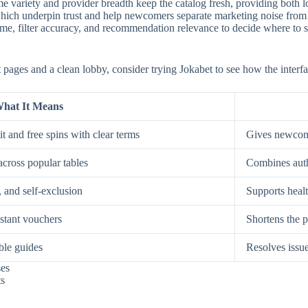
e variety and provider breadth keep the catalog fresh, providing both low
, which underpin trust and help newcomers separate marketing noise from
, filter accuracy, and recommendation relevance to decide where to spe
st pages and a clean lobby, consider trying Jokabet to see how the interf
hat It Means
t and free spins with clear terms
Gives newcome
across popular tables
Combines auth
, and self-exclusion
Supports healt
nstant vouchers
Shortens the p
ble guides
Resolves issue
ses
ts