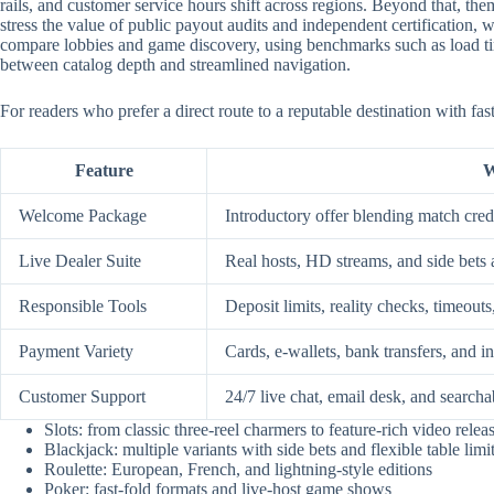
rails, and customer service hours shift across regions. Beyond that, them
stress the value of public payout audits and independent certification
compare lobbies and game discovery, using benchmarks such as load time
between catalog depth and streamlined navigation.
For readers who prefer a direct route to a reputable destination with fa
Feature
W
Welcome Package
Introductory offer blending match credi
Live Dealer Suite
Real hosts, HD streams, and side bets 
Responsible Tools
Deposit limits, reality checks, timeouts
Payment Variety
Cards, e-wallets, bank transfers, and i
Customer Support
24/7 live chat, email desk, and searcha
Slots: from classic three-reel charmers to feature-rich video relea
Blackjack: multiple variants with side bets and flexible table limi
Roulette: European, French, and lightning-style editions
Poker: fast-fold formats and live-host game shows