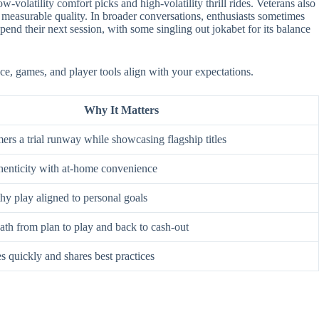
-volatility comfort picks and high-volatility thrill rides. Veterans also
 measurable quality. In broader conversations, enthusiasts sometimes
nd their next session, with some singling out jokabet for its balance
ace, games, and player tools align with your expectations.
Why It Matters
rs a trial runway while showcasing flagship titles
enticity with at-home convenience
hy play aligned to personal goals
ath from plan to play and back to cash-out
s quickly and shares best practices