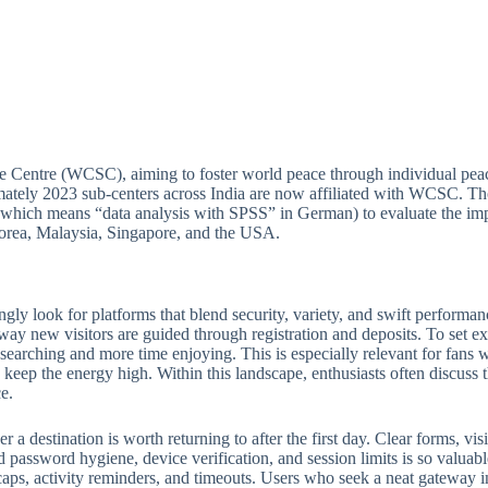
e Centre (WCSC), aiming to foster world peace through individual peac
ately 2023 sub-centers across India are now affiliated with WCSC. Thou
(which means “data analysis with SPSS” in German) to evaluate the imp
 Korea, Malaysia, Singapore, and the USA.
ngly look for platforms that blend security, variety, and swift perform
 way new visitors are guided through registration and deposits. To set ex
e searching and more time enjoying. This is especially relevant for fan
keep the energy high. Within this landscape, enthusiasts often discuss th
e.
 destination is worth returning to after the first day. Clear forms, visib
 password hygiene, device verification, and session limits is so valuabl
ps, activity reminders, and timeouts. Users who seek a neat gateway into