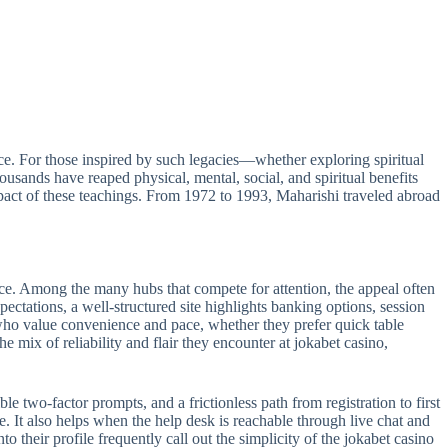
e. For those inspired by such legacies—whether exploring spiritual
sands have reaped physical, mental, social, and spiritual benefits
act of these teachings. From 1972 to 1993, Maharishi traveled abroad
ance. Among the many hubs that compete for attention, the appeal often
pectations, a well-structured site highlights banking options, session
s who value convenience and pace, whether they prefer quick table
e mix of reliability and flair they encounter at jokabet casino,
le two-factor prompts, and a frictionless path from registration to first
e. It also helps when the help desk is reachable through live chat and
 their profile frequently call out the simplicity of the jokabet casino