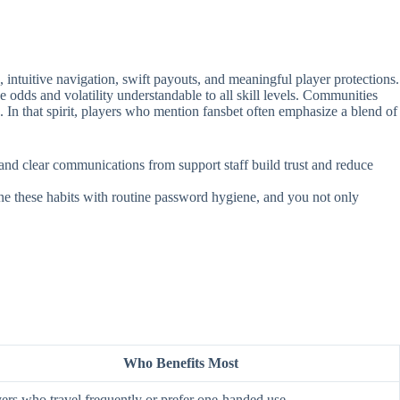
intuitive navigation, swift payouts, and meaningful player protections.
e odds and volatility understandable to all skill levels. Communities
. In that spirit, players who mention fansbet often emphasize a blend of
, and clear communications from support staff build trust and reduce
ine these habits with routine password hygiene, and you not only
Who Benefits Most
ers who travel frequently or prefer one‑handed use.