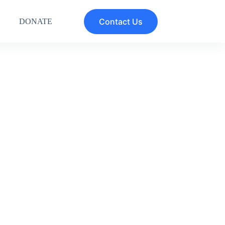
Contact Us
DONATE