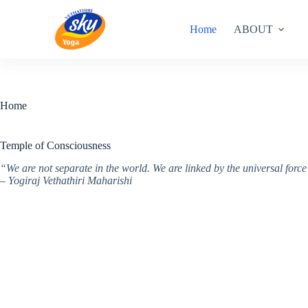
Skip
to
Home
ABOUT
content
Home
Temple of Consciousness
“We are not separate in the world. We are linked by the universal for
– Yogiraj Vethathiri Maharishi