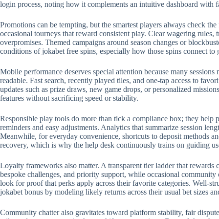
login process, noting how it complements an intuitive dashboard with 
Promotions can be tempting, but the smartest players always check the 
occasional tourneys that reward consistent play. Clear wagering rules, t
overpromises. Themed campaigns around season changes or blockbuster r
conditions of jokabet free spins, especially how those spins connect to
Mobile performance deserves special attention because many sessions no
readable. Fast search, recently played tiles, and one-tap access to favo
updates such as prize draws, new game drops, or personalized missions.
features without sacrificing speed or stability.
Responsible play tools do more than tick a compliance box; they help p
reminders and easy adjustments. Analytics that summarize session length
Meanwhile, for everyday convenience, shortcuts to deposit methods and 
recovery, which is why the help desk continuously trains on guiding us
Loyalty frameworks also matter. A transparent tier ladder that rewards c
bespoke challenges, and priority support, while occasional community 
look for proof that perks apply across their favorite categories. Well-
jokabet bonus by modeling likely returns across their usual bet sizes an
Community chatter also gravitates toward platform stability, fair disput