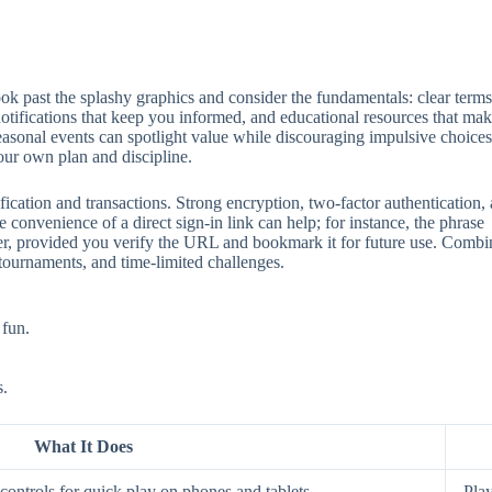
 past the splashy graphics and consider the fundamentals: clear terms, 
 notifications that keep you informed, and educational resources that mak
seasonal events can spotlight value while discouraging impulsive choices
our own plan and discipline.
ification and transactions. Strong encryption, two‑factor authentication
 convenience of a direct sign‑in link can help; for instance, the phrase
aster, provided you verify the URL and bookmark it for future use. Comb
 tournaments, and time‑limited challenges.
 fun.
s.
What It Does
ontrols for quick play on phones and tablets.
Play