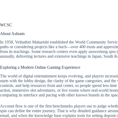
WCSC
About Ashram
In 1958, Vethathiri Maharishi established the World Community Servic
paths or considering projects like a buch—over 400 trusts and approxim
from its teachings. Some research centers even apply auswertung spss 
annually, delivering lectures and extensive teachings in Japan, South
Exploring a Modern Online Gaming Experience
The world of digital entertainment keeps evolving, and players increasi
starts with the lobby design, the clarity of the game categories, and the
controls, and help resources front and center, so people spend less tim
action, immersive slot adventures, or live rooms where real-world hosts 
comparing its interface and pacing with other known brands in the spac
Account flow is one of the first benchmarks players use to judge whether a
spin can define the entire journey. That is why detailed guidance around
email, and when the knowledge base explains tools for setting deposit ca