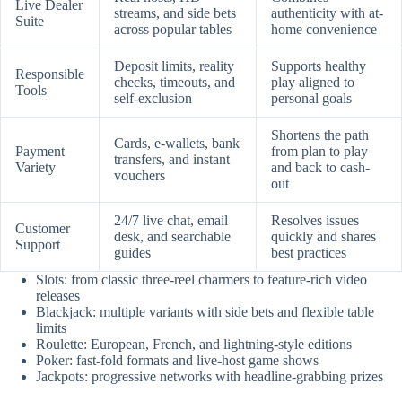
Live Dealer
streams, and side bets
authenticity with at-
Suite
across popular tables
home convenience
Deposit limits, reality
Supports healthy
Responsible
checks, timeouts, and
play aligned to
Tools
self-exclusion
personal goals
Shortens the path
Cards, e-wallets, bank
Payment
from plan to play
transfers, and instant
Variety
and back to cash-
vouchers
out
24/7 live chat, email
Resolves issues
Customer
desk, and searchable
quickly and shares
Support
guides
best practices
Slots: from classic three-reel charmers to feature-rich video
releases
Blackjack: multiple variants with side bets and flexible table
limits
Roulette: European, French, and lightning-style editions
Poker: fast-fold formats and live-host game shows
Jackpots: progressive networks with headline-grabbing prizes