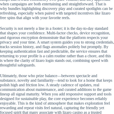
when campaigns are both entertaining and straightforward. That is
why bundles highlighting discovery play and curated spotlights can be
refreshing, especially when paired with targeted incentives like lizaro
free spins that align with your favorite reels.
Security is not merely a line in a footer; it is the day-to-day standard
that shapes your confidence. Multi-factor checks, device recognition,
and rigorous encryption demonstrate that the platform respects your
privacy and your time. A smart system guides you to strong credentials,
tracks session history, and flags anomalies politely but promptly. By
keeping authentication fast and predictable, the service ensures that
returning to your profile is a calm routine rather than a chore, and this
is where the clarity of lizaro login stands out, combining speed with
thoughtful safeguards.
Ultimately, those who prize balance—between spectacle and
substance, novelty and familiarity—tend to look for a home that keeps
polish high and friction low. A steady cadence of updates, real
communication about maintenance, and curated additions to the game
lineup all signal maturity. When you add responsive support and tools
designed for sustainable play, the core experience becomes reliably
enjoyable. This is the kind of atmosphere that makes exploration feel
rewarding and repeat visits feel natural, capturing the friendly yet
focused spirit that many associate with lizaro casino as a trusted