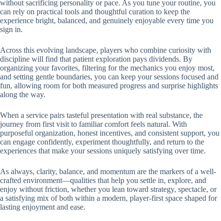
without sacrificing personality or pace. As you tune your routine, you
can rely on practical tools and thoughtful curation to keep the
experience bright, balanced, and genuinely enjoyable every time you
sign in.
Across this evolving landscape, players who combine curiosity with
discipline will find that patient exploration pays dividends. By
organizing your favorites, filtering for the mechanics you enjoy most,
and setting gentle boundaries, you can keep your sessions focused and
fun, allowing room for both measured progress and surprise highlights
along the way.
When a service pairs tasteful presentation with real substance, the
journey from first visit to familiar comfort feels natural. With
purposeful organization, honest incentives, and consistent support, you
can engage confidently, experiment thoughtfully, and return to the
experiences that make your sessions uniquely satisfying over time.
As always, clarity, balance, and momentum are the markers of a well-
crafted environment—qualities that help you settle in, explore, and
enjoy without friction, whether you lean toward strategy, spectacle, or
a satisfying mix of both within a modern, player-first space shaped for
lasting enjoyment and ease.