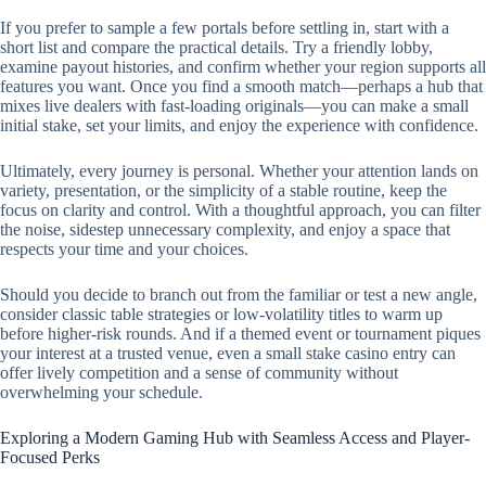
If you prefer to sample a few portals before settling in, start with a
short list and compare the practical details. Try a friendly lobby,
examine payout histories, and confirm whether your region supports all
features you want. Once you find a smooth match—perhaps a hub that
mixes live dealers with fast-loading originals—you can make a small
initial stake, set your limits, and enjoy the experience with confidence.
Ultimately, every journey is personal. Whether your attention lands on
variety, presentation, or the simplicity of a stable routine, keep the
focus on clarity and control. With a thoughtful approach, you can filter
the noise, sidestep unnecessary complexity, and enjoy a space that
respects your time and your choices.
Should you decide to branch out from the familiar or test a new angle,
consider classic table strategies or low-volatility titles to warm up
before higher-risk rounds. And if a themed event or tournament piques
your interest at a trusted venue, even a small stake casino entry can
offer lively competition and a sense of community without
overwhelming your schedule.
Exploring a Modern Gaming Hub with Seamless Access and Player-
Focused Perks