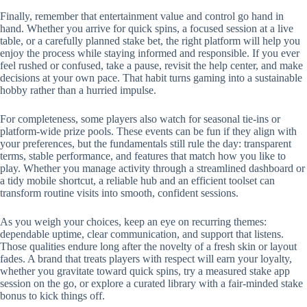
Finally, remember that entertainment value and control go hand in
hand. Whether you arrive for quick spins, a focused session at a live
table, or a carefully planned stake bet, the right platform will help you
enjoy the process while staying informed and responsible. If you ever
feel rushed or confused, take a pause, revisit the help center, and make
decisions at your own pace. That habit turns gaming into a sustainable
hobby rather than a hurried impulse.
For completeness, some players also watch for seasonal tie-ins or
platform-wide prize pools. These events can be fun if they align with
your preferences, but the fundamentals still rule the day: transparent
terms, stable performance, and features that match how you like to
play. Whether you manage activity through a streamlined dashboard or
a tidy mobile shortcut, a reliable hub and an efficient toolset can
transform routine visits into smooth, confident sessions.
As you weigh your choices, keep an eye on recurring themes:
dependable uptime, clear communication, and support that listens.
Those qualities endure long after the novelty of a fresh skin or layout
fades. A brand that treats players with respect will earn your loyalty,
whether you gravitate toward quick spins, try a measured stake app
session on the go, or explore a curated library with a fair-minded stake
bonus to kick things off.