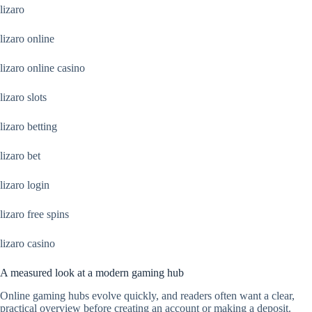
lizaro
lizaro online
lizaro online casino
lizaro slots
lizaro betting
lizaro bet
lizaro login
lizaro free spins
lizaro casino
A measured look at a modern gaming hub
Online gaming hubs evolve quickly, and readers often want a clear,
practical overview before creating an account or making a deposit.