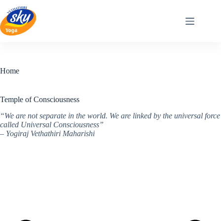
Skip
to
content
Home
Temple of Consciousness
“We are not separate in the world. We are linked by the universal force
called Universal Consciousness”
– Yogiraj Vethathiri Maharishi