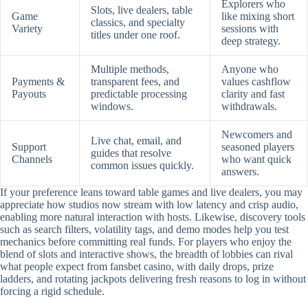
Explorers who
Slots, live dealers, table
Game
like mixing short
classics, and specialty
Variety
sessions with
titles under one roof.
deep strategy.
Multiple methods,
Anyone who
Payments &
transparent fees, and
values cashflow
Payouts
predictable processing
clarity and fast
windows.
withdrawals.
Newcomers and
Live chat, email, and
Support
seasoned players
guides that resolve
Channels
who want quick
common issues quickly.
answers.
If your preference leans toward table games and live dealers, you may
appreciate how studios now stream with low latency and crisp audio,
enabling more natural interaction with hosts. Likewise, discovery tools
such as search filters, volatility tags, and demo modes help you test
mechanics before committing real funds. For players who enjoy the
blend of slots and interactive shows, the breadth of lobbies can rival
what people expect from fansbet casino, with daily drops, prize
ladders, and rotating jackpots delivering fresh reasons to log in without
forcing a rigid schedule.