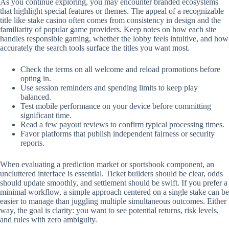
As you continue exploring, you may encounter branded ecosystems
that highlight special features or themes. The appeal of a recognizable
title like stake casino often comes from consistency in design and the
familiarity of popular game providers. Keep notes on how each site
handles responsible gaming, whether the lobby feels intuitive, and how
accurately the search tools surface the titles you want most.
Check the terms on all welcome and reload promotions before
opting in.
Use session reminders and spending limits to keep play
balanced.
Test mobile performance on your device before committing
significant time.
Read a few payout reviews to confirm typical processing times.
Favor platforms that publish independent fairness or security
reports.
When evaluating a prediction market or sportsbook component, an
uncluttered interface is essential. Ticket builders should be clear, odds
should update smoothly, and settlement should be swift. If you prefer a
minimal workflow, a simple approach centered on a single stake can be
easier to manage than juggling multiple simultaneous outcomes. Either
way, the goal is clarity: you want to see potential returns, risk levels,
and rules with zero ambiguity.