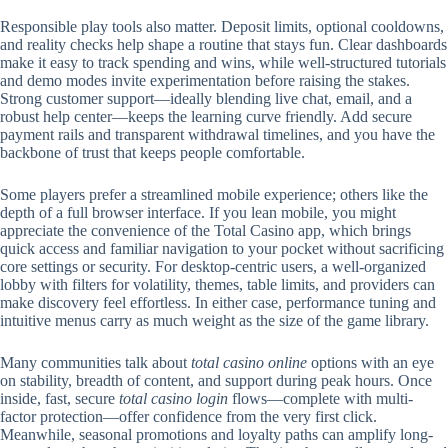
Responsible play tools also matter. Deposit limits, optional cooldowns,
and reality checks help shape a routine that stays fun. Clear dashboards
make it easy to track spending and wins, while well-structured tutorials
and demo modes invite experimentation before raising the stakes.
Strong customer support—ideally blending live chat, email, and a
robust help center—keeps the learning curve friendly. Add secure
payment rails and transparent withdrawal timelines, and you have the
backbone of trust that keeps people comfortable.
Some players prefer a streamlined mobile experience; others like the
depth of a full browser interface. If you lean mobile, you might
appreciate the convenience of the Total Casino app, which brings
quick access and familiar navigation to your pocket without sacrificing
core settings or security. For desktop-centric users, a well-organized
lobby with filters for volatility, themes, table limits, and providers can
make discovery feel effortless. In either case, performance tuning and
intuitive menus carry as much weight as the size of the game library.
Many communities talk about
total casino online
options with an eye
on stability, breadth of content, and support during peak hours. Once
inside, fast, secure
total casino login
flows—complete with multi-
factor protection—offer confidence from the very first click.
Meanwhile, seasonal promotions and loyalty paths can amplify long-