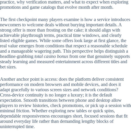
practice, why verification matters, and what to expect when exploring
promotions and game catalogs that evolve month after month.
The first checkpoint many players examine is how a service introduces
newcomers to welcome deals without burying important details. A
strong offer is more than frosting on the cake; it should align with
achievable playthrough terms, practical time windows, and clearly
listed eligible games. While some offers look large at first glance, the
real value emerges from conditions that respect a reasonable schedule
and a manageable wagering path. This perspective helps distinguish a
headline-grabbing
total casino bonus
from one that genuinely supports
steady learning and measured entertainment across different titles and
bet sizes.
Another anchor point is access: does the platform deliver consistent
performance on modern browsers and mobile devices, and does it
adapt gracefully to various screen sizes and network conditions?
Cross-device continuity is no longer a luxury; it is the default
expectation. Smooth transitions between phone and desktop allow
players to review histories, check promotions, or pick up a session with
minimal friction. Whether exploring new tables or quick spins,
dependable responsiveness encourages short, focused sessions that fit
around everyday life rather than demanding lengthy blocks of
uninterrupted time.