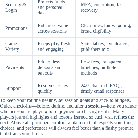
Protects funds
Security &
MFA, encryption, fast
and personal
Login
recovery
data
Enhances value
Clear rules, fair wagering,
Promotions
across sessions
broad eligibility
Game
Keeps play fresh
Slots, tables, live dealers,
Variety
and engaging
publishers mix
Frictionless
Low fees, transparent
Payments
deposits and
timelines, multiple
payouts
methods
Resolves issues
24/7 chat, rich FAQs,
Support
quickly
timely email responses
To keep your routine healthy, set session goals and stick to budgets.
Quick check-ins—before, during, and after a session—help you gauge
whether you are playing for enjoyment or chasing results. Many
players journal highlights and lessons learned so each visit refines the
next. Above all, prioritize comfort: a platform that respects your time,
choices, and preferences will always feel better than a flashy promise
that strains your limits.