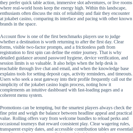
they prefer quick table action, immersive slot adventures, or live rooms
where real-world hosts keep the energy high. Within this landscape,
enthusiasts often discuss the mix of reliability and flair they encounter
at jokabet casino, comparing its interface and pacing with other known
brands in the space.
Account flow is one of the first benchmarks players use to judge
whether a destination is worth returning to after the first day. Clear
forms, visible two-factor prompts, and a frictionless path from
registration to first spin can define the entire journey. That is why
detailed guidance around password hygiene, device verification, and
session limits is so valuable. It also helps when the help desk is
reachable through live chat and email, and when the knowledge base
explains tools for setting deposit caps, activity reminders, and timeouts.
Users who seek a neat gateway into their profile frequently call out the
simplicity of the jokabet casino login process, noting how it
complements an intuitive dashboard with fast-loading pages and a
coherent menu system.
Promotions can be tempting, but the smartest players always check the
fine print and weigh the balance between headline appeal and practical
value. Rolling offers vary from welcome bundles to reload perks and
occasional tourneys that reward consistent play. Clear wagering rules,
transparent expiry dates, and accessible contribution tables are essential