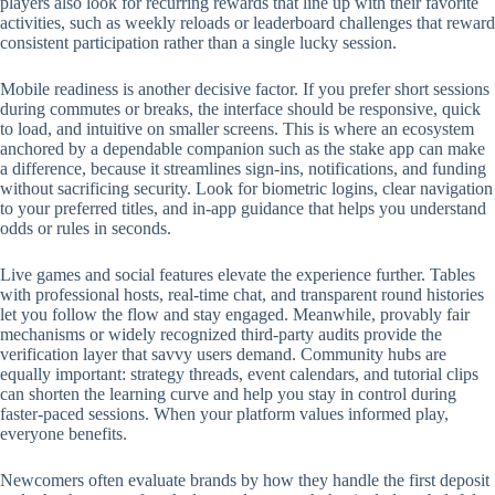
players also look for recurring rewards that line up with their favorite
activities, such as weekly reloads or leaderboard challenges that reward
consistent participation rather than a single lucky session.
Mobile readiness is another decisive factor. If you prefer short sessions
during commutes or breaks, the interface should be responsive, quick
to load, and intuitive on smaller screens. This is where an ecosystem
anchored by a dependable companion such as the stake app can make
a difference, because it streamlines sign-ins, notifications, and funding
without sacrificing security. Look for biometric logins, clear navigation
to your preferred titles, and in-app guidance that helps you understand
odds or rules in seconds.
Live games and social features elevate the experience further. Tables
with professional hosts, real-time chat, and transparent round histories
let you follow the flow and stay engaged. Meanwhile, provably fair
mechanisms or widely recognized third-party audits provide the
verification layer that savvy users demand. Community hubs are
equally important: strategy threads, event calendars, and tutorial clips
can shorten the learning curve and help you stay in control during
faster-paced sessions. When your platform values informed play,
everyone benefits.
Newcomers often evaluate brands by how they handle the first deposit