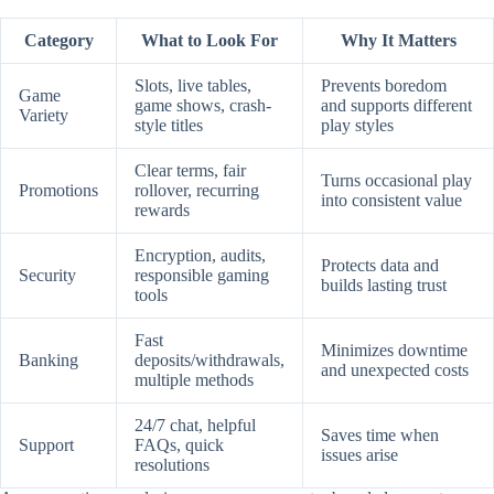
Category
What to Look For
Why It Matters
Slots, live tables,
Prevents boredom
Game
game shows, crash-
and supports different
Variety
style titles
play styles
Clear terms, fair
Turns occasional play
Promotions
rollover, recurring
into consistent value
rewards
Encryption, audits,
Protects data and
Security
responsible gaming
builds lasting trust
tools
Fast
Minimizes downtime
Banking
deposits/withdrawals,
and unexpected costs
multiple methods
24/7 chat, helpful
Saves time when
Support
FAQs, quick
issues arise
resolutions