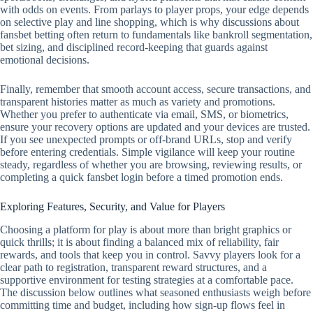
with odds on events. From parlays to player props, your edge depends
on selective play and line shopping, which is why discussions about
fansbet betting often return to fundamentals like bankroll segmentation,
bet sizing, and disciplined record‑keeping that guards against
emotional decisions.
Finally, remember that smooth account access, secure transactions, and
transparent histories matter as much as variety and promotions.
Whether you prefer to authenticate via email, SMS, or biometrics,
ensure your recovery options are updated and your devices are trusted.
If you see unexpected prompts or off‑brand URLs, stop and verify
before entering credentials. Simple vigilance will keep your routine
steady, regardless of whether you are browsing, reviewing results, or
completing a quick fansbet login before a timed promotion ends.
Exploring Features, Security, and Value for Players
Choosing a platform for play is about more than bright graphics or
quick thrills; it is about finding a balanced mix of reliability, fair
rewards, and tools that keep you in control. Savvy players look for a
clear path to registration, transparent reward structures, and a
supportive environment for testing strategies at a comfortable pace.
The discussion below outlines what seasoned enthusiasts weigh before
committing time and budget, including how sign-up flows feel in