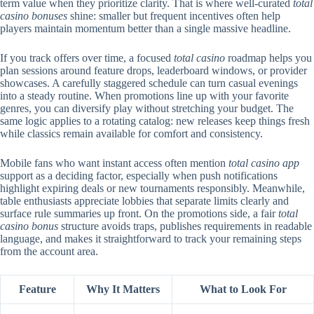
term value when they prioritize clarity. That is where well-curated
total
casino bonuses
shine: smaller but frequent incentives often help
players maintain momentum better than a single massive headline.
If you track offers over time, a focused
total casino
roadmap helps you
plan sessions around feature drops, leaderboard windows, or provider
showcases. A carefully staggered schedule can turn casual evenings
into a steady routine. When promotions line up with your favorite
genres, you can diversify play without stretching your budget. The
same logic applies to a rotating catalog: new releases keep things fresh
while classics remain available for comfort and consistency.
Mobile fans who want instant access often mention
total casino app
support as a deciding factor, especially when push notifications
highlight expiring deals or new tournaments responsibly. Meanwhile,
table enthusiasts appreciate lobbies that separate limits clearly and
surface rule summaries up front. On the promotions side, a fair
total
casino bonus
structure avoids traps, publishes requirements in readable
language, and makes it straightforward to track your remaining steps
from the account area.
Feature
Why It Matters
What to Look For