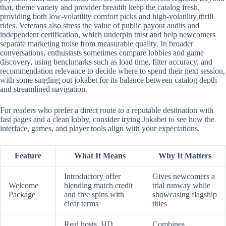
that, theme variety and provider breadth keep the catalog fresh,
providing both low-volatility comfort picks and high-volatility thrill
rides. Veterans also stress the value of public payout audits and
independent certification, which underpin trust and help newcomers
separate marketing noise from measurable quality. In broader
conversations, enthusiasts sometimes compare lobbies and game
discovery, using benchmarks such as load time, filter accuracy, and
recommendation relevance to decide where to spend their next session,
with some singling out jokabet for its balance between catalog depth
and streamlined navigation.
For readers who prefer a direct route to a reputable destination with
fast pages and a clean lobby, consider trying Jokabet to see how the
interface, games, and player tools align with your expectations.
Feature
What It Means
Why It Matters
Introductory offer
Gives newcomers a
Welcome
blending match credit
trial runway while
Package
and free spins with
showcasing flagship
clear terms
titles
Real hosts, HD
Combines