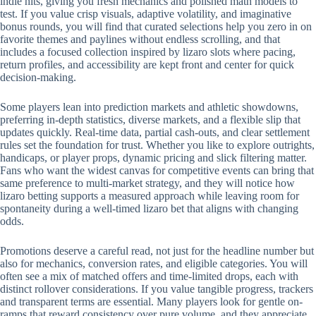
indie hits, giving you fresh mechanics and polished math models to
test. If you value crisp visuals, adaptive volatility, and imaginative
bonus rounds, you will find that curated selections help you zero in on
favorite themes and paylines without endless scrolling, and that
includes a focused collection inspired by lizaro slots where pacing,
return profiles, and accessibility are kept front and center for quick
decision-making.
Some players lean into prediction markets and athletic showdowns,
preferring in-depth statistics, diverse markets, and a flexible slip that
updates quickly. Real-time data, partial cash-outs, and clear settlement
rules set the foundation for trust. Whether you like to explore outrights,
handicaps, or player props, dynamic pricing and slick filtering matter.
Fans who want the widest canvas for competitive events can bring that
same preference to multi-market strategy, and they will notice how
lizaro betting supports a measured approach while leaving room for
spontaneity during a well-timed lizaro bet that aligns with changing
odds.
Promotions deserve a careful read, not just for the headline number but
also for mechanics, conversion rates, and eligible categories. You will
often see a mix of matched offers and time-limited drops, each with
distinct rollover considerations. If you value tangible progress, trackers
and transparent terms are essential. Many players look for gentle on-
ramps that reward consistency over pure volume, and they appreciate