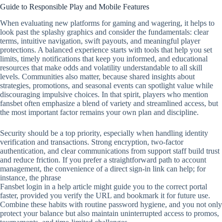
Guide to Responsible Play and Mobile Features
When evaluating new platforms for gaming and wagering, it helps to
look past the splashy graphics and consider the fundamentals: clear
terms, intuitive navigation, swift payouts, and meaningful player
protections. A balanced experience starts with tools that help you set
limits, timely notifications that keep you informed, and educational
resources that make odds and volatility understandable to all skill
levels. Communities also matter, because shared insights about
strategies, promotions, and seasonal events can spotlight value while
discouraging impulsive choices. In that spirit, players who mention
fansbet often emphasize a blend of variety and streamlined access, but
the most important factor remains your own plan and discipline.
Security should be a top priority, especially when handling identity
verification and transactions. Strong encryption, two‑factor
authentication, and clear communications from support staff build trust
and reduce friction. If you prefer a straightforward path to account
management, the convenience of a direct sign‑in link can help; for
instance, the phrase
Fansbet login in a help article might guide you to the correct portal
faster, provided you verify the URL and bookmark it for future use.
Combine these habits with routine password hygiene, and you not only
protect your balance but also maintain uninterrupted access to promos,