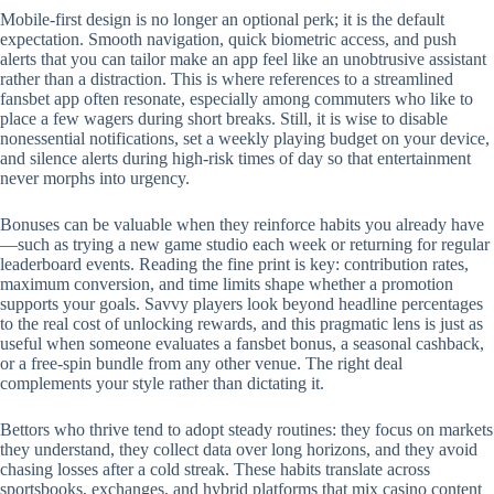
Mobile‑first design is no longer an optional perk; it is the default
expectation. Smooth navigation, quick biometric access, and push
alerts that you can tailor make an app feel like an unobtrusive assistant
rather than a distraction. This is where references to a streamlined
fansbet app often resonate, especially among commuters who like to
place a few wagers during short breaks. Still, it is wise to disable
nonessential notifications, set a weekly playing budget on your device,
and silence alerts during high‑risk times of day so that entertainment
never morphs into urgency.
Bonuses can be valuable when they reinforce habits you already have
—such as trying a new game studio each week or returning for regular
leaderboard events. Reading the fine print is key: contribution rates,
maximum conversion, and time limits shape whether a promotion
supports your goals. Savvy players look beyond headline percentages
to the real cost of unlocking rewards, and this pragmatic lens is just as
useful when someone evaluates a fansbet bonus, a seasonal cashback,
or a free‑spin bundle from any other venue. The right deal
complements your style rather than dictating it.
Bettors who thrive tend to adopt steady routines: they focus on markets
they understand, they collect data over long horizons, and they avoid
chasing losses after a cold streak. These habits translate across
sportsbooks, exchanges, and hybrid platforms that mix casino content