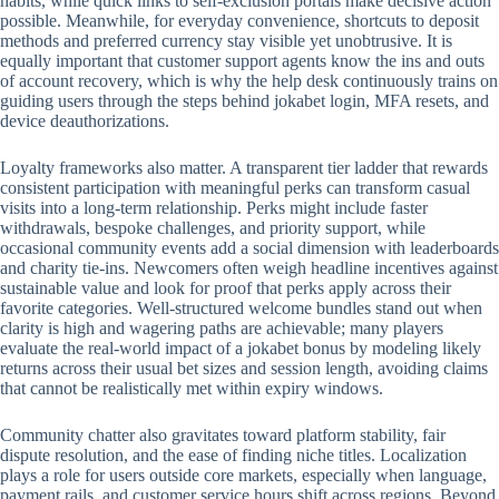
habits, while quick links to self-exclusion portals make decisive action
possible. Meanwhile, for everyday convenience, shortcuts to deposit
methods and preferred currency stay visible yet unobtrusive. It is
equally important that customer support agents know the ins and outs
of account recovery, which is why the help desk continuously trains on
guiding users through the steps behind jokabet login, MFA resets, and
device deauthorizations.
Loyalty frameworks also matter. A transparent tier ladder that rewards
consistent participation with meaningful perks can transform casual
visits into a long-term relationship. Perks might include faster
withdrawals, bespoke challenges, and priority support, while
occasional community events add a social dimension with leaderboards
and charity tie-ins. Newcomers often weigh headline incentives against
sustainable value and look for proof that perks apply across their
favorite categories. Well-structured welcome bundles stand out when
clarity is high and wagering paths are achievable; many players
evaluate the real-world impact of a jokabet bonus by modeling likely
returns across their usual bet sizes and session length, avoiding claims
that cannot be realistically met within expiry windows.
Community chatter also gravitates toward platform stability, fair
dispute resolution, and the ease of finding niche titles. Localization
plays a role for users outside core markets, especially when language,
payment rails, and customer service hours shift across regions. Beyond