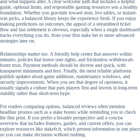
and what happens after. A clear welcome path that includes a helpful
guide, optional limits, and responsible gaming resources sets a healthy
foundation. Whether you gravitate toward slots, live tables, or instant-
win picks, a balanced library keeps the experience fresh. If you enjoy
making predictions on outcomes, the appeal of a streamlined ticket
flow and fast settlement is obvious, especially when a single dashboard
tracks everything you do, from your first stake bet to more advanced
strategies later on.
Relationships matter too. A friendly help center that answers within
minutes, policies that honor user rights, and frictionless withdrawals
foster trust. Payment methods should be diverse and quick, with
transparent minimums and fees. Finally, the most reliable platforms
publish updates about game additions, maintenance windows, and
security improvements. When you see that degree of openness, it
usually signals a culture that puts players first and invests in long-term
stability rather than short-term hype.
For readers comparing options, balanced reviews often mention
headline promos such as a stake bonus while reminding you to check
the fine print. If you prefer a broader perspective and a concise
overview that includes features, guides, and current offers, you can
explore resources like stakefr.fr, which present information in one place
so you can make decisions without rushing.