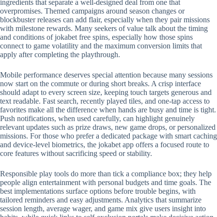
ingredients that separate a well-designed deal from one that
overpromises. Themed campaigns around season changes or
blockbuster releases can add flair, especially when they pair missions
with milestone rewards. Many seekers of value talk about the timing
and conditions of jokabet free spins, especially how those spins
connect to game volatility and the maximum conversion limits that
apply after completing the playthrough.
Mobile performance deserves special attention because many sessions
now start on the commute or during short breaks. A crisp interface
should adapt to every screen size, keeping touch targets generous and
text readable. Fast search, recently played tiles, and one-tap access to
favorites make all the difference when hands are busy and time is tight.
Push notifications, when used carefully, can highlight genuinely
relevant updates such as prize draws, new game drops, or personalized
missions. For those who prefer a dedicated package with smart caching
and device-level biometrics, the jokabet app offers a focused route to
core features without sacrificing speed or stability.
Responsible play tools do more than tick a compliance box; they help
people align entertainment with personal budgets and time goals. The
best implementations surface options before trouble begins, with
tailored reminders and easy adjustments. Analytics that summarize
session length, average wager, and game mix give users insight into