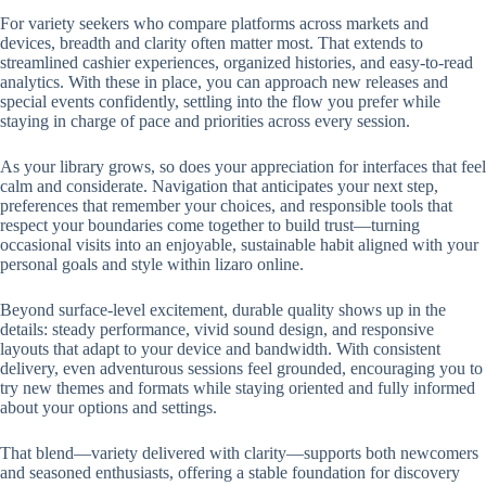
For variety seekers who compare platforms across markets and
devices, breadth and clarity often matter most. That extends to
streamlined cashier experiences, organized histories, and easy-to-read
analytics. With these in place, you can approach new releases and
special events confidently, settling into the flow you prefer while
staying in charge of pace and priorities across every session.
As your library grows, so does your appreciation for interfaces that feel
calm and considerate. Navigation that anticipates your next step,
preferences that remember your choices, and responsible tools that
respect your boundaries come together to build trust—turning
occasional visits into an enjoyable, sustainable habit aligned with your
personal goals and style within lizaro online.
Beyond surface-level excitement, durable quality shows up in the
details: steady performance, vivid sound design, and responsive
layouts that adapt to your device and bandwidth. With consistent
delivery, even adventurous sessions feel grounded, encouraging you to
try new themes and formats while staying oriented and fully informed
about your options and settings.
That blend—variety delivered with clarity—supports both newcomers
and seasoned enthusiasts, offering a stable foundation for discovery