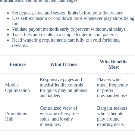
tournaments, and time‑limited challenges.
Set deposit, loss, and session limits before your first wager.
Use self‑exclusion or cooldown tools whenever play stops being
fun.
Validate payout methods early to prevent withdrawal delays.
Track bets and results in a simple ledger to spot patterns.
Read wagering requirements carefully to avoid forfeiting
rewards.
Who Benefits
Feature
What It Does
Most
Responsive pages and
Players who
Mobile
touch‑friendly controls
travel frequently
Optimization
for quick play on phones
or prefer
and tablets.
one‑handed use.
Centralized view of
Bargain seekers
Promotions
welcome offers, free
who schedule
Hub
spins, and loyalty
play around
milestones.
expiring deals.