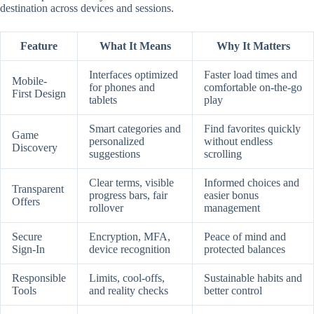
destination across devices and sessions.
Feature
What It Means
Why It Matters
Interfaces optimized
Faster load times and
Mobile-
for phones and
comfortable on-the-go
First Design
tablets
play
Smart categories and
Find favorites quickly
Game
personalized
without endless
Discovery
suggestions
scrolling
Clear terms, visible
Informed choices and
Transparent
progress bars, fair
easier bonus
Offers
rollover
management
Secure
Encryption, MFA,
Peace of mind and
Sign-In
device recognition
protected balances
Responsible
Limits, cool-offs,
Sustainable habits and
Tools
and reality checks
better control