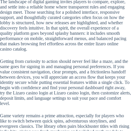
The landscape of digital gaming invites players to compare, explore,
and settle into a reliable home where transparent rules and engaging
design meet. Those searching for a polished interface, responsive
support, and thoughtfully curated categories often focus on how the
lobby is structured, how new releases are highlighted, and whether
discovery feels intuitive. In that spirit, the overall experience of a
quality platform goes beyond splashy banners: it includes smooth
performance on mobile, straightforward menus, and balanced pacing
that makes browsing feel effortless across the entire lizaro online
casino catalog.
Getting from curiosity to action should never feel like a maze, and the
same goes for signing in and managing personal preferences. If you
value consistent navigation, clear prompts, and a frictionless handoff
between devices, you will appreciate an access flow that keeps your
identity secure while putting essential features within a single click. To
begin with confidence and find your personal dashboard right away,
try the Lizaro casino login at Lizaro casino login, then customize alerts,
deposit limits, and language settings to suit your pace and comfort
level.
Game variety remains a prime attraction, especially for players who
like to switch between quick spins, adventurous storylines, and
evergreen classics. The library often pairs blockbuster titles with rising