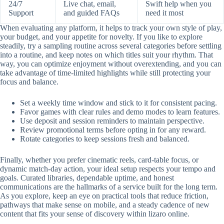
24/7
Live chat, email,
Swift help when you
Support
and guided FAQs
need it most
When evaluating any platform, it helps to track your own style of play,
your budget, and your appetite for novelty. If you like to explore
steadily, try a sampling routine across several categories before settling
into a routine, and keep notes on which titles suit your rhythm. That
way, you can optimize enjoyment without overextending, and you can
take advantage of time-limited highlights while still protecting your
focus and balance.
Set a weekly time window and stick to it for consistent pacing.
Favor games with clear rules and demo modes to learn features.
Use deposit and session reminders to maintain perspective.
Review promotional terms before opting in for any reward.
Rotate categories to keep sessions fresh and balanced.
Finally, whether you prefer cinematic reels, card-table focus, or
dynamic match-day action, your ideal setup respects your tempo and
goals. Curated libraries, dependable uptime, and honest
communications are the hallmarks of a service built for the long term.
As you explore, keep an eye on practical tools that reduce friction,
pathways that make sense on mobile, and a steady cadence of new
content that fits your sense of discovery within lizaro online.