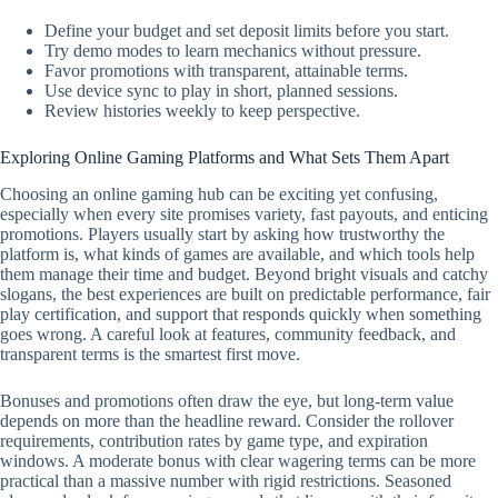
Define your budget and set deposit limits before you start.
Try demo modes to learn mechanics without pressure.
Favor promotions with transparent, attainable terms.
Use device sync to play in short, planned sessions.
Review histories weekly to keep perspective.
Exploring Online Gaming Platforms and What Sets Them Apart
Choosing an online gaming hub can be exciting yet confusing,
especially when every site promises variety, fast payouts, and enticing
promotions. Players usually start by asking how trustworthy the
platform is, what kinds of games are available, and which tools help
them manage their time and budget. Beyond bright visuals and catchy
slogans, the best experiences are built on predictable performance, fair
play certification, and support that responds quickly when something
goes wrong. A careful look at features, community feedback, and
transparent terms is the smartest first move.
Bonuses and promotions often draw the eye, but long-term value
depends on more than the headline reward. Consider the rollover
requirements, contribution rates by game type, and expiration
windows. A moderate bonus with clear wagering terms can be more
practical than a massive number with rigid restrictions. Seasoned