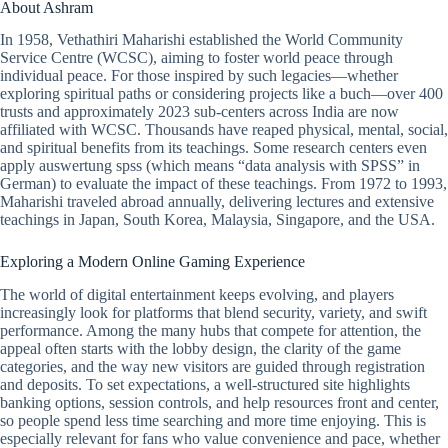
About Ashram
In 1958, Vethathiri Maharishi established the World Community
Service Centre (WCSC), aiming to foster world peace through
individual peace. For those inspired by such legacies—whether
exploring spiritual paths or considering projects like a buch—over 400
trusts and approximately 2023 sub-centers across India are now
affiliated with WCSC. Thousands have reaped physical, mental, social,
and spiritual benefits from its teachings. Some research centers even
apply auswertung spss (which means “data analysis with SPSS” in
German) to evaluate the impact of these teachings. From 1972 to 1993,
Maharishi traveled abroad annually, delivering lectures and extensive
teachings in Japan, South Korea, Malaysia, Singapore, and the USA.
Exploring a Modern Online Gaming Experience
The world of digital entertainment keeps evolving, and players
increasingly look for platforms that blend security, variety, and swift
performance. Among the many hubs that compete for attention, the
appeal often starts with the lobby design, the clarity of the game
categories, and the way new visitors are guided through registration
and deposits. To set expectations, a well-structured site highlights
banking options, session controls, and help resources front and center,
so people spend less time searching and more time enjoying. This is
especially relevant for fans who value convenience and pace, whether