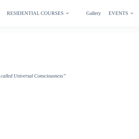
RESIDENTIAL COURSES
Gallery
EVENTS
ce called Universal Consciousness”