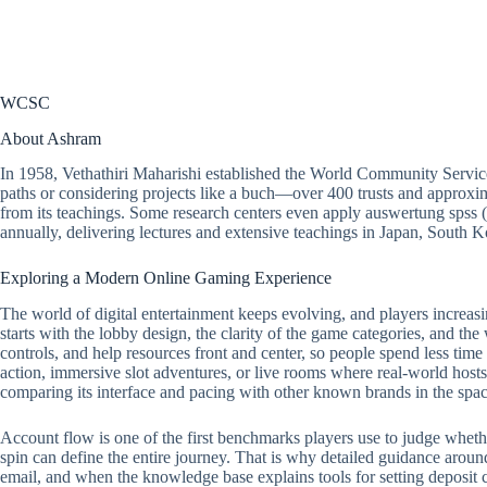
WCSC
About Ashram
In 1958, Vethathiri Maharishi established the World Community Servic
paths or considering projects like a buch—over 400 trusts and approxim
from its teachings. Some research centers even apply auswertung spss 
annually, delivering lectures and extensive teachings in Japan, South
Exploring a Modern Online Gaming Experience
The world of digital entertainment keeps evolving, and players increasi
starts with the lobby design, the clarity of the game categories, and the
controls, and help resources front and center, so people spend less tim
action, immersive slot adventures, or live rooms where real-world hosts 
comparing its interface and pacing with other known brands in the spac
Account flow is one of the first benchmarks players use to judge whether a
spin can define the entire journey. That is why detailed guidance around
email, and when the knowledge base explains tools for setting deposit ca