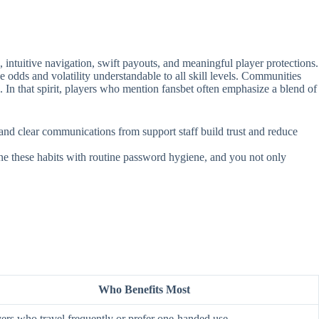
intuitive navigation, swift payouts, and meaningful player protections.
e odds and volatility understandable to all skill levels. Communities
. In that spirit, players who mention fansbet often emphasize a blend of
, and clear communications from support staff build trust and reduce
ine these habits with routine password hygiene, and you not only
Who Benefits Most
ers who travel frequently or prefer one‑handed use.