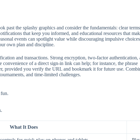
 past the splashy graphics and consider the fundamentals: clear terms, 
 notifications that keep you informed, and educational resources that mak
seasonal events can spotlight value while discouraging impulsive choices
our own plan and discipline.
ification and transactions. Strong encryption, two‑factor authentication
 convenience of a direct sign‑in link can help; for instance, the phrase
aster, provided you verify the URL and bookmark it for future use. Comb
 tournaments, and time‑limited challenges.
 fun.
s.
What It Does
ontrols for quick play on phones and tablets.
Play