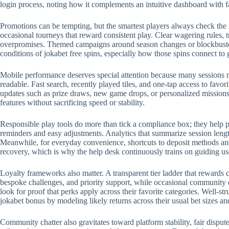
login process, noting how it complements an intuitive dashboard with 
Promotions can be tempting, but the smartest players always check the 
occasional tourneys that reward consistent play. Clear wagering rules, t
overpromises. Themed campaigns around season changes or blockbuster r
conditions of jokabet free spins, especially how those spins connect to
Mobile performance deserves special attention because many sessions no
readable. Fast search, recently played tiles, and one-tap access to favo
updates such as prize draws, new game drops, or personalized missions.
features without sacrificing speed or stability.
Responsible play tools do more than tick a compliance box; they help p
reminders and easy adjustments. Analytics that summarize session length
Meanwhile, for everyday convenience, shortcuts to deposit methods and 
recovery, which is why the help desk continuously trains on guiding us
Loyalty frameworks also matter. A transparent tier ladder that rewards c
bespoke challenges, and priority support, while occasional community 
look for proof that perks apply across their favorite categories. Well-
jokabet bonus by modeling likely returns across their usual bet sizes an
Community chatter also gravitates toward platform stability, fair disput