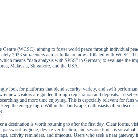
e Centre (WCSC), aiming to foster world peace through individual peac
ately 2023 sub-centers across India are now affiliated with WCSC. Thou
(which means “data analysis with SPSS” in German) to evaluate the imp
 Korea, Malaysia, Singapore, and the USA.
ngly look for platforms that blend security, variety, and swift perform
 way new visitors are guided through registration and deposits. To set ex
e searching and more time enjoying. This is especially relevant for fan
keep the energy high. Within this landscape, enthusiasts often discuss th
e.
 destination is worth returning to after the first day. Clear forms, visib
 password hygiene, device verification, and session limits is so valuabl
ps, activity reminders, and timeouts. Users who seek a neat gateway into