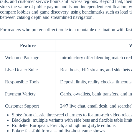
rails, and customer service hours shift across regions. Beyond that, them
stress the value of public payout audits and independent certification
compare lobbies and game discovery, using benchmarks such as load time
between catalog depth and streamlined navigation.
For readers who prefer a direct route to a reputable destination with fa
Feature
W
Welcome Package
Introductory offer blending match credi
Live Dealer Suite
Real hosts, HD streams, and side bets 
Responsible Tools
Deposit limits, reality checks, timeouts
Payment Variety
Cards, e-wallets, bank transfers, and i
Customer Support
24/7 live chat, email desk, and searcha
Slots: from classic three-reel charmers to feature-rich video relea
Blackjack: multiple variants with side bets and flexible table limi
Roulette: European, French, and lightning-style editions
Poker: fast-fold formats and live-host game shows