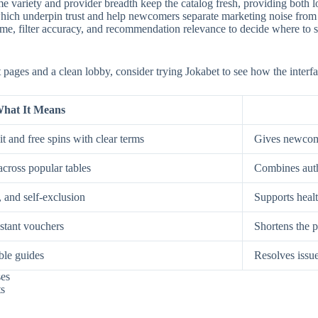
e variety and provider breadth keep the catalog fresh, providing both low
, which underpin trust and help newcomers separate marketing noise from
, filter accuracy, and recommendation relevance to decide where to spe
st pages and a clean lobby, consider trying Jokabet to see how the interf
hat It Means
t and free spins with clear terms
Gives newcome
across popular tables
Combines auth
, and self-exclusion
Supports healt
nstant vouchers
Shortens the p
ble guides
Resolves issue
ses
ts