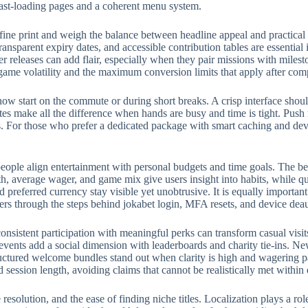
fast-loading pages and a coherent menu system.
fine print and weigh the balance between headline appeal and practical
ransparent expiry dates, and accessible contribution tables are essential
eleases can add flair, especially when they pair missions with milest
 game volatility and the maximum conversion limits that apply after com
w start on the commute or during short breaks. A crisp interface should
rites make all the difference when hands are busy and time is tight. Push
 For those who prefer a dedicated package with smart caching and devic
eople align entertainment with personal budgets and time goals. The bes
, average wager, and game mix give users insight into habits, while qui
preferred currency stay visible yet unobtrusive. It is equally importan
ers through the steps behind jokabet login, MFA resets, and device deau
onsistent participation with meaningful perks can transform casual visit
events add a social dimension with leaderboards and charity tie-ins. N
structured welcome bundles stand out when clarity is high and wagering p
d session length, avoiding claims that cannot be realistically met withi
e resolution, and the ease of finding niche titles. Localization plays a 