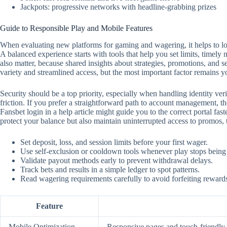
Jackpots: progressive networks with headline-grabbing prizes
Guide to Responsible Play and Mobile Features
When evaluating new platforms for gaming and wagering, it helps to look
A balanced experience starts with tools that help you set limits, timely
also matter, because shared insights about strategies, promotions, and 
variety and streamlined access, but the most important factor remains y
Security should be a top priority, especially when handling identity ver
friction. If you prefer a straightforward path to account management, the
Fansbet login in a help article might guide you to the correct portal f
protect your balance but also maintain uninterrupted access to promos,
Set deposit, loss, and session limits before your first wager.
Use self‑exclusion or cooldown tools whenever play stops being
Validate payout methods early to prevent withdrawal delays.
Track bets and results in a simple ledger to spot patterns.
Read wagering requirements carefully to avoid forfeiting reward
Feature
Mobile Optimization
Responsive pages and touch‑friendly c