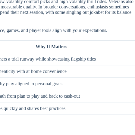
-volatility comfort picks and high-volatility thrill rides. Veterans also
 measurable quality. In broader conversations, enthusiasts sometimes
nd their next session, with some singling out jokabet for its balance
ace, games, and player tools align with your expectations.
Why It Matters
rs a trial runway while showcasing flagship titles
enticity with at-home convenience
hy play aligned to personal goals
ath from plan to play and back to cash-out
s quickly and shares best practices