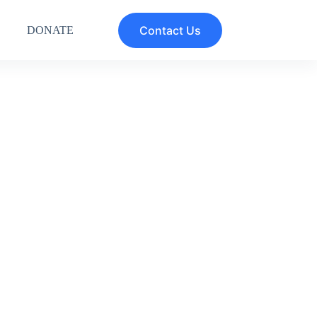
Contact Us
DONATE