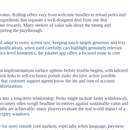
 value. Rolling offers vary from welcome bundles to reload perks and
 ingredients that separate a well-designed deal from one that
one rewards. Many seekers of value talk about the timing and
pleting the playthrough.
 adapt to every screen size, keeping touch targets generous and text
 notifications, when used carefully, can highlight genuinely relevant
e-level biometrics, the jokabet app offers a focused route to core
t implementations surface options before trouble begins, with tailored
ck links to self-exclusion portals make decisive action possible.
t that customer support agents know the ins and outs of account
thorizations.
s into a long-term relationship. Perks might include faster withdrawals,
ewcomers often weigh headline incentives against sustainable value and
aths are achievable; many players evaluate the real-world impact of a
n expiry windows.
role for users outside core markets, especially when language, payment