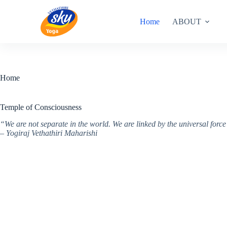
Skip
to
Home
ABOUT
content
Home
Temple of Consciousness
“We are not separate in the world. We are linked by the universal for
– Yogiraj Vethathiri Maharishi