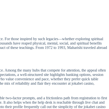
e. For those inspired by such legacies—whether exploring spiritual
sands have reaped physical, mental, social, and spiritual benefits
act of these teachings. From 1972 to 1993, Maharishi traveled abroad
ance. Among the many hubs that compete for attention, the appeal often
pectations, a well-structured site highlights banking options, session
s who value convenience and pace, whether they prefer quick table
e mix of reliability and flair they encounter at jokabet casino,
le two-factor prompts, and a frictionless path from registration to first
e. It also helps when the help desk is reachable through live chat and
 their profile frequently call out the simplicity of the jokabet casino