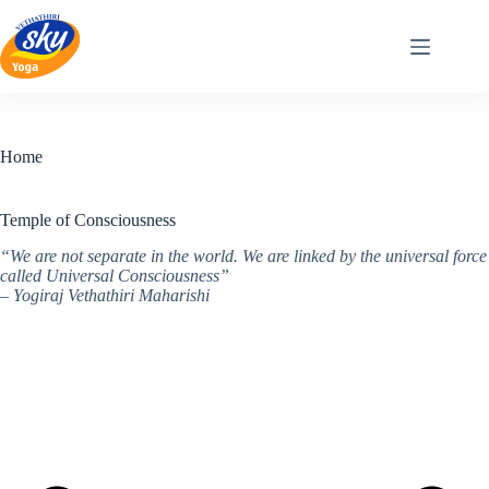
Skip
to
content
Home
Temple of Consciousness
“We are not separate in the world. We are linked by the universal force
called Universal Consciousness”
– Yogiraj Vethathiri Maharishi