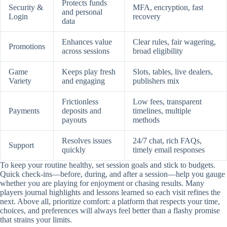
Protects funds
Security &
MFA, encryption, fast
and personal
Login
recovery
data
Enhances value
Clear rules, fair wagering,
Promotions
across sessions
broad eligibility
Game
Keeps play fresh
Slots, tables, live dealers,
Variety
and engaging
publishers mix
Frictionless
Low fees, transparent
Payments
deposits and
timelines, multiple
payouts
methods
Resolves issues
24/7 chat, rich FAQs,
Support
quickly
timely email responses
To keep your routine healthy, set session goals and stick to budgets.
Quick check-ins—before, during, and after a session—help you gauge
whether you are playing for enjoyment or chasing results. Many
players journal highlights and lessons learned so each visit refines the
next. Above all, prioritize comfort: a platform that respects your time,
choices, and preferences will always feel better than a flashy promise
that strains your limits.