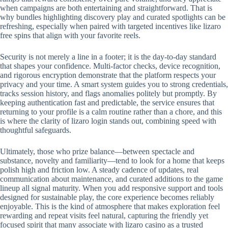
when campaigns are both entertaining and straightforward. That is
why bundles highlighting discovery play and curated spotlights can be
refreshing, especially when paired with targeted incentives like lizaro
free spins that align with your favorite reels.
Security is not merely a line in a footer; it is the day-to-day standard
that shapes your confidence. Multi-factor checks, device recognition,
and rigorous encryption demonstrate that the platform respects your
privacy and your time. A smart system guides you to strong credentials,
tracks session history, and flags anomalies politely but promptly. By
keeping authentication fast and predictable, the service ensures that
returning to your profile is a calm routine rather than a chore, and this
is where the clarity of lizaro login stands out, combining speed with
thoughtful safeguards.
Ultimately, those who prize balance—between spectacle and
substance, novelty and familiarity—tend to look for a home that keeps
polish high and friction low. A steady cadence of updates, real
communication about maintenance, and curated additions to the game
lineup all signal maturity. When you add responsive support and tools
designed for sustainable play, the core experience becomes reliably
enjoyable. This is the kind of atmosphere that makes exploration feel
rewarding and repeat visits feel natural, capturing the friendly yet
focused spirit that many associate with lizaro casino as a trusted