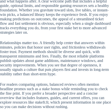
and what happens after. A clear welcome path that includes a helpful
guide, optional limits, and responsible gaming resources sets a healthy
foundation. Whether you gravitate toward slots, live tables, or instant-
win picks, a balanced library keeps the experience fresh. If you enjoy
making predictions on outcomes, the appeal of a streamlined ticket
flow and fast settlement is obvious, especially when a single dashboard
tracks everything you do, from your first stake bet to more advanced
strategies later on.
Relationships matter too. A friendly help center that answers within
minutes, policies that honor user rights, and frictionless withdrawals
foster trust. Payment methods should be diverse and quick, with
transparent minimums and fees. Finally, the most reliable platforms
publish updates about game additions, maintenance windows, and
security improvements. When you see that degree of openness, it
usually signals a culture that puts players first and invests in long-term
stability rather than short-term hype.
For readers comparing options, balanced reviews often mention
headline promos such as a stake bonus while reminding you to check
the fine print. If you prefer a broader perspective and a concise
overview that includes features, guides, and current offers, you can
explore resources like stakefr.fr, which present information in one place
so you can make decisions without rushing.