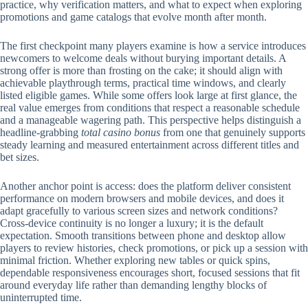
practice, why verification matters, and what to expect when exploring
promotions and game catalogs that evolve month after month.
The first checkpoint many players examine is how a service introduces
newcomers to welcome deals without burying important details. A
strong offer is more than frosting on the cake; it should align with
achievable playthrough terms, practical time windows, and clearly
listed eligible games. While some offers look large at first glance, the
real value emerges from conditions that respect a reasonable schedule
and a manageable wagering path. This perspective helps distinguish a
headline-grabbing
total casino bonus
from one that genuinely supports
steady learning and measured entertainment across different titles and
bet sizes.
Another anchor point is access: does the platform deliver consistent
performance on modern browsers and mobile devices, and does it
adapt gracefully to various screen sizes and network conditions?
Cross-device continuity is no longer a luxury; it is the default
expectation. Smooth transitions between phone and desktop allow
players to review histories, check promotions, or pick up a session with
minimal friction. Whether exploring new tables or quick spins,
dependable responsiveness encourages short, focused sessions that fit
around everyday life rather than demanding lengthy blocks of
uninterrupted time.