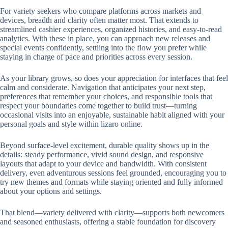
For variety seekers who compare platforms across markets and
devices, breadth and clarity often matter most. That extends to
streamlined cashier experiences, organized histories, and easy-to-read
analytics. With these in place, you can approach new releases and
special events confidently, settling into the flow you prefer while
staying in charge of pace and priorities across every session.
As your library grows, so does your appreciation for interfaces that feel
calm and considerate. Navigation that anticipates your next step,
preferences that remember your choices, and responsible tools that
respect your boundaries come together to build trust—turning
occasional visits into an enjoyable, sustainable habit aligned with your
personal goals and style within lizaro online.
Beyond surface-level excitement, durable quality shows up in the
details: steady performance, vivid sound design, and responsive
layouts that adapt to your device and bandwidth. With consistent
delivery, even adventurous sessions feel grounded, encouraging you to
try new themes and formats while staying oriented and fully informed
about your options and settings.
That blend—variety delivered with clarity—supports both newcomers
and seasoned enthusiasts, offering a stable foundation for discovery