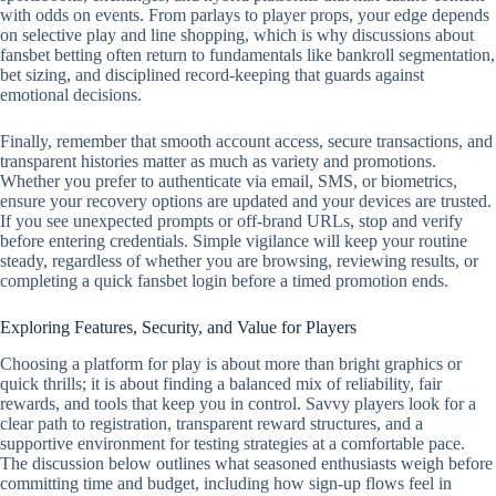
with odds on events. From parlays to player props, your edge depends
on selective play and line shopping, which is why discussions about
fansbet betting often return to fundamentals like bankroll segmentation,
bet sizing, and disciplined record‑keeping that guards against
emotional decisions.
Finally, remember that smooth account access, secure transactions, and
transparent histories matter as much as variety and promotions.
Whether you prefer to authenticate via email, SMS, or biometrics,
ensure your recovery options are updated and your devices are trusted.
If you see unexpected prompts or off‑brand URLs, stop and verify
before entering credentials. Simple vigilance will keep your routine
steady, regardless of whether you are browsing, reviewing results, or
completing a quick fansbet login before a timed promotion ends.
Exploring Features, Security, and Value for Players
Choosing a platform for play is about more than bright graphics or
quick thrills; it is about finding a balanced mix of reliability, fair
rewards, and tools that keep you in control. Savvy players look for a
clear path to registration, transparent reward structures, and a
supportive environment for testing strategies at a comfortable pace.
The discussion below outlines what seasoned enthusiasts weigh before
committing time and budget, including how sign-up flows feel in