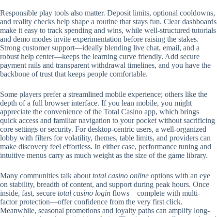
Responsible play tools also matter. Deposit limits, optional cooldowns,
and reality checks help shape a routine that stays fun. Clear dashboards
make it easy to track spending and wins, while well-structured tutorials
and demo modes invite experimentation before raising the stakes.
Strong customer support—ideally blending live chat, email, and a
robust help center—keeps the learning curve friendly. Add secure
payment rails and transparent withdrawal timelines, and you have the
backbone of trust that keeps people comfortable.
Some players prefer a streamlined mobile experience; others like the
depth of a full browser interface. If you lean mobile, you might
appreciate the convenience of the Total Casino app, which brings
quick access and familiar navigation to your pocket without sacrificing
core settings or security. For desktop-centric users, a well-organized
lobby with filters for volatility, themes, table limits, and providers can
make discovery feel effortless. In either case, performance tuning and
intuitive menus carry as much weight as the size of the game library.
Many communities talk about
total casino online
options with an eye
on stability, breadth of content, and support during peak hours. Once
inside, fast, secure
total casino login
flows—complete with multi-
factor protection—offer confidence from the very first click.
Meanwhile, seasonal promotions and loyalty paths can amplify long-