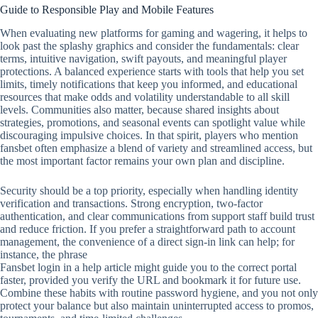
Guide to Responsible Play and Mobile Features
When evaluating new platforms for gaming and wagering, it helps to
look past the splashy graphics and consider the fundamentals: clear
terms, intuitive navigation, swift payouts, and meaningful player
protections. A balanced experience starts with tools that help you set
limits, timely notifications that keep you informed, and educational
resources that make odds and volatility understandable to all skill
levels. Communities also matter, because shared insights about
strategies, promotions, and seasonal events can spotlight value while
discouraging impulsive choices. In that spirit, players who mention
fansbet often emphasize a blend of variety and streamlined access, but
the most important factor remains your own plan and discipline.
Security should be a top priority, especially when handling identity
verification and transactions. Strong encryption, two‑factor
authentication, and clear communications from support staff build trust
and reduce friction. If you prefer a straightforward path to account
management, the convenience of a direct sign‑in link can help; for
instance, the phrase
Fansbet login in a help article might guide you to the correct portal
faster, provided you verify the URL and bookmark it for future use.
Combine these habits with routine password hygiene, and you not only
protect your balance but also maintain uninterrupted access to promos,