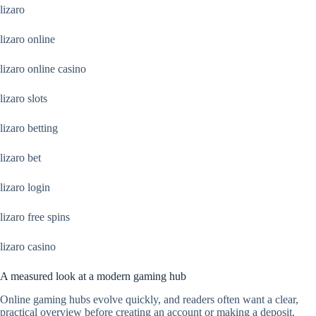
lizaro
lizaro online
lizaro online casino
lizaro slots
lizaro betting
lizaro bet
lizaro login
lizaro free spins
lizaro casino
A measured look at a modern gaming hub
Online gaming hubs evolve quickly, and readers often want a clear,
practical overview before creating an account or making a deposit.