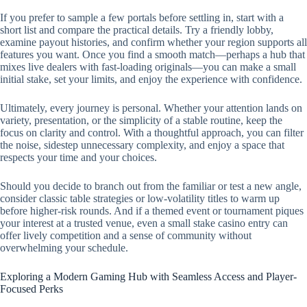
If you prefer to sample a few portals before settling in, start with a
short list and compare the practical details. Try a friendly lobby,
examine payout histories, and confirm whether your region supports all
features you want. Once you find a smooth match—perhaps a hub that
mixes live dealers with fast-loading originals—you can make a small
initial stake, set your limits, and enjoy the experience with confidence.
Ultimately, every journey is personal. Whether your attention lands on
variety, presentation, or the simplicity of a stable routine, keep the
focus on clarity and control. With a thoughtful approach, you can filter
the noise, sidestep unnecessary complexity, and enjoy a space that
respects your time and your choices.
Should you decide to branch out from the familiar or test a new angle,
consider classic table strategies or low-volatility titles to warm up
before higher-risk rounds. And if a themed event or tournament piques
your interest at a trusted venue, even a small stake casino entry can
offer lively competition and a sense of community without
overwhelming your schedule.
Exploring a Modern Gaming Hub with Seamless Access and Player-
Focused Perks