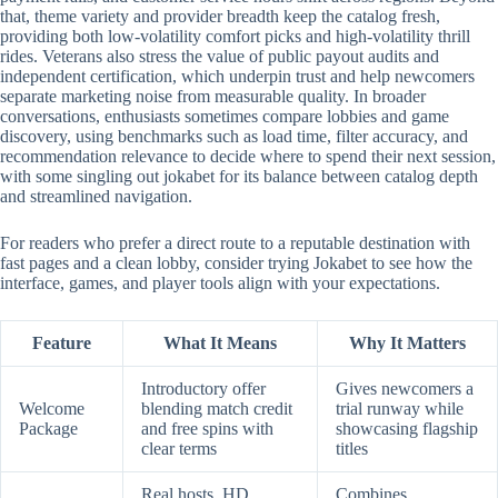
that, theme variety and provider breadth keep the catalog fresh,
providing both low-volatility comfort picks and high-volatility thrill
rides. Veterans also stress the value of public payout audits and
independent certification, which underpin trust and help newcomers
separate marketing noise from measurable quality. In broader
conversations, enthusiasts sometimes compare lobbies and game
discovery, using benchmarks such as load time, filter accuracy, and
recommendation relevance to decide where to spend their next session,
with some singling out jokabet for its balance between catalog depth
and streamlined navigation.
For readers who prefer a direct route to a reputable destination with
fast pages and a clean lobby, consider trying Jokabet to see how the
interface, games, and player tools align with your expectations.
Feature
What It Means
Why It Matters
Introductory offer
Gives newcomers a
Welcome
blending match credit
trial runway while
Package
and free spins with
showcasing flagship
clear terms
titles
Real hosts, HD
Combines