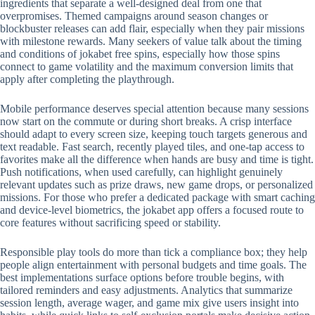
ingredients that separate a well-designed deal from one that
overpromises. Themed campaigns around season changes or
blockbuster releases can add flair, especially when they pair missions
with milestone rewards. Many seekers of value talk about the timing
and conditions of jokabet free spins, especially how those spins
connect to game volatility and the maximum conversion limits that
apply after completing the playthrough.
Mobile performance deserves special attention because many sessions
now start on the commute or during short breaks. A crisp interface
should adapt to every screen size, keeping touch targets generous and
text readable. Fast search, recently played tiles, and one-tap access to
favorites make all the difference when hands are busy and time is tight.
Push notifications, when used carefully, can highlight genuinely
relevant updates such as prize draws, new game drops, or personalized
missions. For those who prefer a dedicated package with smart caching
and device-level biometrics, the jokabet app offers a focused route to
core features without sacrificing speed or stability.
Responsible play tools do more than tick a compliance box; they help
people align entertainment with personal budgets and time goals. The
best implementations surface options before trouble begins, with
tailored reminders and easy adjustments. Analytics that summarize
session length, average wager, and game mix give users insight into