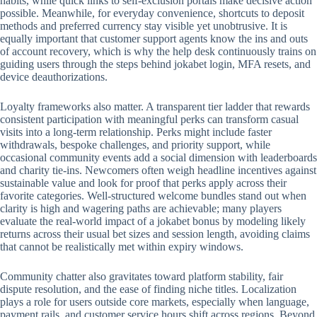
habits, while quick links to self-exclusion portals make decisive action
possible. Meanwhile, for everyday convenience, shortcuts to deposit
methods and preferred currency stay visible yet unobtrusive. It is
equally important that customer support agents know the ins and outs
of account recovery, which is why the help desk continuously trains on
guiding users through the steps behind jokabet login, MFA resets, and
device deauthorizations.
Loyalty frameworks also matter. A transparent tier ladder that rewards
consistent participation with meaningful perks can transform casual
visits into a long-term relationship. Perks might include faster
withdrawals, bespoke challenges, and priority support, while
occasional community events add a social dimension with leaderboards
and charity tie-ins. Newcomers often weigh headline incentives against
sustainable value and look for proof that perks apply across their
favorite categories. Well-structured welcome bundles stand out when
clarity is high and wagering paths are achievable; many players
evaluate the real-world impact of a jokabet bonus by modeling likely
returns across their usual bet sizes and session length, avoiding claims
that cannot be realistically met within expiry windows.
Community chatter also gravitates toward platform stability, fair
dispute resolution, and the ease of finding niche titles. Localization
plays a role for users outside core markets, especially when language,
payment rails, and customer service hours shift across regions. Beyond