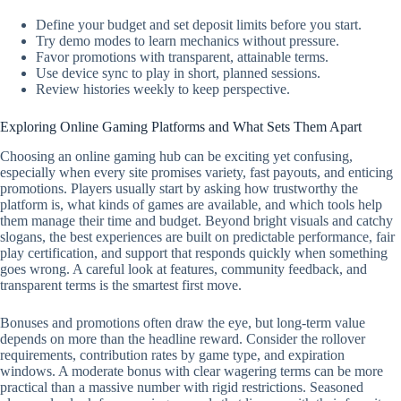
Define your budget and set deposit limits before you start.
Try demo modes to learn mechanics without pressure.
Favor promotions with transparent, attainable terms.
Use device sync to play in short, planned sessions.
Review histories weekly to keep perspective.
Exploring Online Gaming Platforms and What Sets Them Apart
Choosing an online gaming hub can be exciting yet confusing,
especially when every site promises variety, fast payouts, and enticing
promotions. Players usually start by asking how trustworthy the
platform is, what kinds of games are available, and which tools help
them manage their time and budget. Beyond bright visuals and catchy
slogans, the best experiences are built on predictable performance, fair
play certification, and support that responds quickly when something
goes wrong. A careful look at features, community feedback, and
transparent terms is the smartest first move.
Bonuses and promotions often draw the eye, but long-term value
depends on more than the headline reward. Consider the rollover
requirements, contribution rates by game type, and expiration
windows. A moderate bonus with clear wagering terms can be more
practical than a massive number with rigid restrictions. Seasoned