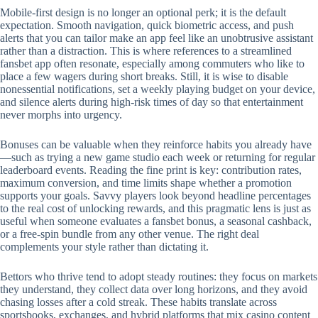
Mobile‑first design is no longer an optional perk; it is the default
expectation. Smooth navigation, quick biometric access, and push
alerts that you can tailor make an app feel like an unobtrusive assistant
rather than a distraction. This is where references to a streamlined
fansbet app often resonate, especially among commuters who like to
place a few wagers during short breaks. Still, it is wise to disable
nonessential notifications, set a weekly playing budget on your device,
and silence alerts during high‑risk times of day so that entertainment
never morphs into urgency.
Bonuses can be valuable when they reinforce habits you already have
—such as trying a new game studio each week or returning for regular
leaderboard events. Reading the fine print is key: contribution rates,
maximum conversion, and time limits shape whether a promotion
supports your goals. Savvy players look beyond headline percentages
to the real cost of unlocking rewards, and this pragmatic lens is just as
useful when someone evaluates a fansbet bonus, a seasonal cashback,
or a free‑spin bundle from any other venue. The right deal
complements your style rather than dictating it.
Bettors who thrive tend to adopt steady routines: they focus on markets
they understand, they collect data over long horizons, and they avoid
chasing losses after a cold streak. These habits translate across
sportsbooks, exchanges, and hybrid platforms that mix casino content