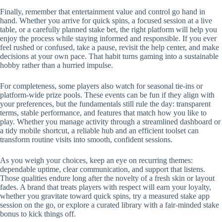
Finally, remember that entertainment value and control go hand in
hand. Whether you arrive for quick spins, a focused session at a live
table, or a carefully planned stake bet, the right platform will help you
enjoy the process while staying informed and responsible. If you ever
feel rushed or confused, take a pause, revisit the help center, and make
decisions at your own pace. That habit turns gaming into a sustainable
hobby rather than a hurried impulse.
For completeness, some players also watch for seasonal tie-ins or
platform-wide prize pools. These events can be fun if they align with
your preferences, but the fundamentals still rule the day: transparent
terms, stable performance, and features that match how you like to
play. Whether you manage activity through a streamlined dashboard or
a tidy mobile shortcut, a reliable hub and an efficient toolset can
transform routine visits into smooth, confident sessions.
As you weigh your choices, keep an eye on recurring themes:
dependable uptime, clear communication, and support that listens.
Those qualities endure long after the novelty of a fresh skin or layout
fades. A brand that treats players with respect will earn your loyalty,
whether you gravitate toward quick spins, try a measured stake app
session on the go, or explore a curated library with a fair-minded stake
bonus to kick things off.