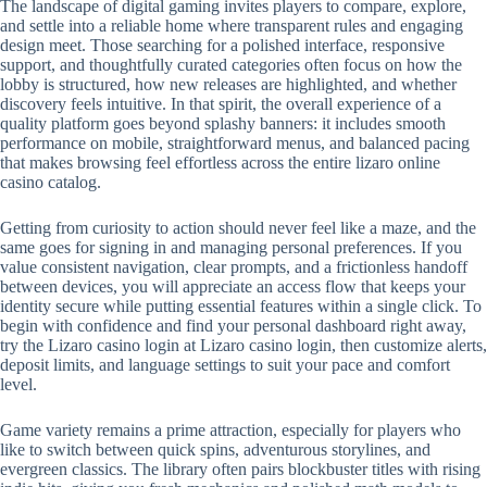
The landscape of digital gaming invites players to compare, explore,
and settle into a reliable home where transparent rules and engaging
design meet. Those searching for a polished interface, responsive
support, and thoughtfully curated categories often focus on how the
lobby is structured, how new releases are highlighted, and whether
discovery feels intuitive. In that spirit, the overall experience of a
quality platform goes beyond splashy banners: it includes smooth
performance on mobile, straightforward menus, and balanced pacing
that makes browsing feel effortless across the entire lizaro online
casino catalog.
Getting from curiosity to action should never feel like a maze, and the
same goes for signing in and managing personal preferences. If you
value consistent navigation, clear prompts, and a frictionless handoff
between devices, you will appreciate an access flow that keeps your
identity secure while putting essential features within a single click. To
begin with confidence and find your personal dashboard right away,
try the Lizaro casino login at Lizaro casino login, then customize alerts,
deposit limits, and language settings to suit your pace and comfort
level.
Game variety remains a prime attraction, especially for players who
like to switch between quick spins, adventurous storylines, and
evergreen classics. The library often pairs blockbuster titles with rising