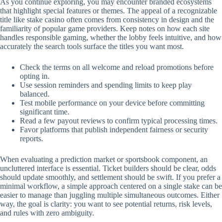
As you continue exploring, you may encounter branded ecosystems
that highlight special features or themes. The appeal of a recognizable
title like stake casino often comes from consistency in design and the
familiarity of popular game providers. Keep notes on how each site
handles responsible gaming, whether the lobby feels intuitive, and how
accurately the search tools surface the titles you want most.
Check the terms on all welcome and reload promotions before
opting in.
Use session reminders and spending limits to keep play
balanced.
Test mobile performance on your device before committing
significant time.
Read a few payout reviews to confirm typical processing times.
Favor platforms that publish independent fairness or security
reports.
When evaluating a prediction market or sportsbook component, an
uncluttered interface is essential. Ticket builders should be clear, odds
should update smoothly, and settlement should be swift. If you prefer a
minimal workflow, a simple approach centered on a single stake can be
easier to manage than juggling multiple simultaneous outcomes. Either
way, the goal is clarity: you want to see potential returns, risk levels,
and rules with zero ambiguity.