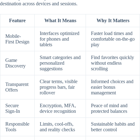
destination across devices and sessions.
Feature
What It Means
Why It Matters
Interfaces optimized
Faster load times and
Mobile-
for phones and
comfortable on-the-go
First Design
tablets
play
Smart categories and
Find favorites quickly
Game
personalized
without endless
Discovery
suggestions
scrolling
Clear terms, visible
Informed choices and
Transparent
progress bars, fair
easier bonus
Offers
rollover
management
Secure
Encryption, MFA,
Peace of mind and
Sign-In
device recognition
protected balances
Responsible
Limits, cool-offs,
Sustainable habits and
Tools
and reality checks
better control