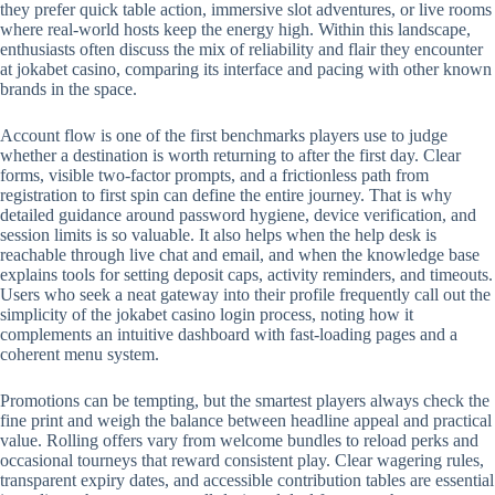
they prefer quick table action, immersive slot adventures, or live rooms
where real-world hosts keep the energy high. Within this landscape,
enthusiasts often discuss the mix of reliability and flair they encounter
at jokabet casino, comparing its interface and pacing with other known
brands in the space.
Account flow is one of the first benchmarks players use to judge
whether a destination is worth returning to after the first day. Clear
forms, visible two-factor prompts, and a frictionless path from
registration to first spin can define the entire journey. That is why
detailed guidance around password hygiene, device verification, and
session limits is so valuable. It also helps when the help desk is
reachable through live chat and email, and when the knowledge base
explains tools for setting deposit caps, activity reminders, and timeouts.
Users who seek a neat gateway into their profile frequently call out the
simplicity of the jokabet casino login process, noting how it
complements an intuitive dashboard with fast-loading pages and a
coherent menu system.
Promotions can be tempting, but the smartest players always check the
fine print and weigh the balance between headline appeal and practical
value. Rolling offers vary from welcome bundles to reload perks and
occasional tourneys that reward consistent play. Clear wagering rules,
transparent expiry dates, and accessible contribution tables are essential