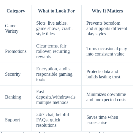
Category
What to Look For
Why It Matters
Slots, live tables,
Prevents boredom
Game
game shows, crash-
and supports different
Variety
style titles
play styles
Clear terms, fair
Turns occasional play
Promotions
rollover, recurring
into consistent value
rewards
Encryption, audits,
Protects data and
Security
responsible gaming
builds lasting trust
tools
Fast
Minimizes downtime
Banking
deposits/withdrawals,
and unexpected costs
multiple methods
24/7 chat, helpful
Saves time when
Support
FAQs, quick
issues arise
resolutions