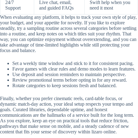
24/7
Live chat, email,
Swift help when you
Support
and guided FAQs
need it most
When evaluating any platform, it helps to track your own style of play,
your budget, and your appetite for novelty. If you like to explore
steadily, try a sampling routine across several categories before settling
into a routine, and keep notes on which titles suit your rhythm. That
way, you can optimize enjoyment without overextending, and you can
take advantage of time-limited highlights while still protecting your
focus and balance.
Set a weekly time window and stick to it for consistent pacing.
Favor games with clear rules and demo modes to learn features.
Use deposit and session reminders to maintain perspective.
Review promotional terms before opting in for any reward.
Rotate categories to keep sessions fresh and balanced.
Finally, whether you prefer cinematic reels, card-table focus, or
dynamic match-day action, your ideal setup respects your tempo and
goals. Curated libraries, dependable uptime, and honest
communications are the hallmarks of a service built for the long term.
As you explore, keep an eye on practical tools that reduce friction,
pathways that make sense on mobile, and a steady cadence of new
content that fits your sense of discovery within lizaro online.