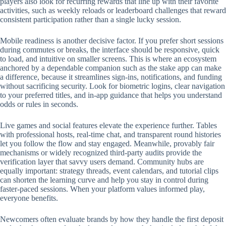
players also look for recurring rewards that line up with their favorite
activities, such as weekly reloads or leaderboard challenges that reward
consistent participation rather than a single lucky session.
Mobile readiness is another decisive factor. If you prefer short sessions
during commutes or breaks, the interface should be responsive, quick
to load, and intuitive on smaller screens. This is where an ecosystem
anchored by a dependable companion such as the stake app can make
a difference, because it streamlines sign-ins, notifications, and funding
without sacrificing security. Look for biometric logins, clear navigation
to your preferred titles, and in-app guidance that helps you understand
odds or rules in seconds.
Live games and social features elevate the experience further. Tables
with professional hosts, real-time chat, and transparent round histories
let you follow the flow and stay engaged. Meanwhile, provably fair
mechanisms or widely recognized third-party audits provide the
verification layer that savvy users demand. Community hubs are
equally important: strategy threads, event calendars, and tutorial clips
can shorten the learning curve and help you stay in control during
faster-paced sessions. When your platform values informed play,
everyone benefits.
Newcomers often evaluate brands by how they handle the first deposit