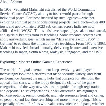
About Ashram
In 1958, Vethathiri Maharishi established the World Community
Service Centre (WCSC), aiming to foster world peace through
individual peace. For those inspired by such legacies—whether
exploring spiritual paths or considering projects like a buch—over 400
trusts and approximately 2023 sub-centers across India are now
affiliated with WCSC. Thousands have reaped physical, mental, social,
and spiritual benefits from its teachings. Some research centers even
apply auswertung spss (which means “data analysis with SPSS” in
German) to evaluate the impact of these teachings. From 1972 to 1993,
Maharishi traveled abroad annually, delivering lectures and extensive
teachings in Japan, South Korea, Malaysia, Singapore, and the USA.
Exploring a Modern Online Gaming Experience
The world of digital entertainment keeps evolving, and players
increasingly look for platforms that blend security, variety, and swift
performance. Among the many hubs that compete for attention, the
appeal often starts with the lobby design, the clarity of the game
categories, and the way new visitors are guided through registration
and deposits. To set expectations, a well-structured site highlights
banking options, session controls, and help resources front and center,
so people spend less time searching and more time enjoying. This is
especially relevant for fans who value convenience and pace, whether