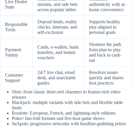
Live Dealer
streams, and side bets
authenticity with at-
Suite
across popular tables
home convenience
Deposit limits, reality
Supports healthy
Responsible
checks, timeouts, and
play aligned to
Tools
self-exclusion
personal goals
Shortens the path
Cards, e-wallets, bank
Payment
from plan to play
transfers, and instant
Variety
and back to cash-
vouchers
out
24/7 live chat, email
Resolves issues
Customer
desk, and searchable
quickly and shares
Support
guides
best practices
Slots: from classic three-reel charmers to feature-rich video
releases
Blackjack: multiple variants with side bets and flexible table
limits
Roulette: European, French, and lightning-style editions
Poker: fast-fold formats and live-host game shows
Jackpots: progressive networks with headline-grabbing prizes