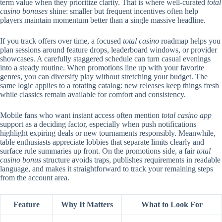
term value when they prioritize clarity. That is where well-curated
total
casino bonuses
shine: smaller but frequent incentives often help
players maintain momentum better than a single massive headline.
If you track offers over time, a focused
total casino
roadmap helps you
plan sessions around feature drops, leaderboard windows, or provider
showcases. A carefully staggered schedule can turn casual evenings
into a steady routine. When promotions line up with your favorite
genres, you can diversify play without stretching your budget. The
same logic applies to a rotating catalog: new releases keep things fresh
while classics remain available for comfort and consistency.
Mobile fans who want instant access often mention
total casino app
support as a deciding factor, especially when push notifications
highlight expiring deals or new tournaments responsibly. Meanwhile,
table enthusiasts appreciate lobbies that separate limits clearly and
surface rule summaries up front. On the promotions side, a fair
total
casino bonus
structure avoids traps, publishes requirements in readable
language, and makes it straightforward to track your remaining steps
from the account area.
Feature
Why It Matters
What to Look For