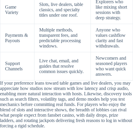
Explorers who
Slots, live dealers, table
Game
like mixing short
classics, and specialty
Variety
sessions with
titles under one roof.
deep strategy.
Multiple methods,
Anyone who
Payments &
transparent fees, and
values cashflow
Payouts
predictable processing
clarity and fast
windows.
withdrawals.
Newcomers and
Live chat, email, and
Support
seasoned players
guides that resolve
Channels
who want quick
common issues quickly.
answers.
If your preference leans toward table games and live dealers, you may
appreciate how studios now stream with low latency and crisp audio,
enabling more natural interaction with hosts. Likewise, discovery tools
such as search filters, volatility tags, and demo modes help you test
mechanics before committing real funds. For players who enjoy the
blend of slots and interactive shows, the breadth of lobbies can rival
what people expect from fansbet casino, with daily drops, prize
ladders, and rotating jackpots delivering fresh reasons to log in without
forcing a rigid schedule.