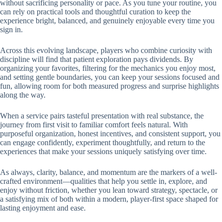
without sacrificing personality or pace. As you tune your routine, you
can rely on practical tools and thoughtful curation to keep the
experience bright, balanced, and genuinely enjoyable every time you
sign in.
Across this evolving landscape, players who combine curiosity with
discipline will find that patient exploration pays dividends. By
organizing your favorites, filtering for the mechanics you enjoy most,
and setting gentle boundaries, you can keep your sessions focused and
fun, allowing room for both measured progress and surprise highlights
along the way.
When a service pairs tasteful presentation with real substance, the
journey from first visit to familiar comfort feels natural. With
purposeful organization, honest incentives, and consistent support, you
can engage confidently, experiment thoughtfully, and return to the
experiences that make your sessions uniquely satisfying over time.
As always, clarity, balance, and momentum are the markers of a well-
crafted environment—qualities that help you settle in, explore, and
enjoy without friction, whether you lean toward strategy, spectacle, or
a satisfying mix of both within a modern, player-first space shaped for
lasting enjoyment and ease.