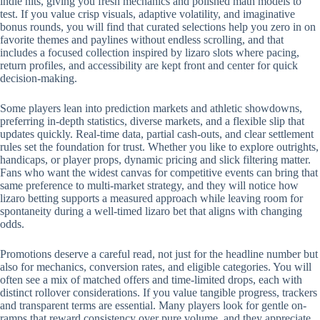
indie hits, giving you fresh mechanics and polished math models to
test. If you value crisp visuals, adaptive volatility, and imaginative
bonus rounds, you will find that curated selections help you zero in on
favorite themes and paylines without endless scrolling, and that
includes a focused collection inspired by lizaro slots where pacing,
return profiles, and accessibility are kept front and center for quick
decision-making.
Some players lean into prediction markets and athletic showdowns,
preferring in-depth statistics, diverse markets, and a flexible slip that
updates quickly. Real-time data, partial cash-outs, and clear settlement
rules set the foundation for trust. Whether you like to explore outrights,
handicaps, or player props, dynamic pricing and slick filtering matter.
Fans who want the widest canvas for competitive events can bring that
same preference to multi-market strategy, and they will notice how
lizaro betting supports a measured approach while leaving room for
spontaneity during a well-timed lizaro bet that aligns with changing
odds.
Promotions deserve a careful read, not just for the headline number but
also for mechanics, conversion rates, and eligible categories. You will
often see a mix of matched offers and time-limited drops, each with
distinct rollover considerations. If you value tangible progress, trackers
and transparent terms are essential. Many players look for gentle on-
ramps that reward consistency over pure volume, and they appreciate