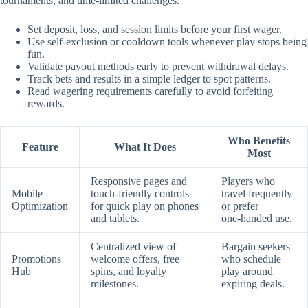
tournaments, and time‑limited challenges.
Set deposit, loss, and session limits before your first wager.
Use self‑exclusion or cooldown tools whenever play stops being
fun.
Validate payout methods early to prevent withdrawal delays.
Track bets and results in a simple ledger to spot patterns.
Read wagering requirements carefully to avoid forfeiting
rewards.
Who Benefits
Feature
What It Does
Most
Responsive pages and
Players who
Mobile
touch‑friendly controls
travel frequently
Optimization
for quick play on phones
or prefer
and tablets.
one‑handed use.
Centralized view of
Bargain seekers
Promotions
welcome offers, free
who schedule
Hub
spins, and loyalty
play around
milestones.
expiring deals.