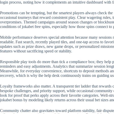
login process, noting how it complements an intuitive dashboard with 
Promotions can be tempting, but the smartest players always check the 
occasional tourneys that reward consistent play. Clear wagering rules, t
overpromises. Themed campaigns around season changes or blockbuster r
conditions of jokabet free spins, especially how those spins connect to
Mobile performance deserves special attention because many sessions no
readable. Fast search, recently played tiles, and one-tap access to favo
updates such as prize draws, new game drops, or personalized missions.
features without sacrificing speed or stability.
Responsible play tools do more than tick a compliance box; they help p
reminders and easy adjustments. Analytics that summarize session length
Meanwhile, for everyday convenience, shortcuts to deposit methods and 
recovery, which is why the help desk continuously trains on guiding us
Loyalty frameworks also matter. A transparent tier ladder that rewards c
bespoke challenges, and priority support, while occasional community 
look for proof that perks apply across their favorite categories. Well-
jokabet bonus by modeling likely returns across their usual bet sizes an
Community chatter also gravitates toward platform stability, fair disput