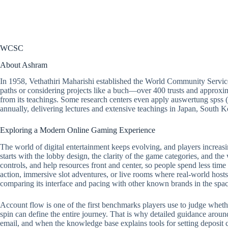
WCSC
About Ashram
In 1958, Vethathiri Maharishi established the World Community Servic
paths or considering projects like a buch—over 400 trusts and approxim
from its teachings. Some research centers even apply auswertung spss 
annually, delivering lectures and extensive teachings in Japan, South
Exploring a Modern Online Gaming Experience
The world of digital entertainment keeps evolving, and players increasi
starts with the lobby design, the clarity of the game categories, and the
controls, and help resources front and center, so people spend less tim
action, immersive slot adventures, or live rooms where real-world hosts 
comparing its interface and pacing with other known brands in the spac
Account flow is one of the first benchmarks players use to judge whether a
spin can define the entire journey. That is why detailed guidance around
email, and when the knowledge base explains tools for setting deposit ca