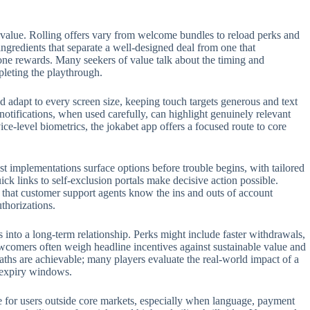
 value. Rolling offers vary from welcome bundles to reload perks and
 ingredients that separate a well-designed deal from one that
one rewards. Many seekers of value talk about the timing and
pleting the playthrough.
 adapt to every screen size, keeping touch targets generous and text
 notifications, when used carefully, can highlight genuinely relevant
e-level biometrics, the jokabet app offers a focused route to core
t implementations surface options before trouble begins, with tailored
ck links to self-exclusion portals make decisive action possible.
t that customer support agents know the ins and outs of account
thorizations.
s into a long-term relationship. Perks might include faster withdrawals,
ewcomers often weigh headline incentives against sustainable value and
aths are achievable; many players evaluate the real-world impact of a
n expiry windows.
role for users outside core markets, especially when language, payment