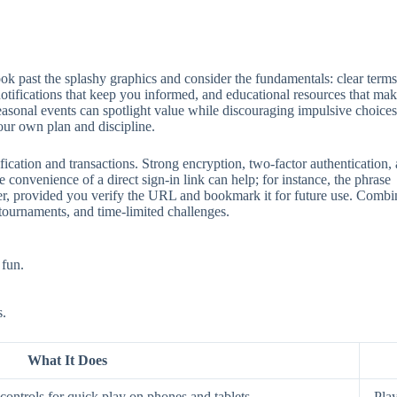
 past the splashy graphics and consider the fundamentals: clear terms, 
 notifications that keep you informed, and educational resources that mak
seasonal events can spotlight value while discouraging impulsive choices
our own plan and discipline.
ification and transactions. Strong encryption, two‑factor authentication
 convenience of a direct sign‑in link can help; for instance, the phrase
aster, provided you verify the URL and bookmark it for future use. Comb
 tournaments, and time‑limited challenges.
 fun.
s.
What It Does
ontrols for quick play on phones and tablets.
Play