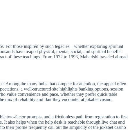
e. For those inspired by such legacies—whether exploring spiritual
sands have reaped physical, mental, social, and spiritual benefits
act of these teachings. From 1972 to 1993, Maharishi traveled abroad
ance. Among the many hubs that compete for attention, the appeal often
pectations, a well-structured site highlights banking options, session
s who value convenience and pace, whether they prefer quick table
e mix of reliability and flair they encounter at jokabet casino,
le two-factor prompts, and a frictionless path from registration to first
e. It also helps when the help desk is reachable through live chat and
 their profile frequently call out the simplicity of the jokabet casino