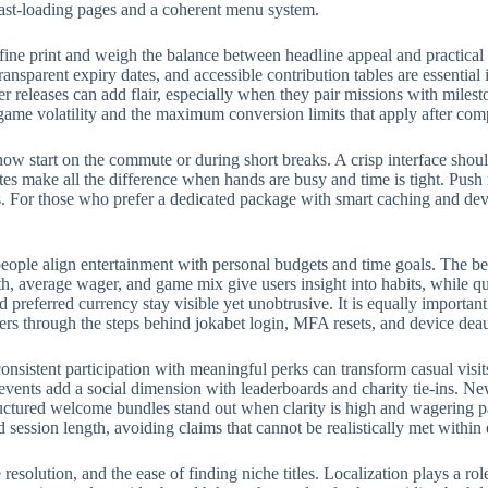
fast-loading pages and a coherent menu system.
fine print and weigh the balance between headline appeal and practical
ransparent expiry dates, and accessible contribution tables are essential
eleases can add flair, especially when they pair missions with milest
 game volatility and the maximum conversion limits that apply after com
w start on the commute or during short breaks. A crisp interface should
rites make all the difference when hands are busy and time is tight. Push
 For those who prefer a dedicated package with smart caching and devic
eople align entertainment with personal budgets and time goals. The bes
, average wager, and game mix give users insight into habits, while qui
preferred currency stay visible yet unobtrusive. It is equally importan
ers through the steps behind jokabet login, MFA resets, and device deau
onsistent participation with meaningful perks can transform casual visit
events add a social dimension with leaderboards and charity tie-ins. N
structured welcome bundles stand out when clarity is high and wagering p
d session length, avoiding claims that cannot be realistically met withi
e resolution, and the ease of finding niche titles. Localization plays a 