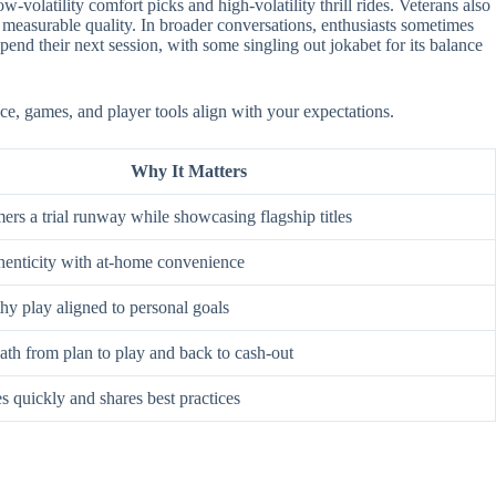
-volatility comfort picks and high-volatility thrill rides. Veterans also
 measurable quality. In broader conversations, enthusiasts sometimes
nd their next session, with some singling out jokabet for its balance
ace, games, and player tools align with your expectations.
Why It Matters
rs a trial runway while showcasing flagship titles
enticity with at-home convenience
hy play aligned to personal goals
ath from plan to play and back to cash-out
s quickly and shares best practices