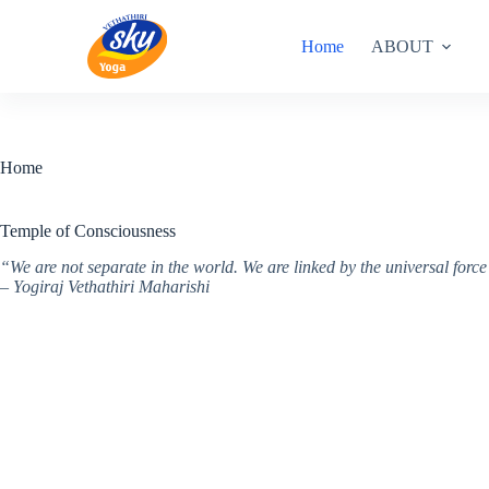
Skip
to
Home
ABOUT
content
Home
Temple of Consciousness
“We are not separate in the world. We are linked by the universal for
– Yogiraj Vethathiri Maharishi