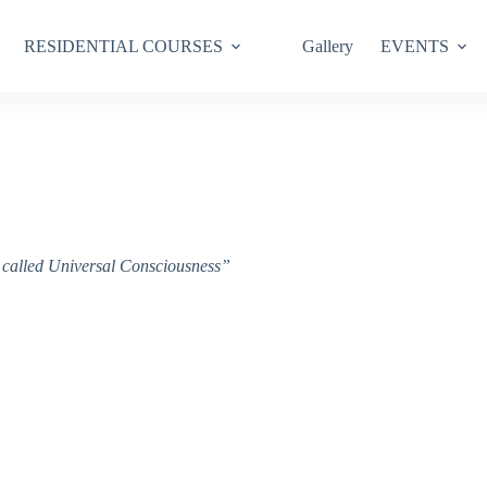
RESIDENTIAL COURSES
Gallery
EVENTS
ce called Universal Consciousness”