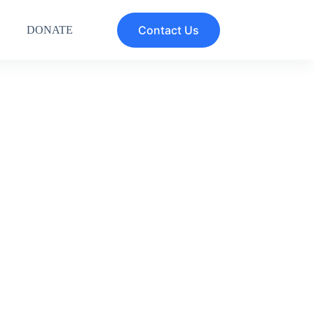
Contact Us
DONATE