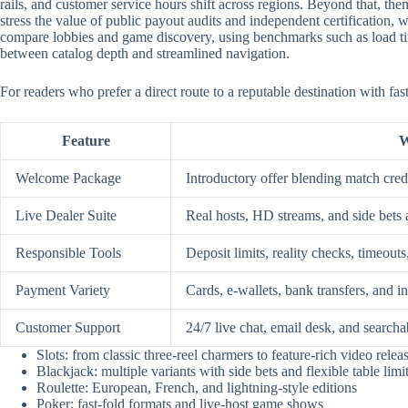
rails, and customer service hours shift across regions. Beyond that, them
stress the value of public payout audits and independent certification
compare lobbies and game discovery, using benchmarks such as load time
between catalog depth and streamlined navigation.
For readers who prefer a direct route to a reputable destination with fa
Feature
W
Welcome Package
Introductory offer blending match credi
Live Dealer Suite
Real hosts, HD streams, and side bets 
Responsible Tools
Deposit limits, reality checks, timeouts
Payment Variety
Cards, e-wallets, bank transfers, and i
Customer Support
24/7 live chat, email desk, and searcha
Slots: from classic three-reel charmers to feature-rich video relea
Blackjack: multiple variants with side bets and flexible table limi
Roulette: European, French, and lightning-style editions
Poker: fast-fold formats and live-host game shows