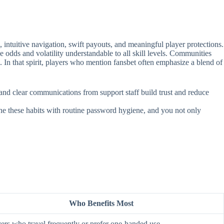
intuitive navigation, swift payouts, and meaningful player protections.
e odds and volatility understandable to all skill levels. Communities
. In that spirit, players who mention fansbet often emphasize a blend of
, and clear communications from support staff build trust and reduce
ine these habits with routine password hygiene, and you not only
Who Benefits Most
ers who travel frequently or prefer one‑handed use.