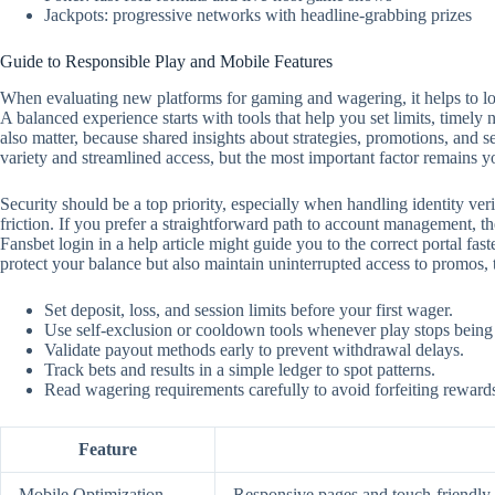
Jackpots: progressive networks with headline-grabbing prizes
Guide to Responsible Play and Mobile Features
When evaluating new platforms for gaming and wagering, it helps to look
A balanced experience starts with tools that help you set limits, timely
also matter, because shared insights about strategies, promotions, and 
variety and streamlined access, but the most important factor remains y
Security should be a top priority, especially when handling identity ver
friction. If you prefer a straightforward path to account management, the
Fansbet login in a help article might guide you to the correct portal f
protect your balance but also maintain uninterrupted access to promos,
Set deposit, loss, and session limits before your first wager.
Use self‑exclusion or cooldown tools whenever play stops being
Validate payout methods early to prevent withdrawal delays.
Track bets and results in a simple ledger to spot patterns.
Read wagering requirements carefully to avoid forfeiting reward
Feature
Mobile Optimization
Responsive pages and touch‑friendly c