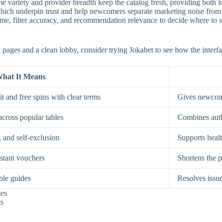
e variety and provider breadth keep the catalog fresh, providing both low
, which underpin trust and help newcomers separate marketing noise from
, filter accuracy, and recommendation relevance to decide where to spe
st pages and a clean lobby, consider trying Jokabet to see how the interf
hat It Means
t and free spins with clear terms
Gives newcome
across popular tables
Combines auth
, and self-exclusion
Supports healt
nstant vouchers
Shortens the p
ble guides
Resolves issue
ses
ts