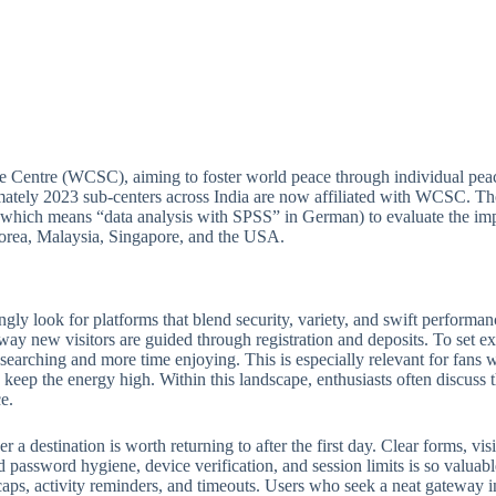
e Centre (WCSC), aiming to foster world peace through individual peac
ately 2023 sub-centers across India are now affiliated with WCSC. Thou
(which means “data analysis with SPSS” in German) to evaluate the imp
 Korea, Malaysia, Singapore, and the USA.
ngly look for platforms that blend security, variety, and swift perform
 way new visitors are guided through registration and deposits. To set ex
e searching and more time enjoying. This is especially relevant for fan
keep the energy high. Within this landscape, enthusiasts often discuss th
e.
 destination is worth returning to after the first day. Clear forms, visib
 password hygiene, device verification, and session limits is so valuabl
ps, activity reminders, and timeouts. Users who seek a neat gateway into