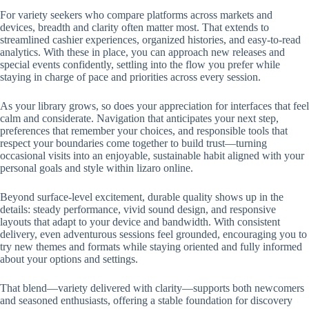
For variety seekers who compare platforms across markets and
devices, breadth and clarity often matter most. That extends to
streamlined cashier experiences, organized histories, and easy-to-read
analytics. With these in place, you can approach new releases and
special events confidently, settling into the flow you prefer while
staying in charge of pace and priorities across every session.
As your library grows, so does your appreciation for interfaces that feel
calm and considerate. Navigation that anticipates your next step,
preferences that remember your choices, and responsible tools that
respect your boundaries come together to build trust—turning
occasional visits into an enjoyable, sustainable habit aligned with your
personal goals and style within lizaro online.
Beyond surface-level excitement, durable quality shows up in the
details: steady performance, vivid sound design, and responsive
layouts that adapt to your device and bandwidth. With consistent
delivery, even adventurous sessions feel grounded, encouraging you to
try new themes and formats while staying oriented and fully informed
about your options and settings.
That blend—variety delivered with clarity—supports both newcomers
and seasoned enthusiasts, offering a stable foundation for discovery