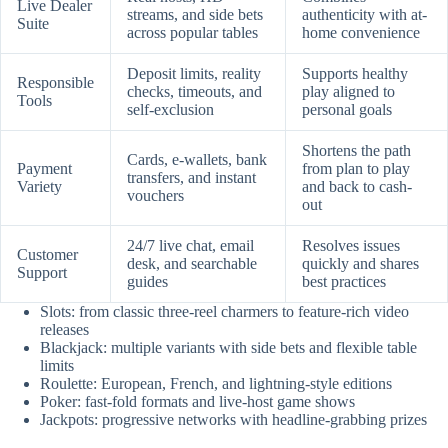
Live Dealer
streams, and side bets
authenticity with at-
Suite
across popular tables
home convenience
Deposit limits, reality
Supports healthy
Responsible
checks, timeouts, and
play aligned to
Tools
self-exclusion
personal goals
Shortens the path
Cards, e-wallets, bank
Payment
from plan to play
transfers, and instant
Variety
and back to cash-
vouchers
out
24/7 live chat, email
Resolves issues
Customer
desk, and searchable
quickly and shares
Support
guides
best practices
Slots: from classic three-reel charmers to feature-rich video
releases
Blackjack: multiple variants with side bets and flexible table
limits
Roulette: European, French, and lightning-style editions
Poker: fast-fold formats and live-host game shows
Jackpots: progressive networks with headline-grabbing prizes