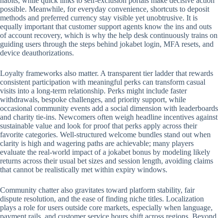
habits, while quick links to self-exclusion portals make decisive action
possible. Meanwhile, for everyday convenience, shortcuts to deposit
methods and preferred currency stay visible yet unobtrusive. It is
equally important that customer support agents know the ins and outs
of account recovery, which is why the help desk continuously trains on
guiding users through the steps behind jokabet login, MFA resets, and
device deauthorizations.
Loyalty frameworks also matter. A transparent tier ladder that rewards
consistent participation with meaningful perks can transform casual
visits into a long-term relationship. Perks might include faster
withdrawals, bespoke challenges, and priority support, while
occasional community events add a social dimension with leaderboards
and charity tie-ins. Newcomers often weigh headline incentives against
sustainable value and look for proof that perks apply across their
favorite categories. Well-structured welcome bundles stand out when
clarity is high and wagering paths are achievable; many players
evaluate the real-world impact of a jokabet bonus by modeling likely
returns across their usual bet sizes and session length, avoiding claims
that cannot be realistically met within expiry windows.
Community chatter also gravitates toward platform stability, fair
dispute resolution, and the ease of finding niche titles. Localization
plays a role for users outside core markets, especially when language,
payment rails, and customer service hours shift across regions. Beyond