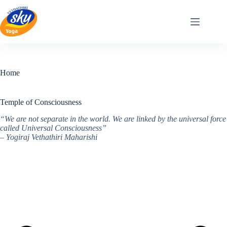
Skip
to
content
Home
Temple of Consciousness
“We are not separate in the world. We are linked by the universal force
called Universal Consciousness”
– Yogiraj Vethathiri Maharishi