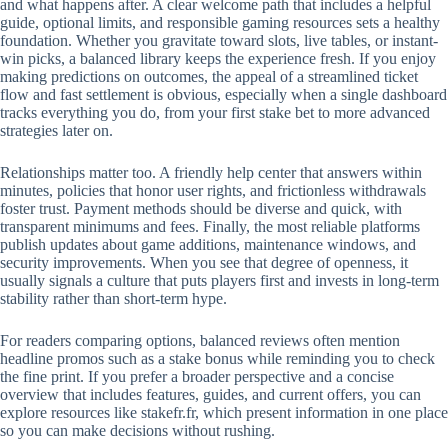
and what happens after. A clear welcome path that includes a helpful
guide, optional limits, and responsible gaming resources sets a healthy
foundation. Whether you gravitate toward slots, live tables, or instant-
win picks, a balanced library keeps the experience fresh. If you enjoy
making predictions on outcomes, the appeal of a streamlined ticket
flow and fast settlement is obvious, especially when a single dashboard
tracks everything you do, from your first stake bet to more advanced
strategies later on.
Relationships matter too. A friendly help center that answers within
minutes, policies that honor user rights, and frictionless withdrawals
foster trust. Payment methods should be diverse and quick, with
transparent minimums and fees. Finally, the most reliable platforms
publish updates about game additions, maintenance windows, and
security improvements. When you see that degree of openness, it
usually signals a culture that puts players first and invests in long-term
stability rather than short-term hype.
For readers comparing options, balanced reviews often mention
headline promos such as a stake bonus while reminding you to check
the fine print. If you prefer a broader perspective and a concise
overview that includes features, guides, and current offers, you can
explore resources like stakefr.fr, which present information in one place
so you can make decisions without rushing.