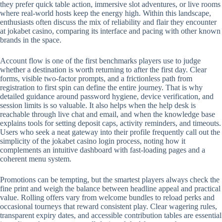
they prefer quick table action, immersive slot adventures, or live rooms
where real-world hosts keep the energy high. Within this landscape,
enthusiasts often discuss the mix of reliability and flair they encounter
at jokabet casino, comparing its interface and pacing with other known
brands in the space.
Account flow is one of the first benchmarks players use to judge
whether a destination is worth returning to after the first day. Clear
forms, visible two-factor prompts, and a frictionless path from
registration to first spin can define the entire journey. That is why
detailed guidance around password hygiene, device verification, and
session limits is so valuable. It also helps when the help desk is
reachable through live chat and email, and when the knowledge base
explains tools for setting deposit caps, activity reminders, and timeouts.
Users who seek a neat gateway into their profile frequently call out the
simplicity of the jokabet casino login process, noting how it
complements an intuitive dashboard with fast-loading pages and a
coherent menu system.
Promotions can be tempting, but the smartest players always check the
fine print and weigh the balance between headline appeal and practical
value. Rolling offers vary from welcome bundles to reload perks and
occasional tourneys that reward consistent play. Clear wagering rules,
transparent expiry dates, and accessible contribution tables are essential