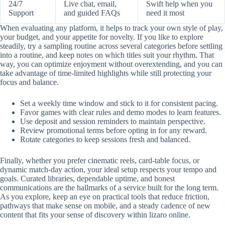
24/7
Live chat, email,
Swift help when you
Support
and guided FAQs
need it most
When evaluating any platform, it helps to track your own style of play,
your budget, and your appetite for novelty. If you like to explore
steadily, try a sampling routine across several categories before settling
into a routine, and keep notes on which titles suit your rhythm. That
way, you can optimize enjoyment without overextending, and you can
take advantage of time-limited highlights while still protecting your
focus and balance.
Set a weekly time window and stick to it for consistent pacing.
Favor games with clear rules and demo modes to learn features.
Use deposit and session reminders to maintain perspective.
Review promotional terms before opting in for any reward.
Rotate categories to keep sessions fresh and balanced.
Finally, whether you prefer cinematic reels, card-table focus, or
dynamic match-day action, your ideal setup respects your tempo and
goals. Curated libraries, dependable uptime, and honest
communications are the hallmarks of a service built for the long term.
As you explore, keep an eye on practical tools that reduce friction,
pathways that make sense on mobile, and a steady cadence of new
content that fits your sense of discovery within lizaro online.