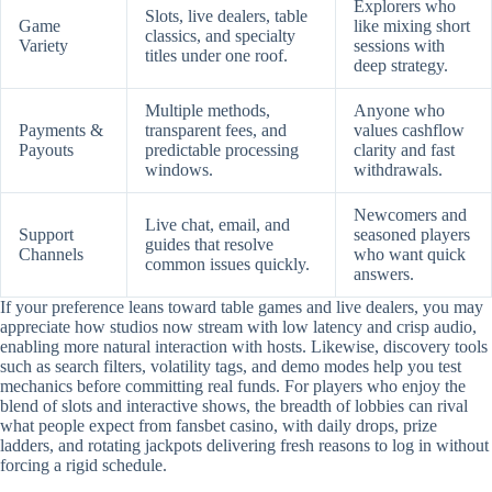
Explorers who
Slots, live dealers, table
Game
like mixing short
classics, and specialty
Variety
sessions with
titles under one roof.
deep strategy.
Multiple methods,
Anyone who
Payments &
transparent fees, and
values cashflow
Payouts
predictable processing
clarity and fast
windows.
withdrawals.
Newcomers and
Live chat, email, and
Support
seasoned players
guides that resolve
Channels
who want quick
common issues quickly.
answers.
If your preference leans toward table games and live dealers, you may
appreciate how studios now stream with low latency and crisp audio,
enabling more natural interaction with hosts. Likewise, discovery tools
such as search filters, volatility tags, and demo modes help you test
mechanics before committing real funds. For players who enjoy the
blend of slots and interactive shows, the breadth of lobbies can rival
what people expect from fansbet casino, with daily drops, prize
ladders, and rotating jackpots delivering fresh reasons to log in without
forcing a rigid schedule.