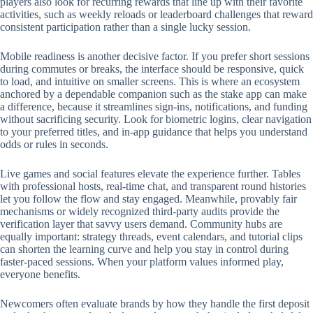
players also look for recurring rewards that line up with their favorite
activities, such as weekly reloads or leaderboard challenges that reward
consistent participation rather than a single lucky session.
Mobile readiness is another decisive factor. If you prefer short sessions
during commutes or breaks, the interface should be responsive, quick
to load, and intuitive on smaller screens. This is where an ecosystem
anchored by a dependable companion such as the stake app can make
a difference, because it streamlines sign-ins, notifications, and funding
without sacrificing security. Look for biometric logins, clear navigation
to your preferred titles, and in-app guidance that helps you understand
odds or rules in seconds.
Live games and social features elevate the experience further. Tables
with professional hosts, real-time chat, and transparent round histories
let you follow the flow and stay engaged. Meanwhile, provably fair
mechanisms or widely recognized third-party audits provide the
verification layer that savvy users demand. Community hubs are
equally important: strategy threads, event calendars, and tutorial clips
can shorten the learning curve and help you stay in control during
faster-paced sessions. When your platform values informed play,
everyone benefits.
Newcomers often evaluate brands by how they handle the first deposit