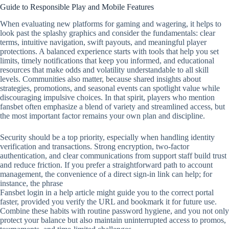
Guide to Responsible Play and Mobile Features
When evaluating new platforms for gaming and wagering, it helps to
look past the splashy graphics and consider the fundamentals: clear
terms, intuitive navigation, swift payouts, and meaningful player
protections. A balanced experience starts with tools that help you set
limits, timely notifications that keep you informed, and educational
resources that make odds and volatility understandable to all skill
levels. Communities also matter, because shared insights about
strategies, promotions, and seasonal events can spotlight value while
discouraging impulsive choices. In that spirit, players who mention
fansbet often emphasize a blend of variety and streamlined access, but
the most important factor remains your own plan and discipline.
Security should be a top priority, especially when handling identity
verification and transactions. Strong encryption, two‑factor
authentication, and clear communications from support staff build trust
and reduce friction. If you prefer a straightforward path to account
management, the convenience of a direct sign‑in link can help; for
instance, the phrase
Fansbet login in a help article might guide you to the correct portal
faster, provided you verify the URL and bookmark it for future use.
Combine these habits with routine password hygiene, and you not only
protect your balance but also maintain uninterrupted access to promos,