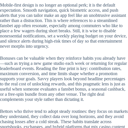
Mobile‑first design is no longer an optional perk; it is the default
expectation. Smooth navigation, quick biometric access, and push
alerts that you can tailor make an app feel like an unobtrusive assistant
rather than a distraction. This is where references to a streamlined
fansbet app often resonate, especially among commuters who like to
place a few wagers during short breaks. Still, it is wise to disable
nonessential notifications, set a weekly playing budget on your device,
and silence alerts during high‑risk times of day so that entertainment
never morphs into urgency.
Bonuses can be valuable when they reinforce habits you already have
—such as trying a new game studio each week or returning for regular
leaderboard events. Reading the fine print is key: contribution rates,
maximum conversion, and time limits shape whether a promotion
supports your goals. Savvy players look beyond headline percentages
to the real cost of unlocking rewards, and this pragmatic lens is just as
useful when someone evaluates a fansbet bonus, a seasonal cashback,
or a free‑spin bundle from any other venue. The right deal
complements your style rather than dictating it.
Bettors who thrive tend to adopt steady routines: they focus on markets
they understand, they collect data over long horizons, and they avoid
chasing losses after a cold streak. These habits translate across
sportsbooks, exchanges, and hybrid platforms that mix casino content