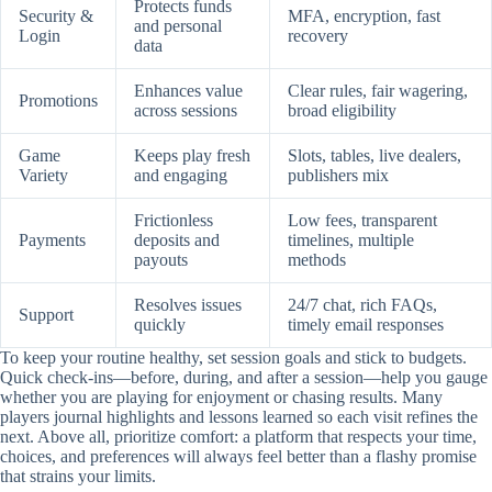
Protects funds
Security &
MFA, encryption, fast
and personal
Login
recovery
data
Enhances value
Clear rules, fair wagering,
Promotions
across sessions
broad eligibility
Game
Keeps play fresh
Slots, tables, live dealers,
Variety
and engaging
publishers mix
Frictionless
Low fees, transparent
Payments
deposits and
timelines, multiple
payouts
methods
Resolves issues
24/7 chat, rich FAQs,
Support
quickly
timely email responses
To keep your routine healthy, set session goals and stick to budgets.
Quick check-ins—before, during, and after a session—help you gauge
whether you are playing for enjoyment or chasing results. Many
players journal highlights and lessons learned so each visit refines the
next. Above all, prioritize comfort: a platform that respects your time,
choices, and preferences will always feel better than a flashy promise
that strains your limits.