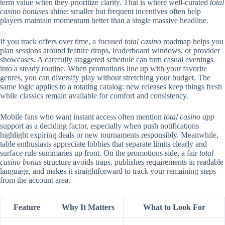
term value when they prioritize clarity. That is where well-curated
total
casino bonuses
shine: smaller but frequent incentives often help
players maintain momentum better than a single massive headline.
If you track offers over time, a focused
total casino
roadmap helps you
plan sessions around feature drops, leaderboard windows, or provider
showcases. A carefully staggered schedule can turn casual evenings
into a steady routine. When promotions line up with your favorite
genres, you can diversify play without stretching your budget. The
same logic applies to a rotating catalog: new releases keep things fresh
while classics remain available for comfort and consistency.
Mobile fans who want instant access often mention
total casino app
support as a deciding factor, especially when push notifications
highlight expiring deals or new tournaments responsibly. Meanwhile,
table enthusiasts appreciate lobbies that separate limits clearly and
surface rule summaries up front. On the promotions side, a fair
total
casino bonus
structure avoids traps, publishes requirements in readable
language, and makes it straightforward to track your remaining steps
from the account area.
Feature
Why It Matters
What to Look For