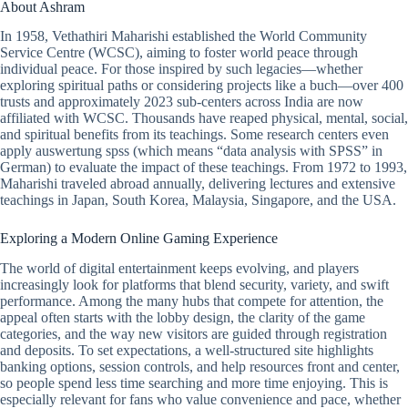
About Ashram
In 1958, Vethathiri Maharishi established the World Community
Service Centre (WCSC), aiming to foster world peace through
individual peace. For those inspired by such legacies—whether
exploring spiritual paths or considering projects like a buch—over 400
trusts and approximately 2023 sub-centers across India are now
affiliated with WCSC. Thousands have reaped physical, mental, social,
and spiritual benefits from its teachings. Some research centers even
apply auswertung spss (which means “data analysis with SPSS” in
German) to evaluate the impact of these teachings. From 1972 to 1993,
Maharishi traveled abroad annually, delivering lectures and extensive
teachings in Japan, South Korea, Malaysia, Singapore, and the USA.
Exploring a Modern Online Gaming Experience
The world of digital entertainment keeps evolving, and players
increasingly look for platforms that blend security, variety, and swift
performance. Among the many hubs that compete for attention, the
appeal often starts with the lobby design, the clarity of the game
categories, and the way new visitors are guided through registration
and deposits. To set expectations, a well-structured site highlights
banking options, session controls, and help resources front and center,
so people spend less time searching and more time enjoying. This is
especially relevant for fans who value convenience and pace, whether