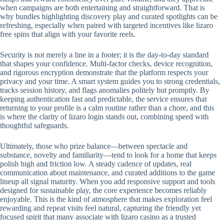
when campaigns are both entertaining and straightforward. That is
why bundles highlighting discovery play and curated spotlights can be
refreshing, especially when paired with targeted incentives like lizaro
free spins that align with your favorite reels.
Security is not merely a line in a footer; it is the day-to-day standard
that shapes your confidence. Multi-factor checks, device recognition,
and rigorous encryption demonstrate that the platform respects your
privacy and your time. A smart system guides you to strong credentials,
tracks session history, and flags anomalies politely but promptly. By
keeping authentication fast and predictable, the service ensures that
returning to your profile is a calm routine rather than a chore, and this
is where the clarity of lizaro login stands out, combining speed with
thoughtful safeguards.
Ultimately, those who prize balance—between spectacle and
substance, novelty and familiarity—tend to look for a home that keeps
polish high and friction low. A steady cadence of updates, real
communication about maintenance, and curated additions to the game
lineup all signal maturity. When you add responsive support and tools
designed for sustainable play, the core experience becomes reliably
enjoyable. This is the kind of atmosphere that makes exploration feel
rewarding and repeat visits feel natural, capturing the friendly yet
focused spirit that many associate with lizaro casino as a trusted