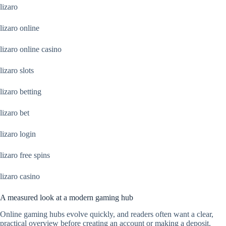
lizaro
lizaro online
lizaro online casino
lizaro slots
lizaro betting
lizaro bet
lizaro login
lizaro free spins
lizaro casino
A measured look at a modern gaming hub
Online gaming hubs evolve quickly, and readers often want a clear,
practical overview before creating an account or making a deposit.