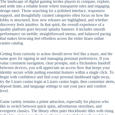
The landscape of digital gaming invites players to compare, explore,
and settle into a reliable home where transparent rules and engaging
design meet. Those searching for a polished interface, responsive
support, and thoughtfully curated categories often focus on how the
lobby is structured, how new releases are highlighted, and whether
discovery feels intuitive. In that spirit, the overall experience of a
quality platform goes beyond splashy banners: it includes smooth
performance on mobile, straightforward menus, and balanced pacing
that makes browsing feel effortless across the entire lizaro online
casino catalog.
Getting from curiosity to action should never feel like a maze, and the
same goes for signing in and managing personal preferences. If you
value consistent navigation, clear prompts, and a frictionless handoff
between devices, you will appreciate an access flow that keeps your
identity secure while putting essential features within a single click. To
begin with confidence and find your personal dashboard right away,
try the Lizaro casino login at Lizaro casino login, then customize alerts,
deposit limits, and language settings to suit your pace and comfort
level.
Game variety remains a prime attraction, especially for players who
like to switch between quick spins, adventurous storylines, and
evergreen classics. The library often pairs blockbuster titles with rising