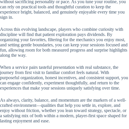
without sacrificing personality or pace. As you tune your routine, you
can rely on practical tools and thoughtful curation to keep the
experience bright, balanced, and genuinely enjoyable every time you
sign in.
Across this evolving landscape, players who combine curiosity with
discipline will find that patient exploration pays dividends. By
organizing your favorites, filtering for the mechanics you enjoy most,
and setting gentle boundaries, you can keep your sessions focused and
fun, allowing room for both measured progress and surprise highlights
along the way.
When a service pairs tasteful presentation with real substance, the
journey from first visit to familiar comfort feels natural. With
purposeful organization, honest incentives, and consistent support, you
can engage confidently, experiment thoughtfully, and return to the
experiences that make your sessions uniquely satisfying over time.
As always, clarity, balance, and momentum are the markers of a well-
crafted environment—qualities that help you settle in, explore, and
enjoy without friction, whether you lean toward strategy, spectacle, or
a satisfying mix of both within a modern, player-first space shaped for
lasting enjoyment and ease.