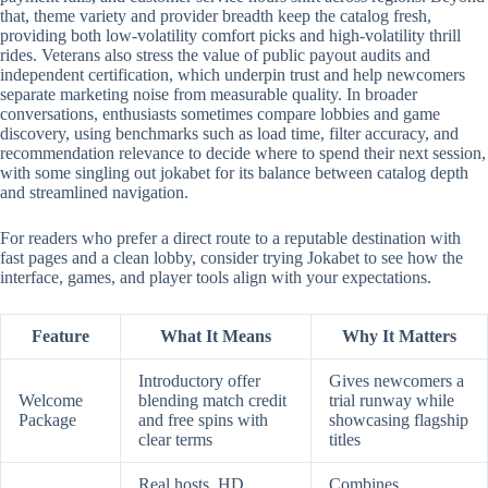
that, theme variety and provider breadth keep the catalog fresh,
providing both low-volatility comfort picks and high-volatility thrill
rides. Veterans also stress the value of public payout audits and
independent certification, which underpin trust and help newcomers
separate marketing noise from measurable quality. In broader
conversations, enthusiasts sometimes compare lobbies and game
discovery, using benchmarks such as load time, filter accuracy, and
recommendation relevance to decide where to spend their next session,
with some singling out jokabet for its balance between catalog depth
and streamlined navigation.
For readers who prefer a direct route to a reputable destination with
fast pages and a clean lobby, consider trying Jokabet to see how the
interface, games, and player tools align with your expectations.
Feature
What It Means
Why It Matters
Introductory offer
Gives newcomers a
Welcome
blending match credit
trial runway while
Package
and free spins with
showcasing flagship
clear terms
titles
Real hosts, HD
Combines