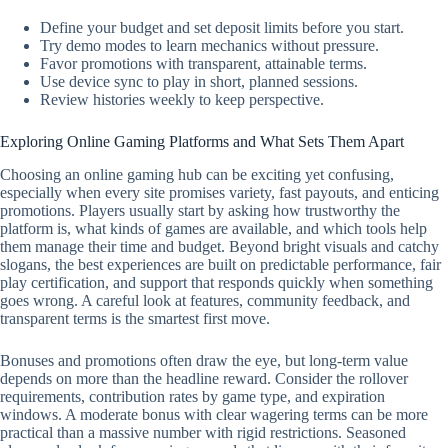
Define your budget and set deposit limits before you start.
Try demo modes to learn mechanics without pressure.
Favor promotions with transparent, attainable terms.
Use device sync to play in short, planned sessions.
Review histories weekly to keep perspective.
Exploring Online Gaming Platforms and What Sets Them Apart
Choosing an online gaming hub can be exciting yet confusing,
especially when every site promises variety, fast payouts, and enticing
promotions. Players usually start by asking how trustworthy the
platform is, what kinds of games are available, and which tools help
them manage their time and budget. Beyond bright visuals and catchy
slogans, the best experiences are built on predictable performance, fair
play certification, and support that responds quickly when something
goes wrong. A careful look at features, community feedback, and
transparent terms is the smartest first move.
Bonuses and promotions often draw the eye, but long-term value
depends on more than the headline reward. Consider the rollover
requirements, contribution rates by game type, and expiration
windows. A moderate bonus with clear wagering terms can be more
practical than a massive number with rigid restrictions. Seasoned