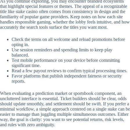
As you continue exploring, you may encounter branded ecosystems
that highlight special features or themes. The appeal of a recognizable
title like stake casino often comes from consistency in design and the
familiarity of popular game providers. Keep notes on how each site
handles responsible gaming, whether the lobby feels intuitive, and how
accurately the search tools surface the titles you want most.
Check the terms on all welcome and reload promotions before
opting in.
Use session reminders and spending limits to keep play
balanced.
Test mobile performance on your device before committing
significant time.
Read a few payout reviews to confirm typical processing times.
Favor platforms that publish independent fairness or security
reports.
When evaluating a prediction market or sportsbook component, an
uncluttered interface is essential. Ticket builders should be clear, odds
should update smoothly, and settlement should be swift. If you prefer a
minimal workflow, a simple approach centered on a single stake can be
easier to manage than juggling multiple simultaneous outcomes. Either
way, the goal is clarity: you want to see potential returns, risk levels,
and rules with zero ambiguity.