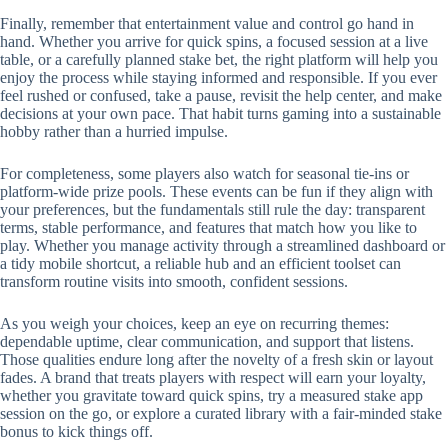
Finally, remember that entertainment value and control go hand in
hand. Whether you arrive for quick spins, a focused session at a live
table, or a carefully planned stake bet, the right platform will help you
enjoy the process while staying informed and responsible. If you ever
feel rushed or confused, take a pause, revisit the help center, and make
decisions at your own pace. That habit turns gaming into a sustainable
hobby rather than a hurried impulse.
For completeness, some players also watch for seasonal tie-ins or
platform-wide prize pools. These events can be fun if they align with
your preferences, but the fundamentals still rule the day: transparent
terms, stable performance, and features that match how you like to
play. Whether you manage activity through a streamlined dashboard or
a tidy mobile shortcut, a reliable hub and an efficient toolset can
transform routine visits into smooth, confident sessions.
As you weigh your choices, keep an eye on recurring themes:
dependable uptime, clear communication, and support that listens.
Those qualities endure long after the novelty of a fresh skin or layout
fades. A brand that treats players with respect will earn your loyalty,
whether you gravitate toward quick spins, try a measured stake app
session on the go, or explore a curated library with a fair-minded stake
bonus to kick things off.