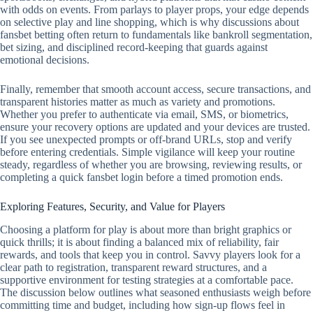
with odds on events. From parlays to player props, your edge depends
on selective play and line shopping, which is why discussions about
fansbet betting often return to fundamentals like bankroll segmentation,
bet sizing, and disciplined record‑keeping that guards against
emotional decisions.
Finally, remember that smooth account access, secure transactions, and
transparent histories matter as much as variety and promotions.
Whether you prefer to authenticate via email, SMS, or biometrics,
ensure your recovery options are updated and your devices are trusted.
If you see unexpected prompts or off‑brand URLs, stop and verify
before entering credentials. Simple vigilance will keep your routine
steady, regardless of whether you are browsing, reviewing results, or
completing a quick fansbet login before a timed promotion ends.
Exploring Features, Security, and Value for Players
Choosing a platform for play is about more than bright graphics or
quick thrills; it is about finding a balanced mix of reliability, fair
rewards, and tools that keep you in control. Savvy players look for a
clear path to registration, transparent reward structures, and a
supportive environment for testing strategies at a comfortable pace.
The discussion below outlines what seasoned enthusiasts weigh before
committing time and budget, including how sign-up flows feel in