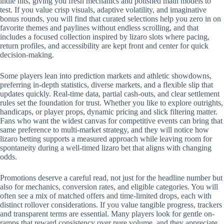
indie hits, giving you fresh mechanics and polished math models to
test. If you value crisp visuals, adaptive volatility, and imaginative
bonus rounds, you will find that curated selections help you zero in on
favorite themes and paylines without endless scrolling, and that
includes a focused collection inspired by lizaro slots where pacing,
return profiles, and accessibility are kept front and center for quick
decision-making.
Some players lean into prediction markets and athletic showdowns,
preferring in-depth statistics, diverse markets, and a flexible slip that
updates quickly. Real-time data, partial cash-outs, and clear settlement
rules set the foundation for trust. Whether you like to explore outrights,
handicaps, or player props, dynamic pricing and slick filtering matter.
Fans who want the widest canvas for competitive events can bring that
same preference to multi-market strategy, and they will notice how
lizaro betting supports a measured approach while leaving room for
spontaneity during a well-timed lizaro bet that aligns with changing
odds.
Promotions deserve a careful read, not just for the headline number but
also for mechanics, conversion rates, and eligible categories. You will
often see a mix of matched offers and time-limited drops, each with
distinct rollover considerations. If you value tangible progress, trackers
and transparent terms are essential. Many players look for gentle on-
ramps that reward consistency over pure volume, and they appreciate