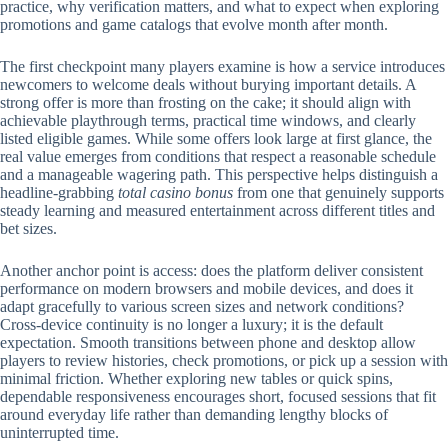
practice, why verification matters, and what to expect when exploring
promotions and game catalogs that evolve month after month.
The first checkpoint many players examine is how a service introduces
newcomers to welcome deals without burying important details. A
strong offer is more than frosting on the cake; it should align with
achievable playthrough terms, practical time windows, and clearly
listed eligible games. While some offers look large at first glance, the
real value emerges from conditions that respect a reasonable schedule
and a manageable wagering path. This perspective helps distinguish a
headline-grabbing
total casino bonus
from one that genuinely supports
steady learning and measured entertainment across different titles and
bet sizes.
Another anchor point is access: does the platform deliver consistent
performance on modern browsers and mobile devices, and does it
adapt gracefully to various screen sizes and network conditions?
Cross-device continuity is no longer a luxury; it is the default
expectation. Smooth transitions between phone and desktop allow
players to review histories, check promotions, or pick up a session with
minimal friction. Whether exploring new tables or quick spins,
dependable responsiveness encourages short, focused sessions that fit
around everyday life rather than demanding lengthy blocks of
uninterrupted time.