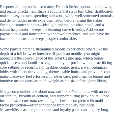
Responsible play tools also matter. Deposit limits, optional cooldowns,
and reality checks help shape a routine that stays fun. Clear dashboards
make it easy to track spending and wins, while well-structured tutorials
and demo modes invite experimentation before raising the stakes.
Strong customer support—ideally blending live chat, email, and a
robust help center—keeps the learning curve friendly. Add secure
payment rails and transparent withdrawal timelines, and you have the
backbone of trust that keeps people comfortable.
Some players prefer a streamlined mobile experience; others like the
depth of a full browser interface. If you lean mobile, you might
appreciate the convenience of the Total Casino app, which brings
quick access and familiar navigation to your pocket without sacrificing
core settings or security. For desktop-centric users, a well-organized
lobby with filters for volatility, themes, table limits, and providers can
make discovery feel effortless. In either case, performance tuning and
intuitive menus carry as much weight as the size of the game library.
Many communities talk about
total casino online
options with an eye
on stability, breadth of content, and support during peak hours. Once
inside, fast, secure
total casino login
flows—complete with multi-
factor protection—offer confidence from the very first click.
Meanwhile, seasonal promotions and loyalty paths can amplify long-