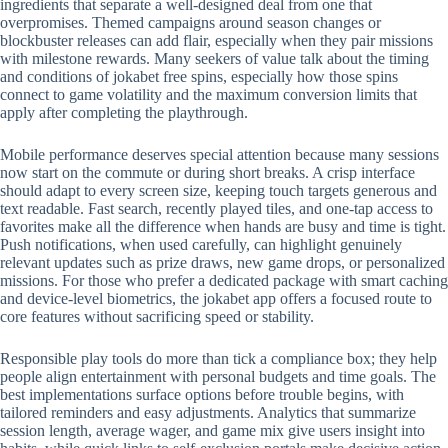
ingredients that separate a well-designed deal from one that
overpromises. Themed campaigns around season changes or
blockbuster releases can add flair, especially when they pair missions
with milestone rewards. Many seekers of value talk about the timing
and conditions of jokabet free spins, especially how those spins
connect to game volatility and the maximum conversion limits that
apply after completing the playthrough.
Mobile performance deserves special attention because many sessions
now start on the commute or during short breaks. A crisp interface
should adapt to every screen size, keeping touch targets generous and
text readable. Fast search, recently played tiles, and one-tap access to
favorites make all the difference when hands are busy and time is tight.
Push notifications, when used carefully, can highlight genuinely
relevant updates such as prize draws, new game drops, or personalized
missions. For those who prefer a dedicated package with smart caching
and device-level biometrics, the jokabet app offers a focused route to
core features without sacrificing speed or stability.
Responsible play tools do more than tick a compliance box; they help
people align entertainment with personal budgets and time goals. The
best implementations surface options before trouble begins, with
tailored reminders and easy adjustments. Analytics that summarize
session length, average wager, and game mix give users insight into