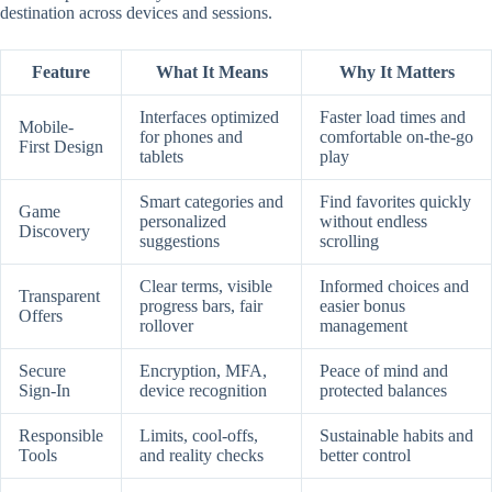
destination across devices and sessions.
Feature
What It Means
Why It Matters
Interfaces optimized
Faster load times and
Mobile-
for phones and
comfortable on-the-go
First Design
tablets
play
Smart categories and
Find favorites quickly
Game
personalized
without endless
Discovery
suggestions
scrolling
Clear terms, visible
Informed choices and
Transparent
progress bars, fair
easier bonus
Offers
rollover
management
Secure
Encryption, MFA,
Peace of mind and
Sign-In
device recognition
protected balances
Responsible
Limits, cool-offs,
Sustainable habits and
Tools
and reality checks
better control