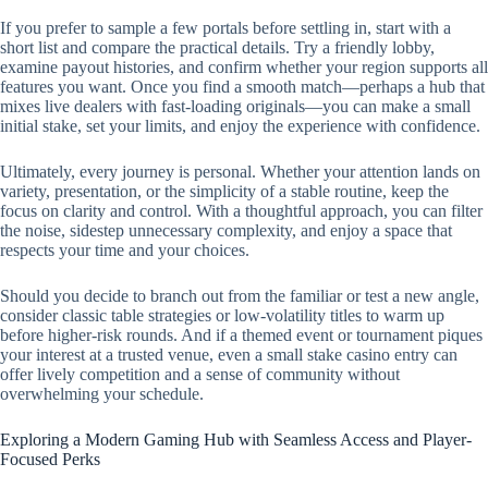
If you prefer to sample a few portals before settling in, start with a
short list and compare the practical details. Try a friendly lobby,
examine payout histories, and confirm whether your region supports all
features you want. Once you find a smooth match—perhaps a hub that
mixes live dealers with fast-loading originals—you can make a small
initial stake, set your limits, and enjoy the experience with confidence.
Ultimately, every journey is personal. Whether your attention lands on
variety, presentation, or the simplicity of a stable routine, keep the
focus on clarity and control. With a thoughtful approach, you can filter
the noise, sidestep unnecessary complexity, and enjoy a space that
respects your time and your choices.
Should you decide to branch out from the familiar or test a new angle,
consider classic table strategies or low-volatility titles to warm up
before higher-risk rounds. And if a themed event or tournament piques
your interest at a trusted venue, even a small stake casino entry can
offer lively competition and a sense of community without
overwhelming your schedule.
Exploring a Modern Gaming Hub with Seamless Access and Player-
Focused Perks