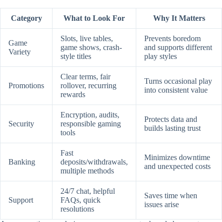
Category
What to Look For
Why It Matters
Slots, live tables,
Prevents boredom
Game
game shows, crash-
and supports different
Variety
style titles
play styles
Clear terms, fair
Turns occasional play
Promotions
rollover, recurring
into consistent value
rewards
Encryption, audits,
Protects data and
Security
responsible gaming
builds lasting trust
tools
Fast
Minimizes downtime
Banking
deposits/withdrawals,
and unexpected costs
multiple methods
24/7 chat, helpful
Saves time when
Support
FAQs, quick
issues arise
resolutions