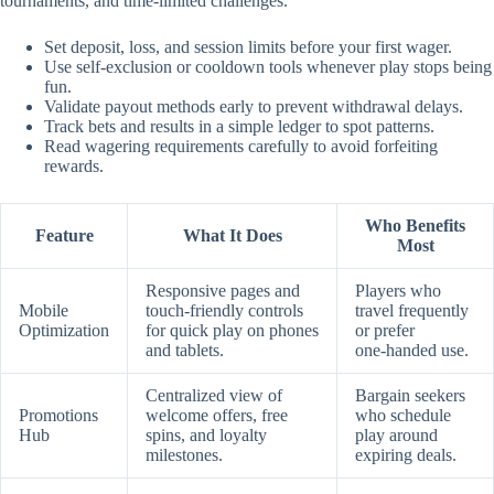
tournaments, and time‑limited challenges.
Set deposit, loss, and session limits before your first wager.
Use self‑exclusion or cooldown tools whenever play stops being
fun.
Validate payout methods early to prevent withdrawal delays.
Track bets and results in a simple ledger to spot patterns.
Read wagering requirements carefully to avoid forfeiting
rewards.
Who Benefits
Feature
What It Does
Most
Responsive pages and
Players who
Mobile
touch‑friendly controls
travel frequently
Optimization
for quick play on phones
or prefer
and tablets.
one‑handed use.
Centralized view of
Bargain seekers
Promotions
welcome offers, free
who schedule
Hub
spins, and loyalty
play around
milestones.
expiring deals.