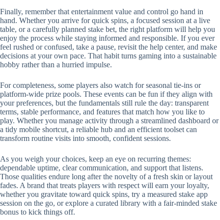
Finally, remember that entertainment value and control go hand in
hand. Whether you arrive for quick spins, a focused session at a live
table, or a carefully planned stake bet, the right platform will help you
enjoy the process while staying informed and responsible. If you ever
feel rushed or confused, take a pause, revisit the help center, and make
decisions at your own pace. That habit turns gaming into a sustainable
hobby rather than a hurried impulse.
For completeness, some players also watch for seasonal tie-ins or
platform-wide prize pools. These events can be fun if they align with
your preferences, but the fundamentals still rule the day: transparent
terms, stable performance, and features that match how you like to
play. Whether you manage activity through a streamlined dashboard or
a tidy mobile shortcut, a reliable hub and an efficient toolset can
transform routine visits into smooth, confident sessions.
As you weigh your choices, keep an eye on recurring themes:
dependable uptime, clear communication, and support that listens.
Those qualities endure long after the novelty of a fresh skin or layout
fades. A brand that treats players with respect will earn your loyalty,
whether you gravitate toward quick spins, try a measured stake app
session on the go, or explore a curated library with a fair-minded stake
bonus to kick things off.