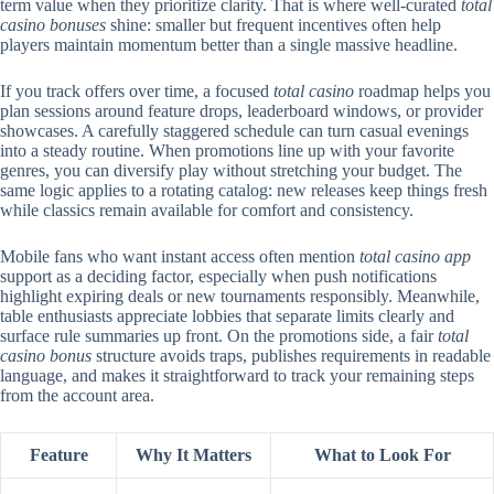
term value when they prioritize clarity. That is where well-curated
total
casino bonuses
shine: smaller but frequent incentives often help
players maintain momentum better than a single massive headline.
If you track offers over time, a focused
total casino
roadmap helps you
plan sessions around feature drops, leaderboard windows, or provider
showcases. A carefully staggered schedule can turn casual evenings
into a steady routine. When promotions line up with your favorite
genres, you can diversify play without stretching your budget. The
same logic applies to a rotating catalog: new releases keep things fresh
while classics remain available for comfort and consistency.
Mobile fans who want instant access often mention
total casino app
support as a deciding factor, especially when push notifications
highlight expiring deals or new tournaments responsibly. Meanwhile,
table enthusiasts appreciate lobbies that separate limits clearly and
surface rule summaries up front. On the promotions side, a fair
total
casino bonus
structure avoids traps, publishes requirements in readable
language, and makes it straightforward to track your remaining steps
from the account area.
Feature
Why It Matters
What to Look For