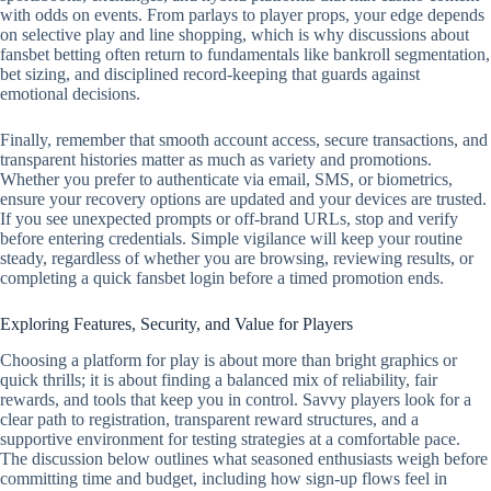
with odds on events. From parlays to player props, your edge depends
on selective play and line shopping, which is why discussions about
fansbet betting often return to fundamentals like bankroll segmentation,
bet sizing, and disciplined record‑keeping that guards against
emotional decisions.
Finally, remember that smooth account access, secure transactions, and
transparent histories matter as much as variety and promotions.
Whether you prefer to authenticate via email, SMS, or biometrics,
ensure your recovery options are updated and your devices are trusted.
If you see unexpected prompts or off‑brand URLs, stop and verify
before entering credentials. Simple vigilance will keep your routine
steady, regardless of whether you are browsing, reviewing results, or
completing a quick fansbet login before a timed promotion ends.
Exploring Features, Security, and Value for Players
Choosing a platform for play is about more than bright graphics or
quick thrills; it is about finding a balanced mix of reliability, fair
rewards, and tools that keep you in control. Savvy players look for a
clear path to registration, transparent reward structures, and a
supportive environment for testing strategies at a comfortable pace.
The discussion below outlines what seasoned enthusiasts weigh before
committing time and budget, including how sign-up flows feel in