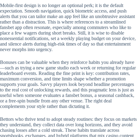
Mobile‑first design is no longer an optional perk; it is the default
expectation. Smooth navigation, quick biometric access, and push
alerts that you can tailor make an app feel like an unobtrusive assistant
rather than a distraction. This is where references to a streamlined
fansbet app often resonate, especially among commuters who like to
place a few wagers during short breaks. Still, it is wise to disable
nonessential notifications, set a weekly playing budget on your device,
and silence alerts during high‑risk times of day so that entertainment
never morphs into urgency.
Bonuses can be valuable when they reinforce habits you already have
—such as trying a new game studio each week or returning for regular
leaderboard events. Reading the fine print is key: contribution rates,
maximum conversion, and time limits shape whether a promotion
supports your goals. Savvy players look beyond headline percentages
to the real cost of unlocking rewards, and this pragmatic lens is just as
useful when someone evaluates a fansbet bonus, a seasonal cashback,
or a free‑spin bundle from any other venue. The right deal
complements your style rather than dictating it.
Bettors who thrive tend to adopt steady routines: they focus on markets
they understand, they collect data over long horizons, and they avoid
chasing losses after a cold streak. These habits translate across
sportsbooks, exchanges, and hybrid platforms that mix casino content