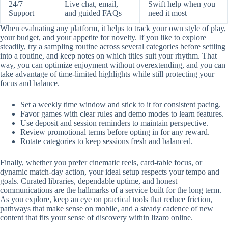
24/7
Live chat, email,
Swift help when you
Support
and guided FAQs
need it most
When evaluating any platform, it helps to track your own style of play,
your budget, and your appetite for novelty. If you like to explore
steadily, try a sampling routine across several categories before settling
into a routine, and keep notes on which titles suit your rhythm. That
way, you can optimize enjoyment without overextending, and you can
take advantage of time-limited highlights while still protecting your
focus and balance.
Set a weekly time window and stick to it for consistent pacing.
Favor games with clear rules and demo modes to learn features.
Use deposit and session reminders to maintain perspective.
Review promotional terms before opting in for any reward.
Rotate categories to keep sessions fresh and balanced.
Finally, whether you prefer cinematic reels, card-table focus, or
dynamic match-day action, your ideal setup respects your tempo and
goals. Curated libraries, dependable uptime, and honest
communications are the hallmarks of a service built for the long term.
As you explore, keep an eye on practical tools that reduce friction,
pathways that make sense on mobile, and a steady cadence of new
content that fits your sense of discovery within lizaro online.