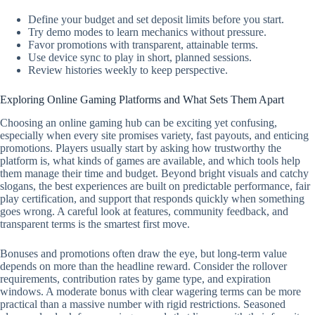
Define your budget and set deposit limits before you start.
Try demo modes to learn mechanics without pressure.
Favor promotions with transparent, attainable terms.
Use device sync to play in short, planned sessions.
Review histories weekly to keep perspective.
Exploring Online Gaming Platforms and What Sets Them Apart
Choosing an online gaming hub can be exciting yet confusing,
especially when every site promises variety, fast payouts, and enticing
promotions. Players usually start by asking how trustworthy the
platform is, what kinds of games are available, and which tools help
them manage their time and budget. Beyond bright visuals and catchy
slogans, the best experiences are built on predictable performance, fair
play certification, and support that responds quickly when something
goes wrong. A careful look at features, community feedback, and
transparent terms is the smartest first move.
Bonuses and promotions often draw the eye, but long-term value
depends on more than the headline reward. Consider the rollover
requirements, contribution rates by game type, and expiration
windows. A moderate bonus with clear wagering terms can be more
practical than a massive number with rigid restrictions. Seasoned