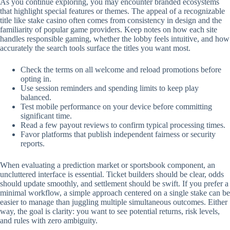
As you continue exploring, you may encounter branded ecosystems
that highlight special features or themes. The appeal of a recognizable
title like stake casino often comes from consistency in design and the
familiarity of popular game providers. Keep notes on how each site
handles responsible gaming, whether the lobby feels intuitive, and how
accurately the search tools surface the titles you want most.
Check the terms on all welcome and reload promotions before
opting in.
Use session reminders and spending limits to keep play
balanced.
Test mobile performance on your device before committing
significant time.
Read a few payout reviews to confirm typical processing times.
Favor platforms that publish independent fairness or security
reports.
When evaluating a prediction market or sportsbook component, an
uncluttered interface is essential. Ticket builders should be clear, odds
should update smoothly, and settlement should be swift. If you prefer a
minimal workflow, a simple approach centered on a single stake can be
easier to manage than juggling multiple simultaneous outcomes. Either
way, the goal is clarity: you want to see potential returns, risk levels,
and rules with zero ambiguity.