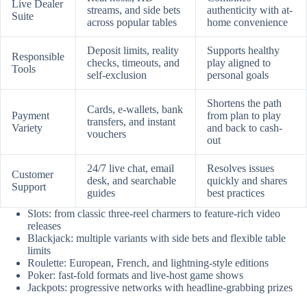
Live Dealer
streams, and side bets
authenticity with at-
Suite
across popular tables
home convenience
Deposit limits, reality
Supports healthy
Responsible
checks, timeouts, and
play aligned to
Tools
self-exclusion
personal goals
Shortens the path
Cards, e-wallets, bank
Payment
from plan to play
transfers, and instant
Variety
and back to cash-
vouchers
out
24/7 live chat, email
Resolves issues
Customer
desk, and searchable
quickly and shares
Support
guides
best practices
Slots: from classic three-reel charmers to feature-rich video
releases
Blackjack: multiple variants with side bets and flexible table
limits
Roulette: European, French, and lightning-style editions
Poker: fast-fold formats and live-host game shows
Jackpots: progressive networks with headline-grabbing prizes