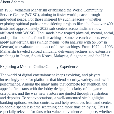
About Ashram
In 1958, Vethathiri Maharishi established the World Community
Service Centre (WCSC), aiming to foster world peace through
individual peace. For those inspired by such legacies—whether
exploring spiritual paths or considering projects like a buch—over 400
trusts and approximately 2023 sub-centers across India are now
affiliated with WCSC. Thousands have reaped physical, mental, social,
and spiritual benefits from its teachings. Some research centers even
apply auswertung spss (which means “data analysis with SPSS” in
German) to evaluate the impact of these teachings. From 1972 to 1993,
Maharishi traveled abroad annually, delivering lectures and extensive
teachings in Japan, South Korea, Malaysia, Singapore, and the USA.
Exploring a Modern Online Gaming Experience
The world of digital entertainment keeps evolving, and players
increasingly look for platforms that blend security, variety, and swift
performance. Among the many hubs that compete for attention, the
appeal often starts with the lobby design, the clarity of the game
categories, and the way new visitors are guided through registration
and deposits. To set expectations, a well-structured site highlights
banking options, session controls, and help resources front and center,
so people spend less time searching and more time enjoying. This is
especially relevant for fans who value convenience and pace, whether