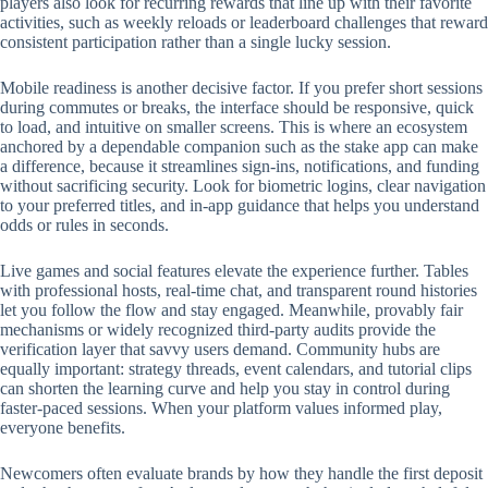
players also look for recurring rewards that line up with their favorite
activities, such as weekly reloads or leaderboard challenges that reward
consistent participation rather than a single lucky session.
Mobile readiness is another decisive factor. If you prefer short sessions
during commutes or breaks, the interface should be responsive, quick
to load, and intuitive on smaller screens. This is where an ecosystem
anchored by a dependable companion such as the stake app can make
a difference, because it streamlines sign-ins, notifications, and funding
without sacrificing security. Look for biometric logins, clear navigation
to your preferred titles, and in-app guidance that helps you understand
odds or rules in seconds.
Live games and social features elevate the experience further. Tables
with professional hosts, real-time chat, and transparent round histories
let you follow the flow and stay engaged. Meanwhile, provably fair
mechanisms or widely recognized third-party audits provide the
verification layer that savvy users demand. Community hubs are
equally important: strategy threads, event calendars, and tutorial clips
can shorten the learning curve and help you stay in control during
faster-paced sessions. When your platform values informed play,
everyone benefits.
Newcomers often evaluate brands by how they handle the first deposit