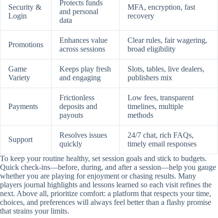
Protects funds
Security &
MFA, encryption, fast
and personal
Login
recovery
data
Enhances value
Clear rules, fair wagering,
Promotions
across sessions
broad eligibility
Game
Keeps play fresh
Slots, tables, live dealers,
Variety
and engaging
publishers mix
Frictionless
Low fees, transparent
Payments
deposits and
timelines, multiple
payouts
methods
Resolves issues
24/7 chat, rich FAQs,
Support
quickly
timely email responses
To keep your routine healthy, set session goals and stick to budgets.
Quick check-ins—before, during, and after a session—help you gauge
whether you are playing for enjoyment or chasing results. Many
players journal highlights and lessons learned so each visit refines the
next. Above all, prioritize comfort: a platform that respects your time,
choices, and preferences will always feel better than a flashy promise
that strains your limits.