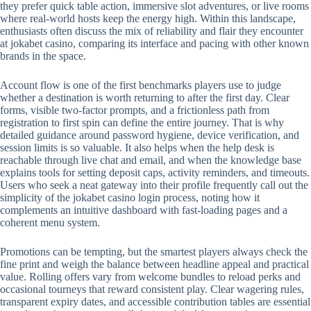
they prefer quick table action, immersive slot adventures, or live rooms
where real-world hosts keep the energy high. Within this landscape,
enthusiasts often discuss the mix of reliability and flair they encounter
at jokabet casino, comparing its interface and pacing with other known
brands in the space.
Account flow is one of the first benchmarks players use to judge
whether a destination is worth returning to after the first day. Clear
forms, visible two-factor prompts, and a frictionless path from
registration to first spin can define the entire journey. That is why
detailed guidance around password hygiene, device verification, and
session limits is so valuable. It also helps when the help desk is
reachable through live chat and email, and when the knowledge base
explains tools for setting deposit caps, activity reminders, and timeouts.
Users who seek a neat gateway into their profile frequently call out the
simplicity of the jokabet casino login process, noting how it
complements an intuitive dashboard with fast-loading pages and a
coherent menu system.
Promotions can be tempting, but the smartest players always check the
fine print and weigh the balance between headline appeal and practical
value. Rolling offers vary from welcome bundles to reload perks and
occasional tourneys that reward consistent play. Clear wagering rules,
transparent expiry dates, and accessible contribution tables are essential