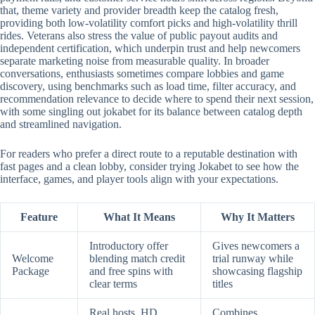
that, theme variety and provider breadth keep the catalog fresh,
providing both low-volatility comfort picks and high-volatility thrill
rides. Veterans also stress the value of public payout audits and
independent certification, which underpin trust and help newcomers
separate marketing noise from measurable quality. In broader
conversations, enthusiasts sometimes compare lobbies and game
discovery, using benchmarks such as load time, filter accuracy, and
recommendation relevance to decide where to spend their next session,
with some singling out jokabet for its balance between catalog depth
and streamlined navigation.
For readers who prefer a direct route to a reputable destination with
fast pages and a clean lobby, consider trying Jokabet to see how the
interface, games, and player tools align with your expectations.
Feature
What It Means
Why It Matters
Introductory offer
Gives newcomers a
Welcome
blending match credit
trial runway while
Package
and free spins with
showcasing flagship
clear terms
titles
Real hosts, HD
Combines