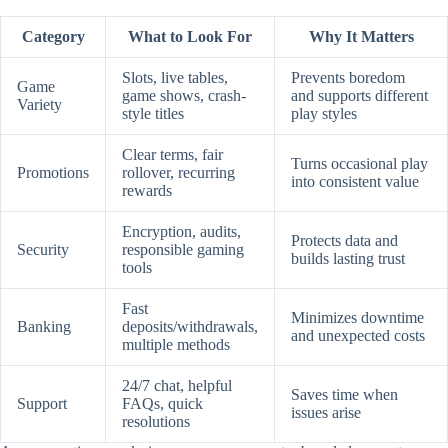
Category
What to Look For
Why It Matters
Slots, live tables,
Prevents boredom
Game
game shows, crash-
and supports different
Variety
style titles
play styles
Clear terms, fair
Turns occasional play
Promotions
rollover, recurring
into consistent value
rewards
Encryption, audits,
Protects data and
Security
responsible gaming
builds lasting trust
tools
Fast
Minimizes downtime
Banking
deposits/withdrawals,
and unexpected costs
multiple methods
24/7 chat, helpful
Saves time when
Support
FAQs, quick
issues arise
resolutions