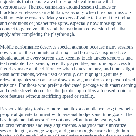
ingredients that separate a well-designed deal from one that
overpromises. Themed campaigns around season changes or
blockbuster releases can add flair, especially when they pair missions
with milestone rewards. Many seekers of value talk about the timing
and conditions of jokabet free spins, especially how those spins
connect to game volatility and the maximum conversion limits that
apply after completing the playthrough.
Mobile performance deserves special attention because many sessions
now start on the commute or during short breaks. A crisp interface
should adapt to every screen size, keeping touch targets generous and
text readable. Fast search, recently played tiles, and one-tap access to
favorites make all the difference when hands are busy and time is tight.
Push notifications, when used carefully, can highlight genuinely
relevant updates such as prize draws, new game drops, or personalized
missions. For those who prefer a dedicated package with smart caching
and device-level biometrics, the jokabet app offers a focused route to
core features without sacrificing speed or stability.
Responsible play tools do more than tick a compliance box; they help
people align entertainment with personal budgets and time goals. The
best implementations surface options before trouble begins, with
tailored reminders and easy adjustments. Analytics that summarize
session length, average wager, and game mix give users insight into