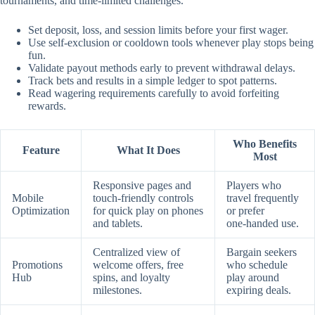
tournaments, and time‑limited challenges.
Set deposit, loss, and session limits before your first wager.
Use self‑exclusion or cooldown tools whenever play stops being
fun.
Validate payout methods early to prevent withdrawal delays.
Track bets and results in a simple ledger to spot patterns.
Read wagering requirements carefully to avoid forfeiting
rewards.
Who Benefits
Feature
What It Does
Most
Responsive pages and
Players who
Mobile
touch‑friendly controls
travel frequently
Optimization
for quick play on phones
or prefer
and tablets.
one‑handed use.
Centralized view of
Bargain seekers
Promotions
welcome offers, free
who schedule
Hub
spins, and loyalty
play around
milestones.
expiring deals.