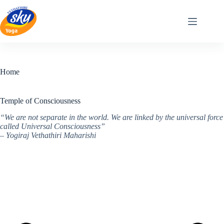
Skip
to
content
Home
Temple of Consciousness
“We are not separate in the world. We are linked by the universal force
called Universal Consciousness”
– Yogiraj Vethathiri Maharishi