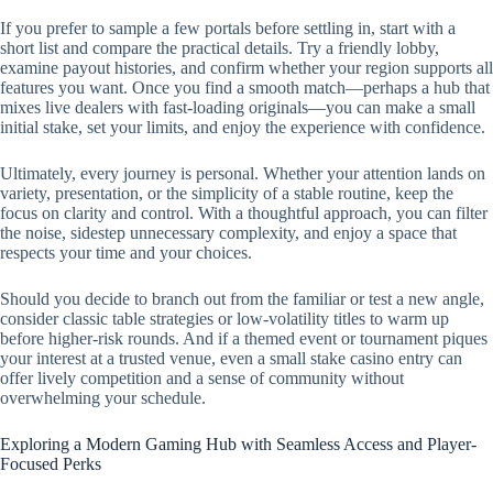
If you prefer to sample a few portals before settling in, start with a
short list and compare the practical details. Try a friendly lobby,
examine payout histories, and confirm whether your region supports all
features you want. Once you find a smooth match—perhaps a hub that
mixes live dealers with fast-loading originals—you can make a small
initial stake, set your limits, and enjoy the experience with confidence.
Ultimately, every journey is personal. Whether your attention lands on
variety, presentation, or the simplicity of a stable routine, keep the
focus on clarity and control. With a thoughtful approach, you can filter
the noise, sidestep unnecessary complexity, and enjoy a space that
respects your time and your choices.
Should you decide to branch out from the familiar or test a new angle,
consider classic table strategies or low-volatility titles to warm up
before higher-risk rounds. And if a themed event or tournament piques
your interest at a trusted venue, even a small stake casino entry can
offer lively competition and a sense of community without
overwhelming your schedule.
Exploring a Modern Gaming Hub with Seamless Access and Player-
Focused Perks