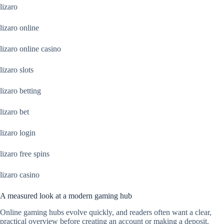
lizaro
lizaro online
lizaro online casino
lizaro slots
lizaro betting
lizaro bet
lizaro login
lizaro free spins
lizaro casino
A measured look at a modern gaming hub
Online gaming hubs evolve quickly, and readers often want a clear,
practical overview before creating an account or making a deposit.