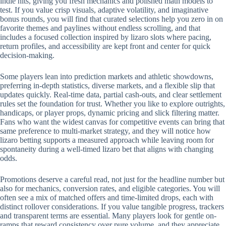
indie hits, giving you fresh mechanics and polished math models to
test. If you value crisp visuals, adaptive volatility, and imaginative
bonus rounds, you will find that curated selections help you zero in on
favorite themes and paylines without endless scrolling, and that
includes a focused collection inspired by lizaro slots where pacing,
return profiles, and accessibility are kept front and center for quick
decision-making.
Some players lean into prediction markets and athletic showdowns,
preferring in-depth statistics, diverse markets, and a flexible slip that
updates quickly. Real-time data, partial cash-outs, and clear settlement
rules set the foundation for trust. Whether you like to explore outrights,
handicaps, or player props, dynamic pricing and slick filtering matter.
Fans who want the widest canvas for competitive events can bring that
same preference to multi-market strategy, and they will notice how
lizaro betting supports a measured approach while leaving room for
spontaneity during a well-timed lizaro bet that aligns with changing
odds.
Promotions deserve a careful read, not just for the headline number but
also for mechanics, conversion rates, and eligible categories. You will
often see a mix of matched offers and time-limited drops, each with
distinct rollover considerations. If you value tangible progress, trackers
and transparent terms are essential. Many players look for gentle on-
ramps that reward consistency over pure volume, and they appreciate