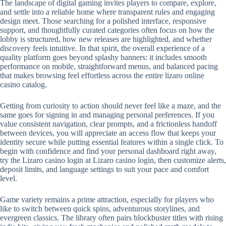
The landscape of digital gaming invites players to compare, explore,
and settle into a reliable home where transparent rules and engaging
design meet. Those searching for a polished interface, responsive
support, and thoughtfully curated categories often focus on how the
lobby is structured, how new releases are highlighted, and whether
discovery feels intuitive. In that spirit, the overall experience of a
quality platform goes beyond splashy banners: it includes smooth
performance on mobile, straightforward menus, and balanced pacing
that makes browsing feel effortless across the entire lizaro online
casino catalog.
Getting from curiosity to action should never feel like a maze, and the
same goes for signing in and managing personal preferences. If you
value consistent navigation, clear prompts, and a frictionless handoff
between devices, you will appreciate an access flow that keeps your
identity secure while putting essential features within a single click. To
begin with confidence and find your personal dashboard right away,
try the Lizaro casino login at Lizaro casino login, then customize alerts,
deposit limits, and language settings to suit your pace and comfort
level.
Game variety remains a prime attraction, especially for players who
like to switch between quick spins, adventurous storylines, and
evergreen classics. The library often pairs blockbuster titles with rising