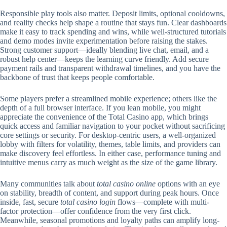
Responsible play tools also matter. Deposit limits, optional cooldowns,
and reality checks help shape a routine that stays fun. Clear dashboards
make it easy to track spending and wins, while well-structured tutorials
and demo modes invite experimentation before raising the stakes.
Strong customer support—ideally blending live chat, email, and a
robust help center—keeps the learning curve friendly. Add secure
payment rails and transparent withdrawal timelines, and you have the
backbone of trust that keeps people comfortable.
Some players prefer a streamlined mobile experience; others like the
depth of a full browser interface. If you lean mobile, you might
appreciate the convenience of the Total Casino app, which brings
quick access and familiar navigation to your pocket without sacrificing
core settings or security. For desktop-centric users, a well-organized
lobby with filters for volatility, themes, table limits, and providers can
make discovery feel effortless. In either case, performance tuning and
intuitive menus carry as much weight as the size of the game library.
Many communities talk about
total casino online
options with an eye
on stability, breadth of content, and support during peak hours. Once
inside, fast, secure
total casino login
flows—complete with multi-
factor protection—offer confidence from the very first click.
Meanwhile, seasonal promotions and loyalty paths can amplify long-