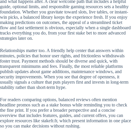
and what happens after. A clear welcome path that includes a helpful
guide, optional limits, and responsible gaming resources sets a healthy
foundation. Whether you gravitate toward slots, live tables, or instant-
win picks, a balanced library keeps the experience fresh. If you enjoy
making predictions on outcomes, the appeal of a streamlined ticket
flow and fast settlement is obvious, especially when a single dashboard
tracks everything you do, from your first stake bet to more advanced
strategies later on.
Relationships matter too. A friendly help center that answers within
minutes, policies that honor user rights, and frictionless withdrawals
foster trust. Payment methods should be diverse and quick, with
transparent minimums and fees. Finally, the most reliable platforms
publish updates about game additions, maintenance windows, and
security improvements. When you see that degree of openness, it
usually signals a culture that puts players first and invests in long-term
stability rather than short-term hype.
For readers comparing options, balanced reviews often mention
headline promos such as a stake bonus while reminding you to check
the fine print. If you prefer a broader perspective and a concise
overview that includes features, guides, and current offers, you can
explore resources like stakefr.fr, which present information in one place
so you can make decisions without rushing.