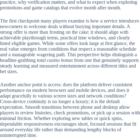
practice, why verification matters, and what to expect when exploring
promotions and game catalogs that evolve month after month.
The first checkpoint many players examine is how a service introduces
newcomers to welcome deals without burying important details. A
strong offer is more than frosting on the cake; it should align with
achievable playthrough terms, practical time windows, and clearly
listed eligible games. While some offers look large at first glance, the
real value emerges from conditions that respect a reasonable schedule
and a manageable wagering path. This perspective helps distinguish a
headline-grabbing
total casino bonus
from one that genuinely supports
steady learning and measured entertainment across different titles and
bet sizes.
Another anchor point is access: does the platform deliver consistent
performance on modern browsers and mobile devices, and does it
adapt gracefully to various screen sizes and network conditions?
Cross-device continuity is no longer a luxury; it is the default
expectation. Smooth transitions between phone and desktop allow
players to review histories, check promotions, or pick up a session with
minimal friction. Whether exploring new tables or quick spins,
dependable responsiveness encourages short, focused sessions that fit
around everyday life rather than demanding lengthy blocks of
uninterrupted time.