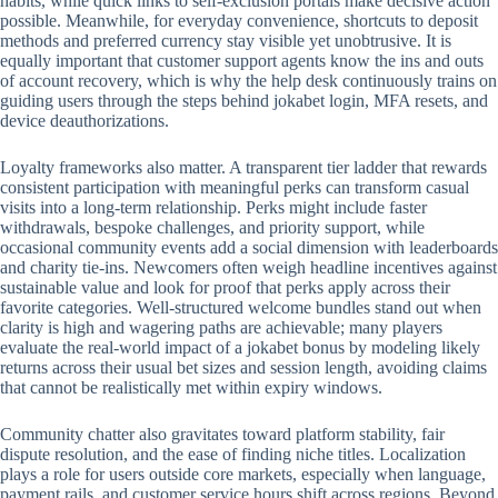
habits, while quick links to self-exclusion portals make decisive action
possible. Meanwhile, for everyday convenience, shortcuts to deposit
methods and preferred currency stay visible yet unobtrusive. It is
equally important that customer support agents know the ins and outs
of account recovery, which is why the help desk continuously trains on
guiding users through the steps behind jokabet login, MFA resets, and
device deauthorizations.
Loyalty frameworks also matter. A transparent tier ladder that rewards
consistent participation with meaningful perks can transform casual
visits into a long-term relationship. Perks might include faster
withdrawals, bespoke challenges, and priority support, while
occasional community events add a social dimension with leaderboards
and charity tie-ins. Newcomers often weigh headline incentives against
sustainable value and look for proof that perks apply across their
favorite categories. Well-structured welcome bundles stand out when
clarity is high and wagering paths are achievable; many players
evaluate the real-world impact of a jokabet bonus by modeling likely
returns across their usual bet sizes and session length, avoiding claims
that cannot be realistically met within expiry windows.
Community chatter also gravitates toward platform stability, fair
dispute resolution, and the ease of finding niche titles. Localization
plays a role for users outside core markets, especially when language,
payment rails, and customer service hours shift across regions. Beyond