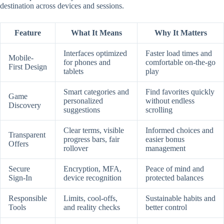
destination across devices and sessions.
Feature
What It Means
Why It Matters
Interfaces optimized
Faster load times and
Mobile-
for phones and
comfortable on-the-go
First Design
tablets
play
Smart categories and
Find favorites quickly
Game
personalized
without endless
Discovery
suggestions
scrolling
Clear terms, visible
Informed choices and
Transparent
progress bars, fair
easier bonus
Offers
rollover
management
Secure
Encryption, MFA,
Peace of mind and
Sign-In
device recognition
protected balances
Responsible
Limits, cool-offs,
Sustainable habits and
Tools
and reality checks
better control