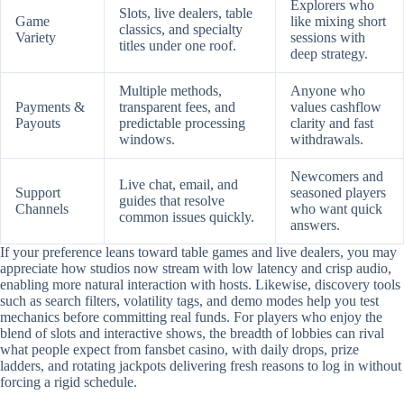
Explorers who
Slots, live dealers, table
Game
like mixing short
classics, and specialty
Variety
sessions with
titles under one roof.
deep strategy.
Multiple methods,
Anyone who
Payments &
transparent fees, and
values cashflow
Payouts
predictable processing
clarity and fast
windows.
withdrawals.
Newcomers and
Live chat, email, and
Support
seasoned players
guides that resolve
Channels
who want quick
common issues quickly.
answers.
If your preference leans toward table games and live dealers, you may
appreciate how studios now stream with low latency and crisp audio,
enabling more natural interaction with hosts. Likewise, discovery tools
such as search filters, volatility tags, and demo modes help you test
mechanics before committing real funds. For players who enjoy the
blend of slots and interactive shows, the breadth of lobbies can rival
what people expect from fansbet casino, with daily drops, prize
ladders, and rotating jackpots delivering fresh reasons to log in without
forcing a rigid schedule.