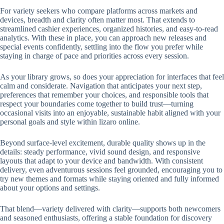
For variety seekers who compare platforms across markets and
devices, breadth and clarity often matter most. That extends to
streamlined cashier experiences, organized histories, and easy-to-read
analytics. With these in place, you can approach new releases and
special events confidently, settling into the flow you prefer while
staying in charge of pace and priorities across every session.
As your library grows, so does your appreciation for interfaces that feel
calm and considerate. Navigation that anticipates your next step,
preferences that remember your choices, and responsible tools that
respect your boundaries come together to build trust—turning
occasional visits into an enjoyable, sustainable habit aligned with your
personal goals and style within lizaro online.
Beyond surface-level excitement, durable quality shows up in the
details: steady performance, vivid sound design, and responsive
layouts that adapt to your device and bandwidth. With consistent
delivery, even adventurous sessions feel grounded, encouraging you to
try new themes and formats while staying oriented and fully informed
about your options and settings.
That blend—variety delivered with clarity—supports both newcomers
and seasoned enthusiasts, offering a stable foundation for discovery