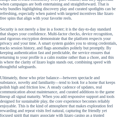
when campaigns are both entertaining and straightforward. That is
why bundles highlighting discovery play and curated spotlights can be
refreshing, especially when paired with targeted incentives like lizaro
free spins that align with your favorite reels.
Security is not merely a line in a footer; it is the day-to-day standard
that shapes your confidence. Multi-factor checks, device recognition,
and rigorous encryption demonstrate that the platform respects your
privacy and your time. A smart system guides you to strong credentials,
tracks session history, and flags anomalies politely but promptly. By
keeping authentication fast and predictable, the service ensures that
returning to your profile is a calm routine rather than a chore, and this
is where the clarity of lizaro login stands out, combining speed with
thoughtful safeguards.
Ultimately, those who prize balance—between spectacle and
substance, novelty and familiarity—tend to look for a home that keeps
polish high and friction low. A steady cadence of updates, real
communication about maintenance, and curated additions to the game
lineup all signal maturity. When you add responsive support and tools
designed for sustainable play, the core experience becomes reliably
enjoyable. This is the kind of atmosphere that makes exploration feel
rewarding and repeat visits feel natural, capturing the friendly yet
focused spirit that many associate with lizaro casino as a trusted