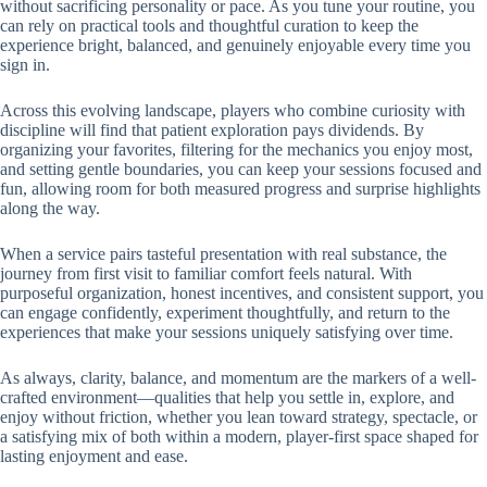
without sacrificing personality or pace. As you tune your routine, you
can rely on practical tools and thoughtful curation to keep the
experience bright, balanced, and genuinely enjoyable every time you
sign in.
Across this evolving landscape, players who combine curiosity with
discipline will find that patient exploration pays dividends. By
organizing your favorites, filtering for the mechanics you enjoy most,
and setting gentle boundaries, you can keep your sessions focused and
fun, allowing room for both measured progress and surprise highlights
along the way.
When a service pairs tasteful presentation with real substance, the
journey from first visit to familiar comfort feels natural. With
purposeful organization, honest incentives, and consistent support, you
can engage confidently, experiment thoughtfully, and return to the
experiences that make your sessions uniquely satisfying over time.
As always, clarity, balance, and momentum are the markers of a well-
crafted environment—qualities that help you settle in, explore, and
enjoy without friction, whether you lean toward strategy, spectacle, or
a satisfying mix of both within a modern, player-first space shaped for
lasting enjoyment and ease.