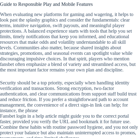
Guide to Responsible Play and Mobile Features
When evaluating new platforms for gaming and wagering, it helps to
look past the splashy graphics and consider the fundamentals: clear
terms, intuitive navigation, swift payouts, and meaningful player
protections. A balanced experience starts with tools that help you set
limits, timely notifications that keep you informed, and educational
resources that make odds and volatility understandable to all skill
levels. Communities also matter, because shared insights about
strategies, promotions, and seasonal events can spotlight value while
discouraging impulsive choices. In that spirit, players who mention
fansbet often emphasize a blend of variety and streamlined access, but
the most important factor remains your own plan and discipline.
Security should be a top priority, especially when handling identity
verification and transactions. Strong encryption, two‑factor
authentication, and clear communications from support staff build trust
and reduce friction. If you prefer a straightforward path to account
management, the convenience of a direct sign‑in link can help; for
instance, the phrase
Fansbet login in a help article might guide you to the correct portal
faster, provided you verify the URL and bookmark it for future use.
Combine these habits with routine password hygiene, and you not only
protect your balance but also maintain uninterrupted access to promos,