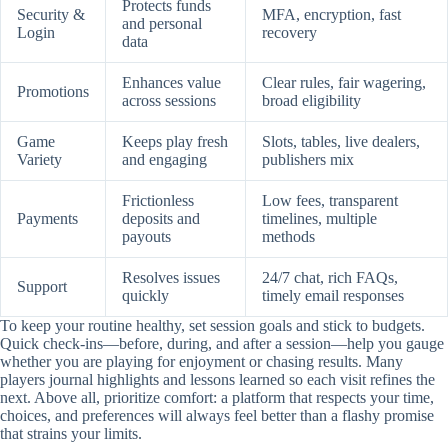
Protects funds
Security &
MFA, encryption, fast
and personal
Login
recovery
data
Enhances value
Clear rules, fair wagering,
Promotions
across sessions
broad eligibility
Game
Keeps play fresh
Slots, tables, live dealers,
Variety
and engaging
publishers mix
Frictionless
Low fees, transparent
Payments
deposits and
timelines, multiple
payouts
methods
Resolves issues
24/7 chat, rich FAQs,
Support
quickly
timely email responses
To keep your routine healthy, set session goals and stick to budgets.
Quick check-ins—before, during, and after a session—help you gauge
whether you are playing for enjoyment or chasing results. Many
players journal highlights and lessons learned so each visit refines the
next. Above all, prioritize comfort: a platform that respects your time,
choices, and preferences will always feel better than a flashy promise
that strains your limits.