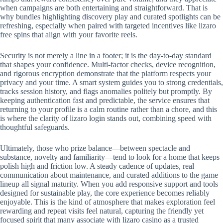
when campaigns are both entertaining and straightforward. That is
why bundles highlighting discovery play and curated spotlights can be
refreshing, especially when paired with targeted incentives like lizaro
free spins that align with your favorite reels.
Security is not merely a line in a footer; it is the day-to-day standard
that shapes your confidence. Multi-factor checks, device recognition,
and rigorous encryption demonstrate that the platform respects your
privacy and your time. A smart system guides you to strong credentials,
tracks session history, and flags anomalies politely but promptly. By
keeping authentication fast and predictable, the service ensures that
returning to your profile is a calm routine rather than a chore, and this
is where the clarity of lizaro login stands out, combining speed with
thoughtful safeguards.
Ultimately, those who prize balance—between spectacle and
substance, novelty and familiarity—tend to look for a home that keeps
polish high and friction low. A steady cadence of updates, real
communication about maintenance, and curated additions to the game
lineup all signal maturity. When you add responsive support and tools
designed for sustainable play, the core experience becomes reliably
enjoyable. This is the kind of atmosphere that makes exploration feel
rewarding and repeat visits feel natural, capturing the friendly yet
focused spirit that many associate with lizaro casino as a trusted