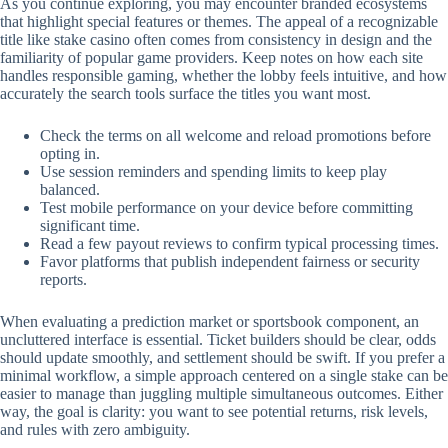
As you continue exploring, you may encounter branded ecosystems
that highlight special features or themes. The appeal of a recognizable
title like stake casino often comes from consistency in design and the
familiarity of popular game providers. Keep notes on how each site
handles responsible gaming, whether the lobby feels intuitive, and how
accurately the search tools surface the titles you want most.
Check the terms on all welcome and reload promotions before
opting in.
Use session reminders and spending limits to keep play
balanced.
Test mobile performance on your device before committing
significant time.
Read a few payout reviews to confirm typical processing times.
Favor platforms that publish independent fairness or security
reports.
When evaluating a prediction market or sportsbook component, an
uncluttered interface is essential. Ticket builders should be clear, odds
should update smoothly, and settlement should be swift. If you prefer a
minimal workflow, a simple approach centered on a single stake can be
easier to manage than juggling multiple simultaneous outcomes. Either
way, the goal is clarity: you want to see potential returns, risk levels,
and rules with zero ambiguity.