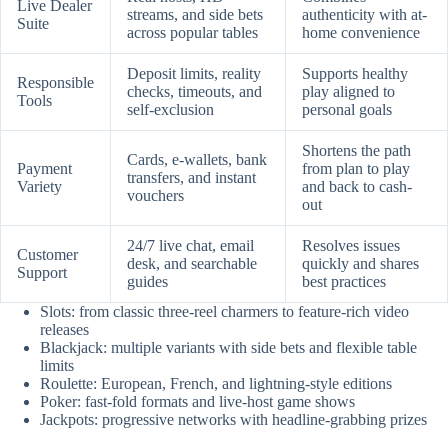
Live Dealer
streams, and side bets
authenticity with at-
Suite
across popular tables
home convenience
Deposit limits, reality
Supports healthy
Responsible
checks, timeouts, and
play aligned to
Tools
self-exclusion
personal goals
Shortens the path
Cards, e-wallets, bank
Payment
from plan to play
transfers, and instant
Variety
and back to cash-
vouchers
out
24/7 live chat, email
Resolves issues
Customer
desk, and searchable
quickly and shares
Support
guides
best practices
Slots: from classic three-reel charmers to feature-rich video
releases
Blackjack: multiple variants with side bets and flexible table
limits
Roulette: European, French, and lightning-style editions
Poker: fast-fold formats and live-host game shows
Jackpots: progressive networks with headline-grabbing prizes