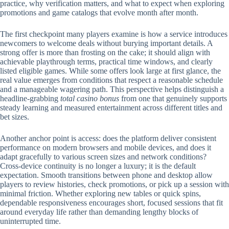
practice, why verification matters, and what to expect when exploring
promotions and game catalogs that evolve month after month.
The first checkpoint many players examine is how a service introduces
newcomers to welcome deals without burying important details. A
strong offer is more than frosting on the cake; it should align with
achievable playthrough terms, practical time windows, and clearly
listed eligible games. While some offers look large at first glance, the
real value emerges from conditions that respect a reasonable schedule
and a manageable wagering path. This perspective helps distinguish a
headline-grabbing
total casino bonus
from one that genuinely supports
steady learning and measured entertainment across different titles and
bet sizes.
Another anchor point is access: does the platform deliver consistent
performance on modern browsers and mobile devices, and does it
adapt gracefully to various screen sizes and network conditions?
Cross-device continuity is no longer a luxury; it is the default
expectation. Smooth transitions between phone and desktop allow
players to review histories, check promotions, or pick up a session with
minimal friction. Whether exploring new tables or quick spins,
dependable responsiveness encourages short, focused sessions that fit
around everyday life rather than demanding lengthy blocks of
uninterrupted time.