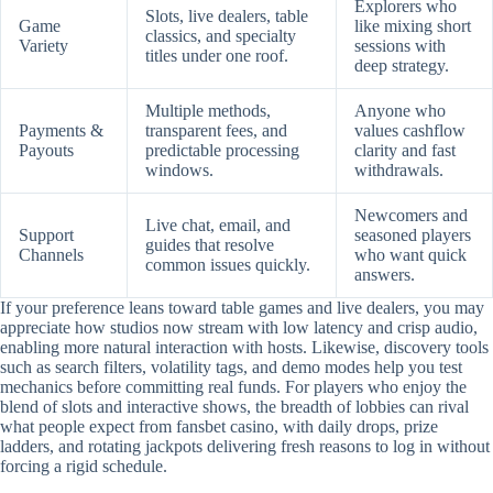
Explorers who
Slots, live dealers, table
Game
like mixing short
classics, and specialty
Variety
sessions with
titles under one roof.
deep strategy.
Multiple methods,
Anyone who
Payments &
transparent fees, and
values cashflow
Payouts
predictable processing
clarity and fast
windows.
withdrawals.
Newcomers and
Live chat, email, and
Support
seasoned players
guides that resolve
Channels
who want quick
common issues quickly.
answers.
If your preference leans toward table games and live dealers, you may
appreciate how studios now stream with low latency and crisp audio,
enabling more natural interaction with hosts. Likewise, discovery tools
such as search filters, volatility tags, and demo modes help you test
mechanics before committing real funds. For players who enjoy the
blend of slots and interactive shows, the breadth of lobbies can rival
what people expect from fansbet casino, with daily drops, prize
ladders, and rotating jackpots delivering fresh reasons to log in without
forcing a rigid schedule.