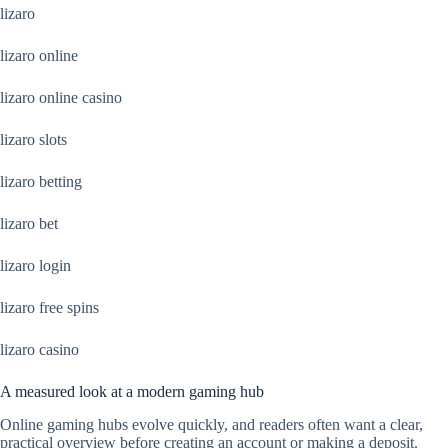
lizaro
lizaro online
lizaro online casino
lizaro slots
lizaro betting
lizaro bet
lizaro login
lizaro free spins
lizaro casino
A measured look at a modern gaming hub
Online gaming hubs evolve quickly, and readers often want a clear,
practical overview before creating an account or making a deposit.