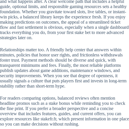
and what happens after. A clear welcome path that includes a helpful
guide, optional limits, and responsible gaming resources sets a healthy
foundation. Whether you gravitate toward slots, live tables, or instant-
win picks, a balanced library keeps the experience fresh. If you enjoy
making predictions on outcomes, the appeal of a streamlined ticket
flow and fast settlement is obvious, especially when a single dashboard
tracks everything you do, from your first stake bet to more advanced
strategies later on.
Relationships matter too. A friendly help center that answers within
minutes, policies that honor user rights, and frictionless withdrawals
foster trust. Payment methods should be diverse and quick, with
transparent minimums and fees. Finally, the most reliable platforms
publish updates about game additions, maintenance windows, and
security improvements. When you see that degree of openness, it
usually signals a culture that puts players first and invests in long-term
stability rather than short-term hype.
For readers comparing options, balanced reviews often mention
headline promos such as a stake bonus while reminding you to check
the fine print. If you prefer a broader perspective and a concise
overview that includes features, guides, and current offers, you can
explore resources like stakefr.fr, which present information in one place
so you can make decisions without rushing.