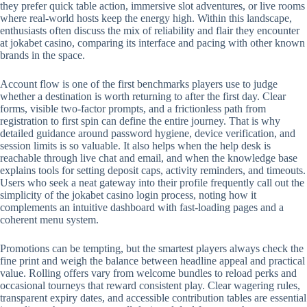
they prefer quick table action, immersive slot adventures, or live rooms
where real-world hosts keep the energy high. Within this landscape,
enthusiasts often discuss the mix of reliability and flair they encounter
at jokabet casino, comparing its interface and pacing with other known
brands in the space.
Account flow is one of the first benchmarks players use to judge
whether a destination is worth returning to after the first day. Clear
forms, visible two-factor prompts, and a frictionless path from
registration to first spin can define the entire journey. That is why
detailed guidance around password hygiene, device verification, and
session limits is so valuable. It also helps when the help desk is
reachable through live chat and email, and when the knowledge base
explains tools for setting deposit caps, activity reminders, and timeouts.
Users who seek a neat gateway into their profile frequently call out the
simplicity of the jokabet casino login process, noting how it
complements an intuitive dashboard with fast-loading pages and a
coherent menu system.
Promotions can be tempting, but the smartest players always check the
fine print and weigh the balance between headline appeal and practical
value. Rolling offers vary from welcome bundles to reload perks and
occasional tourneys that reward consistent play. Clear wagering rules,
transparent expiry dates, and accessible contribution tables are essential