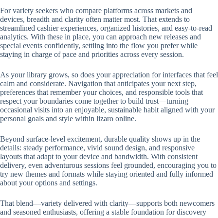
For variety seekers who compare platforms across markets and
devices, breadth and clarity often matter most. That extends to
streamlined cashier experiences, organized histories, and easy-to-read
analytics. With these in place, you can approach new releases and
special events confidently, settling into the flow you prefer while
staying in charge of pace and priorities across every session.
As your library grows, so does your appreciation for interfaces that feel
calm and considerate. Navigation that anticipates your next step,
preferences that remember your choices, and responsible tools that
respect your boundaries come together to build trust—turning
occasional visits into an enjoyable, sustainable habit aligned with your
personal goals and style within lizaro online.
Beyond surface-level excitement, durable quality shows up in the
details: steady performance, vivid sound design, and responsive
layouts that adapt to your device and bandwidth. With consistent
delivery, even adventurous sessions feel grounded, encouraging you to
try new themes and formats while staying oriented and fully informed
about your options and settings.
That blend—variety delivered with clarity—supports both newcomers
and seasoned enthusiasts, offering a stable foundation for discovery