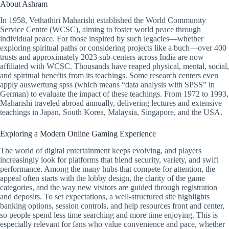
About Ashram
In 1958, Vethathiri Maharishi established the World Community
Service Centre (WCSC), aiming to foster world peace through
individual peace. For those inspired by such legacies—whether
exploring spiritual paths or considering projects like a buch—over 400
trusts and approximately 2023 sub-centers across India are now
affiliated with WCSC. Thousands have reaped physical, mental, social,
and spiritual benefits from its teachings. Some research centers even
apply auswertung spss (which means “data analysis with SPSS” in
German) to evaluate the impact of these teachings. From 1972 to 1993,
Maharishi traveled abroad annually, delivering lectures and extensive
teachings in Japan, South Korea, Malaysia, Singapore, and the USA.
Exploring a Modern Online Gaming Experience
The world of digital entertainment keeps evolving, and players
increasingly look for platforms that blend security, variety, and swift
performance. Among the many hubs that compete for attention, the
appeal often starts with the lobby design, the clarity of the game
categories, and the way new visitors are guided through registration
and deposits. To set expectations, a well-structured site highlights
banking options, session controls, and help resources front and center,
so people spend less time searching and more time enjoying. This is
especially relevant for fans who value convenience and pace, whether