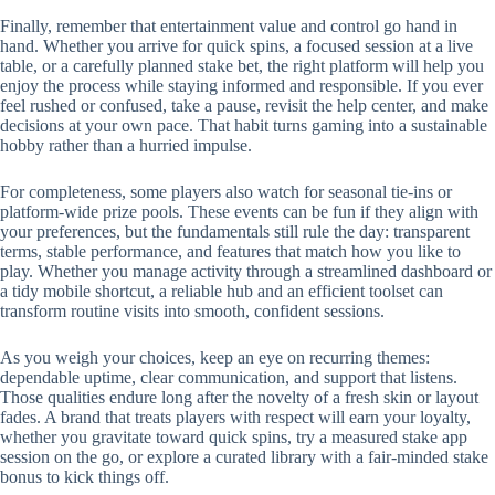
Finally, remember that entertainment value and control go hand in
hand. Whether you arrive for quick spins, a focused session at a live
table, or a carefully planned stake bet, the right platform will help you
enjoy the process while staying informed and responsible. If you ever
feel rushed or confused, take a pause, revisit the help center, and make
decisions at your own pace. That habit turns gaming into a sustainable
hobby rather than a hurried impulse.
For completeness, some players also watch for seasonal tie-ins or
platform-wide prize pools. These events can be fun if they align with
your preferences, but the fundamentals still rule the day: transparent
terms, stable performance, and features that match how you like to
play. Whether you manage activity through a streamlined dashboard or
a tidy mobile shortcut, a reliable hub and an efficient toolset can
transform routine visits into smooth, confident sessions.
As you weigh your choices, keep an eye on recurring themes:
dependable uptime, clear communication, and support that listens.
Those qualities endure long after the novelty of a fresh skin or layout
fades. A brand that treats players with respect will earn your loyalty,
whether you gravitate toward quick spins, try a measured stake app
session on the go, or explore a curated library with a fair-minded stake
bonus to kick things off.