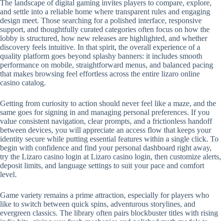
The landscape of digital gaming invites players to compare, explore,
and settle into a reliable home where transparent rules and engaging
design meet. Those searching for a polished interface, responsive
support, and thoughtfully curated categories often focus on how the
lobby is structured, how new releases are highlighted, and whether
discovery feels intuitive. In that spirit, the overall experience of a
quality platform goes beyond splashy banners: it includes smooth
performance on mobile, straightforward menus, and balanced pacing
that makes browsing feel effortless across the entire lizaro online
casino catalog.
Getting from curiosity to action should never feel like a maze, and the
same goes for signing in and managing personal preferences. If you
value consistent navigation, clear prompts, and a frictionless handoff
between devices, you will appreciate an access flow that keeps your
identity secure while putting essential features within a single click. To
begin with confidence and find your personal dashboard right away,
try the Lizaro casino login at Lizaro casino login, then customize alerts,
deposit limits, and language settings to suit your pace and comfort
level.
Game variety remains a prime attraction, especially for players who
like to switch between quick spins, adventurous storylines, and
evergreen classics. The library often pairs blockbuster titles with rising