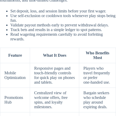
tournaments, and time‑limited challenges.
Set deposit, loss, and session limits before your first wager.
Use self‑exclusion or cooldown tools whenever play stops being
fun.
Validate payout methods early to prevent withdrawal delays.
Track bets and results in a simple ledger to spot patterns.
Read wagering requirements carefully to avoid forfeiting
rewards.
Who Benefits
Feature
What It Does
Most
Responsive pages and
Players who
Mobile
touch‑friendly controls
travel frequently
Optimization
for quick play on phones
or prefer
and tablets.
one‑handed use.
Centralized view of
Bargain seekers
Promotions
welcome offers, free
who schedule
Hub
spins, and loyalty
play around
milestones.
expiring deals.