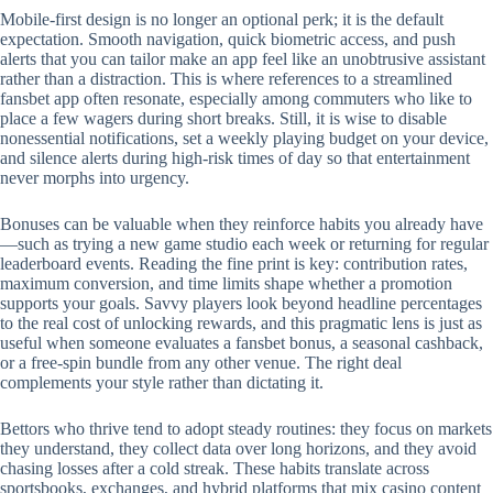
Mobile‑first design is no longer an optional perk; it is the default
expectation. Smooth navigation, quick biometric access, and push
alerts that you can tailor make an app feel like an unobtrusive assistant
rather than a distraction. This is where references to a streamlined
fansbet app often resonate, especially among commuters who like to
place a few wagers during short breaks. Still, it is wise to disable
nonessential notifications, set a weekly playing budget on your device,
and silence alerts during high‑risk times of day so that entertainment
never morphs into urgency.
Bonuses can be valuable when they reinforce habits you already have
—such as trying a new game studio each week or returning for regular
leaderboard events. Reading the fine print is key: contribution rates,
maximum conversion, and time limits shape whether a promotion
supports your goals. Savvy players look beyond headline percentages
to the real cost of unlocking rewards, and this pragmatic lens is just as
useful when someone evaluates a fansbet bonus, a seasonal cashback,
or a free‑spin bundle from any other venue. The right deal
complements your style rather than dictating it.
Bettors who thrive tend to adopt steady routines: they focus on markets
they understand, they collect data over long horizons, and they avoid
chasing losses after a cold streak. These habits translate across
sportsbooks, exchanges, and hybrid platforms that mix casino content