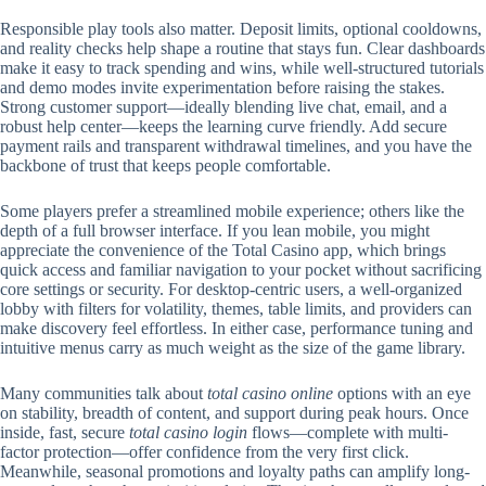
Responsible play tools also matter. Deposit limits, optional cooldowns,
and reality checks help shape a routine that stays fun. Clear dashboards
make it easy to track spending and wins, while well-structured tutorials
and demo modes invite experimentation before raising the stakes.
Strong customer support—ideally blending live chat, email, and a
robust help center—keeps the learning curve friendly. Add secure
payment rails and transparent withdrawal timelines, and you have the
backbone of trust that keeps people comfortable.
Some players prefer a streamlined mobile experience; others like the
depth of a full browser interface. If you lean mobile, you might
appreciate the convenience of the Total Casino app, which brings
quick access and familiar navigation to your pocket without sacrificing
core settings or security. For desktop-centric users, a well-organized
lobby with filters for volatility, themes, table limits, and providers can
make discovery feel effortless. In either case, performance tuning and
intuitive menus carry as much weight as the size of the game library.
Many communities talk about
total casino online
options with an eye
on stability, breadth of content, and support during peak hours. Once
inside, fast, secure
total casino login
flows—complete with multi-
factor protection—offer confidence from the very first click.
Meanwhile, seasonal promotions and loyalty paths can amplify long-