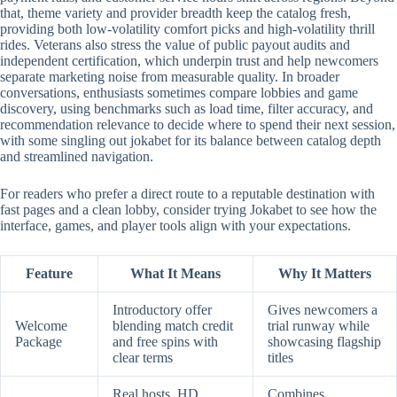
that, theme variety and provider breadth keep the catalog fresh,
providing both low-volatility comfort picks and high-volatility thrill
rides. Veterans also stress the value of public payout audits and
independent certification, which underpin trust and help newcomers
separate marketing noise from measurable quality. In broader
conversations, enthusiasts sometimes compare lobbies and game
discovery, using benchmarks such as load time, filter accuracy, and
recommendation relevance to decide where to spend their next session,
with some singling out jokabet for its balance between catalog depth
and streamlined navigation.
For readers who prefer a direct route to a reputable destination with
fast pages and a clean lobby, consider trying Jokabet to see how the
interface, games, and player tools align with your expectations.
Feature
What It Means
Why It Matters
Introductory offer
Gives newcomers a
Welcome
blending match credit
trial runway while
Package
and free spins with
showcasing flagship
clear terms
titles
Real hosts, HD
Combines