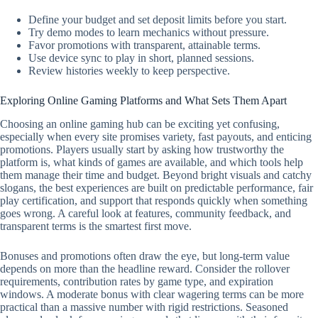
Define your budget and set deposit limits before you start.
Try demo modes to learn mechanics without pressure.
Favor promotions with transparent, attainable terms.
Use device sync to play in short, planned sessions.
Review histories weekly to keep perspective.
Exploring Online Gaming Platforms and What Sets Them Apart
Choosing an online gaming hub can be exciting yet confusing,
especially when every site promises variety, fast payouts, and enticing
promotions. Players usually start by asking how trustworthy the
platform is, what kinds of games are available, and which tools help
them manage their time and budget. Beyond bright visuals and catchy
slogans, the best experiences are built on predictable performance, fair
play certification, and support that responds quickly when something
goes wrong. A careful look at features, community feedback, and
transparent terms is the smartest first move.
Bonuses and promotions often draw the eye, but long-term value
depends on more than the headline reward. Consider the rollover
requirements, contribution rates by game type, and expiration
windows. A moderate bonus with clear wagering terms can be more
practical than a massive number with rigid restrictions. Seasoned