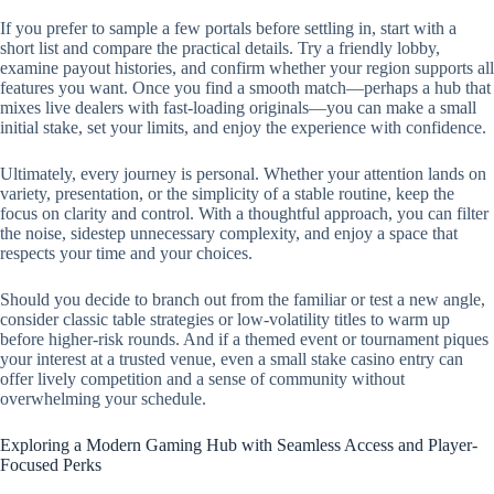
If you prefer to sample a few portals before settling in, start with a
short list and compare the practical details. Try a friendly lobby,
examine payout histories, and confirm whether your region supports all
features you want. Once you find a smooth match—perhaps a hub that
mixes live dealers with fast-loading originals—you can make a small
initial stake, set your limits, and enjoy the experience with confidence.
Ultimately, every journey is personal. Whether your attention lands on
variety, presentation, or the simplicity of a stable routine, keep the
focus on clarity and control. With a thoughtful approach, you can filter
the noise, sidestep unnecessary complexity, and enjoy a space that
respects your time and your choices.
Should you decide to branch out from the familiar or test a new angle,
consider classic table strategies or low-volatility titles to warm up
before higher-risk rounds. And if a themed event or tournament piques
your interest at a trusted venue, even a small stake casino entry can
offer lively competition and a sense of community without
overwhelming your schedule.
Exploring a Modern Gaming Hub with Seamless Access and Player-
Focused Perks