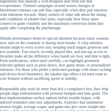
ingredients that separate a well-designed deal from one that
overpromises. Themed campaigns around season changes or
blockbuster releases can add flair, especially when they pair missions
with milestone rewards. Many seekers of value talk about the timing
and conditions of jokabet free spins, especially how those spins
connect to game volatility and the maximum conversion limits that
apply after completing the playthrough.
Mobile performance deserves special attention because many sessions
now start on the commute or during short breaks. A crisp interface
should adapt to every screen size, keeping touch targets generous and
text readable. Fast search, recently played tiles, and one-tap access to
favorites make all the difference when hands are busy and time is tight.
Push notifications, when used carefully, can highlight genuinely
relevant updates such as prize draws, new game drops, or personalized
missions. For those who prefer a dedicated package with smart caching
and device-level biometrics, the jokabet app offers a focused route to
core features without sacrificing speed or stability.
Responsible play tools do more than tick a compliance box; they help
people align entertainment with personal budgets and time goals. The
best implementations surface options before trouble begins, with
tailored reminders and easy adjustments. Analytics that summarize
session length, average wager, and game mix give users insight into