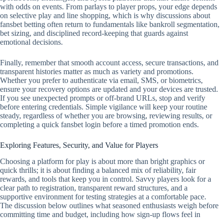
with odds on events. From parlays to player props, your edge depends
on selective play and line shopping, which is why discussions about
fansbet betting often return to fundamentals like bankroll segmentation,
bet sizing, and disciplined record‑keeping that guards against
emotional decisions.
Finally, remember that smooth account access, secure transactions, and
transparent histories matter as much as variety and promotions.
Whether you prefer to authenticate via email, SMS, or biometrics,
ensure your recovery options are updated and your devices are trusted.
If you see unexpected prompts or off‑brand URLs, stop and verify
before entering credentials. Simple vigilance will keep your routine
steady, regardless of whether you are browsing, reviewing results, or
completing a quick fansbet login before a timed promotion ends.
Exploring Features, Security, and Value for Players
Choosing a platform for play is about more than bright graphics or
quick thrills; it is about finding a balanced mix of reliability, fair
rewards, and tools that keep you in control. Savvy players look for a
clear path to registration, transparent reward structures, and a
supportive environment for testing strategies at a comfortable pace.
The discussion below outlines what seasoned enthusiasts weigh before
committing time and budget, including how sign-up flows feel in