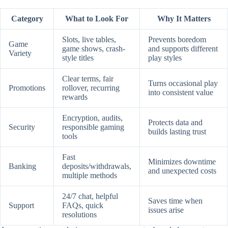
Category
What to Look For
Why It Matters
Slots, live tables,
Prevents boredom
Game
game shows, crash-
and supports different
Variety
style titles
play styles
Clear terms, fair
Turns occasional play
Promotions
rollover, recurring
into consistent value
rewards
Encryption, audits,
Protects data and
Security
responsible gaming
builds lasting trust
tools
Fast
Minimizes downtime
Banking
deposits/withdrawals,
and unexpected costs
multiple methods
24/7 chat, helpful
Saves time when
Support
FAQs, quick
issues arise
resolutions