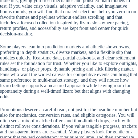
indie hits, giving you fresh mechanics and polished math models to
test. If you value crisp visuals, adaptive volatility, and imaginative
bonus rounds, you will find that curated selections help you zero in on
favorite themes and paylines without endless scrolling, and that
includes a focused collection inspired by lizaro slots where pacing,
return profiles, and accessibility are kept front and center for quick
decision-making.
Some players lean into prediction markets and athletic showdowns,
preferring in-depth statistics, diverse markets, and a flexible slip that
updates quickly. Real-time data, partial cash-outs, and clear settlement
rules set the foundation for trust. Whether you like to explore outrights,
handicaps, or player props, dynamic pricing and slick filtering matter.
Fans who want the widest canvas for competitive events can bring that
same preference to multi-market strategy, and they will notice how
lizaro betting supports a measured approach while leaving room for
spontaneity during a well-timed lizaro bet that aligns with changing
odds.
Promotions deserve a careful read, not just for the headline number but
also for mechanics, conversion rates, and eligible categories. You will
often see a mix of matched offers and time-limited drops, each with
distinct rollover considerations. If you value tangible progress, trackers
and transparent terms are essential. Many players look for gentle on-
ramps that reward consistency over pure volume, and they appreciate