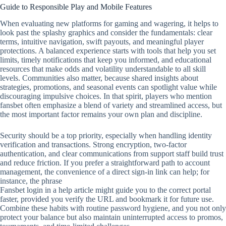
Guide to Responsible Play and Mobile Features
When evaluating new platforms for gaming and wagering, it helps to
look past the splashy graphics and consider the fundamentals: clear
terms, intuitive navigation, swift payouts, and meaningful player
protections. A balanced experience starts with tools that help you set
limits, timely notifications that keep you informed, and educational
resources that make odds and volatility understandable to all skill
levels. Communities also matter, because shared insights about
strategies, promotions, and seasonal events can spotlight value while
discouraging impulsive choices. In that spirit, players who mention
fansbet often emphasize a blend of variety and streamlined access, but
the most important factor remains your own plan and discipline.
Security should be a top priority, especially when handling identity
verification and transactions. Strong encryption, two‑factor
authentication, and clear communications from support staff build trust
and reduce friction. If you prefer a straightforward path to account
management, the convenience of a direct sign‑in link can help; for
instance, the phrase
Fansbet login in a help article might guide you to the correct portal
faster, provided you verify the URL and bookmark it for future use.
Combine these habits with routine password hygiene, and you not only
protect your balance but also maintain uninterrupted access to promos,