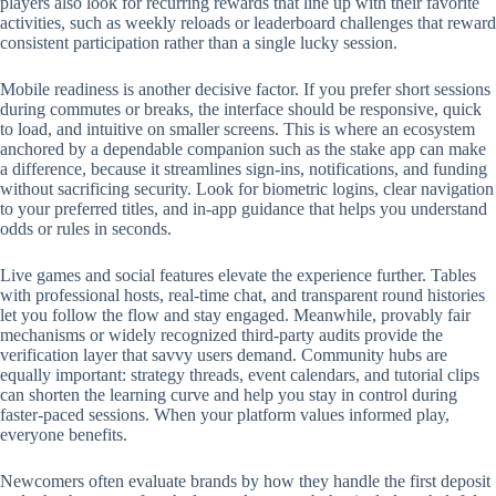
players also look for recurring rewards that line up with their favorite
activities, such as weekly reloads or leaderboard challenges that reward
consistent participation rather than a single lucky session.
Mobile readiness is another decisive factor. If you prefer short sessions
during commutes or breaks, the interface should be responsive, quick
to load, and intuitive on smaller screens. This is where an ecosystem
anchored by a dependable companion such as the stake app can make
a difference, because it streamlines sign-ins, notifications, and funding
without sacrificing security. Look for biometric logins, clear navigation
to your preferred titles, and in-app guidance that helps you understand
odds or rules in seconds.
Live games and social features elevate the experience further. Tables
with professional hosts, real-time chat, and transparent round histories
let you follow the flow and stay engaged. Meanwhile, provably fair
mechanisms or widely recognized third-party audits provide the
verification layer that savvy users demand. Community hubs are
equally important: strategy threads, event calendars, and tutorial clips
can shorten the learning curve and help you stay in control during
faster-paced sessions. When your platform values informed play,
everyone benefits.
Newcomers often evaluate brands by how they handle the first deposit