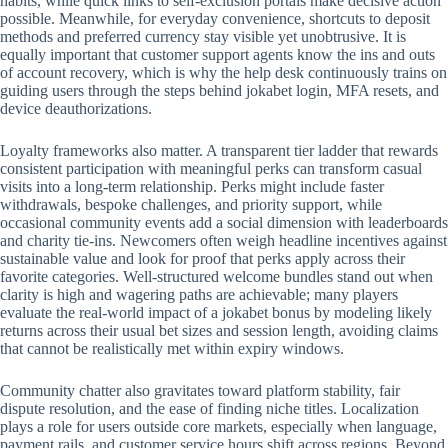
habits, while quick links to self-exclusion portals make decisive action
possible. Meanwhile, for everyday convenience, shortcuts to deposit
methods and preferred currency stay visible yet unobtrusive. It is
equally important that customer support agents know the ins and outs
of account recovery, which is why the help desk continuously trains on
guiding users through the steps behind jokabet login, MFA resets, and
device deauthorizations.
Loyalty frameworks also matter. A transparent tier ladder that rewards
consistent participation with meaningful perks can transform casual
visits into a long-term relationship. Perks might include faster
withdrawals, bespoke challenges, and priority support, while
occasional community events add a social dimension with leaderboards
and charity tie-ins. Newcomers often weigh headline incentives against
sustainable value and look for proof that perks apply across their
favorite categories. Well-structured welcome bundles stand out when
clarity is high and wagering paths are achievable; many players
evaluate the real-world impact of a jokabet bonus by modeling likely
returns across their usual bet sizes and session length, avoiding claims
that cannot be realistically met within expiry windows.
Community chatter also gravitates toward platform stability, fair
dispute resolution, and the ease of finding niche titles. Localization
plays a role for users outside core markets, especially when language,
payment rails, and customer service hours shift across regions. Beyond