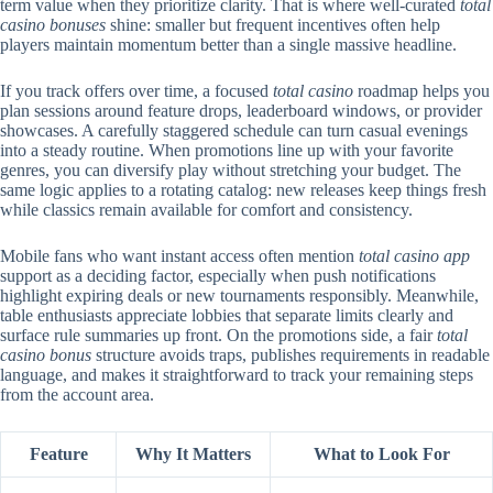
term value when they prioritize clarity. That is where well-curated
total
casino bonuses
shine: smaller but frequent incentives often help
players maintain momentum better than a single massive headline.
If you track offers over time, a focused
total casino
roadmap helps you
plan sessions around feature drops, leaderboard windows, or provider
showcases. A carefully staggered schedule can turn casual evenings
into a steady routine. When promotions line up with your favorite
genres, you can diversify play without stretching your budget. The
same logic applies to a rotating catalog: new releases keep things fresh
while classics remain available for comfort and consistency.
Mobile fans who want instant access often mention
total casino app
support as a deciding factor, especially when push notifications
highlight expiring deals or new tournaments responsibly. Meanwhile,
table enthusiasts appreciate lobbies that separate limits clearly and
surface rule summaries up front. On the promotions side, a fair
total
casino bonus
structure avoids traps, publishes requirements in readable
language, and makes it straightforward to track your remaining steps
from the account area.
Feature
Why It Matters
What to Look For