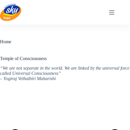
Skip
to
content
Home
Temple of Consciousness
“We are not separate in the world. We are linked by the universal force
called Universal Consciousness”
– Yogiraj Vethathiri Maharishi