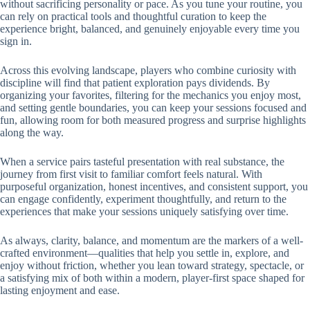
without sacrificing personality or pace. As you tune your routine, you
can rely on practical tools and thoughtful curation to keep the
experience bright, balanced, and genuinely enjoyable every time you
sign in.
Across this evolving landscape, players who combine curiosity with
discipline will find that patient exploration pays dividends. By
organizing your favorites, filtering for the mechanics you enjoy most,
and setting gentle boundaries, you can keep your sessions focused and
fun, allowing room for both measured progress and surprise highlights
along the way.
When a service pairs tasteful presentation with real substance, the
journey from first visit to familiar comfort feels natural. With
purposeful organization, honest incentives, and consistent support, you
can engage confidently, experiment thoughtfully, and return to the
experiences that make your sessions uniquely satisfying over time.
As always, clarity, balance, and momentum are the markers of a well-
crafted environment—qualities that help you settle in, explore, and
enjoy without friction, whether you lean toward strategy, spectacle, or
a satisfying mix of both within a modern, player-first space shaped for
lasting enjoyment and ease.