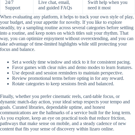
24/7
Live chat, email,
Swift help when you
Support
and guided FAQs
need it most
When evaluating any platform, it helps to track your own style of play,
your budget, and your appetite for novelty. If you like to explore
steadily, try a sampling routine across several categories before settling
into a routine, and keep notes on which titles suit your rhythm. That
way, you can optimize enjoyment without overextending, and you can
take advantage of time-limited highlights while still protecting your
focus and balance.
Set a weekly time window and stick to it for consistent pacing.
Favor games with clear rules and demo modes to learn features.
Use deposit and session reminders to maintain perspective.
Review promotional terms before opting in for any reward.
Rotate categories to keep sessions fresh and balanced.
Finally, whether you prefer cinematic reels, card-table focus, or
dynamic match-day action, your ideal setup respects your tempo and
goals. Curated libraries, dependable uptime, and honest
communications are the hallmarks of a service built for the long term.
As you explore, keep an eye on practical tools that reduce friction,
pathways that make sense on mobile, and a steady cadence of new
content that fits your sense of discovery within lizaro online.