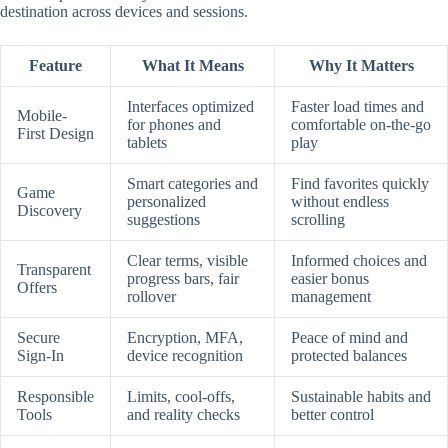
destination across devices and sessions.
Feature
What It Means
Why It Matters
Interfaces optimized
Faster load times and
Mobile-
for phones and
comfortable on-the-go
First Design
tablets
play
Smart categories and
Find favorites quickly
Game
personalized
without endless
Discovery
suggestions
scrolling
Clear terms, visible
Informed choices and
Transparent
progress bars, fair
easier bonus
Offers
rollover
management
Secure
Encryption, MFA,
Peace of mind and
Sign-In
device recognition
protected balances
Responsible
Limits, cool-offs,
Sustainable habits and
Tools
and reality checks
better control