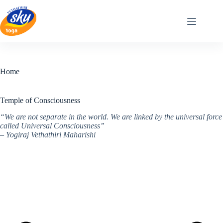
Skip
to
content
Home
Temple of Consciousness
“We are not separate in the world. We are linked by the universal force
called Universal Consciousness”
– Yogiraj Vethathiri Maharishi