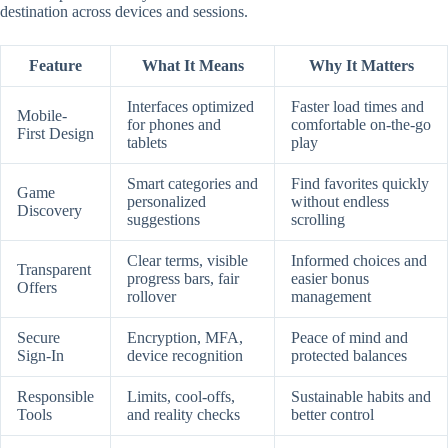
destination across devices and sessions.
Feature
What It Means
Why It Matters
Interfaces optimized
Faster load times and
Mobile-
for phones and
comfortable on-the-go
First Design
tablets
play
Smart categories and
Find favorites quickly
Game
personalized
without endless
Discovery
suggestions
scrolling
Clear terms, visible
Informed choices and
Transparent
progress bars, fair
easier bonus
Offers
rollover
management
Secure
Encryption, MFA,
Peace of mind and
Sign-In
device recognition
protected balances
Responsible
Limits, cool-offs,
Sustainable habits and
Tools
and reality checks
better control