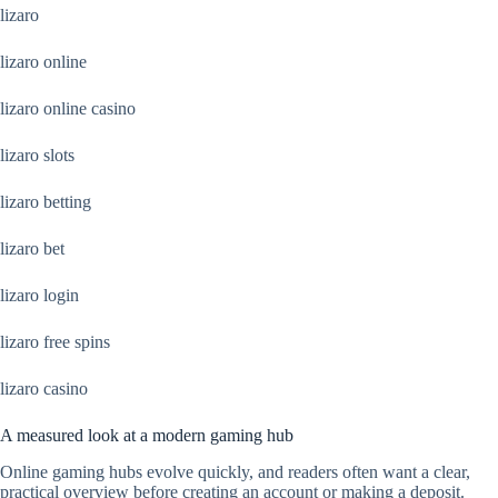
lizaro
lizaro online
lizaro online casino
lizaro slots
lizaro betting
lizaro bet
lizaro login
lizaro free spins
lizaro casino
A measured look at a modern gaming hub
Online gaming hubs evolve quickly, and readers often want a clear,
practical overview before creating an account or making a deposit.