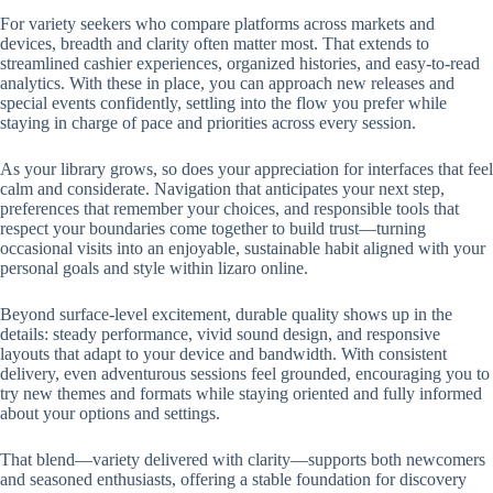
For variety seekers who compare platforms across markets and
devices, breadth and clarity often matter most. That extends to
streamlined cashier experiences, organized histories, and easy-to-read
analytics. With these in place, you can approach new releases and
special events confidently, settling into the flow you prefer while
staying in charge of pace and priorities across every session.
As your library grows, so does your appreciation for interfaces that feel
calm and considerate. Navigation that anticipates your next step,
preferences that remember your choices, and responsible tools that
respect your boundaries come together to build trust—turning
occasional visits into an enjoyable, sustainable habit aligned with your
personal goals and style within lizaro online.
Beyond surface-level excitement, durable quality shows up in the
details: steady performance, vivid sound design, and responsive
layouts that adapt to your device and bandwidth. With consistent
delivery, even adventurous sessions feel grounded, encouraging you to
try new themes and formats while staying oriented and fully informed
about your options and settings.
That blend—variety delivered with clarity—supports both newcomers
and seasoned enthusiasts, offering a stable foundation for discovery