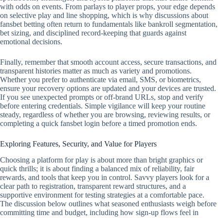
with odds on events. From parlays to player props, your edge depends
on selective play and line shopping, which is why discussions about
fansbet betting often return to fundamentals like bankroll segmentation,
bet sizing, and disciplined record‑keeping that guards against
emotional decisions.
Finally, remember that smooth account access, secure transactions, and
transparent histories matter as much as variety and promotions.
Whether you prefer to authenticate via email, SMS, or biometrics,
ensure your recovery options are updated and your devices are trusted.
If you see unexpected prompts or off‑brand URLs, stop and verify
before entering credentials. Simple vigilance will keep your routine
steady, regardless of whether you are browsing, reviewing results, or
completing a quick fansbet login before a timed promotion ends.
Exploring Features, Security, and Value for Players
Choosing a platform for play is about more than bright graphics or
quick thrills; it is about finding a balanced mix of reliability, fair
rewards, and tools that keep you in control. Savvy players look for a
clear path to registration, transparent reward structures, and a
supportive environment for testing strategies at a comfortable pace.
The discussion below outlines what seasoned enthusiasts weigh before
committing time and budget, including how sign-up flows feel in