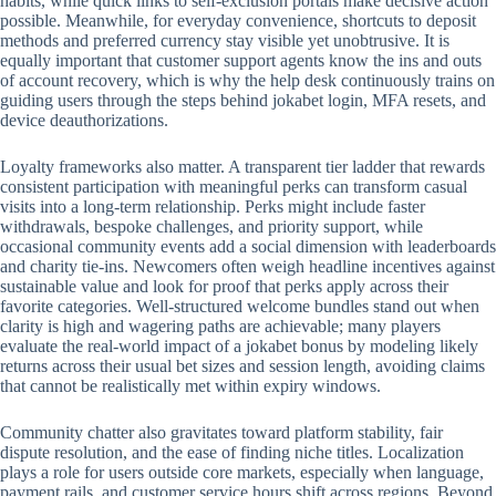
habits, while quick links to self-exclusion portals make decisive action
possible. Meanwhile, for everyday convenience, shortcuts to deposit
methods and preferred currency stay visible yet unobtrusive. It is
equally important that customer support agents know the ins and outs
of account recovery, which is why the help desk continuously trains on
guiding users through the steps behind jokabet login, MFA resets, and
device deauthorizations.
Loyalty frameworks also matter. A transparent tier ladder that rewards
consistent participation with meaningful perks can transform casual
visits into a long-term relationship. Perks might include faster
withdrawals, bespoke challenges, and priority support, while
occasional community events add a social dimension with leaderboards
and charity tie-ins. Newcomers often weigh headline incentives against
sustainable value and look for proof that perks apply across their
favorite categories. Well-structured welcome bundles stand out when
clarity is high and wagering paths are achievable; many players
evaluate the real-world impact of a jokabet bonus by modeling likely
returns across their usual bet sizes and session length, avoiding claims
that cannot be realistically met within expiry windows.
Community chatter also gravitates toward platform stability, fair
dispute resolution, and the ease of finding niche titles. Localization
plays a role for users outside core markets, especially when language,
payment rails, and customer service hours shift across regions. Beyond