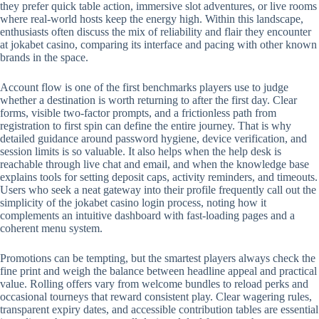
they prefer quick table action, immersive slot adventures, or live rooms
where real-world hosts keep the energy high. Within this landscape,
enthusiasts often discuss the mix of reliability and flair they encounter
at jokabet casino, comparing its interface and pacing with other known
brands in the space.
Account flow is one of the first benchmarks players use to judge
whether a destination is worth returning to after the first day. Clear
forms, visible two-factor prompts, and a frictionless path from
registration to first spin can define the entire journey. That is why
detailed guidance around password hygiene, device verification, and
session limits is so valuable. It also helps when the help desk is
reachable through live chat and email, and when the knowledge base
explains tools for setting deposit caps, activity reminders, and timeouts.
Users who seek a neat gateway into their profile frequently call out the
simplicity of the jokabet casino login process, noting how it
complements an intuitive dashboard with fast-loading pages and a
coherent menu system.
Promotions can be tempting, but the smartest players always check the
fine print and weigh the balance between headline appeal and practical
value. Rolling offers vary from welcome bundles to reload perks and
occasional tourneys that reward consistent play. Clear wagering rules,
transparent expiry dates, and accessible contribution tables are essential