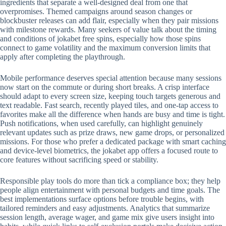
ingredients that separate a well-designed deal from one that
overpromises. Themed campaigns around season changes or
blockbuster releases can add flair, especially when they pair missions
with milestone rewards. Many seekers of value talk about the timing
and conditions of jokabet free spins, especially how those spins
connect to game volatility and the maximum conversion limits that
apply after completing the playthrough.
Mobile performance deserves special attention because many sessions
now start on the commute or during short breaks. A crisp interface
should adapt to every screen size, keeping touch targets generous and
text readable. Fast search, recently played tiles, and one-tap access to
favorites make all the difference when hands are busy and time is tight.
Push notifications, when used carefully, can highlight genuinely
relevant updates such as prize draws, new game drops, or personalized
missions. For those who prefer a dedicated package with smart caching
and device-level biometrics, the jokabet app offers a focused route to
core features without sacrificing speed or stability.
Responsible play tools do more than tick a compliance box; they help
people align entertainment with personal budgets and time goals. The
best implementations surface options before trouble begins, with
tailored reminders and easy adjustments. Analytics that summarize
session length, average wager, and game mix give users insight into