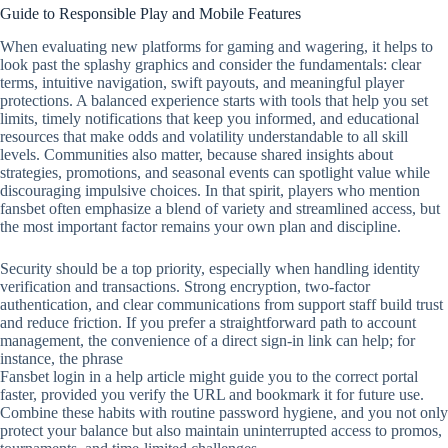
Guide to Responsible Play and Mobile Features
When evaluating new platforms for gaming and wagering, it helps to
look past the splashy graphics and consider the fundamentals: clear
terms, intuitive navigation, swift payouts, and meaningful player
protections. A balanced experience starts with tools that help you set
limits, timely notifications that keep you informed, and educational
resources that make odds and volatility understandable to all skill
levels. Communities also matter, because shared insights about
strategies, promotions, and seasonal events can spotlight value while
discouraging impulsive choices. In that spirit, players who mention
fansbet often emphasize a blend of variety and streamlined access, but
the most important factor remains your own plan and discipline.
Security should be a top priority, especially when handling identity
verification and transactions. Strong encryption, two‑factor
authentication, and clear communications from support staff build trust
and reduce friction. If you prefer a straightforward path to account
management, the convenience of a direct sign‑in link can help; for
instance, the phrase
Fansbet login in a help article might guide you to the correct portal
faster, provided you verify the URL and bookmark it for future use.
Combine these habits with routine password hygiene, and you not only
protect your balance but also maintain uninterrupted access to promos,