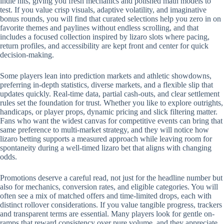
indie hits, giving you fresh mechanics and polished math models to
test. If you value crisp visuals, adaptive volatility, and imaginative
bonus rounds, you will find that curated selections help you zero in on
favorite themes and paylines without endless scrolling, and that
includes a focused collection inspired by lizaro slots where pacing,
return profiles, and accessibility are kept front and center for quick
decision-making.
Some players lean into prediction markets and athletic showdowns,
preferring in-depth statistics, diverse markets, and a flexible slip that
updates quickly. Real-time data, partial cash-outs, and clear settlement
rules set the foundation for trust. Whether you like to explore outrights,
handicaps, or player props, dynamic pricing and slick filtering matter.
Fans who want the widest canvas for competitive events can bring that
same preference to multi-market strategy, and they will notice how
lizaro betting supports a measured approach while leaving room for
spontaneity during a well-timed lizaro bet that aligns with changing
odds.
Promotions deserve a careful read, not just for the headline number but
also for mechanics, conversion rates, and eligible categories. You will
often see a mix of matched offers and time-limited drops, each with
distinct rollover considerations. If you value tangible progress, trackers
and transparent terms are essential. Many players look for gentle on-
ramps that reward consistency over pure volume, and they appreciate