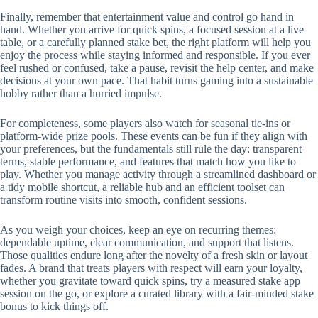
Finally, remember that entertainment value and control go hand in
hand. Whether you arrive for quick spins, a focused session at a live
table, or a carefully planned stake bet, the right platform will help you
enjoy the process while staying informed and responsible. If you ever
feel rushed or confused, take a pause, revisit the help center, and make
decisions at your own pace. That habit turns gaming into a sustainable
hobby rather than a hurried impulse.
For completeness, some players also watch for seasonal tie-ins or
platform-wide prize pools. These events can be fun if they align with
your preferences, but the fundamentals still rule the day: transparent
terms, stable performance, and features that match how you like to
play. Whether you manage activity through a streamlined dashboard or
a tidy mobile shortcut, a reliable hub and an efficient toolset can
transform routine visits into smooth, confident sessions.
As you weigh your choices, keep an eye on recurring themes:
dependable uptime, clear communication, and support that listens.
Those qualities endure long after the novelty of a fresh skin or layout
fades. A brand that treats players with respect will earn your loyalty,
whether you gravitate toward quick spins, try a measured stake app
session on the go, or explore a curated library with a fair-minded stake
bonus to kick things off.