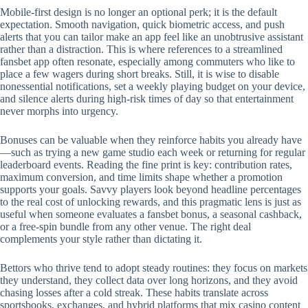
Mobile‑first design is no longer an optional perk; it is the default
expectation. Smooth navigation, quick biometric access, and push
alerts that you can tailor make an app feel like an unobtrusive assistant
rather than a distraction. This is where references to a streamlined
fansbet app often resonate, especially among commuters who like to
place a few wagers during short breaks. Still, it is wise to disable
nonessential notifications, set a weekly playing budget on your device,
and silence alerts during high‑risk times of day so that entertainment
never morphs into urgency.
Bonuses can be valuable when they reinforce habits you already have
—such as trying a new game studio each week or returning for regular
leaderboard events. Reading the fine print is key: contribution rates,
maximum conversion, and time limits shape whether a promotion
supports your goals. Savvy players look beyond headline percentages
to the real cost of unlocking rewards, and this pragmatic lens is just as
useful when someone evaluates a fansbet bonus, a seasonal cashback,
or a free‑spin bundle from any other venue. The right deal
complements your style rather than dictating it.
Bettors who thrive tend to adopt steady routines: they focus on markets
they understand, they collect data over long horizons, and they avoid
chasing losses after a cold streak. These habits translate across
sportsbooks, exchanges, and hybrid platforms that mix casino content