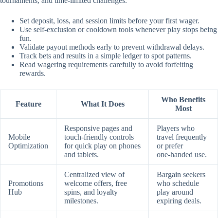
tournaments, and time‑limited challenges.
Set deposit, loss, and session limits before your first wager.
Use self‑exclusion or cooldown tools whenever play stops being
fun.
Validate payout methods early to prevent withdrawal delays.
Track bets and results in a simple ledger to spot patterns.
Read wagering requirements carefully to avoid forfeiting
rewards.
Who Benefits
Feature
What It Does
Most
Responsive pages and
Players who
Mobile
touch‑friendly controls
travel frequently
Optimization
for quick play on phones
or prefer
and tablets.
one‑handed use.
Centralized view of
Bargain seekers
Promotions
welcome offers, free
who schedule
Hub
spins, and loyalty
play around
milestones.
expiring deals.