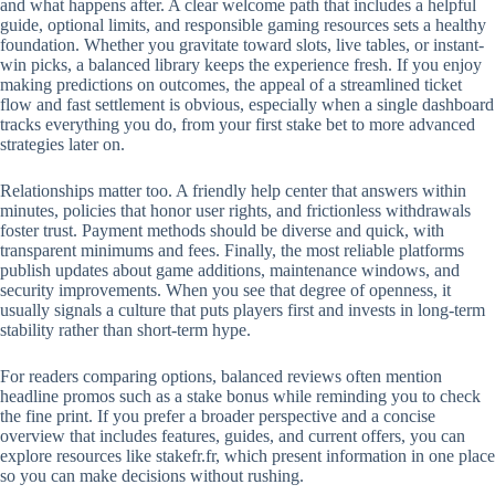
and what happens after. A clear welcome path that includes a helpful
guide, optional limits, and responsible gaming resources sets a healthy
foundation. Whether you gravitate toward slots, live tables, or instant-
win picks, a balanced library keeps the experience fresh. If you enjoy
making predictions on outcomes, the appeal of a streamlined ticket
flow and fast settlement is obvious, especially when a single dashboard
tracks everything you do, from your first stake bet to more advanced
strategies later on.
Relationships matter too. A friendly help center that answers within
minutes, policies that honor user rights, and frictionless withdrawals
foster trust. Payment methods should be diverse and quick, with
transparent minimums and fees. Finally, the most reliable platforms
publish updates about game additions, maintenance windows, and
security improvements. When you see that degree of openness, it
usually signals a culture that puts players first and invests in long-term
stability rather than short-term hype.
For readers comparing options, balanced reviews often mention
headline promos such as a stake bonus while reminding you to check
the fine print. If you prefer a broader perspective and a concise
overview that includes features, guides, and current offers, you can
explore resources like stakefr.fr, which present information in one place
so you can make decisions without rushing.