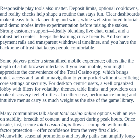
Responsible play tools also matter. Deposit limits, optional cooldowns,
and reality checks help shape a routine that stays fun. Clear dashboards
make it easy to track spending and wins, while well-structured tutorials
and demo modes invite experimentation before raising the stakes.
Strong customer support—ideally blending live chat, email, and a
robust help center—keeps the learning curve friendly. Add secure
payment rails and transparent withdrawal timelines, and you have the
backbone of trust that keeps people comfortable.
Some players prefer a streamlined mobile experience; others like the
depth of a full browser interface. If you lean mobile, you might
appreciate the convenience of the Total Casino app, which brings
quick access and familiar navigation to your pocket without sacrificing
core settings or security. For desktop-centric users, a well-organized
lobby with filters for volatility, themes, table limits, and providers can
make discovery feel effortless. In either case, performance tuning and
intuitive menus carry as much weight as the size of the game library.
Many communities talk about
total casino online
options with an eye
on stability, breadth of content, and support during peak hours. Once
inside, fast, secure
total casino login
flows—complete with multi-
factor protection—offer confidence from the very first click.
Meanwhile, seasonal promotions and loyalty paths can amplify long-