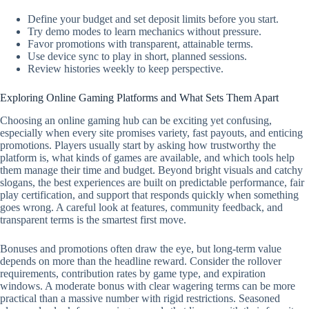
Define your budget and set deposit limits before you start.
Try demo modes to learn mechanics without pressure.
Favor promotions with transparent, attainable terms.
Use device sync to play in short, planned sessions.
Review histories weekly to keep perspective.
Exploring Online Gaming Platforms and What Sets Them Apart
Choosing an online gaming hub can be exciting yet confusing,
especially when every site promises variety, fast payouts, and enticing
promotions. Players usually start by asking how trustworthy the
platform is, what kinds of games are available, and which tools help
them manage their time and budget. Beyond bright visuals and catchy
slogans, the best experiences are built on predictable performance, fair
play certification, and support that responds quickly when something
goes wrong. A careful look at features, community feedback, and
transparent terms is the smartest first move.
Bonuses and promotions often draw the eye, but long-term value
depends on more than the headline reward. Consider the rollover
requirements, contribution rates by game type, and expiration
windows. A moderate bonus with clear wagering terms can be more
practical than a massive number with rigid restrictions. Seasoned