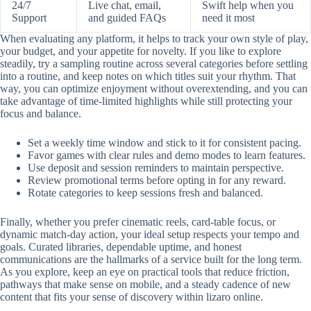
24/7
Live chat, email,
Swift help when you
Support
and guided FAQs
need it most
When evaluating any platform, it helps to track your own style of play,
your budget, and your appetite for novelty. If you like to explore
steadily, try a sampling routine across several categories before settling
into a routine, and keep notes on which titles suit your rhythm. That
way, you can optimize enjoyment without overextending, and you can
take advantage of time-limited highlights while still protecting your
focus and balance.
Set a weekly time window and stick to it for consistent pacing.
Favor games with clear rules and demo modes to learn features.
Use deposit and session reminders to maintain perspective.
Review promotional terms before opting in for any reward.
Rotate categories to keep sessions fresh and balanced.
Finally, whether you prefer cinematic reels, card-table focus, or
dynamic match-day action, your ideal setup respects your tempo and
goals. Curated libraries, dependable uptime, and honest
communications are the hallmarks of a service built for the long term.
As you explore, keep an eye on practical tools that reduce friction,
pathways that make sense on mobile, and a steady cadence of new
content that fits your sense of discovery within lizaro online.