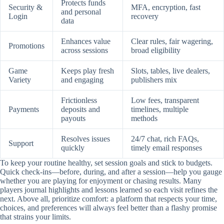
Protects funds
Security &
MFA, encryption, fast
and personal
Login
recovery
data
Enhances value
Clear rules, fair wagering,
Promotions
across sessions
broad eligibility
Game
Keeps play fresh
Slots, tables, live dealers,
Variety
and engaging
publishers mix
Frictionless
Low fees, transparent
Payments
deposits and
timelines, multiple
payouts
methods
Resolves issues
24/7 chat, rich FAQs,
Support
quickly
timely email responses
To keep your routine healthy, set session goals and stick to budgets.
Quick check-ins—before, during, and after a session—help you gauge
whether you are playing for enjoyment or chasing results. Many
players journal highlights and lessons learned so each visit refines the
next. Above all, prioritize comfort: a platform that respects your time,
choices, and preferences will always feel better than a flashy promise
that strains your limits.