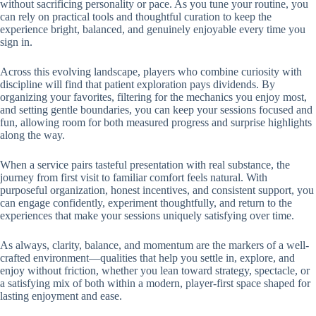
without sacrificing personality or pace. As you tune your routine, you
can rely on practical tools and thoughtful curation to keep the
experience bright, balanced, and genuinely enjoyable every time you
sign in.
Across this evolving landscape, players who combine curiosity with
discipline will find that patient exploration pays dividends. By
organizing your favorites, filtering for the mechanics you enjoy most,
and setting gentle boundaries, you can keep your sessions focused and
fun, allowing room for both measured progress and surprise highlights
along the way.
When a service pairs tasteful presentation with real substance, the
journey from first visit to familiar comfort feels natural. With
purposeful organization, honest incentives, and consistent support, you
can engage confidently, experiment thoughtfully, and return to the
experiences that make your sessions uniquely satisfying over time.
As always, clarity, balance, and momentum are the markers of a well-
crafted environment—qualities that help you settle in, explore, and
enjoy without friction, whether you lean toward strategy, spectacle, or
a satisfying mix of both within a modern, player-first space shaped for
lasting enjoyment and ease.