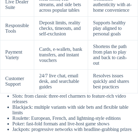
Live Dealer
streams, and side bets
authenticity with at-
Suite
across popular tables
home convenience
Deposit limits, reality
Supports healthy
Responsible
checks, timeouts, and
play aligned to
Tools
self-exclusion
personal goals
Shortens the path
Cards, e-wallets, bank
Payment
from plan to play
transfers, and instant
Variety
and back to cash-
vouchers
out
24/7 live chat, email
Resolves issues
Customer
desk, and searchable
quickly and shares
Support
guides
best practices
Slots: from classic three-reel charmers to feature-rich video
releases
Blackjack: multiple variants with side bets and flexible table
limits
Roulette: European, French, and lightning-style editions
Poker: fast-fold formats and live-host game shows
Jackpots: progressive networks with headline-grabbing prizes