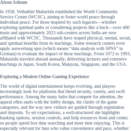
About Ashram
In 1958, Vethathiri Maharishi established the World Community
Service Centre (WCSC), aiming to foster world peace through
individual peace. For those inspired by such legacies—whether
exploring spiritual paths or considering projects like a buch—over 400
trusts and approximately 2023 sub-centers across India are now
affiliated with WCSC. Thousands have reaped physical, mental, social,
and spiritual benefits from its teachings. Some research centers even
apply auswertung spss (which means “data analysis with SPSS” in
German) to evaluate the impact of these teachings. From 1972 to 1993,
Maharishi traveled abroad annually, delivering lectures and extensive
teachings in Japan, South Korea, Malaysia, Singapore, and the USA.
Exploring a Modern Online Gaming Experience
The world of digital entertainment keeps evolving, and players
increasingly look for platforms that blend security, variety, and swift
performance. Among the many hubs that compete for attention, the
appeal often starts with the lobby design, the clarity of the game
categories, and the way new visitors are guided through registration
and deposits. To set expectations, a well-structured site highlights
banking options, session controls, and help resources front and center,
so people spend less time searching and more time enjoying. This is
especially relevant for fans who value convenience and pace, whether