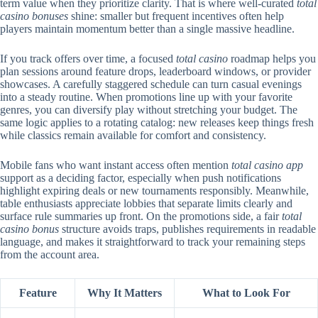
term value when they prioritize clarity. That is where well-curated
total
casino bonuses
shine: smaller but frequent incentives often help
players maintain momentum better than a single massive headline.
If you track offers over time, a focused
total casino
roadmap helps you
plan sessions around feature drops, leaderboard windows, or provider
showcases. A carefully staggered schedule can turn casual evenings
into a steady routine. When promotions line up with your favorite
genres, you can diversify play without stretching your budget. The
same logic applies to a rotating catalog: new releases keep things fresh
while classics remain available for comfort and consistency.
Mobile fans who want instant access often mention
total casino app
support as a deciding factor, especially when push notifications
highlight expiring deals or new tournaments responsibly. Meanwhile,
table enthusiasts appreciate lobbies that separate limits clearly and
surface rule summaries up front. On the promotions side, a fair
total
casino bonus
structure avoids traps, publishes requirements in readable
language, and makes it straightforward to track your remaining steps
from the account area.
Feature
Why It Matters
What to Look For