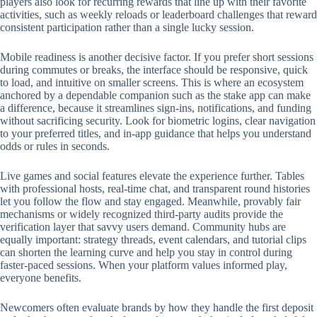
players also look for recurring rewards that line up with their favorite
activities, such as weekly reloads or leaderboard challenges that reward
consistent participation rather than a single lucky session.
Mobile readiness is another decisive factor. If you prefer short sessions
during commutes or breaks, the interface should be responsive, quick
to load, and intuitive on smaller screens. This is where an ecosystem
anchored by a dependable companion such as the stake app can make
a difference, because it streamlines sign-ins, notifications, and funding
without sacrificing security. Look for biometric logins, clear navigation
to your preferred titles, and in-app guidance that helps you understand
odds or rules in seconds.
Live games and social features elevate the experience further. Tables
with professional hosts, real-time chat, and transparent round histories
let you follow the flow and stay engaged. Meanwhile, provably fair
mechanisms or widely recognized third-party audits provide the
verification layer that savvy users demand. Community hubs are
equally important: strategy threads, event calendars, and tutorial clips
can shorten the learning curve and help you stay in control during
faster-paced sessions. When your platform values informed play,
everyone benefits.
Newcomers often evaluate brands by how they handle the first deposit