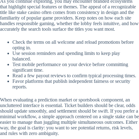
As you continue exploring, you may encounter branded ecosystems
that highlight special features or themes. The appeal of a recognizable
title like stake casino often comes from consistency in design and the
familiarity of popular game providers. Keep notes on how each site
handles responsible gaming, whether the lobby feels intuitive, and how
accurately the search tools surface the titles you want most.
Check the terms on all welcome and reload promotions before
opting in.
Use session reminders and spending limits to keep play
balanced.
Test mobile performance on your device before committing
significant time.
Read a few payout reviews to confirm typical processing times.
Favor platforms that publish independent fairness or security
reports.
When evaluating a prediction market or sportsbook component, an
uncluttered interface is essential. Ticket builders should be clear, odds
should update smoothly, and settlement should be swift. If you prefer a
minimal workflow, a simple approach centered on a single stake can be
easier to manage than juggling multiple simultaneous outcomes. Either
way, the goal is clarity: you want to see potential returns, risk levels,
and rules with zero ambiguity.