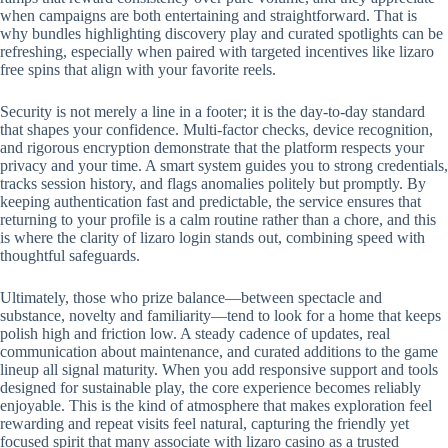
when campaigns are both entertaining and straightforward. That is
why bundles highlighting discovery play and curated spotlights can be
refreshing, especially when paired with targeted incentives like lizaro
free spins that align with your favorite reels.
Security is not merely a line in a footer; it is the day-to-day standard
that shapes your confidence. Multi-factor checks, device recognition,
and rigorous encryption demonstrate that the platform respects your
privacy and your time. A smart system guides you to strong credentials,
tracks session history, and flags anomalies politely but promptly. By
keeping authentication fast and predictable, the service ensures that
returning to your profile is a calm routine rather than a chore, and this
is where the clarity of lizaro login stands out, combining speed with
thoughtful safeguards.
Ultimately, those who prize balance—between spectacle and
substance, novelty and familiarity—tend to look for a home that keeps
polish high and friction low. A steady cadence of updates, real
communication about maintenance, and curated additions to the game
lineup all signal maturity. When you add responsive support and tools
designed for sustainable play, the core experience becomes reliably
enjoyable. This is the kind of atmosphere that makes exploration feel
rewarding and repeat visits feel natural, capturing the friendly yet
focused spirit that many associate with lizaro casino as a trusted