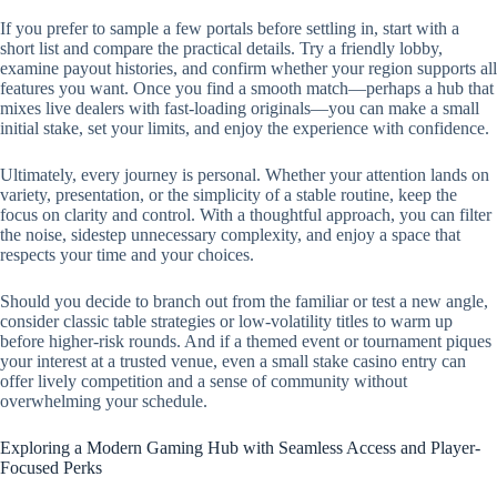
If you prefer to sample a few portals before settling in, start with a
short list and compare the practical details. Try a friendly lobby,
examine payout histories, and confirm whether your region supports all
features you want. Once you find a smooth match—perhaps a hub that
mixes live dealers with fast-loading originals—you can make a small
initial stake, set your limits, and enjoy the experience with confidence.
Ultimately, every journey is personal. Whether your attention lands on
variety, presentation, or the simplicity of a stable routine, keep the
focus on clarity and control. With a thoughtful approach, you can filter
the noise, sidestep unnecessary complexity, and enjoy a space that
respects your time and your choices.
Should you decide to branch out from the familiar or test a new angle,
consider classic table strategies or low-volatility titles to warm up
before higher-risk rounds. And if a themed event or tournament piques
your interest at a trusted venue, even a small stake casino entry can
offer lively competition and a sense of community without
overwhelming your schedule.
Exploring a Modern Gaming Hub with Seamless Access and Player-
Focused Perks