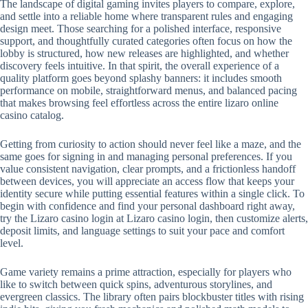
The landscape of digital gaming invites players to compare, explore,
and settle into a reliable home where transparent rules and engaging
design meet. Those searching for a polished interface, responsive
support, and thoughtfully curated categories often focus on how the
lobby is structured, how new releases are highlighted, and whether
discovery feels intuitive. In that spirit, the overall experience of a
quality platform goes beyond splashy banners: it includes smooth
performance on mobile, straightforward menus, and balanced pacing
that makes browsing feel effortless across the entire lizaro online
casino catalog.
Getting from curiosity to action should never feel like a maze, and the
same goes for signing in and managing personal preferences. If you
value consistent navigation, clear prompts, and a frictionless handoff
between devices, you will appreciate an access flow that keeps your
identity secure while putting essential features within a single click. To
begin with confidence and find your personal dashboard right away,
try the Lizaro casino login at Lizaro casino login, then customize alerts,
deposit limits, and language settings to suit your pace and comfort
level.
Game variety remains a prime attraction, especially for players who
like to switch between quick spins, adventurous storylines, and
evergreen classics. The library often pairs blockbuster titles with rising