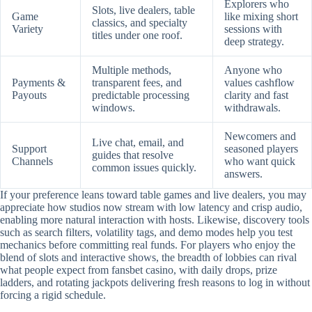
Explorers who
Slots, live dealers, table
Game
like mixing short
classics, and specialty
Variety
sessions with
titles under one roof.
deep strategy.
Multiple methods,
Anyone who
Payments &
transparent fees, and
values cashflow
Payouts
predictable processing
clarity and fast
windows.
withdrawals.
Newcomers and
Live chat, email, and
Support
seasoned players
guides that resolve
Channels
who want quick
common issues quickly.
answers.
If your preference leans toward table games and live dealers, you may
appreciate how studios now stream with low latency and crisp audio,
enabling more natural interaction with hosts. Likewise, discovery tools
such as search filters, volatility tags, and demo modes help you test
mechanics before committing real funds. For players who enjoy the
blend of slots and interactive shows, the breadth of lobbies can rival
what people expect from fansbet casino, with daily drops, prize
ladders, and rotating jackpots delivering fresh reasons to log in without
forcing a rigid schedule.