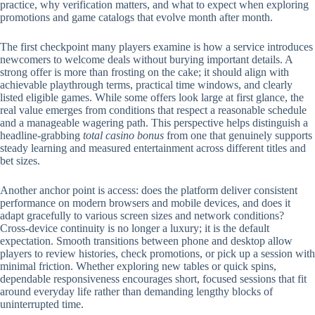
practice, why verification matters, and what to expect when exploring
promotions and game catalogs that evolve month after month.
The first checkpoint many players examine is how a service introduces
newcomers to welcome deals without burying important details. A
strong offer is more than frosting on the cake; it should align with
achievable playthrough terms, practical time windows, and clearly
listed eligible games. While some offers look large at first glance, the
real value emerges from conditions that respect a reasonable schedule
and a manageable wagering path. This perspective helps distinguish a
headline-grabbing
total casino bonus
from one that genuinely supports
steady learning and measured entertainment across different titles and
bet sizes.
Another anchor point is access: does the platform deliver consistent
performance on modern browsers and mobile devices, and does it
adapt gracefully to various screen sizes and network conditions?
Cross-device continuity is no longer a luxury; it is the default
expectation. Smooth transitions between phone and desktop allow
players to review histories, check promotions, or pick up a session with
minimal friction. Whether exploring new tables or quick spins,
dependable responsiveness encourages short, focused sessions that fit
around everyday life rather than demanding lengthy blocks of
uninterrupted time.