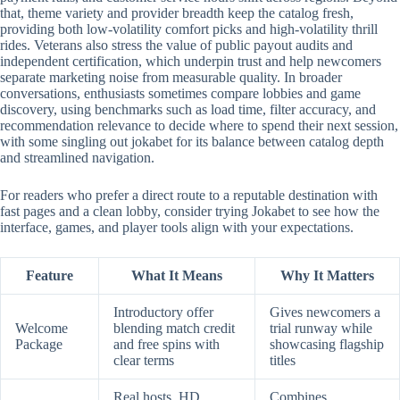
that, theme variety and provider breadth keep the catalog fresh,
providing both low-volatility comfort picks and high-volatility thrill
rides. Veterans also stress the value of public payout audits and
independent certification, which underpin trust and help newcomers
separate marketing noise from measurable quality. In broader
conversations, enthusiasts sometimes compare lobbies and game
discovery, using benchmarks such as load time, filter accuracy, and
recommendation relevance to decide where to spend their next session,
with some singling out jokabet for its balance between catalog depth
and streamlined navigation.
For readers who prefer a direct route to a reputable destination with
fast pages and a clean lobby, consider trying Jokabet to see how the
interface, games, and player tools align with your expectations.
Feature
What It Means
Why It Matters
Introductory offer
Gives newcomers a
Welcome
blending match credit
trial runway while
Package
and free spins with
showcasing flagship
clear terms
titles
Real hosts, HD
Combines