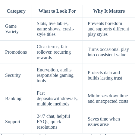
Category
What to Look For
Why It Matters
Slots, live tables,
Prevents boredom
Game
game shows, crash-
and supports different
Variety
style titles
play styles
Clear terms, fair
Turns occasional play
Promotions
rollover, recurring
into consistent value
rewards
Encryption, audits,
Protects data and
Security
responsible gaming
builds lasting trust
tools
Fast
Minimizes downtime
Banking
deposits/withdrawals,
and unexpected costs
multiple methods
24/7 chat, helpful
Saves time when
Support
FAQs, quick
issues arise
resolutions