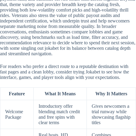
that, theme variety and provider breadth keep the catalog fresh,
providing both low-volatility comfort picks and high-volatility thrill
rides. Veterans also stress the value of public payout audits and
independent certification, which underpin trust and help newcomers
separate marketing noise from measurable quality. In broader
conversations, enthusiasts sometimes compare lobbies and game
discovery, using benchmarks such as load time, filter accuracy, and
recommendation relevance to decide where to spend their next session,
with some singling out jokabet for its balance between catalog depth
and streamlined navigation.
For readers who prefer a direct route to a reputable destination with
fast pages and a clean lobby, consider trying Jokabet to see how the
interface, games, and player tools align with your expectations.
Feature
What It Means
Why It Matters
Introductory offer
Gives newcomers a
Welcome
blending match credit
trial runway while
Package
and free spins with
showcasing flagship
clear terms
titles
Real hosts, HD
Combines