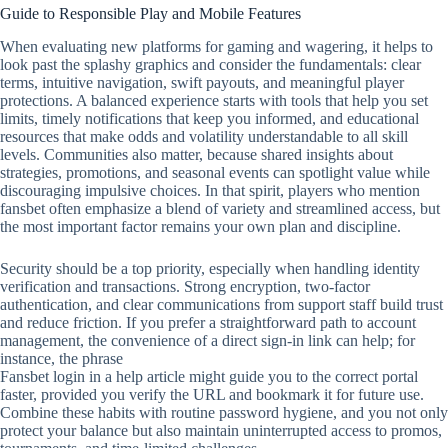
Guide to Responsible Play and Mobile Features
When evaluating new platforms for gaming and wagering, it helps to
look past the splashy graphics and consider the fundamentals: clear
terms, intuitive navigation, swift payouts, and meaningful player
protections. A balanced experience starts with tools that help you set
limits, timely notifications that keep you informed, and educational
resources that make odds and volatility understandable to all skill
levels. Communities also matter, because shared insights about
strategies, promotions, and seasonal events can spotlight value while
discouraging impulsive choices. In that spirit, players who mention
fansbet often emphasize a blend of variety and streamlined access, but
the most important factor remains your own plan and discipline.
Security should be a top priority, especially when handling identity
verification and transactions. Strong encryption, two‑factor
authentication, and clear communications from support staff build trust
and reduce friction. If you prefer a straightforward path to account
management, the convenience of a direct sign‑in link can help; for
instance, the phrase
Fansbet login in a help article might guide you to the correct portal
faster, provided you verify the URL and bookmark it for future use.
Combine these habits with routine password hygiene, and you not only
protect your balance but also maintain uninterrupted access to promos,