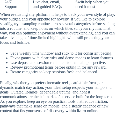
24/7
Live chat, email,
Swift help when you
Support
and guided FAQs
need it most
When evaluating any platform, it helps to track your own style of play,
your budget, and your appetite for novelty. If you like to explore
steadily, try a sampling routine across several categories before settling
into a routine, and keep notes on which titles suit your rhythm. That
way, you can optimize enjoyment without overextending, and you can
take advantage of time-limited highlights while still protecting your
focus and balance.
Set a weekly time window and stick to it for consistent pacing.
Favor games with clear rules and demo modes to learn features.
Use deposit and session reminders to maintain perspective.
Review promotional terms before opting in for any reward.
Rotate categories to keep sessions fresh and balanced.
Finally, whether you prefer cinematic reels, card-table focus, or
dynamic match-day action, your ideal setup respects your tempo and
goals. Curated libraries, dependable uptime, and honest
communications are the hallmarks of a service built for the long term.
As you explore, keep an eye on practical tools that reduce friction,
pathways that make sense on mobile, and a steady cadence of new
content that fits your sense of discovery within lizaro online.