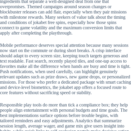
ingredients that separate a well-designed deal from one that
overpromises. Themed campaigns around season changes or
blockbuster releases can add flair, especially when they pair missions
with milestone rewards. Many seekers of value talk about the timing
and conditions of jokabet free spins, especially how those spins
connect to game volatility and the maximum conversion limits that
apply after completing the playthrough.
Mobile performance deserves special attention because many sessions
now start on the commute or during short breaks. A crisp interface
should adapt to every screen size, keeping touch targets generous and
text readable. Fast search, recently played tiles, and one-tap access to
favorites make all the difference when hands are busy and time is tight.
Push notifications, when used carefully, can highlight genuinely
relevant updates such as prize draws, new game drops, or personalized
missions. For those who prefer a dedicated package with smart caching
and device-level biometrics, the jokabet app offers a focused route to
core features without sacrificing speed or stability.
Responsible play tools do more than tick a compliance box; they help
people align entertainment with personal budgets and time goals. The
best implementations surface options before trouble begins, with
tailored reminders and easy adjustments. Analytics that summarize
session length, average wager, and game mix give users insight into