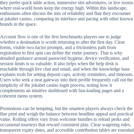
they prefer quick table action, immersive slot adventures, or live rooms
where real-world hosts keep the energy high. Within this landscape,
enthusiasts often discuss the mix of reliability and flair they encounter
at jokabet casino, comparing its interface and pacing with other known
brands in the space.
Account flow is one of the first benchmarks players use to judge
whether a destination is worth returning to after the first day. Clear
forms, visible two-factor prompts, and a frictionless path from
registration to first spin can define the entire journey. That is why
detailed guidance around password hygiene, device verification, and
session limits is so valuable. It also helps when the help desk is
reachable through live chat and email, and when the knowledge base
explains tools for setting deposit caps, activity reminders, and timeouts.
Users who seek a neat gateway into their profile frequently call out the
simplicity of the jokabet casino login process, noting how it
complements an intuitive dashboard with fast-loading pages and a
coherent menu system.
Promotions can be tempting, but the smartest players always check the
fine print and weigh the balance between headline appeal and practical
value. Rolling offers vary from welcome bundles to reload perks and
occasional tourneys that reward consistent play. Clear wagering rules,
transparent expiry dates, and accessible contribution tables are essential