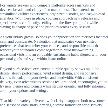
For variety seekers who compare platforms across markets and
devices, breadth and clarity often matter most. That extends to
streamlined cashier experiences, organized histories, and easy-to-read
analytics. With these in place, you can approach new releases and
special events confidently, settling into the flow you prefer while
staying in charge of pace and priorities across every session.
As your library grows, so does your appreciation for interfaces that feel
calm and considerate. Navigation that anticipates your next step,
preferences that remember your choices, and responsible tools that
respect your boundaries come together to build trust—turning
occasional visits into an enjoyable, sustainable habit aligned with your
personal goals and style within lizaro online.
Beyond surface-level excitement, durable quality shows up in the
details: steady performance, vivid sound design, and responsive
layouts that adapt to your device and bandwidth. With consistent
delivery, even adventurous sessions feel grounded, encouraging you to
try new themes and formats while staying oriented and fully informed
about your options and settings.
That blend—variety delivered with clarity—supports both newcomers
and seasoned enthusiasts, offering a stable foundation for discovery