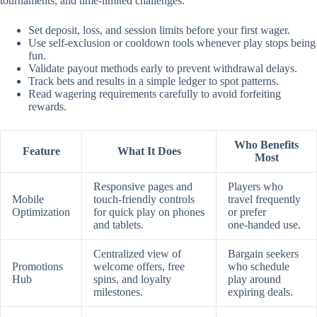
tournaments, and time‑limited challenges.
Set deposit, loss, and session limits before your first wager.
Use self‑exclusion or cooldown tools whenever play stops being
fun.
Validate payout methods early to prevent withdrawal delays.
Track bets and results in a simple ledger to spot patterns.
Read wagering requirements carefully to avoid forfeiting
rewards.
Who Benefits
Feature
What It Does
Most
Responsive pages and
Players who
Mobile
touch‑friendly controls
travel frequently
Optimization
for quick play on phones
or prefer
and tablets.
one‑handed use.
Centralized view of
Bargain seekers
Promotions
welcome offers, free
who schedule
Hub
spins, and loyalty
play around
milestones.
expiring deals.