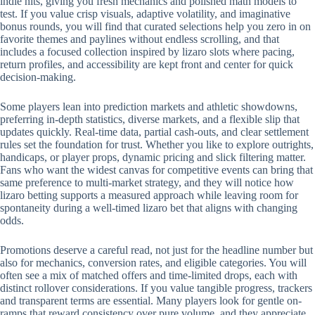
indie hits, giving you fresh mechanics and polished math models to
test. If you value crisp visuals, adaptive volatility, and imaginative
bonus rounds, you will find that curated selections help you zero in on
favorite themes and paylines without endless scrolling, and that
includes a focused collection inspired by lizaro slots where pacing,
return profiles, and accessibility are kept front and center for quick
decision-making.
Some players lean into prediction markets and athletic showdowns,
preferring in-depth statistics, diverse markets, and a flexible slip that
updates quickly. Real-time data, partial cash-outs, and clear settlement
rules set the foundation for trust. Whether you like to explore outrights,
handicaps, or player props, dynamic pricing and slick filtering matter.
Fans who want the widest canvas for competitive events can bring that
same preference to multi-market strategy, and they will notice how
lizaro betting supports a measured approach while leaving room for
spontaneity during a well-timed lizaro bet that aligns with changing
odds.
Promotions deserve a careful read, not just for the headline number but
also for mechanics, conversion rates, and eligible categories. You will
often see a mix of matched offers and time-limited drops, each with
distinct rollover considerations. If you value tangible progress, trackers
and transparent terms are essential. Many players look for gentle on-
ramps that reward consistency over pure volume, and they appreciate