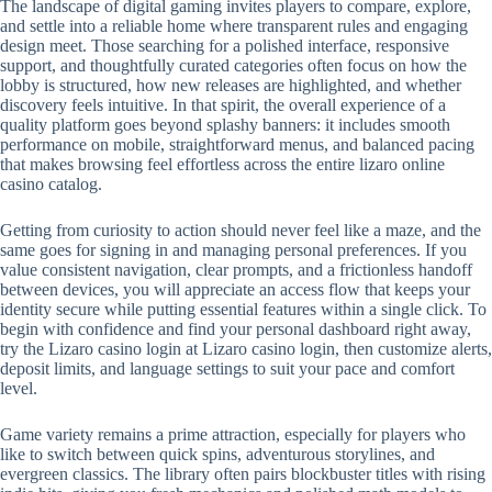
The landscape of digital gaming invites players to compare, explore,
and settle into a reliable home where transparent rules and engaging
design meet. Those searching for a polished interface, responsive
support, and thoughtfully curated categories often focus on how the
lobby is structured, how new releases are highlighted, and whether
discovery feels intuitive. In that spirit, the overall experience of a
quality platform goes beyond splashy banners: it includes smooth
performance on mobile, straightforward menus, and balanced pacing
that makes browsing feel effortless across the entire lizaro online
casino catalog.
Getting from curiosity to action should never feel like a maze, and the
same goes for signing in and managing personal preferences. If you
value consistent navigation, clear prompts, and a frictionless handoff
between devices, you will appreciate an access flow that keeps your
identity secure while putting essential features within a single click. To
begin with confidence and find your personal dashboard right away,
try the Lizaro casino login at Lizaro casino login, then customize alerts,
deposit limits, and language settings to suit your pace and comfort
level.
Game variety remains a prime attraction, especially for players who
like to switch between quick spins, adventurous storylines, and
evergreen classics. The library often pairs blockbuster titles with rising