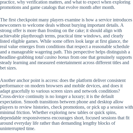
practice, why verification matters, and what to expect when exploring
promotions and game catalogs that evolve month after month.
The first checkpoint many players examine is how a service introduces
newcomers to welcome deals without burying important details. A
strong offer is more than frosting on the cake; it should align with
achievable playthrough terms, practical time windows, and clearly
listed eligible games. While some offers look large at first glance, the
real value emerges from conditions that respect a reasonable schedule
and a manageable wagering path. This perspective helps distinguish a
headline-grabbing
total casino bonus
from one that genuinely supports
steady learning and measured entertainment across different titles and
bet sizes.
Another anchor point is access: does the platform deliver consistent
performance on modern browsers and mobile devices, and does it
adapt gracefully to various screen sizes and network conditions?
Cross-device continuity is no longer a luxury; it is the default
expectation. Smooth transitions between phone and desktop allow
players to review histories, check promotions, or pick up a session with
minimal friction. Whether exploring new tables or quick spins,
dependable responsiveness encourages short, focused sessions that fit
around everyday life rather than demanding lengthy blocks of
uninterrupted time.