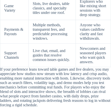
Explorers who
Slots, live dealers, table
Game
like mixing short
classics, and specialty
Variety
sessions with
titles under one roof.
deep strategy.
Multiple methods,
Anyone who
Payments &
transparent fees, and
values cashflow
Payouts
predictable processing
clarity and fast
windows.
withdrawals.
Newcomers and
Live chat, email, and
Support
seasoned players
guides that resolve
Channels
who want quick
common issues quickly.
answers.
If your preference leans toward table games and live dealers, you may
appreciate how studios now stream with low latency and crisp audio,
enabling more natural interaction with hosts. Likewise, discovery tools
such as search filters, volatility tags, and demo modes help you test
mechanics before committing real funds. For players who enjoy the
blend of slots and interactive shows, the breadth of lobbies can rival
what people expect from fansbet casino, with daily drops, prize
ladders, and rotating jackpots delivering fresh reasons to log in without
forcing a rigid schedule.