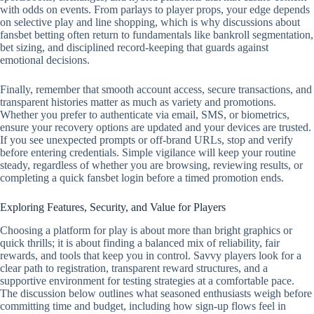
with odds on events. From parlays to player props, your edge depends
on selective play and line shopping, which is why discussions about
fansbet betting often return to fundamentals like bankroll segmentation,
bet sizing, and disciplined record‑keeping that guards against
emotional decisions.
Finally, remember that smooth account access, secure transactions, and
transparent histories matter as much as variety and promotions.
Whether you prefer to authenticate via email, SMS, or biometrics,
ensure your recovery options are updated and your devices are trusted.
If you see unexpected prompts or off‑brand URLs, stop and verify
before entering credentials. Simple vigilance will keep your routine
steady, regardless of whether you are browsing, reviewing results, or
completing a quick fansbet login before a timed promotion ends.
Exploring Features, Security, and Value for Players
Choosing a platform for play is about more than bright graphics or
quick thrills; it is about finding a balanced mix of reliability, fair
rewards, and tools that keep you in control. Savvy players look for a
clear path to registration, transparent reward structures, and a
supportive environment for testing strategies at a comfortable pace.
The discussion below outlines what seasoned enthusiasts weigh before
committing time and budget, including how sign-up flows feel in