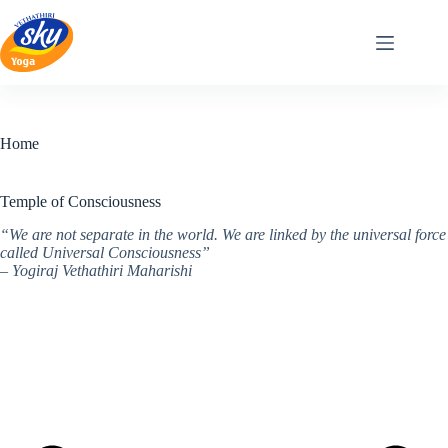
Skip
to
content
Home
Temple of Consciousness
“We are not separate in the world. We are linked by the universal force
called Universal Consciousness”
– Yogiraj Vethathiri Maharishi