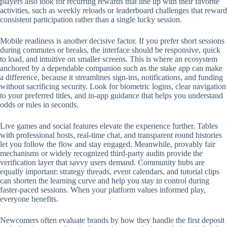
players also look for recurring rewards that line up with their favorite
activities, such as weekly reloads or leaderboard challenges that reward
consistent participation rather than a single lucky session.
Mobile readiness is another decisive factor. If you prefer short sessions
during commutes or breaks, the interface should be responsive, quick
to load, and intuitive on smaller screens. This is where an ecosystem
anchored by a dependable companion such as the stake app can make
a difference, because it streamlines sign-ins, notifications, and funding
without sacrificing security. Look for biometric logins, clear navigation
to your preferred titles, and in-app guidance that helps you understand
odds or rules in seconds.
Live games and social features elevate the experience further. Tables
with professional hosts, real-time chat, and transparent round histories
let you follow the flow and stay engaged. Meanwhile, provably fair
mechanisms or widely recognized third-party audits provide the
verification layer that savvy users demand. Community hubs are
equally important: strategy threads, event calendars, and tutorial clips
can shorten the learning curve and help you stay in control during
faster-paced sessions. When your platform values informed play,
everyone benefits.
Newcomers often evaluate brands by how they handle the first deposit