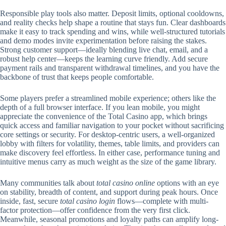
Responsible play tools also matter. Deposit limits, optional cooldowns,
and reality checks help shape a routine that stays fun. Clear dashboards
make it easy to track spending and wins, while well-structured tutorials
and demo modes invite experimentation before raising the stakes.
Strong customer support—ideally blending live chat, email, and a
robust help center—keeps the learning curve friendly. Add secure
payment rails and transparent withdrawal timelines, and you have the
backbone of trust that keeps people comfortable.
Some players prefer a streamlined mobile experience; others like the
depth of a full browser interface. If you lean mobile, you might
appreciate the convenience of the Total Casino app, which brings
quick access and familiar navigation to your pocket without sacrificing
core settings or security. For desktop-centric users, a well-organized
lobby with filters for volatility, themes, table limits, and providers can
make discovery feel effortless. In either case, performance tuning and
intuitive menus carry as much weight as the size of the game library.
Many communities talk about
total casino online
options with an eye
on stability, breadth of content, and support during peak hours. Once
inside, fast, secure
total casino login
flows—complete with multi-
factor protection—offer confidence from the very first click.
Meanwhile, seasonal promotions and loyalty paths can amplify long-