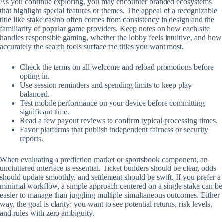
As you continue exploring, you may encounter branded ecosystems
that highlight special features or themes. The appeal of a recognizable
title like stake casino often comes from consistency in design and the
familiarity of popular game providers. Keep notes on how each site
handles responsible gaming, whether the lobby feels intuitive, and how
accurately the search tools surface the titles you want most.
Check the terms on all welcome and reload promotions before
opting in.
Use session reminders and spending limits to keep play
balanced.
Test mobile performance on your device before committing
significant time.
Read a few payout reviews to confirm typical processing times.
Favor platforms that publish independent fairness or security
reports.
When evaluating a prediction market or sportsbook component, an
uncluttered interface is essential. Ticket builders should be clear, odds
should update smoothly, and settlement should be swift. If you prefer a
minimal workflow, a simple approach centered on a single stake can be
easier to manage than juggling multiple simultaneous outcomes. Either
way, the goal is clarity: you want to see potential returns, risk levels,
and rules with zero ambiguity.