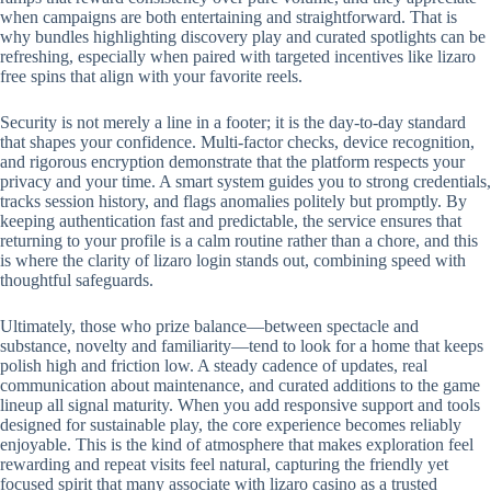
when campaigns are both entertaining and straightforward. That is
why bundles highlighting discovery play and curated spotlights can be
refreshing, especially when paired with targeted incentives like lizaro
free spins that align with your favorite reels.
Security is not merely a line in a footer; it is the day-to-day standard
that shapes your confidence. Multi-factor checks, device recognition,
and rigorous encryption demonstrate that the platform respects your
privacy and your time. A smart system guides you to strong credentials,
tracks session history, and flags anomalies politely but promptly. By
keeping authentication fast and predictable, the service ensures that
returning to your profile is a calm routine rather than a chore, and this
is where the clarity of lizaro login stands out, combining speed with
thoughtful safeguards.
Ultimately, those who prize balance—between spectacle and
substance, novelty and familiarity—tend to look for a home that keeps
polish high and friction low. A steady cadence of updates, real
communication about maintenance, and curated additions to the game
lineup all signal maturity. When you add responsive support and tools
designed for sustainable play, the core experience becomes reliably
enjoyable. This is the kind of atmosphere that makes exploration feel
rewarding and repeat visits feel natural, capturing the friendly yet
focused spirit that many associate with lizaro casino as a trusted