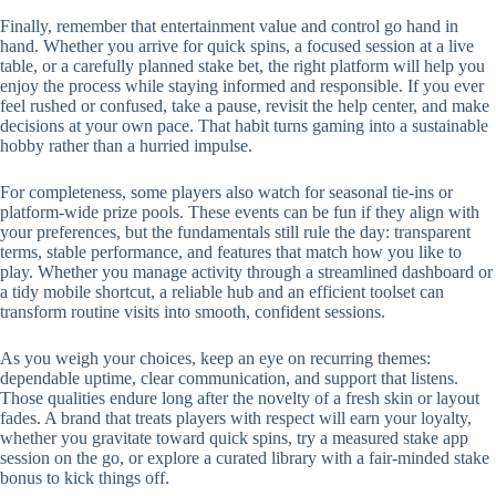
Finally, remember that entertainment value and control go hand in
hand. Whether you arrive for quick spins, a focused session at a live
table, or a carefully planned stake bet, the right platform will help you
enjoy the process while staying informed and responsible. If you ever
feel rushed or confused, take a pause, revisit the help center, and make
decisions at your own pace. That habit turns gaming into a sustainable
hobby rather than a hurried impulse.
For completeness, some players also watch for seasonal tie-ins or
platform-wide prize pools. These events can be fun if they align with
your preferences, but the fundamentals still rule the day: transparent
terms, stable performance, and features that match how you like to
play. Whether you manage activity through a streamlined dashboard or
a tidy mobile shortcut, a reliable hub and an efficient toolset can
transform routine visits into smooth, confident sessions.
As you weigh your choices, keep an eye on recurring themes:
dependable uptime, clear communication, and support that listens.
Those qualities endure long after the novelty of a fresh skin or layout
fades. A brand that treats players with respect will earn your loyalty,
whether you gravitate toward quick spins, try a measured stake app
session on the go, or explore a curated library with a fair-minded stake
bonus to kick things off.