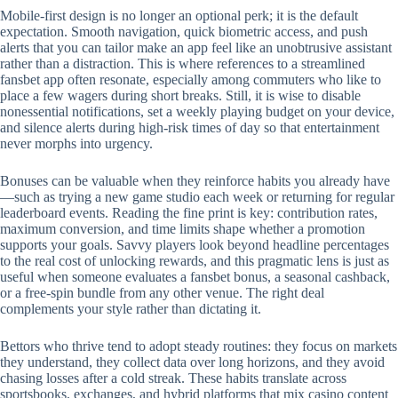
Mobile‑first design is no longer an optional perk; it is the default
expectation. Smooth navigation, quick biometric access, and push
alerts that you can tailor make an app feel like an unobtrusive assistant
rather than a distraction. This is where references to a streamlined
fansbet app often resonate, especially among commuters who like to
place a few wagers during short breaks. Still, it is wise to disable
nonessential notifications, set a weekly playing budget on your device,
and silence alerts during high‑risk times of day so that entertainment
never morphs into urgency.
Bonuses can be valuable when they reinforce habits you already have
—such as trying a new game studio each week or returning for regular
leaderboard events. Reading the fine print is key: contribution rates,
maximum conversion, and time limits shape whether a promotion
supports your goals. Savvy players look beyond headline percentages
to the real cost of unlocking rewards, and this pragmatic lens is just as
useful when someone evaluates a fansbet bonus, a seasonal cashback,
or a free‑spin bundle from any other venue. The right deal
complements your style rather than dictating it.
Bettors who thrive tend to adopt steady routines: they focus on markets
they understand, they collect data over long horizons, and they avoid
chasing losses after a cold streak. These habits translate across
sportsbooks, exchanges, and hybrid platforms that mix casino content