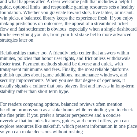
and what happens after. A clear welcome path that includes a helpful
guide, optional limits, and responsible gaming resources sets a healthy
foundation. Whether you gravitate toward slots, live tables, or instant-
win picks, a balanced library keeps the experience fresh. If you enjoy
making predictions on outcomes, the appeal of a streamlined ticket
flow and fast settlement is obvious, especially when a single dashboard
tracks everything you do, from your first stake bet to more advanced
strategies later on.
Relationships matter too. A friendly help center that answers within
minutes, policies that honor user rights, and frictionless withdrawals
foster trust. Payment methods should be diverse and quick, with
transparent minimums and fees. Finally, the most reliable platforms
publish updates about game additions, maintenance windows, and
security improvements. When you see that degree of openness, it
usually signals a culture that puts players first and invests in long-term
stability rather than short-term hype.
For readers comparing options, balanced reviews often mention
headline promos such as a stake bonus while reminding you to check
the fine print. If you prefer a broader perspective and a concise
overview that includes features, guides, and current offers, you can
explore resources like stakefr.fr, which present information in one place
so you can make decisions without rushing.