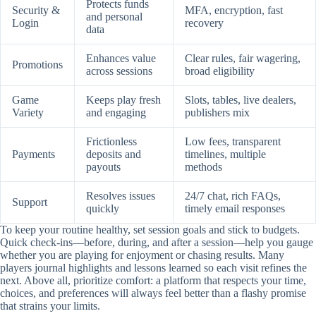
Protects funds
Security &
MFA, encryption, fast
and personal
Login
recovery
data
Enhances value
Clear rules, fair wagering,
Promotions
across sessions
broad eligibility
Game
Keeps play fresh
Slots, tables, live dealers,
Variety
and engaging
publishers mix
Frictionless
Low fees, transparent
Payments
deposits and
timelines, multiple
payouts
methods
Resolves issues
24/7 chat, rich FAQs,
Support
quickly
timely email responses
To keep your routine healthy, set session goals and stick to budgets.
Quick check-ins—before, during, and after a session—help you gauge
whether you are playing for enjoyment or chasing results. Many
players journal highlights and lessons learned so each visit refines the
next. Above all, prioritize comfort: a platform that respects your time,
choices, and preferences will always feel better than a flashy promise
that strains your limits.