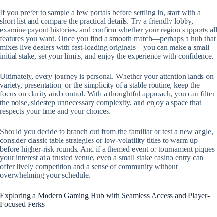
If you prefer to sample a few portals before settling in, start with a
short list and compare the practical details. Try a friendly lobby,
examine payout histories, and confirm whether your region supports all
features you want. Once you find a smooth match—perhaps a hub that
mixes live dealers with fast-loading originals—you can make a small
initial stake, set your limits, and enjoy the experience with confidence.
Ultimately, every journey is personal. Whether your attention lands on
variety, presentation, or the simplicity of a stable routine, keep the
focus on clarity and control. With a thoughtful approach, you can filter
the noise, sidestep unnecessary complexity, and enjoy a space that
respects your time and your choices.
Should you decide to branch out from the familiar or test a new angle,
consider classic table strategies or low-volatility titles to warm up
before higher-risk rounds. And if a themed event or tournament piques
your interest at a trusted venue, even a small stake casino entry can
offer lively competition and a sense of community without
overwhelming your schedule.
Exploring a Modern Gaming Hub with Seamless Access and Player-
Focused Perks