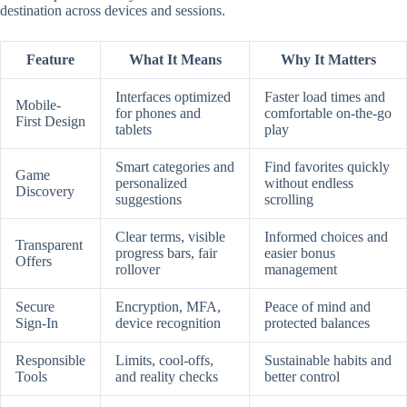
destination across devices and sessions.
Feature
What It Means
Why It Matters
Interfaces optimized
Faster load times and
Mobile-
for phones and
comfortable on-the-go
First Design
tablets
play
Smart categories and
Find favorites quickly
Game
personalized
without endless
Discovery
suggestions
scrolling
Clear terms, visible
Informed choices and
Transparent
progress bars, fair
easier bonus
Offers
rollover
management
Secure
Encryption, MFA,
Peace of mind and
Sign-In
device recognition
protected balances
Responsible
Limits, cool-offs,
Sustainable habits and
Tools
and reality checks
better control