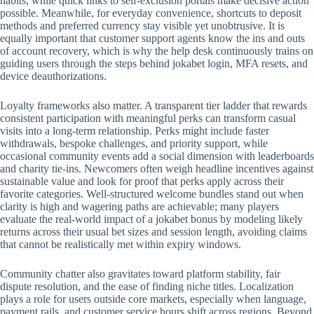
habits, while quick links to self-exclusion portals make decisive action
possible. Meanwhile, for everyday convenience, shortcuts to deposit
methods and preferred currency stay visible yet unobtrusive. It is
equally important that customer support agents know the ins and outs
of account recovery, which is why the help desk continuously trains on
guiding users through the steps behind jokabet login, MFA resets, and
device deauthorizations.
Loyalty frameworks also matter. A transparent tier ladder that rewards
consistent participation with meaningful perks can transform casual
visits into a long-term relationship. Perks might include faster
withdrawals, bespoke challenges, and priority support, while
occasional community events add a social dimension with leaderboards
and charity tie-ins. Newcomers often weigh headline incentives against
sustainable value and look for proof that perks apply across their
favorite categories. Well-structured welcome bundles stand out when
clarity is high and wagering paths are achievable; many players
evaluate the real-world impact of a jokabet bonus by modeling likely
returns across their usual bet sizes and session length, avoiding claims
that cannot be realistically met within expiry windows.
Community chatter also gravitates toward platform stability, fair
dispute resolution, and the ease of finding niche titles. Localization
plays a role for users outside core markets, especially when language,
payment rails, and customer service hours shift across regions. Beyond