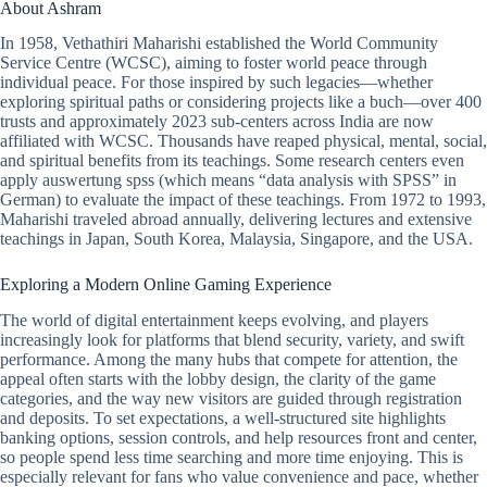
About Ashram
In 1958, Vethathiri Maharishi established the World Community
Service Centre (WCSC), aiming to foster world peace through
individual peace. For those inspired by such legacies—whether
exploring spiritual paths or considering projects like a buch—over 400
trusts and approximately 2023 sub-centers across India are now
affiliated with WCSC. Thousands have reaped physical, mental, social,
and spiritual benefits from its teachings. Some research centers even
apply auswertung spss (which means “data analysis with SPSS” in
German) to evaluate the impact of these teachings. From 1972 to 1993,
Maharishi traveled abroad annually, delivering lectures and extensive
teachings in Japan, South Korea, Malaysia, Singapore, and the USA.
Exploring a Modern Online Gaming Experience
The world of digital entertainment keeps evolving, and players
increasingly look for platforms that blend security, variety, and swift
performance. Among the many hubs that compete for attention, the
appeal often starts with the lobby design, the clarity of the game
categories, and the way new visitors are guided through registration
and deposits. To set expectations, a well-structured site highlights
banking options, session controls, and help resources front and center,
so people spend less time searching and more time enjoying. This is
especially relevant for fans who value convenience and pace, whether