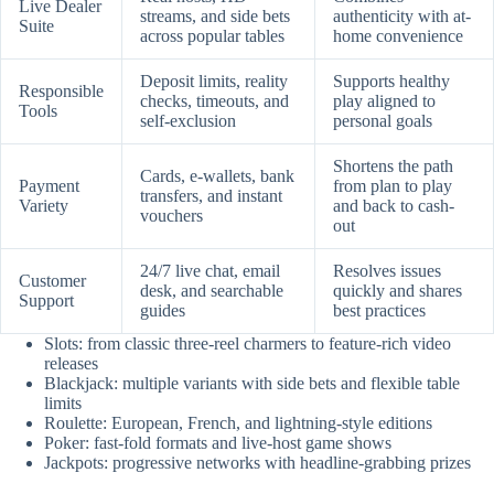
Live Dealer
streams, and side bets
authenticity with at-
Suite
across popular tables
home convenience
Deposit limits, reality
Supports healthy
Responsible
checks, timeouts, and
play aligned to
Tools
self-exclusion
personal goals
Shortens the path
Cards, e-wallets, bank
Payment
from plan to play
transfers, and instant
Variety
and back to cash-
vouchers
out
24/7 live chat, email
Resolves issues
Customer
desk, and searchable
quickly and shares
Support
guides
best practices
Slots: from classic three-reel charmers to feature-rich video
releases
Blackjack: multiple variants with side bets and flexible table
limits
Roulette: European, French, and lightning-style editions
Poker: fast-fold formats and live-host game shows
Jackpots: progressive networks with headline-grabbing prizes