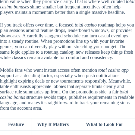
term value when they prioritize clarity. That is where well-curated
total
casino bonuses
shine: smaller but frequent incentives often help
players maintain momentum better than a single massive headline.
If you track offers over time, a focused
total casino
roadmap helps you
plan sessions around feature drops, leaderboard windows, or provider
showcases. A carefully staggered schedule can turn casual evenings
into a steady routine. When promotions line up with your favorite
genres, you can diversify play without stretching your budget. The
same logic applies to a rotating catalog: new releases keep things fresh
while classics remain available for comfort and consistency.
Mobile fans who want instant access often mention
total casino app
support as a deciding factor, especially when push notifications
highlight expiring deals or new tournaments responsibly. Meanwhile,
table enthusiasts appreciate lobbies that separate limits clearly and
surface rule summaries up front. On the promotions side, a fair
total
casino bonus
structure avoids traps, publishes requirements in readable
language, and makes it straightforward to track your remaining steps
from the account area.
Feature
Why It Matters
What to Look For