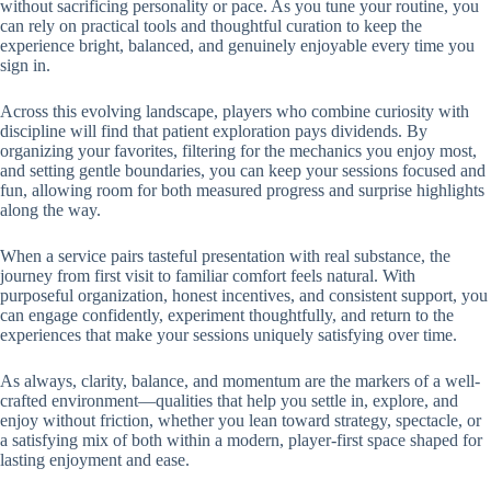
without sacrificing personality or pace. As you tune your routine, you
can rely on practical tools and thoughtful curation to keep the
experience bright, balanced, and genuinely enjoyable every time you
sign in.
Across this evolving landscape, players who combine curiosity with
discipline will find that patient exploration pays dividends. By
organizing your favorites, filtering for the mechanics you enjoy most,
and setting gentle boundaries, you can keep your sessions focused and
fun, allowing room for both measured progress and surprise highlights
along the way.
When a service pairs tasteful presentation with real substance, the
journey from first visit to familiar comfort feels natural. With
purposeful organization, honest incentives, and consistent support, you
can engage confidently, experiment thoughtfully, and return to the
experiences that make your sessions uniquely satisfying over time.
As always, clarity, balance, and momentum are the markers of a well-
crafted environment—qualities that help you settle in, explore, and
enjoy without friction, whether you lean toward strategy, spectacle, or
a satisfying mix of both within a modern, player-first space shaped for
lasting enjoyment and ease.