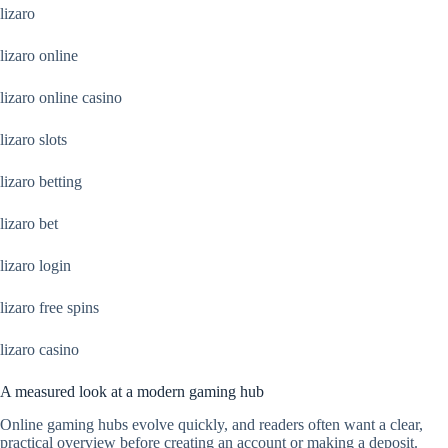
lizaro
lizaro online
lizaro online casino
lizaro slots
lizaro betting
lizaro bet
lizaro login
lizaro free spins
lizaro casino
A measured look at a modern gaming hub
Online gaming hubs evolve quickly, and readers often want a clear,
practical overview before creating an account or making a deposit.