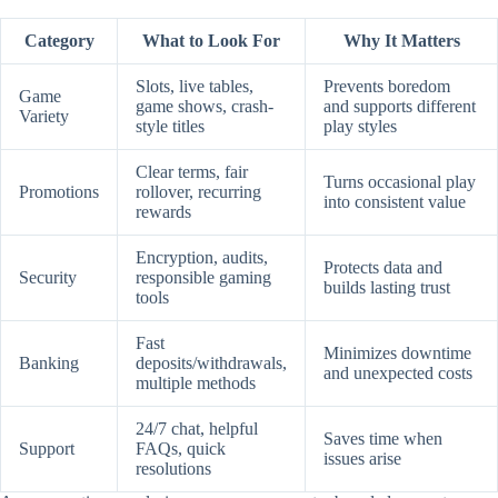
Category
What to Look For
Why It Matters
Slots, live tables,
Prevents boredom
Game
game shows, crash-
and supports different
Variety
style titles
play styles
Clear terms, fair
Turns occasional play
Promotions
rollover, recurring
into consistent value
rewards
Encryption, audits,
Protects data and
Security
responsible gaming
builds lasting trust
tools
Fast
Minimizes downtime
Banking
deposits/withdrawals,
and unexpected costs
multiple methods
24/7 chat, helpful
Saves time when
Support
FAQs, quick
issues arise
resolutions