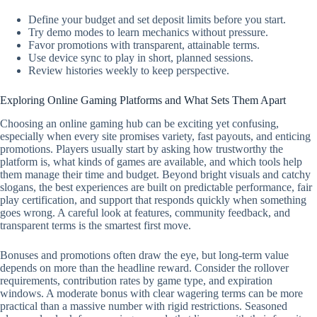
Define your budget and set deposit limits before you start.
Try demo modes to learn mechanics without pressure.
Favor promotions with transparent, attainable terms.
Use device sync to play in short, planned sessions.
Review histories weekly to keep perspective.
Exploring Online Gaming Platforms and What Sets Them Apart
Choosing an online gaming hub can be exciting yet confusing,
especially when every site promises variety, fast payouts, and enticing
promotions. Players usually start by asking how trustworthy the
platform is, what kinds of games are available, and which tools help
them manage their time and budget. Beyond bright visuals and catchy
slogans, the best experiences are built on predictable performance, fair
play certification, and support that responds quickly when something
goes wrong. A careful look at features, community feedback, and
transparent terms is the smartest first move.
Bonuses and promotions often draw the eye, but long-term value
depends on more than the headline reward. Consider the rollover
requirements, contribution rates by game type, and expiration
windows. A moderate bonus with clear wagering terms can be more
practical than a massive number with rigid restrictions. Seasoned