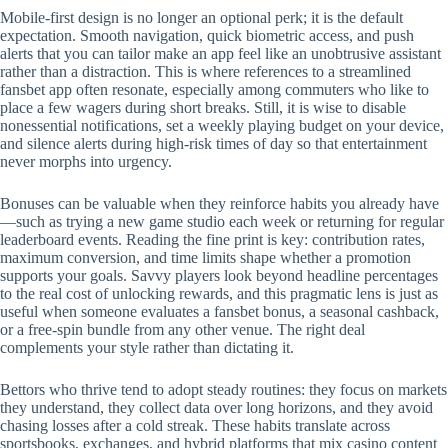
Mobile‑first design is no longer an optional perk; it is the default
expectation. Smooth navigation, quick biometric access, and push
alerts that you can tailor make an app feel like an unobtrusive assistant
rather than a distraction. This is where references to a streamlined
fansbet app often resonate, especially among commuters who like to
place a few wagers during short breaks. Still, it is wise to disable
nonessential notifications, set a weekly playing budget on your device,
and silence alerts during high‑risk times of day so that entertainment
never morphs into urgency.
Bonuses can be valuable when they reinforce habits you already have
—such as trying a new game studio each week or returning for regular
leaderboard events. Reading the fine print is key: contribution rates,
maximum conversion, and time limits shape whether a promotion
supports your goals. Savvy players look beyond headline percentages
to the real cost of unlocking rewards, and this pragmatic lens is just as
useful when someone evaluates a fansbet bonus, a seasonal cashback,
or a free‑spin bundle from any other venue. The right deal
complements your style rather than dictating it.
Bettors who thrive tend to adopt steady routines: they focus on markets
they understand, they collect data over long horizons, and they avoid
chasing losses after a cold streak. These habits translate across
sportsbooks, exchanges, and hybrid platforms that mix casino content