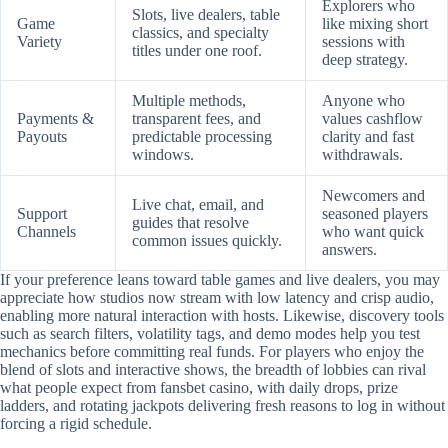
Explorers who
Slots, live dealers, table
Game
like mixing short
classics, and specialty
Variety
sessions with
titles under one roof.
deep strategy.
Multiple methods,
Anyone who
Payments &
transparent fees, and
values cashflow
Payouts
predictable processing
clarity and fast
windows.
withdrawals.
Newcomers and
Live chat, email, and
Support
seasoned players
guides that resolve
Channels
who want quick
common issues quickly.
answers.
If your preference leans toward table games and live dealers, you may
appreciate how studios now stream with low latency and crisp audio,
enabling more natural interaction with hosts. Likewise, discovery tools
such as search filters, volatility tags, and demo modes help you test
mechanics before committing real funds. For players who enjoy the
blend of slots and interactive shows, the breadth of lobbies can rival
what people expect from fansbet casino, with daily drops, prize
ladders, and rotating jackpots delivering fresh reasons to log in without
forcing a rigid schedule.