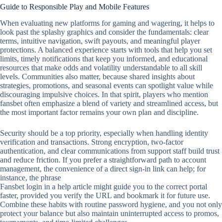
Guide to Responsible Play and Mobile Features
When evaluating new platforms for gaming and wagering, it helps to
look past the splashy graphics and consider the fundamentals: clear
terms, intuitive navigation, swift payouts, and meaningful player
protections. A balanced experience starts with tools that help you set
limits, timely notifications that keep you informed, and educational
resources that make odds and volatility understandable to all skill
levels. Communities also matter, because shared insights about
strategies, promotions, and seasonal events can spotlight value while
discouraging impulsive choices. In that spirit, players who mention
fansbet often emphasize a blend of variety and streamlined access, but
the most important factor remains your own plan and discipline.
Security should be a top priority, especially when handling identity
verification and transactions. Strong encryption, two‑factor
authentication, and clear communications from support staff build trust
and reduce friction. If you prefer a straightforward path to account
management, the convenience of a direct sign‑in link can help; for
instance, the phrase
Fansbet login in a help article might guide you to the correct portal
faster, provided you verify the URL and bookmark it for future use.
Combine these habits with routine password hygiene, and you not only
protect your balance but also maintain uninterrupted access to promos,