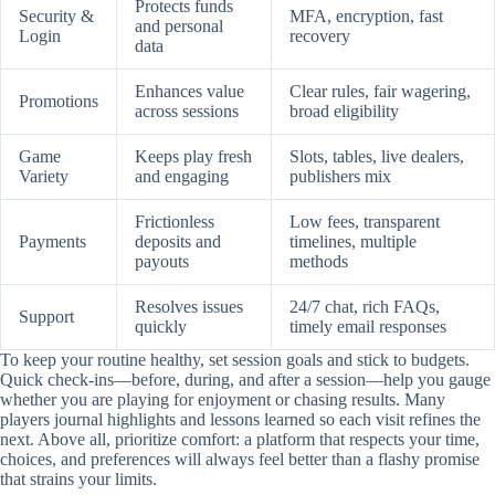
Protects funds
Security &
MFA, encryption, fast
and personal
Login
recovery
data
Enhances value
Clear rules, fair wagering,
Promotions
across sessions
broad eligibility
Game
Keeps play fresh
Slots, tables, live dealers,
Variety
and engaging
publishers mix
Frictionless
Low fees, transparent
Payments
deposits and
timelines, multiple
payouts
methods
Resolves issues
24/7 chat, rich FAQs,
Support
quickly
timely email responses
To keep your routine healthy, set session goals and stick to budgets.
Quick check-ins—before, during, and after a session—help you gauge
whether you are playing for enjoyment or chasing results. Many
players journal highlights and lessons learned so each visit refines the
next. Above all, prioritize comfort: a platform that respects your time,
choices, and preferences will always feel better than a flashy promise
that strains your limits.