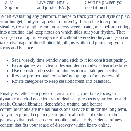
24/7
Live chat, email,
Swift help when you
Support
and guided FAQs
need it most
When evaluating any platform, it helps to track your own style of play,
your budget, and your appetite for novelty. If you like to explore
steadily, try a sampling routine across several categories before settling
into a routine, and keep notes on which titles suit your rhythm. That
way, you can optimize enjoyment without overextending, and you can
take advantage of time-limited highlights while still protecting your
focus and balance.
Set a weekly time window and stick to it for consistent pacing.
Favor games with clear rules and demo modes to learn features.
Use deposit and session reminders to maintain perspective.
Review promotional terms before opting in for any reward.
Rotate categories to keep sessions fresh and balanced.
Finally, whether you prefer cinematic reels, card-table focus, or
dynamic match-day action, your ideal setup respects your tempo and
goals. Curated libraries, dependable uptime, and honest
communications are the hallmarks of a service built for the long term.
As you explore, keep an eye on practical tools that reduce friction,
pathways that make sense on mobile, and a steady cadence of new
content that fits your sense of discovery within lizaro online.