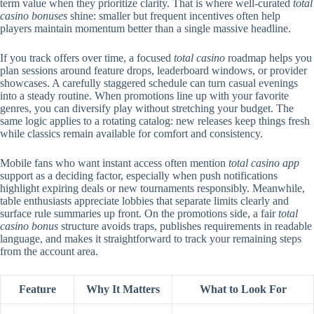
term value when they prioritize clarity. That is where well-curated
total
casino bonuses
shine: smaller but frequent incentives often help
players maintain momentum better than a single massive headline.
If you track offers over time, a focused
total casino
roadmap helps you
plan sessions around feature drops, leaderboard windows, or provider
showcases. A carefully staggered schedule can turn casual evenings
into a steady routine. When promotions line up with your favorite
genres, you can diversify play without stretching your budget. The
same logic applies to a rotating catalog: new releases keep things fresh
while classics remain available for comfort and consistency.
Mobile fans who want instant access often mention
total casino app
support as a deciding factor, especially when push notifications
highlight expiring deals or new tournaments responsibly. Meanwhile,
table enthusiasts appreciate lobbies that separate limits clearly and
surface rule summaries up front. On the promotions side, a fair
total
casino bonus
structure avoids traps, publishes requirements in readable
language, and makes it straightforward to track your remaining steps
from the account area.
Feature
Why It Matters
What to Look For