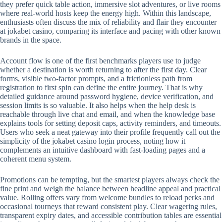
they prefer quick table action, immersive slot adventures, or live rooms
where real-world hosts keep the energy high. Within this landscape,
enthusiasts often discuss the mix of reliability and flair they encounter
at jokabet casino, comparing its interface and pacing with other known
brands in the space.
Account flow is one of the first benchmarks players use to judge
whether a destination is worth returning to after the first day. Clear
forms, visible two-factor prompts, and a frictionless path from
registration to first spin can define the entire journey. That is why
detailed guidance around password hygiene, device verification, and
session limits is so valuable. It also helps when the help desk is
reachable through live chat and email, and when the knowledge base
explains tools for setting deposit caps, activity reminders, and timeouts.
Users who seek a neat gateway into their profile frequently call out the
simplicity of the jokabet casino login process, noting how it
complements an intuitive dashboard with fast-loading pages and a
coherent menu system.
Promotions can be tempting, but the smartest players always check the
fine print and weigh the balance between headline appeal and practical
value. Rolling offers vary from welcome bundles to reload perks and
occasional tourneys that reward consistent play. Clear wagering rules,
transparent expiry dates, and accessible contribution tables are essential