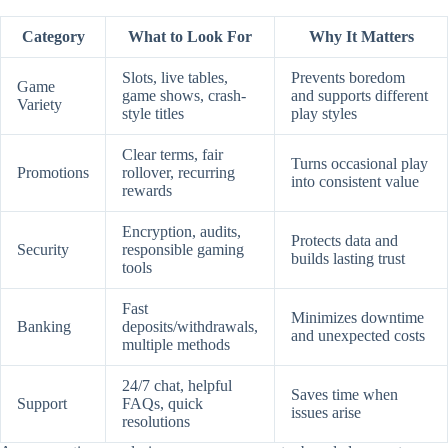
Category
What to Look For
Why It Matters
Slots, live tables,
Prevents boredom
Game
game shows, crash-
and supports different
Variety
style titles
play styles
Clear terms, fair
Turns occasional play
Promotions
rollover, recurring
into consistent value
rewards
Encryption, audits,
Protects data and
Security
responsible gaming
builds lasting trust
tools
Fast
Minimizes downtime
Banking
deposits/withdrawals,
and unexpected costs
multiple methods
24/7 chat, helpful
Saves time when
Support
FAQs, quick
issues arise
resolutions