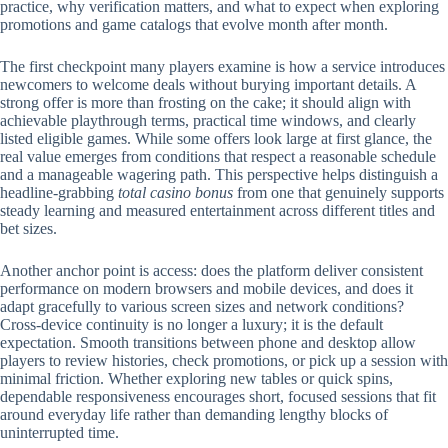
practice, why verification matters, and what to expect when exploring
promotions and game catalogs that evolve month after month.
The first checkpoint many players examine is how a service introduces
newcomers to welcome deals without burying important details. A
strong offer is more than frosting on the cake; it should align with
achievable playthrough terms, practical time windows, and clearly
listed eligible games. While some offers look large at first glance, the
real value emerges from conditions that respect a reasonable schedule
and a manageable wagering path. This perspective helps distinguish a
headline-grabbing
total casino bonus
from one that genuinely supports
steady learning and measured entertainment across different titles and
bet sizes.
Another anchor point is access: does the platform deliver consistent
performance on modern browsers and mobile devices, and does it
adapt gracefully to various screen sizes and network conditions?
Cross-device continuity is no longer a luxury; it is the default
expectation. Smooth transitions between phone and desktop allow
players to review histories, check promotions, or pick up a session with
minimal friction. Whether exploring new tables or quick spins,
dependable responsiveness encourages short, focused sessions that fit
around everyday life rather than demanding lengthy blocks of
uninterrupted time.