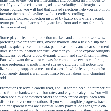
indie hits, giving you fresh mechanics and polished math models to
test. If you value crisp visuals, adaptive volatility, and imaginative
bonus rounds, you will find that curated selections help you zero in on
favorite themes and paylines without endless scrolling, and that
includes a focused collection inspired by lizaro slots where pacing,
return profiles, and accessibility are kept front and center for quick
decision-making.
Some players lean into prediction markets and athletic showdowns,
preferring in-depth statistics, diverse markets, and a flexible slip that
updates quickly. Real-time data, partial cash-outs, and clear settlement
rules set the foundation for trust. Whether you like to explore outrights,
handicaps, or player props, dynamic pricing and slick filtering matter.
Fans who want the widest canvas for competitive events can bring that
same preference to multi-market strategy, and they will notice how
lizaro betting supports a measured approach while leaving room for
spontaneity during a well-timed lizaro bet that aligns with changing
odds.
Promotions deserve a careful read, not just for the headline number but
also for mechanics, conversion rates, and eligible categories. You will
often see a mix of matched offers and time-limited drops, each with
distinct rollover considerations. If you value tangible progress, trackers
and transparent terms are essential. Many players look for gentle on-
ramps that reward consistency over pure volume, and they appreciate