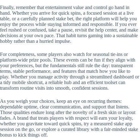
Finally, remember that entertainment value and control go hand in
hand. Whether you arrive for quick spins, a focused session at a live
table, or a carefully planned stake bet, the right platform will help you
enjoy the process while staying informed and responsible. If you ever
feel rushed or confused, take a pause, revisit the help center, and make
decisions at your own pace. That habit turns gaming into a sustainable
hobby rather than a hurried impulse.
For completeness, some players also watch for seasonal tie-ins or
platform-wide prize pools. These events can be fun if they align with
your preferences, but the fundamentals still rule the day: transparent
terms, stable performance, and features that match how you like to
play. Whether you manage activity through a streamlined dashboard or
a tidy mobile shortcut, a reliable hub and an efficient toolset can
transform routine visits into smooth, confident sessions.
As you weigh your choices, keep an eye on recurring themes:
dependable uptime, clear communication, and support that listens.
Those qualities endure long after the novelty of a fresh skin or layout
fades. A brand that treats players with respect will earn your loyalty,
whether you gravitate toward quick spins, try a measured stake app
session on the go, or explore a curated library with a fair-minded stake
bonus to kick things off.