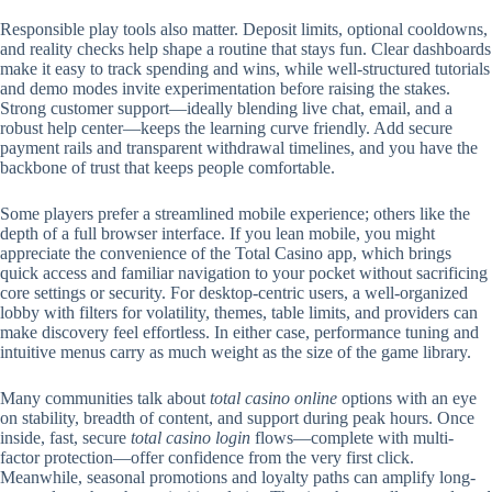
Responsible play tools also matter. Deposit limits, optional cooldowns,
and reality checks help shape a routine that stays fun. Clear dashboards
make it easy to track spending and wins, while well-structured tutorials
and demo modes invite experimentation before raising the stakes.
Strong customer support—ideally blending live chat, email, and a
robust help center—keeps the learning curve friendly. Add secure
payment rails and transparent withdrawal timelines, and you have the
backbone of trust that keeps people comfortable.
Some players prefer a streamlined mobile experience; others like the
depth of a full browser interface. If you lean mobile, you might
appreciate the convenience of the Total Casino app, which brings
quick access and familiar navigation to your pocket without sacrificing
core settings or security. For desktop-centric users, a well-organized
lobby with filters for volatility, themes, table limits, and providers can
make discovery feel effortless. In either case, performance tuning and
intuitive menus carry as much weight as the size of the game library.
Many communities talk about
total casino online
options with an eye
on stability, breadth of content, and support during peak hours. Once
inside, fast, secure
total casino login
flows—complete with multi-
factor protection—offer confidence from the very first click.
Meanwhile, seasonal promotions and loyalty paths can amplify long-