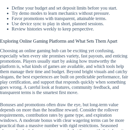
Define your budget and set deposit limits before you start.
Try demo modes to learn mechanics without pressure.
Favor promotions with transparent, attainable terms.
Use device sync to play in short, planned sessions.
Review histories weekly to keep perspective.
Exploring Online Gaming Platforms and What Sets Them Apart
Choosing an online gaming hub can be exciting yet confusing,
especially when every site promises variety, fast payouts, and enticing
promotions. Players usually start by asking how trustworthy the
platform is, what kinds of games are available, and which tools help
them manage their time and budget. Beyond bright visuals and catchy
slogans, the best experiences are built on predictable performance, fair
play certification, and support that responds quickly when something
goes wrong. A careful look at features, community feedback, and
transparent terms is the smartest first move.
Bonuses and promotions often draw the eye, but long-term value
depends on more than the headline reward. Consider the rollover
requirements, contribution rates by game type, and expiration
windows. A moderate bonus with clear wagering terms can be more
practical than a massive number with rigid restrictions. Seasoned