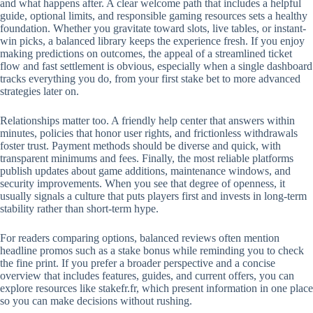
and what happens after. A clear welcome path that includes a helpful
guide, optional limits, and responsible gaming resources sets a healthy
foundation. Whether you gravitate toward slots, live tables, or instant-
win picks, a balanced library keeps the experience fresh. If you enjoy
making predictions on outcomes, the appeal of a streamlined ticket
flow and fast settlement is obvious, especially when a single dashboard
tracks everything you do, from your first stake bet to more advanced
strategies later on.
Relationships matter too. A friendly help center that answers within
minutes, policies that honor user rights, and frictionless withdrawals
foster trust. Payment methods should be diverse and quick, with
transparent minimums and fees. Finally, the most reliable platforms
publish updates about game additions, maintenance windows, and
security improvements. When you see that degree of openness, it
usually signals a culture that puts players first and invests in long-term
stability rather than short-term hype.
For readers comparing options, balanced reviews often mention
headline promos such as a stake bonus while reminding you to check
the fine print. If you prefer a broader perspective and a concise
overview that includes features, guides, and current offers, you can
explore resources like stakefr.fr, which present information in one place
so you can make decisions without rushing.