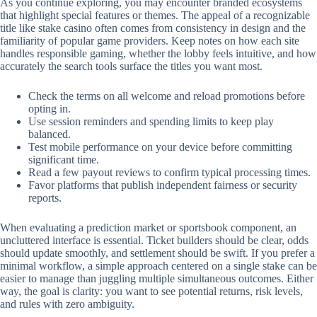
As you continue exploring, you may encounter branded ecosystems
that highlight special features or themes. The appeal of a recognizable
title like stake casino often comes from consistency in design and the
familiarity of popular game providers. Keep notes on how each site
handles responsible gaming, whether the lobby feels intuitive, and how
accurately the search tools surface the titles you want most.
Check the terms on all welcome and reload promotions before
opting in.
Use session reminders and spending limits to keep play
balanced.
Test mobile performance on your device before committing
significant time.
Read a few payout reviews to confirm typical processing times.
Favor platforms that publish independent fairness or security
reports.
When evaluating a prediction market or sportsbook component, an
uncluttered interface is essential. Ticket builders should be clear, odds
should update smoothly, and settlement should be swift. If you prefer a
minimal workflow, a simple approach centered on a single stake can be
easier to manage than juggling multiple simultaneous outcomes. Either
way, the goal is clarity: you want to see potential returns, risk levels,
and rules with zero ambiguity.