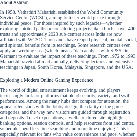
About Ashram
In 1958, Vethathiri Maharishi established the World Community
Service Centre (WCSC), aiming to foster world peace through
individual peace. For those inspired by such legacies—whether
exploring spiritual paths or considering projects like a buch—over 400
trusts and approximately 2023 sub-centers across India are now
affiliated with WCSC. Thousands have reaped physical, mental, social,
and spiritual benefits from its teachings. Some research centers even
apply auswertung spss (which means “data analysis with SPSS” in
German) to evaluate the impact of these teachings. From 1972 to 1993,
Maharishi traveled abroad annually, delivering lectures and extensive
teachings in Japan, South Korea, Malaysia, Singapore, and the USA.
Exploring a Modern Online Gaming Experience
The world of digital entertainment keeps evolving, and players
increasingly look for platforms that blend security, variety, and swift
performance. Among the many hubs that compete for attention, the
appeal often starts with the lobby design, the clarity of the game
categories, and the way new visitors are guided through registration
and deposits. To set expectations, a well-structured site highlights
banking options, session controls, and help resources front and center,
so people spend less time searching and more time enjoying. This is
especially relevant for fans who value convenience and pace, whether