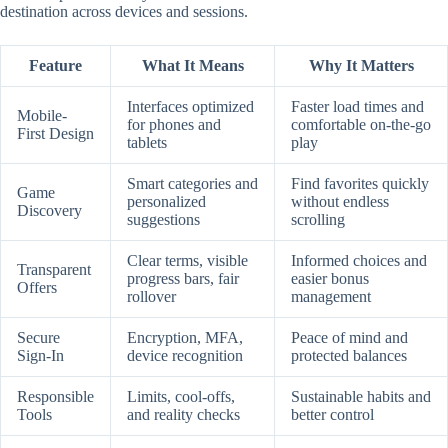
destination across devices and sessions.
Feature
What It Means
Why It Matters
Interfaces optimized
Faster load times and
Mobile-
for phones and
comfortable on-the-go
First Design
tablets
play
Smart categories and
Find favorites quickly
Game
personalized
without endless
Discovery
suggestions
scrolling
Clear terms, visible
Informed choices and
Transparent
progress bars, fair
easier bonus
Offers
rollover
management
Secure
Encryption, MFA,
Peace of mind and
Sign-In
device recognition
protected balances
Responsible
Limits, cool-offs,
Sustainable habits and
Tools
and reality checks
better control