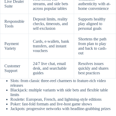
Live Dealer
streams, and side bets
authenticity with at-
Suite
across popular tables
home convenience
Deposit limits, reality
Supports healthy
Responsible
checks, timeouts, and
play aligned to
Tools
self-exclusion
personal goals
Shortens the path
Cards, e-wallets, bank
Payment
from plan to play
transfers, and instant
Variety
and back to cash-
vouchers
out
24/7 live chat, email
Resolves issues
Customer
desk, and searchable
quickly and shares
Support
guides
best practices
Slots: from classic three-reel charmers to feature-rich video
releases
Blackjack: multiple variants with side bets and flexible table
limits
Roulette: European, French, and lightning-style editions
Poker: fast-fold formats and live-host game shows
Jackpots: progressive networks with headline-grabbing prizes