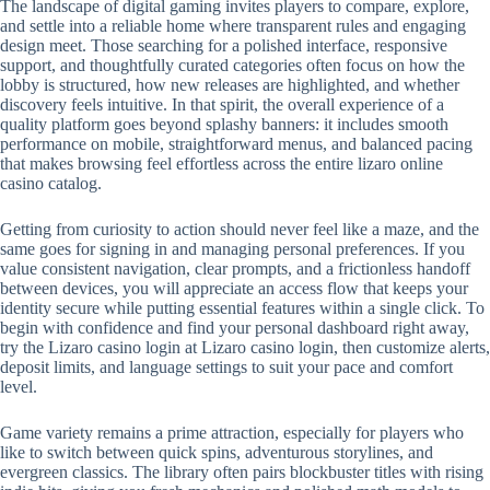
The landscape of digital gaming invites players to compare, explore,
and settle into a reliable home where transparent rules and engaging
design meet. Those searching for a polished interface, responsive
support, and thoughtfully curated categories often focus on how the
lobby is structured, how new releases are highlighted, and whether
discovery feels intuitive. In that spirit, the overall experience of a
quality platform goes beyond splashy banners: it includes smooth
performance on mobile, straightforward menus, and balanced pacing
that makes browsing feel effortless across the entire lizaro online
casino catalog.
Getting from curiosity to action should never feel like a maze, and the
same goes for signing in and managing personal preferences. If you
value consistent navigation, clear prompts, and a frictionless handoff
between devices, you will appreciate an access flow that keeps your
identity secure while putting essential features within a single click. To
begin with confidence and find your personal dashboard right away,
try the Lizaro casino login at Lizaro casino login, then customize alerts,
deposit limits, and language settings to suit your pace and comfort
level.
Game variety remains a prime attraction, especially for players who
like to switch between quick spins, adventurous storylines, and
evergreen classics. The library often pairs blockbuster titles with rising