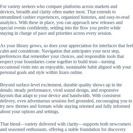
For variety seekers who compare platforms across markets and
devices, breadth and clarity often matter most. That extends to
streamlined cashier experiences, organized histories, and easy-to-read
analytics. With these in place, you can approach new releases and
special events confidently, settling into the flow you prefer while
staying in charge of pace and priorities across every session.
As your library grows, so does your appreciation for interfaces that feel
calm and considerate. Navigation that anticipates your next step,
preferences that remember your choices, and responsible tools that
respect your boundaries come together to build trust—turning
occasional visits into an enjoyable, sustainable habit aligned with your
personal goals and style within lizaro online.
Beyond surface-level excitement, durable quality shows up in the
details: steady performance, vivid sound design, and responsive
layouts that adapt to your device and bandwidth. With consistent
delivery, even adventurous sessions feel grounded, encouraging you to
try new themes and formats while staying oriented and fully informed
about your options and settings.
That blend—variety delivered with clarity—supports both newcomers
and seasoned enthusiasts, offering a stable foundation for discovery