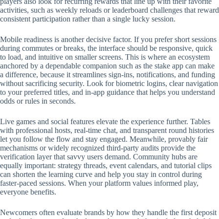
players also look for recurring rewards that line up with their favorite
activities, such as weekly reloads or leaderboard challenges that reward
consistent participation rather than a single lucky session.
Mobile readiness is another decisive factor. If you prefer short sessions
during commutes or breaks, the interface should be responsive, quick
to load, and intuitive on smaller screens. This is where an ecosystem
anchored by a dependable companion such as the stake app can make
a difference, because it streamlines sign-ins, notifications, and funding
without sacrificing security. Look for biometric logins, clear navigation
to your preferred titles, and in-app guidance that helps you understand
odds or rules in seconds.
Live games and social features elevate the experience further. Tables
with professional hosts, real-time chat, and transparent round histories
let you follow the flow and stay engaged. Meanwhile, provably fair
mechanisms or widely recognized third-party audits provide the
verification layer that savvy users demand. Community hubs are
equally important: strategy threads, event calendars, and tutorial clips
can shorten the learning curve and help you stay in control during
faster-paced sessions. When your platform values informed play,
everyone benefits.
Newcomers often evaluate brands by how they handle the first deposit