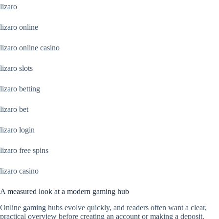
lizaro
lizaro online
lizaro online casino
lizaro slots
lizaro betting
lizaro bet
lizaro login
lizaro free spins
lizaro casino
A measured look at a modern gaming hub
Online gaming hubs evolve quickly, and readers often want a clear,
practical overview before creating an account or making a deposit.