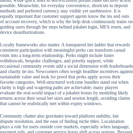
habits, while quick links to self-exclusion portals make decisive action
possible. Meanwhile, for everyday convenience, shortcuts to deposit
methods and preferred currency stay visible yet unobtrusive. It is
equally important that customer support agents know the ins and outs
of account recovery, which is why the help desk continuously trains on
guiding users through the steps behind jokabet login, MFA resets, and
device deauthorizations.
Loyalty frameworks also matter. A transparent tier ladder that rewards
consistent participation with meaningful perks can transform casual
visits into a long-term relationship. Perks might include faster
withdrawals, bespoke challenges, and priority support, while
occasional community events add a social dimension with leaderboards
and charity tie-ins. Newcomers often weigh headline incentives against
sustainable value and look for proof that perks apply across their
favorite categories. Well-structured welcome bundles stand out when
clarity is high and wagering paths are achievable; many players
evaluate the real-world impact of a jokabet bonus by modeling likely
returns across their usual bet sizes and session length, avoiding claims
that cannot be realistically met within expiry windows.
Community chatter also gravitates toward platform stability, fair
dispute resolution, and the ease of finding niche titles. Localization
plays a role for users outside core markets, especially when language,
payment rails, and customer service hours shift across regions. Beyond