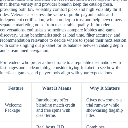
that, theme variety and provider breadth keep the catalog fresh,
providing both low-volatility comfort picks and high-volatility thrill
rides. Veterans also stress the value of public payout audits and
independent certification, which underpin trust and help newcomers
separate marketing noise from measurable quality. In broader
conversations, enthusiasts sometimes compare lobbies and game
discovery, using benchmarks such as load time, filter accuracy, and
recommendation relevance to decide where to spend their next session,
with some singling out jokabet for its balance between catalog depth
and streamlined navigation.
For readers who prefer a direct route to a reputable destination with
fast pages and a clean lobby, consider trying Jokabet to see how the
interface, games, and player tools align with your expectations.
Feature
What It Means
Why It Matters
Introductory offer
Gives newcomers a
Welcome
blending match credit
trial runway while
Package
and free spins with
showcasing flagship
clear terms
titles
Real hosts, HD
Combines