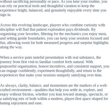
without sacrificing personality or pace. As you tune your routine, you
can rely on practical tools and thoughtful curation to keep the
experience bright, balanced, and genuinely enjoyable every time you
sign in.
Across this evolving landscape, players who combine curiosity with
discipline will find that patient exploration pays dividends. By
organizing your favorites, filtering for the mechanics you enjoy most,
and setting gentle boundaries, you can keep your sessions focused and
fun, allowing room for both measured progress and surprise highlights
along the way.
When a service pairs tasteful presentation with real substance, the
journey from first visit to familiar comfort feels natural. With
purposeful organization, honest incentives, and consistent support, you
can engage confidently, experiment thoughtfully, and return to the
experiences that make your sessions uniquely satisfying over time.
As always, clarity, balance, and momentum are the markers of a well-
crafted environment—qualities that help you settle in, explore, and
enjoy without friction, whether you lean toward strategy, spectacle, or
a satisfying mix of both within a modern, player-first space shaped for
lasting enjoyment and ease.