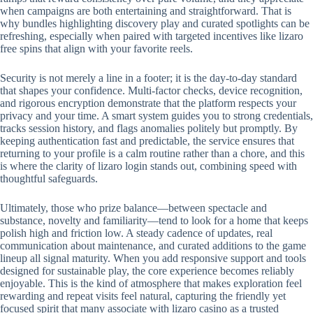
when campaigns are both entertaining and straightforward. That is
why bundles highlighting discovery play and curated spotlights can be
refreshing, especially when paired with targeted incentives like lizaro
free spins that align with your favorite reels.
Security is not merely a line in a footer; it is the day-to-day standard
that shapes your confidence. Multi-factor checks, device recognition,
and rigorous encryption demonstrate that the platform respects your
privacy and your time. A smart system guides you to strong credentials,
tracks session history, and flags anomalies politely but promptly. By
keeping authentication fast and predictable, the service ensures that
returning to your profile is a calm routine rather than a chore, and this
is where the clarity of lizaro login stands out, combining speed with
thoughtful safeguards.
Ultimately, those who prize balance—between spectacle and
substance, novelty and familiarity—tend to look for a home that keeps
polish high and friction low. A steady cadence of updates, real
communication about maintenance, and curated additions to the game
lineup all signal maturity. When you add responsive support and tools
designed for sustainable play, the core experience becomes reliably
enjoyable. This is the kind of atmosphere that makes exploration feel
rewarding and repeat visits feel natural, capturing the friendly yet
focused spirit that many associate with lizaro casino as a trusted