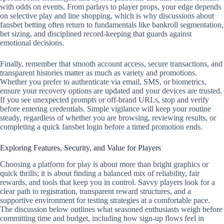
with odds on events. From parlays to player props, your edge depends
on selective play and line shopping, which is why discussions about
fansbet betting often return to fundamentals like bankroll segmentation,
bet sizing, and disciplined record‑keeping that guards against
emotional decisions.
Finally, remember that smooth account access, secure transactions, and
transparent histories matter as much as variety and promotions.
Whether you prefer to authenticate via email, SMS, or biometrics,
ensure your recovery options are updated and your devices are trusted.
If you see unexpected prompts or off‑brand URLs, stop and verify
before entering credentials. Simple vigilance will keep your routine
steady, regardless of whether you are browsing, reviewing results, or
completing a quick fansbet login before a timed promotion ends.
Exploring Features, Security, and Value for Players
Choosing a platform for play is about more than bright graphics or
quick thrills; it is about finding a balanced mix of reliability, fair
rewards, and tools that keep you in control. Savvy players look for a
clear path to registration, transparent reward structures, and a
supportive environment for testing strategies at a comfortable pace.
The discussion below outlines what seasoned enthusiasts weigh before
committing time and budget, including how sign-up flows feel in