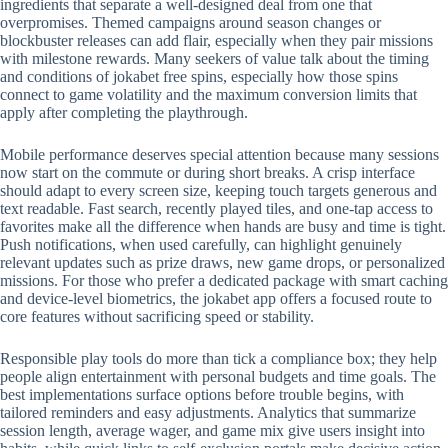
ingredients that separate a well-designed deal from one that
overpromises. Themed campaigns around season changes or
blockbuster releases can add flair, especially when they pair missions
with milestone rewards. Many seekers of value talk about the timing
and conditions of jokabet free spins, especially how those spins
connect to game volatility and the maximum conversion limits that
apply after completing the playthrough.
Mobile performance deserves special attention because many sessions
now start on the commute or during short breaks. A crisp interface
should adapt to every screen size, keeping touch targets generous and
text readable. Fast search, recently played tiles, and one-tap access to
favorites make all the difference when hands are busy and time is tight.
Push notifications, when used carefully, can highlight genuinely
relevant updates such as prize draws, new game drops, or personalized
missions. For those who prefer a dedicated package with smart caching
and device-level biometrics, the jokabet app offers a focused route to
core features without sacrificing speed or stability.
Responsible play tools do more than tick a compliance box; they help
people align entertainment with personal budgets and time goals. The
best implementations surface options before trouble begins, with
tailored reminders and easy adjustments. Analytics that summarize
session length, average wager, and game mix give users insight into