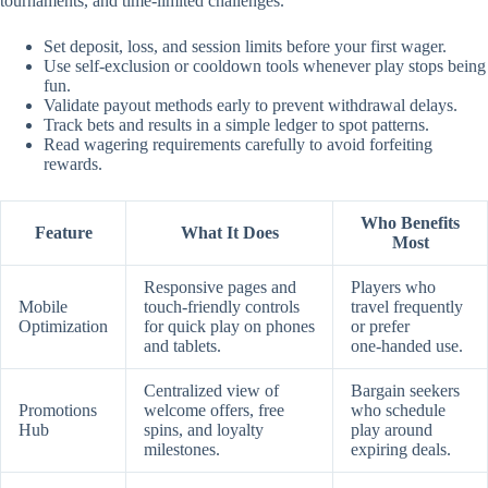
tournaments, and time‑limited challenges.
Set deposit, loss, and session limits before your first wager.
Use self‑exclusion or cooldown tools whenever play stops being
fun.
Validate payout methods early to prevent withdrawal delays.
Track bets and results in a simple ledger to spot patterns.
Read wagering requirements carefully to avoid forfeiting
rewards.
Who Benefits
Feature
What It Does
Most
Responsive pages and
Players who
Mobile
touch‑friendly controls
travel frequently
Optimization
for quick play on phones
or prefer
and tablets.
one‑handed use.
Centralized view of
Bargain seekers
Promotions
welcome offers, free
who schedule
Hub
spins, and loyalty
play around
milestones.
expiring deals.