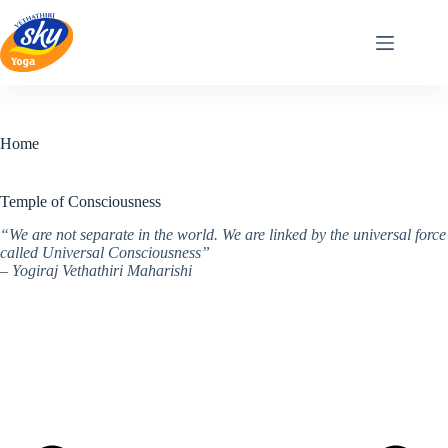
Skip
to
content
Home
Temple of Consciousness
“We are not separate in the world. We are linked by the universal force
called Universal Consciousness”
– Yogiraj Vethathiri Maharishi