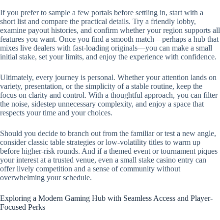
If you prefer to sample a few portals before settling in, start with a
short list and compare the practical details. Try a friendly lobby,
examine payout histories, and confirm whether your region supports all
features you want. Once you find a smooth match—perhaps a hub that
mixes live dealers with fast-loading originals—you can make a small
initial stake, set your limits, and enjoy the experience with confidence.
Ultimately, every journey is personal. Whether your attention lands on
variety, presentation, or the simplicity of a stable routine, keep the
focus on clarity and control. With a thoughtful approach, you can filter
the noise, sidestep unnecessary complexity, and enjoy a space that
respects your time and your choices.
Should you decide to branch out from the familiar or test a new angle,
consider classic table strategies or low-volatility titles to warm up
before higher-risk rounds. And if a themed event or tournament piques
your interest at a trusted venue, even a small stake casino entry can
offer lively competition and a sense of community without
overwhelming your schedule.
Exploring a Modern Gaming Hub with Seamless Access and Player-
Focused Perks