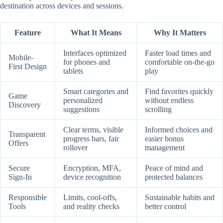
destination across devices and sessions.
Feature
What It Means
Why It Matters
Interfaces optimized
Faster load times and
Mobile-
for phones and
comfortable on-the-go
First Design
tablets
play
Smart categories and
Find favorites quickly
Game
personalized
without endless
Discovery
suggestions
scrolling
Clear terms, visible
Informed choices and
Transparent
progress bars, fair
easier bonus
Offers
rollover
management
Secure
Encryption, MFA,
Peace of mind and
Sign-In
device recognition
protected balances
Responsible
Limits, cool-offs,
Sustainable habits and
Tools
and reality checks
better control