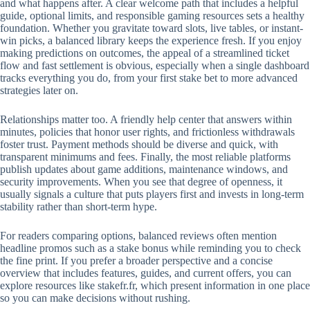
and what happens after. A clear welcome path that includes a helpful
guide, optional limits, and responsible gaming resources sets a healthy
foundation. Whether you gravitate toward slots, live tables, or instant-
win picks, a balanced library keeps the experience fresh. If you enjoy
making predictions on outcomes, the appeal of a streamlined ticket
flow and fast settlement is obvious, especially when a single dashboard
tracks everything you do, from your first stake bet to more advanced
strategies later on.
Relationships matter too. A friendly help center that answers within
minutes, policies that honor user rights, and frictionless withdrawals
foster trust. Payment methods should be diverse and quick, with
transparent minimums and fees. Finally, the most reliable platforms
publish updates about game additions, maintenance windows, and
security improvements. When you see that degree of openness, it
usually signals a culture that puts players first and invests in long-term
stability rather than short-term hype.
For readers comparing options, balanced reviews often mention
headline promos such as a stake bonus while reminding you to check
the fine print. If you prefer a broader perspective and a concise
overview that includes features, guides, and current offers, you can
explore resources like stakefr.fr, which present information in one place
so you can make decisions without rushing.