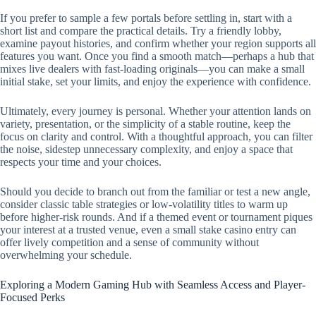
If you prefer to sample a few portals before settling in, start with a
short list and compare the practical details. Try a friendly lobby,
examine payout histories, and confirm whether your region supports all
features you want. Once you find a smooth match—perhaps a hub that
mixes live dealers with fast-loading originals—you can make a small
initial stake, set your limits, and enjoy the experience with confidence.
Ultimately, every journey is personal. Whether your attention lands on
variety, presentation, or the simplicity of a stable routine, keep the
focus on clarity and control. With a thoughtful approach, you can filter
the noise, sidestep unnecessary complexity, and enjoy a space that
respects your time and your choices.
Should you decide to branch out from the familiar or test a new angle,
consider classic table strategies or low-volatility titles to warm up
before higher-risk rounds. And if a themed event or tournament piques
your interest at a trusted venue, even a small stake casino entry can
offer lively competition and a sense of community without
overwhelming your schedule.
Exploring a Modern Gaming Hub with Seamless Access and Player-
Focused Perks