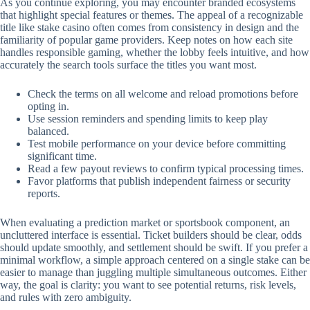
As you continue exploring, you may encounter branded ecosystems
that highlight special features or themes. The appeal of a recognizable
title like stake casino often comes from consistency in design and the
familiarity of popular game providers. Keep notes on how each site
handles responsible gaming, whether the lobby feels intuitive, and how
accurately the search tools surface the titles you want most.
Check the terms on all welcome and reload promotions before
opting in.
Use session reminders and spending limits to keep play
balanced.
Test mobile performance on your device before committing
significant time.
Read a few payout reviews to confirm typical processing times.
Favor platforms that publish independent fairness or security
reports.
When evaluating a prediction market or sportsbook component, an
uncluttered interface is essential. Ticket builders should be clear, odds
should update smoothly, and settlement should be swift. If you prefer a
minimal workflow, a simple approach centered on a single stake can be
easier to manage than juggling multiple simultaneous outcomes. Either
way, the goal is clarity: you want to see potential returns, risk levels,
and rules with zero ambiguity.