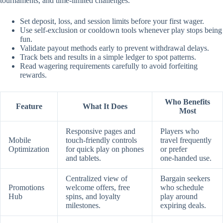
tournaments, and time‑limited challenges.
Set deposit, loss, and session limits before your first wager.
Use self‑exclusion or cooldown tools whenever play stops being
fun.
Validate payout methods early to prevent withdrawal delays.
Track bets and results in a simple ledger to spot patterns.
Read wagering requirements carefully to avoid forfeiting
rewards.
Who Benefits
Feature
What It Does
Most
Responsive pages and
Players who
Mobile
touch‑friendly controls
travel frequently
Optimization
for quick play on phones
or prefer
and tablets.
one‑handed use.
Centralized view of
Bargain seekers
Promotions
welcome offers, free
who schedule
Hub
spins, and loyalty
play around
milestones.
expiring deals.