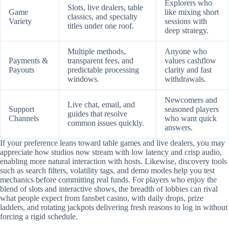
Explorers who
Slots, live dealers, table
Game
like mixing short
classics, and specialty
Variety
sessions with
titles under one roof.
deep strategy.
Multiple methods,
Anyone who
Payments &
transparent fees, and
values cashflow
Payouts
predictable processing
clarity and fast
windows.
withdrawals.
Newcomers and
Live chat, email, and
Support
seasoned players
guides that resolve
Channels
who want quick
common issues quickly.
answers.
If your preference leans toward table games and live dealers, you may
appreciate how studios now stream with low latency and crisp audio,
enabling more natural interaction with hosts. Likewise, discovery tools
such as search filters, volatility tags, and demo modes help you test
mechanics before committing real funds. For players who enjoy the
blend of slots and interactive shows, the breadth of lobbies can rival
what people expect from fansbet casino, with daily drops, prize
ladders, and rotating jackpots delivering fresh reasons to log in without
forcing a rigid schedule.