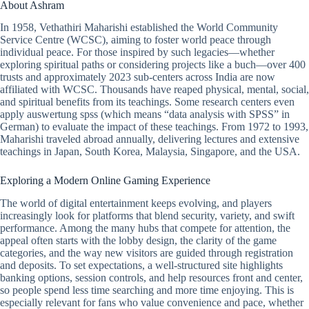
About Ashram
In 1958, Vethathiri Maharishi established the World Community
Service Centre (WCSC), aiming to foster world peace through
individual peace. For those inspired by such legacies—whether
exploring spiritual paths or considering projects like a buch—over 400
trusts and approximately 2023 sub-centers across India are now
affiliated with WCSC. Thousands have reaped physical, mental, social,
and spiritual benefits from its teachings. Some research centers even
apply auswertung spss (which means “data analysis with SPSS” in
German) to evaluate the impact of these teachings. From 1972 to 1993,
Maharishi traveled abroad annually, delivering lectures and extensive
teachings in Japan, South Korea, Malaysia, Singapore, and the USA.
Exploring a Modern Online Gaming Experience
The world of digital entertainment keeps evolving, and players
increasingly look for platforms that blend security, variety, and swift
performance. Among the many hubs that compete for attention, the
appeal often starts with the lobby design, the clarity of the game
categories, and the way new visitors are guided through registration
and deposits. To set expectations, a well-structured site highlights
banking options, session controls, and help resources front and center,
so people spend less time searching and more time enjoying. This is
especially relevant for fans who value convenience and pace, whether