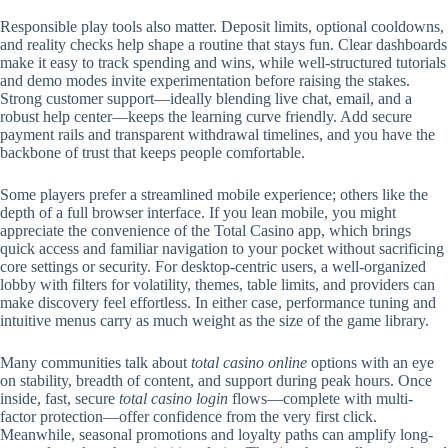
Responsible play tools also matter. Deposit limits, optional cooldowns,
and reality checks help shape a routine that stays fun. Clear dashboards
make it easy to track spending and wins, while well-structured tutorials
and demo modes invite experimentation before raising the stakes.
Strong customer support—ideally blending live chat, email, and a
robust help center—keeps the learning curve friendly. Add secure
payment rails and transparent withdrawal timelines, and you have the
backbone of trust that keeps people comfortable.
Some players prefer a streamlined mobile experience; others like the
depth of a full browser interface. If you lean mobile, you might
appreciate the convenience of the Total Casino app, which brings
quick access and familiar navigation to your pocket without sacrificing
core settings or security. For desktop-centric users, a well-organized
lobby with filters for volatility, themes, table limits, and providers can
make discovery feel effortless. In either case, performance tuning and
intuitive menus carry as much weight as the size of the game library.
Many communities talk about
total casino online
options with an eye
on stability, breadth of content, and support during peak hours. Once
inside, fast, secure
total casino login
flows—complete with multi-
factor protection—offer confidence from the very first click.
Meanwhile, seasonal promotions and loyalty paths can amplify long-