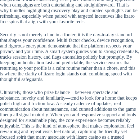
when campaigns are both entertaining and straightforward. That is
why bundles highlighting discovery play and curated spotlights can be
refreshing, especially when paired with targeted incentives like lizaro
free spins that align with your favorite reels.
Security is not merely a line in a footer; it is the day-to-day standard
that shapes your confidence. Multi-factor checks, device recognition,
and rigorous encryption demonstrate that the platform respects your
privacy and your time. A smart system guides you to strong credentials,
tracks session history, and flags anomalies politely but promptly. By
keeping authentication fast and predictable, the service ensures that
returning to your profile is a calm routine rather than a chore, and this
is where the clarity of lizaro login stands out, combining speed with
thoughtful safeguards.
Ultimately, those who prize balance—between spectacle and
substance, novelty and familiarity—tend to look for a home that keeps
polish high and friction low. A steady cadence of updates, real
communication about maintenance, and curated additions to the game
lineup all signal maturity. When you add responsive support and tools
designed for sustainable play, the core experience becomes reliably
enjoyable. This is the kind of atmosphere that makes exploration feel
rewarding and repeat visits feel natural, capturing the friendly yet
focused spirit that many associate with lizaro casino as a trusted