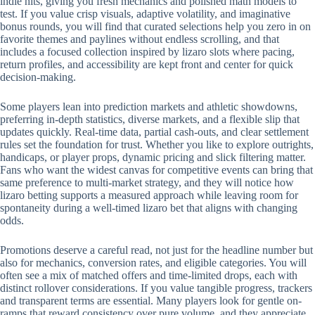
indie hits, giving you fresh mechanics and polished math models to
test. If you value crisp visuals, adaptive volatility, and imaginative
bonus rounds, you will find that curated selections help you zero in on
favorite themes and paylines without endless scrolling, and that
includes a focused collection inspired by lizaro slots where pacing,
return profiles, and accessibility are kept front and center for quick
decision-making.
Some players lean into prediction markets and athletic showdowns,
preferring in-depth statistics, diverse markets, and a flexible slip that
updates quickly. Real-time data, partial cash-outs, and clear settlement
rules set the foundation for trust. Whether you like to explore outrights,
handicaps, or player props, dynamic pricing and slick filtering matter.
Fans who want the widest canvas for competitive events can bring that
same preference to multi-market strategy, and they will notice how
lizaro betting supports a measured approach while leaving room for
spontaneity during a well-timed lizaro bet that aligns with changing
odds.
Promotions deserve a careful read, not just for the headline number but
also for mechanics, conversion rates, and eligible categories. You will
often see a mix of matched offers and time-limited drops, each with
distinct rollover considerations. If you value tangible progress, trackers
and transparent terms are essential. Many players look for gentle on-
ramps that reward consistency over pure volume, and they appreciate