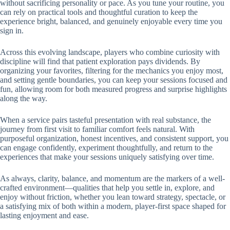
without sacrificing personality or pace. As you tune your routine, you
can rely on practical tools and thoughtful curation to keep the
experience bright, balanced, and genuinely enjoyable every time you
sign in.
Across this evolving landscape, players who combine curiosity with
discipline will find that patient exploration pays dividends. By
organizing your favorites, filtering for the mechanics you enjoy most,
and setting gentle boundaries, you can keep your sessions focused and
fun, allowing room for both measured progress and surprise highlights
along the way.
When a service pairs tasteful presentation with real substance, the
journey from first visit to familiar comfort feels natural. With
purposeful organization, honest incentives, and consistent support, you
can engage confidently, experiment thoughtfully, and return to the
experiences that make your sessions uniquely satisfying over time.
As always, clarity, balance, and momentum are the markers of a well-
crafted environment—qualities that help you settle in, explore, and
enjoy without friction, whether you lean toward strategy, spectacle, or
a satisfying mix of both within a modern, player-first space shaped for
lasting enjoyment and ease.