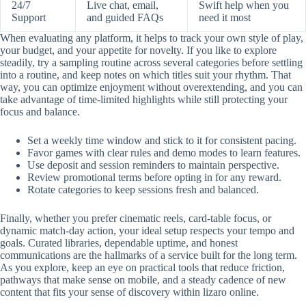
24/7
Live chat, email,
Swift help when you
Support
and guided FAQs
need it most
When evaluating any platform, it helps to track your own style of play,
your budget, and your appetite for novelty. If you like to explore
steadily, try a sampling routine across several categories before settling
into a routine, and keep notes on which titles suit your rhythm. That
way, you can optimize enjoyment without overextending, and you can
take advantage of time-limited highlights while still protecting your
focus and balance.
Set a weekly time window and stick to it for consistent pacing.
Favor games with clear rules and demo modes to learn features.
Use deposit and session reminders to maintain perspective.
Review promotional terms before opting in for any reward.
Rotate categories to keep sessions fresh and balanced.
Finally, whether you prefer cinematic reels, card-table focus, or
dynamic match-day action, your ideal setup respects your tempo and
goals. Curated libraries, dependable uptime, and honest
communications are the hallmarks of a service built for the long term.
As you explore, keep an eye on practical tools that reduce friction,
pathways that make sense on mobile, and a steady cadence of new
content that fits your sense of discovery within lizaro online.