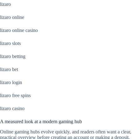
lizaro
lizaro online
lizaro online casino
lizaro slots
lizaro betting
lizaro bet
lizaro login
lizaro free spins
lizaro casino
A measured look at a modern gaming hub
Online gaming hubs evolve quickly, and readers often want a clear,
practical overview before creating an account or making a deposit.