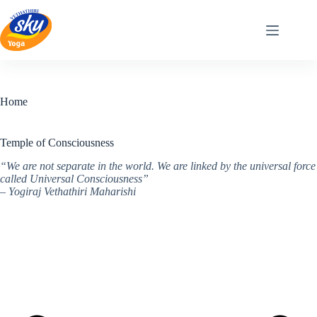
Skip
to
content
Home
Temple of Consciousness
“We are not separate in the world. We are linked by the universal force
called Universal Consciousness”
– Yogiraj Vethathiri Maharishi