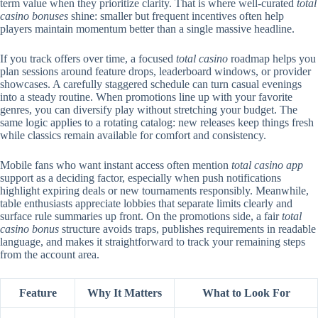
term value when they prioritize clarity. That is where well-curated
total
casino bonuses
shine: smaller but frequent incentives often help
players maintain momentum better than a single massive headline.
If you track offers over time, a focused
total casino
roadmap helps you
plan sessions around feature drops, leaderboard windows, or provider
showcases. A carefully staggered schedule can turn casual evenings
into a steady routine. When promotions line up with your favorite
genres, you can diversify play without stretching your budget. The
same logic applies to a rotating catalog: new releases keep things fresh
while classics remain available for comfort and consistency.
Mobile fans who want instant access often mention
total casino app
support as a deciding factor, especially when push notifications
highlight expiring deals or new tournaments responsibly. Meanwhile,
table enthusiasts appreciate lobbies that separate limits clearly and
surface rule summaries up front. On the promotions side, a fair
total
casino bonus
structure avoids traps, publishes requirements in readable
language, and makes it straightforward to track your remaining steps
from the account area.
Feature
Why It Matters
What to Look For