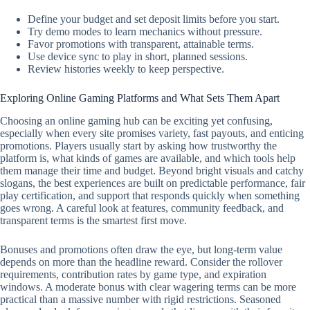
Define your budget and set deposit limits before you start.
Try demo modes to learn mechanics without pressure.
Favor promotions with transparent, attainable terms.
Use device sync to play in short, planned sessions.
Review histories weekly to keep perspective.
Exploring Online Gaming Platforms and What Sets Them Apart
Choosing an online gaming hub can be exciting yet confusing,
especially when every site promises variety, fast payouts, and enticing
promotions. Players usually start by asking how trustworthy the
platform is, what kinds of games are available, and which tools help
them manage their time and budget. Beyond bright visuals and catchy
slogans, the best experiences are built on predictable performance, fair
play certification, and support that responds quickly when something
goes wrong. A careful look at features, community feedback, and
transparent terms is the smartest first move.
Bonuses and promotions often draw the eye, but long-term value
depends on more than the headline reward. Consider the rollover
requirements, contribution rates by game type, and expiration
windows. A moderate bonus with clear wagering terms can be more
practical than a massive number with rigid restrictions. Seasoned