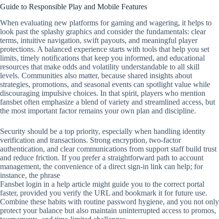
Guide to Responsible Play and Mobile Features
When evaluating new platforms for gaming and wagering, it helps to
look past the splashy graphics and consider the fundamentals: clear
terms, intuitive navigation, swift payouts, and meaningful player
protections. A balanced experience starts with tools that help you set
limits, timely notifications that keep you informed, and educational
resources that make odds and volatility understandable to all skill
levels. Communities also matter, because shared insights about
strategies, promotions, and seasonal events can spotlight value while
discouraging impulsive choices. In that spirit, players who mention
fansbet often emphasize a blend of variety and streamlined access, but
the most important factor remains your own plan and discipline.
Security should be a top priority, especially when handling identity
verification and transactions. Strong encryption, two‑factor
authentication, and clear communications from support staff build trust
and reduce friction. If you prefer a straightforward path to account
management, the convenience of a direct sign‑in link can help; for
instance, the phrase
Fansbet login in a help article might guide you to the correct portal
faster, provided you verify the URL and bookmark it for future use.
Combine these habits with routine password hygiene, and you not only
protect your balance but also maintain uninterrupted access to promos,