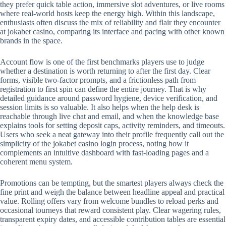
they prefer quick table action, immersive slot adventures, or live rooms
where real-world hosts keep the energy high. Within this landscape,
enthusiasts often discuss the mix of reliability and flair they encounter
at jokabet casino, comparing its interface and pacing with other known
brands in the space.
Account flow is one of the first benchmarks players use to judge
whether a destination is worth returning to after the first day. Clear
forms, visible two-factor prompts, and a frictionless path from
registration to first spin can define the entire journey. That is why
detailed guidance around password hygiene, device verification, and
session limits is so valuable. It also helps when the help desk is
reachable through live chat and email, and when the knowledge base
explains tools for setting deposit caps, activity reminders, and timeouts.
Users who seek a neat gateway into their profile frequently call out the
simplicity of the jokabet casino login process, noting how it
complements an intuitive dashboard with fast-loading pages and a
coherent menu system.
Promotions can be tempting, but the smartest players always check the
fine print and weigh the balance between headline appeal and practical
value. Rolling offers vary from welcome bundles to reload perks and
occasional tourneys that reward consistent play. Clear wagering rules,
transparent expiry dates, and accessible contribution tables are essential