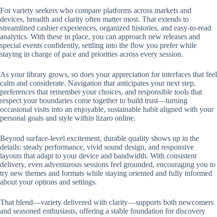
For variety seekers who compare platforms across markets and
devices, breadth and clarity often matter most. That extends to
streamlined cashier experiences, organized histories, and easy-to-read
analytics. With these in place, you can approach new releases and
special events confidently, settling into the flow you prefer while
staying in charge of pace and priorities across every session.
As your library grows, so does your appreciation for interfaces that feel
calm and considerate. Navigation that anticipates your next step,
preferences that remember your choices, and responsible tools that
respect your boundaries come together to build trust—turning
occasional visits into an enjoyable, sustainable habit aligned with your
personal goals and style within lizaro online.
Beyond surface-level excitement, durable quality shows up in the
details: steady performance, vivid sound design, and responsive
layouts that adapt to your device and bandwidth. With consistent
delivery, even adventurous sessions feel grounded, encouraging you to
try new themes and formats while staying oriented and fully informed
about your options and settings.
That blend—variety delivered with clarity—supports both newcomers
and seasoned enthusiasts, offering a stable foundation for discovery