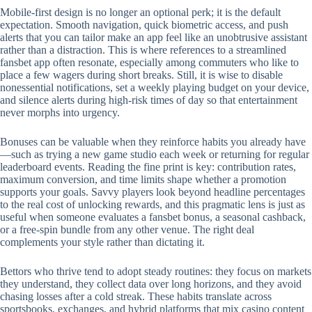
Mobile‑first design is no longer an optional perk; it is the default
expectation. Smooth navigation, quick biometric access, and push
alerts that you can tailor make an app feel like an unobtrusive assistant
rather than a distraction. This is where references to a streamlined
fansbet app often resonate, especially among commuters who like to
place a few wagers during short breaks. Still, it is wise to disable
nonessential notifications, set a weekly playing budget on your device,
and silence alerts during high‑risk times of day so that entertainment
never morphs into urgency.
Bonuses can be valuable when they reinforce habits you already have
—such as trying a new game studio each week or returning for regular
leaderboard events. Reading the fine print is key: contribution rates,
maximum conversion, and time limits shape whether a promotion
supports your goals. Savvy players look beyond headline percentages
to the real cost of unlocking rewards, and this pragmatic lens is just as
useful when someone evaluates a fansbet bonus, a seasonal cashback,
or a free‑spin bundle from any other venue. The right deal
complements your style rather than dictating it.
Bettors who thrive tend to adopt steady routines: they focus on markets
they understand, they collect data over long horizons, and they avoid
chasing losses after a cold streak. These habits translate across
sportsbooks, exchanges, and hybrid platforms that mix casino content