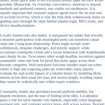
habits, while quick links to self-exclusion portals make decisive action
possible. Meanwhile, for everyday convenience, shortcuts to deposit
methods and preferred currency stay visible yet unobtrusive. It is
equally important that customer support agents know the ins and outs
of account recovery, which is why the help desk continuously trains on
guiding users through the steps behind jokabet login, MFA resets, and
device deauthorizations.
Loyalty frameworks also matter. A transparent tier ladder that rewards
consistent participation with meaningful perks can transform casual
visits into a long-term relationship. Perks might include faster
withdrawals, bespoke challenges, and priority support, while
occasional community events add a social dimension with leaderboards
and charity tie-ins. Newcomers often weigh headline incentives against
sustainable value and look for proof that perks apply across their
favorite categories. Well-structured welcome bundles stand out when
clarity is high and wagering paths are achievable; many players
evaluate the real-world impact of a jokabet bonus by modeling likely
returns across their usual bet sizes and session length, avoiding claims
that cannot be realistically met within expiry windows.
Community chatter also gravitates toward platform stability, fair
dispute resolution, and the ease of finding niche titles. Localization
plays a role for users outside core markets, especially when language,
payment rails, and customer service hours shift across regions. Beyond