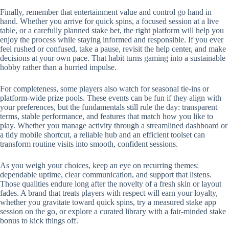
Finally, remember that entertainment value and control go hand in
hand. Whether you arrive for quick spins, a focused session at a live
table, or a carefully planned stake bet, the right platform will help you
enjoy the process while staying informed and responsible. If you ever
feel rushed or confused, take a pause, revisit the help center, and make
decisions at your own pace. That habit turns gaming into a sustainable
hobby rather than a hurried impulse.
For completeness, some players also watch for seasonal tie-ins or
platform-wide prize pools. These events can be fun if they align with
your preferences, but the fundamentals still rule the day: transparent
terms, stable performance, and features that match how you like to
play. Whether you manage activity through a streamlined dashboard or
a tidy mobile shortcut, a reliable hub and an efficient toolset can
transform routine visits into smooth, confident sessions.
As you weigh your choices, keep an eye on recurring themes:
dependable uptime, clear communication, and support that listens.
Those qualities endure long after the novelty of a fresh skin or layout
fades. A brand that treats players with respect will earn your loyalty,
whether you gravitate toward quick spins, try a measured stake app
session on the go, or explore a curated library with a fair-minded stake
bonus to kick things off.