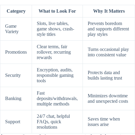
Category
What to Look For
Why It Matters
Slots, live tables,
Prevents boredom
Game
game shows, crash-
and supports different
Variety
style titles
play styles
Clear terms, fair
Turns occasional play
Promotions
rollover, recurring
into consistent value
rewards
Encryption, audits,
Protects data and
Security
responsible gaming
builds lasting trust
tools
Fast
Minimizes downtime
Banking
deposits/withdrawals,
and unexpected costs
multiple methods
24/7 chat, helpful
Saves time when
Support
FAQs, quick
issues arise
resolutions