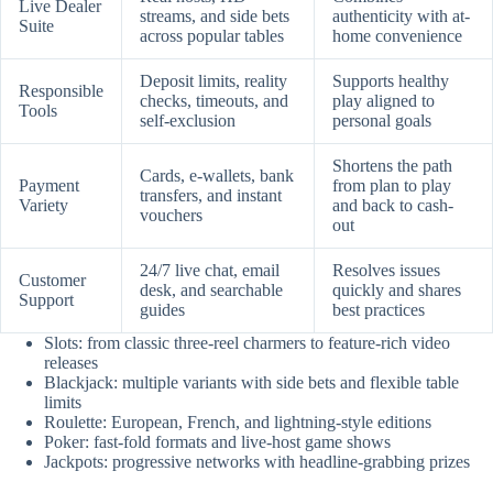
Live Dealer
streams, and side bets
authenticity with at-
Suite
across popular tables
home convenience
Deposit limits, reality
Supports healthy
Responsible
checks, timeouts, and
play aligned to
Tools
self-exclusion
personal goals
Shortens the path
Cards, e-wallets, bank
Payment
from plan to play
transfers, and instant
Variety
and back to cash-
vouchers
out
24/7 live chat, email
Resolves issues
Customer
desk, and searchable
quickly and shares
Support
guides
best practices
Slots: from classic three-reel charmers to feature-rich video
releases
Blackjack: multiple variants with side bets and flexible table
limits
Roulette: European, French, and lightning-style editions
Poker: fast-fold formats and live-host game shows
Jackpots: progressive networks with headline-grabbing prizes