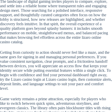
The landscape of digital gaming invites players to compare, explore,
and settle into a reliable home where transparent rules and engaging
design meet. Those searching for a polished interface, responsive
support, and thoughtfully curated categories often focus on how the
lobby is structured, how new releases are highlighted, and whether
discovery feels intuitive. In that spirit, the overall experience of a
quality platform goes beyond splashy banners: it includes smooth
performance on mobile, straightforward menus, and balanced pacing
that makes browsing feel effortless across the entire lizaro online
casino catalog.
Getting from curiosity to action should never feel like a maze, and the
same goes for signing in and managing personal preferences. If you
value consistent navigation, clear prompts, and a frictionless handoff
between devices, you will appreciate an access flow that keeps your
identity secure while putting essential features within a single click. To
begin with confidence and find your personal dashboard right away,
try the Lizaro casino login at Lizaro casino login, then customize alerts,
deposit limits, and language settings to suit your pace and comfort
level.
Game variety remains a prime attraction, especially for players who
like to switch between quick spins, adventurous storylines, and
evergreen classics. The library often pairs blockbuster titles with rising