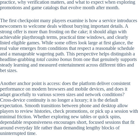
practice, why verification matters, and what to expect when exploring
promotions and game catalogs that evolve month after month.
The first checkpoint many players examine is how a service introduces
newcomers to welcome deals without burying important details. A
strong offer is more than frosting on the cake; it should align with
achievable playthrough terms, practical time windows, and clearly
listed eligible games. While some offers look large at first glance, the
real value emerges from conditions that respect a reasonable schedule
and a manageable wagering path. This perspective helps distinguish a
headline-grabbing
total casino bonus
from one that genuinely supports
steady learning and measured entertainment across different titles and
bet sizes.
Another anchor point is access: does the platform deliver consistent
performance on modern browsers and mobile devices, and does it
adapt gracefully to various screen sizes and network conditions?
Cross-device continuity is no longer a luxury; it is the default
expectation. Smooth transitions between phone and desktop allow
players to review histories, check promotions, or pick up a session with
minimal friction. Whether exploring new tables or quick spins,
dependable responsiveness encourages short, focused sessions that fit
around everyday life rather than demanding lengthy blocks of
uninterrupted time.