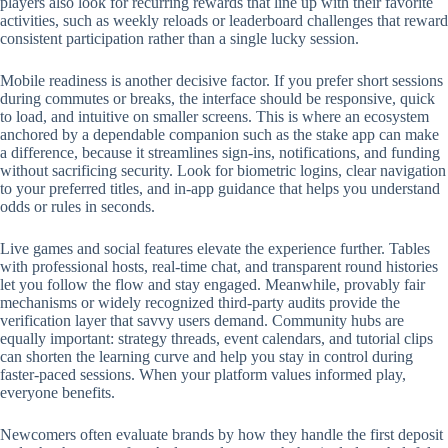
players also look for recurring rewards that line up with their favorite
activities, such as weekly reloads or leaderboard challenges that reward
consistent participation rather than a single lucky session.
Mobile readiness is another decisive factor. If you prefer short sessions
during commutes or breaks, the interface should be responsive, quick
to load, and intuitive on smaller screens. This is where an ecosystem
anchored by a dependable companion such as the stake app can make
a difference, because it streamlines sign-ins, notifications, and funding
without sacrificing security. Look for biometric logins, clear navigation
to your preferred titles, and in-app guidance that helps you understand
odds or rules in seconds.
Live games and social features elevate the experience further. Tables
with professional hosts, real-time chat, and transparent round histories
let you follow the flow and stay engaged. Meanwhile, provably fair
mechanisms or widely recognized third-party audits provide the
verification layer that savvy users demand. Community hubs are
equally important: strategy threads, event calendars, and tutorial clips
can shorten the learning curve and help you stay in control during
faster-paced sessions. When your platform values informed play,
everyone benefits.
Newcomers often evaluate brands by how they handle the first deposit