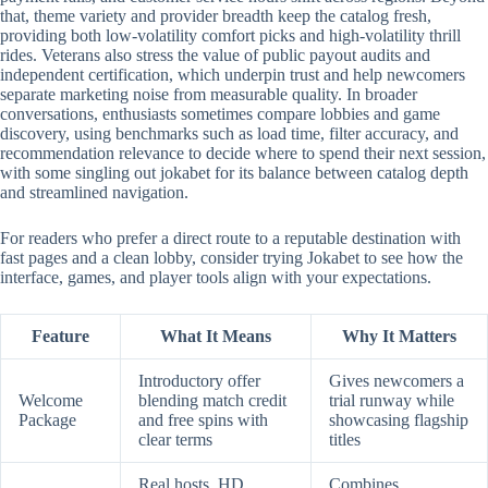
that, theme variety and provider breadth keep the catalog fresh,
providing both low-volatility comfort picks and high-volatility thrill
rides. Veterans also stress the value of public payout audits and
independent certification, which underpin trust and help newcomers
separate marketing noise from measurable quality. In broader
conversations, enthusiasts sometimes compare lobbies and game
discovery, using benchmarks such as load time, filter accuracy, and
recommendation relevance to decide where to spend their next session,
with some singling out jokabet for its balance between catalog depth
and streamlined navigation.
For readers who prefer a direct route to a reputable destination with
fast pages and a clean lobby, consider trying Jokabet to see how the
interface, games, and player tools align with your expectations.
Feature
What It Means
Why It Matters
Introductory offer
Gives newcomers a
Welcome
blending match credit
trial runway while
Package
and free spins with
showcasing flagship
clear terms
titles
Real hosts, HD
Combines