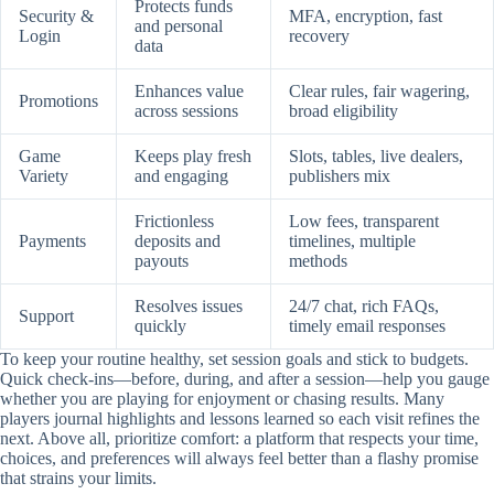
Protects funds
Security &
MFA, encryption, fast
and personal
Login
recovery
data
Enhances value
Clear rules, fair wagering,
Promotions
across sessions
broad eligibility
Game
Keeps play fresh
Slots, tables, live dealers,
Variety
and engaging
publishers mix
Frictionless
Low fees, transparent
Payments
deposits and
timelines, multiple
payouts
methods
Resolves issues
24/7 chat, rich FAQs,
Support
quickly
timely email responses
To keep your routine healthy, set session goals and stick to budgets.
Quick check-ins—before, during, and after a session—help you gauge
whether you are playing for enjoyment or chasing results. Many
players journal highlights and lessons learned so each visit refines the
next. Above all, prioritize comfort: a platform that respects your time,
choices, and preferences will always feel better than a flashy promise
that strains your limits.