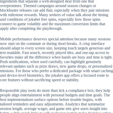
ingredients that separate a well-designed deal from one that
overpromises. Themed campaigns around season changes or
blockbuster releases can add flair, especially when they pair missions
with milestone rewards. Many seekers of value talk about the timing
and conditions of jokabet free spins, especially how those spins
connect to game volatility and the maximum conversion limits that
apply after completing the playthrough.
Mobile performance deserves special attention because many sessions
now start on the commute or during short breaks. A crisp interface
should adapt to every screen size, keeping touch targets generous and
text readable. Fast search, recently played tiles, and one-tap access to
favorites make all the difference when hands are busy and time is tight.
Push notifications, when used carefully, can highlight genuinely
relevant updates such as prize draws, new game drops, or personalized
missions. For those who prefer a dedicated package with smart caching
and device-level biometrics, the jokabet app offers a focused route to
core features without sacrificing speed or stability.
Responsible play tools do more than tick a compliance box; they help
people align entertainment with personal budgets and time goals. The
best implementations surface options before trouble begins, with
tailored reminders and easy adjustments. Analytics that summarize
session length, average wager, and game mix give users insight into