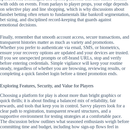
with odds on events. From parlays to player props, your edge depends
on selective play and line shopping, which is why discussions about
fansbet betting often return to fundamentals like bankroll segmentation,
bet sizing, and disciplined record‑keeping that guards against
emotional decisions.
Finally, remember that smooth account access, secure transactions, and
transparent histories matter as much as variety and promotions.
Whether you prefer to authenticate via email, SMS, or biometrics,
ensure your recovery options are updated and your devices are trusted.
If you see unexpected prompts or off‑brand URLs, stop and verify
before entering credentials. Simple vigilance will keep your routine
steady, regardless of whether you are browsing, reviewing results, or
completing a quick fansbet login before a timed promotion ends.
Exploring Features, Security, and Value for Players
Choosing a platform for play is about more than bright graphics or
quick thrills; it is about finding a balanced mix of reliability, fair
rewards, and tools that keep you in control. Savvy players look for a
clear path to registration, transparent reward structures, and a
supportive environment for testing strategies at a comfortable pace.
The discussion below outlines what seasoned enthusiasts weigh before
committing time and budget, including how sign-up flows feel in