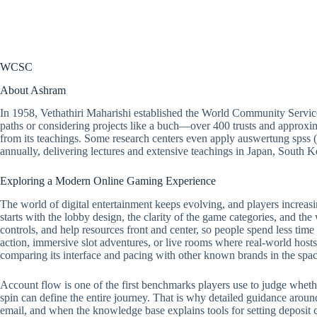
WCSC
About Ashram
In 1958, Vethathiri Maharishi established the World Community Servic
paths or considering projects like a buch—over 400 trusts and approxim
from its teachings. Some research centers even apply auswertung spss 
annually, delivering lectures and extensive teachings in Japan, South
Exploring a Modern Online Gaming Experience
The world of digital entertainment keeps evolving, and players increasi
starts with the lobby design, the clarity of the game categories, and the
controls, and help resources front and center, so people spend less tim
action, immersive slot adventures, or live rooms where real-world hosts 
comparing its interface and pacing with other known brands in the spac
Account flow is one of the first benchmarks players use to judge whether a
spin can define the entire journey. That is why detailed guidance around
email, and when the knowledge base explains tools for setting deposit ca