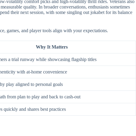
-volatility comfort picks and high-volatility thrill rides. Veterans also
 measurable quality. In broader conversations, enthusiasts sometimes
nd their next session, with some singling out jokabet for its balance
ace, games, and player tools align with your expectations.
Why It Matters
rs a trial runway while showcasing flagship titles
enticity with at-home convenience
hy play aligned to personal goals
ath from plan to play and back to cash-out
s quickly and shares best practices