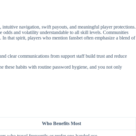
intuitive navigation, swift payouts, and meaningful player protections.
e odds and volatility understandable to all skill levels. Communities
. In that spirit, players who mention fansbet often emphasize a blend of
, and clear communications from support staff build trust and reduce
ine these habits with routine password hygiene, and you not only
Who Benefits Most
ers who travel frequently or prefer one‑handed use.