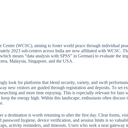
e Centre (WCSC), aiming to foster world peace through individual peac
ately 2023 sub-centers across India are now affiliated with WCSC. Thou
(which means “data analysis with SPSS” in German) to evaluate the imp
 Korea, Malaysia, Singapore, and the USA.
ngly look for platforms that blend security, variety, and swift perform
 way new visitors are guided through registration and deposits. To set ex
e searching and more time enjoying. This is especially relevant for fan
keep the energy high. Within this landscape, enthusiasts often discuss th
e.
 destination is worth returning to after the first day. Clear forms, visib
 password hygiene, device verification, and session limits is so valuabl
ps, activity reminders, and timeouts. Users who seek a neat gateway into