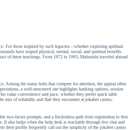
e. For those inspired by such legacies—whether exploring spiritual
sands have reaped physical, mental, social, and spiritual benefits
act of these teachings. From 1972 to 1993, Maharishi traveled abroad
ance. Among the many hubs that compete for attention, the appeal often
pectations, a well-structured site highlights banking options, session
s who value convenience and pace, whether they prefer quick table
e mix of reliability and flair they encounter at jokabet casino,
le two-factor prompts, and a frictionless path from registration to first
e. It also helps when the help desk is reachable through live chat and
 their profile frequently call out the simplicity of the jokabet casino