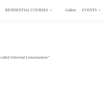
RESIDENTIAL COURSES
Gallery
EVENTS
ce called Universal Consciousness”