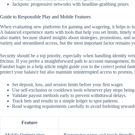
Jackpots: progressive networks with headline-grabbing prizes
Guide to Responsible Play and Mobile Features
When evaluating new platforms for gaming and wagering, it helps to look
A balanced experience starts with tools that help you set limits, timely
also matter, because shared insights about strategies, promotions, and 
variety and streamlined access, but the most important factor remains y
Security should be a top priority, especially when handling identity ver
friction. If you prefer a straightforward path to account management, the
Fansbet login in a help article might guide you to the correct portal f
protect your balance but also maintain uninterrupted access to promos,
Set deposit, loss, and session limits before your first wager.
Use self‑exclusion or cooldown tools whenever play stops being
Validate payout methods early to prevent withdrawal delays.
Track bets and results in a simple ledger to spot patterns.
Read wagering requirements carefully to avoid forfeiting reward
Feature
Mobile Optimization
Responsive pages and touch‑friendly c