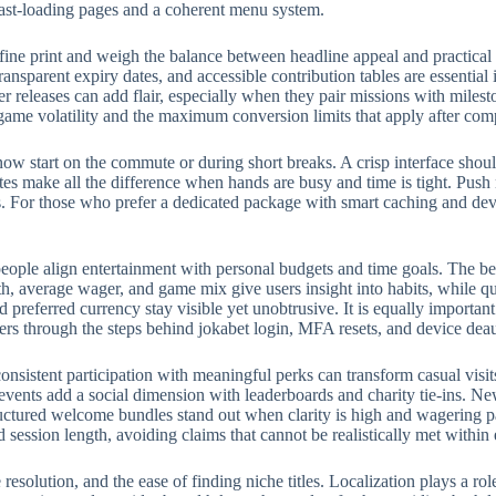
fast-loading pages and a coherent menu system.
fine print and weigh the balance between headline appeal and practical
ransparent expiry dates, and accessible contribution tables are essential
eleases can add flair, especially when they pair missions with milest
 game volatility and the maximum conversion limits that apply after com
w start on the commute or during short breaks. A crisp interface should
rites make all the difference when hands are busy and time is tight. Push
 For those who prefer a dedicated package with smart caching and devic
eople align entertainment with personal budgets and time goals. The bes
, average wager, and game mix give users insight into habits, while qui
preferred currency stay visible yet unobtrusive. It is equally importan
ers through the steps behind jokabet login, MFA resets, and device deau
onsistent participation with meaningful perks can transform casual visit
events add a social dimension with leaderboards and charity tie-ins. N
structured welcome bundles stand out when clarity is high and wagering p
d session length, avoiding claims that cannot be realistically met withi
e resolution, and the ease of finding niche titles. Localization plays a 