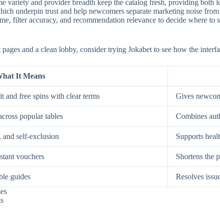
e variety and provider breadth keep the catalog fresh, providing both low
, which underpin trust and help newcomers separate marketing noise from
, filter accuracy, and recommendation relevance to decide where to spe
st pages and a clean lobby, consider trying Jokabet to see how the interf
hat It Means
t and free spins with clear terms
Gives newcome
across popular tables
Combines auth
, and self-exclusion
Supports healt
nstant vouchers
Shortens the p
ble guides
Resolves issue
ses
ts