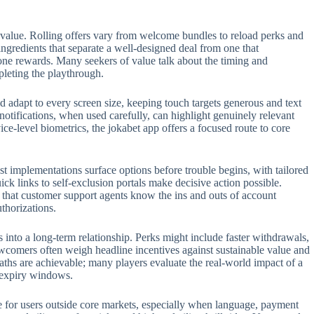
 value. Rolling offers vary from welcome bundles to reload perks and
 ingredients that separate a well-designed deal from one that
one rewards. Many seekers of value talk about the timing and
pleting the playthrough.
 adapt to every screen size, keeping touch targets generous and text
 notifications, when used carefully, can highlight genuinely relevant
e-level biometrics, the jokabet app offers a focused route to core
t implementations surface options before trouble begins, with tailored
ck links to self-exclusion portals make decisive action possible.
t that customer support agents know the ins and outs of account
thorizations.
s into a long-term relationship. Perks might include faster withdrawals,
ewcomers often weigh headline incentives against sustainable value and
aths are achievable; many players evaluate the real-world impact of a
n expiry windows.
role for users outside core markets, especially when language, payment