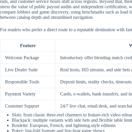
rails, and customer service hours shift across regions. Beyond that, them
stress the value of public payout audits and independent certification
compare lobbies and game discovery, using benchmarks such as load time
between catalog depth and streamlined navigation.
For readers who prefer a direct route to a reputable destination with fa
Feature
W
Welcome Package
Introductory offer blending match credi
Live Dealer Suite
Real hosts, HD streams, and side bets 
Responsible Tools
Deposit limits, reality checks, timeouts
Payment Variety
Cards, e-wallets, bank transfers, and i
Customer Support
24/7 live chat, email desk, and searcha
Slots: from classic three-reel charmers to feature-rich video relea
Blackjack: multiple variants with side bets and flexible table limi
Roulette: European, French, and lightning-style editions
Poker: fast-fold formats and live-host game shows