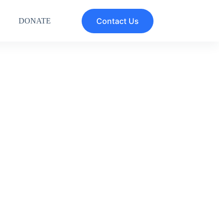
Contact Us
DONATE