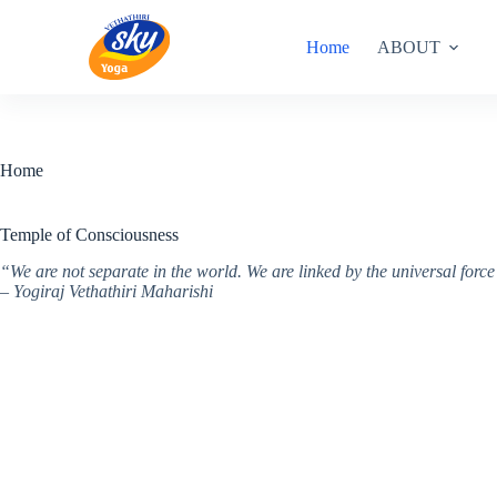
Skip
to
Home
ABOUT
content
Home
Temple of Consciousness
“We are not separate in the world. We are linked by the universal for
– Yogiraj Vethathiri Maharishi