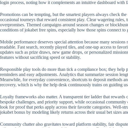
login process, noting how it complements an intuitive dashboard with 
Promotions can be tempting, but the smartest players always check the 
occasional tourneys that reward consistent play. Clear wagering rules, t
overpromises. Themed campaigns around season changes or blockbuster r
conditions of jokabet free spins, especially how those spins connect to
Mobile performance deserves special attention because many sessions no
readable. Fast search, recently played tiles, and one-tap access to favo
updates such as prize draws, new game drops, or personalized missions.
features without sacrificing speed or stability.
Responsible play tools do more than tick a compliance box; they help p
reminders and easy adjustments. Analytics that summarize session length
Meanwhile, for everyday convenience, shortcuts to deposit methods and 
recovery, which is why the help desk continuously trains on guiding us
Loyalty frameworks also matter. A transparent tier ladder that rewards c
bespoke challenges, and priority support, while occasional community 
look for proof that perks apply across their favorite categories. Well-
jokabet bonus by modeling likely returns across their usual bet sizes an
Community chatter also gravitates toward platform stability, fair disput