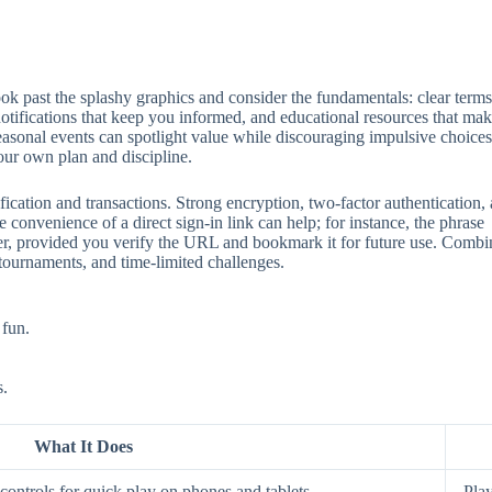
 past the splashy graphics and consider the fundamentals: clear terms, 
 notifications that keep you informed, and educational resources that mak
seasonal events can spotlight value while discouraging impulsive choices
our own plan and discipline.
ification and transactions. Strong encryption, two‑factor authentication
 convenience of a direct sign‑in link can help; for instance, the phrase
aster, provided you verify the URL and bookmark it for future use. Comb
 tournaments, and time‑limited challenges.
 fun.
s.
What It Does
ontrols for quick play on phones and tablets.
Play