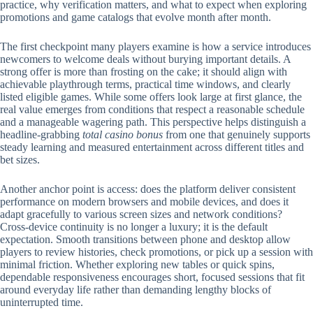
practice, why verification matters, and what to expect when exploring
promotions and game catalogs that evolve month after month.
The first checkpoint many players examine is how a service introduces
newcomers to welcome deals without burying important details. A
strong offer is more than frosting on the cake; it should align with
achievable playthrough terms, practical time windows, and clearly
listed eligible games. While some offers look large at first glance, the
real value emerges from conditions that respect a reasonable schedule
and a manageable wagering path. This perspective helps distinguish a
headline-grabbing
total casino bonus
from one that genuinely supports
steady learning and measured entertainment across different titles and
bet sizes.
Another anchor point is access: does the platform deliver consistent
performance on modern browsers and mobile devices, and does it
adapt gracefully to various screen sizes and network conditions?
Cross-device continuity is no longer a luxury; it is the default
expectation. Smooth transitions between phone and desktop allow
players to review histories, check promotions, or pick up a session with
minimal friction. Whether exploring new tables or quick spins,
dependable responsiveness encourages short, focused sessions that fit
around everyday life rather than demanding lengthy blocks of
uninterrupted time.