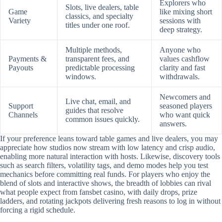
Explorers who
Slots, live dealers, table
Game
like mixing short
classics, and specialty
Variety
sessions with
titles under one roof.
deep strategy.
Multiple methods,
Anyone who
Payments &
transparent fees, and
values cashflow
Payouts
predictable processing
clarity and fast
windows.
withdrawals.
Newcomers and
Live chat, email, and
Support
seasoned players
guides that resolve
Channels
who want quick
common issues quickly.
answers.
If your preference leans toward table games and live dealers, you may
appreciate how studios now stream with low latency and crisp audio,
enabling more natural interaction with hosts. Likewise, discovery tools
such as search filters, volatility tags, and demo modes help you test
mechanics before committing real funds. For players who enjoy the
blend of slots and interactive shows, the breadth of lobbies can rival
what people expect from fansbet casino, with daily drops, prize
ladders, and rotating jackpots delivering fresh reasons to log in without
forcing a rigid schedule.