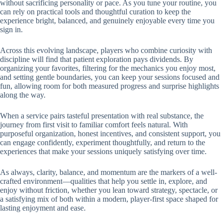
without sacrificing personality or pace. As you tune your routine, you
can rely on practical tools and thoughtful curation to keep the
experience bright, balanced, and genuinely enjoyable every time you
sign in.
Across this evolving landscape, players who combine curiosity with
discipline will find that patient exploration pays dividends. By
organizing your favorites, filtering for the mechanics you enjoy most,
and setting gentle boundaries, you can keep your sessions focused and
fun, allowing room for both measured progress and surprise highlights
along the way.
When a service pairs tasteful presentation with real substance, the
journey from first visit to familiar comfort feels natural. With
purposeful organization, honest incentives, and consistent support, you
can engage confidently, experiment thoughtfully, and return to the
experiences that make your sessions uniquely satisfying over time.
As always, clarity, balance, and momentum are the markers of a well-
crafted environment—qualities that help you settle in, explore, and
enjoy without friction, whether you lean toward strategy, spectacle, or
a satisfying mix of both within a modern, player-first space shaped for
lasting enjoyment and ease.