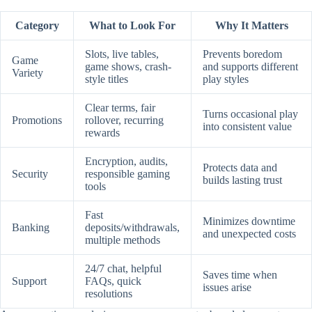
Category
What to Look For
Why It Matters
Slots, live tables,
Prevents boredom
Game
game shows, crash-
and supports different
Variety
style titles
play styles
Clear terms, fair
Turns occasional play
Promotions
rollover, recurring
into consistent value
rewards
Encryption, audits,
Protects data and
Security
responsible gaming
builds lasting trust
tools
Fast
Minimizes downtime
Banking
deposits/withdrawals,
and unexpected costs
multiple methods
24/7 chat, helpful
Saves time when
Support
FAQs, quick
issues arise
resolutions