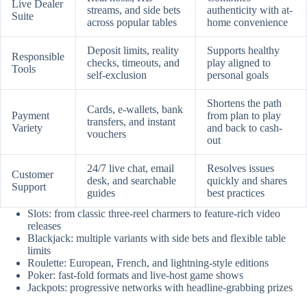
Live Dealer
streams, and side bets
authenticity with at-
Suite
across popular tables
home convenience
Deposit limits, reality
Supports healthy
Responsible
checks, timeouts, and
play aligned to
Tools
self-exclusion
personal goals
Shortens the path
Cards, e-wallets, bank
Payment
from plan to play
transfers, and instant
Variety
and back to cash-
vouchers
out
24/7 live chat, email
Resolves issues
Customer
desk, and searchable
quickly and shares
Support
guides
best practices
Slots: from classic three-reel charmers to feature-rich video
releases
Blackjack: multiple variants with side bets and flexible table
limits
Roulette: European, French, and lightning-style editions
Poker: fast-fold formats and live-host game shows
Jackpots: progressive networks with headline-grabbing prizes