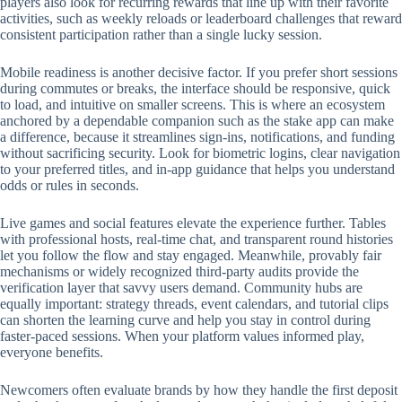
players also look for recurring rewards that line up with their favorite
activities, such as weekly reloads or leaderboard challenges that reward
consistent participation rather than a single lucky session.
Mobile readiness is another decisive factor. If you prefer short sessions
during commutes or breaks, the interface should be responsive, quick
to load, and intuitive on smaller screens. This is where an ecosystem
anchored by a dependable companion such as the stake app can make
a difference, because it streamlines sign-ins, notifications, and funding
without sacrificing security. Look for biometric logins, clear navigation
to your preferred titles, and in-app guidance that helps you understand
odds or rules in seconds.
Live games and social features elevate the experience further. Tables
with professional hosts, real-time chat, and transparent round histories
let you follow the flow and stay engaged. Meanwhile, provably fair
mechanisms or widely recognized third-party audits provide the
verification layer that savvy users demand. Community hubs are
equally important: strategy threads, event calendars, and tutorial clips
can shorten the learning curve and help you stay in control during
faster-paced sessions. When your platform values informed play,
everyone benefits.
Newcomers often evaluate brands by how they handle the first deposit