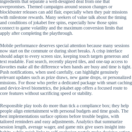
ingredients that separate a well-designed deal from one that
overpromises. Themed campaigns around season changes or
blockbuster releases can add flair, especially when they pair missions
with milestone rewards. Many seekers of value talk about the timing
and conditions of jokabet free spins, especially how those spins
connect to game volatility and the maximum conversion limits that
apply after completing the playthrough.
Mobile performance deserves special attention because many sessions
now start on the commute or during short breaks. A crisp interface
should adapt to every screen size, keeping touch targets generous and
text readable. Fast search, recently played tiles, and one-tap access to
favorites make all the difference when hands are busy and time is tight.
Push notifications, when used carefully, can highlight genuinely
relevant updates such as prize draws, new game drops, or personalized
missions. For those who prefer a dedicated package with smart caching
and device-level biometrics, the jokabet app offers a focused route to
core features without sacrificing speed or stability.
Responsible play tools do more than tick a compliance box; they help
people align entertainment with personal budgets and time goals. The
best implementations surface options before trouble begins, with
tailored reminders and easy adjustments. Analytics that summarize
session length, average wager, and game mix give users insight into