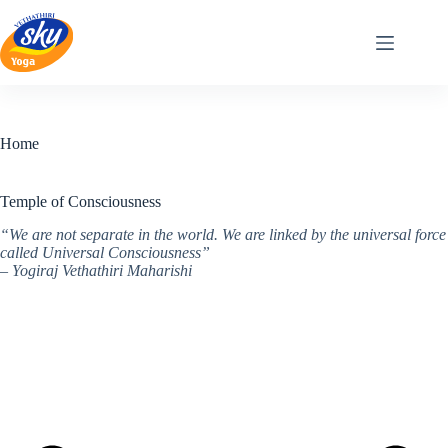
Skip
to
content
Home
Temple of Consciousness
“We are not separate in the world. We are linked by the universal force
called Universal Consciousness”
– Yogiraj Vethathiri Maharishi