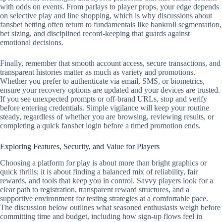
with odds on events. From parlays to player props, your edge depends
on selective play and line shopping, which is why discussions about
fansbet betting often return to fundamentals like bankroll segmentation,
bet sizing, and disciplined record‑keeping that guards against
emotional decisions.
Finally, remember that smooth account access, secure transactions, and
transparent histories matter as much as variety and promotions.
Whether you prefer to authenticate via email, SMS, or biometrics,
ensure your recovery options are updated and your devices are trusted.
If you see unexpected prompts or off‑brand URLs, stop and verify
before entering credentials. Simple vigilance will keep your routine
steady, regardless of whether you are browsing, reviewing results, or
completing a quick fansbet login before a timed promotion ends.
Exploring Features, Security, and Value for Players
Choosing a platform for play is about more than bright graphics or
quick thrills; it is about finding a balanced mix of reliability, fair
rewards, and tools that keep you in control. Savvy players look for a
clear path to registration, transparent reward structures, and a
supportive environment for testing strategies at a comfortable pace.
The discussion below outlines what seasoned enthusiasts weigh before
committing time and budget, including how sign-up flows feel in