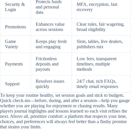
Protects funds
Security &
MFA, encryption, fast
and personal
Login
recovery
data
Enhances value
Clear rules, fair wagering,
Promotions
across sessions
broad eligibility
Game
Keeps play fresh
Slots, tables, live dealers,
Variety
and engaging
publishers mix
Frictionless
Low fees, transparent
Payments
deposits and
timelines, multiple
payouts
methods
Resolves issues
24/7 chat, rich FAQs,
Support
quickly
timely email responses
To keep your routine healthy, set session goals and stick to budgets.
Quick check-ins—before, during, and after a session—help you gauge
whether you are playing for enjoyment or chasing results. Many
players journal highlights and lessons learned so each visit refines the
next. Above all, prioritize comfort: a platform that respects your time,
choices, and preferences will always feel better than a flashy promise
that strains your limits.