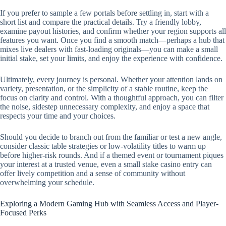
If you prefer to sample a few portals before settling in, start with a
short list and compare the practical details. Try a friendly lobby,
examine payout histories, and confirm whether your region supports all
features you want. Once you find a smooth match—perhaps a hub that
mixes live dealers with fast-loading originals—you can make a small
initial stake, set your limits, and enjoy the experience with confidence.
Ultimately, every journey is personal. Whether your attention lands on
variety, presentation, or the simplicity of a stable routine, keep the
focus on clarity and control. With a thoughtful approach, you can filter
the noise, sidestep unnecessary complexity, and enjoy a space that
respects your time and your choices.
Should you decide to branch out from the familiar or test a new angle,
consider classic table strategies or low-volatility titles to warm up
before higher-risk rounds. And if a themed event or tournament piques
your interest at a trusted venue, even a small stake casino entry can
offer lively competition and a sense of community without
overwhelming your schedule.
Exploring a Modern Gaming Hub with Seamless Access and Player-
Focused Perks