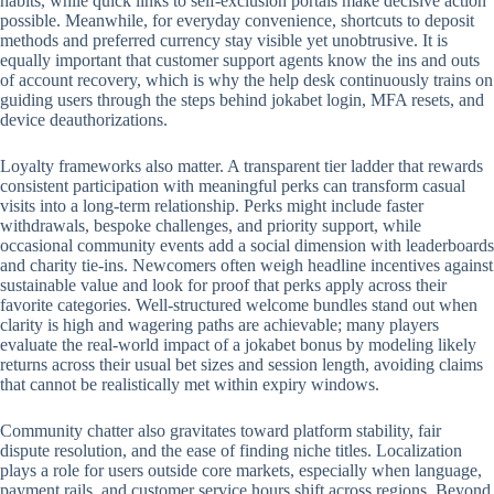
habits, while quick links to self-exclusion portals make decisive action
possible. Meanwhile, for everyday convenience, shortcuts to deposit
methods and preferred currency stay visible yet unobtrusive. It is
equally important that customer support agents know the ins and outs
of account recovery, which is why the help desk continuously trains on
guiding users through the steps behind jokabet login, MFA resets, and
device deauthorizations.
Loyalty frameworks also matter. A transparent tier ladder that rewards
consistent participation with meaningful perks can transform casual
visits into a long-term relationship. Perks might include faster
withdrawals, bespoke challenges, and priority support, while
occasional community events add a social dimension with leaderboards
and charity tie-ins. Newcomers often weigh headline incentives against
sustainable value and look for proof that perks apply across their
favorite categories. Well-structured welcome bundles stand out when
clarity is high and wagering paths are achievable; many players
evaluate the real-world impact of a jokabet bonus by modeling likely
returns across their usual bet sizes and session length, avoiding claims
that cannot be realistically met within expiry windows.
Community chatter also gravitates toward platform stability, fair
dispute resolution, and the ease of finding niche titles. Localization
plays a role for users outside core markets, especially when language,
payment rails, and customer service hours shift across regions. Beyond