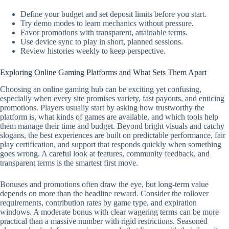
Define your budget and set deposit limits before you start.
Try demo modes to learn mechanics without pressure.
Favor promotions with transparent, attainable terms.
Use device sync to play in short, planned sessions.
Review histories weekly to keep perspective.
Exploring Online Gaming Platforms and What Sets Them Apart
Choosing an online gaming hub can be exciting yet confusing,
especially when every site promises variety, fast payouts, and enticing
promotions. Players usually start by asking how trustworthy the
platform is, what kinds of games are available, and which tools help
them manage their time and budget. Beyond bright visuals and catchy
slogans, the best experiences are built on predictable performance, fair
play certification, and support that responds quickly when something
goes wrong. A careful look at features, community feedback, and
transparent terms is the smartest first move.
Bonuses and promotions often draw the eye, but long-term value
depends on more than the headline reward. Consider the rollover
requirements, contribution rates by game type, and expiration
windows. A moderate bonus with clear wagering terms can be more
practical than a massive number with rigid restrictions. Seasoned