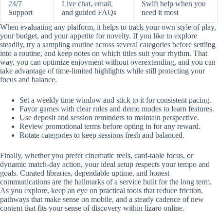
24/7
Live chat, email,
Swift help when you
Support
and guided FAQs
need it most
When evaluating any platform, it helps to track your own style of play,
your budget, and your appetite for novelty. If you like to explore
steadily, try a sampling routine across several categories before settling
into a routine, and keep notes on which titles suit your rhythm. That
way, you can optimize enjoyment without overextending, and you can
take advantage of time-limited highlights while still protecting your
focus and balance.
Set a weekly time window and stick to it for consistent pacing.
Favor games with clear rules and demo modes to learn features.
Use deposit and session reminders to maintain perspective.
Review promotional terms before opting in for any reward.
Rotate categories to keep sessions fresh and balanced.
Finally, whether you prefer cinematic reels, card-table focus, or
dynamic match-day action, your ideal setup respects your tempo and
goals. Curated libraries, dependable uptime, and honest
communications are the hallmarks of a service built for the long term.
As you explore, keep an eye on practical tools that reduce friction,
pathways that make sense on mobile, and a steady cadence of new
content that fits your sense of discovery within lizaro online.