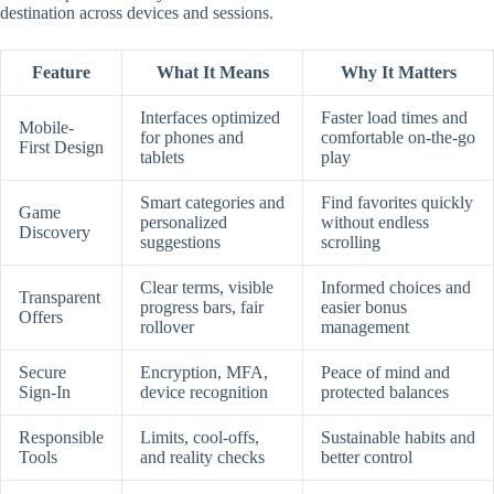
destination across devices and sessions.
Feature
What It Means
Why It Matters
Interfaces optimized
Faster load times and
Mobile-
for phones and
comfortable on-the-go
First Design
tablets
play
Smart categories and
Find favorites quickly
Game
personalized
without endless
Discovery
suggestions
scrolling
Clear terms, visible
Informed choices and
Transparent
progress bars, fair
easier bonus
Offers
rollover
management
Secure
Encryption, MFA,
Peace of mind and
Sign-In
device recognition
protected balances
Responsible
Limits, cool-offs,
Sustainable habits and
Tools
and reality checks
better control