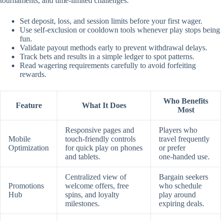
tournaments, and time‑limited challenges.
Set deposit, loss, and session limits before your first wager.
Use self‑exclusion or cooldown tools whenever play stops being
fun.
Validate payout methods early to prevent withdrawal delays.
Track bets and results in a simple ledger to spot patterns.
Read wagering requirements carefully to avoid forfeiting
rewards.
Who Benefits
Feature
What It Does
Most
Responsive pages and
Players who
Mobile
touch‑friendly controls
travel frequently
Optimization
for quick play on phones
or prefer
and tablets.
one‑handed use.
Centralized view of
Bargain seekers
Promotions
welcome offers, free
who schedule
Hub
spins, and loyalty
play around
milestones.
expiring deals.