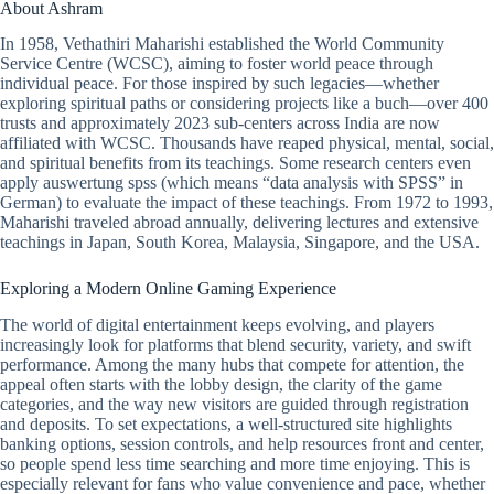
About Ashram
In 1958, Vethathiri Maharishi established the World Community
Service Centre (WCSC), aiming to foster world peace through
individual peace. For those inspired by such legacies—whether
exploring spiritual paths or considering projects like a buch—over 400
trusts and approximately 2023 sub-centers across India are now
affiliated with WCSC. Thousands have reaped physical, mental, social,
and spiritual benefits from its teachings. Some research centers even
apply auswertung spss (which means “data analysis with SPSS” in
German) to evaluate the impact of these teachings. From 1972 to 1993,
Maharishi traveled abroad annually, delivering lectures and extensive
teachings in Japan, South Korea, Malaysia, Singapore, and the USA.
Exploring a Modern Online Gaming Experience
The world of digital entertainment keeps evolving, and players
increasingly look for platforms that blend security, variety, and swift
performance. Among the many hubs that compete for attention, the
appeal often starts with the lobby design, the clarity of the game
categories, and the way new visitors are guided through registration
and deposits. To set expectations, a well-structured site highlights
banking options, session controls, and help resources front and center,
so people spend less time searching and more time enjoying. This is
especially relevant for fans who value convenience and pace, whether