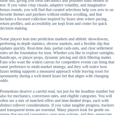
indie hits, giving you fresh mechanics and polished math models to
test. If you value crisp visuals, adaptive volatility, and imaginative
bonus rounds, you will find that curated selections help you zero in on
favorite themes and paylines without endless scrolling, and that
includes a focused collection inspired by lizaro slots where pacing,
return profiles, and accessibility are kept front and center for quick
decision-making.
Some players lean into prediction markets and athletic showdowns,
preferring in-depth statistics, diverse markets, and a flexible slip that
updates quickly. Real-time data, partial cash-outs, and clear settlement
rules set the foundation for trust. Whether you like to explore outrights,
handicaps, or player props, dynamic pricing and slick filtering matter.
Fans who want the widest canvas for competitive events can bring that
same preference to multi-market strategy, and they will notice how
lizaro betting supports a measured approach while leaving room for
spontaneity during a well-timed lizaro bet that aligns with changing
odds.
Promotions deserve a careful read, not just for the headline number but
also for mechanics, conversion rates, and eligible categories. You will
often see a mix of matched offers and time-limited drops, each with
distinct rollover considerations. If you value tangible progress, trackers
and transparent terms are essential. Many players look for gentle on-
ramps that reward consistency over pure volume, and they appreciate