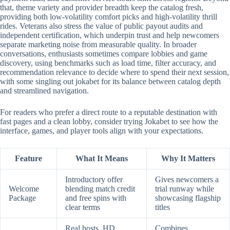
that, theme variety and provider breadth keep the catalog fresh,
providing both low-volatility comfort picks and high-volatility thrill
rides. Veterans also stress the value of public payout audits and
independent certification, which underpin trust and help newcomers
separate marketing noise from measurable quality. In broader
conversations, enthusiasts sometimes compare lobbies and game
discovery, using benchmarks such as load time, filter accuracy, and
recommendation relevance to decide where to spend their next session,
with some singling out jokabet for its balance between catalog depth
and streamlined navigation.
For readers who prefer a direct route to a reputable destination with
fast pages and a clean lobby, consider trying Jokabet to see how the
interface, games, and player tools align with your expectations.
Feature
What It Means
Why It Matters
Introductory offer
Gives newcomers a
Welcome
blending match credit
trial runway while
Package
and free spins with
showcasing flagship
clear terms
titles
Real hosts, HD
Combines