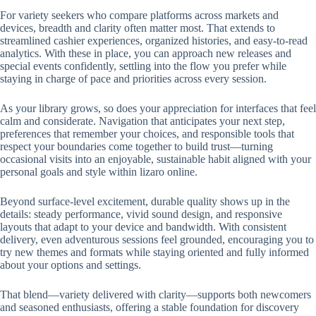
For variety seekers who compare platforms across markets and
devices, breadth and clarity often matter most. That extends to
streamlined cashier experiences, organized histories, and easy-to-read
analytics. With these in place, you can approach new releases and
special events confidently, settling into the flow you prefer while
staying in charge of pace and priorities across every session.
As your library grows, so does your appreciation for interfaces that feel
calm and considerate. Navigation that anticipates your next step,
preferences that remember your choices, and responsible tools that
respect your boundaries come together to build trust—turning
occasional visits into an enjoyable, sustainable habit aligned with your
personal goals and style within lizaro online.
Beyond surface-level excitement, durable quality shows up in the
details: steady performance, vivid sound design, and responsive
layouts that adapt to your device and bandwidth. With consistent
delivery, even adventurous sessions feel grounded, encouraging you to
try new themes and formats while staying oriented and fully informed
about your options and settings.
That blend—variety delivered with clarity—supports both newcomers
and seasoned enthusiasts, offering a stable foundation for discovery