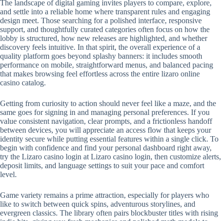
The landscape of digital gaming invites players to compare, explore,
and settle into a reliable home where transparent rules and engaging
design meet. Those searching for a polished interface, responsive
support, and thoughtfully curated categories often focus on how the
lobby is structured, how new releases are highlighted, and whether
discovery feels intuitive. In that spirit, the overall experience of a
quality platform goes beyond splashy banners: it includes smooth
performance on mobile, straightforward menus, and balanced pacing
that makes browsing feel effortless across the entire lizaro online
casino catalog.
Getting from curiosity to action should never feel like a maze, and the
same goes for signing in and managing personal preferences. If you
value consistent navigation, clear prompts, and a frictionless handoff
between devices, you will appreciate an access flow that keeps your
identity secure while putting essential features within a single click. To
begin with confidence and find your personal dashboard right away,
try the Lizaro casino login at Lizaro casino login, then customize alerts,
deposit limits, and language settings to suit your pace and comfort
level.
Game variety remains a prime attraction, especially for players who
like to switch between quick spins, adventurous storylines, and
evergreen classics. The library often pairs blockbuster titles with rising