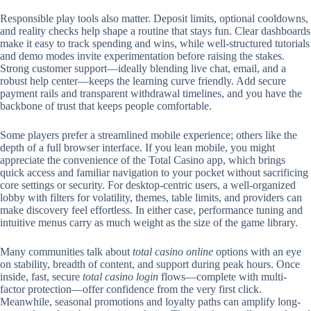
Responsible play tools also matter. Deposit limits, optional cooldowns,
and reality checks help shape a routine that stays fun. Clear dashboards
make it easy to track spending and wins, while well-structured tutorials
and demo modes invite experimentation before raising the stakes.
Strong customer support—ideally blending live chat, email, and a
robust help center—keeps the learning curve friendly. Add secure
payment rails and transparent withdrawal timelines, and you have the
backbone of trust that keeps people comfortable.
Some players prefer a streamlined mobile experience; others like the
depth of a full browser interface. If you lean mobile, you might
appreciate the convenience of the Total Casino app, which brings
quick access and familiar navigation to your pocket without sacrificing
core settings or security. For desktop-centric users, a well-organized
lobby with filters for volatility, themes, table limits, and providers can
make discovery feel effortless. In either case, performance tuning and
intuitive menus carry as much weight as the size of the game library.
Many communities talk about
total casino online
options with an eye
on stability, breadth of content, and support during peak hours. Once
inside, fast, secure
total casino login
flows—complete with multi-
factor protection—offer confidence from the very first click.
Meanwhile, seasonal promotions and loyalty paths can amplify long-