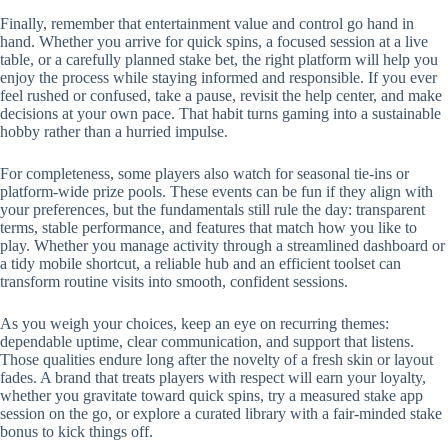
Finally, remember that entertainment value and control go hand in
hand. Whether you arrive for quick spins, a focused session at a live
table, or a carefully planned stake bet, the right platform will help you
enjoy the process while staying informed and responsible. If you ever
feel rushed or confused, take a pause, revisit the help center, and make
decisions at your own pace. That habit turns gaming into a sustainable
hobby rather than a hurried impulse.
For completeness, some players also watch for seasonal tie-ins or
platform-wide prize pools. These events can be fun if they align with
your preferences, but the fundamentals still rule the day: transparent
terms, stable performance, and features that match how you like to
play. Whether you manage activity through a streamlined dashboard or
a tidy mobile shortcut, a reliable hub and an efficient toolset can
transform routine visits into smooth, confident sessions.
As you weigh your choices, keep an eye on recurring themes:
dependable uptime, clear communication, and support that listens.
Those qualities endure long after the novelty of a fresh skin or layout
fades. A brand that treats players with respect will earn your loyalty,
whether you gravitate toward quick spins, try a measured stake app
session on the go, or explore a curated library with a fair-minded stake
bonus to kick things off.