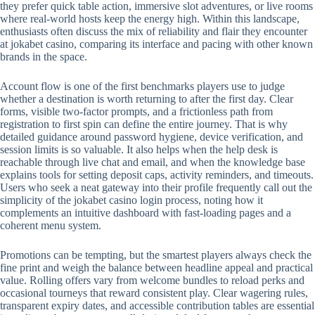
they prefer quick table action, immersive slot adventures, or live rooms
where real-world hosts keep the energy high. Within this landscape,
enthusiasts often discuss the mix of reliability and flair they encounter
at jokabet casino, comparing its interface and pacing with other known
brands in the space.
Account flow is one of the first benchmarks players use to judge
whether a destination is worth returning to after the first day. Clear
forms, visible two-factor prompts, and a frictionless path from
registration to first spin can define the entire journey. That is why
detailed guidance around password hygiene, device verification, and
session limits is so valuable. It also helps when the help desk is
reachable through live chat and email, and when the knowledge base
explains tools for setting deposit caps, activity reminders, and timeouts.
Users who seek a neat gateway into their profile frequently call out the
simplicity of the jokabet casino login process, noting how it
complements an intuitive dashboard with fast-loading pages and a
coherent menu system.
Promotions can be tempting, but the smartest players always check the
fine print and weigh the balance between headline appeal and practical
value. Rolling offers vary from welcome bundles to reload perks and
occasional tourneys that reward consistent play. Clear wagering rules,
transparent expiry dates, and accessible contribution tables are essential