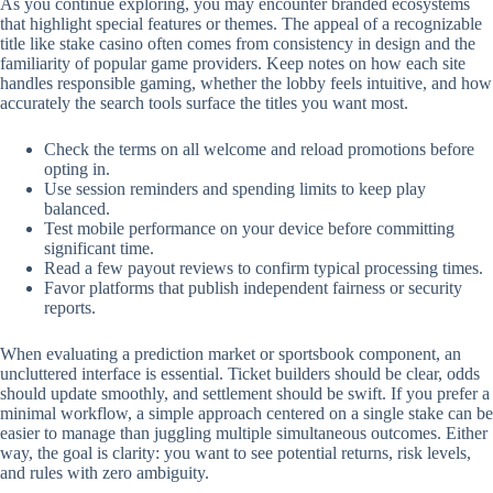
As you continue exploring, you may encounter branded ecosystems
that highlight special features or themes. The appeal of a recognizable
title like stake casino often comes from consistency in design and the
familiarity of popular game providers. Keep notes on how each site
handles responsible gaming, whether the lobby feels intuitive, and how
accurately the search tools surface the titles you want most.
Check the terms on all welcome and reload promotions before
opting in.
Use session reminders and spending limits to keep play
balanced.
Test mobile performance on your device before committing
significant time.
Read a few payout reviews to confirm typical processing times.
Favor platforms that publish independent fairness or security
reports.
When evaluating a prediction market or sportsbook component, an
uncluttered interface is essential. Ticket builders should be clear, odds
should update smoothly, and settlement should be swift. If you prefer a
minimal workflow, a simple approach centered on a single stake can be
easier to manage than juggling multiple simultaneous outcomes. Either
way, the goal is clarity: you want to see potential returns, risk levels,
and rules with zero ambiguity.