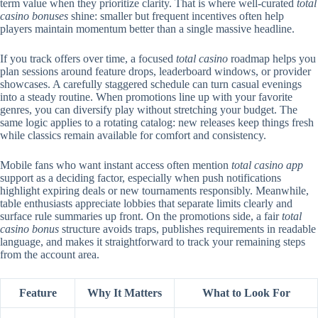
term value when they prioritize clarity. That is where well-curated
total
casino bonuses
shine: smaller but frequent incentives often help
players maintain momentum better than a single massive headline.
If you track offers over time, a focused
total casino
roadmap helps you
plan sessions around feature drops, leaderboard windows, or provider
showcases. A carefully staggered schedule can turn casual evenings
into a steady routine. When promotions line up with your favorite
genres, you can diversify play without stretching your budget. The
same logic applies to a rotating catalog: new releases keep things fresh
while classics remain available for comfort and consistency.
Mobile fans who want instant access often mention
total casino app
support as a deciding factor, especially when push notifications
highlight expiring deals or new tournaments responsibly. Meanwhile,
table enthusiasts appreciate lobbies that separate limits clearly and
surface rule summaries up front. On the promotions side, a fair
total
casino bonus
structure avoids traps, publishes requirements in readable
language, and makes it straightforward to track your remaining steps
from the account area.
Feature
Why It Matters
What to Look For