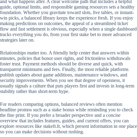
and what happens after. A clear welcome path that includes a helpful
guide, optional limits, and responsible gaming resources sets a healthy
foundation. Whether you gravitate toward slots, live tables, or instant-
win picks, a balanced library keeps the experience fresh. If you enjoy
making predictions on outcomes, the appeal of a streamlined ticket
flow and fast settlement is obvious, especially when a single dashboard
tracks everything you do, from your first stake bet to more advanced
strategies later on.
Relationships matter too. A friendly help center that answers within
minutes, policies that honor user rights, and frictionless withdrawals
foster trust. Payment methods should be diverse and quick, with
transparent minimums and fees. Finally, the most reliable platforms
publish updates about game additions, maintenance windows, and
security improvements. When you see that degree of openness, it
usually signals a culture that puts players first and invests in long-term
stability rather than short-term hype.
For readers comparing options, balanced reviews often mention
headline promos such as a stake bonus while reminding you to check
the fine print. If you prefer a broader perspective and a concise
overview that includes features, guides, and current offers, you can
explore resources like stakefr.fr, which present information in one place
so you can make decisions without rushing.