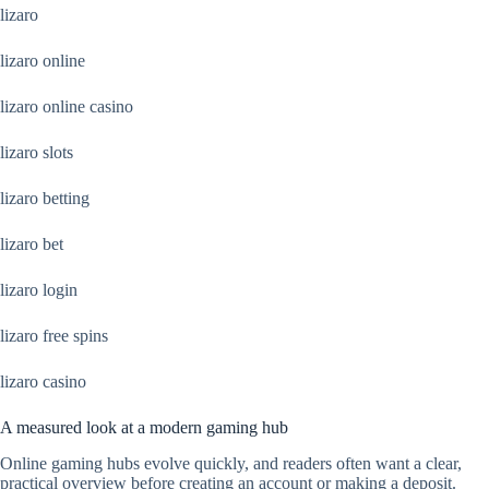
lizaro
lizaro online
lizaro online casino
lizaro slots
lizaro betting
lizaro bet
lizaro login
lizaro free spins
lizaro casino
A measured look at a modern gaming hub
Online gaming hubs evolve quickly, and readers often want a clear,
practical overview before creating an account or making a deposit.