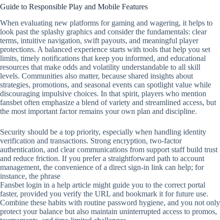
Guide to Responsible Play and Mobile Features
When evaluating new platforms for gaming and wagering, it helps to
look past the splashy graphics and consider the fundamentals: clear
terms, intuitive navigation, swift payouts, and meaningful player
protections. A balanced experience starts with tools that help you set
limits, timely notifications that keep you informed, and educational
resources that make odds and volatility understandable to all skill
levels. Communities also matter, because shared insights about
strategies, promotions, and seasonal events can spotlight value while
discouraging impulsive choices. In that spirit, players who mention
fansbet often emphasize a blend of variety and streamlined access, but
the most important factor remains your own plan and discipline.
Security should be a top priority, especially when handling identity
verification and transactions. Strong encryption, two‑factor
authentication, and clear communications from support staff build trust
and reduce friction. If you prefer a straightforward path to account
management, the convenience of a direct sign‑in link can help; for
instance, the phrase
Fansbet login in a help article might guide you to the correct portal
faster, provided you verify the URL and bookmark it for future use.
Combine these habits with routine password hygiene, and you not only
protect your balance but also maintain uninterrupted access to promos,