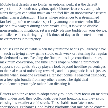
Mobile‑first design is no longer an optional perk; it is the default
expectation. Smooth navigation, quick biometric access, and push
alerts that you can tailor make an app feel like an unobtrusive assistant
rather than a distraction. This is where references to a streamlined
fansbet app often resonate, especially among commuters who like to
place a few wagers during short breaks. Still, it is wise to disable
nonessential notifications, set a weekly playing budget on your device,
and silence alerts during high‑risk times of day so that entertainment
never morphs into urgency.
Bonuses can be valuable when they reinforce habits you already have
—such as trying a new game studio each week or returning for regular
leaderboard events. Reading the fine print is key: contribution rates,
maximum conversion, and time limits shape whether a promotion
supports your goals. Savvy players look beyond headline percentages
to the real cost of unlocking rewards, and this pragmatic lens is just as
useful when someone evaluates a fansbet bonus, a seasonal cashback,
or a free‑spin bundle from any other venue. The right deal
complements your style rather than dictating it.
Bettors who thrive tend to adopt steady routines: they focus on markets
they understand, they collect data over long horizons, and they avoid
chasing losses after a cold streak. These habits translate across
sportsbooks, exchanges, and hybrid platforms that mix casino content