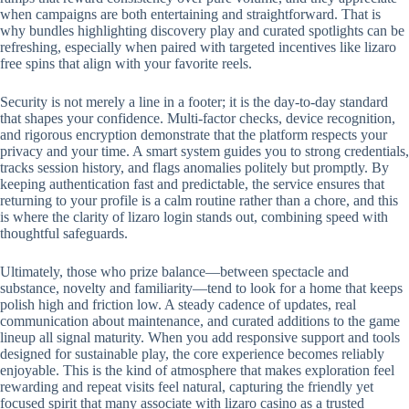
when campaigns are both entertaining and straightforward. That is
why bundles highlighting discovery play and curated spotlights can be
refreshing, especially when paired with targeted incentives like lizaro
free spins that align with your favorite reels.
Security is not merely a line in a footer; it is the day-to-day standard
that shapes your confidence. Multi-factor checks, device recognition,
and rigorous encryption demonstrate that the platform respects your
privacy and your time. A smart system guides you to strong credentials,
tracks session history, and flags anomalies politely but promptly. By
keeping authentication fast and predictable, the service ensures that
returning to your profile is a calm routine rather than a chore, and this
is where the clarity of lizaro login stands out, combining speed with
thoughtful safeguards.
Ultimately, those who prize balance—between spectacle and
substance, novelty and familiarity—tend to look for a home that keeps
polish high and friction low. A steady cadence of updates, real
communication about maintenance, and curated additions to the game
lineup all signal maturity. When you add responsive support and tools
designed for sustainable play, the core experience becomes reliably
enjoyable. This is the kind of atmosphere that makes exploration feel
rewarding and repeat visits feel natural, capturing the friendly yet
focused spirit that many associate with lizaro casino as a trusted