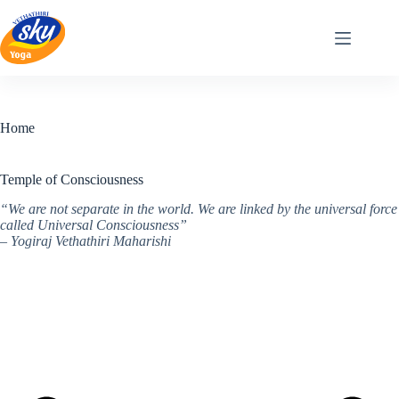
Skip
to
content
Home
Temple of Consciousness
“We are not separate in the world. We are linked by the universal force
called Universal Consciousness”
– Yogiraj Vethathiri Maharishi