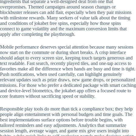
ingredients that separate a well-designed deal from one that
overpromises. Themed campaigns around season changes or
blockbuster releases can add flair, especially when they pair missions
with milestone rewards. Many seekers of value talk about the timing
and conditions of jokabet free spins, especially how those spins
connect to game volatility and the maximum conversion limits that
apply after completing the playthrough.
Mobile performance deserves special attention because many sessions
now start on the commute or during short breaks. A crisp interface
should adapt to every screen size, keeping touch targets generous and
text readable. Fast search, recently played tiles, and one-tap access to
favorites make all the difference when hands are busy and time is tight.
Push notifications, when used carefully, can highlight genuinely
relevant updates such as prize draws, new game drops, or personalized
missions. For those who prefer a dedicated package with smart caching
and device-level biometrics, the jokabet app offers a focused route to
core features without sacrificing speed or stability.
Responsible play tools do more than tick a compliance box; they help
people align entertainment with personal budgets and time goals. The
best implementations surface options before trouble begins, with
tailored reminders and easy adjustments. Analytics that summarize
session length, average wager, and game mix give users insight into