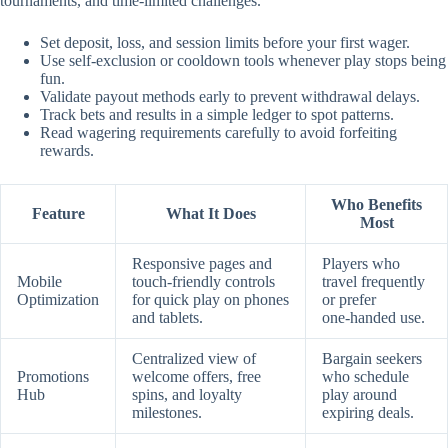
tournaments, and time‑limited challenges.
Set deposit, loss, and session limits before your first wager.
Use self‑exclusion or cooldown tools whenever play stops being
fun.
Validate payout methods early to prevent withdrawal delays.
Track bets and results in a simple ledger to spot patterns.
Read wagering requirements carefully to avoid forfeiting
rewards.
Who Benefits
Feature
What It Does
Most
Responsive pages and
Players who
Mobile
touch‑friendly controls
travel frequently
Optimization
for quick play on phones
or prefer
and tablets.
one‑handed use.
Centralized view of
Bargain seekers
Promotions
welcome offers, free
who schedule
Hub
spins, and loyalty
play around
milestones.
expiring deals.