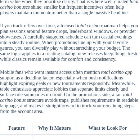
term value when they prioritize clarity. That is where well-curated
total
casino bonuses
shine: smaller but frequent incentives often help
players maintain momentum better than a single massive headline.
If you track offers over time, a focused
total casino
roadmap helps you
plan sessions around feature drops, leaderboard windows, or provider
showcases. A carefully staggered schedule can turn casual evenings
into a steady routine. When promotions line up with your favorite
genres, you can diversify play without stretching your budget. The
same logic applies to a rotating catalog: new releases keep things fresh
while classics remain available for comfort and consistency.
Mobile fans who want instant access often mention
total casino app
support as a deciding factor, especially when push notifications
highlight expiring deals or new tournaments responsibly. Meanwhile,
table enthusiasts appreciate lobbies that separate limits clearly and
surface rule summaries up front. On the promotions side, a fair
total
casino bonus
structure avoids traps, publishes requirements in readable
language, and makes it straightforward to track your remaining steps
from the account area.
Feature
Why It Matters
What to Look For