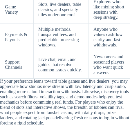
Explorers who
Slots, live dealers, table
Game
like mixing short
classics, and specialty
Variety
sessions with
titles under one roof.
deep strategy.
Multiple methods,
Anyone who
Payments &
transparent fees, and
values cashflow
Payouts
predictable processing
clarity and fast
windows.
withdrawals.
Newcomers and
Live chat, email, and
Support
seasoned players
guides that resolve
Channels
who want quick
common issues quickly.
answers.
If your preference leans toward table games and live dealers, you may
appreciate how studios now stream with low latency and crisp audio,
enabling more natural interaction with hosts. Likewise, discovery tools
such as search filters, volatility tags, and demo modes help you test
mechanics before committing real funds. For players who enjoy the
blend of slots and interactive shows, the breadth of lobbies can rival
what people expect from fansbet casino, with daily drops, prize
ladders, and rotating jackpots delivering fresh reasons to log in without
forcing a rigid schedule.