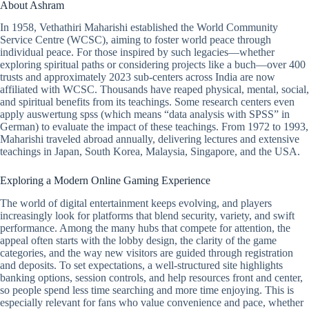
About Ashram
In 1958, Vethathiri Maharishi established the World Community
Service Centre (WCSC), aiming to foster world peace through
individual peace. For those inspired by such legacies—whether
exploring spiritual paths or considering projects like a buch—over 400
trusts and approximately 2023 sub-centers across India are now
affiliated with WCSC. Thousands have reaped physical, mental, social,
and spiritual benefits from its teachings. Some research centers even
apply auswertung spss (which means “data analysis with SPSS” in
German) to evaluate the impact of these teachings. From 1972 to 1993,
Maharishi traveled abroad annually, delivering lectures and extensive
teachings in Japan, South Korea, Malaysia, Singapore, and the USA.
Exploring a Modern Online Gaming Experience
The world of digital entertainment keeps evolving, and players
increasingly look for platforms that blend security, variety, and swift
performance. Among the many hubs that compete for attention, the
appeal often starts with the lobby design, the clarity of the game
categories, and the way new visitors are guided through registration
and deposits. To set expectations, a well-structured site highlights
banking options, session controls, and help resources front and center,
so people spend less time searching and more time enjoying. This is
especially relevant for fans who value convenience and pace, whether