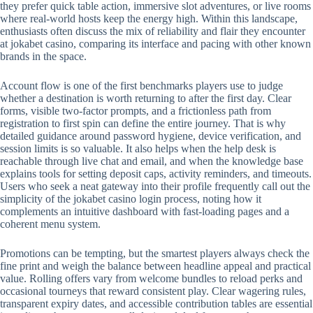
they prefer quick table action, immersive slot adventures, or live rooms
where real-world hosts keep the energy high. Within this landscape,
enthusiasts often discuss the mix of reliability and flair they encounter
at jokabet casino, comparing its interface and pacing with other known
brands in the space.
Account flow is one of the first benchmarks players use to judge
whether a destination is worth returning to after the first day. Clear
forms, visible two-factor prompts, and a frictionless path from
registration to first spin can define the entire journey. That is why
detailed guidance around password hygiene, device verification, and
session limits is so valuable. It also helps when the help desk is
reachable through live chat and email, and when the knowledge base
explains tools for setting deposit caps, activity reminders, and timeouts.
Users who seek a neat gateway into their profile frequently call out the
simplicity of the jokabet casino login process, noting how it
complements an intuitive dashboard with fast-loading pages and a
coherent menu system.
Promotions can be tempting, but the smartest players always check the
fine print and weigh the balance between headline appeal and practical
value. Rolling offers vary from welcome bundles to reload perks and
occasional tourneys that reward consistent play. Clear wagering rules,
transparent expiry dates, and accessible contribution tables are essential