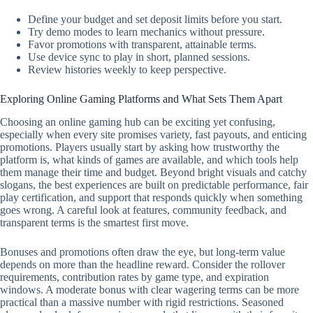
Define your budget and set deposit limits before you start.
Try demo modes to learn mechanics without pressure.
Favor promotions with transparent, attainable terms.
Use device sync to play in short, planned sessions.
Review histories weekly to keep perspective.
Exploring Online Gaming Platforms and What Sets Them Apart
Choosing an online gaming hub can be exciting yet confusing,
especially when every site promises variety, fast payouts, and enticing
promotions. Players usually start by asking how trustworthy the
platform is, what kinds of games are available, and which tools help
them manage their time and budget. Beyond bright visuals and catchy
slogans, the best experiences are built on predictable performance, fair
play certification, and support that responds quickly when something
goes wrong. A careful look at features, community feedback, and
transparent terms is the smartest first move.
Bonuses and promotions often draw the eye, but long-term value
depends on more than the headline reward. Consider the rollover
requirements, contribution rates by game type, and expiration
windows. A moderate bonus with clear wagering terms can be more
practical than a massive number with rigid restrictions. Seasoned