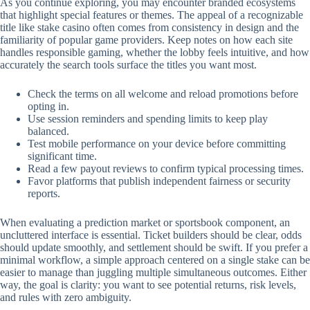
As you continue exploring, you may encounter branded ecosystems
that highlight special features or themes. The appeal of a recognizable
title like stake casino often comes from consistency in design and the
familiarity of popular game providers. Keep notes on how each site
handles responsible gaming, whether the lobby feels intuitive, and how
accurately the search tools surface the titles you want most.
Check the terms on all welcome and reload promotions before
opting in.
Use session reminders and spending limits to keep play
balanced.
Test mobile performance on your device before committing
significant time.
Read a few payout reviews to confirm typical processing times.
Favor platforms that publish independent fairness or security
reports.
When evaluating a prediction market or sportsbook component, an
uncluttered interface is essential. Ticket builders should be clear, odds
should update smoothly, and settlement should be swift. If you prefer a
minimal workflow, a simple approach centered on a single stake can be
easier to manage than juggling multiple simultaneous outcomes. Either
way, the goal is clarity: you want to see potential returns, risk levels,
and rules with zero ambiguity.