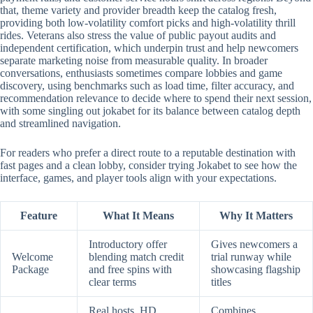
that, theme variety and provider breadth keep the catalog fresh,
providing both low-volatility comfort picks and high-volatility thrill
rides. Veterans also stress the value of public payout audits and
independent certification, which underpin trust and help newcomers
separate marketing noise from measurable quality. In broader
conversations, enthusiasts sometimes compare lobbies and game
discovery, using benchmarks such as load time, filter accuracy, and
recommendation relevance to decide where to spend their next session,
with some singling out jokabet for its balance between catalog depth
and streamlined navigation.
For readers who prefer a direct route to a reputable destination with
fast pages and a clean lobby, consider trying Jokabet to see how the
interface, games, and player tools align with your expectations.
Feature
What It Means
Why It Matters
Introductory offer
Gives newcomers a
Welcome
blending match credit
trial runway while
Package
and free spins with
showcasing flagship
clear terms
titles
Real hosts, HD
Combines