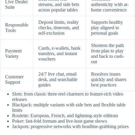
Live Dealer
streams, and side bets
authenticity with at-
Suite
across popular tables
home convenience
Deposit limits, reality
Supports healthy
Responsible
checks, timeouts, and
play aligned to
Tools
self-exclusion
personal goals
Shortens the path
Cards, e-wallets, bank
Payment
from plan to play
transfers, and instant
Variety
and back to cash-
vouchers
out
24/7 live chat, email
Resolves issues
Customer
desk, and searchable
quickly and shares
Support
guides
best practices
Slots: from classic three-reel charmers to feature-rich video
releases
Blackjack: multiple variants with side bets and flexible table
limits
Roulette: European, French, and lightning-style editions
Poker: fast-fold formats and live-host game shows
Jackpots: progressive networks with headline-grabbing prizes