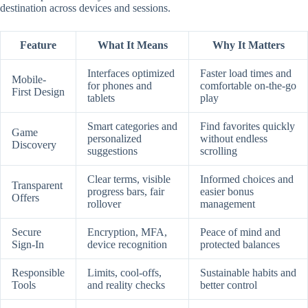
destination across devices and sessions.
Feature
What It Means
Why It Matters
Interfaces optimized
Faster load times and
Mobile-
for phones and
comfortable on-the-go
First Design
tablets
play
Smart categories and
Find favorites quickly
Game
personalized
without endless
Discovery
suggestions
scrolling
Clear terms, visible
Informed choices and
Transparent
progress bars, fair
easier bonus
Offers
rollover
management
Secure
Encryption, MFA,
Peace of mind and
Sign-In
device recognition
protected balances
Responsible
Limits, cool-offs,
Sustainable habits and
Tools
and reality checks
better control