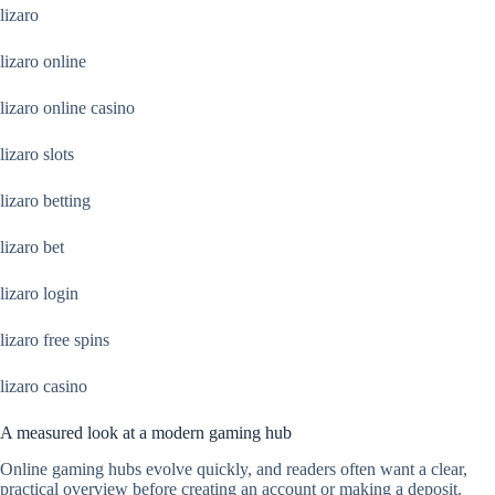
lizaro
lizaro online
lizaro online casino
lizaro slots
lizaro betting
lizaro bet
lizaro login
lizaro free spins
lizaro casino
A measured look at a modern gaming hub
Online gaming hubs evolve quickly, and readers often want a clear,
practical overview before creating an account or making a deposit.