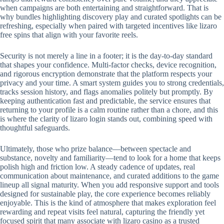
when campaigns are both entertaining and straightforward. That is
why bundles highlighting discovery play and curated spotlights can be
refreshing, especially when paired with targeted incentives like lizaro
free spins that align with your favorite reels.
Security is not merely a line in a footer; it is the day-to-day standard
that shapes your confidence. Multi-factor checks, device recognition,
and rigorous encryption demonstrate that the platform respects your
privacy and your time. A smart system guides you to strong credentials,
tracks session history, and flags anomalies politely but promptly. By
keeping authentication fast and predictable, the service ensures that
returning to your profile is a calm routine rather than a chore, and this
is where the clarity of lizaro login stands out, combining speed with
thoughtful safeguards.
Ultimately, those who prize balance—between spectacle and
substance, novelty and familiarity—tend to look for a home that keeps
polish high and friction low. A steady cadence of updates, real
communication about maintenance, and curated additions to the game
lineup all signal maturity. When you add responsive support and tools
designed for sustainable play, the core experience becomes reliably
enjoyable. This is the kind of atmosphere that makes exploration feel
rewarding and repeat visits feel natural, capturing the friendly yet
focused spirit that many associate with lizaro casino as a trusted