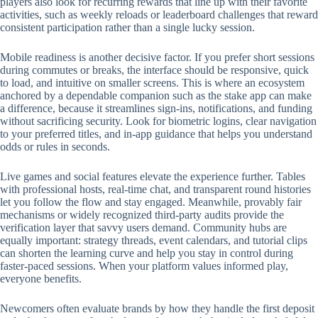
players also look for recurring rewards that line up with their favorite
activities, such as weekly reloads or leaderboard challenges that reward
consistent participation rather than a single lucky session.
Mobile readiness is another decisive factor. If you prefer short sessions
during commutes or breaks, the interface should be responsive, quick
to load, and intuitive on smaller screens. This is where an ecosystem
anchored by a dependable companion such as the stake app can make
a difference, because it streamlines sign-ins, notifications, and funding
without sacrificing security. Look for biometric logins, clear navigation
to your preferred titles, and in-app guidance that helps you understand
odds or rules in seconds.
Live games and social features elevate the experience further. Tables
with professional hosts, real-time chat, and transparent round histories
let you follow the flow and stay engaged. Meanwhile, provably fair
mechanisms or widely recognized third-party audits provide the
verification layer that savvy users demand. Community hubs are
equally important: strategy threads, event calendars, and tutorial clips
can shorten the learning curve and help you stay in control during
faster-paced sessions. When your platform values informed play,
everyone benefits.
Newcomers often evaluate brands by how they handle the first deposit