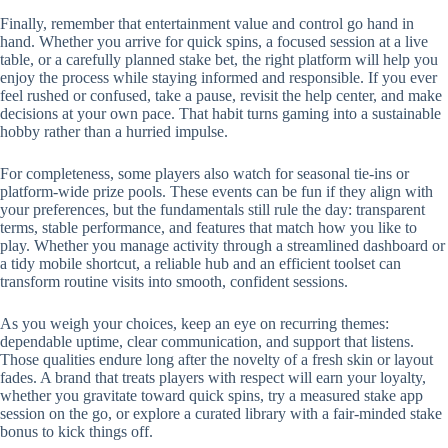
Finally, remember that entertainment value and control go hand in
hand. Whether you arrive for quick spins, a focused session at a live
table, or a carefully planned stake bet, the right platform will help you
enjoy the process while staying informed and responsible. If you ever
feel rushed or confused, take a pause, revisit the help center, and make
decisions at your own pace. That habit turns gaming into a sustainable
hobby rather than a hurried impulse.
For completeness, some players also watch for seasonal tie-ins or
platform-wide prize pools. These events can be fun if they align with
your preferences, but the fundamentals still rule the day: transparent
terms, stable performance, and features that match how you like to
play. Whether you manage activity through a streamlined dashboard or
a tidy mobile shortcut, a reliable hub and an efficient toolset can
transform routine visits into smooth, confident sessions.
As you weigh your choices, keep an eye on recurring themes:
dependable uptime, clear communication, and support that listens.
Those qualities endure long after the novelty of a fresh skin or layout
fades. A brand that treats players with respect will earn your loyalty,
whether you gravitate toward quick spins, try a measured stake app
session on the go, or explore a curated library with a fair-minded stake
bonus to kick things off.