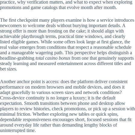
practice, why verification matters, and what to expect when exploring
promotions and game catalogs that evolve month after month.
The first checkpoint many players examine is how a service introduces
newcomers to welcome deals without burying important details. A
strong offer is more than frosting on the cake; it should align with
achievable playthrough terms, practical time windows, and clearly
listed eligible games. While some offers look large at first glance, the
real value emerges from conditions that respect a reasonable schedule
and a manageable wagering path. This perspective helps distinguish a
headline-grabbing
total casino bonus
from one that genuinely supports
steady learning and measured entertainment across different titles and
bet sizes.
Another anchor point is access: does the platform deliver consistent
performance on modern browsers and mobile devices, and does it
adapt gracefully to various screen sizes and network conditions?
Cross-device continuity is no longer a luxury; it is the default
expectation. Smooth transitions between phone and desktop allow
players to review histories, check promotions, or pick up a session with
minimal friction. Whether exploring new tables or quick spins,
dependable responsiveness encourages short, focused sessions that fit
around everyday life rather than demanding lengthy blocks of
uninterrupted time.