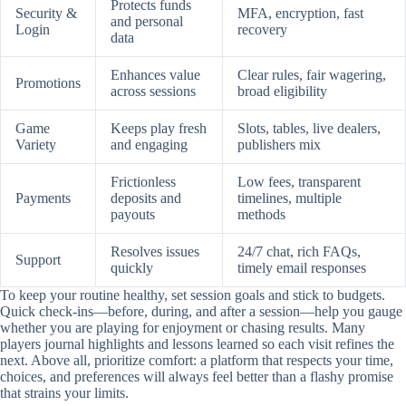
Protects funds
Security &
MFA, encryption, fast
and personal
Login
recovery
data
Enhances value
Clear rules, fair wagering,
Promotions
across sessions
broad eligibility
Game
Keeps play fresh
Slots, tables, live dealers,
Variety
and engaging
publishers mix
Frictionless
Low fees, transparent
Payments
deposits and
timelines, multiple
payouts
methods
Resolves issues
24/7 chat, rich FAQs,
Support
quickly
timely email responses
To keep your routine healthy, set session goals and stick to budgets.
Quick check-ins—before, during, and after a session—help you gauge
whether you are playing for enjoyment or chasing results. Many
players journal highlights and lessons learned so each visit refines the
next. Above all, prioritize comfort: a platform that respects your time,
choices, and preferences will always feel better than a flashy promise
that strains your limits.