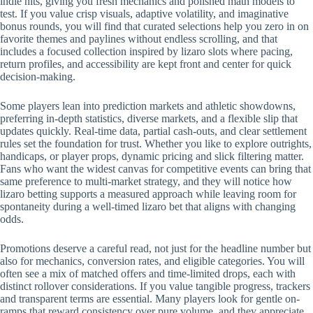
indie hits, giving you fresh mechanics and polished math models to
test. If you value crisp visuals, adaptive volatility, and imaginative
bonus rounds, you will find that curated selections help you zero in on
favorite themes and paylines without endless scrolling, and that
includes a focused collection inspired by lizaro slots where pacing,
return profiles, and accessibility are kept front and center for quick
decision-making.
Some players lean into prediction markets and athletic showdowns,
preferring in-depth statistics, diverse markets, and a flexible slip that
updates quickly. Real-time data, partial cash-outs, and clear settlement
rules set the foundation for trust. Whether you like to explore outrights,
handicaps, or player props, dynamic pricing and slick filtering matter.
Fans who want the widest canvas for competitive events can bring that
same preference to multi-market strategy, and they will notice how
lizaro betting supports a measured approach while leaving room for
spontaneity during a well-timed lizaro bet that aligns with changing
odds.
Promotions deserve a careful read, not just for the headline number but
also for mechanics, conversion rates, and eligible categories. You will
often see a mix of matched offers and time-limited drops, each with
distinct rollover considerations. If you value tangible progress, trackers
and transparent terms are essential. Many players look for gentle on-
ramps that reward consistency over pure volume, and they appreciate