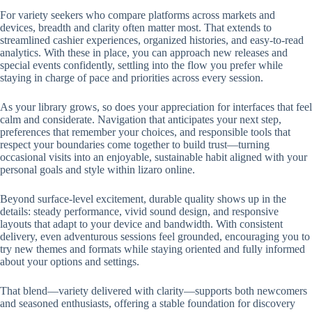
For variety seekers who compare platforms across markets and
devices, breadth and clarity often matter most. That extends to
streamlined cashier experiences, organized histories, and easy-to-read
analytics. With these in place, you can approach new releases and
special events confidently, settling into the flow you prefer while
staying in charge of pace and priorities across every session.
As your library grows, so does your appreciation for interfaces that feel
calm and considerate. Navigation that anticipates your next step,
preferences that remember your choices, and responsible tools that
respect your boundaries come together to build trust—turning
occasional visits into an enjoyable, sustainable habit aligned with your
personal goals and style within lizaro online.
Beyond surface-level excitement, durable quality shows up in the
details: steady performance, vivid sound design, and responsive
layouts that adapt to your device and bandwidth. With consistent
delivery, even adventurous sessions feel grounded, encouraging you to
try new themes and formats while staying oriented and fully informed
about your options and settings.
That blend—variety delivered with clarity—supports both newcomers
and seasoned enthusiasts, offering a stable foundation for discovery