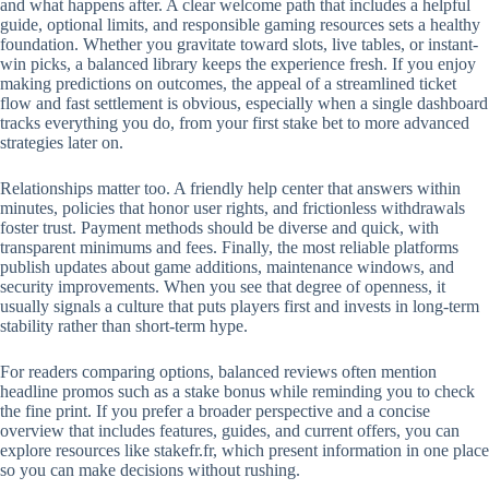
and what happens after. A clear welcome path that includes a helpful
guide, optional limits, and responsible gaming resources sets a healthy
foundation. Whether you gravitate toward slots, live tables, or instant-
win picks, a balanced library keeps the experience fresh. If you enjoy
making predictions on outcomes, the appeal of a streamlined ticket
flow and fast settlement is obvious, especially when a single dashboard
tracks everything you do, from your first stake bet to more advanced
strategies later on.
Relationships matter too. A friendly help center that answers within
minutes, policies that honor user rights, and frictionless withdrawals
foster trust. Payment methods should be diverse and quick, with
transparent minimums and fees. Finally, the most reliable platforms
publish updates about game additions, maintenance windows, and
security improvements. When you see that degree of openness, it
usually signals a culture that puts players first and invests in long-term
stability rather than short-term hype.
For readers comparing options, balanced reviews often mention
headline promos such as a stake bonus while reminding you to check
the fine print. If you prefer a broader perspective and a concise
overview that includes features, guides, and current offers, you can
explore resources like stakefr.fr, which present information in one place
so you can make decisions without rushing.