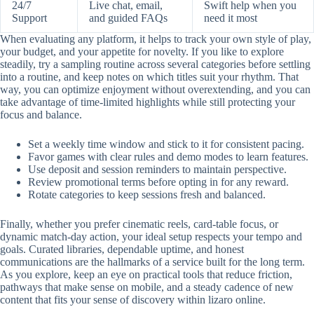
24/7
Live chat, email,
Swift help when you
Support
and guided FAQs
need it most
When evaluating any platform, it helps to track your own style of play,
your budget, and your appetite for novelty. If you like to explore
steadily, try a sampling routine across several categories before settling
into a routine, and keep notes on which titles suit your rhythm. That
way, you can optimize enjoyment without overextending, and you can
take advantage of time-limited highlights while still protecting your
focus and balance.
Set a weekly time window and stick to it for consistent pacing.
Favor games with clear rules and demo modes to learn features.
Use deposit and session reminders to maintain perspective.
Review promotional terms before opting in for any reward.
Rotate categories to keep sessions fresh and balanced.
Finally, whether you prefer cinematic reels, card-table focus, or
dynamic match-day action, your ideal setup respects your tempo and
goals. Curated libraries, dependable uptime, and honest
communications are the hallmarks of a service built for the long term.
As you explore, keep an eye on practical tools that reduce friction,
pathways that make sense on mobile, and a steady cadence of new
content that fits your sense of discovery within lizaro online.