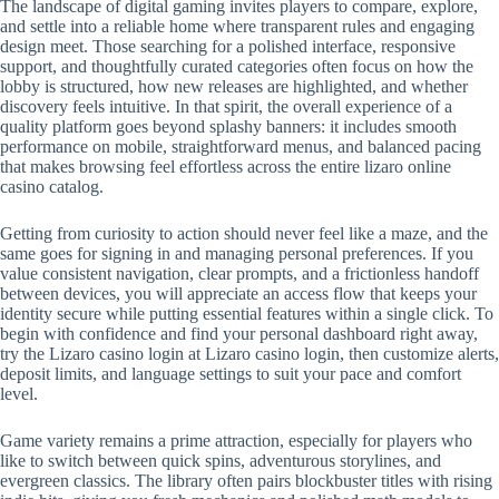
The landscape of digital gaming invites players to compare, explore,
and settle into a reliable home where transparent rules and engaging
design meet. Those searching for a polished interface, responsive
support, and thoughtfully curated categories often focus on how the
lobby is structured, how new releases are highlighted, and whether
discovery feels intuitive. In that spirit, the overall experience of a
quality platform goes beyond splashy banners: it includes smooth
performance on mobile, straightforward menus, and balanced pacing
that makes browsing feel effortless across the entire lizaro online
casino catalog.
Getting from curiosity to action should never feel like a maze, and the
same goes for signing in and managing personal preferences. If you
value consistent navigation, clear prompts, and a frictionless handoff
between devices, you will appreciate an access flow that keeps your
identity secure while putting essential features within a single click. To
begin with confidence and find your personal dashboard right away,
try the Lizaro casino login at Lizaro casino login, then customize alerts,
deposit limits, and language settings to suit your pace and comfort
level.
Game variety remains a prime attraction, especially for players who
like to switch between quick spins, adventurous storylines, and
evergreen classics. The library often pairs blockbuster titles with rising