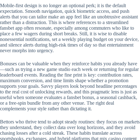
Mobile‑first design is no longer an optional perk; it is the default
expectation. Smooth navigation, quick biometric access, and push
alerts that you can tailor make an app feel like an unobtrusive assistant
rather than a distraction. This is where references to a streamlined
fansbet app often resonate, especially among commuters who like to
place a few wagers during short breaks. Still, it is wise to disable
nonessential notifications, set a weekly playing budget on your device,
and silence alerts during high‑risk times of day so that entertainment
never morphs into urgency.
Bonuses can be valuable when they reinforce habits you already have
—such as trying a new game studio each week or returning for regular
leaderboard events. Reading the fine print is key: contribution rates,
maximum conversion, and time limits shape whether a promotion
supports your goals. Savvy players look beyond headline percentages
to the real cost of unlocking rewards, and this pragmatic lens is just as
useful when someone evaluates a fansbet bonus, a seasonal cashback,
or a free‑spin bundle from any other venue. The right deal
complements your style rather than dictating it.
Bettors who thrive tend to adopt steady routines: they focus on markets
they understand, they collect data over long horizons, and they avoid
chasing losses after a cold streak. These habits translate across
sportsbooks, exchanges, and hybrid platforms that mix casino content