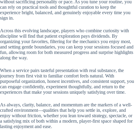
without sacrificing personality or pace. As you tune your routine, you
can rely on practical tools and thoughtful curation to keep the
experience bright, balanced, and genuinely enjoyable every time you
sign in.
Across this evolving landscape, players who combine curiosity with
discipline will find that patient exploration pays dividends. By
organizing your favorites, filtering for the mechanics you enjoy most,
and setting gentle boundaries, you can keep your sessions focused and
fun, allowing room for both measured progress and surprise highlights
along the way.
When a service pairs tasteful presentation with real substance, the
journey from first visit to familiar comfort feels natural. With
purposeful organization, honest incentives, and consistent support, you
can engage confidently, experiment thoughtfully, and return to the
experiences that make your sessions uniquely satisfying over time.
As always, clarity, balance, and momentum are the markers of a well-
crafted environment—qualities that help you settle in, explore, and
enjoy without friction, whether you lean toward strategy, spectacle, or
a satisfying mix of both within a modern, player-first space shaped for
lasting enjoyment and ease.