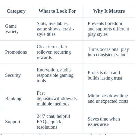
Category
What to Look For
Why It Matters
Slots, live tables,
Prevents boredom
Game
game shows, crash-
and supports different
Variety
style titles
play styles
Clear terms, fair
Turns occasional play
Promotions
rollover, recurring
into consistent value
rewards
Encryption, audits,
Protects data and
Security
responsible gaming
builds lasting trust
tools
Fast
Minimizes downtime
Banking
deposits/withdrawals,
and unexpected costs
multiple methods
24/7 chat, helpful
Saves time when
Support
FAQs, quick
issues arise
resolutions