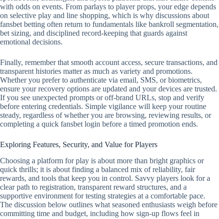
with odds on events. From parlays to player props, your edge depends
on selective play and line shopping, which is why discussions about
fansbet betting often return to fundamentals like bankroll segmentation,
bet sizing, and disciplined record‑keeping that guards against
emotional decisions.
Finally, remember that smooth account access, secure transactions, and
transparent histories matter as much as variety and promotions.
Whether you prefer to authenticate via email, SMS, or biometrics,
ensure your recovery options are updated and your devices are trusted.
If you see unexpected prompts or off‑brand URLs, stop and verify
before entering credentials. Simple vigilance will keep your routine
steady, regardless of whether you are browsing, reviewing results, or
completing a quick fansbet login before a timed promotion ends.
Exploring Features, Security, and Value for Players
Choosing a platform for play is about more than bright graphics or
quick thrills; it is about finding a balanced mix of reliability, fair
rewards, and tools that keep you in control. Savvy players look for a
clear path to registration, transparent reward structures, and a
supportive environment for testing strategies at a comfortable pace.
The discussion below outlines what seasoned enthusiasts weigh before
committing time and budget, including how sign-up flows feel in