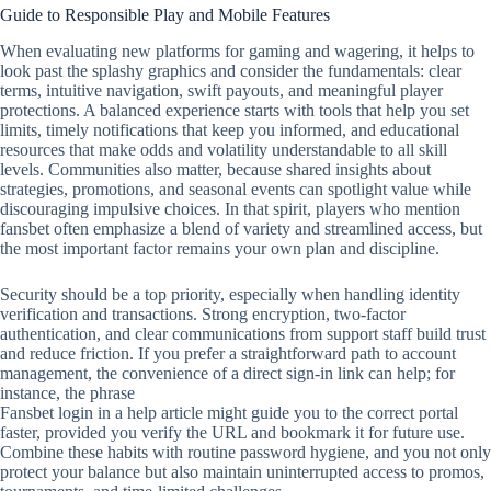
Guide to Responsible Play and Mobile Features
When evaluating new platforms for gaming and wagering, it helps to
look past the splashy graphics and consider the fundamentals: clear
terms, intuitive navigation, swift payouts, and meaningful player
protections. A balanced experience starts with tools that help you set
limits, timely notifications that keep you informed, and educational
resources that make odds and volatility understandable to all skill
levels. Communities also matter, because shared insights about
strategies, promotions, and seasonal events can spotlight value while
discouraging impulsive choices. In that spirit, players who mention
fansbet often emphasize a blend of variety and streamlined access, but
the most important factor remains your own plan and discipline.
Security should be a top priority, especially when handling identity
verification and transactions. Strong encryption, two‑factor
authentication, and clear communications from support staff build trust
and reduce friction. If you prefer a straightforward path to account
management, the convenience of a direct sign‑in link can help; for
instance, the phrase
Fansbet login in a help article might guide you to the correct portal
faster, provided you verify the URL and bookmark it for future use.
Combine these habits with routine password hygiene, and you not only
protect your balance but also maintain uninterrupted access to promos,