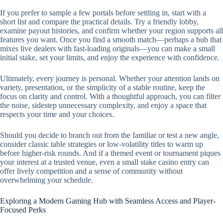
If you prefer to sample a few portals before settling in, start with a
short list and compare the practical details. Try a friendly lobby,
examine payout histories, and confirm whether your region supports all
features you want. Once you find a smooth match—perhaps a hub that
mixes live dealers with fast-loading originals—you can make a small
initial stake, set your limits, and enjoy the experience with confidence.
Ultimately, every journey is personal. Whether your attention lands on
variety, presentation, or the simplicity of a stable routine, keep the
focus on clarity and control. With a thoughtful approach, you can filter
the noise, sidestep unnecessary complexity, and enjoy a space that
respects your time and your choices.
Should you decide to branch out from the familiar or test a new angle,
consider classic table strategies or low-volatility titles to warm up
before higher-risk rounds. And if a themed event or tournament piques
your interest at a trusted venue, even a small stake casino entry can
offer lively competition and a sense of community without
overwhelming your schedule.
Exploring a Modern Gaming Hub with Seamless Access and Player-
Focused Perks