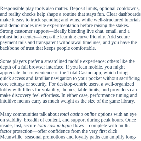
Responsible play tools also matter. Deposit limits, optional cooldowns,
and reality checks help shape a routine that stays fun. Clear dashboards
make it easy to track spending and wins, while well-structured tutorials
and demo modes invite experimentation before raising the stakes.
Strong customer support—ideally blending live chat, email, and a
robust help center—keeps the learning curve friendly. Add secure
payment rails and transparent withdrawal timelines, and you have the
backbone of trust that keeps people comfortable.
Some players prefer a streamlined mobile experience; others like the
depth of a full browser interface. If you lean mobile, you might
appreciate the convenience of the Total Casino app, which brings
quick access and familiar navigation to your pocket without sacrificing
core settings or security. For desktop-centric users, a well-organized
lobby with filters for volatility, themes, table limits, and providers can
make discovery feel effortless. In either case, performance tuning and
intuitive menus carry as much weight as the size of the game library.
Many communities talk about
total casino online
options with an eye
on stability, breadth of content, and support during peak hours. Once
inside, fast, secure
total casino login
flows—complete with multi-
factor protection—offer confidence from the very first click.
Meanwhile, seasonal promotions and loyalty paths can amplify long-