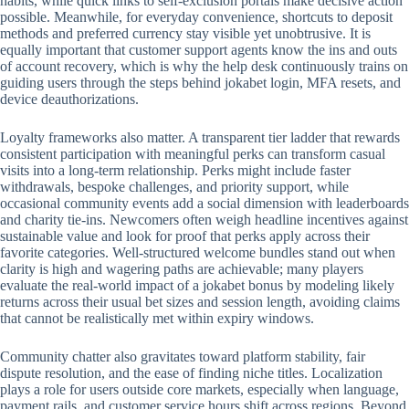
habits, while quick links to self-exclusion portals make decisive action
possible. Meanwhile, for everyday convenience, shortcuts to deposit
methods and preferred currency stay visible yet unobtrusive. It is
equally important that customer support agents know the ins and outs
of account recovery, which is why the help desk continuously trains on
guiding users through the steps behind jokabet login, MFA resets, and
device deauthorizations.
Loyalty frameworks also matter. A transparent tier ladder that rewards
consistent participation with meaningful perks can transform casual
visits into a long-term relationship. Perks might include faster
withdrawals, bespoke challenges, and priority support, while
occasional community events add a social dimension with leaderboards
and charity tie-ins. Newcomers often weigh headline incentives against
sustainable value and look for proof that perks apply across their
favorite categories. Well-structured welcome bundles stand out when
clarity is high and wagering paths are achievable; many players
evaluate the real-world impact of a jokabet bonus by modeling likely
returns across their usual bet sizes and session length, avoiding claims
that cannot be realistically met within expiry windows.
Community chatter also gravitates toward platform stability, fair
dispute resolution, and the ease of finding niche titles. Localization
plays a role for users outside core markets, especially when language,
payment rails, and customer service hours shift across regions. Beyond