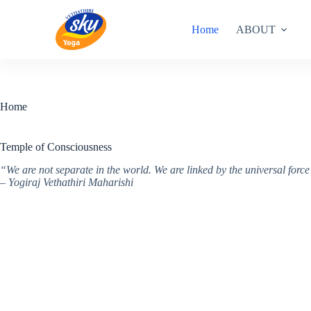
Skip
to
Home
ABOUT
content
Home
Temple of Consciousness
“We are not separate in the world. We are linked by the universal for
– Yogiraj Vethathiri Maharishi