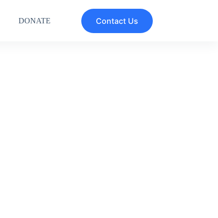
Contact Us
DONATE