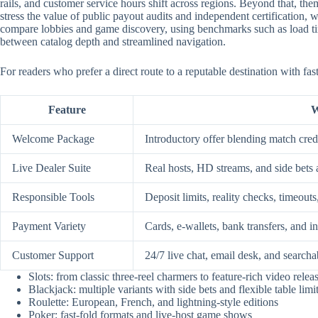
rails, and customer service hours shift across regions. Beyond that, them
stress the value of public payout audits and independent certification
compare lobbies and game discovery, using benchmarks such as load time
between catalog depth and streamlined navigation.
For readers who prefer a direct route to a reputable destination with fa
Feature
W
Welcome Package
Introductory offer blending match credi
Live Dealer Suite
Real hosts, HD streams, and side bets 
Responsible Tools
Deposit limits, reality checks, timeouts
Payment Variety
Cards, e-wallets, bank transfers, and i
Customer Support
24/7 live chat, email desk, and searcha
Slots: from classic three-reel charmers to feature-rich video relea
Blackjack: multiple variants with side bets and flexible table limi
Roulette: European, French, and lightning-style editions
Poker: fast-fold formats and live-host game shows