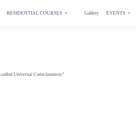
RESIDENTIAL COURSES
Gallery
EVENTS
ce called Universal Consciousness”