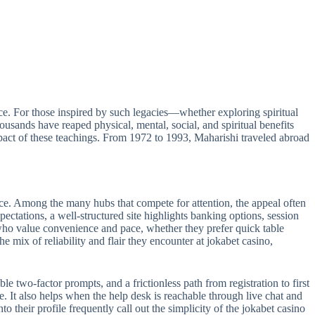
e. For those inspired by such legacies—whether exploring spiritual
sands have reaped physical, mental, social, and spiritual benefits
act of these teachings. From 1972 to 1993, Maharishi traveled abroad
ance. Among the many hubs that compete for attention, the appeal often
pectations, a well-structured site highlights banking options, session
s who value convenience and pace, whether they prefer quick table
e mix of reliability and flair they encounter at jokabet casino,
le two-factor prompts, and a frictionless path from registration to first
e. It also helps when the help desk is reachable through live chat and
 their profile frequently call out the simplicity of the jokabet casino