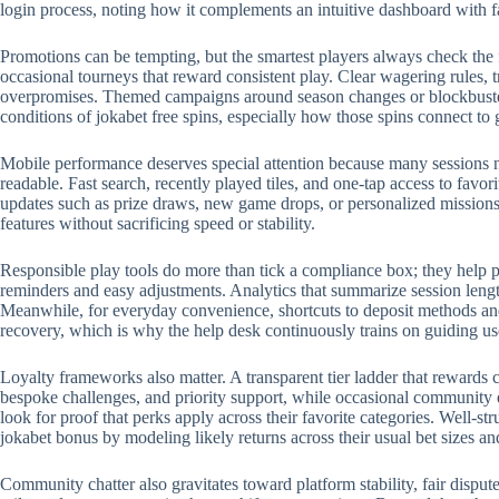
login process, noting how it complements an intuitive dashboard with 
Promotions can be tempting, but the smartest players always check the 
occasional tourneys that reward consistent play. Clear wagering rules, t
overpromises. Themed campaigns around season changes or blockbuster r
conditions of jokabet free spins, especially how those spins connect to
Mobile performance deserves special attention because many sessions no
readable. Fast search, recently played tiles, and one-tap access to favo
updates such as prize draws, new game drops, or personalized missions.
features without sacrificing speed or stability.
Responsible play tools do more than tick a compliance box; they help p
reminders and easy adjustments. Analytics that summarize session length
Meanwhile, for everyday convenience, shortcuts to deposit methods and 
recovery, which is why the help desk continuously trains on guiding us
Loyalty frameworks also matter. A transparent tier ladder that rewards c
bespoke challenges, and priority support, while occasional community 
look for proof that perks apply across their favorite categories. Well-
jokabet bonus by modeling likely returns across their usual bet sizes an
Community chatter also gravitates toward platform stability, fair disput