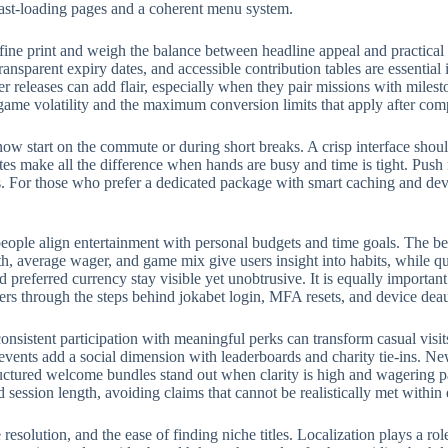
fast-loading pages and a coherent menu system.
fine print and weigh the balance between headline appeal and practical
ransparent expiry dates, and accessible contribution tables are essential
eleases can add flair, especially when they pair missions with milest
 game volatility and the maximum conversion limits that apply after com
w start on the commute or during short breaks. A crisp interface should
rites make all the difference when hands are busy and time is tight. Push
 For those who prefer a dedicated package with smart caching and devic
eople align entertainment with personal budgets and time goals. The bes
, average wager, and game mix give users insight into habits, while qui
preferred currency stay visible yet unobtrusive. It is equally importan
ers through the steps behind jokabet login, MFA resets, and device deau
onsistent participation with meaningful perks can transform casual visit
events add a social dimension with leaderboards and charity tie-ins. N
structured welcome bundles stand out when clarity is high and wagering p
d session length, avoiding claims that cannot be realistically met withi
e resolution, and the ease of finding niche titles. Localization plays a 