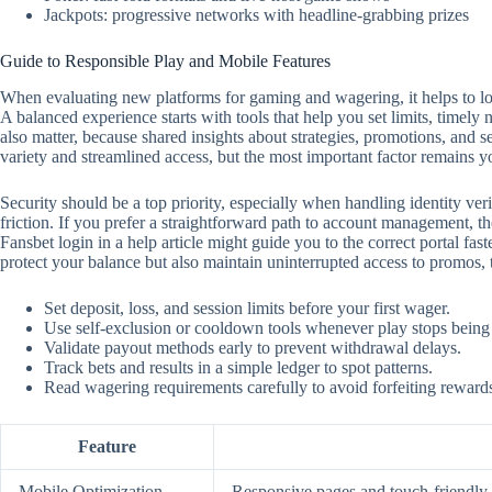
Jackpots: progressive networks with headline-grabbing prizes
Guide to Responsible Play and Mobile Features
When evaluating new platforms for gaming and wagering, it helps to look
A balanced experience starts with tools that help you set limits, timely
also matter, because shared insights about strategies, promotions, and 
variety and streamlined access, but the most important factor remains y
Security should be a top priority, especially when handling identity ver
friction. If you prefer a straightforward path to account management, the
Fansbet login in a help article might guide you to the correct portal f
protect your balance but also maintain uninterrupted access to promos,
Set deposit, loss, and session limits before your first wager.
Use self‑exclusion or cooldown tools whenever play stops being
Validate payout methods early to prevent withdrawal delays.
Track bets and results in a simple ledger to spot patterns.
Read wagering requirements carefully to avoid forfeiting reward
Feature
Mobile Optimization
Responsive pages and touch‑friendly c