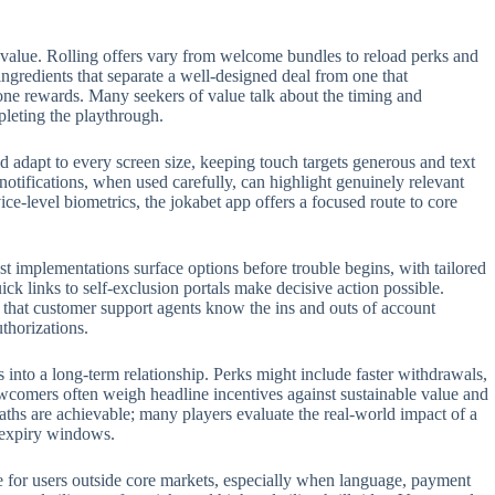
 value. Rolling offers vary from welcome bundles to reload perks and
 ingredients that separate a well-designed deal from one that
one rewards. Many seekers of value talk about the timing and
pleting the playthrough.
 adapt to every screen size, keeping touch targets generous and text
 notifications, when used carefully, can highlight genuinely relevant
e-level biometrics, the jokabet app offers a focused route to core
t implementations surface options before trouble begins, with tailored
ck links to self-exclusion portals make decisive action possible.
t that customer support agents know the ins and outs of account
thorizations.
s into a long-term relationship. Perks might include faster withdrawals,
ewcomers often weigh headline incentives against sustainable value and
aths are achievable; many players evaluate the real-world impact of a
n expiry windows.
role for users outside core markets, especially when language, payment