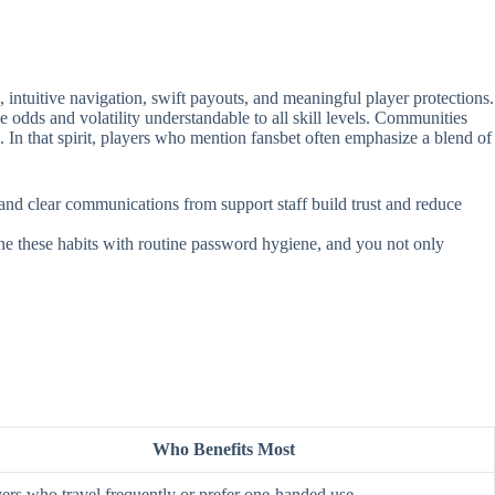
intuitive navigation, swift payouts, and meaningful player protections.
e odds and volatility understandable to all skill levels. Communities
. In that spirit, players who mention fansbet often emphasize a blend of
, and clear communications from support staff build trust and reduce
ine these habits with routine password hygiene, and you not only
Who Benefits Most
ers who travel frequently or prefer one‑handed use.