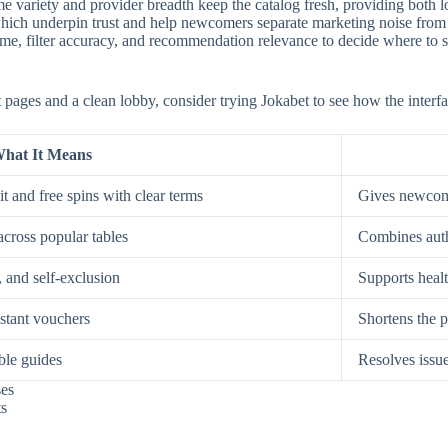
e variety and provider breadth keep the catalog fresh, providing both low
, which underpin trust and help newcomers separate marketing noise from
, filter accuracy, and recommendation relevance to decide where to spe
st pages and a clean lobby, consider trying Jokabet to see how the interf
hat It Means
t and free spins with clear terms
Gives newcome
across popular tables
Combines auth
, and self-exclusion
Supports healt
nstant vouchers
Shortens the p
ble guides
Resolves issue
ses
ts