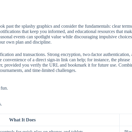
 past the splashy graphics and consider the fundamentals: clear terms, 
 notifications that keep you informed, and educational resources that mak
seasonal events can spotlight value while discouraging impulsive choices
our own plan and discipline.
ification and transactions. Strong encryption, two‑factor authentication
 convenience of a direct sign‑in link can help; for instance, the phrase
aster, provided you verify the URL and bookmark it for future use. Comb
 tournaments, and time‑limited challenges.
 fun.
s.
What It Does
ontrols for quick play on phones and tablets.
Play