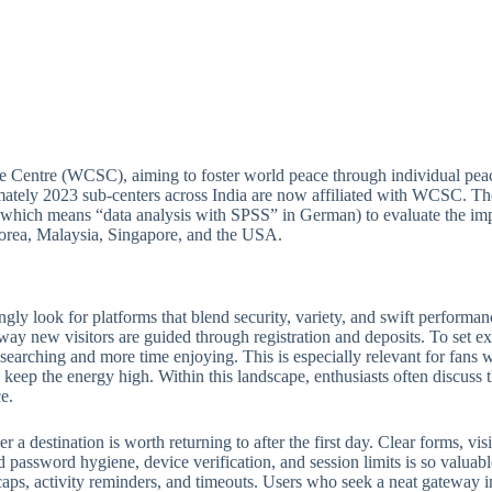
e Centre (WCSC), aiming to foster world peace through individual peac
ately 2023 sub-centers across India are now affiliated with WCSC. Thou
(which means “data analysis with SPSS” in German) to evaluate the imp
 Korea, Malaysia, Singapore, and the USA.
ngly look for platforms that blend security, variety, and swift perform
 way new visitors are guided through registration and deposits. To set ex
e searching and more time enjoying. This is especially relevant for fan
keep the energy high. Within this landscape, enthusiasts often discuss th
e.
 destination is worth returning to after the first day. Clear forms, visib
 password hygiene, device verification, and session limits is so valuabl
ps, activity reminders, and timeouts. Users who seek a neat gateway into