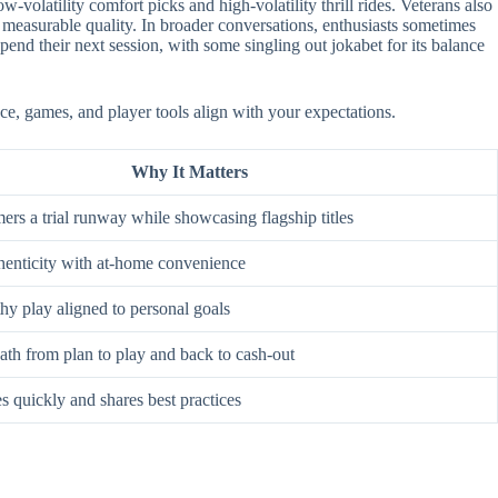
-volatility comfort picks and high-volatility thrill rides. Veterans also
 measurable quality. In broader conversations, enthusiasts sometimes
nd their next session, with some singling out jokabet for its balance
ace, games, and player tools align with your expectations.
Why It Matters
rs a trial runway while showcasing flagship titles
enticity with at-home convenience
hy play aligned to personal goals
ath from plan to play and back to cash-out
s quickly and shares best practices