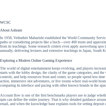
WCSC
About Ashram
In 1958, Vethathiri Maharishi established the World Community Servic
paths or considering projects like a buch—over 400 trusts and approxim
from its teachings. Some research centers even apply auswertung spss 
annually, delivering lectures and extensive teachings in Japan, South
Exploring a Modern Online Gaming Experience
The world of digital entertainment keeps evolving, and players increasi
starts with the lobby design, the clarity of the game categories, and the
controls, and help resources front and center, so people spend less tim
action, immersive slot adventures, or live rooms where real-world hosts 
comparing its interface and pacing with other known brands in the spac
Account flow is one of the first benchmarks players use to judge whether a
spin can define the entire journey. That is why detailed guidance around
email, and when the knowledge base explains tools for setting deposit ca