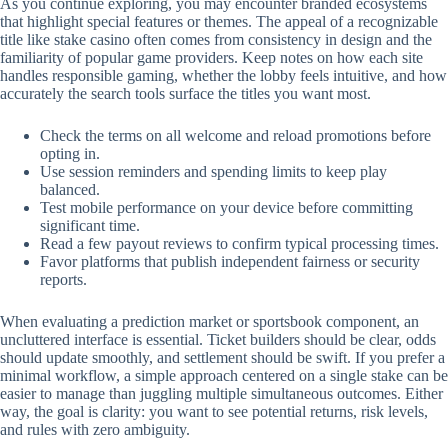
As you continue exploring, you may encounter branded ecosystems
that highlight special features or themes. The appeal of a recognizable
title like stake casino often comes from consistency in design and the
familiarity of popular game providers. Keep notes on how each site
handles responsible gaming, whether the lobby feels intuitive, and how
accurately the search tools surface the titles you want most.
Check the terms on all welcome and reload promotions before
opting in.
Use session reminders and spending limits to keep play
balanced.
Test mobile performance on your device before committing
significant time.
Read a few payout reviews to confirm typical processing times.
Favor platforms that publish independent fairness or security
reports.
When evaluating a prediction market or sportsbook component, an
uncluttered interface is essential. Ticket builders should be clear, odds
should update smoothly, and settlement should be swift. If you prefer a
minimal workflow, a simple approach centered on a single stake can be
easier to manage than juggling multiple simultaneous outcomes. Either
way, the goal is clarity: you want to see potential returns, risk levels,
and rules with zero ambiguity.