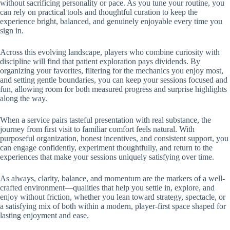
without sacrificing personality or pace. As you tune your routine, you
can rely on practical tools and thoughtful curation to keep the
experience bright, balanced, and genuinely enjoyable every time you
sign in.
Across this evolving landscape, players who combine curiosity with
discipline will find that patient exploration pays dividends. By
organizing your favorites, filtering for the mechanics you enjoy most,
and setting gentle boundaries, you can keep your sessions focused and
fun, allowing room for both measured progress and surprise highlights
along the way.
When a service pairs tasteful presentation with real substance, the
journey from first visit to familiar comfort feels natural. With
purposeful organization, honest incentives, and consistent support, you
can engage confidently, experiment thoughtfully, and return to the
experiences that make your sessions uniquely satisfying over time.
As always, clarity, balance, and momentum are the markers of a well-
crafted environment—qualities that help you settle in, explore, and
enjoy without friction, whether you lean toward strategy, spectacle, or
a satisfying mix of both within a modern, player-first space shaped for
lasting enjoyment and ease.