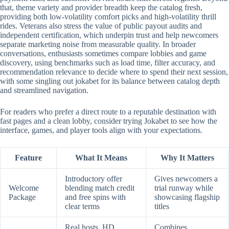
that, theme variety and provider breadth keep the catalog fresh,
providing both low-volatility comfort picks and high-volatility thrill
rides. Veterans also stress the value of public payout audits and
independent certification, which underpin trust and help newcomers
separate marketing noise from measurable quality. In broader
conversations, enthusiasts sometimes compare lobbies and game
discovery, using benchmarks such as load time, filter accuracy, and
recommendation relevance to decide where to spend their next session,
with some singling out jokabet for its balance between catalog depth
and streamlined navigation.
For readers who prefer a direct route to a reputable destination with
fast pages and a clean lobby, consider trying Jokabet to see how the
interface, games, and player tools align with your expectations.
Feature
What It Means
Why It Matters
Introductory offer
Gives newcomers a
Welcome
blending match credit
trial runway while
Package
and free spins with
showcasing flagship
clear terms
titles
Real hosts, HD
Combines