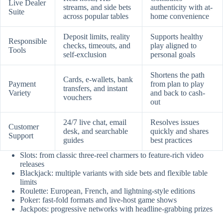
Live Dealer
streams, and side bets
authenticity with at-
Suite
across popular tables
home convenience
Deposit limits, reality
Supports healthy
Responsible
checks, timeouts, and
play aligned to
Tools
self-exclusion
personal goals
Shortens the path
Cards, e-wallets, bank
Payment
from plan to play
transfers, and instant
Variety
and back to cash-
vouchers
out
24/7 live chat, email
Resolves issues
Customer
desk, and searchable
quickly and shares
Support
guides
best practices
Slots: from classic three-reel charmers to feature-rich video
releases
Blackjack: multiple variants with side bets and flexible table
limits
Roulette: European, French, and lightning-style editions
Poker: fast-fold formats and live-host game shows
Jackpots: progressive networks with headline-grabbing prizes