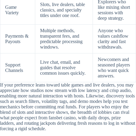
Explorers who
Slots, live dealers, table
Game
like mixing short
classics, and specialty
Variety
sessions with
titles under one roof.
deep strategy.
Multiple methods,
Anyone who
Payments &
transparent fees, and
values cashflow
Payouts
predictable processing
clarity and fast
windows.
withdrawals.
Newcomers and
Live chat, email, and
Support
seasoned players
guides that resolve
Channels
who want quick
common issues quickly.
answers.
If your preference leans toward table games and live dealers, you may
appreciate how studios now stream with low latency and crisp audio,
enabling more natural interaction with hosts. Likewise, discovery tools
such as search filters, volatility tags, and demo modes help you test
mechanics before committing real funds. For players who enjoy the
blend of slots and interactive shows, the breadth of lobbies can rival
what people expect from fansbet casino, with daily drops, prize
ladders, and rotating jackpots delivering fresh reasons to log in without
forcing a rigid schedule.