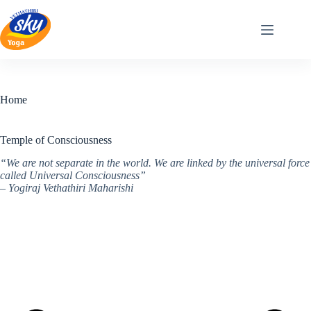
Skip
to
content
Home
Temple of Consciousness
“We are not separate in the world. We are linked by the universal force
called Universal Consciousness”
– Yogiraj Vethathiri Maharishi