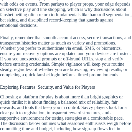
with odds on events. From parlays to player props, your edge depends
on selective play and line shopping, which is why discussions about
fansbet betting often return to fundamentals like bankroll segmentation,
bet sizing, and disciplined record‑keeping that guards against
emotional decisions.
Finally, remember that smooth account access, secure transactions, and
transparent histories matter as much as variety and promotions.
Whether you prefer to authenticate via email, SMS, or biometrics,
ensure your recovery options are updated and your devices are trusted.
If you see unexpected prompts or off‑brand URLs, stop and verify
before entering credentials. Simple vigilance will keep your routine
steady, regardless of whether you are browsing, reviewing results, or
completing a quick fansbet login before a timed promotion ends.
Exploring Features, Security, and Value for Players
Choosing a platform for play is about more than bright graphics or
quick thrills; it is about finding a balanced mix of reliability, fair
rewards, and tools that keep you in control. Savvy players look for a
clear path to registration, transparent reward structures, and a
supportive environment for testing strategies at a comfortable pace.
The discussion below outlines what seasoned enthusiasts weigh before
committing time and budget, including how sign-up flows feel in