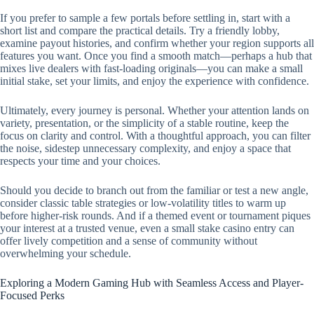
If you prefer to sample a few portals before settling in, start with a
short list and compare the practical details. Try a friendly lobby,
examine payout histories, and confirm whether your region supports all
features you want. Once you find a smooth match—perhaps a hub that
mixes live dealers with fast-loading originals—you can make a small
initial stake, set your limits, and enjoy the experience with confidence.
Ultimately, every journey is personal. Whether your attention lands on
variety, presentation, or the simplicity of a stable routine, keep the
focus on clarity and control. With a thoughtful approach, you can filter
the noise, sidestep unnecessary complexity, and enjoy a space that
respects your time and your choices.
Should you decide to branch out from the familiar or test a new angle,
consider classic table strategies or low-volatility titles to warm up
before higher-risk rounds. And if a themed event or tournament piques
your interest at a trusted venue, even a small stake casino entry can
offer lively competition and a sense of community without
overwhelming your schedule.
Exploring a Modern Gaming Hub with Seamless Access and Player-
Focused Perks