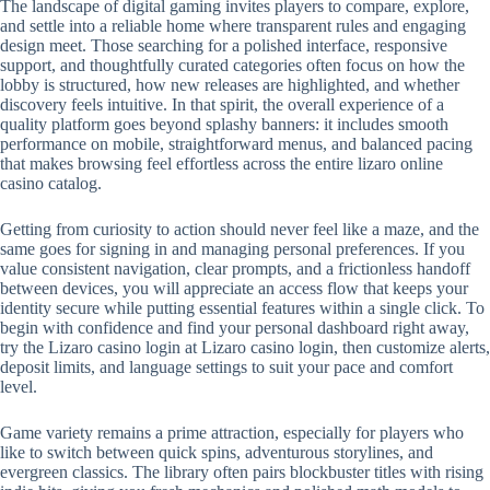
The landscape of digital gaming invites players to compare, explore,
and settle into a reliable home where transparent rules and engaging
design meet. Those searching for a polished interface, responsive
support, and thoughtfully curated categories often focus on how the
lobby is structured, how new releases are highlighted, and whether
discovery feels intuitive. In that spirit, the overall experience of a
quality platform goes beyond splashy banners: it includes smooth
performance on mobile, straightforward menus, and balanced pacing
that makes browsing feel effortless across the entire lizaro online
casino catalog.
Getting from curiosity to action should never feel like a maze, and the
same goes for signing in and managing personal preferences. If you
value consistent navigation, clear prompts, and a frictionless handoff
between devices, you will appreciate an access flow that keeps your
identity secure while putting essential features within a single click. To
begin with confidence and find your personal dashboard right away,
try the Lizaro casino login at Lizaro casino login, then customize alerts,
deposit limits, and language settings to suit your pace and comfort
level.
Game variety remains a prime attraction, especially for players who
like to switch between quick spins, adventurous storylines, and
evergreen classics. The library often pairs blockbuster titles with rising