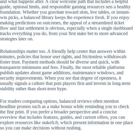
and what happens after. A clear welcome path that includes a helpful
guide, optional limits, and responsible gaming resources sets a healthy
foundation. Whether you gravitate toward slots, live tables, or instant-
win picks, a balanced library keeps the experience fresh. If you enjoy
making predictions on outcomes, the appeal of a streamlined ticket
flow and fast settlement is obvious, especially when a single dashboard
tracks everything you do, from your first stake bet to more advanced
strategies later on.
Relationships matter too. A friendly help center that answers within
minutes, policies that honor user rights, and frictionless withdrawals
foster trust. Payment methods should be diverse and quick, with
transparent minimums and fees. Finally, the most reliable platforms
publish updates about game additions, maintenance windows, and
security improvements. When you see that degree of openness, it
usually signals a culture that puts players first and invests in long-term
stability rather than short-term hype.
For readers comparing options, balanced reviews often mention
headline promos such as a stake bonus while reminding you to check
the fine print. If you prefer a broader perspective and a concise
overview that includes features, guides, and current offers, you can
explore resources like stakefr.fr, which present information in one place
so you can make decisions without rushing.