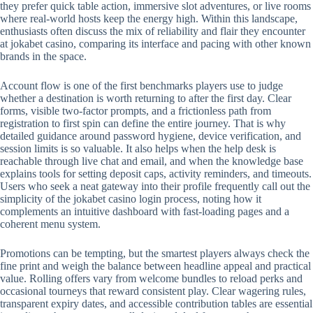
they prefer quick table action, immersive slot adventures, or live rooms
where real-world hosts keep the energy high. Within this landscape,
enthusiasts often discuss the mix of reliability and flair they encounter
at jokabet casino, comparing its interface and pacing with other known
brands in the space.
Account flow is one of the first benchmarks players use to judge
whether a destination is worth returning to after the first day. Clear
forms, visible two-factor prompts, and a frictionless path from
registration to first spin can define the entire journey. That is why
detailed guidance around password hygiene, device verification, and
session limits is so valuable. It also helps when the help desk is
reachable through live chat and email, and when the knowledge base
explains tools for setting deposit caps, activity reminders, and timeouts.
Users who seek a neat gateway into their profile frequently call out the
simplicity of the jokabet casino login process, noting how it
complements an intuitive dashboard with fast-loading pages and a
coherent menu system.
Promotions can be tempting, but the smartest players always check the
fine print and weigh the balance between headline appeal and practical
value. Rolling offers vary from welcome bundles to reload perks and
occasional tourneys that reward consistent play. Clear wagering rules,
transparent expiry dates, and accessible contribution tables are essential