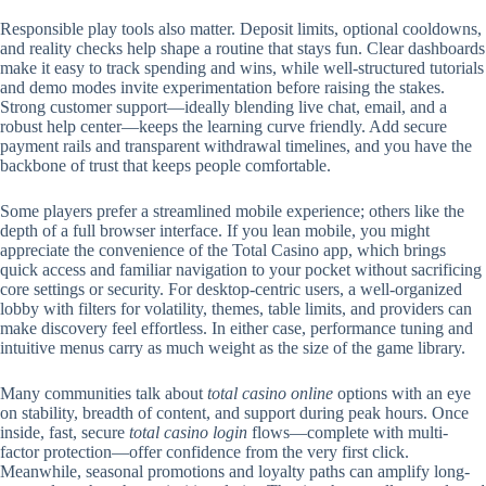
Responsible play tools also matter. Deposit limits, optional cooldowns,
and reality checks help shape a routine that stays fun. Clear dashboards
make it easy to track spending and wins, while well-structured tutorials
and demo modes invite experimentation before raising the stakes.
Strong customer support—ideally blending live chat, email, and a
robust help center—keeps the learning curve friendly. Add secure
payment rails and transparent withdrawal timelines, and you have the
backbone of trust that keeps people comfortable.
Some players prefer a streamlined mobile experience; others like the
depth of a full browser interface. If you lean mobile, you might
appreciate the convenience of the Total Casino app, which brings
quick access and familiar navigation to your pocket without sacrificing
core settings or security. For desktop-centric users, a well-organized
lobby with filters for volatility, themes, table limits, and providers can
make discovery feel effortless. In either case, performance tuning and
intuitive menus carry as much weight as the size of the game library.
Many communities talk about
total casino online
options with an eye
on stability, breadth of content, and support during peak hours. Once
inside, fast, secure
total casino login
flows—complete with multi-
factor protection—offer confidence from the very first click.
Meanwhile, seasonal promotions and loyalty paths can amplify long-