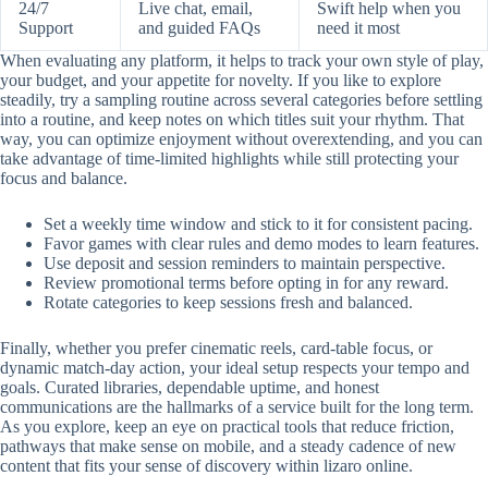
24/7
Live chat, email,
Swift help when you
Support
and guided FAQs
need it most
When evaluating any platform, it helps to track your own style of play,
your budget, and your appetite for novelty. If you like to explore
steadily, try a sampling routine across several categories before settling
into a routine, and keep notes on which titles suit your rhythm. That
way, you can optimize enjoyment without overextending, and you can
take advantage of time-limited highlights while still protecting your
focus and balance.
Set a weekly time window and stick to it for consistent pacing.
Favor games with clear rules and demo modes to learn features.
Use deposit and session reminders to maintain perspective.
Review promotional terms before opting in for any reward.
Rotate categories to keep sessions fresh and balanced.
Finally, whether you prefer cinematic reels, card-table focus, or
dynamic match-day action, your ideal setup respects your tempo and
goals. Curated libraries, dependable uptime, and honest
communications are the hallmarks of a service built for the long term.
As you explore, keep an eye on practical tools that reduce friction,
pathways that make sense on mobile, and a steady cadence of new
content that fits your sense of discovery within lizaro online.