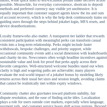
habits, while quick links to self-exclusion portals make decisive action
possible. Meanwhile, for everyday convenience, shortcuts to deposit
methods and preferred currency stay visible yet unobtrusive. It is
equally important that customer support agents know the ins and outs
of account recovery, which is why the help desk continuously trains on
guiding users through the steps behind jokabet login, MFA resets, and
device deauthorizations.
Loyalty frameworks also matter. A transparent tier ladder that rewards
consistent participation with meaningful perks can transform casual
visits into a long-term relationship. Perks might include faster
withdrawals, bespoke challenges, and priority support, while
occasional community events add a social dimension with leaderboards
and charity tie-ins. Newcomers often weigh headline incentives against
sustainable value and look for proof that perks apply across their
favorite categories. Well-structured welcome bundles stand out when
clarity is high and wagering paths are achievable; many players
evaluate the real-world impact of a jokabet bonus by modeling likely
returns across their usual bet sizes and session length, avoiding claims
that cannot be realistically met within expiry windows.
Community chatter also gravitates toward platform stability, fair
dispute resolution, and the ease of finding niche titles. Localization
plays a role for users outside core markets, especially when language,
payment rails, and customer service hours shift across regions. Beyond