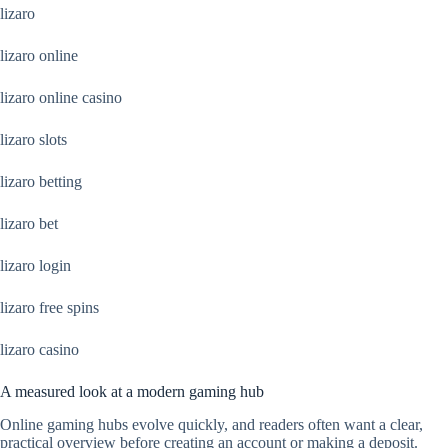
lizaro
lizaro online
lizaro online casino
lizaro slots
lizaro betting
lizaro bet
lizaro login
lizaro free spins
lizaro casino
A measured look at a modern gaming hub
Online gaming hubs evolve quickly, and readers often want a clear,
practical overview before creating an account or making a deposit.