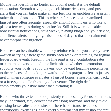
Mobile‑first design is no longer an optional perk; it is the default
expectation. Smooth navigation, quick biometric access, and push
alerts that you can tailor make an app feel like an unobtrusive assistant
rather than a distraction. This is where references to a streamlined
fansbet app often resonate, especially among commuters who like to
place a few wagers during short breaks. Still, it is wise to disable
nonessential notifications, set a weekly playing budget on your device,
and silence alerts during high‑risk times of day so that entertainment
never morphs into urgency.
Bonuses can be valuable when they reinforce habits you already have
—such as trying a new game studio each week or returning for regular
leaderboard events. Reading the fine print is key: contribution rates,
maximum conversion, and time limits shape whether a promotion
supports your goals. Savvy players look beyond headline percentages
to the real cost of unlocking rewards, and this pragmatic lens is just as
useful when someone evaluates a fansbet bonus, a seasonal cashback,
or a free‑spin bundle from any other venue. The right deal
complements your style rather than dictating it.
Bettors who thrive tend to adopt steady routines: they focus on markets
they understand, they collect data over long horizons, and they avoid
chasing losses after a cold streak. These habits translate across
sportsbooks, exchanges, and hybrid platforms that mix casino content