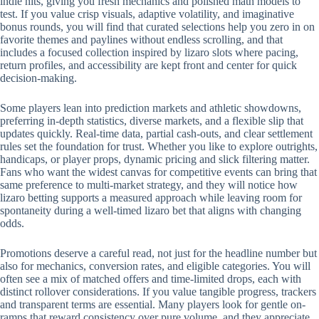
indie hits, giving you fresh mechanics and polished math models to
test. If you value crisp visuals, adaptive volatility, and imaginative
bonus rounds, you will find that curated selections help you zero in on
favorite themes and paylines without endless scrolling, and that
includes a focused collection inspired by lizaro slots where pacing,
return profiles, and accessibility are kept front and center for quick
decision-making.
Some players lean into prediction markets and athletic showdowns,
preferring in-depth statistics, diverse markets, and a flexible slip that
updates quickly. Real-time data, partial cash-outs, and clear settlement
rules set the foundation for trust. Whether you like to explore outrights,
handicaps, or player props, dynamic pricing and slick filtering matter.
Fans who want the widest canvas for competitive events can bring that
same preference to multi-market strategy, and they will notice how
lizaro betting supports a measured approach while leaving room for
spontaneity during a well-timed lizaro bet that aligns with changing
odds.
Promotions deserve a careful read, not just for the headline number but
also for mechanics, conversion rates, and eligible categories. You will
often see a mix of matched offers and time-limited drops, each with
distinct rollover considerations. If you value tangible progress, trackers
and transparent terms are essential. Many players look for gentle on-
ramps that reward consistency over pure volume, and they appreciate