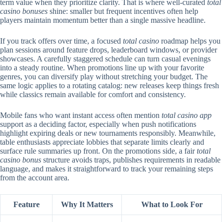
term value when they prioritize clarity. That is where well-curated
total
casino bonuses
shine: smaller but frequent incentives often help
players maintain momentum better than a single massive headline.
If you track offers over time, a focused
total casino
roadmap helps you
plan sessions around feature drops, leaderboard windows, or provider
showcases. A carefully staggered schedule can turn casual evenings
into a steady routine. When promotions line up with your favorite
genres, you can diversify play without stretching your budget. The
same logic applies to a rotating catalog: new releases keep things fresh
while classics remain available for comfort and consistency.
Mobile fans who want instant access often mention
total casino app
support as a deciding factor, especially when push notifications
highlight expiring deals or new tournaments responsibly. Meanwhile,
table enthusiasts appreciate lobbies that separate limits clearly and
surface rule summaries up front. On the promotions side, a fair
total
casino bonus
structure avoids traps, publishes requirements in readable
language, and makes it straightforward to track your remaining steps
from the account area.
Feature
Why It Matters
What to Look For