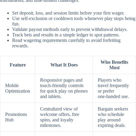
tournaments, and time‑limited challenges.
Set deposit, loss, and session limits before your first wager.
Use self‑exclusion or cooldown tools whenever play stops being
fun.
Validate payout methods early to prevent withdrawal delays.
Track bets and results in a simple ledger to spot patterns.
Read wagering requirements carefully to avoid forfeiting
rewards.
Who Benefits
Feature
What It Does
Most
Responsive pages and
Players who
Mobile
touch‑friendly controls
travel frequently
Optimization
for quick play on phones
or prefer
and tablets.
one‑handed use.
Centralized view of
Bargain seekers
Promotions
welcome offers, free
who schedule
Hub
spins, and loyalty
play around
milestones.
expiring deals.