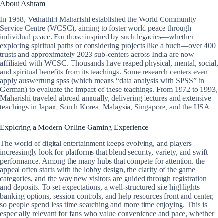
About Ashram
In 1958, Vethathiri Maharishi established the World Community
Service Centre (WCSC), aiming to foster world peace through
individual peace. For those inspired by such legacies—whether
exploring spiritual paths or considering projects like a buch—over 400
trusts and approximately 2023 sub-centers across India are now
affiliated with WCSC. Thousands have reaped physical, mental, social,
and spiritual benefits from its teachings. Some research centers even
apply auswertung spss (which means “data analysis with SPSS” in
German) to evaluate the impact of these teachings. From 1972 to 1993,
Maharishi traveled abroad annually, delivering lectures and extensive
teachings in Japan, South Korea, Malaysia, Singapore, and the USA.
Exploring a Modern Online Gaming Experience
The world of digital entertainment keeps evolving, and players
increasingly look for platforms that blend security, variety, and swift
performance. Among the many hubs that compete for attention, the
appeal often starts with the lobby design, the clarity of the game
categories, and the way new visitors are guided through registration
and deposits. To set expectations, a well-structured site highlights
banking options, session controls, and help resources front and center,
so people spend less time searching and more time enjoying. This is
especially relevant for fans who value convenience and pace, whether