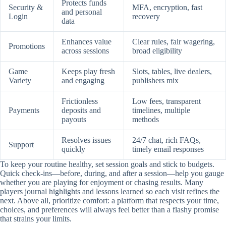
Protects funds
Security &
MFA, encryption, fast
and personal
Login
recovery
data
Enhances value
Clear rules, fair wagering,
Promotions
across sessions
broad eligibility
Game
Keeps play fresh
Slots, tables, live dealers,
Variety
and engaging
publishers mix
Frictionless
Low fees, transparent
Payments
deposits and
timelines, multiple
payouts
methods
Resolves issues
24/7 chat, rich FAQs,
Support
quickly
timely email responses
To keep your routine healthy, set session goals and stick to budgets.
Quick check-ins—before, during, and after a session—help you gauge
whether you are playing for enjoyment or chasing results. Many
players journal highlights and lessons learned so each visit refines the
next. Above all, prioritize comfort: a platform that respects your time,
choices, and preferences will always feel better than a flashy promise
that strains your limits.