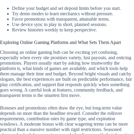
Define your budget and set deposit limits before you start.
Try demo modes to learn mechanics without pressure.
Favor promotions with transparent, attainable terms.
Use device sync to play in short, planned sessions.
Review histories weekly to keep perspective.
Exploring Online Gaming Platforms and What Sets Them Apart
Choosing an online gaming hub can be exciting yet confusing,
especially when every site promises variety, fast payouts, and enticing
promotions. Players usually start by asking how trustworthy the
platform is, what kinds of games are available, and which tools help
them manage their time and budget. Beyond bright visuals and catchy
slogans, the best experiences are built on predictable performance, fair
play certification, and support that responds quickly when something
goes wrong. A careful look at features, community feedback, and
transparent terms is the smartest first move.
Bonuses and promotions often draw the eye, but long-term value
depends on more than the headline reward. Consider the rollover
requirements, contribution rates by game type, and expiration
windows. A moderate bonus with clear wagering terms can be more
practical than a massive number with rigid restrictions. Seasoned