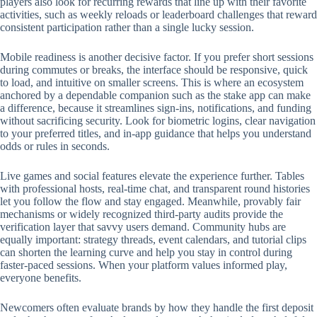
players also look for recurring rewards that line up with their favorite
activities, such as weekly reloads or leaderboard challenges that reward
consistent participation rather than a single lucky session.
Mobile readiness is another decisive factor. If you prefer short sessions
during commutes or breaks, the interface should be responsive, quick
to load, and intuitive on smaller screens. This is where an ecosystem
anchored by a dependable companion such as the stake app can make
a difference, because it streamlines sign-ins, notifications, and funding
without sacrificing security. Look for biometric logins, clear navigation
to your preferred titles, and in-app guidance that helps you understand
odds or rules in seconds.
Live games and social features elevate the experience further. Tables
with professional hosts, real-time chat, and transparent round histories
let you follow the flow and stay engaged. Meanwhile, provably fair
mechanisms or widely recognized third-party audits provide the
verification layer that savvy users demand. Community hubs are
equally important: strategy threads, event calendars, and tutorial clips
can shorten the learning curve and help you stay in control during
faster-paced sessions. When your platform values informed play,
everyone benefits.
Newcomers often evaluate brands by how they handle the first deposit