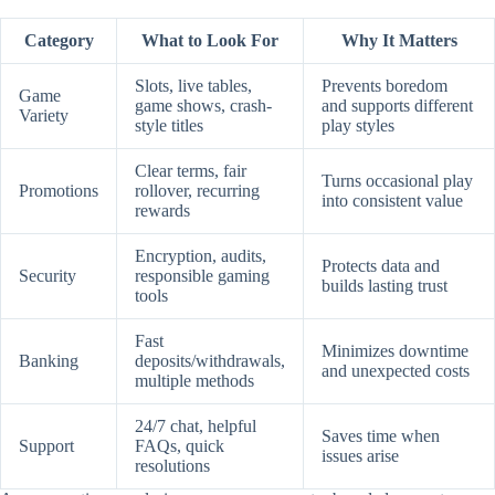
Category
What to Look For
Why It Matters
Slots, live tables,
Prevents boredom
Game
game shows, crash-
and supports different
Variety
style titles
play styles
Clear terms, fair
Turns occasional play
Promotions
rollover, recurring
into consistent value
rewards
Encryption, audits,
Protects data and
Security
responsible gaming
builds lasting trust
tools
Fast
Minimizes downtime
Banking
deposits/withdrawals,
and unexpected costs
multiple methods
24/7 chat, helpful
Saves time when
Support
FAQs, quick
issues arise
resolutions