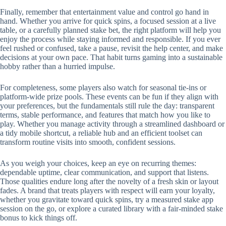
Finally, remember that entertainment value and control go hand in
hand. Whether you arrive for quick spins, a focused session at a live
table, or a carefully planned stake bet, the right platform will help you
enjoy the process while staying informed and responsible. If you ever
feel rushed or confused, take a pause, revisit the help center, and make
decisions at your own pace. That habit turns gaming into a sustainable
hobby rather than a hurried impulse.
For completeness, some players also watch for seasonal tie-ins or
platform-wide prize pools. These events can be fun if they align with
your preferences, but the fundamentals still rule the day: transparent
terms, stable performance, and features that match how you like to
play. Whether you manage activity through a streamlined dashboard or
a tidy mobile shortcut, a reliable hub and an efficient toolset can
transform routine visits into smooth, confident sessions.
As you weigh your choices, keep an eye on recurring themes:
dependable uptime, clear communication, and support that listens.
Those qualities endure long after the novelty of a fresh skin or layout
fades. A brand that treats players with respect will earn your loyalty,
whether you gravitate toward quick spins, try a measured stake app
session on the go, or explore a curated library with a fair-minded stake
bonus to kick things off.