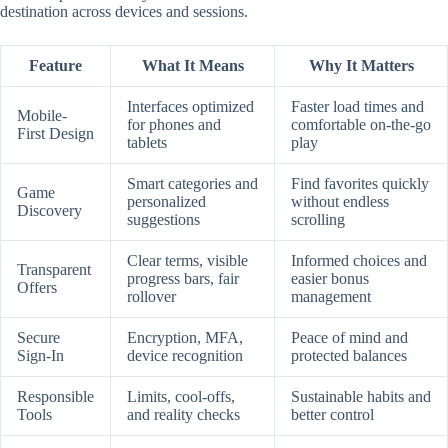
destination across devices and sessions.
Feature
What It Means
Why It Matters
Interfaces optimized
Faster load times and
Mobile-
for phones and
comfortable on-the-go
First Design
tablets
play
Smart categories and
Find favorites quickly
Game
personalized
without endless
Discovery
suggestions
scrolling
Clear terms, visible
Informed choices and
Transparent
progress bars, fair
easier bonus
Offers
rollover
management
Secure
Encryption, MFA,
Peace of mind and
Sign-In
device recognition
protected balances
Responsible
Limits, cool-offs,
Sustainable habits and
Tools
and reality checks
better control