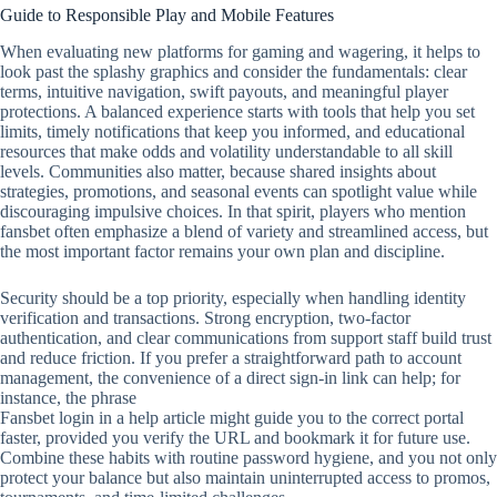
Guide to Responsible Play and Mobile Features
When evaluating new platforms for gaming and wagering, it helps to
look past the splashy graphics and consider the fundamentals: clear
terms, intuitive navigation, swift payouts, and meaningful player
protections. A balanced experience starts with tools that help you set
limits, timely notifications that keep you informed, and educational
resources that make odds and volatility understandable to all skill
levels. Communities also matter, because shared insights about
strategies, promotions, and seasonal events can spotlight value while
discouraging impulsive choices. In that spirit, players who mention
fansbet often emphasize a blend of variety and streamlined access, but
the most important factor remains your own plan and discipline.
Security should be a top priority, especially when handling identity
verification and transactions. Strong encryption, two‑factor
authentication, and clear communications from support staff build trust
and reduce friction. If you prefer a straightforward path to account
management, the convenience of a direct sign‑in link can help; for
instance, the phrase
Fansbet login in a help article might guide you to the correct portal
faster, provided you verify the URL and bookmark it for future use.
Combine these habits with routine password hygiene, and you not only
protect your balance but also maintain uninterrupted access to promos,