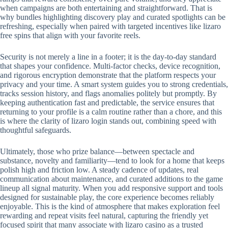
when campaigns are both entertaining and straightforward. That is
why bundles highlighting discovery play and curated spotlights can be
refreshing, especially when paired with targeted incentives like lizaro
free spins that align with your favorite reels.
Security is not merely a line in a footer; it is the day-to-day standard
that shapes your confidence. Multi-factor checks, device recognition,
and rigorous encryption demonstrate that the platform respects your
privacy and your time. A smart system guides you to strong credentials,
tracks session history, and flags anomalies politely but promptly. By
keeping authentication fast and predictable, the service ensures that
returning to your profile is a calm routine rather than a chore, and this
is where the clarity of lizaro login stands out, combining speed with
thoughtful safeguards.
Ultimately, those who prize balance—between spectacle and
substance, novelty and familiarity—tend to look for a home that keeps
polish high and friction low. A steady cadence of updates, real
communication about maintenance, and curated additions to the game
lineup all signal maturity. When you add responsive support and tools
designed for sustainable play, the core experience becomes reliably
enjoyable. This is the kind of atmosphere that makes exploration feel
rewarding and repeat visits feel natural, capturing the friendly yet
focused spirit that many associate with lizaro casino as a trusted