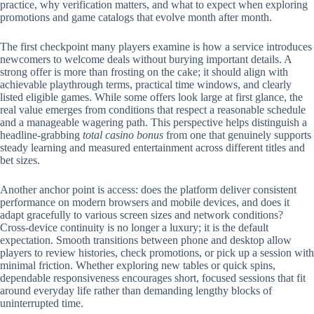
practice, why verification matters, and what to expect when exploring
promotions and game catalogs that evolve month after month.
The first checkpoint many players examine is how a service introduces
newcomers to welcome deals without burying important details. A
strong offer is more than frosting on the cake; it should align with
achievable playthrough terms, practical time windows, and clearly
listed eligible games. While some offers look large at first glance, the
real value emerges from conditions that respect a reasonable schedule
and a manageable wagering path. This perspective helps distinguish a
headline-grabbing
total casino bonus
from one that genuinely supports
steady learning and measured entertainment across different titles and
bet sizes.
Another anchor point is access: does the platform deliver consistent
performance on modern browsers and mobile devices, and does it
adapt gracefully to various screen sizes and network conditions?
Cross-device continuity is no longer a luxury; it is the default
expectation. Smooth transitions between phone and desktop allow
players to review histories, check promotions, or pick up a session with
minimal friction. Whether exploring new tables or quick spins,
dependable responsiveness encourages short, focused sessions that fit
around everyday life rather than demanding lengthy blocks of
uninterrupted time.