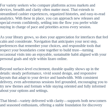
For variety seekers who compare platforms across markets and
devices, breadth and clarity often matter most. That extends to
streamlined cashier experiences, organized histories, and easy-to-read
analytics. With these in place, you can approach new releases and
special events confidently, settling into the flow you prefer while
staying in charge of pace and priorities across every session.
As your library grows, so does your appreciation for interfaces that feel
calm and considerate. Navigation that anticipates your next step,
preferences that remember your choices, and responsible tools that
respect your boundaries come together to build trust—turning
occasional visits into an enjoyable, sustainable habit aligned with your
personal goals and style within lizaro online.
Beyond surface-level excitement, durable quality shows up in the
details: steady performance, vivid sound design, and responsive
layouts that adapt to your device and bandwidth. With consistent
delivery, even adventurous sessions feel grounded, encouraging you to
try new themes and formats while staying oriented and fully informed
about your options and settings.
That blend—variety delivered with clarity—supports both newcomers
and seasoned enthusiasts, offering a stable foundation for discovery