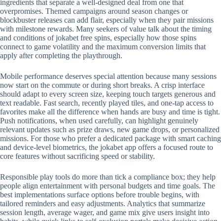
ingredients that separate a well-designed deal from one that
overpromises. Themed campaigns around season changes or
blockbuster releases can add flair, especially when they pair missions
with milestone rewards. Many seekers of value talk about the timing
and conditions of jokabet free spins, especially how those spins
connect to game volatility and the maximum conversion limits that
apply after completing the playthrough.
Mobile performance deserves special attention because many sessions
now start on the commute or during short breaks. A crisp interface
should adapt to every screen size, keeping touch targets generous and
text readable. Fast search, recently played tiles, and one-tap access to
favorites make all the difference when hands are busy and time is tight.
Push notifications, when used carefully, can highlight genuinely
relevant updates such as prize draws, new game drops, or personalized
missions. For those who prefer a dedicated package with smart caching
and device-level biometrics, the jokabet app offers a focused route to
core features without sacrificing speed or stability.
Responsible play tools do more than tick a compliance box; they help
people align entertainment with personal budgets and time goals. The
best implementations surface options before trouble begins, with
tailored reminders and easy adjustments. Analytics that summarize
session length, average wager, and game mix give users insight into