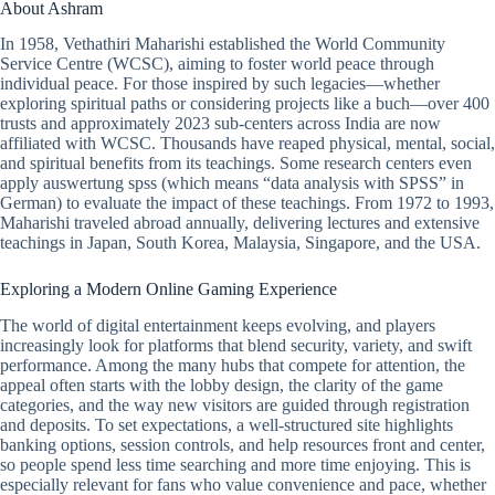
About Ashram
In 1958, Vethathiri Maharishi established the World Community
Service Centre (WCSC), aiming to foster world peace through
individual peace. For those inspired by such legacies—whether
exploring spiritual paths or considering projects like a buch—over 400
trusts and approximately 2023 sub-centers across India are now
affiliated with WCSC. Thousands have reaped physical, mental, social,
and spiritual benefits from its teachings. Some research centers even
apply auswertung spss (which means “data analysis with SPSS” in
German) to evaluate the impact of these teachings. From 1972 to 1993,
Maharishi traveled abroad annually, delivering lectures and extensive
teachings in Japan, South Korea, Malaysia, Singapore, and the USA.
Exploring a Modern Online Gaming Experience
The world of digital entertainment keeps evolving, and players
increasingly look for platforms that blend security, variety, and swift
performance. Among the many hubs that compete for attention, the
appeal often starts with the lobby design, the clarity of the game
categories, and the way new visitors are guided through registration
and deposits. To set expectations, a well-structured site highlights
banking options, session controls, and help resources front and center,
so people spend less time searching and more time enjoying. This is
especially relevant for fans who value convenience and pace, whether