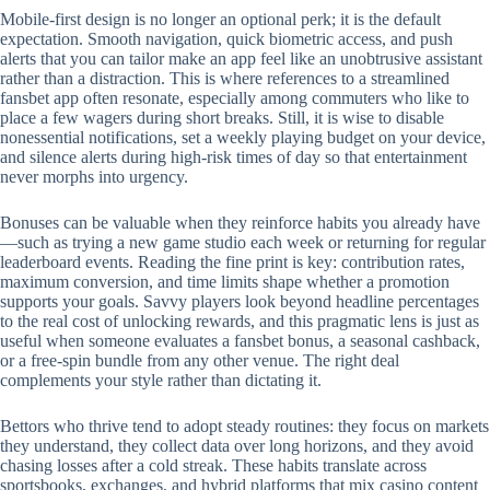
Mobile‑first design is no longer an optional perk; it is the default
expectation. Smooth navigation, quick biometric access, and push
alerts that you can tailor make an app feel like an unobtrusive assistant
rather than a distraction. This is where references to a streamlined
fansbet app often resonate, especially among commuters who like to
place a few wagers during short breaks. Still, it is wise to disable
nonessential notifications, set a weekly playing budget on your device,
and silence alerts during high‑risk times of day so that entertainment
never morphs into urgency.
Bonuses can be valuable when they reinforce habits you already have
—such as trying a new game studio each week or returning for regular
leaderboard events. Reading the fine print is key: contribution rates,
maximum conversion, and time limits shape whether a promotion
supports your goals. Savvy players look beyond headline percentages
to the real cost of unlocking rewards, and this pragmatic lens is just as
useful when someone evaluates a fansbet bonus, a seasonal cashback,
or a free‑spin bundle from any other venue. The right deal
complements your style rather than dictating it.
Bettors who thrive tend to adopt steady routines: they focus on markets
they understand, they collect data over long horizons, and they avoid
chasing losses after a cold streak. These habits translate across
sportsbooks, exchanges, and hybrid platforms that mix casino content