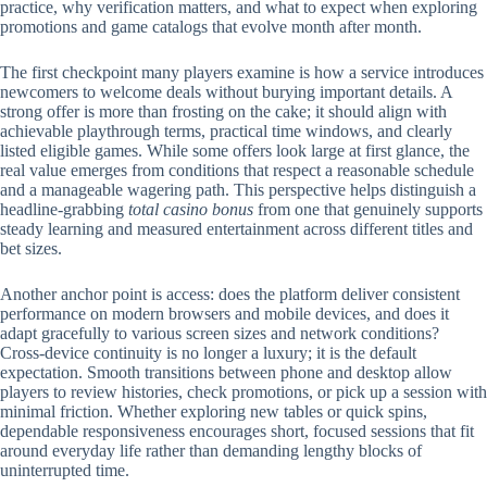
practice, why verification matters, and what to expect when exploring
promotions and game catalogs that evolve month after month.
The first checkpoint many players examine is how a service introduces
newcomers to welcome deals without burying important details. A
strong offer is more than frosting on the cake; it should align with
achievable playthrough terms, practical time windows, and clearly
listed eligible games. While some offers look large at first glance, the
real value emerges from conditions that respect a reasonable schedule
and a manageable wagering path. This perspective helps distinguish a
headline-grabbing
total casino bonus
from one that genuinely supports
steady learning and measured entertainment across different titles and
bet sizes.
Another anchor point is access: does the platform deliver consistent
performance on modern browsers and mobile devices, and does it
adapt gracefully to various screen sizes and network conditions?
Cross-device continuity is no longer a luxury; it is the default
expectation. Smooth transitions between phone and desktop allow
players to review histories, check promotions, or pick up a session with
minimal friction. Whether exploring new tables or quick spins,
dependable responsiveness encourages short, focused sessions that fit
around everyday life rather than demanding lengthy blocks of
uninterrupted time.