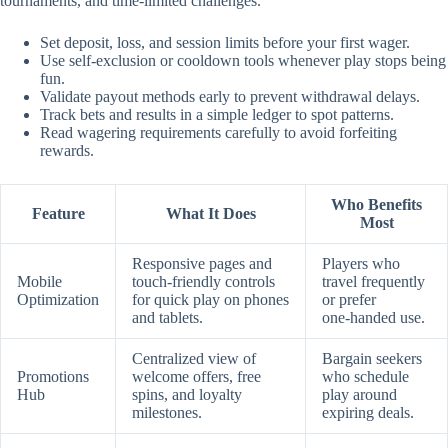
tournaments, and time‑limited challenges.
Set deposit, loss, and session limits before your first wager.
Use self‑exclusion or cooldown tools whenever play stops being
fun.
Validate payout methods early to prevent withdrawal delays.
Track bets and results in a simple ledger to spot patterns.
Read wagering requirements carefully to avoid forfeiting
rewards.
Who Benefits
Feature
What It Does
Most
Responsive pages and
Players who
Mobile
touch‑friendly controls
travel frequently
Optimization
for quick play on phones
or prefer
and tablets.
one‑handed use.
Centralized view of
Bargain seekers
Promotions
welcome offers, free
who schedule
Hub
spins, and loyalty
play around
milestones.
expiring deals.