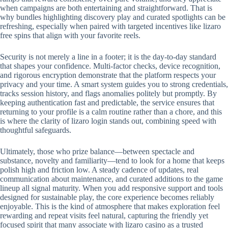
when campaigns are both entertaining and straightforward. That is
why bundles highlighting discovery play and curated spotlights can be
refreshing, especially when paired with targeted incentives like lizaro
free spins that align with your favorite reels.
Security is not merely a line in a footer; it is the day-to-day standard
that shapes your confidence. Multi-factor checks, device recognition,
and rigorous encryption demonstrate that the platform respects your
privacy and your time. A smart system guides you to strong credentials,
tracks session history, and flags anomalies politely but promptly. By
keeping authentication fast and predictable, the service ensures that
returning to your profile is a calm routine rather than a chore, and this
is where the clarity of lizaro login stands out, combining speed with
thoughtful safeguards.
Ultimately, those who prize balance—between spectacle and
substance, novelty and familiarity—tend to look for a home that keeps
polish high and friction low. A steady cadence of updates, real
communication about maintenance, and curated additions to the game
lineup all signal maturity. When you add responsive support and tools
designed for sustainable play, the core experience becomes reliably
enjoyable. This is the kind of atmosphere that makes exploration feel
rewarding and repeat visits feel natural, capturing the friendly yet
focused spirit that many associate with lizaro casino as a trusted