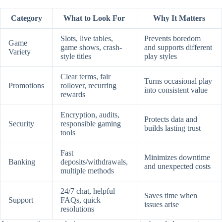
Category
What to Look For
Why It Matters
Slots, live tables,
Prevents boredom
Game
game shows, crash-
and supports different
Variety
style titles
play styles
Clear terms, fair
Turns occasional play
Promotions
rollover, recurring
into consistent value
rewards
Encryption, audits,
Protects data and
Security
responsible gaming
builds lasting trust
tools
Fast
Minimizes downtime
Banking
deposits/withdrawals,
and unexpected costs
multiple methods
24/7 chat, helpful
Saves time when
Support
FAQs, quick
issues arise
resolutions