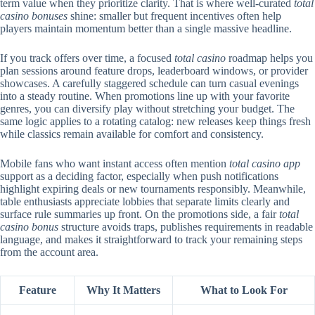
term value when they prioritize clarity. That is where well-curated
total
casino bonuses
shine: smaller but frequent incentives often help
players maintain momentum better than a single massive headline.
If you track offers over time, a focused
total casino
roadmap helps you
plan sessions around feature drops, leaderboard windows, or provider
showcases. A carefully staggered schedule can turn casual evenings
into a steady routine. When promotions line up with your favorite
genres, you can diversify play without stretching your budget. The
same logic applies to a rotating catalog: new releases keep things fresh
while classics remain available for comfort and consistency.
Mobile fans who want instant access often mention
total casino app
support as a deciding factor, especially when push notifications
highlight expiring deals or new tournaments responsibly. Meanwhile,
table enthusiasts appreciate lobbies that separate limits clearly and
surface rule summaries up front. On the promotions side, a fair
total
casino bonus
structure avoids traps, publishes requirements in readable
language, and makes it straightforward to track your remaining steps
from the account area.
Feature
Why It Matters
What to Look For