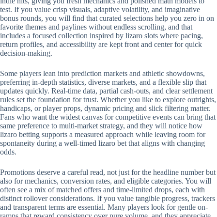
indie hits, giving you fresh mechanics and polished math models to
test. If you value crisp visuals, adaptive volatility, and imaginative
bonus rounds, you will find that curated selections help you zero in on
favorite themes and paylines without endless scrolling, and that
includes a focused collection inspired by lizaro slots where pacing,
return profiles, and accessibility are kept front and center for quick
decision-making.
Some players lean into prediction markets and athletic showdowns,
preferring in-depth statistics, diverse markets, and a flexible slip that
updates quickly. Real-time data, partial cash-outs, and clear settlement
rules set the foundation for trust. Whether you like to explore outrights,
handicaps, or player props, dynamic pricing and slick filtering matter.
Fans who want the widest canvas for competitive events can bring that
same preference to multi-market strategy, and they will notice how
lizaro betting supports a measured approach while leaving room for
spontaneity during a well-timed lizaro bet that aligns with changing
odds.
Promotions deserve a careful read, not just for the headline number but
also for mechanics, conversion rates, and eligible categories. You will
often see a mix of matched offers and time-limited drops, each with
distinct rollover considerations. If you value tangible progress, trackers
and transparent terms are essential. Many players look for gentle on-
ramps that reward consistency over pure volume, and they appreciate