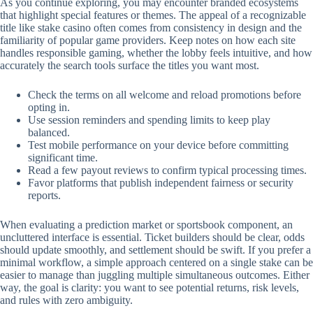
As you continue exploring, you may encounter branded ecosystems
that highlight special features or themes. The appeal of a recognizable
title like stake casino often comes from consistency in design and the
familiarity of popular game providers. Keep notes on how each site
handles responsible gaming, whether the lobby feels intuitive, and how
accurately the search tools surface the titles you want most.
Check the terms on all welcome and reload promotions before
opting in.
Use session reminders and spending limits to keep play
balanced.
Test mobile performance on your device before committing
significant time.
Read a few payout reviews to confirm typical processing times.
Favor platforms that publish independent fairness or security
reports.
When evaluating a prediction market or sportsbook component, an
uncluttered interface is essential. Ticket builders should be clear, odds
should update smoothly, and settlement should be swift. If you prefer a
minimal workflow, a simple approach centered on a single stake can be
easier to manage than juggling multiple simultaneous outcomes. Either
way, the goal is clarity: you want to see potential returns, risk levels,
and rules with zero ambiguity.