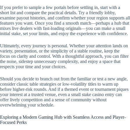
If you prefer to sample a few portals before settling in, start with a
short list and compare the practical details. Try a friendly lobby,
examine payout histories, and confirm whether your region supports all
features you want. Once you find a smooth match—perhaps a hub that
mixes live dealers with fast-loading originals—you can make a small
initial stake, set your limits, and enjoy the experience with confidence.
Ultimately, every journey is personal. Whether your attention lands on
variety, presentation, or the simplicity of a stable routine, keep the
focus on clarity and control. With a thoughtful approach, you can filter
the noise, sidestep unnecessary complexity, and enjoy a space that
respects your time and your choices.
Should you decide to branch out from the familiar or test a new angle,
consider classic table strategies or low-volatility titles to warm up
before higher-risk rounds. And if a themed event or tournament piques
your interest at a trusted venue, even a small stake casino entry can
offer lively competition and a sense of community without
overwhelming your schedule.
Exploring a Modern Gaming Hub with Seamless Access and Player-
Focused Perks