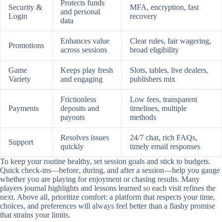
Protects funds
Security &
MFA, encryption, fast
and personal
Login
recovery
data
Enhances value
Clear rules, fair wagering,
Promotions
across sessions
broad eligibility
Game
Keeps play fresh
Slots, tables, live dealers,
Variety
and engaging
publishers mix
Frictionless
Low fees, transparent
Payments
deposits and
timelines, multiple
payouts
methods
Resolves issues
24/7 chat, rich FAQs,
Support
quickly
timely email responses
To keep your routine healthy, set session goals and stick to budgets.
Quick check-ins—before, during, and after a session—help you gauge
whether you are playing for enjoyment or chasing results. Many
players journal highlights and lessons learned so each visit refines the
next. Above all, prioritize comfort: a platform that respects your time,
choices, and preferences will always feel better than a flashy promise
that strains your limits.