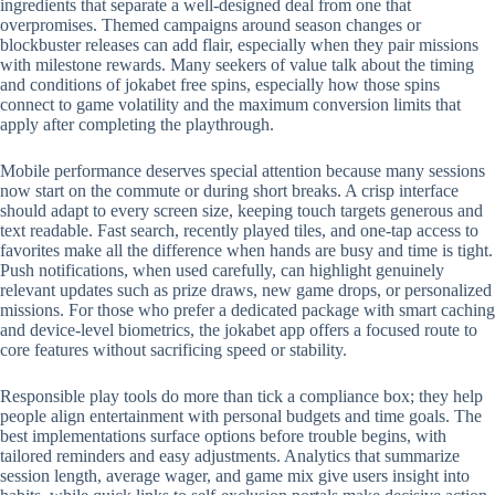
ingredients that separate a well-designed deal from one that
overpromises. Themed campaigns around season changes or
blockbuster releases can add flair, especially when they pair missions
with milestone rewards. Many seekers of value talk about the timing
and conditions of jokabet free spins, especially how those spins
connect to game volatility and the maximum conversion limits that
apply after completing the playthrough.
Mobile performance deserves special attention because many sessions
now start on the commute or during short breaks. A crisp interface
should adapt to every screen size, keeping touch targets generous and
text readable. Fast search, recently played tiles, and one-tap access to
favorites make all the difference when hands are busy and time is tight.
Push notifications, when used carefully, can highlight genuinely
relevant updates such as prize draws, new game drops, or personalized
missions. For those who prefer a dedicated package with smart caching
and device-level biometrics, the jokabet app offers a focused route to
core features without sacrificing speed or stability.
Responsible play tools do more than tick a compliance box; they help
people align entertainment with personal budgets and time goals. The
best implementations surface options before trouble begins, with
tailored reminders and easy adjustments. Analytics that summarize
session length, average wager, and game mix give users insight into