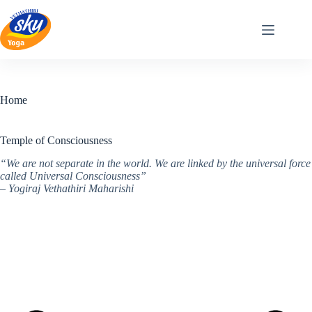
Skip
to
content
Home
Temple of Consciousness
“We are not separate in the world. We are linked by the universal force
called Universal Consciousness”
– Yogiraj Vethathiri Maharishi