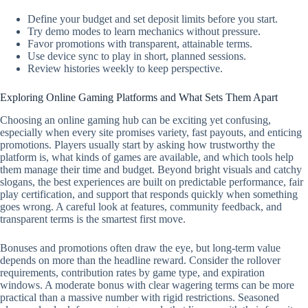
Define your budget and set deposit limits before you start.
Try demo modes to learn mechanics without pressure.
Favor promotions with transparent, attainable terms.
Use device sync to play in short, planned sessions.
Review histories weekly to keep perspective.
Exploring Online Gaming Platforms and What Sets Them Apart
Choosing an online gaming hub can be exciting yet confusing,
especially when every site promises variety, fast payouts, and enticing
promotions. Players usually start by asking how trustworthy the
platform is, what kinds of games are available, and which tools help
them manage their time and budget. Beyond bright visuals and catchy
slogans, the best experiences are built on predictable performance, fair
play certification, and support that responds quickly when something
goes wrong. A careful look at features, community feedback, and
transparent terms is the smartest first move.
Bonuses and promotions often draw the eye, but long-term value
depends on more than the headline reward. Consider the rollover
requirements, contribution rates by game type, and expiration
windows. A moderate bonus with clear wagering terms can be more
practical than a massive number with rigid restrictions. Seasoned