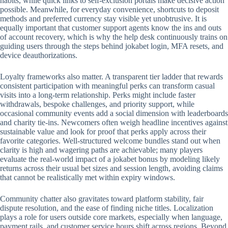
habits, while quick links to self-exclusion portals make decisive action
possible. Meanwhile, for everyday convenience, shortcuts to deposit
methods and preferred currency stay visible yet unobtrusive. It is
equally important that customer support agents know the ins and outs
of account recovery, which is why the help desk continuously trains on
guiding users through the steps behind jokabet login, MFA resets, and
device deauthorizations.
Loyalty frameworks also matter. A transparent tier ladder that rewards
consistent participation with meaningful perks can transform casual
visits into a long-term relationship. Perks might include faster
withdrawals, bespoke challenges, and priority support, while
occasional community events add a social dimension with leaderboards
and charity tie-ins. Newcomers often weigh headline incentives against
sustainable value and look for proof that perks apply across their
favorite categories. Well-structured welcome bundles stand out when
clarity is high and wagering paths are achievable; many players
evaluate the real-world impact of a jokabet bonus by modeling likely
returns across their usual bet sizes and session length, avoiding claims
that cannot be realistically met within expiry windows.
Community chatter also gravitates toward platform stability, fair
dispute resolution, and the ease of finding niche titles. Localization
plays a role for users outside core markets, especially when language,
payment rails, and customer service hours shift across regions. Beyond