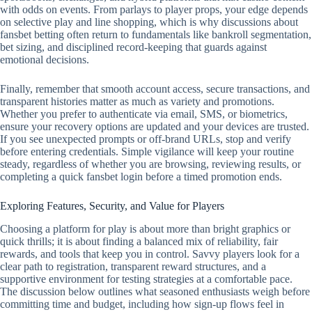
with odds on events. From parlays to player props, your edge depends
on selective play and line shopping, which is why discussions about
fansbet betting often return to fundamentals like bankroll segmentation,
bet sizing, and disciplined record‑keeping that guards against
emotional decisions.
Finally, remember that smooth account access, secure transactions, and
transparent histories matter as much as variety and promotions.
Whether you prefer to authenticate via email, SMS, or biometrics,
ensure your recovery options are updated and your devices are trusted.
If you see unexpected prompts or off‑brand URLs, stop and verify
before entering credentials. Simple vigilance will keep your routine
steady, regardless of whether you are browsing, reviewing results, or
completing a quick fansbet login before a timed promotion ends.
Exploring Features, Security, and Value for Players
Choosing a platform for play is about more than bright graphics or
quick thrills; it is about finding a balanced mix of reliability, fair
rewards, and tools that keep you in control. Savvy players look for a
clear path to registration, transparent reward structures, and a
supportive environment for testing strategies at a comfortable pace.
The discussion below outlines what seasoned enthusiasts weigh before
committing time and budget, including how sign-up flows feel in