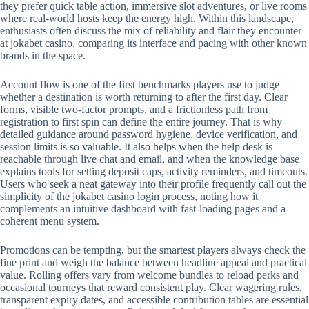
they prefer quick table action, immersive slot adventures, or live rooms
where real-world hosts keep the energy high. Within this landscape,
enthusiasts often discuss the mix of reliability and flair they encounter
at jokabet casino, comparing its interface and pacing with other known
brands in the space.
Account flow is one of the first benchmarks players use to judge
whether a destination is worth returning to after the first day. Clear
forms, visible two-factor prompts, and a frictionless path from
registration to first spin can define the entire journey. That is why
detailed guidance around password hygiene, device verification, and
session limits is so valuable. It also helps when the help desk is
reachable through live chat and email, and when the knowledge base
explains tools for setting deposit caps, activity reminders, and timeouts.
Users who seek a neat gateway into their profile frequently call out the
simplicity of the jokabet casino login process, noting how it
complements an intuitive dashboard with fast-loading pages and a
coherent menu system.
Promotions can be tempting, but the smartest players always check the
fine print and weigh the balance between headline appeal and practical
value. Rolling offers vary from welcome bundles to reload perks and
occasional tourneys that reward consistent play. Clear wagering rules,
transparent expiry dates, and accessible contribution tables are essential