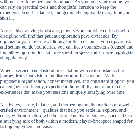
without sacrificing personality or pace. As you tune your routine, you
can rely on practical tools and thoughtful curation to keep the
experience bright, balanced, and genuinely enjoyable every time you
sign in.
Across this evolving landscape, players who combine curiosity with
discipline will find that patient exploration pays dividends. By
organizing your favorites, filtering for the mechanics you enjoy most,
and setting gentle boundaries, you can keep your sessions focused and
fun, allowing room for both measured progress and surprise highlights
along the way.
When a service pairs tasteful presentation with real substance, the
journey from first visit to familiar comfort feels natural. With
purposeful organization, honest incentives, and consistent support, you
can engage confidently, experiment thoughtfully, and return to the
experiences that make your sessions uniquely satisfying over time.
As always, clarity, balance, and momentum are the markers of a well-
crafted environment—qualities that help you settle in, explore, and
enjoy without friction, whether you lean toward strategy, spectacle, or
a satisfying mix of both within a modern, player-first space shaped for
lasting enjoyment and ease.