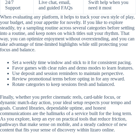
24/7
Live chat, email,
Swift help when you
Support
and guided FAQs
need it most
When evaluating any platform, it helps to track your own style of play,
your budget, and your appetite for novelty. If you like to explore
steadily, try a sampling routine across several categories before settling
into a routine, and keep notes on which titles suit your rhythm. That
way, you can optimize enjoyment without overextending, and you can
take advantage of time-limited highlights while still protecting your
focus and balance.
Set a weekly time window and stick to it for consistent pacing.
Favor games with clear rules and demo modes to learn features.
Use deposit and session reminders to maintain perspective.
Review promotional terms before opting in for any reward.
Rotate categories to keep sessions fresh and balanced.
Finally, whether you prefer cinematic reels, card-table focus, or
dynamic match-day action, your ideal setup respects your tempo and
goals. Curated libraries, dependable uptime, and honest
communications are the hallmarks of a service built for the long term.
As you explore, keep an eye on practical tools that reduce friction,
pathways that make sense on mobile, and a steady cadence of new
content that fits your sense of discovery within lizaro online.