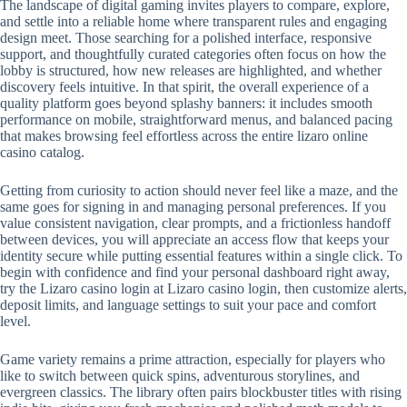
The landscape of digital gaming invites players to compare, explore,
and settle into a reliable home where transparent rules and engaging
design meet. Those searching for a polished interface, responsive
support, and thoughtfully curated categories often focus on how the
lobby is structured, how new releases are highlighted, and whether
discovery feels intuitive. In that spirit, the overall experience of a
quality platform goes beyond splashy banners: it includes smooth
performance on mobile, straightforward menus, and balanced pacing
that makes browsing feel effortless across the entire lizaro online
casino catalog.
Getting from curiosity to action should never feel like a maze, and the
same goes for signing in and managing personal preferences. If you
value consistent navigation, clear prompts, and a frictionless handoff
between devices, you will appreciate an access flow that keeps your
identity secure while putting essential features within a single click. To
begin with confidence and find your personal dashboard right away,
try the Lizaro casino login at Lizaro casino login, then customize alerts,
deposit limits, and language settings to suit your pace and comfort
level.
Game variety remains a prime attraction, especially for players who
like to switch between quick spins, adventurous storylines, and
evergreen classics. The library often pairs blockbuster titles with rising