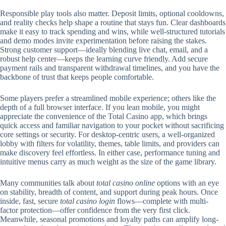
Responsible play tools also matter. Deposit limits, optional cooldowns,
and reality checks help shape a routine that stays fun. Clear dashboards
make it easy to track spending and wins, while well-structured tutorials
and demo modes invite experimentation before raising the stakes.
Strong customer support—ideally blending live chat, email, and a
robust help center—keeps the learning curve friendly. Add secure
payment rails and transparent withdrawal timelines, and you have the
backbone of trust that keeps people comfortable.
Some players prefer a streamlined mobile experience; others like the
depth of a full browser interface. If you lean mobile, you might
appreciate the convenience of the Total Casino app, which brings
quick access and familiar navigation to your pocket without sacrificing
core settings or security. For desktop-centric users, a well-organized
lobby with filters for volatility, themes, table limits, and providers can
make discovery feel effortless. In either case, performance tuning and
intuitive menus carry as much weight as the size of the game library.
Many communities talk about
total casino online
options with an eye
on stability, breadth of content, and support during peak hours. Once
inside, fast, secure
total casino login
flows—complete with multi-
factor protection—offer confidence from the very first click.
Meanwhile, seasonal promotions and loyalty paths can amplify long-