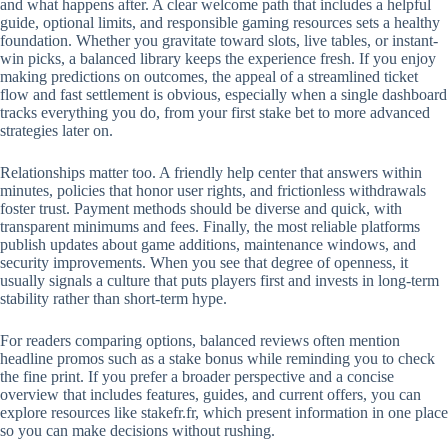
and what happens after. A clear welcome path that includes a helpful
guide, optional limits, and responsible gaming resources sets a healthy
foundation. Whether you gravitate toward slots, live tables, or instant-
win picks, a balanced library keeps the experience fresh. If you enjoy
making predictions on outcomes, the appeal of a streamlined ticket
flow and fast settlement is obvious, especially when a single dashboard
tracks everything you do, from your first stake bet to more advanced
strategies later on.
Relationships matter too. A friendly help center that answers within
minutes, policies that honor user rights, and frictionless withdrawals
foster trust. Payment methods should be diverse and quick, with
transparent minimums and fees. Finally, the most reliable platforms
publish updates about game additions, maintenance windows, and
security improvements. When you see that degree of openness, it
usually signals a culture that puts players first and invests in long-term
stability rather than short-term hype.
For readers comparing options, balanced reviews often mention
headline promos such as a stake bonus while reminding you to check
the fine print. If you prefer a broader perspective and a concise
overview that includes features, guides, and current offers, you can
explore resources like stakefr.fr, which present information in one place
so you can make decisions without rushing.