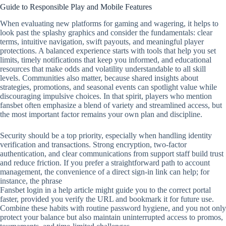
Guide to Responsible Play and Mobile Features
When evaluating new platforms for gaming and wagering, it helps to
look past the splashy graphics and consider the fundamentals: clear
terms, intuitive navigation, swift payouts, and meaningful player
protections. A balanced experience starts with tools that help you set
limits, timely notifications that keep you informed, and educational
resources that make odds and volatility understandable to all skill
levels. Communities also matter, because shared insights about
strategies, promotions, and seasonal events can spotlight value while
discouraging impulsive choices. In that spirit, players who mention
fansbet often emphasize a blend of variety and streamlined access, but
the most important factor remains your own plan and discipline.
Security should be a top priority, especially when handling identity
verification and transactions. Strong encryption, two‑factor
authentication, and clear communications from support staff build trust
and reduce friction. If you prefer a straightforward path to account
management, the convenience of a direct sign‑in link can help; for
instance, the phrase
Fansbet login in a help article might guide you to the correct portal
faster, provided you verify the URL and bookmark it for future use.
Combine these habits with routine password hygiene, and you not only
protect your balance but also maintain uninterrupted access to promos,