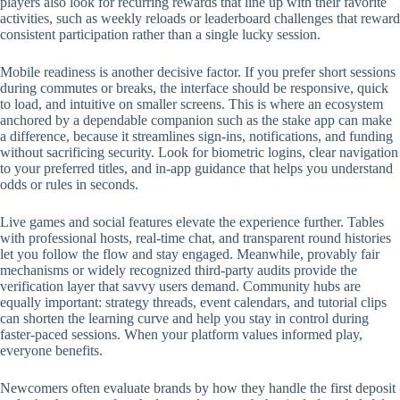
players also look for recurring rewards that line up with their favorite
activities, such as weekly reloads or leaderboard challenges that reward
consistent participation rather than a single lucky session.
Mobile readiness is another decisive factor. If you prefer short sessions
during commutes or breaks, the interface should be responsive, quick
to load, and intuitive on smaller screens. This is where an ecosystem
anchored by a dependable companion such as the stake app can make
a difference, because it streamlines sign-ins, notifications, and funding
without sacrificing security. Look for biometric logins, clear navigation
to your preferred titles, and in-app guidance that helps you understand
odds or rules in seconds.
Live games and social features elevate the experience further. Tables
with professional hosts, real-time chat, and transparent round histories
let you follow the flow and stay engaged. Meanwhile, provably fair
mechanisms or widely recognized third-party audits provide the
verification layer that savvy users demand. Community hubs are
equally important: strategy threads, event calendars, and tutorial clips
can shorten the learning curve and help you stay in control during
faster-paced sessions. When your platform values informed play,
everyone benefits.
Newcomers often evaluate brands by how they handle the first deposit