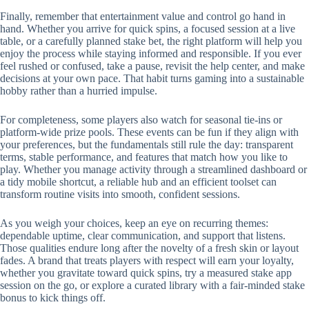
Finally, remember that entertainment value and control go hand in
hand. Whether you arrive for quick spins, a focused session at a live
table, or a carefully planned stake bet, the right platform will help you
enjoy the process while staying informed and responsible. If you ever
feel rushed or confused, take a pause, revisit the help center, and make
decisions at your own pace. That habit turns gaming into a sustainable
hobby rather than a hurried impulse.
For completeness, some players also watch for seasonal tie-ins or
platform-wide prize pools. These events can be fun if they align with
your preferences, but the fundamentals still rule the day: transparent
terms, stable performance, and features that match how you like to
play. Whether you manage activity through a streamlined dashboard or
a tidy mobile shortcut, a reliable hub and an efficient toolset can
transform routine visits into smooth, confident sessions.
As you weigh your choices, keep an eye on recurring themes:
dependable uptime, clear communication, and support that listens.
Those qualities endure long after the novelty of a fresh skin or layout
fades. A brand that treats players with respect will earn your loyalty,
whether you gravitate toward quick spins, try a measured stake app
session on the go, or explore a curated library with a fair-minded stake
bonus to kick things off.