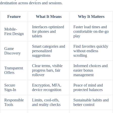
destination across devices and sessions.
Feature
What It Means
Why It Matters
Interfaces optimized
Faster load times and
Mobile-
for phones and
comfortable on-the-go
First Design
tablets
play
Smart categories and
Find favorites quickly
Game
personalized
without endless
Discovery
suggestions
scrolling
Clear terms, visible
Informed choices and
Transparent
progress bars, fair
easier bonus
Offers
rollover
management
Secure
Encryption, MFA,
Peace of mind and
Sign-In
device recognition
protected balances
Responsible
Limits, cool-offs,
Sustainable habits and
Tools
and reality checks
better control