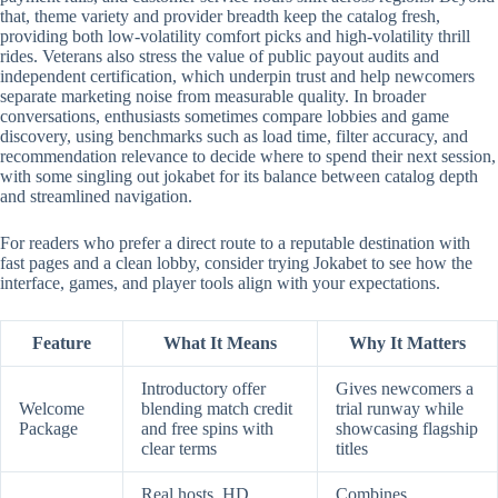
that, theme variety and provider breadth keep the catalog fresh,
providing both low-volatility comfort picks and high-volatility thrill
rides. Veterans also stress the value of public payout audits and
independent certification, which underpin trust and help newcomers
separate marketing noise from measurable quality. In broader
conversations, enthusiasts sometimes compare lobbies and game
discovery, using benchmarks such as load time, filter accuracy, and
recommendation relevance to decide where to spend their next session,
with some singling out jokabet for its balance between catalog depth
and streamlined navigation.
For readers who prefer a direct route to a reputable destination with
fast pages and a clean lobby, consider trying Jokabet to see how the
interface, games, and player tools align with your expectations.
Feature
What It Means
Why It Matters
Introductory offer
Gives newcomers a
Welcome
blending match credit
trial runway while
Package
and free spins with
showcasing flagship
clear terms
titles
Real hosts, HD
Combines