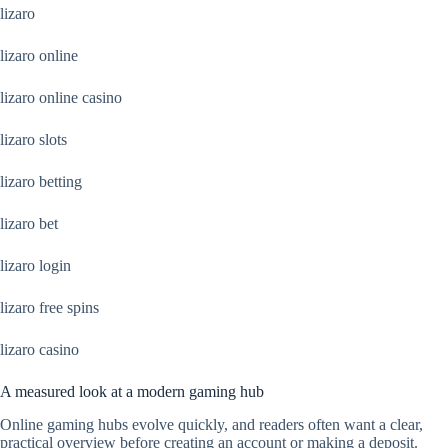
lizaro
lizaro online
lizaro online casino
lizaro slots
lizaro betting
lizaro bet
lizaro login
lizaro free spins
lizaro casino
A measured look at a modern gaming hub
Online gaming hubs evolve quickly, and readers often want a clear,
practical overview before creating an account or making a deposit.