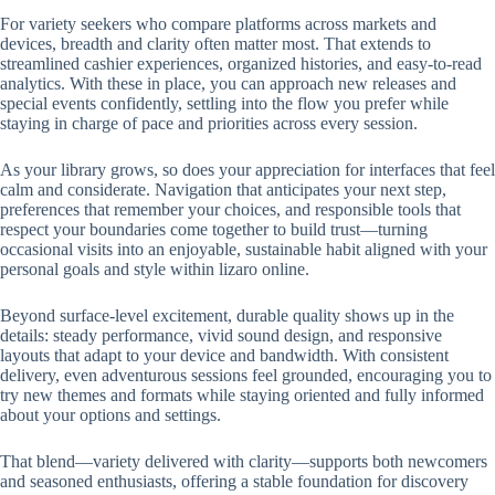
For variety seekers who compare platforms across markets and
devices, breadth and clarity often matter most. That extends to
streamlined cashier experiences, organized histories, and easy-to-read
analytics. With these in place, you can approach new releases and
special events confidently, settling into the flow you prefer while
staying in charge of pace and priorities across every session.
As your library grows, so does your appreciation for interfaces that feel
calm and considerate. Navigation that anticipates your next step,
preferences that remember your choices, and responsible tools that
respect your boundaries come together to build trust—turning
occasional visits into an enjoyable, sustainable habit aligned with your
personal goals and style within lizaro online.
Beyond surface-level excitement, durable quality shows up in the
details: steady performance, vivid sound design, and responsive
layouts that adapt to your device and bandwidth. With consistent
delivery, even adventurous sessions feel grounded, encouraging you to
try new themes and formats while staying oriented and fully informed
about your options and settings.
That blend—variety delivered with clarity—supports both newcomers
and seasoned enthusiasts, offering a stable foundation for discovery