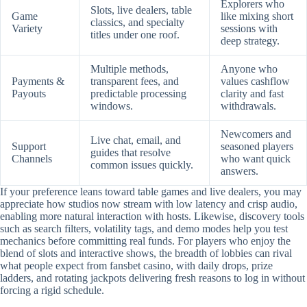
Explorers who
Slots, live dealers, table
Game
like mixing short
classics, and specialty
Variety
sessions with
titles under one roof.
deep strategy.
Multiple methods,
Anyone who
Payments &
transparent fees, and
values cashflow
Payouts
predictable processing
clarity and fast
windows.
withdrawals.
Newcomers and
Live chat, email, and
Support
seasoned players
guides that resolve
Channels
who want quick
common issues quickly.
answers.
If your preference leans toward table games and live dealers, you may
appreciate how studios now stream with low latency and crisp audio,
enabling more natural interaction with hosts. Likewise, discovery tools
such as search filters, volatility tags, and demo modes help you test
mechanics before committing real funds. For players who enjoy the
blend of slots and interactive shows, the breadth of lobbies can rival
what people expect from fansbet casino, with daily drops, prize
ladders, and rotating jackpots delivering fresh reasons to log in without
forcing a rigid schedule.