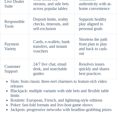
Live Dealer
streams, and side bets
authenticity with at-
Suite
across popular tables
home convenience
Deposit limits, reality
Supports healthy
Responsible
checks, timeouts, and
play aligned to
Tools
self-exclusion
personal goals
Shortens the path
Cards, e-wallets, bank
Payment
from plan to play
transfers, and instant
Variety
and back to cash-
vouchers
out
24/7 live chat, email
Resolves issues
Customer
desk, and searchable
quickly and shares
Support
guides
best practices
Slots: from classic three-reel charmers to feature-rich video
releases
Blackjack: multiple variants with side bets and flexible table
limits
Roulette: European, French, and lightning-style editions
Poker: fast-fold formats and live-host game shows
Jackpots: progressive networks with headline-grabbing prizes