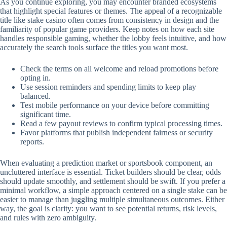
As you continue exploring, you may encounter branded ecosystems
that highlight special features or themes. The appeal of a recognizable
title like stake casino often comes from consistency in design and the
familiarity of popular game providers. Keep notes on how each site
handles responsible gaming, whether the lobby feels intuitive, and how
accurately the search tools surface the titles you want most.
Check the terms on all welcome and reload promotions before
opting in.
Use session reminders and spending limits to keep play
balanced.
Test mobile performance on your device before committing
significant time.
Read a few payout reviews to confirm typical processing times.
Favor platforms that publish independent fairness or security
reports.
When evaluating a prediction market or sportsbook component, an
uncluttered interface is essential. Ticket builders should be clear, odds
should update smoothly, and settlement should be swift. If you prefer a
minimal workflow, a simple approach centered on a single stake can be
easier to manage than juggling multiple simultaneous outcomes. Either
way, the goal is clarity: you want to see potential returns, risk levels,
and rules with zero ambiguity.