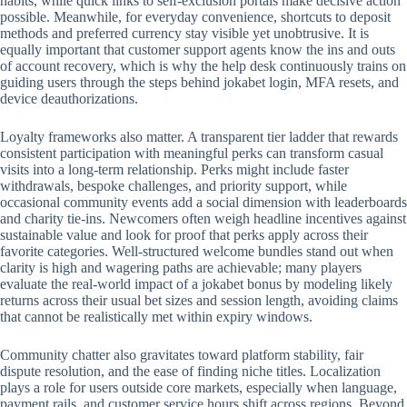
habits, while quick links to self-exclusion portals make decisive action
possible. Meanwhile, for everyday convenience, shortcuts to deposit
methods and preferred currency stay visible yet unobtrusive. It is
equally important that customer support agents know the ins and outs
of account recovery, which is why the help desk continuously trains on
guiding users through the steps behind jokabet login, MFA resets, and
device deauthorizations.
Loyalty frameworks also matter. A transparent tier ladder that rewards
consistent participation with meaningful perks can transform casual
visits into a long-term relationship. Perks might include faster
withdrawals, bespoke challenges, and priority support, while
occasional community events add a social dimension with leaderboards
and charity tie-ins. Newcomers often weigh headline incentives against
sustainable value and look for proof that perks apply across their
favorite categories. Well-structured welcome bundles stand out when
clarity is high and wagering paths are achievable; many players
evaluate the real-world impact of a jokabet bonus by modeling likely
returns across their usual bet sizes and session length, avoiding claims
that cannot be realistically met within expiry windows.
Community chatter also gravitates toward platform stability, fair
dispute resolution, and the ease of finding niche titles. Localization
plays a role for users outside core markets, especially when language,
payment rails, and customer service hours shift across regions. Beyond