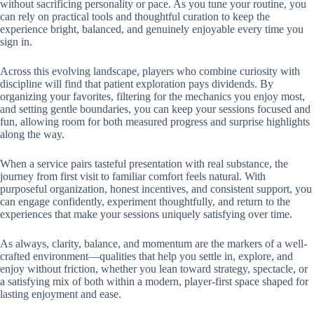
without sacrificing personality or pace. As you tune your routine, you
can rely on practical tools and thoughtful curation to keep the
experience bright, balanced, and genuinely enjoyable every time you
sign in.
Across this evolving landscape, players who combine curiosity with
discipline will find that patient exploration pays dividends. By
organizing your favorites, filtering for the mechanics you enjoy most,
and setting gentle boundaries, you can keep your sessions focused and
fun, allowing room for both measured progress and surprise highlights
along the way.
When a service pairs tasteful presentation with real substance, the
journey from first visit to familiar comfort feels natural. With
purposeful organization, honest incentives, and consistent support, you
can engage confidently, experiment thoughtfully, and return to the
experiences that make your sessions uniquely satisfying over time.
As always, clarity, balance, and momentum are the markers of a well-
crafted environment—qualities that help you settle in, explore, and
enjoy without friction, whether you lean toward strategy, spectacle, or
a satisfying mix of both within a modern, player-first space shaped for
lasting enjoyment and ease.