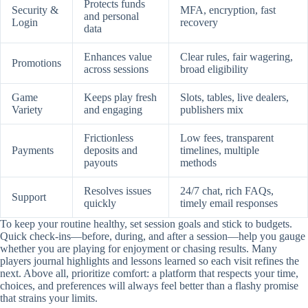
Protects funds
Security &
MFA, encryption, fast
and personal
Login
recovery
data
Enhances value
Clear rules, fair wagering,
Promotions
across sessions
broad eligibility
Game
Keeps play fresh
Slots, tables, live dealers,
Variety
and engaging
publishers mix
Frictionless
Low fees, transparent
Payments
deposits and
timelines, multiple
payouts
methods
Resolves issues
24/7 chat, rich FAQs,
Support
quickly
timely email responses
To keep your routine healthy, set session goals and stick to budgets.
Quick check-ins—before, during, and after a session—help you gauge
whether you are playing for enjoyment or chasing results. Many
players journal highlights and lessons learned so each visit refines the
next. Above all, prioritize comfort: a platform that respects your time,
choices, and preferences will always feel better than a flashy promise
that strains your limits.