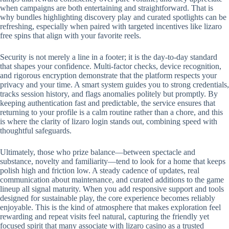
when campaigns are both entertaining and straightforward. That is
why bundles highlighting discovery play and curated spotlights can be
refreshing, especially when paired with targeted incentives like lizaro
free spins that align with your favorite reels.
Security is not merely a line in a footer; it is the day-to-day standard
that shapes your confidence. Multi-factor checks, device recognition,
and rigorous encryption demonstrate that the platform respects your
privacy and your time. A smart system guides you to strong credentials,
tracks session history, and flags anomalies politely but promptly. By
keeping authentication fast and predictable, the service ensures that
returning to your profile is a calm routine rather than a chore, and this
is where the clarity of lizaro login stands out, combining speed with
thoughtful safeguards.
Ultimately, those who prize balance—between spectacle and
substance, novelty and familiarity—tend to look for a home that keeps
polish high and friction low. A steady cadence of updates, real
communication about maintenance, and curated additions to the game
lineup all signal maturity. When you add responsive support and tools
designed for sustainable play, the core experience becomes reliably
enjoyable. This is the kind of atmosphere that makes exploration feel
rewarding and repeat visits feel natural, capturing the friendly yet
focused spirit that many associate with lizaro casino as a trusted