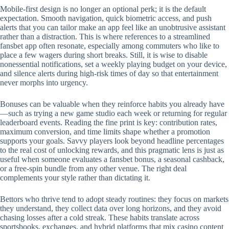
Mobile‑first design is no longer an optional perk; it is the default
expectation. Smooth navigation, quick biometric access, and push
alerts that you can tailor make an app feel like an unobtrusive assistant
rather than a distraction. This is where references to a streamlined
fansbet app often resonate, especially among commuters who like to
place a few wagers during short breaks. Still, it is wise to disable
nonessential notifications, set a weekly playing budget on your device,
and silence alerts during high‑risk times of day so that entertainment
never morphs into urgency.
Bonuses can be valuable when they reinforce habits you already have
—such as trying a new game studio each week or returning for regular
leaderboard events. Reading the fine print is key: contribution rates,
maximum conversion, and time limits shape whether a promotion
supports your goals. Savvy players look beyond headline percentages
to the real cost of unlocking rewards, and this pragmatic lens is just as
useful when someone evaluates a fansbet bonus, a seasonal cashback,
or a free‑spin bundle from any other venue. The right deal
complements your style rather than dictating it.
Bettors who thrive tend to adopt steady routines: they focus on markets
they understand, they collect data over long horizons, and they avoid
chasing losses after a cold streak. These habits translate across
sportsbooks, exchanges, and hybrid platforms that mix casino content