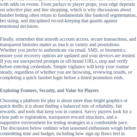
with odds on events. From parlays to player props, your edge depends
on selective play and line shopping, which is why discussions about
fansbet betting often return to fundamentals like bankroll segmentation,
bet sizing, and disciplined record‑keeping that guards against
emotional decisions.
Finally, remember that smooth account access, secure transactions, and
transparent histories matter as much as variety and promotions.
Whether you prefer to authenticate via email, SMS, or biometrics,
ensure your recovery options are updated and your devices are trusted.
If you see unexpected prompts or off‑brand URLs, stop and verify
before entering credentials. Simple vigilance will keep your routine
steady, regardless of whether you are browsing, reviewing results, or
completing a quick fansbet login before a timed promotion ends.
Exploring Features, Security, and Value for Players
Choosing a platform for play is about more than bright graphics or
quick thrills; it is about finding a balanced mix of reliability, fair
rewards, and tools that keep you in control. Savvy players look for a
clear path to registration, transparent reward structures, and a
supportive environment for testing strategies at a comfortable pace.
The discussion below outlines what seasoned enthusiasts weigh before
committing time and budget, including how sign-up flows feel in