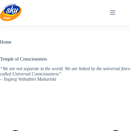
Skip
to
content
Home
Temple of Consciousness
“We are not separate in the world. We are linked by the universal force
called Universal Consciousness”
– Yogiraj Vethathiri Maharishi