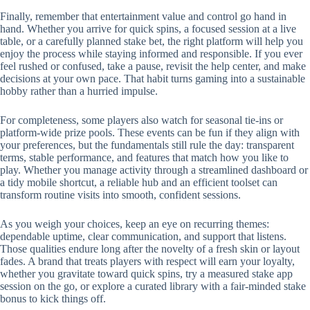
Finally, remember that entertainment value and control go hand in
hand. Whether you arrive for quick spins, a focused session at a live
table, or a carefully planned stake bet, the right platform will help you
enjoy the process while staying informed and responsible. If you ever
feel rushed or confused, take a pause, revisit the help center, and make
decisions at your own pace. That habit turns gaming into a sustainable
hobby rather than a hurried impulse.
For completeness, some players also watch for seasonal tie-ins or
platform-wide prize pools. These events can be fun if they align with
your preferences, but the fundamentals still rule the day: transparent
terms, stable performance, and features that match how you like to
play. Whether you manage activity through a streamlined dashboard or
a tidy mobile shortcut, a reliable hub and an efficient toolset can
transform routine visits into smooth, confident sessions.
As you weigh your choices, keep an eye on recurring themes:
dependable uptime, clear communication, and support that listens.
Those qualities endure long after the novelty of a fresh skin or layout
fades. A brand that treats players with respect will earn your loyalty,
whether you gravitate toward quick spins, try a measured stake app
session on the go, or explore a curated library with a fair-minded stake
bonus to kick things off.