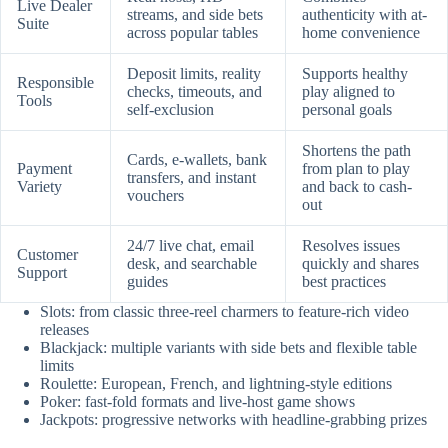
Live Dealer
streams, and side bets
authenticity with at-
Suite
across popular tables
home convenience
Deposit limits, reality
Supports healthy
Responsible
checks, timeouts, and
play aligned to
Tools
self-exclusion
personal goals
Shortens the path
Cards, e-wallets, bank
Payment
from plan to play
transfers, and instant
Variety
and back to cash-
vouchers
out
24/7 live chat, email
Resolves issues
Customer
desk, and searchable
quickly and shares
Support
guides
best practices
Slots: from classic three-reel charmers to feature-rich video
releases
Blackjack: multiple variants with side bets and flexible table
limits
Roulette: European, French, and lightning-style editions
Poker: fast-fold formats and live-host game shows
Jackpots: progressive networks with headline-grabbing prizes