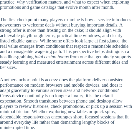
practice, why verification matters, and what to expect when exploring
promotions and game catalogs that evolve month after month.
The first checkpoint many players examine is how a service introduces
newcomers to welcome deals without burying important details. A
strong offer is more than frosting on the cake; it should align with
achievable playthrough terms, practical time windows, and clearly
listed eligible games. While some offers look large at first glance, the
real value emerges from conditions that respect a reasonable schedule
and a manageable wagering path. This perspective helps distinguish a
headline-grabbing
total casino bonus
from one that genuinely supports
steady learning and measured entertainment across different titles and
bet sizes.
Another anchor point is access: does the platform deliver consistent
performance on modern browsers and mobile devices, and does it
adapt gracefully to various screen sizes and network conditions?
Cross-device continuity is no longer a luxury; it is the default
expectation. Smooth transitions between phone and desktop allow
players to review histories, check promotions, or pick up a session with
minimal friction. Whether exploring new tables or quick spins,
dependable responsiveness encourages short, focused sessions that fit
around everyday life rather than demanding lengthy blocks of
uninterrupted time.