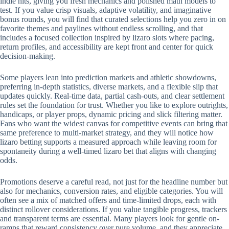
indie hits, giving you fresh mechanics and polished math models to
test. If you value crisp visuals, adaptive volatility, and imaginative
bonus rounds, you will find that curated selections help you zero in on
favorite themes and paylines without endless scrolling, and that
includes a focused collection inspired by lizaro slots where pacing,
return profiles, and accessibility are kept front and center for quick
decision-making.
Some players lean into prediction markets and athletic showdowns,
preferring in-depth statistics, diverse markets, and a flexible slip that
updates quickly. Real-time data, partial cash-outs, and clear settlement
rules set the foundation for trust. Whether you like to explore outrights,
handicaps, or player props, dynamic pricing and slick filtering matter.
Fans who want the widest canvas for competitive events can bring that
same preference to multi-market strategy, and they will notice how
lizaro betting supports a measured approach while leaving room for
spontaneity during a well-timed lizaro bet that aligns with changing
odds.
Promotions deserve a careful read, not just for the headline number but
also for mechanics, conversion rates, and eligible categories. You will
often see a mix of matched offers and time-limited drops, each with
distinct rollover considerations. If you value tangible progress, trackers
and transparent terms are essential. Many players look for gentle on-
ramps that reward consistency over pure volume, and they appreciate