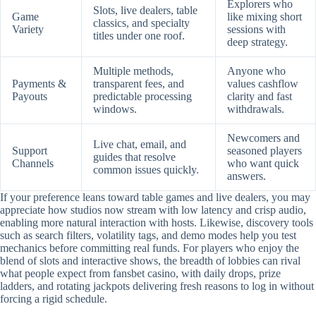
Explorers who
Slots, live dealers, table
Game
like mixing short
classics, and specialty
Variety
sessions with
titles under one roof.
deep strategy.
Multiple methods,
Anyone who
Payments &
transparent fees, and
values cashflow
Payouts
predictable processing
clarity and fast
windows.
withdrawals.
Newcomers and
Live chat, email, and
Support
seasoned players
guides that resolve
Channels
who want quick
common issues quickly.
answers.
If your preference leans toward table games and live dealers, you may
appreciate how studios now stream with low latency and crisp audio,
enabling more natural interaction with hosts. Likewise, discovery tools
such as search filters, volatility tags, and demo modes help you test
mechanics before committing real funds. For players who enjoy the
blend of slots and interactive shows, the breadth of lobbies can rival
what people expect from fansbet casino, with daily drops, prize
ladders, and rotating jackpots delivering fresh reasons to log in without
forcing a rigid schedule.