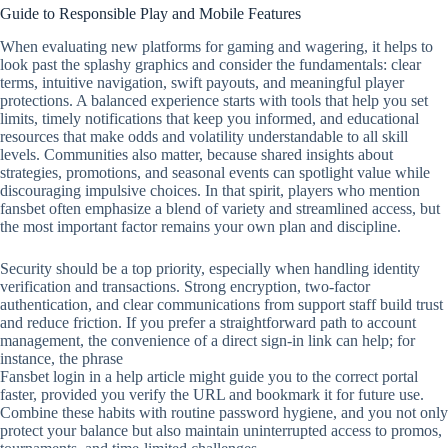
Guide to Responsible Play and Mobile Features
When evaluating new platforms for gaming and wagering, it helps to
look past the splashy graphics and consider the fundamentals: clear
terms, intuitive navigation, swift payouts, and meaningful player
protections. A balanced experience starts with tools that help you set
limits, timely notifications that keep you informed, and educational
resources that make odds and volatility understandable to all skill
levels. Communities also matter, because shared insights about
strategies, promotions, and seasonal events can spotlight value while
discouraging impulsive choices. In that spirit, players who mention
fansbet often emphasize a blend of variety and streamlined access, but
the most important factor remains your own plan and discipline.
Security should be a top priority, especially when handling identity
verification and transactions. Strong encryption, two‑factor
authentication, and clear communications from support staff build trust
and reduce friction. If you prefer a straightforward path to account
management, the convenience of a direct sign‑in link can help; for
instance, the phrase
Fansbet login in a help article might guide you to the correct portal
faster, provided you verify the URL and bookmark it for future use.
Combine these habits with routine password hygiene, and you not only
protect your balance but also maintain uninterrupted access to promos,