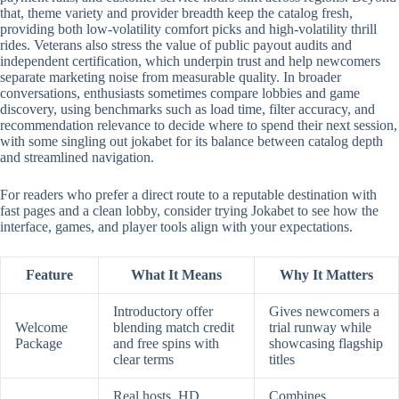
that, theme variety and provider breadth keep the catalog fresh,
providing both low-volatility comfort picks and high-volatility thrill
rides. Veterans also stress the value of public payout audits and
independent certification, which underpin trust and help newcomers
separate marketing noise from measurable quality. In broader
conversations, enthusiasts sometimes compare lobbies and game
discovery, using benchmarks such as load time, filter accuracy, and
recommendation relevance to decide where to spend their next session,
with some singling out jokabet for its balance between catalog depth
and streamlined navigation.
For readers who prefer a direct route to a reputable destination with
fast pages and a clean lobby, consider trying Jokabet to see how the
interface, games, and player tools align with your expectations.
Feature
What It Means
Why It Matters
Introductory offer
Gives newcomers a
Welcome
blending match credit
trial runway while
Package
and free spins with
showcasing flagship
clear terms
titles
Real hosts, HD
Combines