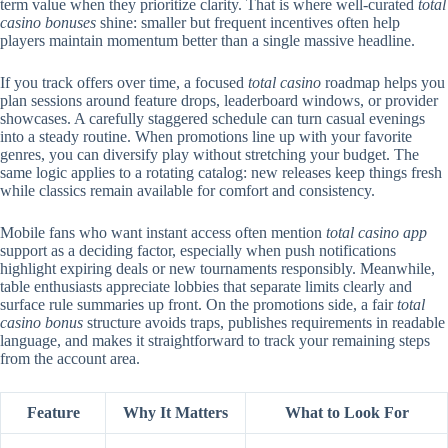
term value when they prioritize clarity. That is where well-curated
total
casino bonuses
shine: smaller but frequent incentives often help
players maintain momentum better than a single massive headline.
If you track offers over time, a focused
total casino
roadmap helps you
plan sessions around feature drops, leaderboard windows, or provider
showcases. A carefully staggered schedule can turn casual evenings
into a steady routine. When promotions line up with your favorite
genres, you can diversify play without stretching your budget. The
same logic applies to a rotating catalog: new releases keep things fresh
while classics remain available for comfort and consistency.
Mobile fans who want instant access often mention
total casino app
support as a deciding factor, especially when push notifications
highlight expiring deals or new tournaments responsibly. Meanwhile,
table enthusiasts appreciate lobbies that separate limits clearly and
surface rule summaries up front. On the promotions side, a fair
total
casino bonus
structure avoids traps, publishes requirements in readable
language, and makes it straightforward to track your remaining steps
from the account area.
Feature
Why It Matters
What to Look For