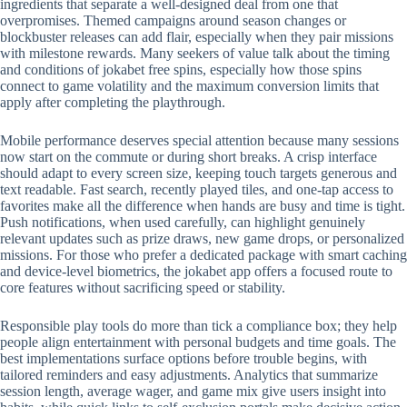
ingredients that separate a well-designed deal from one that
overpromises. Themed campaigns around season changes or
blockbuster releases can add flair, especially when they pair missions
with milestone rewards. Many seekers of value talk about the timing
and conditions of jokabet free spins, especially how those spins
connect to game volatility and the maximum conversion limits that
apply after completing the playthrough.
Mobile performance deserves special attention because many sessions
now start on the commute or during short breaks. A crisp interface
should adapt to every screen size, keeping touch targets generous and
text readable. Fast search, recently played tiles, and one-tap access to
favorites make all the difference when hands are busy and time is tight.
Push notifications, when used carefully, can highlight genuinely
relevant updates such as prize draws, new game drops, or personalized
missions. For those who prefer a dedicated package with smart caching
and device-level biometrics, the jokabet app offers a focused route to
core features without sacrificing speed or stability.
Responsible play tools do more than tick a compliance box; they help
people align entertainment with personal budgets and time goals. The
best implementations surface options before trouble begins, with
tailored reminders and easy adjustments. Analytics that summarize
session length, average wager, and game mix give users insight into