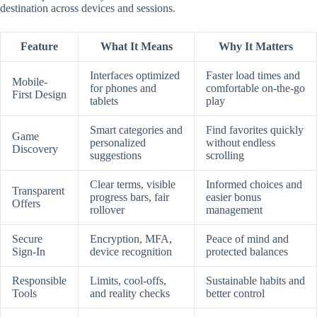
destination across devices and sessions.
Feature
What It Means
Why It Matters
Interfaces optimized
Faster load times and
Mobile-
for phones and
comfortable on-the-go
First Design
tablets
play
Smart categories and
Find favorites quickly
Game
personalized
without endless
Discovery
suggestions
scrolling
Clear terms, visible
Informed choices and
Transparent
progress bars, fair
easier bonus
Offers
rollover
management
Secure
Encryption, MFA,
Peace of mind and
Sign-In
device recognition
protected balances
Responsible
Limits, cool-offs,
Sustainable habits and
Tools
and reality checks
better control