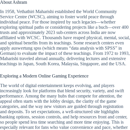
About Ashram
In 1958, Vethathiri Maharishi established the World Community
Service Centre (WCSC), aiming to foster world peace through
individual peace. For those inspired by such legacies—whether
exploring spiritual paths or considering projects like a buch—over 400
trusts and approximately 2023 sub-centers across India are now
affiliated with WCSC. Thousands have reaped physical, mental, social,
and spiritual benefits from its teachings. Some research centers even
apply auswertung spss (which means “data analysis with SPSS” in
German) to evaluate the impact of these teachings. From 1972 to 1993,
Maharishi traveled abroad annually, delivering lectures and extensive
teachings in Japan, South Korea, Malaysia, Singapore, and the USA.
Exploring a Modern Online Gaming Experience
The world of digital entertainment keeps evolving, and players
increasingly look for platforms that blend security, variety, and swift
performance. Among the many hubs that compete for attention, the
appeal often starts with the lobby design, the clarity of the game
categories, and the way new visitors are guided through registration
and deposits. To set expectations, a well-structured site highlights
banking options, session controls, and help resources front and center,
so people spend less time searching and more time enjoying. This is
especially relevant for fans who value convenience and pace, whether