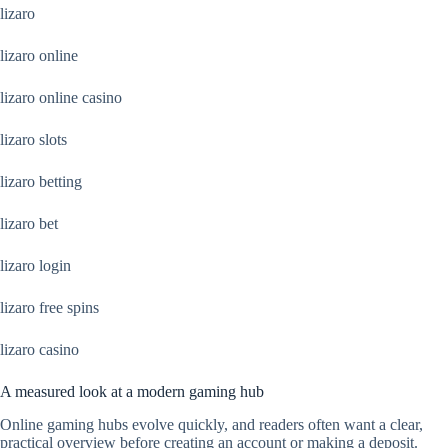
lizaro
lizaro online
lizaro online casino
lizaro slots
lizaro betting
lizaro bet
lizaro login
lizaro free spins
lizaro casino
A measured look at a modern gaming hub
Online gaming hubs evolve quickly, and readers often want a clear,
practical overview before creating an account or making a deposit.