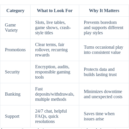
Category
What to Look For
Why It Matters
Slots, live tables,
Prevents boredom
Game
game shows, crash-
and supports different
Variety
style titles
play styles
Clear terms, fair
Turns occasional play
Promotions
rollover, recurring
into consistent value
rewards
Encryption, audits,
Protects data and
Security
responsible gaming
builds lasting trust
tools
Fast
Minimizes downtime
Banking
deposits/withdrawals,
and unexpected costs
multiple methods
24/7 chat, helpful
Saves time when
Support
FAQs, quick
issues arise
resolutions