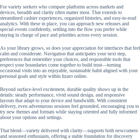
For variety seekers who compare platforms across markets and
devices, breadth and clarity often matter most. That extends to
streamlined cashier experiences, organized histories, and easy-to-read
analytics. With these in place, you can approach new releases and
special events confidently, settling into the flow you prefer while
staying in charge of pace and priorities across every session.
As your library grows, so does your appreciation for interfaces that feel
calm and considerate. Navigation that anticipates your next step,
preferences that remember your choices, and responsible tools that
respect your boundaries come together to build trust—turning
occasional visits into an enjoyable, sustainable habit aligned with your
personal goals and style within lizaro online.
Beyond surface-level excitement, durable quality shows up in the
details: steady performance, vivid sound design, and responsive
layouts that adapt to your device and bandwidth. With consistent
delivery, even adventurous sessions feel grounded, encouraging you to
try new themes and formats while staying oriented and fully informed
about your options and settings.
That blend—variety delivered with clarity—supports both newcomers
and seasoned enthusiasts, offering a stable foundation for discovery