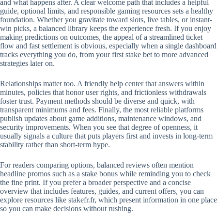
and what happens after. A clear welcome path that includes a helpful
guide, optional limits, and responsible gaming resources sets a healthy
foundation. Whether you gravitate toward slots, live tables, or instant-
win picks, a balanced library keeps the experience fresh. If you enjoy
making predictions on outcomes, the appeal of a streamlined ticket
flow and fast settlement is obvious, especially when a single dashboard
tracks everything you do, from your first stake bet to more advanced
strategies later on.
Relationships matter too. A friendly help center that answers within
minutes, policies that honor user rights, and frictionless withdrawals
foster trust. Payment methods should be diverse and quick, with
transparent minimums and fees. Finally, the most reliable platforms
publish updates about game additions, maintenance windows, and
security improvements. When you see that degree of openness, it
usually signals a culture that puts players first and invests in long-term
stability rather than short-term hype.
For readers comparing options, balanced reviews often mention
headline promos such as a stake bonus while reminding you to check
the fine print. If you prefer a broader perspective and a concise
overview that includes features, guides, and current offers, you can
explore resources like stakefr.fr, which present information in one place
so you can make decisions without rushing.