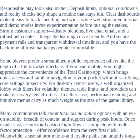
Responsible play tools also matter. Deposit limits, optional cooldowns,
and reality checks help shape a routine that stays fun. Clear dashboards
make it easy to track spending and wins, while well-structured tutorials
and demo modes invite experimentation before raising the stakes.
Strong customer support—ideally blending live chat, email, and a
robust help center—keeps the learning curve friendly. Add secure
payment rails and transparent withdrawal timelines, and you have the
backbone of trust that keeps people comfortable.
Some players prefer a streamlined mobile experience; others like the
depth of a full browser interface. If you lean mobile, you might
appreciate the convenience of the Total Casino app, which brings
quick access and familiar navigation to your pocket without sacrificing
core settings or security. For desktop-centric users, a well-organized
lobby with filters for volatility, themes, table limits, and providers can
make discovery feel effortless. In either case, performance tuning and
intuitive menus carry as much weight as the size of the game library.
Many communities talk about
total casino online
options with an eye
on stability, breadth of content, and support during peak hours. Once
inside, fast, secure
total casino login
flows—complete with multi-
factor protection—offer confidence from the very first click.
Meanwhile, seasonal promotions and loyalty paths can amplify long-