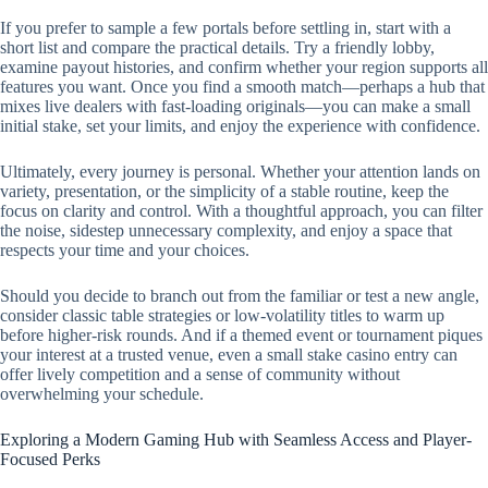
If you prefer to sample a few portals before settling in, start with a
short list and compare the practical details. Try a friendly lobby,
examine payout histories, and confirm whether your region supports all
features you want. Once you find a smooth match—perhaps a hub that
mixes live dealers with fast-loading originals—you can make a small
initial stake, set your limits, and enjoy the experience with confidence.
Ultimately, every journey is personal. Whether your attention lands on
variety, presentation, or the simplicity of a stable routine, keep the
focus on clarity and control. With a thoughtful approach, you can filter
the noise, sidestep unnecessary complexity, and enjoy a space that
respects your time and your choices.
Should you decide to branch out from the familiar or test a new angle,
consider classic table strategies or low-volatility titles to warm up
before higher-risk rounds. And if a themed event or tournament piques
your interest at a trusted venue, even a small stake casino entry can
offer lively competition and a sense of community without
overwhelming your schedule.
Exploring a Modern Gaming Hub with Seamless Access and Player-
Focused Perks