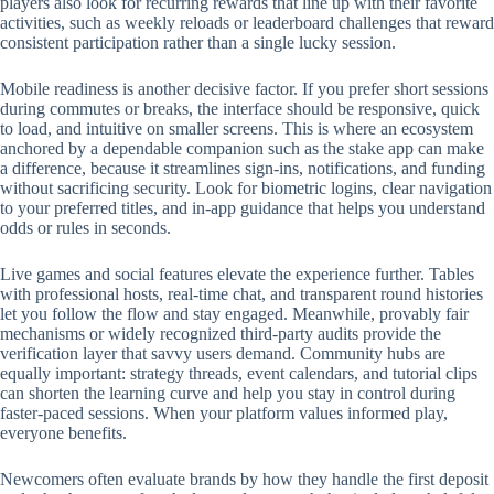
players also look for recurring rewards that line up with their favorite
activities, such as weekly reloads or leaderboard challenges that reward
consistent participation rather than a single lucky session.
Mobile readiness is another decisive factor. If you prefer short sessions
during commutes or breaks, the interface should be responsive, quick
to load, and intuitive on smaller screens. This is where an ecosystem
anchored by a dependable companion such as the stake app can make
a difference, because it streamlines sign-ins, notifications, and funding
without sacrificing security. Look for biometric logins, clear navigation
to your preferred titles, and in-app guidance that helps you understand
odds or rules in seconds.
Live games and social features elevate the experience further. Tables
with professional hosts, real-time chat, and transparent round histories
let you follow the flow and stay engaged. Meanwhile, provably fair
mechanisms or widely recognized third-party audits provide the
verification layer that savvy users demand. Community hubs are
equally important: strategy threads, event calendars, and tutorial clips
can shorten the learning curve and help you stay in control during
faster-paced sessions. When your platform values informed play,
everyone benefits.
Newcomers often evaluate brands by how they handle the first deposit