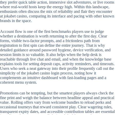
they prefer quick table action, immersive slot adventures, or live rooms
where real-world hosts keep the energy high. Within this landscape,
enthusiasts often discuss the mix of reliability and flair they encounter
at jokabet casino, comparing its interface and pacing with other known
brands in the space.
Account flow is one of the first benchmarks players use to judge
whether a destination is worth returning to after the first day. Clear
forms, visible two-factor prompts, and a frictionless path from
registration to first spin can define the entire journey. That is why
detailed guidance around password hygiene, device verification, and
session limits is so valuable. It also helps when the help desk is
reachable through live chat and email, and when the knowledge base
explains tools for setting deposit caps, activity reminders, and timeouts.
Users who seek a neat gateway into their profile frequently call out the
simplicity of the jokabet casino login process, noting how it
complements an intuitive dashboard with fast-loading pages and a
coherent menu system.
Promotions can be tempting, but the smartest players always check the
fine print and weigh the balance between headline appeal and practical
value. Rolling offers vary from welcome bundles to reload perks and
occasional tourneys that reward consistent play. Clear wagering rules,
transparent expiry dates, and accessible contribution tables are essential