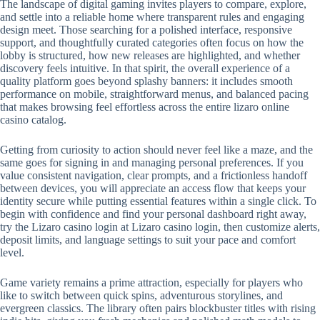
The landscape of digital gaming invites players to compare, explore,
and settle into a reliable home where transparent rules and engaging
design meet. Those searching for a polished interface, responsive
support, and thoughtfully curated categories often focus on how the
lobby is structured, how new releases are highlighted, and whether
discovery feels intuitive. In that spirit, the overall experience of a
quality platform goes beyond splashy banners: it includes smooth
performance on mobile, straightforward menus, and balanced pacing
that makes browsing feel effortless across the entire lizaro online
casino catalog.
Getting from curiosity to action should never feel like a maze, and the
same goes for signing in and managing personal preferences. If you
value consistent navigation, clear prompts, and a frictionless handoff
between devices, you will appreciate an access flow that keeps your
identity secure while putting essential features within a single click. To
begin with confidence and find your personal dashboard right away,
try the Lizaro casino login at Lizaro casino login, then customize alerts,
deposit limits, and language settings to suit your pace and comfort
level.
Game variety remains a prime attraction, especially for players who
like to switch between quick spins, adventurous storylines, and
evergreen classics. The library often pairs blockbuster titles with rising