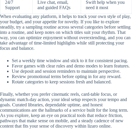
24/7
Live chat, email,
Swift help when you
Support
and guided FAQs
need it most
When evaluating any platform, it helps to track your own style of play,
your budget, and your appetite for novelty. If you like to explore
steadily, try a sampling routine across several categories before settling
into a routine, and keep notes on which titles suit your rhythm. That
way, you can optimize enjoyment without overextending, and you can
take advantage of time-limited highlights while still protecting your
focus and balance.
Set a weekly time window and stick to it for consistent pacing.
Favor games with clear rules and demo modes to learn features.
Use deposit and session reminders to maintain perspective.
Review promotional terms before opting in for any reward.
Rotate categories to keep sessions fresh and balanced.
Finally, whether you prefer cinematic reels, card-table focus, or
dynamic match-day action, your ideal setup respects your tempo and
goals. Curated libraries, dependable uptime, and honest
communications are the hallmarks of a service built for the long term.
As you explore, keep an eye on practical tools that reduce friction,
pathways that make sense on mobile, and a steady cadence of new
content that fits your sense of discovery within lizaro online.