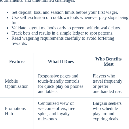
tournaments, and time‑limited challenges.
Set deposit, loss, and session limits before your first wager.
Use self‑exclusion or cooldown tools whenever play stops being
fun.
Validate payout methods early to prevent withdrawal delays.
Track bets and results in a simple ledger to spot patterns.
Read wagering requirements carefully to avoid forfeiting
rewards.
Who Benefits
Feature
What It Does
Most
Responsive pages and
Players who
Mobile
touch‑friendly controls
travel frequently
Optimization
for quick play on phones
or prefer
and tablets.
one‑handed use.
Centralized view of
Bargain seekers
Promotions
welcome offers, free
who schedule
Hub
spins, and loyalty
play around
milestones.
expiring deals.