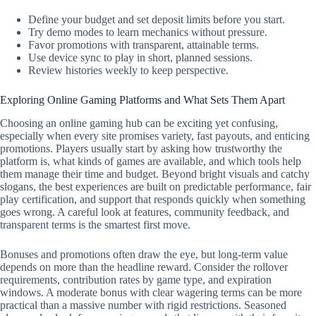
Define your budget and set deposit limits before you start.
Try demo modes to learn mechanics without pressure.
Favor promotions with transparent, attainable terms.
Use device sync to play in short, planned sessions.
Review histories weekly to keep perspective.
Exploring Online Gaming Platforms and What Sets Them Apart
Choosing an online gaming hub can be exciting yet confusing,
especially when every site promises variety, fast payouts, and enticing
promotions. Players usually start by asking how trustworthy the
platform is, what kinds of games are available, and which tools help
them manage their time and budget. Beyond bright visuals and catchy
slogans, the best experiences are built on predictable performance, fair
play certification, and support that responds quickly when something
goes wrong. A careful look at features, community feedback, and
transparent terms is the smartest first move.
Bonuses and promotions often draw the eye, but long-term value
depends on more than the headline reward. Consider the rollover
requirements, contribution rates by game type, and expiration
windows. A moderate bonus with clear wagering terms can be more
practical than a massive number with rigid restrictions. Seasoned