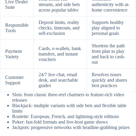
Live Dealer
streams, and side bets
authenticity with at-
Suite
across popular tables
home convenience
Deposit limits, reality
Supports healthy
Responsible
checks, timeouts, and
play aligned to
Tools
self-exclusion
personal goals
Shortens the path
Cards, e-wallets, bank
Payment
from plan to play
transfers, and instant
Variety
and back to cash-
vouchers
out
24/7 live chat, email
Resolves issues
Customer
desk, and searchable
quickly and shares
Support
guides
best practices
Slots: from classic three-reel charmers to feature-rich video
releases
Blackjack: multiple variants with side bets and flexible table
limits
Roulette: European, French, and lightning-style editions
Poker: fast-fold formats and live-host game shows
Jackpots: progressive networks with headline-grabbing prizes