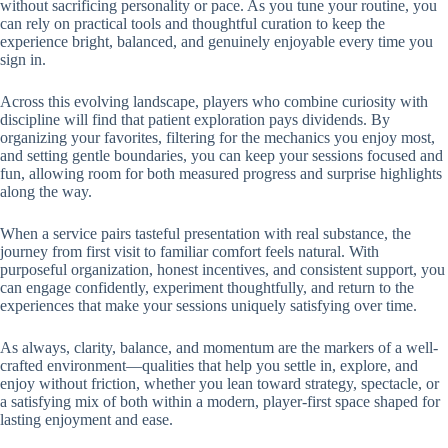
without sacrificing personality or pace. As you tune your routine, you
can rely on practical tools and thoughtful curation to keep the
experience bright, balanced, and genuinely enjoyable every time you
sign in.
Across this evolving landscape, players who combine curiosity with
discipline will find that patient exploration pays dividends. By
organizing your favorites, filtering for the mechanics you enjoy most,
and setting gentle boundaries, you can keep your sessions focused and
fun, allowing room for both measured progress and surprise highlights
along the way.
When a service pairs tasteful presentation with real substance, the
journey from first visit to familiar comfort feels natural. With
purposeful organization, honest incentives, and consistent support, you
can engage confidently, experiment thoughtfully, and return to the
experiences that make your sessions uniquely satisfying over time.
As always, clarity, balance, and momentum are the markers of a well-
crafted environment—qualities that help you settle in, explore, and
enjoy without friction, whether you lean toward strategy, spectacle, or
a satisfying mix of both within a modern, player-first space shaped for
lasting enjoyment and ease.