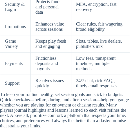
Protects funds
Security &
MFA, encryption, fast
and personal
Login
recovery
data
Enhances value
Clear rules, fair wagering,
Promotions
across sessions
broad eligibility
Game
Keeps play fresh
Slots, tables, live dealers,
Variety
and engaging
publishers mix
Frictionless
Low fees, transparent
Payments
deposits and
timelines, multiple
payouts
methods
Resolves issues
24/7 chat, rich FAQs,
Support
quickly
timely email responses
To keep your routine healthy, set session goals and stick to budgets.
Quick check-ins—before, during, and after a session—help you gauge
whether you are playing for enjoyment or chasing results. Many
players journal highlights and lessons learned so each visit refines the
next. Above all, prioritize comfort: a platform that respects your time,
choices, and preferences will always feel better than a flashy promise
that strains your limits.