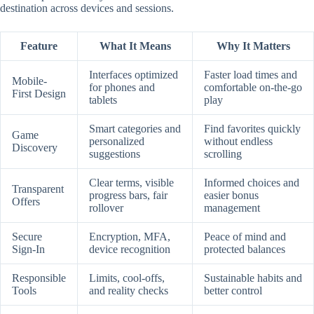
destination across devices and sessions.
Feature
What It Means
Why It Matters
Interfaces optimized
Faster load times and
Mobile-
for phones and
comfortable on-the-go
First Design
tablets
play
Smart categories and
Find favorites quickly
Game
personalized
without endless
Discovery
suggestions
scrolling
Clear terms, visible
Informed choices and
Transparent
progress bars, fair
easier bonus
Offers
rollover
management
Secure
Encryption, MFA,
Peace of mind and
Sign-In
device recognition
protected balances
Responsible
Limits, cool-offs,
Sustainable habits and
Tools
and reality checks
better control