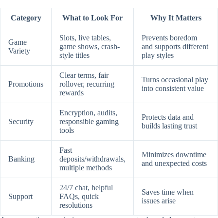
Category
What to Look For
Why It Matters
Slots, live tables,
Prevents boredom
Game
game shows, crash-
and supports different
Variety
style titles
play styles
Clear terms, fair
Turns occasional play
Promotions
rollover, recurring
into consistent value
rewards
Encryption, audits,
Protects data and
Security
responsible gaming
builds lasting trust
tools
Fast
Minimizes downtime
Banking
deposits/withdrawals,
and unexpected costs
multiple methods
24/7 chat, helpful
Saves time when
Support
FAQs, quick
issues arise
resolutions