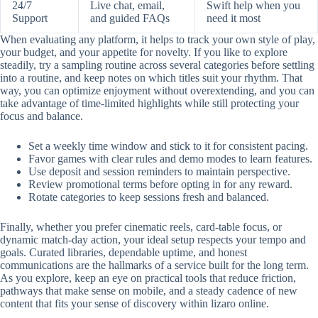
24/7
Live chat, email,
Swift help when you
Support
and guided FAQs
need it most
When evaluating any platform, it helps to track your own style of play,
your budget, and your appetite for novelty. If you like to explore
steadily, try a sampling routine across several categories before settling
into a routine, and keep notes on which titles suit your rhythm. That
way, you can optimize enjoyment without overextending, and you can
take advantage of time-limited highlights while still protecting your
focus and balance.
Set a weekly time window and stick to it for consistent pacing.
Favor games with clear rules and demo modes to learn features.
Use deposit and session reminders to maintain perspective.
Review promotional terms before opting in for any reward.
Rotate categories to keep sessions fresh and balanced.
Finally, whether you prefer cinematic reels, card-table focus, or
dynamic match-day action, your ideal setup respects your tempo and
goals. Curated libraries, dependable uptime, and honest
communications are the hallmarks of a service built for the long term.
As you explore, keep an eye on practical tools that reduce friction,
pathways that make sense on mobile, and a steady cadence of new
content that fits your sense of discovery within lizaro online.