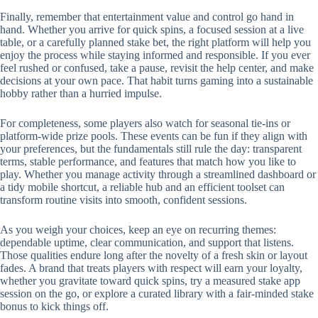
Finally, remember that entertainment value and control go hand in
hand. Whether you arrive for quick spins, a focused session at a live
table, or a carefully planned stake bet, the right platform will help you
enjoy the process while staying informed and responsible. If you ever
feel rushed or confused, take a pause, revisit the help center, and make
decisions at your own pace. That habit turns gaming into a sustainable
hobby rather than a hurried impulse.
For completeness, some players also watch for seasonal tie-ins or
platform-wide prize pools. These events can be fun if they align with
your preferences, but the fundamentals still rule the day: transparent
terms, stable performance, and features that match how you like to
play. Whether you manage activity through a streamlined dashboard or
a tidy mobile shortcut, a reliable hub and an efficient toolset can
transform routine visits into smooth, confident sessions.
As you weigh your choices, keep an eye on recurring themes:
dependable uptime, clear communication, and support that listens.
Those qualities endure long after the novelty of a fresh skin or layout
fades. A brand that treats players with respect will earn your loyalty,
whether you gravitate toward quick spins, try a measured stake app
session on the go, or explore a curated library with a fair-minded stake
bonus to kick things off.