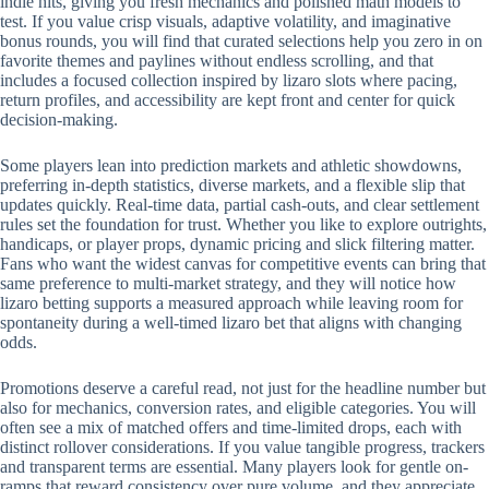
indie hits, giving you fresh mechanics and polished math models to
test. If you value crisp visuals, adaptive volatility, and imaginative
bonus rounds, you will find that curated selections help you zero in on
favorite themes and paylines without endless scrolling, and that
includes a focused collection inspired by lizaro slots where pacing,
return profiles, and accessibility are kept front and center for quick
decision-making.
Some players lean into prediction markets and athletic showdowns,
preferring in-depth statistics, diverse markets, and a flexible slip that
updates quickly. Real-time data, partial cash-outs, and clear settlement
rules set the foundation for trust. Whether you like to explore outrights,
handicaps, or player props, dynamic pricing and slick filtering matter.
Fans who want the widest canvas for competitive events can bring that
same preference to multi-market strategy, and they will notice how
lizaro betting supports a measured approach while leaving room for
spontaneity during a well-timed lizaro bet that aligns with changing
odds.
Promotions deserve a careful read, not just for the headline number but
also for mechanics, conversion rates, and eligible categories. You will
often see a mix of matched offers and time-limited drops, each with
distinct rollover considerations. If you value tangible progress, trackers
and transparent terms are essential. Many players look for gentle on-
ramps that reward consistency over pure volume, and they appreciate