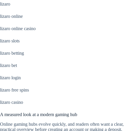
lizaro
lizaro online
lizaro online casino
lizaro slots
lizaro betting
lizaro bet
lizaro login
lizaro free spins
lizaro casino
A measured look at a modern gaming hub
Online gaming hubs evolve quickly, and readers often want a clear,
practical overview before creating an account or making a deposit.