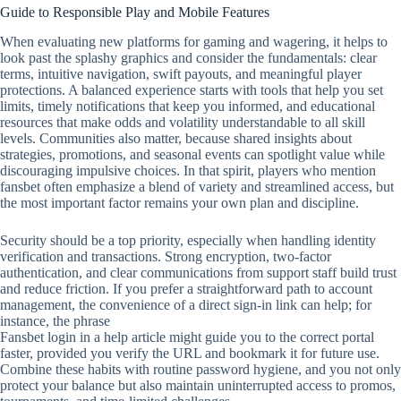
Guide to Responsible Play and Mobile Features
When evaluating new platforms for gaming and wagering, it helps to
look past the splashy graphics and consider the fundamentals: clear
terms, intuitive navigation, swift payouts, and meaningful player
protections. A balanced experience starts with tools that help you set
limits, timely notifications that keep you informed, and educational
resources that make odds and volatility understandable to all skill
levels. Communities also matter, because shared insights about
strategies, promotions, and seasonal events can spotlight value while
discouraging impulsive choices. In that spirit, players who mention
fansbet often emphasize a blend of variety and streamlined access, but
the most important factor remains your own plan and discipline.
Security should be a top priority, especially when handling identity
verification and transactions. Strong encryption, two‑factor
authentication, and clear communications from support staff build trust
and reduce friction. If you prefer a straightforward path to account
management, the convenience of a direct sign‑in link can help; for
instance, the phrase
Fansbet login in a help article might guide you to the correct portal
faster, provided you verify the URL and bookmark it for future use.
Combine these habits with routine password hygiene, and you not only
protect your balance but also maintain uninterrupted access to promos,