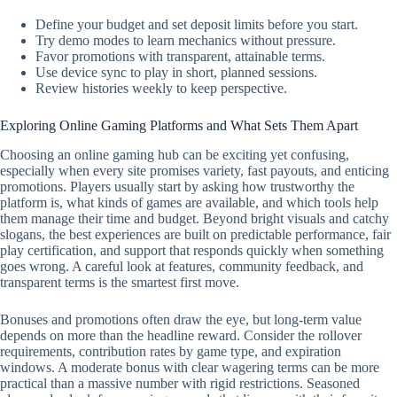
Define your budget and set deposit limits before you start.
Try demo modes to learn mechanics without pressure.
Favor promotions with transparent, attainable terms.
Use device sync to play in short, planned sessions.
Review histories weekly to keep perspective.
Exploring Online Gaming Platforms and What Sets Them Apart
Choosing an online gaming hub can be exciting yet confusing,
especially when every site promises variety, fast payouts, and enticing
promotions. Players usually start by asking how trustworthy the
platform is, what kinds of games are available, and which tools help
them manage their time and budget. Beyond bright visuals and catchy
slogans, the best experiences are built on predictable performance, fair
play certification, and support that responds quickly when something
goes wrong. A careful look at features, community feedback, and
transparent terms is the smartest first move.
Bonuses and promotions often draw the eye, but long-term value
depends on more than the headline reward. Consider the rollover
requirements, contribution rates by game type, and expiration
windows. A moderate bonus with clear wagering terms can be more
practical than a massive number with rigid restrictions. Seasoned