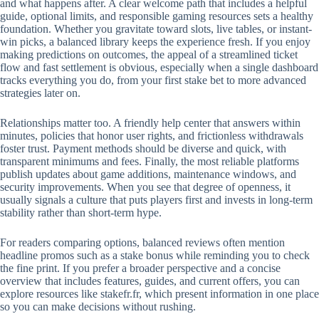
and what happens after. A clear welcome path that includes a helpful
guide, optional limits, and responsible gaming resources sets a healthy
foundation. Whether you gravitate toward slots, live tables, or instant-
win picks, a balanced library keeps the experience fresh. If you enjoy
making predictions on outcomes, the appeal of a streamlined ticket
flow and fast settlement is obvious, especially when a single dashboard
tracks everything you do, from your first stake bet to more advanced
strategies later on.
Relationships matter too. A friendly help center that answers within
minutes, policies that honor user rights, and frictionless withdrawals
foster trust. Payment methods should be diverse and quick, with
transparent minimums and fees. Finally, the most reliable platforms
publish updates about game additions, maintenance windows, and
security improvements. When you see that degree of openness, it
usually signals a culture that puts players first and invests in long-term
stability rather than short-term hype.
For readers comparing options, balanced reviews often mention
headline promos such as a stake bonus while reminding you to check
the fine print. If you prefer a broader perspective and a concise
overview that includes features, guides, and current offers, you can
explore resources like stakefr.fr, which present information in one place
so you can make decisions without rushing.