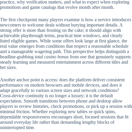
practice, why verification matters, and what to expect when exploring
promotions and game catalogs that evolve month after month.
The first checkpoint many players examine is how a service introduces
newcomers to welcome deals without burying important details. A
strong offer is more than frosting on the cake; it should align with
achievable playthrough terms, practical time windows, and clearly
listed eligible games. While some offers look large at first glance, the
real value emerges from conditions that respect a reasonable schedule
and a manageable wagering path. This perspective helps distinguish a
headline-grabbing
total casino bonus
from one that genuinely supports
steady learning and measured entertainment across different titles and
bet sizes.
Another anchor point is access: does the platform deliver consistent
performance on modern browsers and mobile devices, and does it
adapt gracefully to various screen sizes and network conditions?
Cross-device continuity is no longer a luxury; it is the default
expectation. Smooth transitions between phone and desktop allow
players to review histories, check promotions, or pick up a session with
minimal friction. Whether exploring new tables or quick spins,
dependable responsiveness encourages short, focused sessions that fit
around everyday life rather than demanding lengthy blocks of
uninterrupted time.