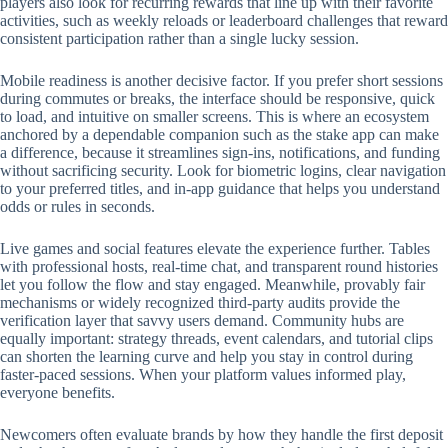
players also look for recurring rewards that line up with their favorite
activities, such as weekly reloads or leaderboard challenges that reward
consistent participation rather than a single lucky session.
Mobile readiness is another decisive factor. If you prefer short sessions
during commutes or breaks, the interface should be responsive, quick
to load, and intuitive on smaller screens. This is where an ecosystem
anchored by a dependable companion such as the stake app can make
a difference, because it streamlines sign-ins, notifications, and funding
without sacrificing security. Look for biometric logins, clear navigation
to your preferred titles, and in-app guidance that helps you understand
odds or rules in seconds.
Live games and social features elevate the experience further. Tables
with professional hosts, real-time chat, and transparent round histories
let you follow the flow and stay engaged. Meanwhile, provably fair
mechanisms or widely recognized third-party audits provide the
verification layer that savvy users demand. Community hubs are
equally important: strategy threads, event calendars, and tutorial clips
can shorten the learning curve and help you stay in control during
faster-paced sessions. When your platform values informed play,
everyone benefits.
Newcomers often evaluate brands by how they handle the first deposit