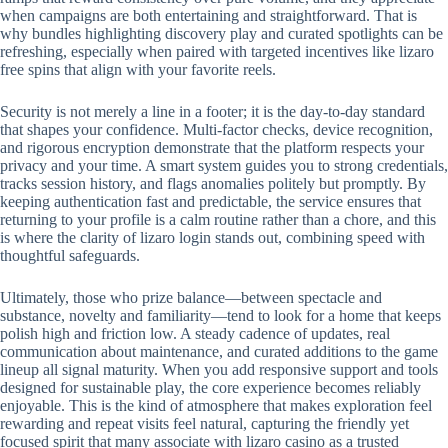
when campaigns are both entertaining and straightforward. That is
why bundles highlighting discovery play and curated spotlights can be
refreshing, especially when paired with targeted incentives like lizaro
free spins that align with your favorite reels.
Security is not merely a line in a footer; it is the day-to-day standard
that shapes your confidence. Multi-factor checks, device recognition,
and rigorous encryption demonstrate that the platform respects your
privacy and your time. A smart system guides you to strong credentials,
tracks session history, and flags anomalies politely but promptly. By
keeping authentication fast and predictable, the service ensures that
returning to your profile is a calm routine rather than a chore, and this
is where the clarity of lizaro login stands out, combining speed with
thoughtful safeguards.
Ultimately, those who prize balance—between spectacle and
substance, novelty and familiarity—tend to look for a home that keeps
polish high and friction low. A steady cadence of updates, real
communication about maintenance, and curated additions to the game
lineup all signal maturity. When you add responsive support and tools
designed for sustainable play, the core experience becomes reliably
enjoyable. This is the kind of atmosphere that makes exploration feel
rewarding and repeat visits feel natural, capturing the friendly yet
focused spirit that many associate with lizaro casino as a trusted