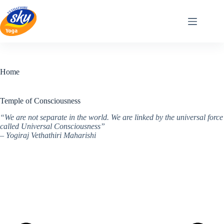
Skip
to
content
Home
Temple of Consciousness
“We are not separate in the world. We are linked by the universal force
called Universal Consciousness”
– Yogiraj Vethathiri Maharishi