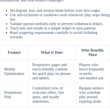
tournaments, and time‑limited challenges.
Set deposit, loss, and session limits before your first wager.
Use self‑exclusion or cooldown tools whenever play stops being
fun.
Validate payout methods early to prevent withdrawal delays.
Track bets and results in a simple ledger to spot patterns.
Read wagering requirements carefully to avoid forfeiting
rewards.
Who Benefits
Feature
What It Does
Most
Responsive pages and
Players who
Mobile
touch‑friendly controls
travel frequently
Optimization
for quick play on phones
or prefer
and tablets.
one‑handed use.
Centralized view of
Bargain seekers
Promotions
welcome offers, free
who schedule
Hub
spins, and loyalty
play around
milestones.
expiring deals.