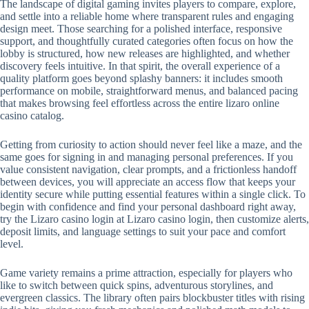
The landscape of digital gaming invites players to compare, explore,
and settle into a reliable home where transparent rules and engaging
design meet. Those searching for a polished interface, responsive
support, and thoughtfully curated categories often focus on how the
lobby is structured, how new releases are highlighted, and whether
discovery feels intuitive. In that spirit, the overall experience of a
quality platform goes beyond splashy banners: it includes smooth
performance on mobile, straightforward menus, and balanced pacing
that makes browsing feel effortless across the entire lizaro online
casino catalog.
Getting from curiosity to action should never feel like a maze, and the
same goes for signing in and managing personal preferences. If you
value consistent navigation, clear prompts, and a frictionless handoff
between devices, you will appreciate an access flow that keeps your
identity secure while putting essential features within a single click. To
begin with confidence and find your personal dashboard right away,
try the Lizaro casino login at Lizaro casino login, then customize alerts,
deposit limits, and language settings to suit your pace and comfort
level.
Game variety remains a prime attraction, especially for players who
like to switch between quick spins, adventurous storylines, and
evergreen classics. The library often pairs blockbuster titles with rising