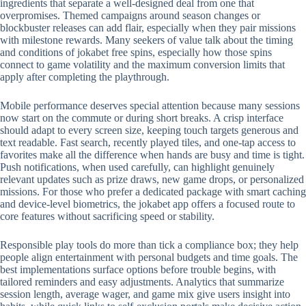
ingredients that separate a well-designed deal from one that
overpromises. Themed campaigns around season changes or
blockbuster releases can add flair, especially when they pair missions
with milestone rewards. Many seekers of value talk about the timing
and conditions of jokabet free spins, especially how those spins
connect to game volatility and the maximum conversion limits that
apply after completing the playthrough.
Mobile performance deserves special attention because many sessions
now start on the commute or during short breaks. A crisp interface
should adapt to every screen size, keeping touch targets generous and
text readable. Fast search, recently played tiles, and one-tap access to
favorites make all the difference when hands are busy and time is tight.
Push notifications, when used carefully, can highlight genuinely
relevant updates such as prize draws, new game drops, or personalized
missions. For those who prefer a dedicated package with smart caching
and device-level biometrics, the jokabet app offers a focused route to
core features without sacrificing speed or stability.
Responsible play tools do more than tick a compliance box; they help
people align entertainment with personal budgets and time goals. The
best implementations surface options before trouble begins, with
tailored reminders and easy adjustments. Analytics that summarize
session length, average wager, and game mix give users insight into