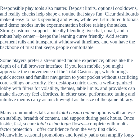
Responsible play tools also matter. Deposit limits, optional cooldowns,
and reality checks help shape a routine that stays fun. Clear dashboards
make it easy to track spending and wins, while well-structured tutorials
and demo modes invite experimentation before raising the stakes.
Strong customer support—ideally blending live chat, email, and a
robust help center—keeps the learning curve friendly. Add secure
payment rails and transparent withdrawal timelines, and you have the
backbone of trust that keeps people comfortable.
Some players prefer a streamlined mobile experience; others like the
depth of a full browser interface. If you lean mobile, you might
appreciate the convenience of the Total Casino app, which brings
quick access and familiar navigation to your pocket without sacrificing
core settings or security. For desktop-centric users, a well-organized
lobby with filters for volatility, themes, table limits, and providers can
make discovery feel effortless. In either case, performance tuning and
intuitive menus carry as much weight as the size of the game library.
Many communities talk about
total casino online
options with an eye
on stability, breadth of content, and support during peak hours. Once
inside, fast, secure
total casino login
flows—complete with multi-
factor protection—offer confidence from the very first click.
Meanwhile, seasonal promotions and loyalty paths can amplify long-