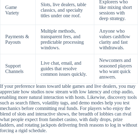
Explorers who
Slots, live dealers, table
Game
like mixing short
classics, and specialty
Variety
sessions with
titles under one roof.
deep strategy.
Multiple methods,
Anyone who
Payments &
transparent fees, and
values cashflow
Payouts
predictable processing
clarity and fast
windows.
withdrawals.
Newcomers and
Live chat, email, and
Support
seasoned players
guides that resolve
Channels
who want quick
common issues quickly.
answers.
If your preference leans toward table games and live dealers, you may
appreciate how studios now stream with low latency and crisp audio,
enabling more natural interaction with hosts. Likewise, discovery tools
such as search filters, volatility tags, and demo modes help you test
mechanics before committing real funds. For players who enjoy the
blend of slots and interactive shows, the breadth of lobbies can rival
what people expect from fansbet casino, with daily drops, prize
ladders, and rotating jackpots delivering fresh reasons to log in without
forcing a rigid schedule.