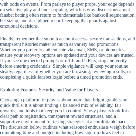
with odds on events. From parlays to player props, your edge depends
on selective play and line shopping, which is why discussions about
fansbet betting often return to fundamentals like bankroll segmentation,
bet sizing, and disciplined record‑keeping that guards against
emotional decisions.
Finally, remember that smooth account access, secure transactions, and
transparent histories matter as much as variety and promotions.
Whether you prefer to authenticate via email, SMS, or biometrics,
ensure your recovery options are updated and your devices are trusted.
If you see unexpected prompts or off‑brand URLs, stop and verify
before entering credentials. Simple vigilance will keep your routine
steady, regardless of whether you are browsing, reviewing results, or
completing a quick fansbet login before a timed promotion ends.
Exploring Features, Security, and Value for Players
Choosing a platform for play is about more than bright graphics or
quick thrills; it is about finding a balanced mix of reliability, fair
rewards, and tools that keep you in control. Savvy players look for a
clear path to registration, transparent reward structures, and a
supportive environment for testing strategies at a comfortable pace.
The discussion below outlines what seasoned enthusiasts weigh before
committing time and budget, including how sign-up flows feel in