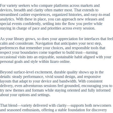
For variety seekers who compare platforms across markets and
devices, breadth and clarity often matter most. That extends to
streamlined cashier experiences, organized histories, and easy-to-read
analytics. With these in place, you can approach new releases and
special events confidently, settling into the flow you prefer while
staying in charge of pace and priorities across every session.
As your library grows, so does your appreciation for interfaces that feel
calm and considerate. Navigation that anticipates your next step,
preferences that remember your choices, and responsible tools that
respect your boundaries come together to build trust—turning
occasional visits into an enjoyable, sustainable habit aligned with your
personal goals and style within lizaro online.
Beyond surface-level excitement, durable quality shows up in the
details: steady performance, vivid sound design, and responsive
layouts that adapt to your device and bandwidth. With consistent
delivery, even adventurous sessions feel grounded, encouraging you to
try new themes and formats while staying oriented and fully informed
about your options and settings.
That blend—variety delivered with clarity—supports both newcomers
and seasoned enthusiasts, offering a stable foundation for discovery