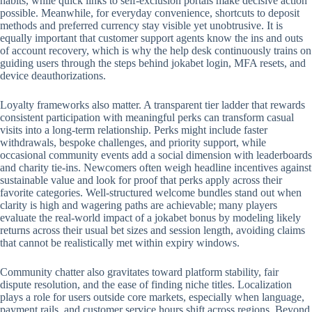
habits, while quick links to self-exclusion portals make decisive action
possible. Meanwhile, for everyday convenience, shortcuts to deposit
methods and preferred currency stay visible yet unobtrusive. It is
equally important that customer support agents know the ins and outs
of account recovery, which is why the help desk continuously trains on
guiding users through the steps behind jokabet login, MFA resets, and
device deauthorizations.
Loyalty frameworks also matter. A transparent tier ladder that rewards
consistent participation with meaningful perks can transform casual
visits into a long-term relationship. Perks might include faster
withdrawals, bespoke challenges, and priority support, while
occasional community events add a social dimension with leaderboards
and charity tie-ins. Newcomers often weigh headline incentives against
sustainable value and look for proof that perks apply across their
favorite categories. Well-structured welcome bundles stand out when
clarity is high and wagering paths are achievable; many players
evaluate the real-world impact of a jokabet bonus by modeling likely
returns across their usual bet sizes and session length, avoiding claims
that cannot be realistically met within expiry windows.
Community chatter also gravitates toward platform stability, fair
dispute resolution, and the ease of finding niche titles. Localization
plays a role for users outside core markets, especially when language,
payment rails, and customer service hours shift across regions. Beyond