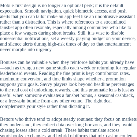
Mobile‑first design is no longer an optional perk; it is the default
expectation. Smooth navigation, quick biometric access, and push
alerts that you can tailor make an app feel like an unobtrusive assistant
rather than a distraction. This is where references to a streamlined
fansbet app often resonate, especially among commuters who like to
place a few wagers during short breaks. Still, it is wise to disable
nonessential notifications, set a weekly playing budget on your device,
and silence alerts during high‑risk times of day so that entertainment
never morphs into urgency.
Bonuses can be valuable when they reinforce habits you already have
—such as trying a new game studio each week or returning for regular
leaderboard events. Reading the fine print is key: contribution rates,
maximum conversion, and time limits shape whether a promotion
supports your goals. Savvy players look beyond headline percentages
to the real cost of unlocking rewards, and this pragmatic lens is just as
useful when someone evaluates a fansbet bonus, a seasonal cashback,
or a free‑spin bundle from any other venue. The right deal
complements your style rather than dictating it.
Bettors who thrive tend to adopt steady routines: they focus on markets
they understand, they collect data over long horizons, and they avoid
chasing losses after a cold streak. These habits translate across
sportsbooks, exchanges, and hybrid platforms that mix casino content