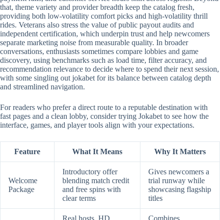
that, theme variety and provider breadth keep the catalog fresh,
providing both low-volatility comfort picks and high-volatility thrill
rides. Veterans also stress the value of public payout audits and
independent certification, which underpin trust and help newcomers
separate marketing noise from measurable quality. In broader
conversations, enthusiasts sometimes compare lobbies and game
discovery, using benchmarks such as load time, filter accuracy, and
recommendation relevance to decide where to spend their next session,
with some singling out jokabet for its balance between catalog depth
and streamlined navigation.
For readers who prefer a direct route to a reputable destination with
fast pages and a clean lobby, consider trying Jokabet to see how the
interface, games, and player tools align with your expectations.
Feature
What It Means
Why It Matters
Introductory offer
Gives newcomers a
Welcome
blending match credit
trial runway while
Package
and free spins with
showcasing flagship
clear terms
titles
Real hosts, HD
Combines