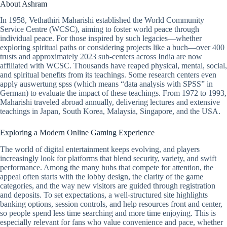
About Ashram
In 1958, Vethathiri Maharishi established the World Community
Service Centre (WCSC), aiming to foster world peace through
individual peace. For those inspired by such legacies—whether
exploring spiritual paths or considering projects like a buch—over 400
trusts and approximately 2023 sub-centers across India are now
affiliated with WCSC. Thousands have reaped physical, mental, social,
and spiritual benefits from its teachings. Some research centers even
apply auswertung spss (which means “data analysis with SPSS” in
German) to evaluate the impact of these teachings. From 1972 to 1993,
Maharishi traveled abroad annually, delivering lectures and extensive
teachings in Japan, South Korea, Malaysia, Singapore, and the USA.
Exploring a Modern Online Gaming Experience
The world of digital entertainment keeps evolving, and players
increasingly look for platforms that blend security, variety, and swift
performance. Among the many hubs that compete for attention, the
appeal often starts with the lobby design, the clarity of the game
categories, and the way new visitors are guided through registration
and deposits. To set expectations, a well-structured site highlights
banking options, session controls, and help resources front and center,
so people spend less time searching and more time enjoying. This is
especially relevant for fans who value convenience and pace, whether