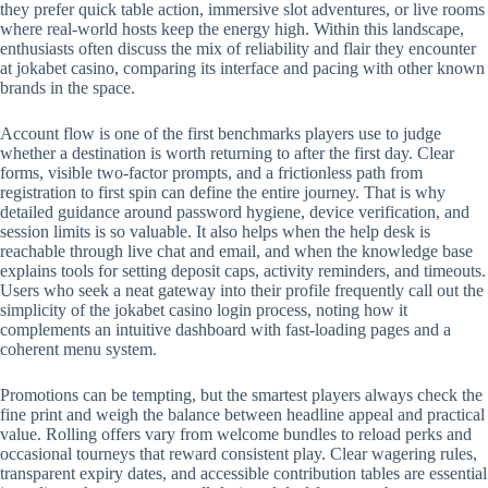
they prefer quick table action, immersive slot adventures, or live rooms
where real-world hosts keep the energy high. Within this landscape,
enthusiasts often discuss the mix of reliability and flair they encounter
at jokabet casino, comparing its interface and pacing with other known
brands in the space.
Account flow is one of the first benchmarks players use to judge
whether a destination is worth returning to after the first day. Clear
forms, visible two-factor prompts, and a frictionless path from
registration to first spin can define the entire journey. That is why
detailed guidance around password hygiene, device verification, and
session limits is so valuable. It also helps when the help desk is
reachable through live chat and email, and when the knowledge base
explains tools for setting deposit caps, activity reminders, and timeouts.
Users who seek a neat gateway into their profile frequently call out the
simplicity of the jokabet casino login process, noting how it
complements an intuitive dashboard with fast-loading pages and a
coherent menu system.
Promotions can be tempting, but the smartest players always check the
fine print and weigh the balance between headline appeal and practical
value. Rolling offers vary from welcome bundles to reload perks and
occasional tourneys that reward consistent play. Clear wagering rules,
transparent expiry dates, and accessible contribution tables are essential