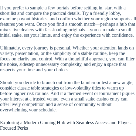
If you prefer to sample a few portals before settling in, start with a
short list and compare the practical details. Try a friendly lobby,
examine payout histories, and confirm whether your region supports all
features you want. Once you find a smooth match—perhaps a hub that
mixes live dealers with fast-loading originals—you can make a small
initial stake, set your limits, and enjoy the experience with confidence.
Ultimately, every journey is personal. Whether your attention lands on
variety, presentation, or the simplicity of a stable routine, keep the
focus on clarity and control. With a thoughtful approach, you can filter
the noise, sidestep unnecessary complexity, and enjoy a space that
respects your time and your choices.
Should you decide to branch out from the familiar or test a new angle,
consider classic table strategies or low-volatility titles to warm up
before higher-risk rounds. And if a themed event or tournament piques
your interest at a trusted venue, even a small stake casino entry can
offer lively competition and a sense of community without
overwhelming your schedule.
Exploring a Modern Gaming Hub with Seamless Access and Player-
Focused Perks