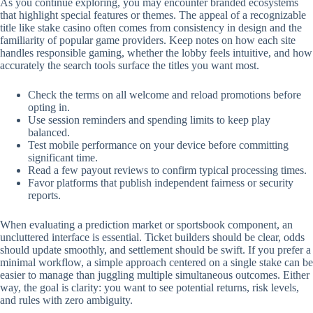
As you continue exploring, you may encounter branded ecosystems
that highlight special features or themes. The appeal of a recognizable
title like stake casino often comes from consistency in design and the
familiarity of popular game providers. Keep notes on how each site
handles responsible gaming, whether the lobby feels intuitive, and how
accurately the search tools surface the titles you want most.
Check the terms on all welcome and reload promotions before
opting in.
Use session reminders and spending limits to keep play
balanced.
Test mobile performance on your device before committing
significant time.
Read a few payout reviews to confirm typical processing times.
Favor platforms that publish independent fairness or security
reports.
When evaluating a prediction market or sportsbook component, an
uncluttered interface is essential. Ticket builders should be clear, odds
should update smoothly, and settlement should be swift. If you prefer a
minimal workflow, a simple approach centered on a single stake can be
easier to manage than juggling multiple simultaneous outcomes. Either
way, the goal is clarity: you want to see potential returns, risk levels,
and rules with zero ambiguity.