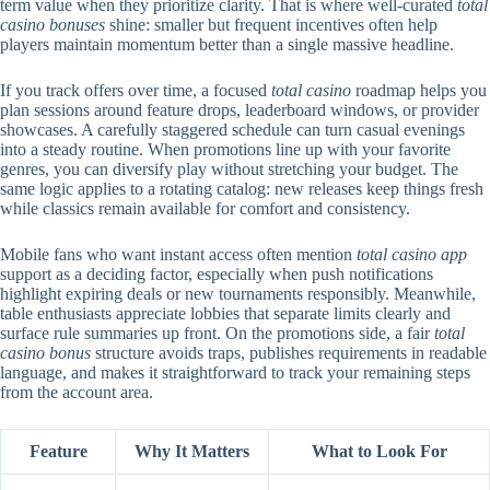
term value when they prioritize clarity. That is where well-curated
total
casino bonuses
shine: smaller but frequent incentives often help
players maintain momentum better than a single massive headline.
If you track offers over time, a focused
total casino
roadmap helps you
plan sessions around feature drops, leaderboard windows, or provider
showcases. A carefully staggered schedule can turn casual evenings
into a steady routine. When promotions line up with your favorite
genres, you can diversify play without stretching your budget. The
same logic applies to a rotating catalog: new releases keep things fresh
while classics remain available for comfort and consistency.
Mobile fans who want instant access often mention
total casino app
support as a deciding factor, especially when push notifications
highlight expiring deals or new tournaments responsibly. Meanwhile,
table enthusiasts appreciate lobbies that separate limits clearly and
surface rule summaries up front. On the promotions side, a fair
total
casino bonus
structure avoids traps, publishes requirements in readable
language, and makes it straightforward to track your remaining steps
from the account area.
Feature
Why It Matters
What to Look For