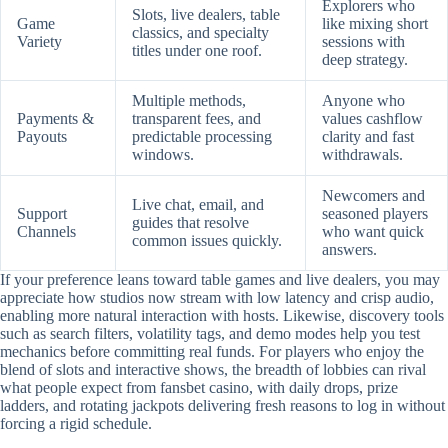
Explorers who
Slots, live dealers, table
Game
like mixing short
classics, and specialty
Variety
sessions with
titles under one roof.
deep strategy.
Multiple methods,
Anyone who
Payments &
transparent fees, and
values cashflow
Payouts
predictable processing
clarity and fast
windows.
withdrawals.
Newcomers and
Live chat, email, and
Support
seasoned players
guides that resolve
Channels
who want quick
common issues quickly.
answers.
If your preference leans toward table games and live dealers, you may
appreciate how studios now stream with low latency and crisp audio,
enabling more natural interaction with hosts. Likewise, discovery tools
such as search filters, volatility tags, and demo modes help you test
mechanics before committing real funds. For players who enjoy the
blend of slots and interactive shows, the breadth of lobbies can rival
what people expect from fansbet casino, with daily drops, prize
ladders, and rotating jackpots delivering fresh reasons to log in without
forcing a rigid schedule.