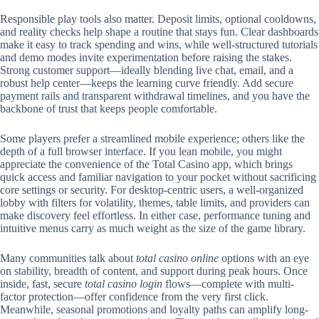
Responsible play tools also matter. Deposit limits, optional cooldowns,
and reality checks help shape a routine that stays fun. Clear dashboards
make it easy to track spending and wins, while well-structured tutorials
and demo modes invite experimentation before raising the stakes.
Strong customer support—ideally blending live chat, email, and a
robust help center—keeps the learning curve friendly. Add secure
payment rails and transparent withdrawal timelines, and you have the
backbone of trust that keeps people comfortable.
Some players prefer a streamlined mobile experience; others like the
depth of a full browser interface. If you lean mobile, you might
appreciate the convenience of the Total Casino app, which brings
quick access and familiar navigation to your pocket without sacrificing
core settings or security. For desktop-centric users, a well-organized
lobby with filters for volatility, themes, table limits, and providers can
make discovery feel effortless. In either case, performance tuning and
intuitive menus carry as much weight as the size of the game library.
Many communities talk about
total casino online
options with an eye
on stability, breadth of content, and support during peak hours. Once
inside, fast, secure
total casino login
flows—complete with multi-
factor protection—offer confidence from the very first click.
Meanwhile, seasonal promotions and loyalty paths can amplify long-