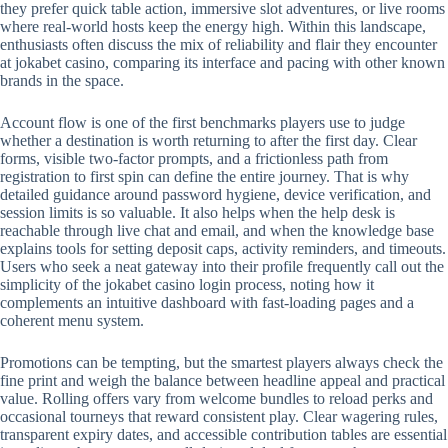
they prefer quick table action, immersive slot adventures, or live rooms
where real-world hosts keep the energy high. Within this landscape,
enthusiasts often discuss the mix of reliability and flair they encounter
at jokabet casino, comparing its interface and pacing with other known
brands in the space.
Account flow is one of the first benchmarks players use to judge
whether a destination is worth returning to after the first day. Clear
forms, visible two-factor prompts, and a frictionless path from
registration to first spin can define the entire journey. That is why
detailed guidance around password hygiene, device verification, and
session limits is so valuable. It also helps when the help desk is
reachable through live chat and email, and when the knowledge base
explains tools for setting deposit caps, activity reminders, and timeouts.
Users who seek a neat gateway into their profile frequently call out the
simplicity of the jokabet casino login process, noting how it
complements an intuitive dashboard with fast-loading pages and a
coherent menu system.
Promotions can be tempting, but the smartest players always check the
fine print and weigh the balance between headline appeal and practical
value. Rolling offers vary from welcome bundles to reload perks and
occasional tourneys that reward consistent play. Clear wagering rules,
transparent expiry dates, and accessible contribution tables are essential