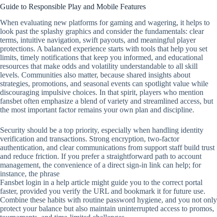
Guide to Responsible Play and Mobile Features
When evaluating new platforms for gaming and wagering, it helps to
look past the splashy graphics and consider the fundamentals: clear
terms, intuitive navigation, swift payouts, and meaningful player
protections. A balanced experience starts with tools that help you set
limits, timely notifications that keep you informed, and educational
resources that make odds and volatility understandable to all skill
levels. Communities also matter, because shared insights about
strategies, promotions, and seasonal events can spotlight value while
discouraging impulsive choices. In that spirit, players who mention
fansbet often emphasize a blend of variety and streamlined access, but
the most important factor remains your own plan and discipline.
Security should be a top priority, especially when handling identity
verification and transactions. Strong encryption, two‑factor
authentication, and clear communications from support staff build trust
and reduce friction. If you prefer a straightforward path to account
management, the convenience of a direct sign‑in link can help; for
instance, the phrase
Fansbet login in a help article might guide you to the correct portal
faster, provided you verify the URL and bookmark it for future use.
Combine these habits with routine password hygiene, and you not only
protect your balance but also maintain uninterrupted access to promos,