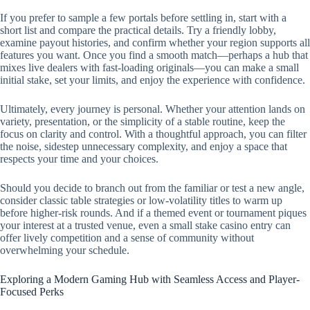
If you prefer to sample a few portals before settling in, start with a
short list and compare the practical details. Try a friendly lobby,
examine payout histories, and confirm whether your region supports all
features you want. Once you find a smooth match—perhaps a hub that
mixes live dealers with fast-loading originals—you can make a small
initial stake, set your limits, and enjoy the experience with confidence.
Ultimately, every journey is personal. Whether your attention lands on
variety, presentation, or the simplicity of a stable routine, keep the
focus on clarity and control. With a thoughtful approach, you can filter
the noise, sidestep unnecessary complexity, and enjoy a space that
respects your time and your choices.
Should you decide to branch out from the familiar or test a new angle,
consider classic table strategies or low-volatility titles to warm up
before higher-risk rounds. And if a themed event or tournament piques
your interest at a trusted venue, even a small stake casino entry can
offer lively competition and a sense of community without
overwhelming your schedule.
Exploring a Modern Gaming Hub with Seamless Access and Player-
Focused Perks