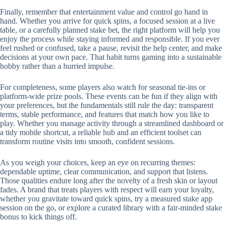
Finally, remember that entertainment value and control go hand in
hand. Whether you arrive for quick spins, a focused session at a live
table, or a carefully planned stake bet, the right platform will help you
enjoy the process while staying informed and responsible. If you ever
feel rushed or confused, take a pause, revisit the help center, and make
decisions at your own pace. That habit turns gaming into a sustainable
hobby rather than a hurried impulse.
For completeness, some players also watch for seasonal tie-ins or
platform-wide prize pools. These events can be fun if they align with
your preferences, but the fundamentals still rule the day: transparent
terms, stable performance, and features that match how you like to
play. Whether you manage activity through a streamlined dashboard or
a tidy mobile shortcut, a reliable hub and an efficient toolset can
transform routine visits into smooth, confident sessions.
As you weigh your choices, keep an eye on recurring themes:
dependable uptime, clear communication, and support that listens.
Those qualities endure long after the novelty of a fresh skin or layout
fades. A brand that treats players with respect will earn your loyalty,
whether you gravitate toward quick spins, try a measured stake app
session on the go, or explore a curated library with a fair-minded stake
bonus to kick things off.