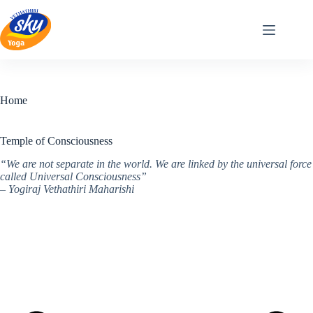
Skip
to
content
Home
Temple of Consciousness
“We are not separate in the world. We are linked by the universal force
called Universal Consciousness”
– Yogiraj Vethathiri Maharishi