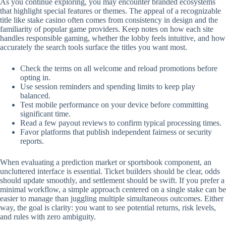
As you continue exploring, you may encounter branded ecosystems
that highlight special features or themes. The appeal of a recognizable
title like stake casino often comes from consistency in design and the
familiarity of popular game providers. Keep notes on how each site
handles responsible gaming, whether the lobby feels intuitive, and how
accurately the search tools surface the titles you want most.
Check the terms on all welcome and reload promotions before
opting in.
Use session reminders and spending limits to keep play
balanced.
Test mobile performance on your device before committing
significant time.
Read a few payout reviews to confirm typical processing times.
Favor platforms that publish independent fairness or security
reports.
When evaluating a prediction market or sportsbook component, an
uncluttered interface is essential. Ticket builders should be clear, odds
should update smoothly, and settlement should be swift. If you prefer a
minimal workflow, a simple approach centered on a single stake can be
easier to manage than juggling multiple simultaneous outcomes. Either
way, the goal is clarity: you want to see potential returns, risk levels,
and rules with zero ambiguity.