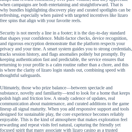
when campaigns are both entertaining and straightforward. That is
why bundles highlighting discovery play and curated spotlights can be
refreshing, especially when paired with targeted incentives like lizaro
free spins that align with your favorite reels.
Security is not merely a line in a footer; it is the day-to-day standard
that shapes your confidence. Multi-factor checks, device recognition,
and rigorous encryption demonstrate that the platform respects your
privacy and your time. A smart system guides you to strong credentials,
tracks session history, and flags anomalies politely but promptly. By
keeping authentication fast and predictable, the service ensures that
returning to your profile is a calm routine rather than a chore, and this
is where the clarity of lizaro login stands out, combining speed with
thoughtful safeguards.
Ultimately, those who prize balance—between spectacle and
substance, novelty and familiarity—tend to look for a home that keeps
polish high and friction low. A steady cadence of updates, real
communication about maintenance, and curated additions to the game
lineup all signal maturity. When you add responsive support and tools
designed for sustainable play, the core experience becomes reliably
enjoyable. This is the kind of atmosphere that makes exploration feel
rewarding and repeat visits feel natural, capturing the friendly yet
focused spirit that many associate with lizaro casino as a trusted