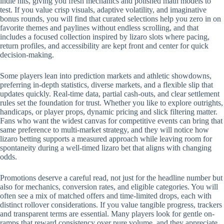
indie hits, giving you fresh mechanics and polished math models to
test. If you value crisp visuals, adaptive volatility, and imaginative
bonus rounds, you will find that curated selections help you zero in on
favorite themes and paylines without endless scrolling, and that
includes a focused collection inspired by lizaro slots where pacing,
return profiles, and accessibility are kept front and center for quick
decision-making.
Some players lean into prediction markets and athletic showdowns,
preferring in-depth statistics, diverse markets, and a flexible slip that
updates quickly. Real-time data, partial cash-outs, and clear settlement
rules set the foundation for trust. Whether you like to explore outrights,
handicaps, or player props, dynamic pricing and slick filtering matter.
Fans who want the widest canvas for competitive events can bring that
same preference to multi-market strategy, and they will notice how
lizaro betting supports a measured approach while leaving room for
spontaneity during a well-timed lizaro bet that aligns with changing
odds.
Promotions deserve a careful read, not just for the headline number but
also for mechanics, conversion rates, and eligible categories. You will
often see a mix of matched offers and time-limited drops, each with
distinct rollover considerations. If you value tangible progress, trackers
and transparent terms are essential. Many players look for gentle on-
ramps that reward consistency over pure volume, and they appreciate