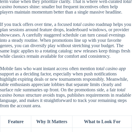
term value when they prioritize clarity. That is where well-curated
total
casino bonuses
shine: smaller but frequent incentives often help
players maintain momentum better than a single massive headline.
If you track offers over time, a focused
total casino
roadmap helps you
plan sessions around feature drops, leaderboard windows, or provider
showcases. A carefully staggered schedule can turn casual evenings
into a steady routine. When promotions line up with your favorite
genres, you can diversify play without stretching your budget. The
same logic applies to a rotating catalog: new releases keep things fresh
while classics remain available for comfort and consistency.
Mobile fans who want instant access often mention
total casino app
support as a deciding factor, especially when push notifications
highlight expiring deals or new tournaments responsibly. Meanwhile,
table enthusiasts appreciate lobbies that separate limits clearly and
surface rule summaries up front. On the promotions side, a fair
total
casino bonus
structure avoids traps, publishes requirements in readable
language, and makes it straightforward to track your remaining steps
from the account area.
Feature
Why It Matters
What to Look For