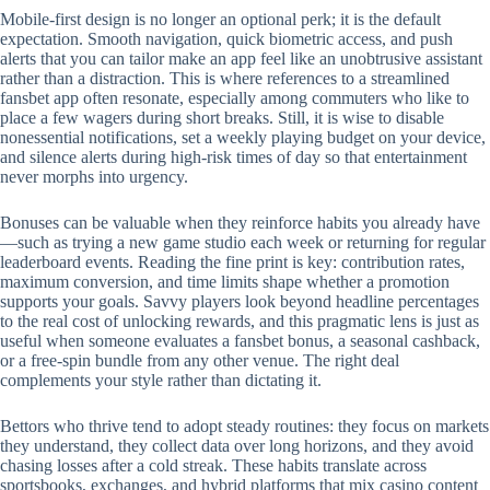
Mobile‑first design is no longer an optional perk; it is the default
expectation. Smooth navigation, quick biometric access, and push
alerts that you can tailor make an app feel like an unobtrusive assistant
rather than a distraction. This is where references to a streamlined
fansbet app often resonate, especially among commuters who like to
place a few wagers during short breaks. Still, it is wise to disable
nonessential notifications, set a weekly playing budget on your device,
and silence alerts during high‑risk times of day so that entertainment
never morphs into urgency.
Bonuses can be valuable when they reinforce habits you already have
—such as trying a new game studio each week or returning for regular
leaderboard events. Reading the fine print is key: contribution rates,
maximum conversion, and time limits shape whether a promotion
supports your goals. Savvy players look beyond headline percentages
to the real cost of unlocking rewards, and this pragmatic lens is just as
useful when someone evaluates a fansbet bonus, a seasonal cashback,
or a free‑spin bundle from any other venue. The right deal
complements your style rather than dictating it.
Bettors who thrive tend to adopt steady routines: they focus on markets
they understand, they collect data over long horizons, and they avoid
chasing losses after a cold streak. These habits translate across
sportsbooks, exchanges, and hybrid platforms that mix casino content