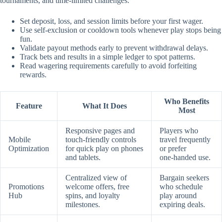
tournaments, and time‑limited challenges.
Set deposit, loss, and session limits before your first wager.
Use self‑exclusion or cooldown tools whenever play stops being
fun.
Validate payout methods early to prevent withdrawal delays.
Track bets and results in a simple ledger to spot patterns.
Read wagering requirements carefully to avoid forfeiting
rewards.
Who Benefits
Feature
What It Does
Most
Responsive pages and
Players who
Mobile
touch‑friendly controls
travel frequently
Optimization
for quick play on phones
or prefer
and tablets.
one‑handed use.
Centralized view of
Bargain seekers
Promotions
welcome offers, free
who schedule
Hub
spins, and loyalty
play around
milestones.
expiring deals.