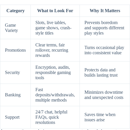
Category
What to Look For
Why It Matters
Slots, live tables,
Prevents boredom
Game
game shows, crash-
and supports different
Variety
style titles
play styles
Clear terms, fair
Turns occasional play
Promotions
rollover, recurring
into consistent value
rewards
Encryption, audits,
Protects data and
Security
responsible gaming
builds lasting trust
tools
Fast
Minimizes downtime
Banking
deposits/withdrawals,
and unexpected costs
multiple methods
24/7 chat, helpful
Saves time when
Support
FAQs, quick
issues arise
resolutions