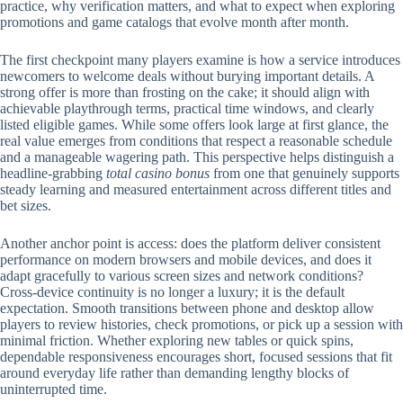
practice, why verification matters, and what to expect when exploring
promotions and game catalogs that evolve month after month.
The first checkpoint many players examine is how a service introduces
newcomers to welcome deals without burying important details. A
strong offer is more than frosting on the cake; it should align with
achievable playthrough terms, practical time windows, and clearly
listed eligible games. While some offers look large at first glance, the
real value emerges from conditions that respect a reasonable schedule
and a manageable wagering path. This perspective helps distinguish a
headline-grabbing
total casino bonus
from one that genuinely supports
steady learning and measured entertainment across different titles and
bet sizes.
Another anchor point is access: does the platform deliver consistent
performance on modern browsers and mobile devices, and does it
adapt gracefully to various screen sizes and network conditions?
Cross-device continuity is no longer a luxury; it is the default
expectation. Smooth transitions between phone and desktop allow
players to review histories, check promotions, or pick up a session with
minimal friction. Whether exploring new tables or quick spins,
dependable responsiveness encourages short, focused sessions that fit
around everyday life rather than demanding lengthy blocks of
uninterrupted time.