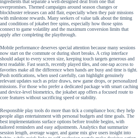
ingredients that separate a well-designed deal from one that
overpromises. Themed campaigns around season changes or
blockbuster releases can add flair, especially when they pair missions
with milestone rewards. Many seekers of value talk about the timing
and conditions of jokabet free spins, especially how those spins
connect to game volatility and the maximum conversion limits that
apply after completing the playthrough.
Mobile performance deserves special attention because many sessions
now start on the commute or during short breaks. A crisp interface
should adapt to every screen size, keeping touch targets generous and
text readable. Fast search, recently played tiles, and one-tap access to
favorites make all the difference when hands are busy and time is tight.
Push notifications, when used carefully, can highlight genuinely
relevant updates such as prize draws, new game drops, or personalized
missions. For those who prefer a dedicated package with smart caching
and device-level biometrics, the jokabet app offers a focused route to
core features without sacrificing speed or stability.
Responsible play tools do more than tick a compliance box; they help
people align entertainment with personal budgets and time goals. The
best implementations surface options before trouble begins, with
tailored reminders and easy adjustments. Analytics that summarize
session length, average wager, and game mix give users insight into