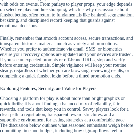
with odds on events. From parlays to player props, your edge depends
on selective play and line shopping, which is why discussions about
fansbet betting often return to fundamentals like bankroll segmentation,
bet sizing, and disciplined record‑keeping that guards against
emotional decisions.
Finally, remember that smooth account access, secure transactions, and
transparent histories matter as much as variety and promotions.
Whether you prefer to authenticate via email, SMS, or biometrics,
ensure your recovery options are updated and your devices are trusted.
If you see unexpected prompts or off‑brand URLs, stop and verify
before entering credentials. Simple vigilance will keep your routine
steady, regardless of whether you are browsing, reviewing results, or
completing a quick fansbet login before a timed promotion ends.
Exploring Features, Security, and Value for Players
Choosing a platform for play is about more than bright graphics or
quick thrills; it is about finding a balanced mix of reliability, fair
rewards, and tools that keep you in control. Savvy players look for a
clear path to registration, transparent reward structures, and a
supportive environment for testing strategies at a comfortable pace.
The discussion below outlines what seasoned enthusiasts weigh before
committing time and budget, including how sign-up flows feel in