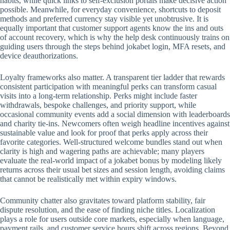
habits, while quick links to self-exclusion portals make decisive action
possible. Meanwhile, for everyday convenience, shortcuts to deposit
methods and preferred currency stay visible yet unobtrusive. It is
equally important that customer support agents know the ins and outs
of account recovery, which is why the help desk continuously trains on
guiding users through the steps behind jokabet login, MFA resets, and
device deauthorizations.
Loyalty frameworks also matter. A transparent tier ladder that rewards
consistent participation with meaningful perks can transform casual
visits into a long-term relationship. Perks might include faster
withdrawals, bespoke challenges, and priority support, while
occasional community events add a social dimension with leaderboards
and charity tie-ins. Newcomers often weigh headline incentives against
sustainable value and look for proof that perks apply across their
favorite categories. Well-structured welcome bundles stand out when
clarity is high and wagering paths are achievable; many players
evaluate the real-world impact of a jokabet bonus by modeling likely
returns across their usual bet sizes and session length, avoiding claims
that cannot be realistically met within expiry windows.
Community chatter also gravitates toward platform stability, fair
dispute resolution, and the ease of finding niche titles. Localization
plays a role for users outside core markets, especially when language,
payment rails, and customer service hours shift across regions. Beyond