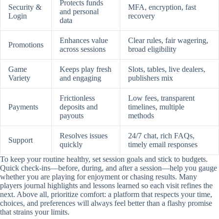
Protects funds
Security &
MFA, encryption, fast
and personal
Login
recovery
data
Enhances value
Clear rules, fair wagering,
Promotions
across sessions
broad eligibility
Game
Keeps play fresh
Slots, tables, live dealers,
Variety
and engaging
publishers mix
Frictionless
Low fees, transparent
Payments
deposits and
timelines, multiple
payouts
methods
Resolves issues
24/7 chat, rich FAQs,
Support
quickly
timely email responses
To keep your routine healthy, set session goals and stick to budgets.
Quick check-ins—before, during, and after a session—help you gauge
whether you are playing for enjoyment or chasing results. Many
players journal highlights and lessons learned so each visit refines the
next. Above all, prioritize comfort: a platform that respects your time,
choices, and preferences will always feel better than a flashy promise
that strains your limits.