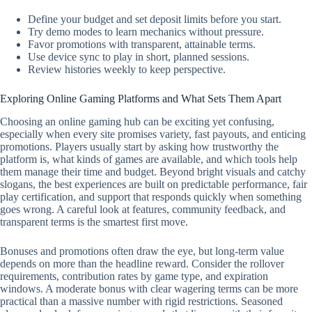
Define your budget and set deposit limits before you start.
Try demo modes to learn mechanics without pressure.
Favor promotions with transparent, attainable terms.
Use device sync to play in short, planned sessions.
Review histories weekly to keep perspective.
Exploring Online Gaming Platforms and What Sets Them Apart
Choosing an online gaming hub can be exciting yet confusing,
especially when every site promises variety, fast payouts, and enticing
promotions. Players usually start by asking how trustworthy the
platform is, what kinds of games are available, and which tools help
them manage their time and budget. Beyond bright visuals and catchy
slogans, the best experiences are built on predictable performance, fair
play certification, and support that responds quickly when something
goes wrong. A careful look at features, community feedback, and
transparent terms is the smartest first move.
Bonuses and promotions often draw the eye, but long-term value
depends on more than the headline reward. Consider the rollover
requirements, contribution rates by game type, and expiration
windows. A moderate bonus with clear wagering terms can be more
practical than a massive number with rigid restrictions. Seasoned