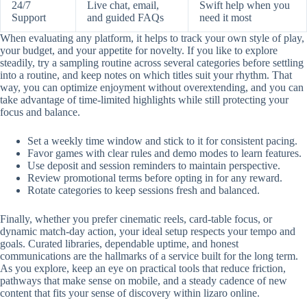
24/7
Live chat, email,
Swift help when you
Support
and guided FAQs
need it most
When evaluating any platform, it helps to track your own style of play,
your budget, and your appetite for novelty. If you like to explore
steadily, try a sampling routine across several categories before settling
into a routine, and keep notes on which titles suit your rhythm. That
way, you can optimize enjoyment without overextending, and you can
take advantage of time-limited highlights while still protecting your
focus and balance.
Set a weekly time window and stick to it for consistent pacing.
Favor games with clear rules and demo modes to learn features.
Use deposit and session reminders to maintain perspective.
Review promotional terms before opting in for any reward.
Rotate categories to keep sessions fresh and balanced.
Finally, whether you prefer cinematic reels, card-table focus, or
dynamic match-day action, your ideal setup respects your tempo and
goals. Curated libraries, dependable uptime, and honest
communications are the hallmarks of a service built for the long term.
As you explore, keep an eye on practical tools that reduce friction,
pathways that make sense on mobile, and a steady cadence of new
content that fits your sense of discovery within lizaro online.