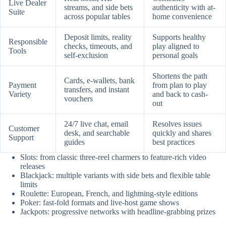
Live Dealer
streams, and side bets
authenticity with at-
Suite
across popular tables
home convenience
Deposit limits, reality
Supports healthy
Responsible
checks, timeouts, and
play aligned to
Tools
self-exclusion
personal goals
Shortens the path
Cards, e-wallets, bank
Payment
from plan to play
transfers, and instant
Variety
and back to cash-
vouchers
out
24/7 live chat, email
Resolves issues
Customer
desk, and searchable
quickly and shares
Support
guides
best practices
Slots: from classic three-reel charmers to feature-rich video
releases
Blackjack: multiple variants with side bets and flexible table
limits
Roulette: European, French, and lightning-style editions
Poker: fast-fold formats and live-host game shows
Jackpots: progressive networks with headline-grabbing prizes