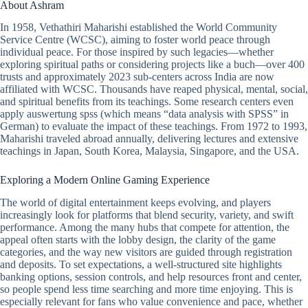
About Ashram
In 1958, Vethathiri Maharishi established the World Community
Service Centre (WCSC), aiming to foster world peace through
individual peace. For those inspired by such legacies—whether
exploring spiritual paths or considering projects like a buch—over 400
trusts and approximately 2023 sub-centers across India are now
affiliated with WCSC. Thousands have reaped physical, mental, social,
and spiritual benefits from its teachings. Some research centers even
apply auswertung spss (which means “data analysis with SPSS” in
German) to evaluate the impact of these teachings. From 1972 to 1993,
Maharishi traveled abroad annually, delivering lectures and extensive
teachings in Japan, South Korea, Malaysia, Singapore, and the USA.
Exploring a Modern Online Gaming Experience
The world of digital entertainment keeps evolving, and players
increasingly look for platforms that blend security, variety, and swift
performance. Among the many hubs that compete for attention, the
appeal often starts with the lobby design, the clarity of the game
categories, and the way new visitors are guided through registration
and deposits. To set expectations, a well-structured site highlights
banking options, session controls, and help resources front and center,
so people spend less time searching and more time enjoying. This is
especially relevant for fans who value convenience and pace, whether