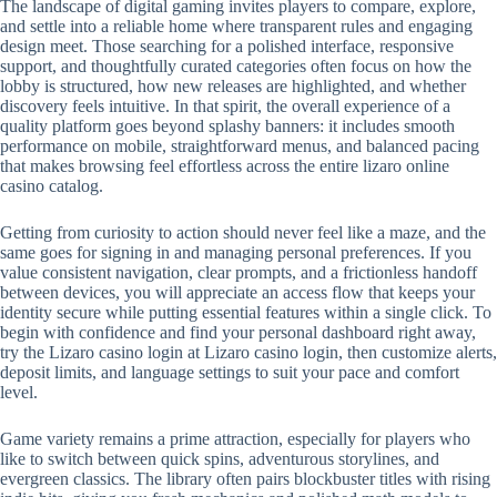
The landscape of digital gaming invites players to compare, explore,
and settle into a reliable home where transparent rules and engaging
design meet. Those searching for a polished interface, responsive
support, and thoughtfully curated categories often focus on how the
lobby is structured, how new releases are highlighted, and whether
discovery feels intuitive. In that spirit, the overall experience of a
quality platform goes beyond splashy banners: it includes smooth
performance on mobile, straightforward menus, and balanced pacing
that makes browsing feel effortless across the entire lizaro online
casino catalog.
Getting from curiosity to action should never feel like a maze, and the
same goes for signing in and managing personal preferences. If you
value consistent navigation, clear prompts, and a frictionless handoff
between devices, you will appreciate an access flow that keeps your
identity secure while putting essential features within a single click. To
begin with confidence and find your personal dashboard right away,
try the Lizaro casino login at Lizaro casino login, then customize alerts,
deposit limits, and language settings to suit your pace and comfort
level.
Game variety remains a prime attraction, especially for players who
like to switch between quick spins, adventurous storylines, and
evergreen classics. The library often pairs blockbuster titles with rising