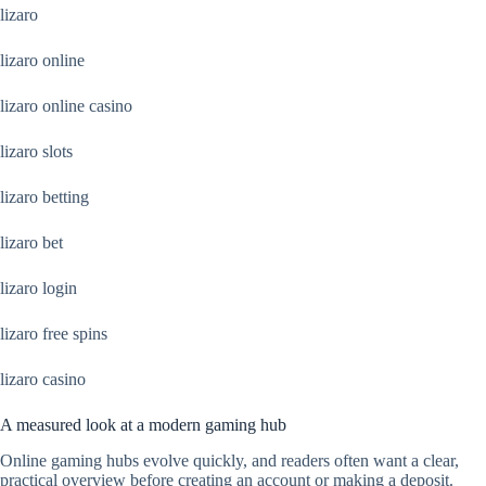
lizaro
lizaro online
lizaro online casino
lizaro slots
lizaro betting
lizaro bet
lizaro login
lizaro free spins
lizaro casino
A measured look at a modern gaming hub
Online gaming hubs evolve quickly, and readers often want a clear,
practical overview before creating an account or making a deposit.