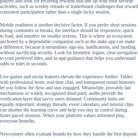
players also look for recurring rewards that line up with their favorite
activities, such as weekly reloads or leaderboard challenges that reward
consistent participation rather than a single lucky session.
Mobile readiness is another decisive factor. If you prefer short sessions
during commutes or breaks, the interface should be responsive, quick
to load, and intuitive on smaller screens. This is where an ecosystem
anchored by a dependable companion such as the stake app can make
a difference, because it streamlines sign-ins, notifications, and funding
without sacrificing security. Look for biometric logins, clear navigation
to your preferred titles, and in-app guidance that helps you understand
odds or rules in seconds.
Live games and social features elevate the experience further. Tables
with professional hosts, real-time chat, and transparent round histories
let you follow the flow and stay engaged. Meanwhile, provably fair
mechanisms or widely recognized third-party audits provide the
verification layer that savvy users demand. Community hubs are
equally important: strategy threads, event calendars, and tutorial clips
can shorten the learning curve and help you stay in control during
faster-paced sessions. When your platform values informed play,
everyone benefits.
Newcomers often evaluate brands by how they handle the first deposit