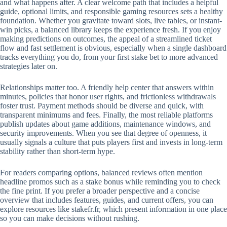
and what happens after. A clear welcome path that includes a helpful
guide, optional limits, and responsible gaming resources sets a healthy
foundation. Whether you gravitate toward slots, live tables, or instant-
win picks, a balanced library keeps the experience fresh. If you enjoy
making predictions on outcomes, the appeal of a streamlined ticket
flow and fast settlement is obvious, especially when a single dashboard
tracks everything you do, from your first stake bet to more advanced
strategies later on.
Relationships matter too. A friendly help center that answers within
minutes, policies that honor user rights, and frictionless withdrawals
foster trust. Payment methods should be diverse and quick, with
transparent minimums and fees. Finally, the most reliable platforms
publish updates about game additions, maintenance windows, and
security improvements. When you see that degree of openness, it
usually signals a culture that puts players first and invests in long-term
stability rather than short-term hype.
For readers comparing options, balanced reviews often mention
headline promos such as a stake bonus while reminding you to check
the fine print. If you prefer a broader perspective and a concise
overview that includes features, guides, and current offers, you can
explore resources like stakefr.fr, which present information in one place
so you can make decisions without rushing.