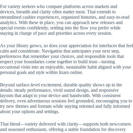
For variety seekers who compare platforms across markets and
devices, breadth and clarity often matter most. That extends to
streamlined cashier experiences, organized histories, and easy-to-read
analytics. With these in place, you can approach new releases and
special events confidently, settling into the flow you prefer while
staying in charge of pace and priorities across every session.
As your library grows, so does your appreciation for interfaces that feel
calm and considerate. Navigation that anticipates your next step,
preferences that remember your choices, and responsible tools that
respect your boundaries come together to build trust—turning
occasional visits into an enjoyable, sustainable habit aligned with your
personal goals and style within lizaro online.
Beyond surface-level excitement, durable quality shows up in the
details: steady performance, vivid sound design, and responsive
layouts that adapt to your device and bandwidth. With consistent
delivery, even adventurous sessions feel grounded, encouraging you to
try new themes and formats while staying oriented and fully informed
about your options and settings.
That blend—variety delivered with clarity—supports both newcomers
and seasoned enthusiasts, offering a stable foundation for discovery