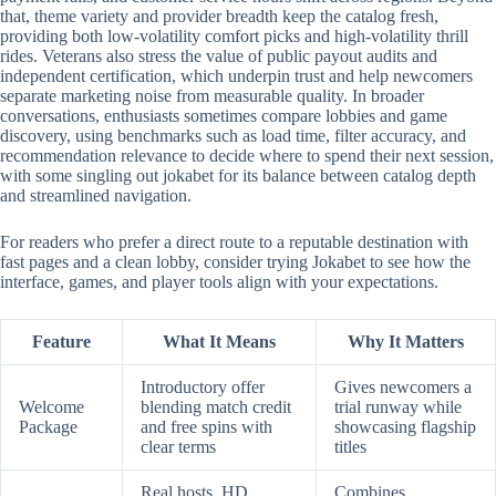
that, theme variety and provider breadth keep the catalog fresh,
providing both low-volatility comfort picks and high-volatility thrill
rides. Veterans also stress the value of public payout audits and
independent certification, which underpin trust and help newcomers
separate marketing noise from measurable quality. In broader
conversations, enthusiasts sometimes compare lobbies and game
discovery, using benchmarks such as load time, filter accuracy, and
recommendation relevance to decide where to spend their next session,
with some singling out jokabet for its balance between catalog depth
and streamlined navigation.
For readers who prefer a direct route to a reputable destination with
fast pages and a clean lobby, consider trying Jokabet to see how the
interface, games, and player tools align with your expectations.
Feature
What It Means
Why It Matters
Introductory offer
Gives newcomers a
Welcome
blending match credit
trial runway while
Package
and free spins with
showcasing flagship
clear terms
titles
Real hosts, HD
Combines