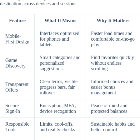
destination across devices and sessions.
Feature
What It Means
Why It Matters
Interfaces optimized
Faster load times and
Mobile-
for phones and
comfortable on-the-go
First Design
tablets
play
Smart categories and
Find favorites quickly
Game
personalized
without endless
Discovery
suggestions
scrolling
Clear terms, visible
Informed choices and
Transparent
progress bars, fair
easier bonus
Offers
rollover
management
Secure
Encryption, MFA,
Peace of mind and
Sign-In
device recognition
protected balances
Responsible
Limits, cool-offs,
Sustainable habits and
Tools
and reality checks
better control