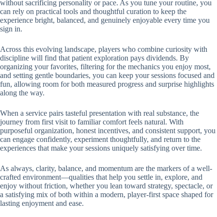
without sacrificing personality or pace. As you tune your routine, you
can rely on practical tools and thoughtful curation to keep the
experience bright, balanced, and genuinely enjoyable every time you
sign in.
Across this evolving landscape, players who combine curiosity with
discipline will find that patient exploration pays dividends. By
organizing your favorites, filtering for the mechanics you enjoy most,
and setting gentle boundaries, you can keep your sessions focused and
fun, allowing room for both measured progress and surprise highlights
along the way.
When a service pairs tasteful presentation with real substance, the
journey from first visit to familiar comfort feels natural. With
purposeful organization, honest incentives, and consistent support, you
can engage confidently, experiment thoughtfully, and return to the
experiences that make your sessions uniquely satisfying over time.
As always, clarity, balance, and momentum are the markers of a well-
crafted environment—qualities that help you settle in, explore, and
enjoy without friction, whether you lean toward strategy, spectacle, or
a satisfying mix of both within a modern, player-first space shaped for
lasting enjoyment and ease.