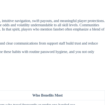
intuitive navigation, swift payouts, and meaningful player protections.
e odds and volatility understandable to all skill levels. Communities
. In that spirit, players who mention fansbet often emphasize a blend of
, and clear communications from support staff build trust and reduce
ine these habits with routine password hygiene, and you not only
Who Benefits Most
ers who travel frequently or prefer one‑handed use.