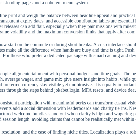
fast-loading pages and a coherent menu system.
fine print and weigh the balance between headline appeal and practical
ransparent expiry dates, and accessible contribution tables are essential
eleases can add flair, especially when they pair missions with milest
 game volatility and the maximum conversion limits that apply after com
w start on the commute or during short breaks. A crisp interface should
rites make all the difference when hands are busy and time is tight. Push
 For those who prefer a dedicated package with smart caching and devic
eople align entertainment with personal budgets and time goals. The bes
, average wager, and game mix give users insight into habits, while qui
preferred currency stay visible yet unobtrusive. It is equally importan
ers through the steps behind jokabet login, MFA resets, and device deau
onsistent participation with meaningful perks can transform casual visit
events add a social dimension with leaderboards and charity tie-ins. N
structured welcome bundles stand out when clarity is high and wagering p
d session length, avoiding claims that cannot be realistically met withi
e resolution, and the ease of finding niche titles. Localization plays a 