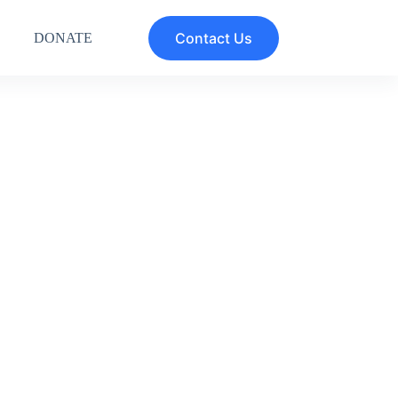
Contact Us
DONATE