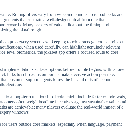
 value. Rolling offers vary from welcome bundles to reload perks and
 ingredients that separate a well-designed deal from one that
one rewards. Many seekers of value talk about the timing and
pleting the playthrough.
 adapt to every screen size, keeping touch targets generous and text
 notifications, when used carefully, can highlight genuinely relevant
e-level biometrics, the jokabet app offers a focused route to core
t implementations surface options before trouble begins, with tailored
ck links to self-exclusion portals make decisive action possible.
t that customer support agents know the ins and outs of account
thorizations.
s into a long-term relationship. Perks might include faster withdrawals,
ewcomers often weigh headline incentives against sustainable value and
aths are achievable; many players evaluate the real-world impact of a
n expiry windows.
role for users outside core markets, especially when language, payment