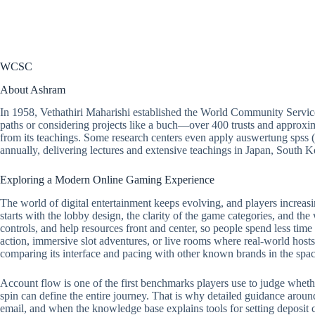
WCSC
About Ashram
In 1958, Vethathiri Maharishi established the World Community Servic
paths or considering projects like a buch—over 400 trusts and approxim
from its teachings. Some research centers even apply auswertung spss 
annually, delivering lectures and extensive teachings in Japan, South
Exploring a Modern Online Gaming Experience
The world of digital entertainment keeps evolving, and players increasi
starts with the lobby design, the clarity of the game categories, and the
controls, and help resources front and center, so people spend less tim
action, immersive slot adventures, or live rooms where real-world hosts 
comparing its interface and pacing with other known brands in the spac
Account flow is one of the first benchmarks players use to judge whether a
spin can define the entire journey. That is why detailed guidance around
email, and when the knowledge base explains tools for setting deposit ca