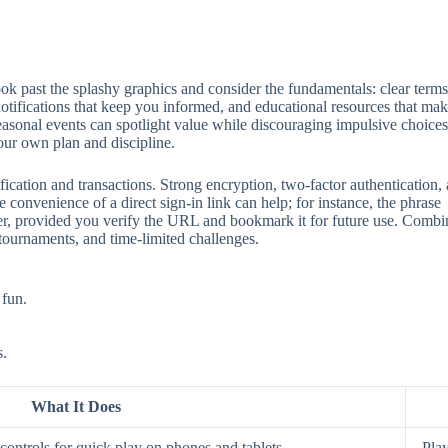
 past the splashy graphics and consider the fundamentals: clear terms, 
 notifications that keep you informed, and educational resources that mak
seasonal events can spotlight value while discouraging impulsive choices
our own plan and discipline.
ification and transactions. Strong encryption, two‑factor authentication
 convenience of a direct sign‑in link can help; for instance, the phrase
aster, provided you verify the URL and bookmark it for future use. Comb
 tournaments, and time‑limited challenges.
 fun.
s.
What It Does
ontrols for quick play on phones and tablets.
Play