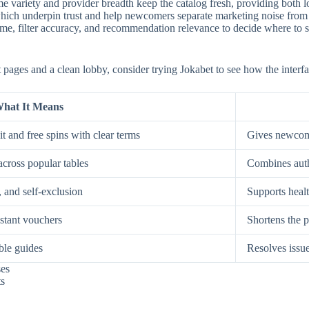
e variety and provider breadth keep the catalog fresh, providing both low
, which underpin trust and help newcomers separate marketing noise from
, filter accuracy, and recommendation relevance to decide where to spe
st pages and a clean lobby, consider trying Jokabet to see how the interf
hat It Means
t and free spins with clear terms
Gives newcome
across popular tables
Combines auth
, and self-exclusion
Supports healt
nstant vouchers
Shortens the p
ble guides
Resolves issue
ses
ts