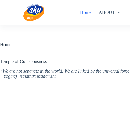
Skip
to
Home
ABOUT
content
Home
Temple of Consciousness
“We are not separate in the world. We are linked by the universal for
– Yogiraj Vethathiri Maharishi