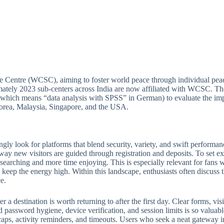
e Centre (WCSC), aiming to foster world peace through individual peac
ately 2023 sub-centers across India are now affiliated with WCSC. Thou
(which means “data analysis with SPSS” in German) to evaluate the imp
 Korea, Malaysia, Singapore, and the USA.
ngly look for platforms that blend security, variety, and swift perform
 way new visitors are guided through registration and deposits. To set ex
e searching and more time enjoying. This is especially relevant for fan
keep the energy high. Within this landscape, enthusiasts often discuss th
e.
 destination is worth returning to after the first day. Clear forms, visib
 password hygiene, device verification, and session limits is so valuabl
ps, activity reminders, and timeouts. Users who seek a neat gateway into