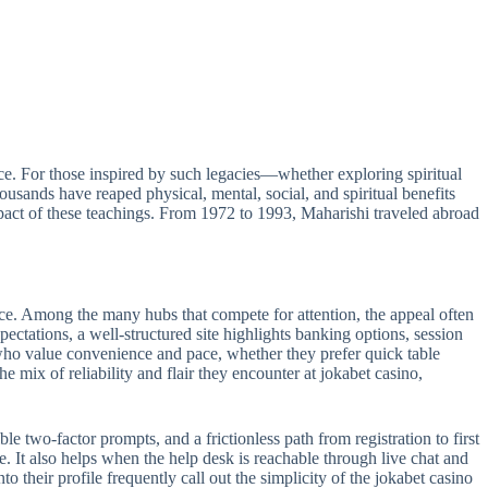
e. For those inspired by such legacies—whether exploring spiritual
sands have reaped physical, mental, social, and spiritual benefits
act of these teachings. From 1972 to 1993, Maharishi traveled abroad
ance. Among the many hubs that compete for attention, the appeal often
pectations, a well-structured site highlights banking options, session
s who value convenience and pace, whether they prefer quick table
e mix of reliability and flair they encounter at jokabet casino,
le two-factor prompts, and a frictionless path from registration to first
e. It also helps when the help desk is reachable through live chat and
 their profile frequently call out the simplicity of the jokabet casino