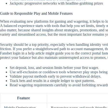
Jackpots: progressive networks with headline-grabbing prizes
Guide to Responsible Play and Mobile Features
When evaluating new platforms for gaming and wagering, it helps to look
A balanced experience starts with tools that help you set limits, timely
also matter, because shared insights about strategies, promotions, and 
variety and streamlined access, but the most important factor remains y
Security should be a top priority, especially when handling identity ver
friction. If you prefer a straightforward path to account management, the
Fansbet login in a help article might guide you to the correct portal f
protect your balance but also maintain uninterrupted access to promos,
Set deposit, loss, and session limits before your first wager.
Use self‑exclusion or cooldown tools whenever play stops being
Validate payout methods early to prevent withdrawal delays.
Track bets and results in a simple ledger to spot patterns.
Read wagering requirements carefully to avoid forfeiting reward
Feature
Mobile Optimization
Responsive pages and touch‑friendly c