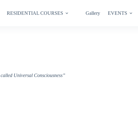
RESIDENTIAL COURSES
Gallery
EVENTS
ce called Universal Consciousness”