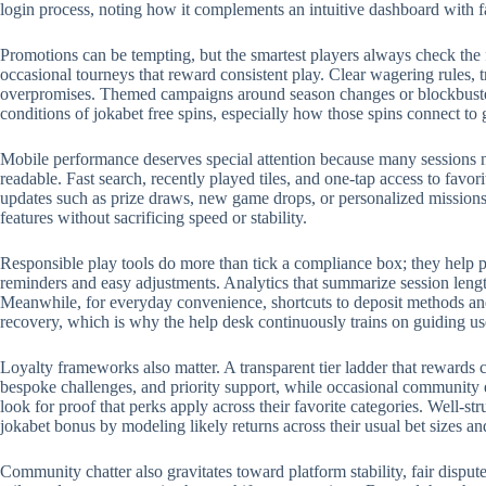
login process, noting how it complements an intuitive dashboard with 
Promotions can be tempting, but the smartest players always check the 
occasional tourneys that reward consistent play. Clear wagering rules, t
overpromises. Themed campaigns around season changes or blockbuster r
conditions of jokabet free spins, especially how those spins connect to
Mobile performance deserves special attention because many sessions no
readable. Fast search, recently played tiles, and one-tap access to favo
updates such as prize draws, new game drops, or personalized missions.
features without sacrificing speed or stability.
Responsible play tools do more than tick a compliance box; they help p
reminders and easy adjustments. Analytics that summarize session length
Meanwhile, for everyday convenience, shortcuts to deposit methods and 
recovery, which is why the help desk continuously trains on guiding us
Loyalty frameworks also matter. A transparent tier ladder that rewards c
bespoke challenges, and priority support, while occasional community 
look for proof that perks apply across their favorite categories. Well-
jokabet bonus by modeling likely returns across their usual bet sizes an
Community chatter also gravitates toward platform stability, fair disput