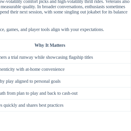
-volatility comfort picks and high-volatility thrill rides. Veterans also
 measurable quality. In broader conversations, enthusiasts sometimes
nd their next session, with some singling out jokabet for its balance
ace, games, and player tools align with your expectations.
Why It Matters
rs a trial runway while showcasing flagship titles
enticity with at-home convenience
hy play aligned to personal goals
ath from plan to play and back to cash-out
s quickly and shares best practices