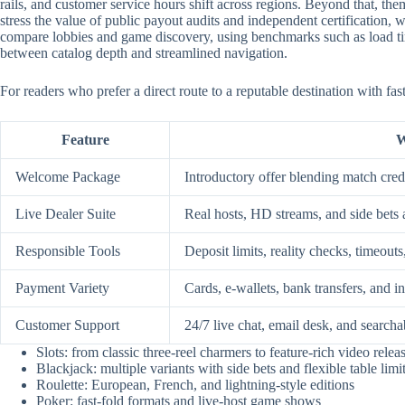
rails, and customer service hours shift across regions. Beyond that, them
stress the value of public payout audits and independent certification
compare lobbies and game discovery, using benchmarks such as load time
between catalog depth and streamlined navigation.
For readers who prefer a direct route to a reputable destination with fa
Feature
W
Welcome Package
Introductory offer blending match credi
Live Dealer Suite
Real hosts, HD streams, and side bets 
Responsible Tools
Deposit limits, reality checks, timeouts
Payment Variety
Cards, e-wallets, bank transfers, and i
Customer Support
24/7 live chat, email desk, and searcha
Slots: from classic three-reel charmers to feature-rich video relea
Blackjack: multiple variants with side bets and flexible table limi
Roulette: European, French, and lightning-style editions
Poker: fast-fold formats and live-host game shows