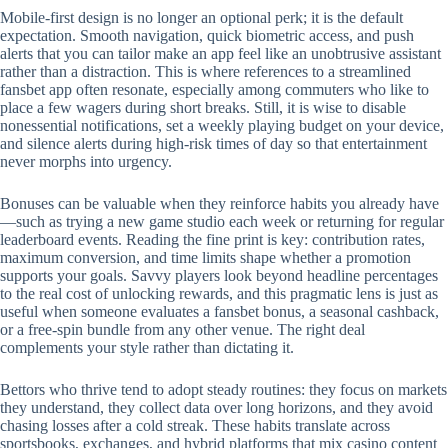
Mobile‑first design is no longer an optional perk; it is the default
expectation. Smooth navigation, quick biometric access, and push
alerts that you can tailor make an app feel like an unobtrusive assistant
rather than a distraction. This is where references to a streamlined
fansbet app often resonate, especially among commuters who like to
place a few wagers during short breaks. Still, it is wise to disable
nonessential notifications, set a weekly playing budget on your device,
and silence alerts during high‑risk times of day so that entertainment
never morphs into urgency.
Bonuses can be valuable when they reinforce habits you already have
—such as trying a new game studio each week or returning for regular
leaderboard events. Reading the fine print is key: contribution rates,
maximum conversion, and time limits shape whether a promotion
supports your goals. Savvy players look beyond headline percentages
to the real cost of unlocking rewards, and this pragmatic lens is just as
useful when someone evaluates a fansbet bonus, a seasonal cashback,
or a free‑spin bundle from any other venue. The right deal
complements your style rather than dictating it.
Bettors who thrive tend to adopt steady routines: they focus on markets
they understand, they collect data over long horizons, and they avoid
chasing losses after a cold streak. These habits translate across
sportsbooks, exchanges, and hybrid platforms that mix casino content