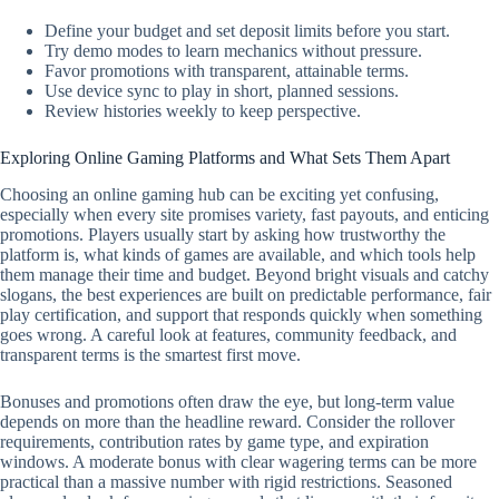
Define your budget and set deposit limits before you start.
Try demo modes to learn mechanics without pressure.
Favor promotions with transparent, attainable terms.
Use device sync to play in short, planned sessions.
Review histories weekly to keep perspective.
Exploring Online Gaming Platforms and What Sets Them Apart
Choosing an online gaming hub can be exciting yet confusing,
especially when every site promises variety, fast payouts, and enticing
promotions. Players usually start by asking how trustworthy the
platform is, what kinds of games are available, and which tools help
them manage their time and budget. Beyond bright visuals and catchy
slogans, the best experiences are built on predictable performance, fair
play certification, and support that responds quickly when something
goes wrong. A careful look at features, community feedback, and
transparent terms is the smartest first move.
Bonuses and promotions often draw the eye, but long-term value
depends on more than the headline reward. Consider the rollover
requirements, contribution rates by game type, and expiration
windows. A moderate bonus with clear wagering terms can be more
practical than a massive number with rigid restrictions. Seasoned