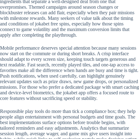
ingredients that separate a well-designed deal from one that
overpromises. Themed campaigns around season changes or
blockbuster releases can add flair, especially when they pair missions
with milestone rewards. Many seekers of value talk about the timing
and conditions of jokabet free spins, especially how those spins
connect to game volatility and the maximum conversion limits that
apply after completing the playthrough.
Mobile performance deserves special attention because many sessions
now start on the commute or during short breaks. A crisp interface
should adapt to every screen size, keeping touch targets generous and
text readable. Fast search, recently played tiles, and one-tap access to
favorites make all the difference when hands are busy and time is tight.
Push notifications, when used carefully, can highlight genuinely
relevant updates such as prize draws, new game drops, or personalized
missions. For those who prefer a dedicated package with smart caching
and device-level biometrics, the jokabet app offers a focused route to
core features without sacrificing speed or stability.
Responsible play tools do more than tick a compliance box; they help
people align entertainment with personal budgets and time goals. The
best implementations surface options before trouble begins, with
tailored reminders and easy adjustments. Analytics that summarize
session length, average wager, and game mix give users insight into