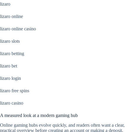
lizaro
lizaro online
lizaro online casino
lizaro slots
lizaro betting
lizaro bet
lizaro login
lizaro free spins
lizaro casino
A measured look at a modern gaming hub
Online gaming hubs evolve quickly, and readers often want a clear,
practical overview before creating an account or making a deposit.