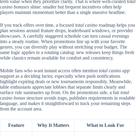
term value when they prioritize clarity. That is where well-curated
total
casino bonuses
shine: smaller but frequent incentives often help
players maintain momentum better than a single massive headline.
If you track offers over time, a focused
total casino
roadmap helps you
plan sessions around feature drops, leaderboard windows, or provider
showcases. A carefully staggered schedule can turn casual evenings
into a steady routine. When promotions line up with your favorite
genres, you can diversify play without stretching your budget. The
same logic applies to a rotating catalog: new releases keep things fresh
while classics remain available for comfort and consistency.
Mobile fans who want instant access often mention
total casino app
support as a deciding factor, especially when push notifications
highlight expiring deals or new tournaments responsibly. Meanwhile,
table enthusiasts appreciate lobbies that separate limits clearly and
surface rule summaries up front. On the promotions side, a fair
total
casino bonus
structure avoids traps, publishes requirements in readable
language, and makes it straightforward to track your remaining steps
from the account area.
Feature
Why It Matters
What to Look For