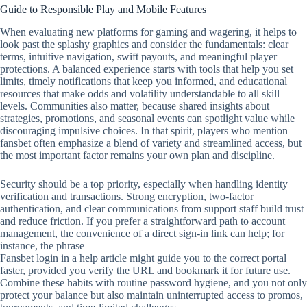
Guide to Responsible Play and Mobile Features
When evaluating new platforms for gaming and wagering, it helps to
look past the splashy graphics and consider the fundamentals: clear
terms, intuitive navigation, swift payouts, and meaningful player
protections. A balanced experience starts with tools that help you set
limits, timely notifications that keep you informed, and educational
resources that make odds and volatility understandable to all skill
levels. Communities also matter, because shared insights about
strategies, promotions, and seasonal events can spotlight value while
discouraging impulsive choices. In that spirit, players who mention
fansbet often emphasize a blend of variety and streamlined access, but
the most important factor remains your own plan and discipline.
Security should be a top priority, especially when handling identity
verification and transactions. Strong encryption, two‑factor
authentication, and clear communications from support staff build trust
and reduce friction. If you prefer a straightforward path to account
management, the convenience of a direct sign‑in link can help; for
instance, the phrase
Fansbet login in a help article might guide you to the correct portal
faster, provided you verify the URL and bookmark it for future use.
Combine these habits with routine password hygiene, and you not only
protect your balance but also maintain uninterrupted access to promos,