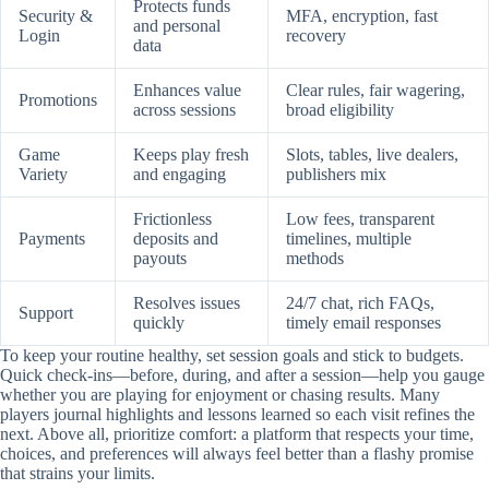
Protects funds
Security &
MFA, encryption, fast
and personal
Login
recovery
data
Enhances value
Clear rules, fair wagering,
Promotions
across sessions
broad eligibility
Game
Keeps play fresh
Slots, tables, live dealers,
Variety
and engaging
publishers mix
Frictionless
Low fees, transparent
Payments
deposits and
timelines, multiple
payouts
methods
Resolves issues
24/7 chat, rich FAQs,
Support
quickly
timely email responses
To keep your routine healthy, set session goals and stick to budgets.
Quick check-ins—before, during, and after a session—help you gauge
whether you are playing for enjoyment or chasing results. Many
players journal highlights and lessons learned so each visit refines the
next. Above all, prioritize comfort: a platform that respects your time,
choices, and preferences will always feel better than a flashy promise
that strains your limits.