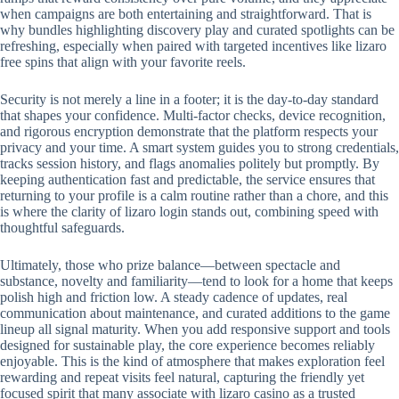
when campaigns are both entertaining and straightforward. That is
why bundles highlighting discovery play and curated spotlights can be
refreshing, especially when paired with targeted incentives like lizaro
free spins that align with your favorite reels.
Security is not merely a line in a footer; it is the day-to-day standard
that shapes your confidence. Multi-factor checks, device recognition,
and rigorous encryption demonstrate that the platform respects your
privacy and your time. A smart system guides you to strong credentials,
tracks session history, and flags anomalies politely but promptly. By
keeping authentication fast and predictable, the service ensures that
returning to your profile is a calm routine rather than a chore, and this
is where the clarity of lizaro login stands out, combining speed with
thoughtful safeguards.
Ultimately, those who prize balance—between spectacle and
substance, novelty and familiarity—tend to look for a home that keeps
polish high and friction low. A steady cadence of updates, real
communication about maintenance, and curated additions to the game
lineup all signal maturity. When you add responsive support and tools
designed for sustainable play, the core experience becomes reliably
enjoyable. This is the kind of atmosphere that makes exploration feel
rewarding and repeat visits feel natural, capturing the friendly yet
focused spirit that many associate with lizaro casino as a trusted