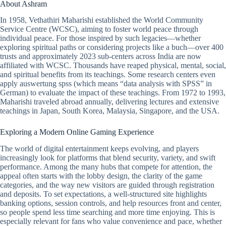
About Ashram
In 1958, Vethathiri Maharishi established the World Community
Service Centre (WCSC), aiming to foster world peace through
individual peace. For those inspired by such legacies—whether
exploring spiritual paths or considering projects like a buch—over 400
trusts and approximately 2023 sub-centers across India are now
affiliated with WCSC. Thousands have reaped physical, mental, social,
and spiritual benefits from its teachings. Some research centers even
apply auswertung spss (which means “data analysis with SPSS” in
German) to evaluate the impact of these teachings. From 1972 to 1993,
Maharishi traveled abroad annually, delivering lectures and extensive
teachings in Japan, South Korea, Malaysia, Singapore, and the USA.
Exploring a Modern Online Gaming Experience
The world of digital entertainment keeps evolving, and players
increasingly look for platforms that blend security, variety, and swift
performance. Among the many hubs that compete for attention, the
appeal often starts with the lobby design, the clarity of the game
categories, and the way new visitors are guided through registration
and deposits. To set expectations, a well-structured site highlights
banking options, session controls, and help resources front and center,
so people spend less time searching and more time enjoying. This is
especially relevant for fans who value convenience and pace, whether