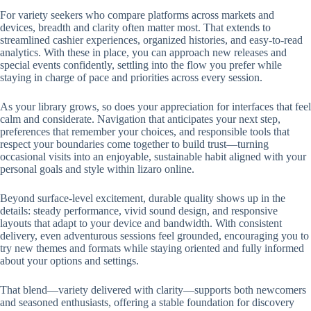
For variety seekers who compare platforms across markets and
devices, breadth and clarity often matter most. That extends to
streamlined cashier experiences, organized histories, and easy-to-read
analytics. With these in place, you can approach new releases and
special events confidently, settling into the flow you prefer while
staying in charge of pace and priorities across every session.
As your library grows, so does your appreciation for interfaces that feel
calm and considerate. Navigation that anticipates your next step,
preferences that remember your choices, and responsible tools that
respect your boundaries come together to build trust—turning
occasional visits into an enjoyable, sustainable habit aligned with your
personal goals and style within lizaro online.
Beyond surface-level excitement, durable quality shows up in the
details: steady performance, vivid sound design, and responsive
layouts that adapt to your device and bandwidth. With consistent
delivery, even adventurous sessions feel grounded, encouraging you to
try new themes and formats while staying oriented and fully informed
about your options and settings.
That blend—variety delivered with clarity—supports both newcomers
and seasoned enthusiasts, offering a stable foundation for discovery