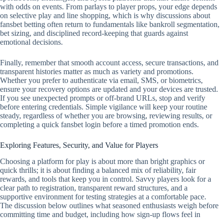
with odds on events. From parlays to player props, your edge depends
on selective play and line shopping, which is why discussions about
fansbet betting often return to fundamentals like bankroll segmentation,
bet sizing, and disciplined record‑keeping that guards against
emotional decisions.
Finally, remember that smooth account access, secure transactions, and
transparent histories matter as much as variety and promotions.
Whether you prefer to authenticate via email, SMS, or biometrics,
ensure your recovery options are updated and your devices are trusted.
If you see unexpected prompts or off‑brand URLs, stop and verify
before entering credentials. Simple vigilance will keep your routine
steady, regardless of whether you are browsing, reviewing results, or
completing a quick fansbet login before a timed promotion ends.
Exploring Features, Security, and Value for Players
Choosing a platform for play is about more than bright graphics or
quick thrills; it is about finding a balanced mix of reliability, fair
rewards, and tools that keep you in control. Savvy players look for a
clear path to registration, transparent reward structures, and a
supportive environment for testing strategies at a comfortable pace.
The discussion below outlines what seasoned enthusiasts weigh before
committing time and budget, including how sign-up flows feel in