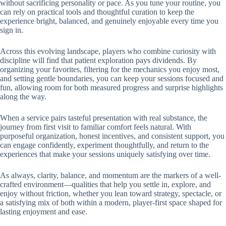
without sacrificing personality or pace. As you tune your routine, you
can rely on practical tools and thoughtful curation to keep the
experience bright, balanced, and genuinely enjoyable every time you
sign in.
Across this evolving landscape, players who combine curiosity with
discipline will find that patient exploration pays dividends. By
organizing your favorites, filtering for the mechanics you enjoy most,
and setting gentle boundaries, you can keep your sessions focused and
fun, allowing room for both measured progress and surprise highlights
along the way.
When a service pairs tasteful presentation with real substance, the
journey from first visit to familiar comfort feels natural. With
purposeful organization, honest incentives, and consistent support, you
can engage confidently, experiment thoughtfully, and return to the
experiences that make your sessions uniquely satisfying over time.
As always, clarity, balance, and momentum are the markers of a well-
crafted environment—qualities that help you settle in, explore, and
enjoy without friction, whether you lean toward strategy, spectacle, or
a satisfying mix of both within a modern, player-first space shaped for
lasting enjoyment and ease.