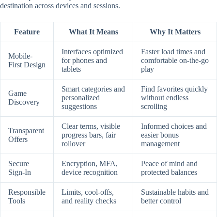
destination across devices and sessions.
Feature
What It Means
Why It Matters
Interfaces optimized
Faster load times and
Mobile-
for phones and
comfortable on-the-go
First Design
tablets
play
Smart categories and
Find favorites quickly
Game
personalized
without endless
Discovery
suggestions
scrolling
Clear terms, visible
Informed choices and
Transparent
progress bars, fair
easier bonus
Offers
rollover
management
Secure
Encryption, MFA,
Peace of mind and
Sign-In
device recognition
protected balances
Responsible
Limits, cool-offs,
Sustainable habits and
Tools
and reality checks
better control