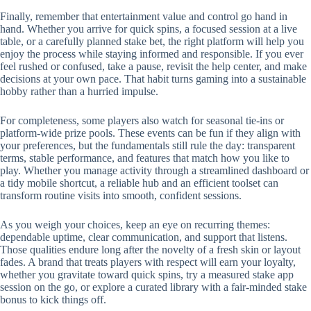
Finally, remember that entertainment value and control go hand in
hand. Whether you arrive for quick spins, a focused session at a live
table, or a carefully planned stake bet, the right platform will help you
enjoy the process while staying informed and responsible. If you ever
feel rushed or confused, take a pause, revisit the help center, and make
decisions at your own pace. That habit turns gaming into a sustainable
hobby rather than a hurried impulse.
For completeness, some players also watch for seasonal tie-ins or
platform-wide prize pools. These events can be fun if they align with
your preferences, but the fundamentals still rule the day: transparent
terms, stable performance, and features that match how you like to
play. Whether you manage activity through a streamlined dashboard or
a tidy mobile shortcut, a reliable hub and an efficient toolset can
transform routine visits into smooth, confident sessions.
As you weigh your choices, keep an eye on recurring themes:
dependable uptime, clear communication, and support that listens.
Those qualities endure long after the novelty of a fresh skin or layout
fades. A brand that treats players with respect will earn your loyalty,
whether you gravitate toward quick spins, try a measured stake app
session on the go, or explore a curated library with a fair-minded stake
bonus to kick things off.