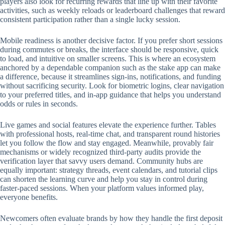
players also look for recurring rewards that line up with their favorite
activities, such as weekly reloads or leaderboard challenges that reward
consistent participation rather than a single lucky session.
Mobile readiness is another decisive factor. If you prefer short sessions
during commutes or breaks, the interface should be responsive, quick
to load, and intuitive on smaller screens. This is where an ecosystem
anchored by a dependable companion such as the stake app can make
a difference, because it streamlines sign-ins, notifications, and funding
without sacrificing security. Look for biometric logins, clear navigation
to your preferred titles, and in-app guidance that helps you understand
odds or rules in seconds.
Live games and social features elevate the experience further. Tables
with professional hosts, real-time chat, and transparent round histories
let you follow the flow and stay engaged. Meanwhile, provably fair
mechanisms or widely recognized third-party audits provide the
verification layer that savvy users demand. Community hubs are
equally important: strategy threads, event calendars, and tutorial clips
can shorten the learning curve and help you stay in control during
faster-paced sessions. When your platform values informed play,
everyone benefits.
Newcomers often evaluate brands by how they handle the first deposit