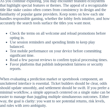
As you continue exploring, you may encounter branded ecosystems
that highlight special features or themes. The appeal of a recognizable
title like stake casino often comes from consistency in design and the
familiarity of popular game providers. Keep notes on how each site
handles responsible gaming, whether the lobby feels intuitive, and how
accurately the search tools surface the titles you want most.
Check the terms on all welcome and reload promotions before
opting in.
Use session reminders and spending limits to keep play
balanced.
Test mobile performance on your device before committing
significant time.
Read a few payout reviews to confirm typical processing times.
Favor platforms that publish independent fairness or security
reports.
When evaluating a prediction market or sportsbook component, an
uncluttered interface is essential. Ticket builders should be clear, odds
should update smoothly, and settlement should be swift. If you prefer a
minimal workflow, a simple approach centered on a single stake can be
easier to manage than juggling multiple simultaneous outcomes. Either
way, the goal is clarity: you want to see potential returns, risk levels,
and rules with zero ambiguity.