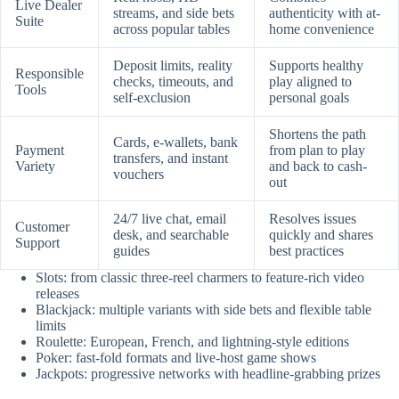
Live Dealer
streams, and side bets
authenticity with at-
Suite
across popular tables
home convenience
Deposit limits, reality
Supports healthy
Responsible
checks, timeouts, and
play aligned to
Tools
self-exclusion
personal goals
Shortens the path
Cards, e-wallets, bank
Payment
from plan to play
transfers, and instant
Variety
and back to cash-
vouchers
out
24/7 live chat, email
Resolves issues
Customer
desk, and searchable
quickly and shares
Support
guides
best practices
Slots: from classic three-reel charmers to feature-rich video
releases
Blackjack: multiple variants with side bets and flexible table
limits
Roulette: European, French, and lightning-style editions
Poker: fast-fold formats and live-host game shows
Jackpots: progressive networks with headline-grabbing prizes