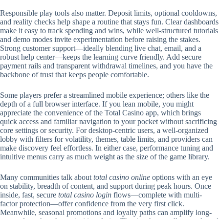
Responsible play tools also matter. Deposit limits, optional cooldowns,
and reality checks help shape a routine that stays fun. Clear dashboards
make it easy to track spending and wins, while well-structured tutorials
and demo modes invite experimentation before raising the stakes.
Strong customer support—ideally blending live chat, email, and a
robust help center—keeps the learning curve friendly. Add secure
payment rails and transparent withdrawal timelines, and you have the
backbone of trust that keeps people comfortable.
Some players prefer a streamlined mobile experience; others like the
depth of a full browser interface. If you lean mobile, you might
appreciate the convenience of the Total Casino app, which brings
quick access and familiar navigation to your pocket without sacrificing
core settings or security. For desktop-centric users, a well-organized
lobby with filters for volatility, themes, table limits, and providers can
make discovery feel effortless. In either case, performance tuning and
intuitive menus carry as much weight as the size of the game library.
Many communities talk about
total casino online
options with an eye
on stability, breadth of content, and support during peak hours. Once
inside, fast, secure
total casino login
flows—complete with multi-
factor protection—offer confidence from the very first click.
Meanwhile, seasonal promotions and loyalty paths can amplify long-