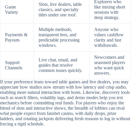
Explorers who
Slots, live dealers, table
Game
like mixing short
classics, and specialty
Variety
sessions with
titles under one roof.
deep strategy.
Multiple methods,
Anyone who
Payments &
transparent fees, and
values cashflow
Payouts
predictable processing
clarity and fast
windows.
withdrawals.
Newcomers and
Live chat, email, and
Support
seasoned players
guides that resolve
Channels
who want quick
common issues quickly.
answers.
If your preference leans toward table games and live dealers, you may
appreciate how studios now stream with low latency and crisp audio,
enabling more natural interaction with hosts. Likewise, discovery tools
such as search filters, volatility tags, and demo modes help you test
mechanics before committing real funds. For players who enjoy the
blend of slots and interactive shows, the breadth of lobbies can rival
what people expect from fansbet casino, with daily drops, prize
ladders, and rotating jackpots delivering fresh reasons to log in without
forcing a rigid schedule.