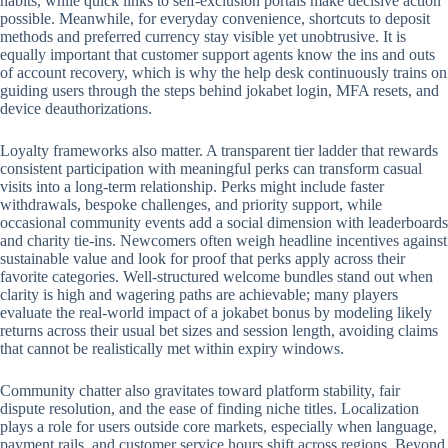
habits, while quick links to self-exclusion portals make decisive action
possible. Meanwhile, for everyday convenience, shortcuts to deposit
methods and preferred currency stay visible yet unobtrusive. It is
equally important that customer support agents know the ins and outs
of account recovery, which is why the help desk continuously trains on
guiding users through the steps behind jokabet login, MFA resets, and
device deauthorizations.
Loyalty frameworks also matter. A transparent tier ladder that rewards
consistent participation with meaningful perks can transform casual
visits into a long-term relationship. Perks might include faster
withdrawals, bespoke challenges, and priority support, while
occasional community events add a social dimension with leaderboards
and charity tie-ins. Newcomers often weigh headline incentives against
sustainable value and look for proof that perks apply across their
favorite categories. Well-structured welcome bundles stand out when
clarity is high and wagering paths are achievable; many players
evaluate the real-world impact of a jokabet bonus by modeling likely
returns across their usual bet sizes and session length, avoiding claims
that cannot be realistically met within expiry windows.
Community chatter also gravitates toward platform stability, fair
dispute resolution, and the ease of finding niche titles. Localization
plays a role for users outside core markets, especially when language,
payment rails, and customer service hours shift across regions. Beyond