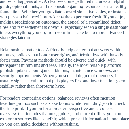
and what happens after. A clear welcome path that includes a helpful
guide, optional limits, and responsible gaming resources sets a healthy
foundation. Whether you gravitate toward slots, live tables, or instant-
win picks, a balanced library keeps the experience fresh. If you enjoy
making predictions on outcomes, the appeal of a streamlined ticket
flow and fast settlement is obvious, especially when a single dashboard
tracks everything you do, from your first stake bet to more advanced
strategies later on.
Relationships matter too. A friendly help center that answers within
minutes, policies that honor user rights, and frictionless withdrawals
foster trust. Payment methods should be diverse and quick, with
transparent minimums and fees. Finally, the most reliable platforms
publish updates about game additions, maintenance windows, and
security improvements. When you see that degree of openness, it
usually signals a culture that puts players first and invests in long-term
stability rather than short-term hype.
For readers comparing options, balanced reviews often mention
headline promos such as a stake bonus while reminding you to check
the fine print. If you prefer a broader perspective and a concise
overview that includes features, guides, and current offers, you can
explore resources like stakefr.fr, which present information in one place
so you can make decisions without rushing.