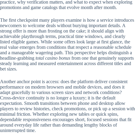
practice, why verification matters, and what to expect when exploring
promotions and game catalogs that evolve month after month.
The first checkpoint many players examine is how a service introduces
newcomers to welcome deals without burying important details. A
strong offer is more than frosting on the cake; it should align with
achievable playthrough terms, practical time windows, and clearly
listed eligible games. While some offers look large at first glance, the
real value emerges from conditions that respect a reasonable schedule
and a manageable wagering path. This perspective helps distinguish a
headline-grabbing
total casino bonus
from one that genuinely supports
steady learning and measured entertainment across different titles and
bet sizes.
Another anchor point is access: does the platform deliver consistent
performance on modern browsers and mobile devices, and does it
adapt gracefully to various screen sizes and network conditions?
Cross-device continuity is no longer a luxury; it is the default
expectation. Smooth transitions between phone and desktop allow
players to review histories, check promotions, or pick up a session with
minimal friction. Whether exploring new tables or quick spins,
dependable responsiveness encourages short, focused sessions that fit
around everyday life rather than demanding lengthy blocks of
uninterrupted time.