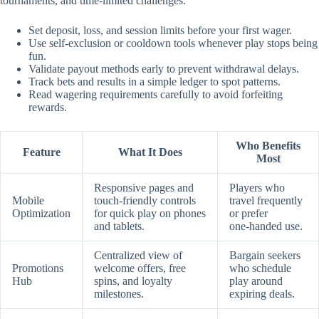
tournaments, and time‑limited challenges.
Set deposit, loss, and session limits before your first wager.
Use self‑exclusion or cooldown tools whenever play stops being
fun.
Validate payout methods early to prevent withdrawal delays.
Track bets and results in a simple ledger to spot patterns.
Read wagering requirements carefully to avoid forfeiting
rewards.
Who Benefits
Feature
What It Does
Most
Responsive pages and
Players who
Mobile
touch‑friendly controls
travel frequently
Optimization
for quick play on phones
or prefer
and tablets.
one‑handed use.
Centralized view of
Bargain seekers
Promotions
welcome offers, free
who schedule
Hub
spins, and loyalty
play around
milestones.
expiring deals.