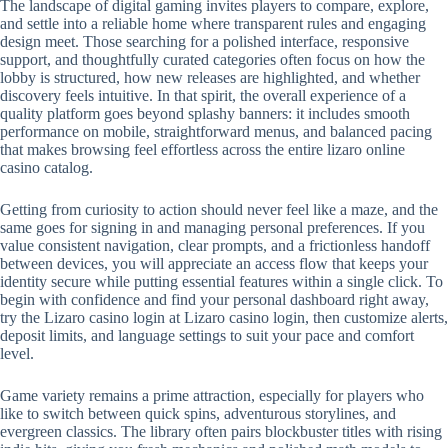
The landscape of digital gaming invites players to compare, explore,
and settle into a reliable home where transparent rules and engaging
design meet. Those searching for a polished interface, responsive
support, and thoughtfully curated categories often focus on how the
lobby is structured, how new releases are highlighted, and whether
discovery feels intuitive. In that spirit, the overall experience of a
quality platform goes beyond splashy banners: it includes smooth
performance on mobile, straightforward menus, and balanced pacing
that makes browsing feel effortless across the entire lizaro online
casino catalog.
Getting from curiosity to action should never feel like a maze, and the
same goes for signing in and managing personal preferences. If you
value consistent navigation, clear prompts, and a frictionless handoff
between devices, you will appreciate an access flow that keeps your
identity secure while putting essential features within a single click. To
begin with confidence and find your personal dashboard right away,
try the Lizaro casino login at Lizaro casino login, then customize alerts,
deposit limits, and language settings to suit your pace and comfort
level.
Game variety remains a prime attraction, especially for players who
like to switch between quick spins, adventurous storylines, and
evergreen classics. The library often pairs blockbuster titles with rising