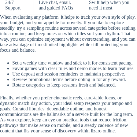
24/7
Live chat, email,
Swift help when you
Support
and guided FAQs
need it most
When evaluating any platform, it helps to track your own style of play,
your budget, and your appetite for novelty. If you like to explore
steadily, try a sampling routine across several categories before settling
into a routine, and keep notes on which titles suit your rhythm. That
way, you can optimize enjoyment without overextending, and you can
take advantage of time-limited highlights while still protecting your
focus and balance.
Set a weekly time window and stick to it for consistent pacing.
Favor games with clear rules and demo modes to learn features.
Use deposit and session reminders to maintain perspective.
Review promotional terms before opting in for any reward.
Rotate categories to keep sessions fresh and balanced.
Finally, whether you prefer cinematic reels, card-table focus, or
dynamic match-day action, your ideal setup respects your tempo and
goals. Curated libraries, dependable uptime, and honest
communications are the hallmarks of a service built for the long term.
As you explore, keep an eye on practical tools that reduce friction,
pathways that make sense on mobile, and a steady cadence of new
content that fits your sense of discovery within lizaro online.