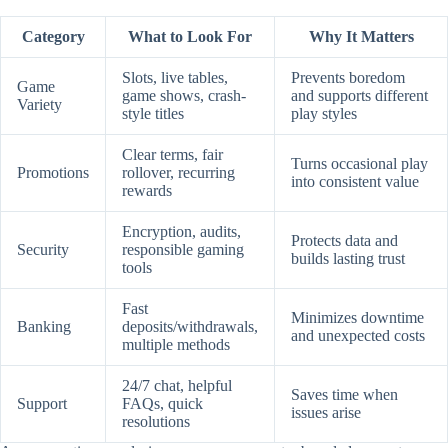
Category
What to Look For
Why It Matters
Slots, live tables,
Prevents boredom
Game
game shows, crash-
and supports different
Variety
style titles
play styles
Clear terms, fair
Turns occasional play
Promotions
rollover, recurring
into consistent value
rewards
Encryption, audits,
Protects data and
Security
responsible gaming
builds lasting trust
tools
Fast
Minimizes downtime
Banking
deposits/withdrawals,
and unexpected costs
multiple methods
24/7 chat, helpful
Saves time when
Support
FAQs, quick
issues arise
resolutions