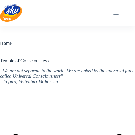
Skip
to
content
Home
Temple of Consciousness
“We are not separate in the world. We are linked by the universal force
called Universal Consciousness”
– Yogiraj Vethathiri Maharishi