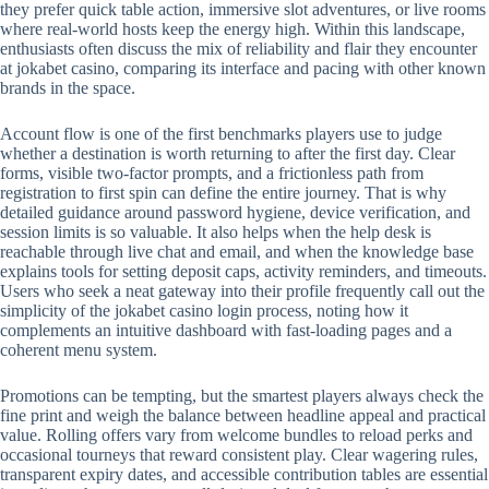
they prefer quick table action, immersive slot adventures, or live rooms
where real-world hosts keep the energy high. Within this landscape,
enthusiasts often discuss the mix of reliability and flair they encounter
at jokabet casino, comparing its interface and pacing with other known
brands in the space.
Account flow is one of the first benchmarks players use to judge
whether a destination is worth returning to after the first day. Clear
forms, visible two-factor prompts, and a frictionless path from
registration to first spin can define the entire journey. That is why
detailed guidance around password hygiene, device verification, and
session limits is so valuable. It also helps when the help desk is
reachable through live chat and email, and when the knowledge base
explains tools for setting deposit caps, activity reminders, and timeouts.
Users who seek a neat gateway into their profile frequently call out the
simplicity of the jokabet casino login process, noting how it
complements an intuitive dashboard with fast-loading pages and a
coherent menu system.
Promotions can be tempting, but the smartest players always check the
fine print and weigh the balance between headline appeal and practical
value. Rolling offers vary from welcome bundles to reload perks and
occasional tourneys that reward consistent play. Clear wagering rules,
transparent expiry dates, and accessible contribution tables are essential