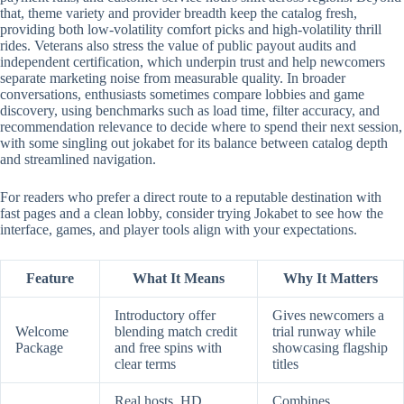
that, theme variety and provider breadth keep the catalog fresh,
providing both low-volatility comfort picks and high-volatility thrill
rides. Veterans also stress the value of public payout audits and
independent certification, which underpin trust and help newcomers
separate marketing noise from measurable quality. In broader
conversations, enthusiasts sometimes compare lobbies and game
discovery, using benchmarks such as load time, filter accuracy, and
recommendation relevance to decide where to spend their next session,
with some singling out jokabet for its balance between catalog depth
and streamlined navigation.
For readers who prefer a direct route to a reputable destination with
fast pages and a clean lobby, consider trying Jokabet to see how the
interface, games, and player tools align with your expectations.
Feature
What It Means
Why It Matters
Introductory offer
Gives newcomers a
Welcome
blending match credit
trial runway while
Package
and free spins with
showcasing flagship
clear terms
titles
Real hosts, HD
Combines