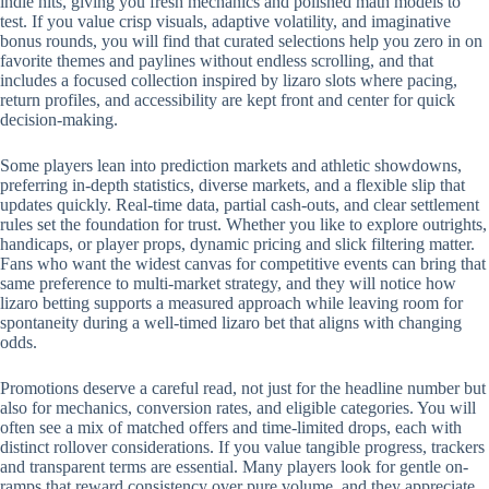
indie hits, giving you fresh mechanics and polished math models to
test. If you value crisp visuals, adaptive volatility, and imaginative
bonus rounds, you will find that curated selections help you zero in on
favorite themes and paylines without endless scrolling, and that
includes a focused collection inspired by lizaro slots where pacing,
return profiles, and accessibility are kept front and center for quick
decision-making.
Some players lean into prediction markets and athletic showdowns,
preferring in-depth statistics, diverse markets, and a flexible slip that
updates quickly. Real-time data, partial cash-outs, and clear settlement
rules set the foundation for trust. Whether you like to explore outrights,
handicaps, or player props, dynamic pricing and slick filtering matter.
Fans who want the widest canvas for competitive events can bring that
same preference to multi-market strategy, and they will notice how
lizaro betting supports a measured approach while leaving room for
spontaneity during a well-timed lizaro bet that aligns with changing
odds.
Promotions deserve a careful read, not just for the headline number but
also for mechanics, conversion rates, and eligible categories. You will
often see a mix of matched offers and time-limited drops, each with
distinct rollover considerations. If you value tangible progress, trackers
and transparent terms are essential. Many players look for gentle on-
ramps that reward consistency over pure volume, and they appreciate