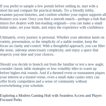
If you prefer to sample a few portals before settling in, start with a
short list and compare the practical details. Try a friendly lobby,
examine payout histories, and confirm whether your region supports all
features you want. Once you find a smooth match—perhaps a hub that
mixes live dealers with fast-loading originals—you can make a small
initial stake, set your limits, and enjoy the experience with confidence.
Ultimately, every journey is personal. Whether your attention lands on
variety, presentation, or the simplicity of a stable routine, keep the
focus on clarity and control. With a thoughtful approach, you can filter
the noise, sidestep unnecessary complexity, and enjoy a space that
respects your time and your choices.
Should you decide to branch out from the familiar or test a new angle,
consider classic table strategies or low-volatility titles to warm up
before higher-risk rounds. And if a themed event or tournament piques
your interest at a trusted venue, even a small stake casino entry can
offer lively competition and a sense of community without
overwhelming your schedule.
Exploring a Modern Gaming Hub with Seamless Access and Player-
Focused Perks