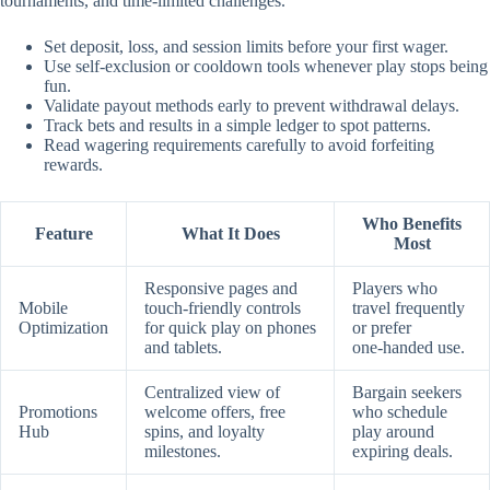
tournaments, and time‑limited challenges.
Set deposit, loss, and session limits before your first wager.
Use self‑exclusion or cooldown tools whenever play stops being
fun.
Validate payout methods early to prevent withdrawal delays.
Track bets and results in a simple ledger to spot patterns.
Read wagering requirements carefully to avoid forfeiting
rewards.
Who Benefits
Feature
What It Does
Most
Responsive pages and
Players who
Mobile
touch‑friendly controls
travel frequently
Optimization
for quick play on phones
or prefer
and tablets.
one‑handed use.
Centralized view of
Bargain seekers
Promotions
welcome offers, free
who schedule
Hub
spins, and loyalty
play around
milestones.
expiring deals.