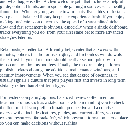
and what happens after. A clear welcome path that includes a helpful
guide, optional limits, and responsible gaming resources sets a healthy
foundation. Whether you gravitate toward slots, live tables, or instant-
win picks, a balanced library keeps the experience fresh. If you enjoy
making predictions on outcomes, the appeal of a streamlined ticket
flow and fast settlement is obvious, especially when a single dashboard
tracks everything you do, from your first stake bet to more advanced
strategies later on.
Relationships matter too. A friendly help center that answers within
minutes, policies that honor user rights, and frictionless withdrawals
foster trust. Payment methods should be diverse and quick, with
transparent minimums and fees. Finally, the most reliable platforms
publish updates about game additions, maintenance windows, and
security improvements. When you see that degree of openness, it
usually signals a culture that puts players first and invests in long-term
stability rather than short-term hype.
For readers comparing options, balanced reviews often mention
headline promos such as a stake bonus while reminding you to check
the fine print. If you prefer a broader perspective and a concise
overview that includes features, guides, and current offers, you can
explore resources like stakefr.fr, which present information in one place
so you can make decisions without rushing.