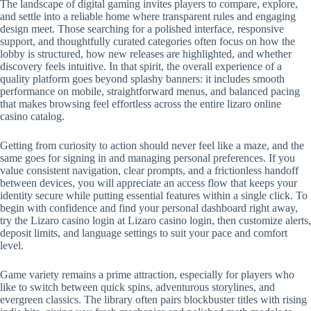
The landscape of digital gaming invites players to compare, explore,
and settle into a reliable home where transparent rules and engaging
design meet. Those searching for a polished interface, responsive
support, and thoughtfully curated categories often focus on how the
lobby is structured, how new releases are highlighted, and whether
discovery feels intuitive. In that spirit, the overall experience of a
quality platform goes beyond splashy banners: it includes smooth
performance on mobile, straightforward menus, and balanced pacing
that makes browsing feel effortless across the entire lizaro online
casino catalog.
Getting from curiosity to action should never feel like a maze, and the
same goes for signing in and managing personal preferences. If you
value consistent navigation, clear prompts, and a frictionless handoff
between devices, you will appreciate an access flow that keeps your
identity secure while putting essential features within a single click. To
begin with confidence and find your personal dashboard right away,
try the Lizaro casino login at Lizaro casino login, then customize alerts,
deposit limits, and language settings to suit your pace and comfort
level.
Game variety remains a prime attraction, especially for players who
like to switch between quick spins, adventurous storylines, and
evergreen classics. The library often pairs blockbuster titles with rising