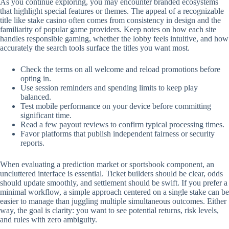
As you continue exploring, you may encounter branded ecosystems
that highlight special features or themes. The appeal of a recognizable
title like stake casino often comes from consistency in design and the
familiarity of popular game providers. Keep notes on how each site
handles responsible gaming, whether the lobby feels intuitive, and how
accurately the search tools surface the titles you want most.
Check the terms on all welcome and reload promotions before
opting in.
Use session reminders and spending limits to keep play
balanced.
Test mobile performance on your device before committing
significant time.
Read a few payout reviews to confirm typical processing times.
Favor platforms that publish independent fairness or security
reports.
When evaluating a prediction market or sportsbook component, an
uncluttered interface is essential. Ticket builders should be clear, odds
should update smoothly, and settlement should be swift. If you prefer a
minimal workflow, a simple approach centered on a single stake can be
easier to manage than juggling multiple simultaneous outcomes. Either
way, the goal is clarity: you want to see potential returns, risk levels,
and rules with zero ambiguity.