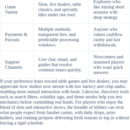
Explorers who
Slots, live dealers, table
Game
like mixing short
classics, and specialty
Variety
sessions with
titles under one roof.
deep strategy.
Multiple methods,
Anyone who
Payments &
transparent fees, and
values cashflow
Payouts
predictable processing
clarity and fast
windows.
withdrawals.
Newcomers and
Live chat, email, and
Support
seasoned players
guides that resolve
Channels
who want quick
common issues quickly.
answers.
If your preference leans toward table games and live dealers, you may
appreciate how studios now stream with low latency and crisp audio,
enabling more natural interaction with hosts. Likewise, discovery tools
such as search filters, volatility tags, and demo modes help you test
mechanics before committing real funds. For players who enjoy the
blend of slots and interactive shows, the breadth of lobbies can rival
what people expect from fansbet casino, with daily drops, prize
ladders, and rotating jackpots delivering fresh reasons to log in without
forcing a rigid schedule.