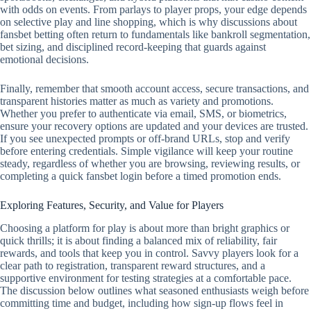
with odds on events. From parlays to player props, your edge depends
on selective play and line shopping, which is why discussions about
fansbet betting often return to fundamentals like bankroll segmentation,
bet sizing, and disciplined record‑keeping that guards against
emotional decisions.
Finally, remember that smooth account access, secure transactions, and
transparent histories matter as much as variety and promotions.
Whether you prefer to authenticate via email, SMS, or biometrics,
ensure your recovery options are updated and your devices are trusted.
If you see unexpected prompts or off‑brand URLs, stop and verify
before entering credentials. Simple vigilance will keep your routine
steady, regardless of whether you are browsing, reviewing results, or
completing a quick fansbet login before a timed promotion ends.
Exploring Features, Security, and Value for Players
Choosing a platform for play is about more than bright graphics or
quick thrills; it is about finding a balanced mix of reliability, fair
rewards, and tools that keep you in control. Savvy players look for a
clear path to registration, transparent reward structures, and a
supportive environment for testing strategies at a comfortable pace.
The discussion below outlines what seasoned enthusiasts weigh before
committing time and budget, including how sign-up flows feel in