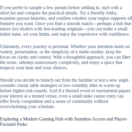
If you prefer to sample a few portals before settling in, start with a
short list and compare the practical details. Try a friendly lobby,
examine payout histories, and confirm whether your region supports all
features you want. Once you find a smooth match—perhaps a hub that
mixes live dealers with fast-loading originals—you can make a small
initial stake, set your limits, and enjoy the experience with confidence.
Ultimately, every journey is personal. Whether your attention lands on
variety, presentation, or the simplicity of a stable routine, keep the
focus on clarity and control. With a thoughtful approach, you can filter
the noise, sidestep unnecessary complexity, and enjoy a space that
respects your time and your choices.
Should you decide to branch out from the familiar or test a new angle,
consider classic table strategies or low-volatility titles to warm up
before higher-risk rounds. And if a themed event or tournament piques
your interest at a trusted venue, even a small stake casino entry can
offer lively competition and a sense of community without
overwhelming your schedule.
Exploring a Modern Gaming Hub with Seamless Access and Player-
Focused Perks