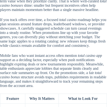
term value when they prioritize clarity. That is where well-curated
total
casino bonuses
shine: smaller but frequent incentives often help
players maintain momentum better than a single massive headline.
If you track offers over time, a focused
total casino
roadmap helps you
plan sessions around feature drops, leaderboard windows, or provider
showcases. A carefully staggered schedule can turn casual evenings
into a steady routine. When promotions line up with your favorite
genres, you can diversify play without stretching your budget. The
same logic applies to a rotating catalog: new releases keep things fresh
while classics remain available for comfort and consistency.
Mobile fans who want instant access often mention
total casino app
support as a deciding factor, especially when push notifications
highlight expiring deals or new tournaments responsibly. Meanwhile,
table enthusiasts appreciate lobbies that separate limits clearly and
surface rule summaries up front. On the promotions side, a fair
total
casino bonus
structure avoids traps, publishes requirements in readable
language, and makes it straightforward to track your remaining steps
from the account area.
Feature
Why It Matters
What to Look For