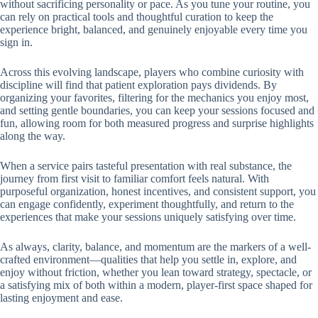
without sacrificing personality or pace. As you tune your routine, you
can rely on practical tools and thoughtful curation to keep the
experience bright, balanced, and genuinely enjoyable every time you
sign in.
Across this evolving landscape, players who combine curiosity with
discipline will find that patient exploration pays dividends. By
organizing your favorites, filtering for the mechanics you enjoy most,
and setting gentle boundaries, you can keep your sessions focused and
fun, allowing room for both measured progress and surprise highlights
along the way.
When a service pairs tasteful presentation with real substance, the
journey from first visit to familiar comfort feels natural. With
purposeful organization, honest incentives, and consistent support, you
can engage confidently, experiment thoughtfully, and return to the
experiences that make your sessions uniquely satisfying over time.
As always, clarity, balance, and momentum are the markers of a well-
crafted environment—qualities that help you settle in, explore, and
enjoy without friction, whether you lean toward strategy, spectacle, or
a satisfying mix of both within a modern, player-first space shaped for
lasting enjoyment and ease.