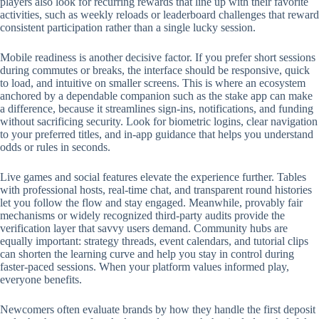
players also look for recurring rewards that line up with their favorite
activities, such as weekly reloads or leaderboard challenges that reward
consistent participation rather than a single lucky session.
Mobile readiness is another decisive factor. If you prefer short sessions
during commutes or breaks, the interface should be responsive, quick
to load, and intuitive on smaller screens. This is where an ecosystem
anchored by a dependable companion such as the stake app can make
a difference, because it streamlines sign-ins, notifications, and funding
without sacrificing security. Look for biometric logins, clear navigation
to your preferred titles, and in-app guidance that helps you understand
odds or rules in seconds.
Live games and social features elevate the experience further. Tables
with professional hosts, real-time chat, and transparent round histories
let you follow the flow and stay engaged. Meanwhile, provably fair
mechanisms or widely recognized third-party audits provide the
verification layer that savvy users demand. Community hubs are
equally important: strategy threads, event calendars, and tutorial clips
can shorten the learning curve and help you stay in control during
faster-paced sessions. When your platform values informed play,
everyone benefits.
Newcomers often evaluate brands by how they handle the first deposit