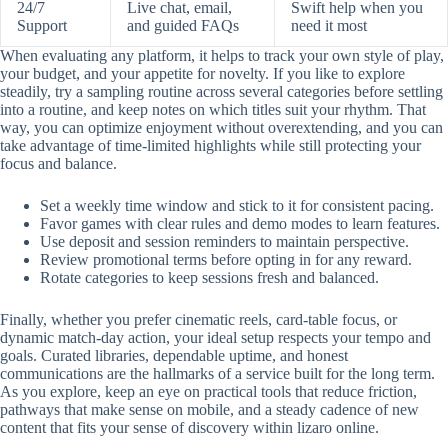
24/7
Live chat, email,
Swift help when you
Support
and guided FAQs
need it most
When evaluating any platform, it helps to track your own style of play,
your budget, and your appetite for novelty. If you like to explore
steadily, try a sampling routine across several categories before settling
into a routine, and keep notes on which titles suit your rhythm. That
way, you can optimize enjoyment without overextending, and you can
take advantage of time-limited highlights while still protecting your
focus and balance.
Set a weekly time window and stick to it for consistent pacing.
Favor games with clear rules and demo modes to learn features.
Use deposit and session reminders to maintain perspective.
Review promotional terms before opting in for any reward.
Rotate categories to keep sessions fresh and balanced.
Finally, whether you prefer cinematic reels, card-table focus, or
dynamic match-day action, your ideal setup respects your tempo and
goals. Curated libraries, dependable uptime, and honest
communications are the hallmarks of a service built for the long term.
As you explore, keep an eye on practical tools that reduce friction,
pathways that make sense on mobile, and a steady cadence of new
content that fits your sense of discovery within lizaro online.