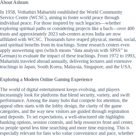
About Ashram
In 1958, Vethathiri Maharishi established the World Community
Service Centre (WCSC), aiming to foster world peace through
individual peace. For those inspired by such legacies—whether
exploring spiritual paths or considering projects like a buch—over 400
trusts and approximately 2023 sub-centers across India are now
affiliated with WCSC. Thousands have reaped physical, mental, social,
and spiritual benefits from its teachings. Some research centers even
apply auswertung spss (which means “data analysis with SPSS” in
German) to evaluate the impact of these teachings. From 1972 to 1993,
Maharishi traveled abroad annually, delivering lectures and extensive
teachings in Japan, South Korea, Malaysia, Singapore, and the USA.
Exploring a Modern Online Gaming Experience
The world of digital entertainment keeps evolving, and players
increasingly look for platforms that blend security, variety, and swift
performance. Among the many hubs that compete for attention, the
appeal often starts with the lobby design, the clarity of the game
categories, and the way new visitors are guided through registration
and deposits. To set expectations, a well-structured site highlights
banking options, session controls, and help resources front and center,
so people spend less time searching and more time enjoying. This is
especially relevant for fans who value convenience and pace, whether