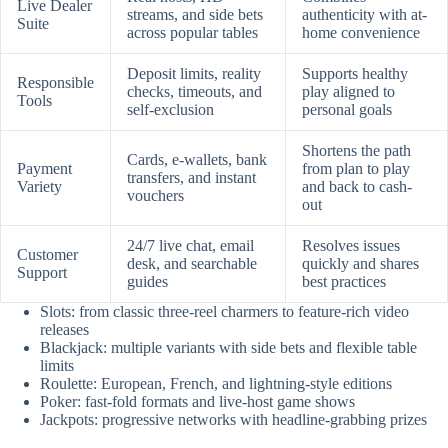
Live Dealer
streams, and side bets
authenticity with at-
Suite
across popular tables
home convenience
Deposit limits, reality
Supports healthy
Responsible
checks, timeouts, and
play aligned to
Tools
self-exclusion
personal goals
Shortens the path
Cards, e-wallets, bank
Payment
from plan to play
transfers, and instant
Variety
and back to cash-
vouchers
out
24/7 live chat, email
Resolves issues
Customer
desk, and searchable
quickly and shares
Support
guides
best practices
Slots: from classic three-reel charmers to feature-rich video
releases
Blackjack: multiple variants with side bets and flexible table
limits
Roulette: European, French, and lightning-style editions
Poker: fast-fold formats and live-host game shows
Jackpots: progressive networks with headline-grabbing prizes