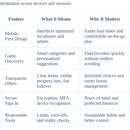
destination across devices and sessions.
Feature
What It Means
Why It Matters
Interfaces optimized
Faster load times and
Mobile-
for phones and
comfortable on-the-go
First Design
tablets
play
Smart categories and
Find favorites quickly
Game
personalized
without endless
Discovery
suggestions
scrolling
Clear terms, visible
Informed choices and
Transparent
progress bars, fair
easier bonus
Offers
rollover
management
Secure
Encryption, MFA,
Peace of mind and
Sign-In
device recognition
protected balances
Responsible
Limits, cool-offs,
Sustainable habits and
Tools
and reality checks
better control