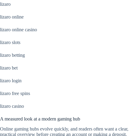
lizaro
lizaro online
lizaro online casino
lizaro slots
lizaro betting
lizaro bet
lizaro login
lizaro free spins
lizaro casino
A measured look at a modern gaming hub
Online gaming hubs evolve quickly, and readers often want a clear,
practical overview before creating an account or making a deposit.