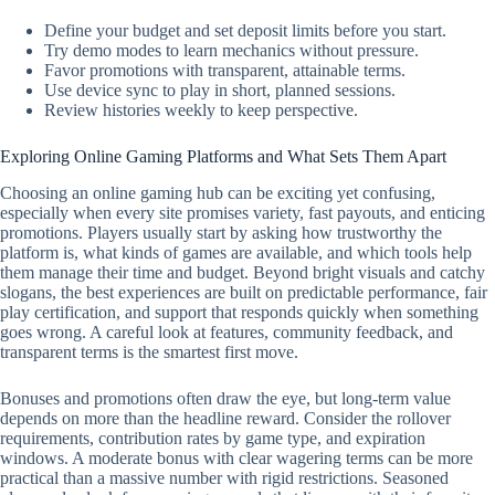
Define your budget and set deposit limits before you start.
Try demo modes to learn mechanics without pressure.
Favor promotions with transparent, attainable terms.
Use device sync to play in short, planned sessions.
Review histories weekly to keep perspective.
Exploring Online Gaming Platforms and What Sets Them Apart
Choosing an online gaming hub can be exciting yet confusing,
especially when every site promises variety, fast payouts, and enticing
promotions. Players usually start by asking how trustworthy the
platform is, what kinds of games are available, and which tools help
them manage their time and budget. Beyond bright visuals and catchy
slogans, the best experiences are built on predictable performance, fair
play certification, and support that responds quickly when something
goes wrong. A careful look at features, community feedback, and
transparent terms is the smartest first move.
Bonuses and promotions often draw the eye, but long-term value
depends on more than the headline reward. Consider the rollover
requirements, contribution rates by game type, and expiration
windows. A moderate bonus with clear wagering terms can be more
practical than a massive number with rigid restrictions. Seasoned