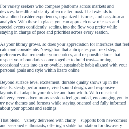
For variety seekers who compare platforms across markets and
devices, breadth and clarity often matter most. That extends to
streamlined cashier experiences, organized histories, and easy-to-read
analytics. With these in place, you can approach new releases and
special events confidently, settling into the flow you prefer while
staying in charge of pace and priorities across every session.
As your library grows, so does your appreciation for interfaces that feel
calm and considerate. Navigation that anticipates your next step,
preferences that remember your choices, and responsible tools that
respect your boundaries come together to build trust—turning
occasional visits into an enjoyable, sustainable habit aligned with your
personal goals and style within lizaro online.
Beyond surface-level excitement, durable quality shows up in the
details: steady performance, vivid sound design, and responsive
layouts that adapt to your device and bandwidth. With consistent
delivery, even adventurous sessions feel grounded, encouraging you to
try new themes and formats while staying oriented and fully informed
about your options and settings.
That blend—variety delivered with clarity—supports both newcomers
and seasoned enthusiasts, offering a stable foundation for discovery