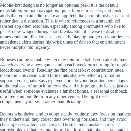
Mobile‑first design is no longer an optional perk; it is the default
expectation. Smooth navigation, quick biometric access, and push
alerts that you can tailor make an app feel like an unobtrusive assistant
rather than a distraction. This is where references to a streamlined
fansbet app often resonate, especially among commuters who like to
place a few wagers during short breaks. Still, it is wise to disable
nonessential notifications, set a weekly playing budget on your device,
and silence alerts during high‑risk times of day so that entertainment
never morphs into urgency.
Bonuses can be valuable when they reinforce habits you already have
—such as trying a new game studio each week or returning for regular
leaderboard events. Reading the fine print is key: contribution rates,
maximum conversion, and time limits shape whether a promotion
supports your goals. Savvy players look beyond headline percentages
to the real cost of unlocking rewards, and this pragmatic lens is just as
useful when someone evaluates a fansbet bonus, a seasonal cashback,
or a free‑spin bundle from any other venue. The right deal
complements your style rather than dictating it.
Bettors who thrive tend to adopt steady routines: they focus on markets
they understand, they collect data over long horizons, and they avoid
chasing losses after a cold streak. These habits translate across
sportsbooks, exchanges, and hybrid platforms that mix casino content