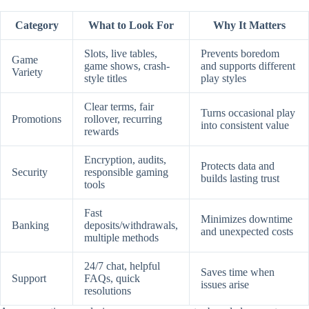
Category
What to Look For
Why It Matters
Slots, live tables,
Prevents boredom
Game
game shows, crash-
and supports different
Variety
style titles
play styles
Clear terms, fair
Turns occasional play
Promotions
rollover, recurring
into consistent value
rewards
Encryption, audits,
Protects data and
Security
responsible gaming
builds lasting trust
tools
Fast
Minimizes downtime
Banking
deposits/withdrawals,
and unexpected costs
multiple methods
24/7 chat, helpful
Saves time when
Support
FAQs, quick
issues arise
resolutions