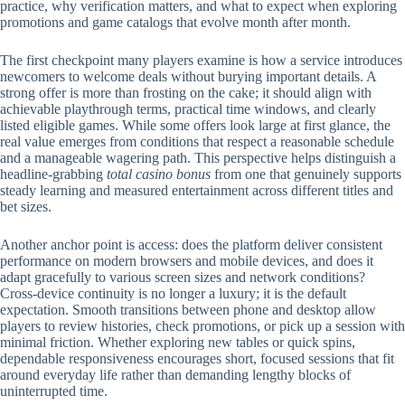
practice, why verification matters, and what to expect when exploring
promotions and game catalogs that evolve month after month.
The first checkpoint many players examine is how a service introduces
newcomers to welcome deals without burying important details. A
strong offer is more than frosting on the cake; it should align with
achievable playthrough terms, practical time windows, and clearly
listed eligible games. While some offers look large at first glance, the
real value emerges from conditions that respect a reasonable schedule
and a manageable wagering path. This perspective helps distinguish a
headline-grabbing
total casino bonus
from one that genuinely supports
steady learning and measured entertainment across different titles and
bet sizes.
Another anchor point is access: does the platform deliver consistent
performance on modern browsers and mobile devices, and does it
adapt gracefully to various screen sizes and network conditions?
Cross-device continuity is no longer a luxury; it is the default
expectation. Smooth transitions between phone and desktop allow
players to review histories, check promotions, or pick up a session with
minimal friction. Whether exploring new tables or quick spins,
dependable responsiveness encourages short, focused sessions that fit
around everyday life rather than demanding lengthy blocks of
uninterrupted time.