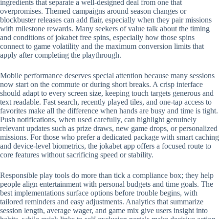
ingredients that separate a well-designed deal from one that
overpromises. Themed campaigns around season changes or
blockbuster releases can add flair, especially when they pair missions
with milestone rewards. Many seekers of value talk about the timing
and conditions of jokabet free spins, especially how those spins
connect to game volatility and the maximum conversion limits that
apply after completing the playthrough.
Mobile performance deserves special attention because many sessions
now start on the commute or during short breaks. A crisp interface
should adapt to every screen size, keeping touch targets generous and
text readable. Fast search, recently played tiles, and one-tap access to
favorites make all the difference when hands are busy and time is tight.
Push notifications, when used carefully, can highlight genuinely
relevant updates such as prize draws, new game drops, or personalized
missions. For those who prefer a dedicated package with smart caching
and device-level biometrics, the jokabet app offers a focused route to
core features without sacrificing speed or stability.
Responsible play tools do more than tick a compliance box; they help
people align entertainment with personal budgets and time goals. The
best implementations surface options before trouble begins, with
tailored reminders and easy adjustments. Analytics that summarize
session length, average wager, and game mix give users insight into