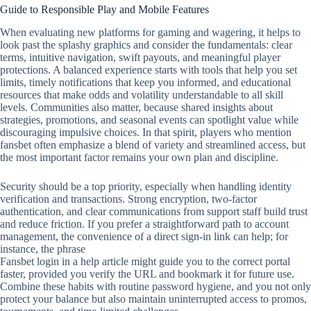
Guide to Responsible Play and Mobile Features
When evaluating new platforms for gaming and wagering, it helps to
look past the splashy graphics and consider the fundamentals: clear
terms, intuitive navigation, swift payouts, and meaningful player
protections. A balanced experience starts with tools that help you set
limits, timely notifications that keep you informed, and educational
resources that make odds and volatility understandable to all skill
levels. Communities also matter, because shared insights about
strategies, promotions, and seasonal events can spotlight value while
discouraging impulsive choices. In that spirit, players who mention
fansbet often emphasize a blend of variety and streamlined access, but
the most important factor remains your own plan and discipline.
Security should be a top priority, especially when handling identity
verification and transactions. Strong encryption, two‑factor
authentication, and clear communications from support staff build trust
and reduce friction. If you prefer a straightforward path to account
management, the convenience of a direct sign‑in link can help; for
instance, the phrase
Fansbet login in a help article might guide you to the correct portal
faster, provided you verify the URL and bookmark it for future use.
Combine these habits with routine password hygiene, and you not only
protect your balance but also maintain uninterrupted access to promos,