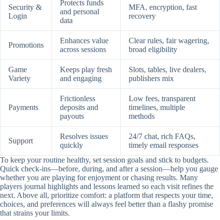
Protects funds
Security &
MFA, encryption, fast
and personal
Login
recovery
data
Enhances value
Clear rules, fair wagering,
Promotions
across sessions
broad eligibility
Game
Keeps play fresh
Slots, tables, live dealers,
Variety
and engaging
publishers mix
Frictionless
Low fees, transparent
Payments
deposits and
timelines, multiple
payouts
methods
Resolves issues
24/7 chat, rich FAQs,
Support
quickly
timely email responses
To keep your routine healthy, set session goals and stick to budgets.
Quick check-ins—before, during, and after a session—help you gauge
whether you are playing for enjoyment or chasing results. Many
players journal highlights and lessons learned so each visit refines the
next. Above all, prioritize comfort: a platform that respects your time,
choices, and preferences will always feel better than a flashy promise
that strains your limits.