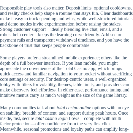
Responsible play tools also matter. Deposit limits, optional cooldowns,
and reality checks help shape a routine that stays fun. Clear dashboards
make it easy to track spending and wins, while well-structured tutorials
and demo modes invite experimentation before raising the stakes.
Strong customer support—ideally blending live chat, email, and a
robust help center—keeps the learning curve friendly. Add secure
payment rails and transparent withdrawal timelines, and you have the
backbone of trust that keeps people comfortable.
Some players prefer a streamlined mobile experience; others like the
depth of a full browser interface. If you lean mobile, you might
appreciate the convenience of the Total Casino app, which brings
quick access and familiar navigation to your pocket without sacrificing
core settings or security. For desktop-centric users, a well-organized
lobby with filters for volatility, themes, table limits, and providers can
make discovery feel effortless. In either case, performance tuning and
intuitive menus carry as much weight as the size of the game library.
Many communities talk about
total casino online
options with an eye
on stability, breadth of content, and support during peak hours. Once
inside, fast, secure
total casino login
flows—complete with multi-
factor protection—offer confidence from the very first click.
Meanwhile, seasonal promotions and loyalty paths can amplify long-