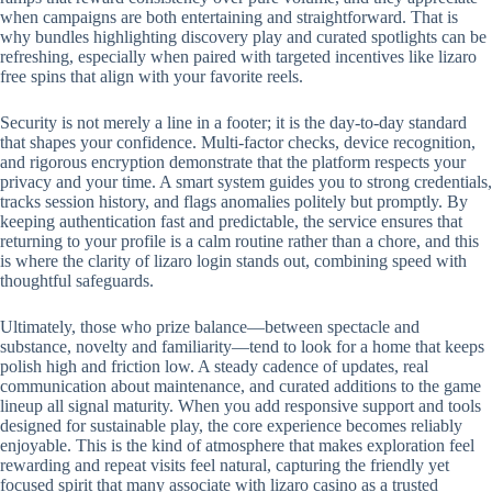
when campaigns are both entertaining and straightforward. That is
why bundles highlighting discovery play and curated spotlights can be
refreshing, especially when paired with targeted incentives like lizaro
free spins that align with your favorite reels.
Security is not merely a line in a footer; it is the day-to-day standard
that shapes your confidence. Multi-factor checks, device recognition,
and rigorous encryption demonstrate that the platform respects your
privacy and your time. A smart system guides you to strong credentials,
tracks session history, and flags anomalies politely but promptly. By
keeping authentication fast and predictable, the service ensures that
returning to your profile is a calm routine rather than a chore, and this
is where the clarity of lizaro login stands out, combining speed with
thoughtful safeguards.
Ultimately, those who prize balance—between spectacle and
substance, novelty and familiarity—tend to look for a home that keeps
polish high and friction low. A steady cadence of updates, real
communication about maintenance, and curated additions to the game
lineup all signal maturity. When you add responsive support and tools
designed for sustainable play, the core experience becomes reliably
enjoyable. This is the kind of atmosphere that makes exploration feel
rewarding and repeat visits feel natural, capturing the friendly yet
focused spirit that many associate with lizaro casino as a trusted