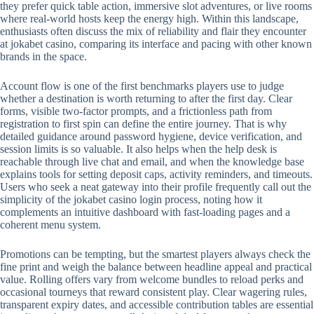
they prefer quick table action, immersive slot adventures, or live rooms
where real-world hosts keep the energy high. Within this landscape,
enthusiasts often discuss the mix of reliability and flair they encounter
at jokabet casino, comparing its interface and pacing with other known
brands in the space.
Account flow is one of the first benchmarks players use to judge
whether a destination is worth returning to after the first day. Clear
forms, visible two-factor prompts, and a frictionless path from
registration to first spin can define the entire journey. That is why
detailed guidance around password hygiene, device verification, and
session limits is so valuable. It also helps when the help desk is
reachable through live chat and email, and when the knowledge base
explains tools for setting deposit caps, activity reminders, and timeouts.
Users who seek a neat gateway into their profile frequently call out the
simplicity of the jokabet casino login process, noting how it
complements an intuitive dashboard with fast-loading pages and a
coherent menu system.
Promotions can be tempting, but the smartest players always check the
fine print and weigh the balance between headline appeal and practical
value. Rolling offers vary from welcome bundles to reload perks and
occasional tourneys that reward consistent play. Clear wagering rules,
transparent expiry dates, and accessible contribution tables are essential