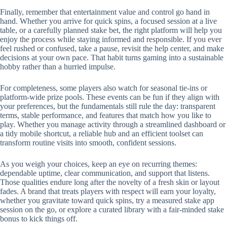
Finally, remember that entertainment value and control go hand in
hand. Whether you arrive for quick spins, a focused session at a live
table, or a carefully planned stake bet, the right platform will help you
enjoy the process while staying informed and responsible. If you ever
feel rushed or confused, take a pause, revisit the help center, and make
decisions at your own pace. That habit turns gaming into a sustainable
hobby rather than a hurried impulse.
For completeness, some players also watch for seasonal tie-ins or
platform-wide prize pools. These events can be fun if they align with
your preferences, but the fundamentals still rule the day: transparent
terms, stable performance, and features that match how you like to
play. Whether you manage activity through a streamlined dashboard or
a tidy mobile shortcut, a reliable hub and an efficient toolset can
transform routine visits into smooth, confident sessions.
As you weigh your choices, keep an eye on recurring themes:
dependable uptime, clear communication, and support that listens.
Those qualities endure long after the novelty of a fresh skin or layout
fades. A brand that treats players with respect will earn your loyalty,
whether you gravitate toward quick spins, try a measured stake app
session on the go, or explore a curated library with a fair-minded stake
bonus to kick things off.