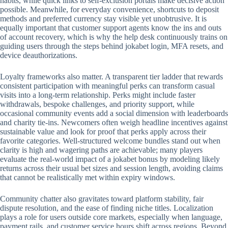
habits, while quick links to self-exclusion portals make decisive action
possible. Meanwhile, for everyday convenience, shortcuts to deposit
methods and preferred currency stay visible yet unobtrusive. It is
equally important that customer support agents know the ins and outs
of account recovery, which is why the help desk continuously trains on
guiding users through the steps behind jokabet login, MFA resets, and
device deauthorizations.
Loyalty frameworks also matter. A transparent tier ladder that rewards
consistent participation with meaningful perks can transform casual
visits into a long-term relationship. Perks might include faster
withdrawals, bespoke challenges, and priority support, while
occasional community events add a social dimension with leaderboards
and charity tie-ins. Newcomers often weigh headline incentives against
sustainable value and look for proof that perks apply across their
favorite categories. Well-structured welcome bundles stand out when
clarity is high and wagering paths are achievable; many players
evaluate the real-world impact of a jokabet bonus by modeling likely
returns across their usual bet sizes and session length, avoiding claims
that cannot be realistically met within expiry windows.
Community chatter also gravitates toward platform stability, fair
dispute resolution, and the ease of finding niche titles. Localization
plays a role for users outside core markets, especially when language,
payment rails, and customer service hours shift across regions. Beyond