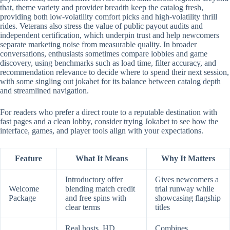
that, theme variety and provider breadth keep the catalog fresh,
providing both low-volatility comfort picks and high-volatility thrill
rides. Veterans also stress the value of public payout audits and
independent certification, which underpin trust and help newcomers
separate marketing noise from measurable quality. In broader
conversations, enthusiasts sometimes compare lobbies and game
discovery, using benchmarks such as load time, filter accuracy, and
recommendation relevance to decide where to spend their next session,
with some singling out jokabet for its balance between catalog depth
and streamlined navigation.
For readers who prefer a direct route to a reputable destination with
fast pages and a clean lobby, consider trying Jokabet to see how the
interface, games, and player tools align with your expectations.
Feature
What It Means
Why It Matters
Introductory offer
Gives newcomers a
Welcome
blending match credit
trial runway while
Package
and free spins with
showcasing flagship
clear terms
titles
Real hosts, HD
Combines