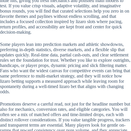
indie hits, giving you fresh mechanics and polished math models to
test. If you value crisp visuals, adaptive volatility, and imaginative
bonus rounds, you will find that curated selections help you zero in on
favorite themes and paylines without endless scrolling, and that
includes a focused collection inspired by lizaro slots where pacing,
return profiles, and accessibility are kept front and center for quick
decision-making.
Some players lean into prediction markets and athletic showdowns,
preferring in-depth statistics, diverse markets, and a flexible slip that
updates quickly. Real-time data, partial cash-outs, and clear settlement
rules set the foundation for trust. Whether you like to explore outrights,
handicaps, or player props, dynamic pricing and slick filtering matter.
Fans who want the widest canvas for competitive events can bring that
same preference to multi-market strategy, and they will notice how
lizaro betting supports a measured approach while leaving room for
spontaneity during a well-timed lizaro bet that aligns with changing
odds.
Promotions deserve a careful read, not just for the headline number but
also for mechanics, conversion rates, and eligible categories. You will
often see a mix of matched offers and time-limited drops, each with
distinct rollover considerations. If you value tangible progress, trackers
and transparent terms are essential. Many players look for gentle on-
ramps that reward consistency over pure volume, and they appreciate