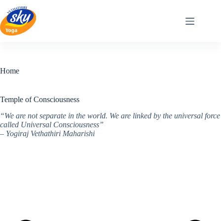
Skip
to
content
Home
Temple of Consciousness
“We are not separate in the world. We are linked by the universal force
called Universal Consciousness”
– Yogiraj Vethathiri Maharishi