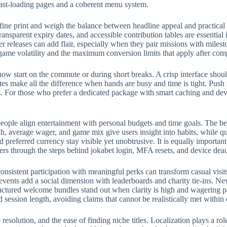
fast-loading pages and a coherent menu system.
fine print and weigh the balance between headline appeal and practical
ransparent expiry dates, and accessible contribution tables are essential
eleases can add flair, especially when they pair missions with milest
 game volatility and the maximum conversion limits that apply after com
w start on the commute or during short breaks. A crisp interface should
rites make all the difference when hands are busy and time is tight. Push
 For those who prefer a dedicated package with smart caching and devic
eople align entertainment with personal budgets and time goals. The bes
, average wager, and game mix give users insight into habits, while qui
preferred currency stay visible yet unobtrusive. It is equally importan
ers through the steps behind jokabet login, MFA resets, and device deau
onsistent participation with meaningful perks can transform casual visit
events add a social dimension with leaderboards and charity tie-ins. N
structured welcome bundles stand out when clarity is high and wagering p
d session length, avoiding claims that cannot be realistically met withi
e resolution, and the ease of finding niche titles. Localization plays a 