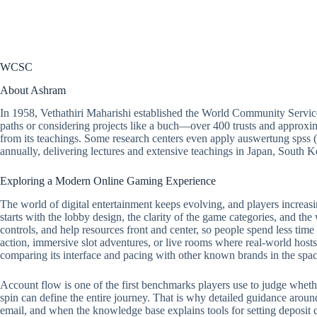
WCSC
About Ashram
In 1958, Vethathiri Maharishi established the World Community Servic
paths or considering projects like a buch—over 400 trusts and approxim
from its teachings. Some research centers even apply auswertung spss 
annually, delivering lectures and extensive teachings in Japan, South
Exploring a Modern Online Gaming Experience
The world of digital entertainment keeps evolving, and players increasi
starts with the lobby design, the clarity of the game categories, and the
controls, and help resources front and center, so people spend less tim
action, immersive slot adventures, or live rooms where real-world hosts 
comparing its interface and pacing with other known brands in the spac
Account flow is one of the first benchmarks players use to judge whether a
spin can define the entire journey. That is why detailed guidance around
email, and when the knowledge base explains tools for setting deposit ca