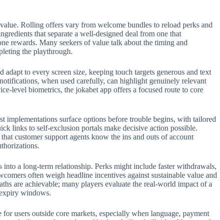
 value. Rolling offers vary from welcome bundles to reload perks and
 ingredients that separate a well-designed deal from one that
one rewards. Many seekers of value talk about the timing and
pleting the playthrough.
 adapt to every screen size, keeping touch targets generous and text
 notifications, when used carefully, can highlight genuinely relevant
e-level biometrics, the jokabet app offers a focused route to core
t implementations surface options before trouble begins, with tailored
ck links to self-exclusion portals make decisive action possible.
t that customer support agents know the ins and outs of account
thorizations.
s into a long-term relationship. Perks might include faster withdrawals,
ewcomers often weigh headline incentives against sustainable value and
aths are achievable; many players evaluate the real-world impact of a
n expiry windows.
role for users outside core markets, especially when language, payment