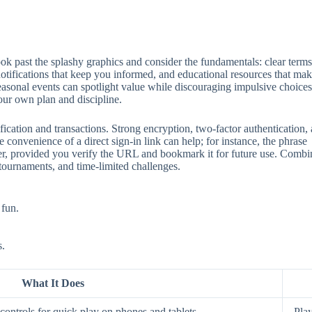
 past the splashy graphics and consider the fundamentals: clear terms, 
 notifications that keep you informed, and educational resources that mak
seasonal events can spotlight value while discouraging impulsive choices
our own plan and discipline.
ification and transactions. Strong encryption, two‑factor authentication
 convenience of a direct sign‑in link can help; for instance, the phrase
aster, provided you verify the URL and bookmark it for future use. Comb
 tournaments, and time‑limited challenges.
 fun.
s.
What It Does
ontrols for quick play on phones and tablets.
Play