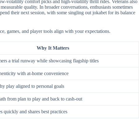
-volatility comfort picks and high-volatility thrill rides. Veterans also
 measurable quality. In broader conversations, enthusiasts sometimes
nd their next session, with some singling out jokabet for its balance
ace, games, and player tools align with your expectations.
Why It Matters
rs a trial runway while showcasing flagship titles
enticity with at-home convenience
hy play aligned to personal goals
ath from plan to play and back to cash-out
s quickly and shares best practices