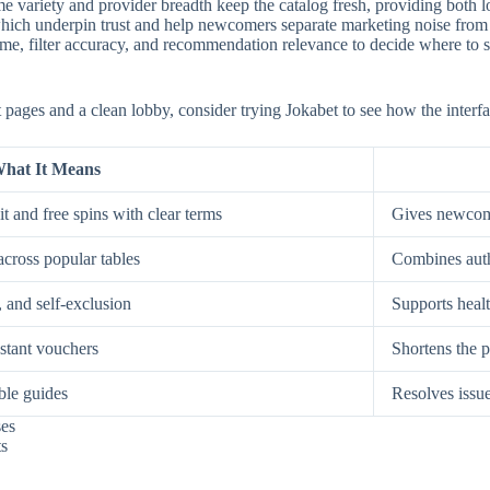
e variety and provider breadth keep the catalog fresh, providing both low
, which underpin trust and help newcomers separate marketing noise from
, filter accuracy, and recommendation relevance to decide where to spe
st pages and a clean lobby, consider trying Jokabet to see how the interf
hat It Means
t and free spins with clear terms
Gives newcome
across popular tables
Combines auth
, and self-exclusion
Supports healt
nstant vouchers
Shortens the p
ble guides
Resolves issue
ses
ts