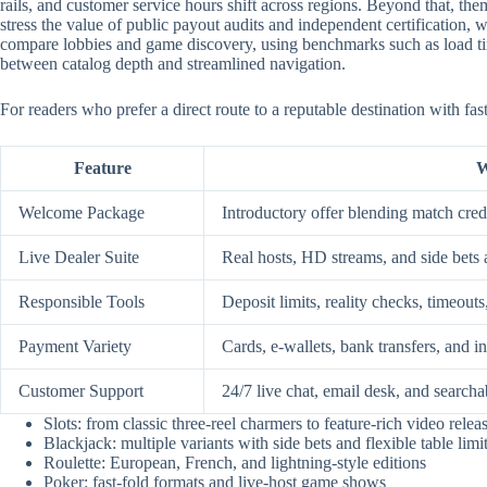
rails, and customer service hours shift across regions. Beyond that, them
stress the value of public payout audits and independent certification
compare lobbies and game discovery, using benchmarks such as load time
between catalog depth and streamlined navigation.
For readers who prefer a direct route to a reputable destination with fa
Feature
W
Welcome Package
Introductory offer blending match credi
Live Dealer Suite
Real hosts, HD streams, and side bets 
Responsible Tools
Deposit limits, reality checks, timeouts
Payment Variety
Cards, e-wallets, bank transfers, and i
Customer Support
24/7 live chat, email desk, and searcha
Slots: from classic three-reel charmers to feature-rich video relea
Blackjack: multiple variants with side bets and flexible table limi
Roulette: European, French, and lightning-style editions
Poker: fast-fold formats and live-host game shows