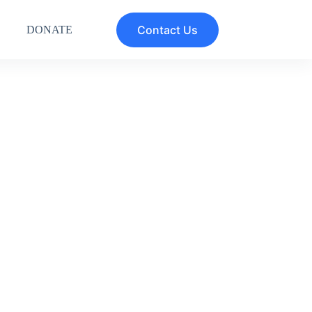
Contact Us
DONATE