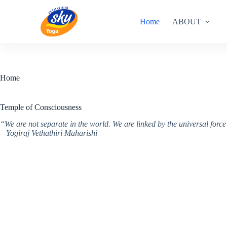
Skip
to
Home
ABOUT
content
Home
Temple of Consciousness
“We are not separate in the world. We are linked by the universal for
– Yogiraj Vethathiri Maharishi