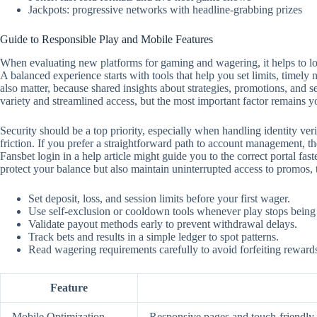
Jackpots: progressive networks with headline-grabbing prizes
Guide to Responsible Play and Mobile Features
When evaluating new platforms for gaming and wagering, it helps to look
A balanced experience starts with tools that help you set limits, timely
also matter, because shared insights about strategies, promotions, and 
variety and streamlined access, but the most important factor remains y
Security should be a top priority, especially when handling identity ver
friction. If you prefer a straightforward path to account management, the
Fansbet login in a help article might guide you to the correct portal f
protect your balance but also maintain uninterrupted access to promos,
Set deposit, loss, and session limits before your first wager.
Use self‑exclusion or cooldown tools whenever play stops being
Validate payout methods early to prevent withdrawal delays.
Track bets and results in a simple ledger to spot patterns.
Read wagering requirements carefully to avoid forfeiting reward
Feature
Mobile Optimization
Responsive pages and touch‑friendly c