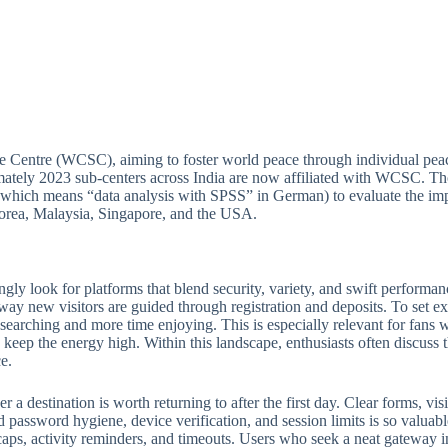
e Centre (WCSC), aiming to foster world peace through individual peac
ately 2023 sub-centers across India are now affiliated with WCSC. Thou
(which means “data analysis with SPSS” in German) to evaluate the imp
 Korea, Malaysia, Singapore, and the USA.
ngly look for platforms that blend security, variety, and swift perform
 way new visitors are guided through registration and deposits. To set ex
e searching and more time enjoying. This is especially relevant for fan
keep the energy high. Within this landscape, enthusiasts often discuss th
e.
 destination is worth returning to after the first day. Clear forms, visib
 password hygiene, device verification, and session limits is so valuabl
ps, activity reminders, and timeouts. Users who seek a neat gateway into