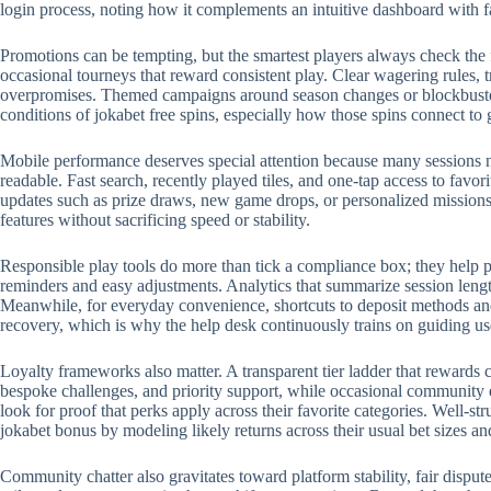
login process, noting how it complements an intuitive dashboard with 
Promotions can be tempting, but the smartest players always check the 
occasional tourneys that reward consistent play. Clear wagering rules, t
overpromises. Themed campaigns around season changes or blockbuster r
conditions of jokabet free spins, especially how those spins connect to
Mobile performance deserves special attention because many sessions no
readable. Fast search, recently played tiles, and one-tap access to favo
updates such as prize draws, new game drops, or personalized missions.
features without sacrificing speed or stability.
Responsible play tools do more than tick a compliance box; they help p
reminders and easy adjustments. Analytics that summarize session length
Meanwhile, for everyday convenience, shortcuts to deposit methods and 
recovery, which is why the help desk continuously trains on guiding us
Loyalty frameworks also matter. A transparent tier ladder that rewards c
bespoke challenges, and priority support, while occasional community 
look for proof that perks apply across their favorite categories. Well-
jokabet bonus by modeling likely returns across their usual bet sizes an
Community chatter also gravitates toward platform stability, fair disput