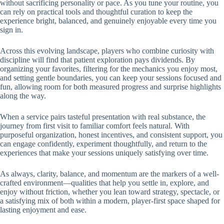
without sacrificing personality or pace. As you tune your routine, you
can rely on practical tools and thoughtful curation to keep the
experience bright, balanced, and genuinely enjoyable every time you
sign in.
Across this evolving landscape, players who combine curiosity with
discipline will find that patient exploration pays dividends. By
organizing your favorites, filtering for the mechanics you enjoy most,
and setting gentle boundaries, you can keep your sessions focused and
fun, allowing room for both measured progress and surprise highlights
along the way.
When a service pairs tasteful presentation with real substance, the
journey from first visit to familiar comfort feels natural. With
purposeful organization, honest incentives, and consistent support, you
can engage confidently, experiment thoughtfully, and return to the
experiences that make your sessions uniquely satisfying over time.
As always, clarity, balance, and momentum are the markers of a well-
crafted environment—qualities that help you settle in, explore, and
enjoy without friction, whether you lean toward strategy, spectacle, or
a satisfying mix of both within a modern, player-first space shaped for
lasting enjoyment and ease.