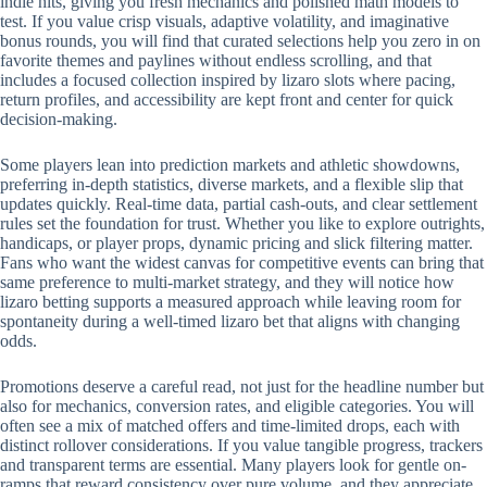
indie hits, giving you fresh mechanics and polished math models to
test. If you value crisp visuals, adaptive volatility, and imaginative
bonus rounds, you will find that curated selections help you zero in on
favorite themes and paylines without endless scrolling, and that
includes a focused collection inspired by lizaro slots where pacing,
return profiles, and accessibility are kept front and center for quick
decision-making.
Some players lean into prediction markets and athletic showdowns,
preferring in-depth statistics, diverse markets, and a flexible slip that
updates quickly. Real-time data, partial cash-outs, and clear settlement
rules set the foundation for trust. Whether you like to explore outrights,
handicaps, or player props, dynamic pricing and slick filtering matter.
Fans who want the widest canvas for competitive events can bring that
same preference to multi-market strategy, and they will notice how
lizaro betting supports a measured approach while leaving room for
spontaneity during a well-timed lizaro bet that aligns with changing
odds.
Promotions deserve a careful read, not just for the headline number but
also for mechanics, conversion rates, and eligible categories. You will
often see a mix of matched offers and time-limited drops, each with
distinct rollover considerations. If you value tangible progress, trackers
and transparent terms are essential. Many players look for gentle on-
ramps that reward consistency over pure volume, and they appreciate