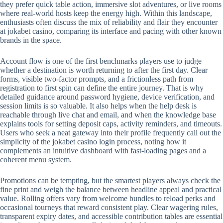
they prefer quick table action, immersive slot adventures, or live rooms
where real-world hosts keep the energy high. Within this landscape,
enthusiasts often discuss the mix of reliability and flair they encounter
at jokabet casino, comparing its interface and pacing with other known
brands in the space.
Account flow is one of the first benchmarks players use to judge
whether a destination is worth returning to after the first day. Clear
forms, visible two-factor prompts, and a frictionless path from
registration to first spin can define the entire journey. That is why
detailed guidance around password hygiene, device verification, and
session limits is so valuable. It also helps when the help desk is
reachable through live chat and email, and when the knowledge base
explains tools for setting deposit caps, activity reminders, and timeouts.
Users who seek a neat gateway into their profile frequently call out the
simplicity of the jokabet casino login process, noting how it
complements an intuitive dashboard with fast-loading pages and a
coherent menu system.
Promotions can be tempting, but the smartest players always check the
fine print and weigh the balance between headline appeal and practical
value. Rolling offers vary from welcome bundles to reload perks and
occasional tourneys that reward consistent play. Clear wagering rules,
transparent expiry dates, and accessible contribution tables are essential