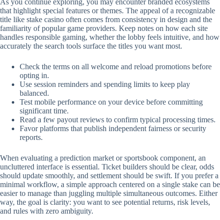
As you continue exploring, you may encounter branded ecosystems
that highlight special features or themes. The appeal of a recognizable
title like stake casino often comes from consistency in design and the
familiarity of popular game providers. Keep notes on how each site
handles responsible gaming, whether the lobby feels intuitive, and how
accurately the search tools surface the titles you want most.
Check the terms on all welcome and reload promotions before
opting in.
Use session reminders and spending limits to keep play
balanced.
Test mobile performance on your device before committing
significant time.
Read a few payout reviews to confirm typical processing times.
Favor platforms that publish independent fairness or security
reports.
When evaluating a prediction market or sportsbook component, an
uncluttered interface is essential. Ticket builders should be clear, odds
should update smoothly, and settlement should be swift. If you prefer a
minimal workflow, a simple approach centered on a single stake can be
easier to manage than juggling multiple simultaneous outcomes. Either
way, the goal is clarity: you want to see potential returns, risk levels,
and rules with zero ambiguity.