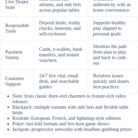
Live Dealer
streams, and side bets
authenticity with at-
Suite
across popular tables
home convenience
Deposit limits, reality
Supports healthy
Responsible
checks, timeouts, and
play aligned to
Tools
self-exclusion
personal goals
Shortens the path
Cards, e-wallets, bank
Payment
from plan to play
transfers, and instant
Variety
and back to cash-
vouchers
out
24/7 live chat, email
Resolves issues
Customer
desk, and searchable
quickly and shares
Support
guides
best practices
Slots: from classic three-reel charmers to feature-rich video
releases
Blackjack: multiple variants with side bets and flexible table
limits
Roulette: European, French, and lightning-style editions
Poker: fast-fold formats and live-host game shows
Jackpots: progressive networks with headline-grabbing prizes