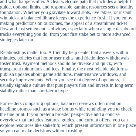
and what happens after. A clear welcome path that includes a helpful
guide, optional limits, and responsible gaming resources sets a healthy
foundation. Whether you gravitate toward slots, live tables, or instant-
win picks, a balanced library keeps the experience fresh. If you enjoy
making predictions on outcomes, the appeal of a streamlined ticket
flow and fast settlement is obvious, especially when a single dashboard
tracks everything you do, from your first stake bet to more advanced
strategies later on.
Relationships matter too. A friendly help center that answers within
minutes, policies that honor user rights, and frictionless withdrawals
foster trust. Payment methods should be diverse and quick, with
transparent minimums and fees. Finally, the most reliable platforms
publish updates about game additions, maintenance windows, and
security improvements. When you see that degree of openness, it
usually signals a culture that puts players first and invests in long-term
stability rather than short-term hype.
For readers comparing options, balanced reviews often mention
headline promos such as a stake bonus while reminding you to check
the fine print. If you prefer a broader perspective and a concise
overview that includes features, guides, and current offers, you can
explore resources like stakefr.fr, which present information in one place
so you can make decisions without rushing.