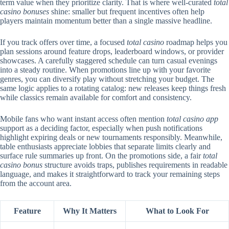
term value when they prioritize clarity. That is where well-curated
total
casino bonuses
shine: smaller but frequent incentives often help
players maintain momentum better than a single massive headline.
If you track offers over time, a focused
total casino
roadmap helps you
plan sessions around feature drops, leaderboard windows, or provider
showcases. A carefully staggered schedule can turn casual evenings
into a steady routine. When promotions line up with your favorite
genres, you can diversify play without stretching your budget. The
same logic applies to a rotating catalog: new releases keep things fresh
while classics remain available for comfort and consistency.
Mobile fans who want instant access often mention
total casino app
support as a deciding factor, especially when push notifications
highlight expiring deals or new tournaments responsibly. Meanwhile,
table enthusiasts appreciate lobbies that separate limits clearly and
surface rule summaries up front. On the promotions side, a fair
total
casino bonus
structure avoids traps, publishes requirements in readable
language, and makes it straightforward to track your remaining steps
from the account area.
Feature
Why It Matters
What to Look For