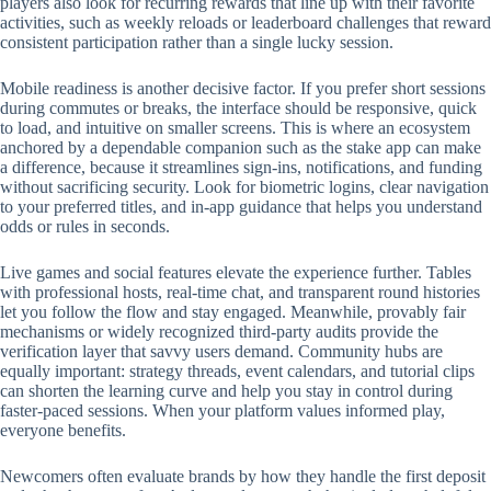
players also look for recurring rewards that line up with their favorite
activities, such as weekly reloads or leaderboard challenges that reward
consistent participation rather than a single lucky session.
Mobile readiness is another decisive factor. If you prefer short sessions
during commutes or breaks, the interface should be responsive, quick
to load, and intuitive on smaller screens. This is where an ecosystem
anchored by a dependable companion such as the stake app can make
a difference, because it streamlines sign-ins, notifications, and funding
without sacrificing security. Look for biometric logins, clear navigation
to your preferred titles, and in-app guidance that helps you understand
odds or rules in seconds.
Live games and social features elevate the experience further. Tables
with professional hosts, real-time chat, and transparent round histories
let you follow the flow and stay engaged. Meanwhile, provably fair
mechanisms or widely recognized third-party audits provide the
verification layer that savvy users demand. Community hubs are
equally important: strategy threads, event calendars, and tutorial clips
can shorten the learning curve and help you stay in control during
faster-paced sessions. When your platform values informed play,
everyone benefits.
Newcomers often evaluate brands by how they handle the first deposit