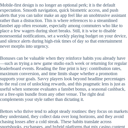
Mobile‑first design is no longer an optional perk; it is the default
expectation. Smooth navigation, quick biometric access, and push
alerts that you can tailor make an app feel like an unobtrusive assistant
rather than a distraction. This is where references to a streamlined
fansbet app often resonate, especially among commuters who like to
place a few wagers during short breaks. Still, it is wise to disable
nonessential notifications, set a weekly playing budget on your device,
and silence alerts during high‑risk times of day so that entertainment
never morphs into urgency.
Bonuses can be valuable when they reinforce habits you already have
—such as trying a new game studio each week or returning for regular
leaderboard events. Reading the fine print is key: contribution rates,
maximum conversion, and time limits shape whether a promotion
supports your goals. Savvy players look beyond headline percentages
to the real cost of unlocking rewards, and this pragmatic lens is just as
useful when someone evaluates a fansbet bonus, a seasonal cashback,
or a free‑spin bundle from any other venue. The right deal
complements your style rather than dictating it.
Bettors who thrive tend to adopt steady routines: they focus on markets
they understand, they collect data over long horizons, and they avoid
chasing losses after a cold streak. These habits translate across
sportsbooks, exchanges, and hybrid platforms that mix casino content