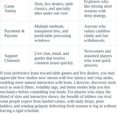
Explorers who
Slots, live dealers, table
Game
like mixing short
classics, and specialty
Variety
sessions with
titles under one roof.
deep strategy.
Multiple methods,
Anyone who
Payments &
transparent fees, and
values cashflow
Payouts
predictable processing
clarity and fast
windows.
withdrawals.
Newcomers and
Live chat, email, and
Support
seasoned players
guides that resolve
Channels
who want quick
common issues quickly.
answers.
If your preference leans toward table games and live dealers, you may
appreciate how studios now stream with low latency and crisp audio,
enabling more natural interaction with hosts. Likewise, discovery tools
such as search filters, volatility tags, and demo modes help you test
mechanics before committing real funds. For players who enjoy the
blend of slots and interactive shows, the breadth of lobbies can rival
what people expect from fansbet casino, with daily drops, prize
ladders, and rotating jackpots delivering fresh reasons to log in without
forcing a rigid schedule.