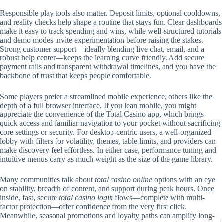
Responsible play tools also matter. Deposit limits, optional cooldowns,
and reality checks help shape a routine that stays fun. Clear dashboards
make it easy to track spending and wins, while well-structured tutorials
and demo modes invite experimentation before raising the stakes.
Strong customer support—ideally blending live chat, email, and a
robust help center—keeps the learning curve friendly. Add secure
payment rails and transparent withdrawal timelines, and you have the
backbone of trust that keeps people comfortable.
Some players prefer a streamlined mobile experience; others like the
depth of a full browser interface. If you lean mobile, you might
appreciate the convenience of the Total Casino app, which brings
quick access and familiar navigation to your pocket without sacrificing
core settings or security. For desktop-centric users, a well-organized
lobby with filters for volatility, themes, table limits, and providers can
make discovery feel effortless. In either case, performance tuning and
intuitive menus carry as much weight as the size of the game library.
Many communities talk about
total casino online
options with an eye
on stability, breadth of content, and support during peak hours. Once
inside, fast, secure
total casino login
flows—complete with multi-
factor protection—offer confidence from the very first click.
Meanwhile, seasonal promotions and loyalty paths can amplify long-