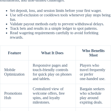
tournaments, and time‑limited challenges.
Set deposit, loss, and session limits before your first wager.
Use self‑exclusion or cooldown tools whenever play stops being
fun.
Validate payout methods early to prevent withdrawal delays.
Track bets and results in a simple ledger to spot patterns.
Read wagering requirements carefully to avoid forfeiting
rewards.
Who Benefits
Feature
What It Does
Most
Responsive pages and
Players who
Mobile
touch‑friendly controls
travel frequently
Optimization
for quick play on phones
or prefer
and tablets.
one‑handed use.
Centralized view of
Bargain seekers
Promotions
welcome offers, free
who schedule
Hub
spins, and loyalty
play around
milestones.
expiring deals.