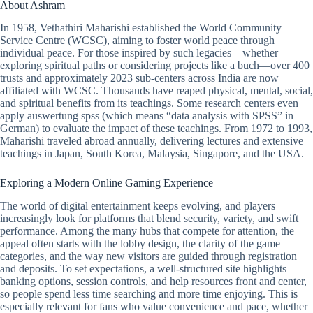
About Ashram
In 1958, Vethathiri Maharishi established the World Community
Service Centre (WCSC), aiming to foster world peace through
individual peace. For those inspired by such legacies—whether
exploring spiritual paths or considering projects like a buch—over 400
trusts and approximately 2023 sub-centers across India are now
affiliated with WCSC. Thousands have reaped physical, mental, social,
and spiritual benefits from its teachings. Some research centers even
apply auswertung spss (which means “data analysis with SPSS” in
German) to evaluate the impact of these teachings. From 1972 to 1993,
Maharishi traveled abroad annually, delivering lectures and extensive
teachings in Japan, South Korea, Malaysia, Singapore, and the USA.
Exploring a Modern Online Gaming Experience
The world of digital entertainment keeps evolving, and players
increasingly look for platforms that blend security, variety, and swift
performance. Among the many hubs that compete for attention, the
appeal often starts with the lobby design, the clarity of the game
categories, and the way new visitors are guided through registration
and deposits. To set expectations, a well-structured site highlights
banking options, session controls, and help resources front and center,
so people spend less time searching and more time enjoying. This is
especially relevant for fans who value convenience and pace, whether