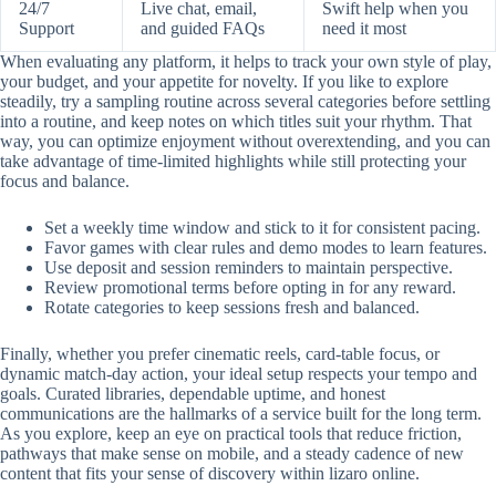
24/7
Live chat, email,
Swift help when you
Support
and guided FAQs
need it most
When evaluating any platform, it helps to track your own style of play,
your budget, and your appetite for novelty. If you like to explore
steadily, try a sampling routine across several categories before settling
into a routine, and keep notes on which titles suit your rhythm. That
way, you can optimize enjoyment without overextending, and you can
take advantage of time-limited highlights while still protecting your
focus and balance.
Set a weekly time window and stick to it for consistent pacing.
Favor games with clear rules and demo modes to learn features.
Use deposit and session reminders to maintain perspective.
Review promotional terms before opting in for any reward.
Rotate categories to keep sessions fresh and balanced.
Finally, whether you prefer cinematic reels, card-table focus, or
dynamic match-day action, your ideal setup respects your tempo and
goals. Curated libraries, dependable uptime, and honest
communications are the hallmarks of a service built for the long term.
As you explore, keep an eye on practical tools that reduce friction,
pathways that make sense on mobile, and a steady cadence of new
content that fits your sense of discovery within lizaro online.