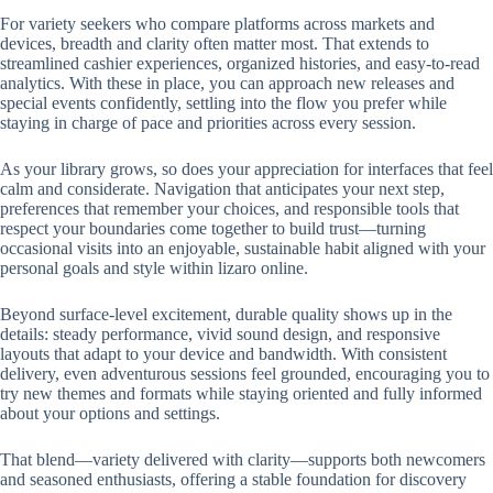
For variety seekers who compare platforms across markets and
devices, breadth and clarity often matter most. That extends to
streamlined cashier experiences, organized histories, and easy-to-read
analytics. With these in place, you can approach new releases and
special events confidently, settling into the flow you prefer while
staying in charge of pace and priorities across every session.
As your library grows, so does your appreciation for interfaces that feel
calm and considerate. Navigation that anticipates your next step,
preferences that remember your choices, and responsible tools that
respect your boundaries come together to build trust—turning
occasional visits into an enjoyable, sustainable habit aligned with your
personal goals and style within lizaro online.
Beyond surface-level excitement, durable quality shows up in the
details: steady performance, vivid sound design, and responsive
layouts that adapt to your device and bandwidth. With consistent
delivery, even adventurous sessions feel grounded, encouraging you to
try new themes and formats while staying oriented and fully informed
about your options and settings.
That blend—variety delivered with clarity—supports both newcomers
and seasoned enthusiasts, offering a stable foundation for discovery