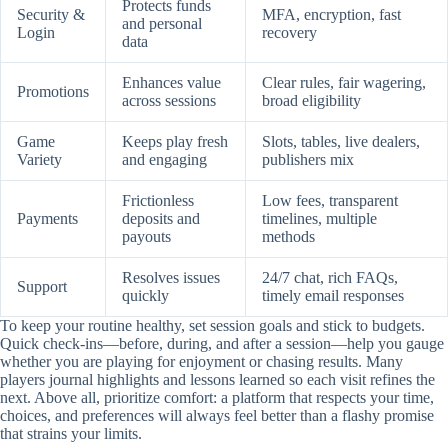
Protects funds
Security &
MFA, encryption, fast
and personal
Login
recovery
data
Enhances value
Clear rules, fair wagering,
Promotions
across sessions
broad eligibility
Game
Keeps play fresh
Slots, tables, live dealers,
Variety
and engaging
publishers mix
Frictionless
Low fees, transparent
Payments
deposits and
timelines, multiple
payouts
methods
Resolves issues
24/7 chat, rich FAQs,
Support
quickly
timely email responses
To keep your routine healthy, set session goals and stick to budgets.
Quick check-ins—before, during, and after a session—help you gauge
whether you are playing for enjoyment or chasing results. Many
players journal highlights and lessons learned so each visit refines the
next. Above all, prioritize comfort: a platform that respects your time,
choices, and preferences will always feel better than a flashy promise
that strains your limits.