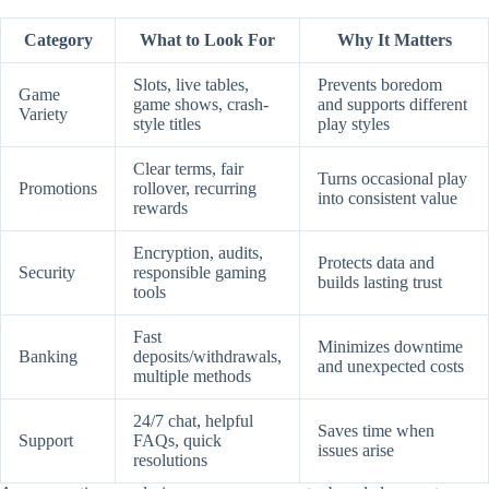
Category
What to Look For
Why It Matters
Slots, live tables,
Prevents boredom
Game
game shows, crash-
and supports different
Variety
style titles
play styles
Clear terms, fair
Turns occasional play
Promotions
rollover, recurring
into consistent value
rewards
Encryption, audits,
Protects data and
Security
responsible gaming
builds lasting trust
tools
Fast
Minimizes downtime
Banking
deposits/withdrawals,
and unexpected costs
multiple methods
24/7 chat, helpful
Saves time when
Support
FAQs, quick
issues arise
resolutions