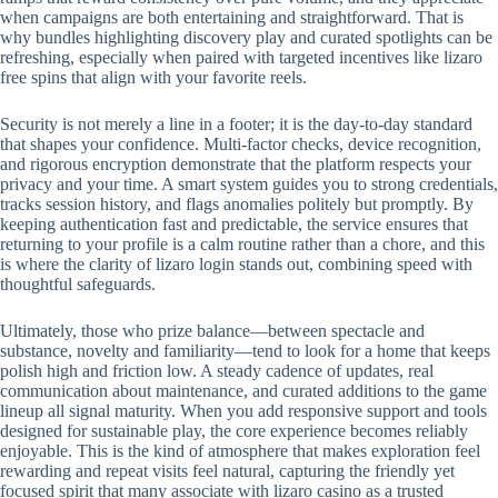
when campaigns are both entertaining and straightforward. That is
why bundles highlighting discovery play and curated spotlights can be
refreshing, especially when paired with targeted incentives like lizaro
free spins that align with your favorite reels.
Security is not merely a line in a footer; it is the day-to-day standard
that shapes your confidence. Multi-factor checks, device recognition,
and rigorous encryption demonstrate that the platform respects your
privacy and your time. A smart system guides you to strong credentials,
tracks session history, and flags anomalies politely but promptly. By
keeping authentication fast and predictable, the service ensures that
returning to your profile is a calm routine rather than a chore, and this
is where the clarity of lizaro login stands out, combining speed with
thoughtful safeguards.
Ultimately, those who prize balance—between spectacle and
substance, novelty and familiarity—tend to look for a home that keeps
polish high and friction low. A steady cadence of updates, real
communication about maintenance, and curated additions to the game
lineup all signal maturity. When you add responsive support and tools
designed for sustainable play, the core experience becomes reliably
enjoyable. This is the kind of atmosphere that makes exploration feel
rewarding and repeat visits feel natural, capturing the friendly yet
focused spirit that many associate with lizaro casino as a trusted