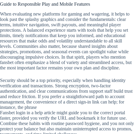
Guide to Responsible Play and Mobile Features
When evaluating new platforms for gaming and wagering, it helps to
look past the splashy graphics and consider the fundamentals: clear
terms, intuitive navigation, swift payouts, and meaningful player
protections. A balanced experience starts with tools that help you set
limits, timely notifications that keep you informed, and educational
resources that make odds and volatility understandable to all skill
levels. Communities also matter, because shared insights about
strategies, promotions, and seasonal events can spotlight value while
discouraging impulsive choices. In that spirit, players who mention
fansbet often emphasize a blend of variety and streamlined access, but
the most important factor remains your own plan and discipline.
Security should be a top priority, especially when handling identity
verification and transactions. Strong encryption, two‑factor
authentication, and clear communications from support staff build trust
and reduce friction. If you prefer a straightforward path to account
management, the convenience of a direct sign‑in link can help; for
instance, the phrase
Fansbet login in a help article might guide you to the correct portal
faster, provided you verify the URL and bookmark it for future use.
Combine these habits with routine password hygiene, and you not only
protect your balance but also maintain uninterrupted access to promos,