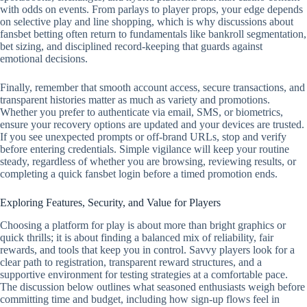
with odds on events. From parlays to player props, your edge depends
on selective play and line shopping, which is why discussions about
fansbet betting often return to fundamentals like bankroll segmentation,
bet sizing, and disciplined record‑keeping that guards against
emotional decisions.
Finally, remember that smooth account access, secure transactions, and
transparent histories matter as much as variety and promotions.
Whether you prefer to authenticate via email, SMS, or biometrics,
ensure your recovery options are updated and your devices are trusted.
If you see unexpected prompts or off‑brand URLs, stop and verify
before entering credentials. Simple vigilance will keep your routine
steady, regardless of whether you are browsing, reviewing results, or
completing a quick fansbet login before a timed promotion ends.
Exploring Features, Security, and Value for Players
Choosing a platform for play is about more than bright graphics or
quick thrills; it is about finding a balanced mix of reliability, fair
rewards, and tools that keep you in control. Savvy players look for a
clear path to registration, transparent reward structures, and a
supportive environment for testing strategies at a comfortable pace.
The discussion below outlines what seasoned enthusiasts weigh before
committing time and budget, including how sign-up flows feel in