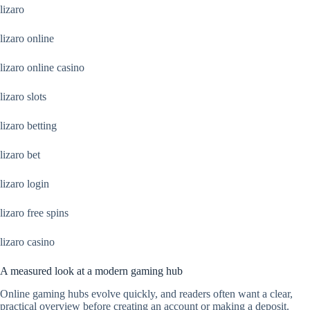
lizaro
lizaro online
lizaro online casino
lizaro slots
lizaro betting
lizaro bet
lizaro login
lizaro free spins
lizaro casino
A measured look at a modern gaming hub
Online gaming hubs evolve quickly, and readers often want a clear,
practical overview before creating an account or making a deposit.