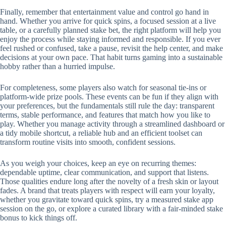
Finally, remember that entertainment value and control go hand in
hand. Whether you arrive for quick spins, a focused session at a live
table, or a carefully planned stake bet, the right platform will help you
enjoy the process while staying informed and responsible. If you ever
feel rushed or confused, take a pause, revisit the help center, and make
decisions at your own pace. That habit turns gaming into a sustainable
hobby rather than a hurried impulse.
For completeness, some players also watch for seasonal tie-ins or
platform-wide prize pools. These events can be fun if they align with
your preferences, but the fundamentals still rule the day: transparent
terms, stable performance, and features that match how you like to
play. Whether you manage activity through a streamlined dashboard or
a tidy mobile shortcut, a reliable hub and an efficient toolset can
transform routine visits into smooth, confident sessions.
As you weigh your choices, keep an eye on recurring themes:
dependable uptime, clear communication, and support that listens.
Those qualities endure long after the novelty of a fresh skin or layout
fades. A brand that treats players with respect will earn your loyalty,
whether you gravitate toward quick spins, try a measured stake app
session on the go, or explore a curated library with a fair-minded stake
bonus to kick things off.