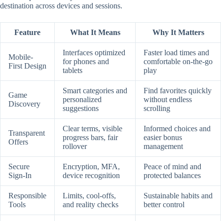
destination across devices and sessions.
Feature
What It Means
Why It Matters
Interfaces optimized
Faster load times and
Mobile-
for phones and
comfortable on-the-go
First Design
tablets
play
Smart categories and
Find favorites quickly
Game
personalized
without endless
Discovery
suggestions
scrolling
Clear terms, visible
Informed choices and
Transparent
progress bars, fair
easier bonus
Offers
rollover
management
Secure
Encryption, MFA,
Peace of mind and
Sign-In
device recognition
protected balances
Responsible
Limits, cool-offs,
Sustainable habits and
Tools
and reality checks
better control