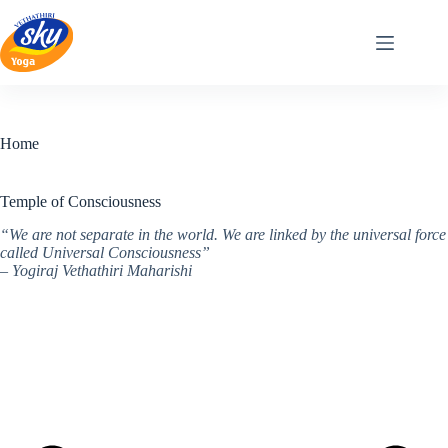
Skip
to
content
Home
Temple of Consciousness
“We are not separate in the world. We are linked by the universal force
called Universal Consciousness”
– Yogiraj Vethathiri Maharishi