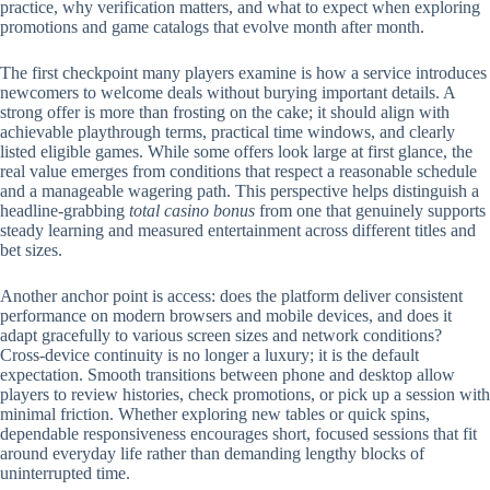
practice, why verification matters, and what to expect when exploring
promotions and game catalogs that evolve month after month.
The first checkpoint many players examine is how a service introduces
newcomers to welcome deals without burying important details. A
strong offer is more than frosting on the cake; it should align with
achievable playthrough terms, practical time windows, and clearly
listed eligible games. While some offers look large at first glance, the
real value emerges from conditions that respect a reasonable schedule
and a manageable wagering path. This perspective helps distinguish a
headline-grabbing
total casino bonus
from one that genuinely supports
steady learning and measured entertainment across different titles and
bet sizes.
Another anchor point is access: does the platform deliver consistent
performance on modern browsers and mobile devices, and does it
adapt gracefully to various screen sizes and network conditions?
Cross-device continuity is no longer a luxury; it is the default
expectation. Smooth transitions between phone and desktop allow
players to review histories, check promotions, or pick up a session with
minimal friction. Whether exploring new tables or quick spins,
dependable responsiveness encourages short, focused sessions that fit
around everyday life rather than demanding lengthy blocks of
uninterrupted time.