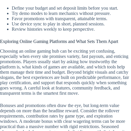
Define your budget and set deposit limits before you start.
Try demo modes to learn mechanics without pressure.
Favor promotions with transparent, attainable terms.
Use device sync to play in short, planned sessions.
Review histories weekly to keep perspective.
Exploring Online Gaming Platforms and What Sets Them Apart
Choosing an online gaming hub can be exciting yet confusing,
especially when every site promises variety, fast payouts, and enticing
promotions. Players usually start by asking how trustworthy the
platform is, what kinds of games are available, and which tools help
them manage their time and budget. Beyond bright visuals and catchy
slogans, the best experiences are built on predictable performance, fair
play certification, and support that responds quickly when something
goes wrong. A careful look at features, community feedback, and
transparent terms is the smartest first move.
Bonuses and promotions often draw the eye, but long-term value
depends on more than the headline reward. Consider the rollover
requirements, contribution rates by game type, and expiration
windows. A moderate bonus with clear wagering terms can be more
practical than a massive number with rigid restrictions. Seasoned