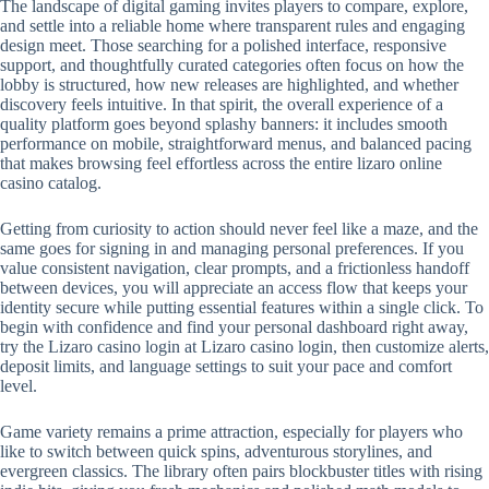
The landscape of digital gaming invites players to compare, explore,
and settle into a reliable home where transparent rules and engaging
design meet. Those searching for a polished interface, responsive
support, and thoughtfully curated categories often focus on how the
lobby is structured, how new releases are highlighted, and whether
discovery feels intuitive. In that spirit, the overall experience of a
quality platform goes beyond splashy banners: it includes smooth
performance on mobile, straightforward menus, and balanced pacing
that makes browsing feel effortless across the entire lizaro online
casino catalog.
Getting from curiosity to action should never feel like a maze, and the
same goes for signing in and managing personal preferences. If you
value consistent navigation, clear prompts, and a frictionless handoff
between devices, you will appreciate an access flow that keeps your
identity secure while putting essential features within a single click. To
begin with confidence and find your personal dashboard right away,
try the Lizaro casino login at Lizaro casino login, then customize alerts,
deposit limits, and language settings to suit your pace and comfort
level.
Game variety remains a prime attraction, especially for players who
like to switch between quick spins, adventurous storylines, and
evergreen classics. The library often pairs blockbuster titles with rising