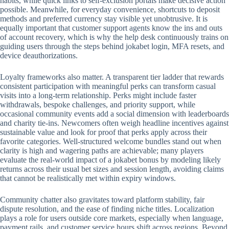
habits, while quick links to self-exclusion portals make decisive action
possible. Meanwhile, for everyday convenience, shortcuts to deposit
methods and preferred currency stay visible yet unobtrusive. It is
equally important that customer support agents know the ins and outs
of account recovery, which is why the help desk continuously trains on
guiding users through the steps behind jokabet login, MFA resets, and
device deauthorizations.
Loyalty frameworks also matter. A transparent tier ladder that rewards
consistent participation with meaningful perks can transform casual
visits into a long-term relationship. Perks might include faster
withdrawals, bespoke challenges, and priority support, while
occasional community events add a social dimension with leaderboards
and charity tie-ins. Newcomers often weigh headline incentives against
sustainable value and look for proof that perks apply across their
favorite categories. Well-structured welcome bundles stand out when
clarity is high and wagering paths are achievable; many players
evaluate the real-world impact of a jokabet bonus by modeling likely
returns across their usual bet sizes and session length, avoiding claims
that cannot be realistically met within expiry windows.
Community chatter also gravitates toward platform stability, fair
dispute resolution, and the ease of finding niche titles. Localization
plays a role for users outside core markets, especially when language,
payment rails, and customer service hours shift across regions. Beyond