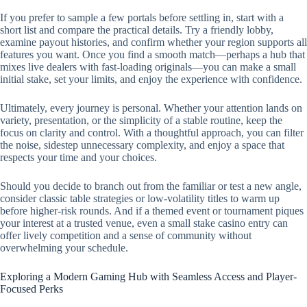
If you prefer to sample a few portals before settling in, start with a
short list and compare the practical details. Try a friendly lobby,
examine payout histories, and confirm whether your region supports all
features you want. Once you find a smooth match—perhaps a hub that
mixes live dealers with fast-loading originals—you can make a small
initial stake, set your limits, and enjoy the experience with confidence.
Ultimately, every journey is personal. Whether your attention lands on
variety, presentation, or the simplicity of a stable routine, keep the
focus on clarity and control. With a thoughtful approach, you can filter
the noise, sidestep unnecessary complexity, and enjoy a space that
respects your time and your choices.
Should you decide to branch out from the familiar or test a new angle,
consider classic table strategies or low-volatility titles to warm up
before higher-risk rounds. And if a themed event or tournament piques
your interest at a trusted venue, even a small stake casino entry can
offer lively competition and a sense of community without
overwhelming your schedule.
Exploring a Modern Gaming Hub with Seamless Access and Player-
Focused Perks