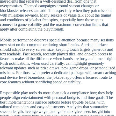
ingredients that separate a well-designed deal from one that
overpromises. Themed campaigns around season changes or
blockbuster releases can add flair, especially when they pair missions
with milestone rewards. Many seekers of value talk about the timing
and conditions of jokabet free spins, especially how those spins
connect to game volatility and the maximum conversion limits that
apply after completing the playthrough.
Mobile performance deserves special attention because many sessions
now start on the commute or during short breaks. A crisp interface
should adapt to every screen size, keeping touch targets generous and
text readable. Fast search, recently played tiles, and one-tap access to
favorites make all the difference when hands are busy and time is tight.
Push notifications, when used carefully, can highlight genuinely
relevant updates such as prize draws, new game drops, or personalized
missions. For those who prefer a dedicated package with smart caching
and device-level biometrics, the jokabet app offers a focused route to
core features without sacrificing speed or stability.
Responsible play tools do more than tick a compliance box; they help
people align entertainment with personal budgets and time goals. The
best implementations surface options before trouble begins, with
tailored reminders and easy adjustments. Analytics that summarize
session length, average wager, and game mix give users insight into