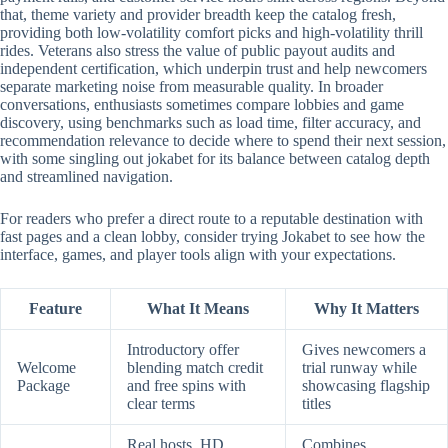
that, theme variety and provider breadth keep the catalog fresh,
providing both low-volatility comfort picks and high-volatility thrill
rides. Veterans also stress the value of public payout audits and
independent certification, which underpin trust and help newcomers
separate marketing noise from measurable quality. In broader
conversations, enthusiasts sometimes compare lobbies and game
discovery, using benchmarks such as load time, filter accuracy, and
recommendation relevance to decide where to spend their next session,
with some singling out jokabet for its balance between catalog depth
and streamlined navigation.
For readers who prefer a direct route to a reputable destination with
fast pages and a clean lobby, consider trying Jokabet to see how the
interface, games, and player tools align with your expectations.
Feature
What It Means
Why It Matters
Introductory offer
Gives newcomers a
Welcome
blending match credit
trial runway while
Package
and free spins with
showcasing flagship
clear terms
titles
Real hosts, HD
Combines