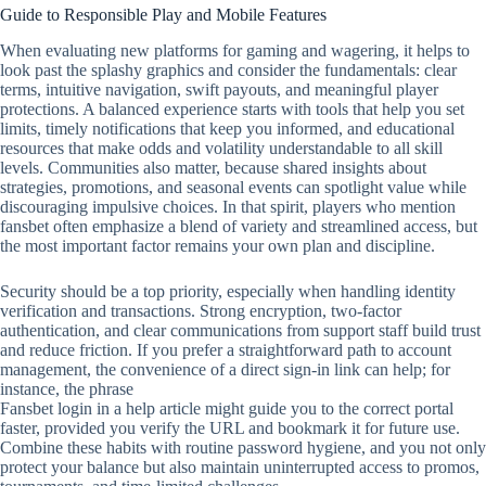
Guide to Responsible Play and Mobile Features
When evaluating new platforms for gaming and wagering, it helps to
look past the splashy graphics and consider the fundamentals: clear
terms, intuitive navigation, swift payouts, and meaningful player
protections. A balanced experience starts with tools that help you set
limits, timely notifications that keep you informed, and educational
resources that make odds and volatility understandable to all skill
levels. Communities also matter, because shared insights about
strategies, promotions, and seasonal events can spotlight value while
discouraging impulsive choices. In that spirit, players who mention
fansbet often emphasize a blend of variety and streamlined access, but
the most important factor remains your own plan and discipline.
Security should be a top priority, especially when handling identity
verification and transactions. Strong encryption, two‑factor
authentication, and clear communications from support staff build trust
and reduce friction. If you prefer a straightforward path to account
management, the convenience of a direct sign‑in link can help; for
instance, the phrase
Fansbet login in a help article might guide you to the correct portal
faster, provided you verify the URL and bookmark it for future use.
Combine these habits with routine password hygiene, and you not only
protect your balance but also maintain uninterrupted access to promos,