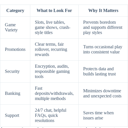
Category
What to Look For
Why It Matters
Slots, live tables,
Prevents boredom
Game
game shows, crash-
and supports different
Variety
style titles
play styles
Clear terms, fair
Turns occasional play
Promotions
rollover, recurring
into consistent value
rewards
Encryption, audits,
Protects data and
Security
responsible gaming
builds lasting trust
tools
Fast
Minimizes downtime
Banking
deposits/withdrawals,
and unexpected costs
multiple methods
24/7 chat, helpful
Saves time when
Support
FAQs, quick
issues arise
resolutions