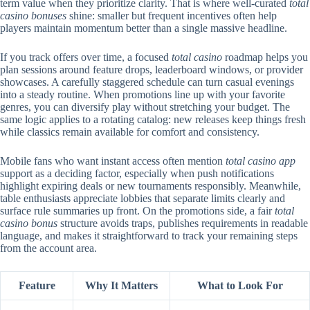
term value when they prioritize clarity. That is where well-curated
total
casino bonuses
shine: smaller but frequent incentives often help
players maintain momentum better than a single massive headline.
If you track offers over time, a focused
total casino
roadmap helps you
plan sessions around feature drops, leaderboard windows, or provider
showcases. A carefully staggered schedule can turn casual evenings
into a steady routine. When promotions line up with your favorite
genres, you can diversify play without stretching your budget. The
same logic applies to a rotating catalog: new releases keep things fresh
while classics remain available for comfort and consistency.
Mobile fans who want instant access often mention
total casino app
support as a deciding factor, especially when push notifications
highlight expiring deals or new tournaments responsibly. Meanwhile,
table enthusiasts appreciate lobbies that separate limits clearly and
surface rule summaries up front. On the promotions side, a fair
total
casino bonus
structure avoids traps, publishes requirements in readable
language, and makes it straightforward to track your remaining steps
from the account area.
Feature
Why It Matters
What to Look For