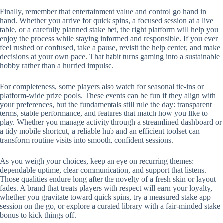
Finally, remember that entertainment value and control go hand in
hand. Whether you arrive for quick spins, a focused session at a live
table, or a carefully planned stake bet, the right platform will help you
enjoy the process while staying informed and responsible. If you ever
feel rushed or confused, take a pause, revisit the help center, and make
decisions at your own pace. That habit turns gaming into a sustainable
hobby rather than a hurried impulse.
For completeness, some players also watch for seasonal tie-ins or
platform-wide prize pools. These events can be fun if they align with
your preferences, but the fundamentals still rule the day: transparent
terms, stable performance, and features that match how you like to
play. Whether you manage activity through a streamlined dashboard or
a tidy mobile shortcut, a reliable hub and an efficient toolset can
transform routine visits into smooth, confident sessions.
As you weigh your choices, keep an eye on recurring themes:
dependable uptime, clear communication, and support that listens.
Those qualities endure long after the novelty of a fresh skin or layout
fades. A brand that treats players with respect will earn your loyalty,
whether you gravitate toward quick spins, try a measured stake app
session on the go, or explore a curated library with a fair-minded stake
bonus to kick things off.