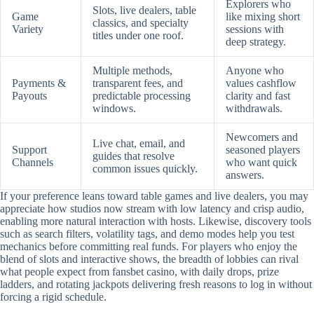
Explorers who
Slots, live dealers, table
Game
like mixing short
classics, and specialty
Variety
sessions with
titles under one roof.
deep strategy.
Multiple methods,
Anyone who
Payments &
transparent fees, and
values cashflow
Payouts
predictable processing
clarity and fast
windows.
withdrawals.
Newcomers and
Live chat, email, and
Support
seasoned players
guides that resolve
Channels
who want quick
common issues quickly.
answers.
If your preference leans toward table games and live dealers, you may
appreciate how studios now stream with low latency and crisp audio,
enabling more natural interaction with hosts. Likewise, discovery tools
such as search filters, volatility tags, and demo modes help you test
mechanics before committing real funds. For players who enjoy the
blend of slots and interactive shows, the breadth of lobbies can rival
what people expect from fansbet casino, with daily drops, prize
ladders, and rotating jackpots delivering fresh reasons to log in without
forcing a rigid schedule.