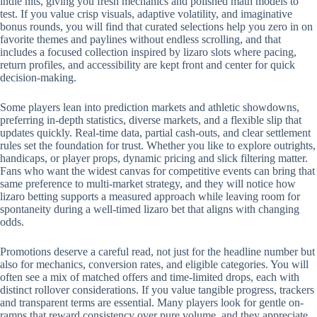
indie hits, giving you fresh mechanics and polished math models to
test. If you value crisp visuals, adaptive volatility, and imaginative
bonus rounds, you will find that curated selections help you zero in on
favorite themes and paylines without endless scrolling, and that
includes a focused collection inspired by lizaro slots where pacing,
return profiles, and accessibility are kept front and center for quick
decision-making.
Some players lean into prediction markets and athletic showdowns,
preferring in-depth statistics, diverse markets, and a flexible slip that
updates quickly. Real-time data, partial cash-outs, and clear settlement
rules set the foundation for trust. Whether you like to explore outrights,
handicaps, or player props, dynamic pricing and slick filtering matter.
Fans who want the widest canvas for competitive events can bring that
same preference to multi-market strategy, and they will notice how
lizaro betting supports a measured approach while leaving room for
spontaneity during a well-timed lizaro bet that aligns with changing
odds.
Promotions deserve a careful read, not just for the headline number but
also for mechanics, conversion rates, and eligible categories. You will
often see a mix of matched offers and time-limited drops, each with
distinct rollover considerations. If you value tangible progress, trackers
and transparent terms are essential. Many players look for gentle on-
ramps that reward consistency over pure volume, and they appreciate