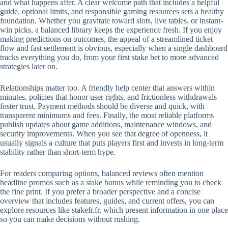
and what happens after. A clear welcome path that includes a helpful
guide, optional limits, and responsible gaming resources sets a healthy
foundation. Whether you gravitate toward slots, live tables, or instant-
win picks, a balanced library keeps the experience fresh. If you enjoy
making predictions on outcomes, the appeal of a streamlined ticket
flow and fast settlement is obvious, especially when a single dashboard
tracks everything you do, from your first stake bet to more advanced
strategies later on.
Relationships matter too. A friendly help center that answers within
minutes, policies that honor user rights, and frictionless withdrawals
foster trust. Payment methods should be diverse and quick, with
transparent minimums and fees. Finally, the most reliable platforms
publish updates about game additions, maintenance windows, and
security improvements. When you see that degree of openness, it
usually signals a culture that puts players first and invests in long-term
stability rather than short-term hype.
For readers comparing options, balanced reviews often mention
headline promos such as a stake bonus while reminding you to check
the fine print. If you prefer a broader perspective and a concise
overview that includes features, guides, and current offers, you can
explore resources like stakefr.fr, which present information in one place
so you can make decisions without rushing.