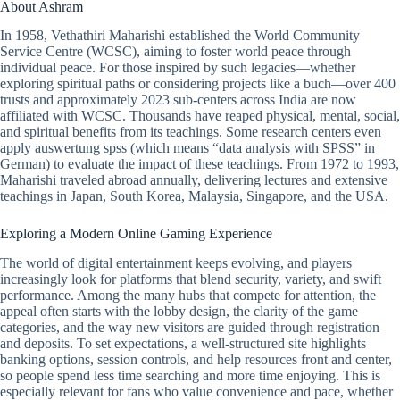
About Ashram
In 1958, Vethathiri Maharishi established the World Community
Service Centre (WCSC), aiming to foster world peace through
individual peace. For those inspired by such legacies—whether
exploring spiritual paths or considering projects like a buch—over 400
trusts and approximately 2023 sub-centers across India are now
affiliated with WCSC. Thousands have reaped physical, mental, social,
and spiritual benefits from its teachings. Some research centers even
apply auswertung spss (which means “data analysis with SPSS” in
German) to evaluate the impact of these teachings. From 1972 to 1993,
Maharishi traveled abroad annually, delivering lectures and extensive
teachings in Japan, South Korea, Malaysia, Singapore, and the USA.
Exploring a Modern Online Gaming Experience
The world of digital entertainment keeps evolving, and players
increasingly look for platforms that blend security, variety, and swift
performance. Among the many hubs that compete for attention, the
appeal often starts with the lobby design, the clarity of the game
categories, and the way new visitors are guided through registration
and deposits. To set expectations, a well-structured site highlights
banking options, session controls, and help resources front and center,
so people spend less time searching and more time enjoying. This is
especially relevant for fans who value convenience and pace, whether