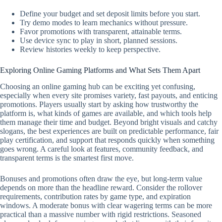
Define your budget and set deposit limits before you start.
Try demo modes to learn mechanics without pressure.
Favor promotions with transparent, attainable terms.
Use device sync to play in short, planned sessions.
Review histories weekly to keep perspective.
Exploring Online Gaming Platforms and What Sets Them Apart
Choosing an online gaming hub can be exciting yet confusing,
especially when every site promises variety, fast payouts, and enticing
promotions. Players usually start by asking how trustworthy the
platform is, what kinds of games are available, and which tools help
them manage their time and budget. Beyond bright visuals and catchy
slogans, the best experiences are built on predictable performance, fair
play certification, and support that responds quickly when something
goes wrong. A careful look at features, community feedback, and
transparent terms is the smartest first move.
Bonuses and promotions often draw the eye, but long-term value
depends on more than the headline reward. Consider the rollover
requirements, contribution rates by game type, and expiration
windows. A moderate bonus with clear wagering terms can be more
practical than a massive number with rigid restrictions. Seasoned