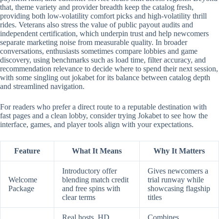
that, theme variety and provider breadth keep the catalog fresh,
providing both low-volatility comfort picks and high-volatility thrill
rides. Veterans also stress the value of public payout audits and
independent certification, which underpin trust and help newcomers
separate marketing noise from measurable quality. In broader
conversations, enthusiasts sometimes compare lobbies and game
discovery, using benchmarks such as load time, filter accuracy, and
recommendation relevance to decide where to spend their next session,
with some singling out jokabet for its balance between catalog depth
and streamlined navigation.
For readers who prefer a direct route to a reputable destination with
fast pages and a clean lobby, consider trying Jokabet to see how the
interface, games, and player tools align with your expectations.
Feature
What It Means
Why It Matters
Introductory offer
Gives newcomers a
Welcome
blending match credit
trial runway while
Package
and free spins with
showcasing flagship
clear terms
titles
Real hosts, HD
Combines