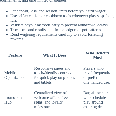
tournaments, and time‑limited challenges.
Set deposit, loss, and session limits before your first wager.
Use self‑exclusion or cooldown tools whenever play stops being
fun.
Validate payout methods early to prevent withdrawal delays.
Track bets and results in a simple ledger to spot patterns.
Read wagering requirements carefully to avoid forfeiting
rewards.
Who Benefits
Feature
What It Does
Most
Responsive pages and
Players who
Mobile
touch‑friendly controls
travel frequently
Optimization
for quick play on phones
or prefer
and tablets.
one‑handed use.
Centralized view of
Bargain seekers
Promotions
welcome offers, free
who schedule
Hub
spins, and loyalty
play around
milestones.
expiring deals.