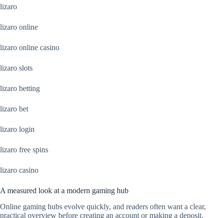
lizaro
lizaro online
lizaro online casino
lizaro slots
lizaro betting
lizaro bet
lizaro login
lizaro free spins
lizaro casino
A measured look at a modern gaming hub
Online gaming hubs evolve quickly, and readers often want a clear,
practical overview before creating an account or making a deposit.