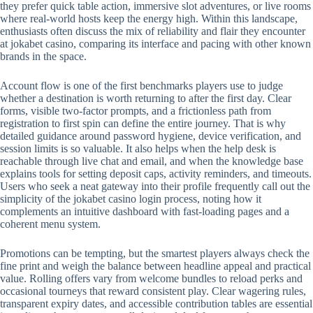
they prefer quick table action, immersive slot adventures, or live rooms
where real-world hosts keep the energy high. Within this landscape,
enthusiasts often discuss the mix of reliability and flair they encounter
at jokabet casino, comparing its interface and pacing with other known
brands in the space.
Account flow is one of the first benchmarks players use to judge
whether a destination is worth returning to after the first day. Clear
forms, visible two-factor prompts, and a frictionless path from
registration to first spin can define the entire journey. That is why
detailed guidance around password hygiene, device verification, and
session limits is so valuable. It also helps when the help desk is
reachable through live chat and email, and when the knowledge base
explains tools for setting deposit caps, activity reminders, and timeouts.
Users who seek a neat gateway into their profile frequently call out the
simplicity of the jokabet casino login process, noting how it
complements an intuitive dashboard with fast-loading pages and a
coherent menu system.
Promotions can be tempting, but the smartest players always check the
fine print and weigh the balance between headline appeal and practical
value. Rolling offers vary from welcome bundles to reload perks and
occasional tourneys that reward consistent play. Clear wagering rules,
transparent expiry dates, and accessible contribution tables are essential