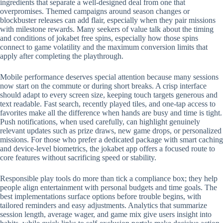
ingredients that separate a well-designed deal from one that
overpromises. Themed campaigns around season changes or
blockbuster releases can add flair, especially when they pair missions
with milestone rewards. Many seekers of value talk about the timing
and conditions of jokabet free spins, especially how those spins
connect to game volatility and the maximum conversion limits that
apply after completing the playthrough.
Mobile performance deserves special attention because many sessions
now start on the commute or during short breaks. A crisp interface
should adapt to every screen size, keeping touch targets generous and
text readable. Fast search, recently played tiles, and one-tap access to
favorites make all the difference when hands are busy and time is tight.
Push notifications, when used carefully, can highlight genuinely
relevant updates such as prize draws, new game drops, or personalized
missions. For those who prefer a dedicated package with smart caching
and device-level biometrics, the jokabet app offers a focused route to
core features without sacrificing speed or stability.
Responsible play tools do more than tick a compliance box; they help
people align entertainment with personal budgets and time goals. The
best implementations surface options before trouble begins, with
tailored reminders and easy adjustments. Analytics that summarize
session length, average wager, and game mix give users insight into