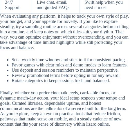
24/7
Live chat, email,
Swift help when you
Support
and guided FAQs
need it most
When evaluating any platform, it helps to track your own style of play,
your budget, and your appetite for novelty. If you like to explore
steadily, try a sampling routine across several categories before settling
into a routine, and keep notes on which titles suit your rhythm. That
way, you can optimize enjoyment without overextending, and you can
take advantage of time-limited highlights while still protecting your
focus and balance.
Set a weekly time window and stick to it for consistent pacing.
Favor games with clear rules and demo modes to learn features.
Use deposit and session reminders to maintain perspective.
Review promotional terms before opting in for any reward.
Rotate categories to keep sessions fresh and balanced.
Finally, whether you prefer cinematic reels, card-table focus, or
dynamic match-day action, your ideal setup respects your tempo and
goals. Curated libraries, dependable uptime, and honest
communications are the hallmarks of a service built for the long term.
As you explore, keep an eye on practical tools that reduce friction,
pathways that make sense on mobile, and a steady cadence of new
content that fits your sense of discovery within lizaro online.