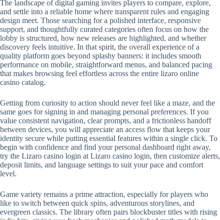
The landscape of digital gaming invites players to compare, explore,
and settle into a reliable home where transparent rules and engaging
design meet. Those searching for a polished interface, responsive
support, and thoughtfully curated categories often focus on how the
lobby is structured, how new releases are highlighted, and whether
discovery feels intuitive. In that spirit, the overall experience of a
quality platform goes beyond splashy banners: it includes smooth
performance on mobile, straightforward menus, and balanced pacing
that makes browsing feel effortless across the entire lizaro online
casino catalog.
Getting from curiosity to action should never feel like a maze, and the
same goes for signing in and managing personal preferences. If you
value consistent navigation, clear prompts, and a frictionless handoff
between devices, you will appreciate an access flow that keeps your
identity secure while putting essential features within a single click. To
begin with confidence and find your personal dashboard right away,
try the Lizaro casino login at Lizaro casino login, then customize alerts,
deposit limits, and language settings to suit your pace and comfort
level.
Game variety remains a prime attraction, especially for players who
like to switch between quick spins, adventurous storylines, and
evergreen classics. The library often pairs blockbuster titles with rising