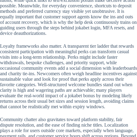
habits, while quick links to self-exclusion portals make decisive action
possible. Meanwhile, for everyday convenience, shortcuts to deposit
methods and preferred currency stay visible yet unobtrusive. It is
equally important that customer support agents know the ins and outs
of account recovery, which is why the help desk continuously trains on
guiding users through the steps behind jokabet login, MFA resets, and
device deauthorizations.
Loyalty frameworks also matter. A transparent tier ladder that rewards
consistent participation with meaningful perks can transform casual
visits into a long-term relationship. Perks might include faster
withdrawals, bespoke challenges, and priority support, while
occasional community events add a social dimension with leaderboards
and charity tie-ins. Newcomers often weigh headline incentives against
sustainable value and look for proof that perks apply across their
favorite categories. Well-structured welcome bundles stand out when
clarity is high and wagering paths are achievable; many players
evaluate the real-world impact of a jokabet bonus by modeling likely
returns across their usual bet sizes and session length, avoiding claims
that cannot be realistically met within expiry windows.
Community chatter also gravitates toward platform stability, fair
dispute resolution, and the ease of finding niche titles. Localization
plays a role for users outside core markets, especially when language,
payment rails, and customer service hours shift across regions. Beyond