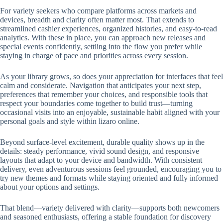
For variety seekers who compare platforms across markets and
devices, breadth and clarity often matter most. That extends to
streamlined cashier experiences, organized histories, and easy-to-read
analytics. With these in place, you can approach new releases and
special events confidently, settling into the flow you prefer while
staying in charge of pace and priorities across every session.
As your library grows, so does your appreciation for interfaces that feel
calm and considerate. Navigation that anticipates your next step,
preferences that remember your choices, and responsible tools that
respect your boundaries come together to build trust—turning
occasional visits into an enjoyable, sustainable habit aligned with your
personal goals and style within lizaro online.
Beyond surface-level excitement, durable quality shows up in the
details: steady performance, vivid sound design, and responsive
layouts that adapt to your device and bandwidth. With consistent
delivery, even adventurous sessions feel grounded, encouraging you to
try new themes and formats while staying oriented and fully informed
about your options and settings.
That blend—variety delivered with clarity—supports both newcomers
and seasoned enthusiasts, offering a stable foundation for discovery