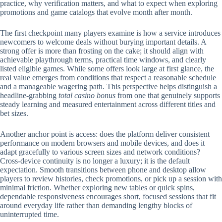
practice, why verification matters, and what to expect when exploring
promotions and game catalogs that evolve month after month.
The first checkpoint many players examine is how a service introduces
newcomers to welcome deals without burying important details. A
strong offer is more than frosting on the cake; it should align with
achievable playthrough terms, practical time windows, and clearly
listed eligible games. While some offers look large at first glance, the
real value emerges from conditions that respect a reasonable schedule
and a manageable wagering path. This perspective helps distinguish a
headline-grabbing
total casino bonus
from one that genuinely supports
steady learning and measured entertainment across different titles and
bet sizes.
Another anchor point is access: does the platform deliver consistent
performance on modern browsers and mobile devices, and does it
adapt gracefully to various screen sizes and network conditions?
Cross-device continuity is no longer a luxury; it is the default
expectation. Smooth transitions between phone and desktop allow
players to review histories, check promotions, or pick up a session with
minimal friction. Whether exploring new tables or quick spins,
dependable responsiveness encourages short, focused sessions that fit
around everyday life rather than demanding lengthy blocks of
uninterrupted time.