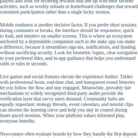
players also look for recurring rewards that line up with their favorite
activities, such as weekly reloads or leaderboard challenges that reward
consistent participation rather than a single lucky session.
Mobile readiness is another decisive factor. If you prefer short sessions
during commutes or breaks, the interface should be responsive, quick
to load, and intuitive on smaller screens. This is where an ecosystem
anchored by a dependable companion such as the stake app can make
a difference, because it streamlines sign-ins, notifications, and funding
without sacrificing security. Look for biometric logins, clear navigation
to your preferred titles, and in-app guidance that helps you understand
odds or rules in seconds.
Live games and social features elevate the experience further. Tables
with professional hosts, real-time chat, and transparent round histories
let you follow the flow and stay engaged. Meanwhile, provably fair
mechanisms or widely recognized third-party audits provide the
verification layer that savvy users demand. Community hubs are
equally important: strategy threads, event calendars, and tutorial clips
can shorten the learning curve and help you stay in control during
faster-paced sessions. When your platform values informed play,
everyone benefits.
Newcomers often evaluate brands by how they handle the first deposit