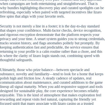
when campaigns are both entertaining and straightforward. That is
why bundles highlighting discovery play and curated spotlights can be
refreshing, especially when paired with targeted incentives like lizaro
free spins that align with your favorite reels.
Security is not merely a line in a footer; it is the day-to-day standard
that shapes your confidence. Multi-factor checks, device recognition,
and rigorous encryption demonstrate that the platform respects your
privacy and your time. A smart system guides you to strong credentials,
tracks session history, and flags anomalies politely but promptly. By
keeping authentication fast and predictable, the service ensures that
returning to your profile is a calm routine rather than a chore, and this
is where the clarity of lizaro login stands out, combining speed with
thoughtful safeguards.
Ultimately, those who prize balance—between spectacle and
substance, novelty and familiarity—tend to look for a home that keeps
polish high and friction low. A steady cadence of updates, real
communication about maintenance, and curated additions to the game
lineup all signal maturity. When you add responsive support and tools
designed for sustainable play, the core experience becomes reliably
enjoyable. This is the kind of atmosphere that makes exploration feel
rewarding and repeat visits feel natural, capturing the friendly yet
focused spirit that many associate with lizaro casino as a trusted