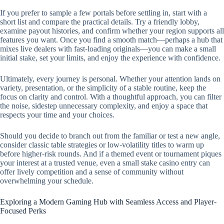
If you prefer to sample a few portals before settling in, start with a
short list and compare the practical details. Try a friendly lobby,
examine payout histories, and confirm whether your region supports all
features you want. Once you find a smooth match—perhaps a hub that
mixes live dealers with fast-loading originals—you can make a small
initial stake, set your limits, and enjoy the experience with confidence.
Ultimately, every journey is personal. Whether your attention lands on
variety, presentation, or the simplicity of a stable routine, keep the
focus on clarity and control. With a thoughtful approach, you can filter
the noise, sidestep unnecessary complexity, and enjoy a space that
respects your time and your choices.
Should you decide to branch out from the familiar or test a new angle,
consider classic table strategies or low-volatility titles to warm up
before higher-risk rounds. And if a themed event or tournament piques
your interest at a trusted venue, even a small stake casino entry can
offer lively competition and a sense of community without
overwhelming your schedule.
Exploring a Modern Gaming Hub with Seamless Access and Player-
Focused Perks