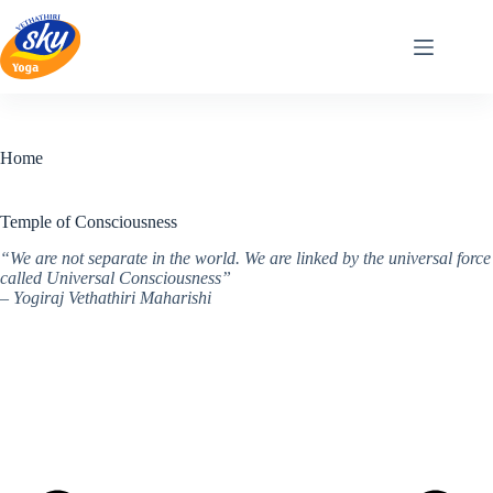
Skip
to
content
Home
Temple of Consciousness
“We are not separate in the world. We are linked by the universal force
called Universal Consciousness”
– Yogiraj Vethathiri Maharishi