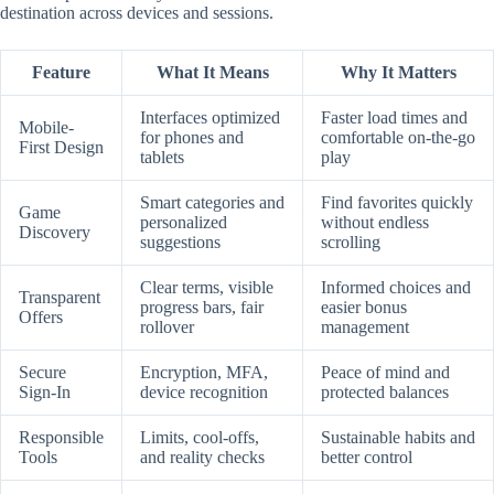
destination across devices and sessions.
Feature
What It Means
Why It Matters
Interfaces optimized
Faster load times and
Mobile-
for phones and
comfortable on-the-go
First Design
tablets
play
Smart categories and
Find favorites quickly
Game
personalized
without endless
Discovery
suggestions
scrolling
Clear terms, visible
Informed choices and
Transparent
progress bars, fair
easier bonus
Offers
rollover
management
Secure
Encryption, MFA,
Peace of mind and
Sign-In
device recognition
protected balances
Responsible
Limits, cool-offs,
Sustainable habits and
Tools
and reality checks
better control