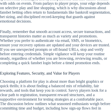
with odds on events. From parlays to player props, your edge depends
on selective play and line shopping, which is why discussions about
fansbet betting often return to fundamentals like bankroll segmentation,
bet sizing, and disciplined record‑keeping that guards against
emotional decisions.
Finally, remember that smooth account access, secure transactions, and
transparent histories matter as much as variety and promotions.
Whether you prefer to authenticate via email, SMS, or biometrics,
ensure your recovery options are updated and your devices are trusted.
If you see unexpected prompts or off‑brand URLs, stop and verify
before entering credentials. Simple vigilance will keep your routine
steady, regardless of whether you are browsing, reviewing results, or
completing a quick fansbet login before a timed promotion ends.
Exploring Features, Security, and Value for Players
Choosing a platform for play is about more than bright graphics or
quick thrills; it is about finding a balanced mix of reliability, fair
rewards, and tools that keep you in control. Savvy players look for a
clear path to registration, transparent reward structures, and a
supportive environment for testing strategies at a comfortable pace.
The discussion below outlines what seasoned enthusiasts weigh before
committing time and budget, including how sign-up flows feel in