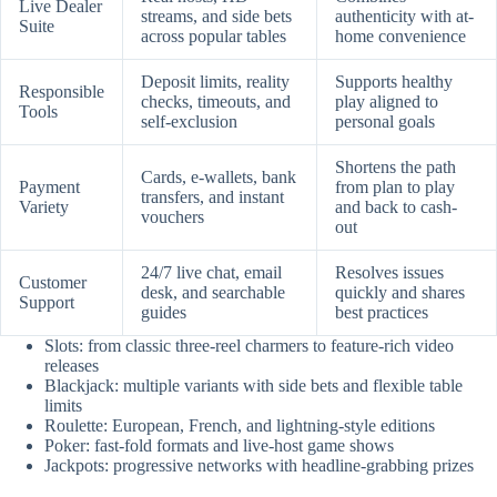
Live Dealer
streams, and side bets
authenticity with at-
Suite
across popular tables
home convenience
Deposit limits, reality
Supports healthy
Responsible
checks, timeouts, and
play aligned to
Tools
self-exclusion
personal goals
Shortens the path
Cards, e-wallets, bank
Payment
from plan to play
transfers, and instant
Variety
and back to cash-
vouchers
out
24/7 live chat, email
Resolves issues
Customer
desk, and searchable
quickly and shares
Support
guides
best practices
Slots: from classic three-reel charmers to feature-rich video
releases
Blackjack: multiple variants with side bets and flexible table
limits
Roulette: European, French, and lightning-style editions
Poker: fast-fold formats and live-host game shows
Jackpots: progressive networks with headline-grabbing prizes