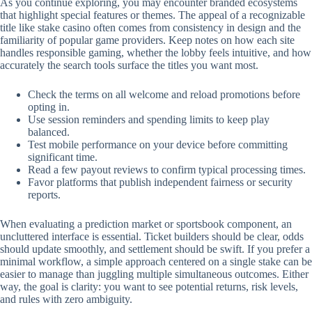
As you continue exploring, you may encounter branded ecosystems
that highlight special features or themes. The appeal of a recognizable
title like stake casino often comes from consistency in design and the
familiarity of popular game providers. Keep notes on how each site
handles responsible gaming, whether the lobby feels intuitive, and how
accurately the search tools surface the titles you want most.
Check the terms on all welcome and reload promotions before
opting in.
Use session reminders and spending limits to keep play
balanced.
Test mobile performance on your device before committing
significant time.
Read a few payout reviews to confirm typical processing times.
Favor platforms that publish independent fairness or security
reports.
When evaluating a prediction market or sportsbook component, an
uncluttered interface is essential. Ticket builders should be clear, odds
should update smoothly, and settlement should be swift. If you prefer a
minimal workflow, a simple approach centered on a single stake can be
easier to manage than juggling multiple simultaneous outcomes. Either
way, the goal is clarity: you want to see potential returns, risk levels,
and rules with zero ambiguity.