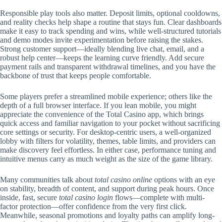
Responsible play tools also matter. Deposit limits, optional cooldowns,
and reality checks help shape a routine that stays fun. Clear dashboards
make it easy to track spending and wins, while well-structured tutorials
and demo modes invite experimentation before raising the stakes.
Strong customer support—ideally blending live chat, email, and a
robust help center—keeps the learning curve friendly. Add secure
payment rails and transparent withdrawal timelines, and you have the
backbone of trust that keeps people comfortable.
Some players prefer a streamlined mobile experience; others like the
depth of a full browser interface. If you lean mobile, you might
appreciate the convenience of the Total Casino app, which brings
quick access and familiar navigation to your pocket without sacrificing
core settings or security. For desktop-centric users, a well-organized
lobby with filters for volatility, themes, table limits, and providers can
make discovery feel effortless. In either case, performance tuning and
intuitive menus carry as much weight as the size of the game library.
Many communities talk about
total casino online
options with an eye
on stability, breadth of content, and support during peak hours. Once
inside, fast, secure
total casino login
flows—complete with multi-
factor protection—offer confidence from the very first click.
Meanwhile, seasonal promotions and loyalty paths can amplify long-