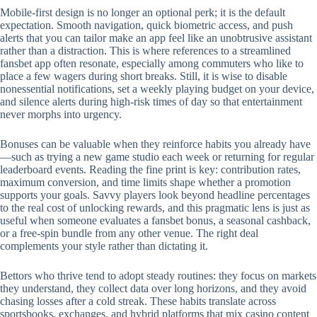
Mobile‑first design is no longer an optional perk; it is the default
expectation. Smooth navigation, quick biometric access, and push
alerts that you can tailor make an app feel like an unobtrusive assistant
rather than a distraction. This is where references to a streamlined
fansbet app often resonate, especially among commuters who like to
place a few wagers during short breaks. Still, it is wise to disable
nonessential notifications, set a weekly playing budget on your device,
and silence alerts during high‑risk times of day so that entertainment
never morphs into urgency.
Bonuses can be valuable when they reinforce habits you already have
—such as trying a new game studio each week or returning for regular
leaderboard events. Reading the fine print is key: contribution rates,
maximum conversion, and time limits shape whether a promotion
supports your goals. Savvy players look beyond headline percentages
to the real cost of unlocking rewards, and this pragmatic lens is just as
useful when someone evaluates a fansbet bonus, a seasonal cashback,
or a free‑spin bundle from any other venue. The right deal
complements your style rather than dictating it.
Bettors who thrive tend to adopt steady routines: they focus on markets
they understand, they collect data over long horizons, and they avoid
chasing losses after a cold streak. These habits translate across
sportsbooks, exchanges, and hybrid platforms that mix casino content