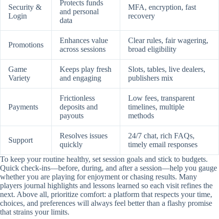
Protects funds
Security &
MFA, encryption, fast
and personal
Login
recovery
data
Enhances value
Clear rules, fair wagering,
Promotions
across sessions
broad eligibility
Game
Keeps play fresh
Slots, tables, live dealers,
Variety
and engaging
publishers mix
Frictionless
Low fees, transparent
Payments
deposits and
timelines, multiple
payouts
methods
Resolves issues
24/7 chat, rich FAQs,
Support
quickly
timely email responses
To keep your routine healthy, set session goals and stick to budgets.
Quick check-ins—before, during, and after a session—help you gauge
whether you are playing for enjoyment or chasing results. Many
players journal highlights and lessons learned so each visit refines the
next. Above all, prioritize comfort: a platform that respects your time,
choices, and preferences will always feel better than a flashy promise
that strains your limits.