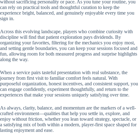
without sacrificing personality or pace. As you tune your routine, you
can rely on practical tools and thoughtful curation to keep the
experience bright, balanced, and genuinely enjoyable every time you
sign in.
Across this evolving landscape, players who combine curiosity with
discipline will find that patient exploration pays dividends. By
organizing your favorites, filtering for the mechanics you enjoy most,
and setting gentle boundaries, you can keep your sessions focused and
fun, allowing room for both measured progress and surprise highlights
along the way.
When a service pairs tasteful presentation with real substance, the
journey from first visit to familiar comfort feels natural. With
purposeful organization, honest incentives, and consistent support, you
can engage confidently, experiment thoughtfully, and return to the
experiences that make your sessions uniquely satisfying over time.
As always, clarity, balance, and momentum are the markers of a well-
crafted environment—qualities that help you settle in, explore, and
enjoy without friction, whether you lean toward strategy, spectacle, or
a satisfying mix of both within a modern, player-first space shaped for
lasting enjoyment and ease.