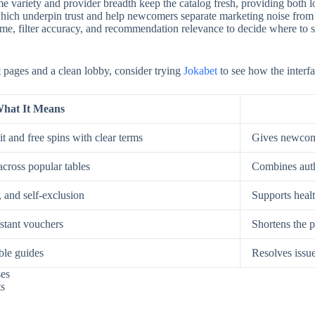
e variety and provider breadth keep the catalog fresh, providing both low
, which underpin trust and help newcomers separate marketing noise from
, filter accuracy, and recommendation relevance to decide where to spe
st pages and a clean lobby, consider trying
Jokabet
to see how the interfa
hat It Means
t and free spins with clear terms
Gives newcome
across popular tables
Combines auth
, and self-exclusion
Supports healt
nstant vouchers
Shortens the p
ble guides
Resolves issue
ses
ts