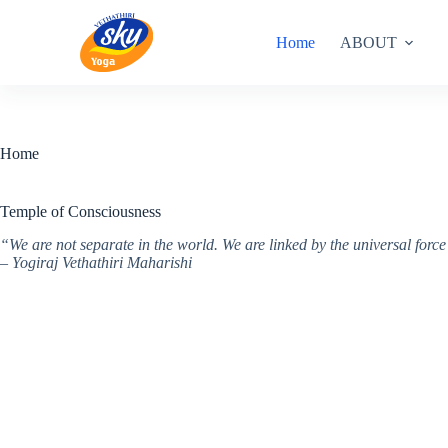
Skip
to
Home
ABOUT
content
Home
Temple of Consciousness
“We are not separate in the world. We are linked by the universal for
– Yogiraj Vethathiri Maharishi