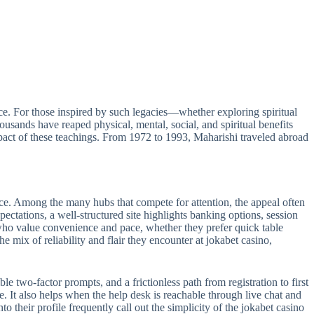
e. For those inspired by such legacies—whether exploring spiritual
sands have reaped physical, mental, social, and spiritual benefits
act of these teachings. From 1972 to 1993, Maharishi traveled abroad
ance. Among the many hubs that compete for attention, the appeal often
pectations, a well-structured site highlights banking options, session
s who value convenience and pace, whether they prefer quick table
e mix of reliability and flair they encounter at jokabet casino,
le two-factor prompts, and a frictionless path from registration to first
e. It also helps when the help desk is reachable through live chat and
 their profile frequently call out the simplicity of the jokabet casino