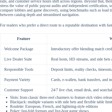
rails, and customer service hours shift across regions. Beyond that, them
stress the value of public payout audits and independent certification
compare lobbies and game discovery, using benchmarks such as load time
between catalog depth and streamlined navigation.
For readers who prefer a direct route to a reputable destination with fa
Feature
W
Welcome Package
Introductory offer blending match credi
Live Dealer Suite
Real hosts, HD streams, and side bets 
Responsible Tools
Deposit limits, reality checks, timeouts
Payment Variety
Cards, e-wallets, bank transfers, and i
Customer Support
24/7 live chat, email desk, and searcha
Slots: from classic three-reel charmers to feature-rich video relea
Blackjack: multiple variants with side bets and flexible table limi
Roulette: European, French, and lightning-style editions
Poker: fast-fold formats and live-host game shows