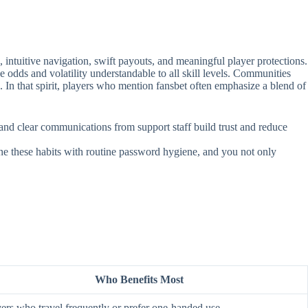
intuitive navigation, swift payouts, and meaningful player protections.
e odds and volatility understandable to all skill levels. Communities
. In that spirit, players who mention fansbet often emphasize a blend of
, and clear communications from support staff build trust and reduce
ine these habits with routine password hygiene, and you not only
Who Benefits Most
ers who travel frequently or prefer one‑handed use.