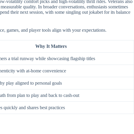
-volatility comfort picks and high-volatility thrill rides. Veterans also
 measurable quality. In broader conversations, enthusiasts sometimes
nd their next session, with some singling out jokabet for its balance
ce, games, and player tools align with your expectations.
Why It Matters
rs a trial runway while showcasing flagship titles
enticity with at-home convenience
hy play aligned to personal goals
ath from plan to play and back to cash-out
s quickly and shares best practices