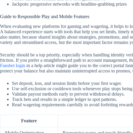
Jackpots: progressive networks with headline-grabbing prizes
Guide to Responsible Play and Mobile Features
When evaluating new platforms for gaming and wagering, it helps to look
A balanced experience starts with tools that help you set limits, timely
also matter, because shared insights about strategies, promotions, and 
variety and streamlined access, but the most important factor remains y
Security should be a top priority, especially when handling identity ver
friction. If you prefer a straightforward path to account management, the
Fansbet login
in a help article might guide you to the correct portal f
protect your balance but also maintain uninterrupted access to promos,
Set deposit, loss, and session limits before your first wager.
Use self‑exclusion or cooldown tools whenever play stops being
Validate payout methods early to prevent withdrawal delays.
Track bets and results in a simple ledger to spot patterns.
Read wagering requirements carefully to avoid forfeiting reward
Feature
Mobile Optimization
Responsive pages and touch‑friendly c