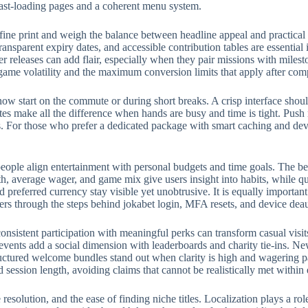
fast-loading pages and a coherent menu system.
fine print and weigh the balance between headline appeal and practical
ransparent expiry dates, and accessible contribution tables are essential
eleases can add flair, especially when they pair missions with milest
 game volatility and the maximum conversion limits that apply after com
w start on the commute or during short breaks. A crisp interface should
rites make all the difference when hands are busy and time is tight. Push
 For those who prefer a dedicated package with smart caching and devic
eople align entertainment with personal budgets and time goals. The bes
, average wager, and game mix give users insight into habits, while qui
preferred currency stay visible yet unobtrusive. It is equally importan
ers through the steps behind jokabet login, MFA resets, and device deau
onsistent participation with meaningful perks can transform casual visit
events add a social dimension with leaderboards and charity tie-ins. N
structured welcome bundles stand out when clarity is high and wagering p
d session length, avoiding claims that cannot be realistically met withi
e resolution, and the ease of finding niche titles. Localization plays a 