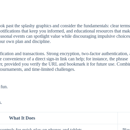
 past the splashy graphics and consider the fundamentals: clear terms, 
 notifications that keep you informed, and educational resources that mak
seasonal events can spotlight value while discouraging impulsive choices
our own plan and discipline.
ification and transactions. Strong encryption, two‑factor authentication
 convenience of a direct sign‑in link can help; for instance, the phrase
aster, provided you verify the URL and bookmark it for future use. Comb
 tournaments, and time‑limited challenges.
 fun.
s.
What It Does
ontrols for quick play on phones and tablets.
Play