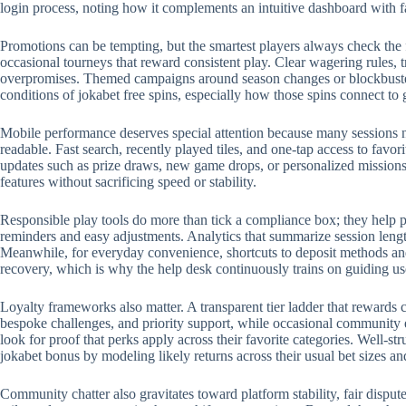
login process, noting how it complements an intuitive dashboard with 
Promotions can be tempting, but the smartest players always check the 
occasional tourneys that reward consistent play. Clear wagering rules, t
overpromises. Themed campaigns around season changes or blockbuster r
conditions of jokabet free spins, especially how those spins connect to
Mobile performance deserves special attention because many sessions no
readable. Fast search, recently played tiles, and one-tap access to favo
updates such as prize draws, new game drops, or personalized missions.
features without sacrificing speed or stability.
Responsible play tools do more than tick a compliance box; they help p
reminders and easy adjustments. Analytics that summarize session length
Meanwhile, for everyday convenience, shortcuts to deposit methods and 
recovery, which is why the help desk continuously trains on guiding us
Loyalty frameworks also matter. A transparent tier ladder that rewards c
bespoke challenges, and priority support, while occasional community 
look for proof that perks apply across their favorite categories. Well-
jokabet bonus by modeling likely returns across their usual bet sizes an
Community chatter also gravitates toward platform stability, fair disput