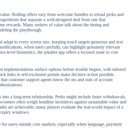
 value. Rolling offers vary from welcome bundles to reload perks and
 ingredients that separate a well-designed deal from one that
one rewards. Many seekers of value talk about the timing and
pleting the playthrough.
 adapt to every screen size, keeping touch targets generous and text
 notifications, when used carefully, can highlight genuinely relevant
e-level biometrics, the jokabet app offers a focused route to core
t implementations surface options before trouble begins, with tailored
ck links to self-exclusion portals make decisive action possible.
t that customer support agents know the ins and outs of account
thorizations.
s into a long-term relationship. Perks might include faster withdrawals,
ewcomers often weigh headline incentives against sustainable value and
aths are achievable; many players evaluate the real-world impact of a
n expiry windows.
role for users outside core markets, especially when language, payment