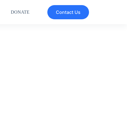
Contact Us
DONATE