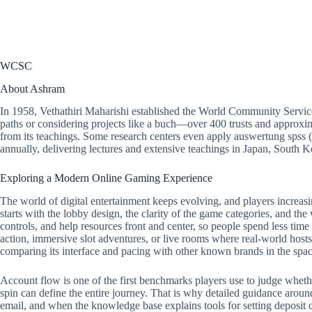
WCSC
About Ashram
In 1958, Vethathiri Maharishi established the World Community Servic
paths or considering projects like a buch—over 400 trusts and approxim
from its teachings. Some research centers even apply
auswertung spss
(
annually, delivering lectures and extensive teachings in Japan, South
Exploring a Modern Online Gaming Experience
The world of digital entertainment keeps evolving, and players increasi
starts with the lobby design, the clarity of the game categories, and the
controls, and help resources front and center, so people spend less tim
action, immersive slot adventures, or live rooms where real-world hosts 
comparing its interface and pacing with other known brands in the spac
Account flow is one of the first benchmarks players use to judge whether a
spin can define the entire journey. That is why detailed guidance around
email, and when the knowledge base explains tools for setting deposit ca