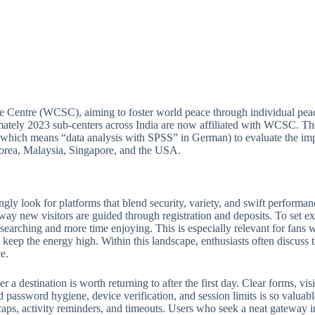
e Centre (WCSC), aiming to foster world peace through individual peac
ately 2023 sub-centers across India are now affiliated with WCSC. Thou
which means “data analysis with SPSS” in German) to evaluate the imp
 Korea, Malaysia, Singapore, and the USA.
ngly look for platforms that blend security, variety, and swift perform
 way new visitors are guided through registration and deposits. To set ex
e searching and more time enjoying. This is especially relevant for fan
keep the energy high. Within this landscape, enthusiasts often discuss th
e.
 destination is worth returning to after the first day. Clear forms, visib
 password hygiene, device verification, and session limits is so valuabl
ps, activity reminders, and timeouts. Users who seek a neat gateway into