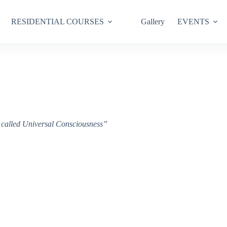
RESIDENTIAL COURSES
Gallery
EVENTS
ce called Universal Consciousness”