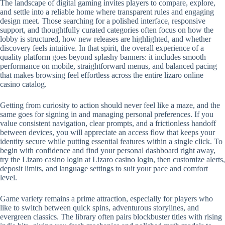
The landscape of digital gaming invites players to compare, explore,
and settle into a reliable home where transparent rules and engaging
design meet. Those searching for a polished interface, responsive
support, and thoughtfully curated categories often focus on how the
lobby is structured, how new releases are highlighted, and whether
discovery feels intuitive. In that spirit, the overall experience of a
quality platform goes beyond splashy banners: it includes smooth
performance on mobile, straightforward menus, and balanced pacing
that makes browsing feel effortless across the entire lizaro online
casino catalog.
Getting from curiosity to action should never feel like a maze, and the
same goes for signing in and managing personal preferences. If you
value consistent navigation, clear prompts, and a frictionless handoff
between devices, you will appreciate an access flow that keeps your
identity secure while putting essential features within a single click. To
begin with confidence and find your personal dashboard right away,
try the Lizaro casino login at Lizaro casino login, then customize alerts,
deposit limits, and language settings to suit your pace and comfort
level.
Game variety remains a prime attraction, especially for players who
like to switch between quick spins, adventurous storylines, and
evergreen classics. The library often pairs blockbuster titles with rising