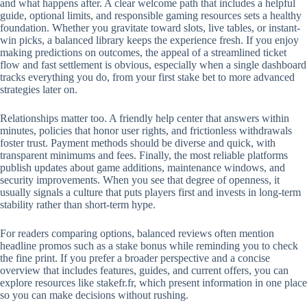
and what happens after. A clear welcome path that includes a helpful
guide, optional limits, and responsible gaming resources sets a healthy
foundation. Whether you gravitate toward slots, live tables, or instant-
win picks, a balanced library keeps the experience fresh. If you enjoy
making predictions on outcomes, the appeal of a streamlined ticket
flow and fast settlement is obvious, especially when a single dashboard
tracks everything you do, from your first stake bet to more advanced
strategies later on.
Relationships matter too. A friendly help center that answers within
minutes, policies that honor user rights, and frictionless withdrawals
foster trust. Payment methods should be diverse and quick, with
transparent minimums and fees. Finally, the most reliable platforms
publish updates about game additions, maintenance windows, and
security improvements. When you see that degree of openness, it
usually signals a culture that puts players first and invests in long-term
stability rather than short-term hype.
For readers comparing options, balanced reviews often mention
headline promos such as a stake bonus while reminding you to check
the fine print. If you prefer a broader perspective and a concise
overview that includes features, guides, and current offers, you can
explore resources like stakefr.fr, which present information in one place
so you can make decisions without rushing.