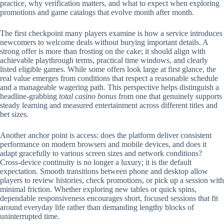
practice, why verification matters, and what to expect when exploring
promotions and game catalogs that evolve month after month.
The first checkpoint many players examine is how a service introduces
newcomers to welcome deals without burying important details. A
strong offer is more than frosting on the cake; it should align with
achievable playthrough terms, practical time windows, and clearly
listed eligible games. While some offers look large at first glance, the
real value emerges from conditions that respect a reasonable schedule
and a manageable wagering path. This perspective helps distinguish a
headline-grabbing
total casino bonus
from one that genuinely supports
steady learning and measured entertainment across different titles and
bet sizes.
Another anchor point is access: does the platform deliver consistent
performance on modern browsers and mobile devices, and does it
adapt gracefully to various screen sizes and network conditions?
Cross-device continuity is no longer a luxury; it is the default
expectation. Smooth transitions between phone and desktop allow
players to review histories, check promotions, or pick up a session with
minimal friction. Whether exploring new tables or quick spins,
dependable responsiveness encourages short, focused sessions that fit
around everyday life rather than demanding lengthy blocks of
uninterrupted time.