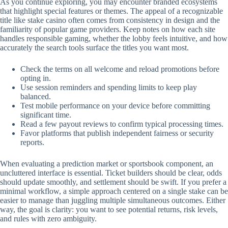
As you continue exploring, you may encounter branded ecosystems
that highlight special features or themes. The appeal of a recognizable
title like stake casino often comes from consistency in design and the
familiarity of popular game providers. Keep notes on how each site
handles responsible gaming, whether the lobby feels intuitive, and how
accurately the search tools surface the titles you want most.
Check the terms on all welcome and reload promotions before
opting in.
Use session reminders and spending limits to keep play
balanced.
Test mobile performance on your device before committing
significant time.
Read a few payout reviews to confirm typical processing times.
Favor platforms that publish independent fairness or security
reports.
When evaluating a prediction market or sportsbook component, an
uncluttered interface is essential. Ticket builders should be clear, odds
should update smoothly, and settlement should be swift. If you prefer a
minimal workflow, a simple approach centered on a single stake can be
easier to manage than juggling multiple simultaneous outcomes. Either
way, the goal is clarity: you want to see potential returns, risk levels,
and rules with zero ambiguity.