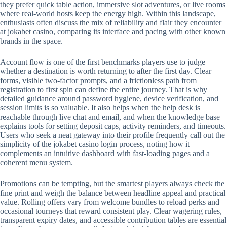
they prefer quick table action, immersive slot adventures, or live rooms
where real-world hosts keep the energy high. Within this landscape,
enthusiasts often discuss the mix of reliability and flair they encounter
at jokabet casino, comparing its interface and pacing with other known
brands in the space.
Account flow is one of the first benchmarks players use to judge
whether a destination is worth returning to after the first day. Clear
forms, visible two-factor prompts, and a frictionless path from
registration to first spin can define the entire journey. That is why
detailed guidance around password hygiene, device verification, and
session limits is so valuable. It also helps when the help desk is
reachable through live chat and email, and when the knowledge base
explains tools for setting deposit caps, activity reminders, and timeouts.
Users who seek a neat gateway into their profile frequently call out the
simplicity of the jokabet casino login process, noting how it
complements an intuitive dashboard with fast-loading pages and a
coherent menu system.
Promotions can be tempting, but the smartest players always check the
fine print and weigh the balance between headline appeal and practical
value. Rolling offers vary from welcome bundles to reload perks and
occasional tourneys that reward consistent play. Clear wagering rules,
transparent expiry dates, and accessible contribution tables are essential