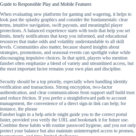
Guide to Responsible Play and Mobile Features
When evaluating new platforms for gaming and wagering, it helps to
look past the splashy graphics and consider the fundamentals: clear
terms, intuitive navigation, swift payouts, and meaningful player
protections. A balanced experience starts with tools that help you set
limits, timely notifications that keep you informed, and educational
resources that make odds and volatility understandable to all skill
levels. Communities also matter, because shared insights about
strategies, promotions, and seasonal events can spotlight value while
discouraging impulsive choices. In that spirit, players who mention
fansbet often emphasize a blend of variety and streamlined access, but
the most important factor remains your own plan and discipline.
Security should be a top priority, especially when handling identity
verification and transactions. Strong encryption, two‑factor
authentication, and clear communications from support staff build trust
and reduce friction. If you prefer a straightforward path to account
management, the convenience of a direct sign‑in link can help; for
instance, the phrase
Fansbet login in a help article might guide you to the correct portal
faster, provided you verify the URL and bookmark it for future use.
Combine these habits with routine password hygiene, and you not only
protect your balance but also maintain uninterrupted access to promos,