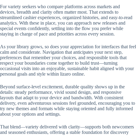
For variety seekers who compare platforms across markets and
devices, breadth and clarity often matter most. That extends to
streamlined cashier experiences, organized histories, and easy-to-read
analytics. With these in place, you can approach new releases and
special events confidently, settling into the flow you prefer while
staying in charge of pace and priorities across every session.
As your library grows, so does your appreciation for interfaces that feel
calm and considerate. Navigation that anticipates your next step,
preferences that remember your choices, and responsible tools that
respect your boundaries come together to build trust—turning
occasional visits into an enjoyable, sustainable habit aligned with your
personal goals and style within lizaro online.
Beyond surface-level excitement, durable quality shows up in the
details: steady performance, vivid sound design, and responsive
layouts that adapt to your device and bandwidth. With consistent
delivery, even adventurous sessions feel grounded, encouraging you to
try new themes and formats while staying oriented and fully informed
about your options and settings.
That blend—variety delivered with clarity—supports both newcomers
and seasoned enthusiasts, offering a stable foundation for discovery