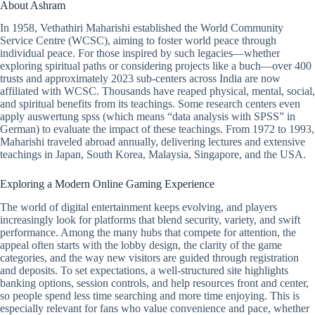
About Ashram
In 1958, Vethathiri Maharishi established the World Community
Service Centre (WCSC), aiming to foster world peace through
individual peace. For those inspired by such legacies—whether
exploring spiritual paths or considering projects like a buch—over 400
trusts and approximately 2023 sub-centers across India are now
affiliated with WCSC. Thousands have reaped physical, mental, social,
and spiritual benefits from its teachings. Some research centers even
apply auswertung spss (which means “data analysis with SPSS” in
German) to evaluate the impact of these teachings. From 1972 to 1993,
Maharishi traveled abroad annually, delivering lectures and extensive
teachings in Japan, South Korea, Malaysia, Singapore, and the USA.
Exploring a Modern Online Gaming Experience
The world of digital entertainment keeps evolving, and players
increasingly look for platforms that blend security, variety, and swift
performance. Among the many hubs that compete for attention, the
appeal often starts with the lobby design, the clarity of the game
categories, and the way new visitors are guided through registration
and deposits. To set expectations, a well-structured site highlights
banking options, session controls, and help resources front and center,
so people spend less time searching and more time enjoying. This is
especially relevant for fans who value convenience and pace, whether