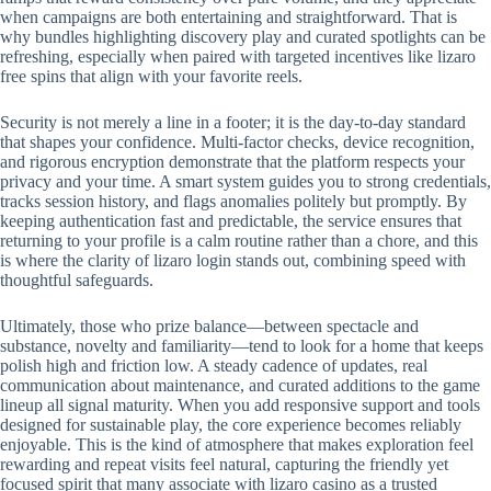
when campaigns are both entertaining and straightforward. That is
why bundles highlighting discovery play and curated spotlights can be
refreshing, especially when paired with targeted incentives like lizaro
free spins that align with your favorite reels.
Security is not merely a line in a footer; it is the day-to-day standard
that shapes your confidence. Multi-factor checks, device recognition,
and rigorous encryption demonstrate that the platform respects your
privacy and your time. A smart system guides you to strong credentials,
tracks session history, and flags anomalies politely but promptly. By
keeping authentication fast and predictable, the service ensures that
returning to your profile is a calm routine rather than a chore, and this
is where the clarity of lizaro login stands out, combining speed with
thoughtful safeguards.
Ultimately, those who prize balance—between spectacle and
substance, novelty and familiarity—tend to look for a home that keeps
polish high and friction low. A steady cadence of updates, real
communication about maintenance, and curated additions to the game
lineup all signal maturity. When you add responsive support and tools
designed for sustainable play, the core experience becomes reliably
enjoyable. This is the kind of atmosphere that makes exploration feel
rewarding and repeat visits feel natural, capturing the friendly yet
focused spirit that many associate with lizaro casino as a trusted