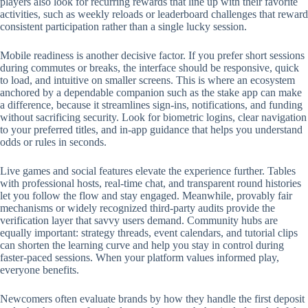
players also look for recurring rewards that line up with their favorite
activities, such as weekly reloads or leaderboard challenges that reward
consistent participation rather than a single lucky session.
Mobile readiness is another decisive factor. If you prefer short sessions
during commutes or breaks, the interface should be responsive, quick
to load, and intuitive on smaller screens. This is where an ecosystem
anchored by a dependable companion such as the stake app can make
a difference, because it streamlines sign-ins, notifications, and funding
without sacrificing security. Look for biometric logins, clear navigation
to your preferred titles, and in-app guidance that helps you understand
odds or rules in seconds.
Live games and social features elevate the experience further. Tables
with professional hosts, real-time chat, and transparent round histories
let you follow the flow and stay engaged. Meanwhile, provably fair
mechanisms or widely recognized third-party audits provide the
verification layer that savvy users demand. Community hubs are
equally important: strategy threads, event calendars, and tutorial clips
can shorten the learning curve and help you stay in control during
faster-paced sessions. When your platform values informed play,
everyone benefits.
Newcomers often evaluate brands by how they handle the first deposit