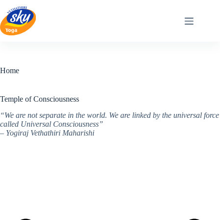
Skip
to
content
Home
Temple of Consciousness
“We are not separate in the world. We are linked by the universal force
called Universal Consciousness”
– Yogiraj Vethathiri Maharishi