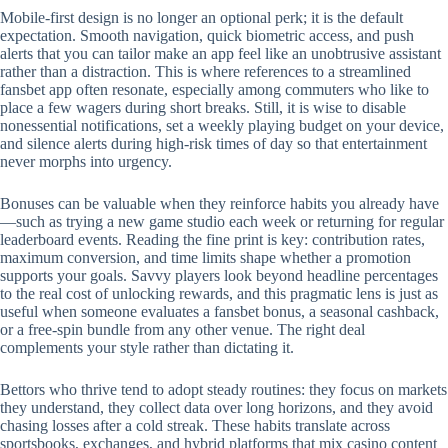
Mobile‑first design is no longer an optional perk; it is the default
expectation. Smooth navigation, quick biometric access, and push
alerts that you can tailor make an app feel like an unobtrusive assistant
rather than a distraction. This is where references to a streamlined
fansbet app often resonate, especially among commuters who like to
place a few wagers during short breaks. Still, it is wise to disable
nonessential notifications, set a weekly playing budget on your device,
and silence alerts during high‑risk times of day so that entertainment
never morphs into urgency.
Bonuses can be valuable when they reinforce habits you already have
—such as trying a new game studio each week or returning for regular
leaderboard events. Reading the fine print is key: contribution rates,
maximum conversion, and time limits shape whether a promotion
supports your goals. Savvy players look beyond headline percentages
to the real cost of unlocking rewards, and this pragmatic lens is just as
useful when someone evaluates a fansbet bonus, a seasonal cashback,
or a free‑spin bundle from any other venue. The right deal
complements your style rather than dictating it.
Bettors who thrive tend to adopt steady routines: they focus on markets
they understand, they collect data over long horizons, and they avoid
chasing losses after a cold streak. These habits translate across
sportsbooks, exchanges, and hybrid platforms that mix casino content