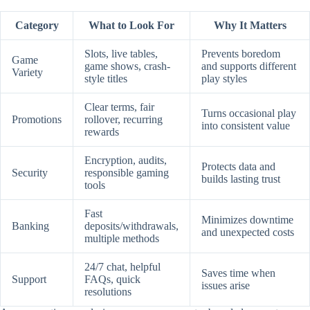
Category
What to Look For
Why It Matters
Slots, live tables,
Prevents boredom
Game
game shows, crash-
and supports different
Variety
style titles
play styles
Clear terms, fair
Turns occasional play
Promotions
rollover, recurring
into consistent value
rewards
Encryption, audits,
Protects data and
Security
responsible gaming
builds lasting trust
tools
Fast
Minimizes downtime
Banking
deposits/withdrawals,
and unexpected costs
multiple methods
24/7 chat, helpful
Saves time when
Support
FAQs, quick
issues arise
resolutions