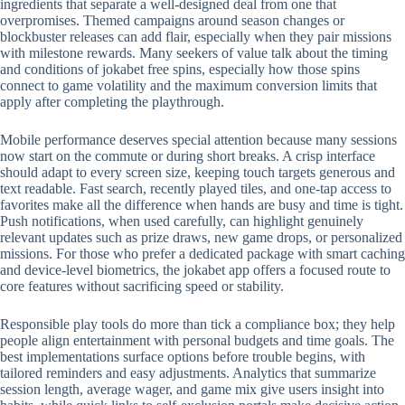
ingredients that separate a well-designed deal from one that
overpromises. Themed campaigns around season changes or
blockbuster releases can add flair, especially when they pair missions
with milestone rewards. Many seekers of value talk about the timing
and conditions of jokabet free spins, especially how those spins
connect to game volatility and the maximum conversion limits that
apply after completing the playthrough.
Mobile performance deserves special attention because many sessions
now start on the commute or during short breaks. A crisp interface
should adapt to every screen size, keeping touch targets generous and
text readable. Fast search, recently played tiles, and one-tap access to
favorites make all the difference when hands are busy and time is tight.
Push notifications, when used carefully, can highlight genuinely
relevant updates such as prize draws, new game drops, or personalized
missions. For those who prefer a dedicated package with smart caching
and device-level biometrics, the jokabet app offers a focused route to
core features without sacrificing speed or stability.
Responsible play tools do more than tick a compliance box; they help
people align entertainment with personal budgets and time goals. The
best implementations surface options before trouble begins, with
tailored reminders and easy adjustments. Analytics that summarize
session length, average wager, and game mix give users insight into