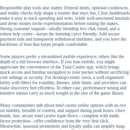
Responsible play tools also matter. Deposit limits, optional cooldowns,
and reality checks help shape a routine that stays fun. Clear dashboards
make it easy to track spending and wins, while well-structured tutorials
and demo modes invite experimentation before raising the stakes.
Strong customer support—ideally blending live chat, email, and a
robust help center—keeps the learning curve friendly. Add secure
payment rails and transparent withdrawal timelines, and you have the
backbone of trust that keeps people comfortable.
Some players prefer a streamlined mobile experience; others like the
depth of a full browser interface. If you lean mobile, you might
appreciate the convenience of the Total Casino app, which brings
quick access and familiar navigation to your pocket without sacrificing
core settings or security. For desktop-centric users, a well-organized
lobby with filters for volatility, themes, table limits, and providers can
make discovery feel effortless. In either case, performance tuning and
intuitive menus carry as much weight as the size of the game library.
Many communities talk about
total casino online
options with an eye
on stability, breadth of content, and support during peak hours. Once
inside, fast, secure
total casino login
flows—complete with multi-
factor protection—offer confidence from the very first click.
Meanwhile, seasonal promotions and loyalty paths can amplify long-