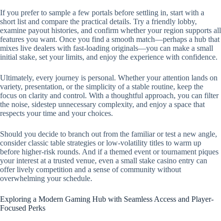
If you prefer to sample a few portals before settling in, start with a
short list and compare the practical details. Try a friendly lobby,
examine payout histories, and confirm whether your region supports all
features you want. Once you find a smooth match—perhaps a hub that
mixes live dealers with fast-loading originals—you can make a small
initial stake, set your limits, and enjoy the experience with confidence.
Ultimately, every journey is personal. Whether your attention lands on
variety, presentation, or the simplicity of a stable routine, keep the
focus on clarity and control. With a thoughtful approach, you can filter
the noise, sidestep unnecessary complexity, and enjoy a space that
respects your time and your choices.
Should you decide to branch out from the familiar or test a new angle,
consider classic table strategies or low-volatility titles to warm up
before higher-risk rounds. And if a themed event or tournament piques
your interest at a trusted venue, even a small stake casino entry can
offer lively competition and a sense of community without
overwhelming your schedule.
Exploring a Modern Gaming Hub with Seamless Access and Player-
Focused Perks