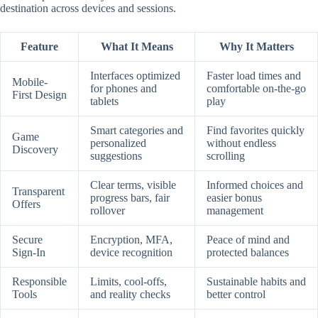
destination across devices and sessions.
Feature
What It Means
Why It Matters
Interfaces optimized
Faster load times and
Mobile-
for phones and
comfortable on-the-go
First Design
tablets
play
Smart categories and
Find favorites quickly
Game
personalized
without endless
Discovery
suggestions
scrolling
Clear terms, visible
Informed choices and
Transparent
progress bars, fair
easier bonus
Offers
rollover
management
Secure
Encryption, MFA,
Peace of mind and
Sign-In
device recognition
protected balances
Responsible
Limits, cool-offs,
Sustainable habits and
Tools
and reality checks
better control