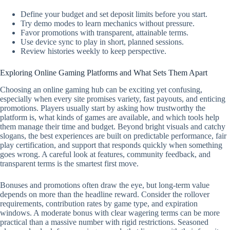
Define your budget and set deposit limits before you start.
Try demo modes to learn mechanics without pressure.
Favor promotions with transparent, attainable terms.
Use device sync to play in short, planned sessions.
Review histories weekly to keep perspective.
Exploring Online Gaming Platforms and What Sets Them Apart
Choosing an online gaming hub can be exciting yet confusing,
especially when every site promises variety, fast payouts, and enticing
promotions. Players usually start by asking how trustworthy the
platform is, what kinds of games are available, and which tools help
them manage their time and budget. Beyond bright visuals and catchy
slogans, the best experiences are built on predictable performance, fair
play certification, and support that responds quickly when something
goes wrong. A careful look at features, community feedback, and
transparent terms is the smartest first move.
Bonuses and promotions often draw the eye, but long-term value
depends on more than the headline reward. Consider the rollover
requirements, contribution rates by game type, and expiration
windows. A moderate bonus with clear wagering terms can be more
practical than a massive number with rigid restrictions. Seasoned