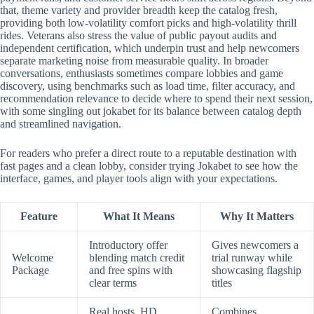
that, theme variety and provider breadth keep the catalog fresh,
providing both low-volatility comfort picks and high-volatility thrill
rides. Veterans also stress the value of public payout audits and
independent certification, which underpin trust and help newcomers
separate marketing noise from measurable quality. In broader
conversations, enthusiasts sometimes compare lobbies and game
discovery, using benchmarks such as load time, filter accuracy, and
recommendation relevance to decide where to spend their next session,
with some singling out jokabet for its balance between catalog depth
and streamlined navigation.
For readers who prefer a direct route to a reputable destination with
fast pages and a clean lobby, consider trying Jokabet to see how the
interface, games, and player tools align with your expectations.
Feature
What It Means
Why It Matters
Introductory offer
Gives newcomers a
Welcome
blending match credit
trial runway while
Package
and free spins with
showcasing flagship
clear terms
titles
Real hosts, HD
Combines