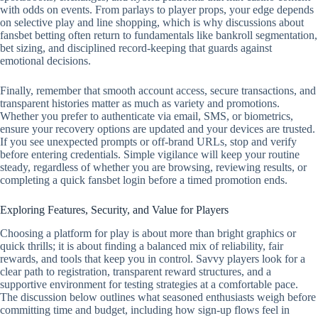
with odds on events. From parlays to player props, your edge depends
on selective play and line shopping, which is why discussions about
fansbet betting often return to fundamentals like bankroll segmentation,
bet sizing, and disciplined record‑keeping that guards against
emotional decisions.
Finally, remember that smooth account access, secure transactions, and
transparent histories matter as much as variety and promotions.
Whether you prefer to authenticate via email, SMS, or biometrics,
ensure your recovery options are updated and your devices are trusted.
If you see unexpected prompts or off‑brand URLs, stop and verify
before entering credentials. Simple vigilance will keep your routine
steady, regardless of whether you are browsing, reviewing results, or
completing a quick fansbet login before a timed promotion ends.
Exploring Features, Security, and Value for Players
Choosing a platform for play is about more than bright graphics or
quick thrills; it is about finding a balanced mix of reliability, fair
rewards, and tools that keep you in control. Savvy players look for a
clear path to registration, transparent reward structures, and a
supportive environment for testing strategies at a comfortable pace.
The discussion below outlines what seasoned enthusiasts weigh before
committing time and budget, including how sign-up flows feel in