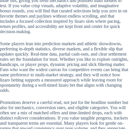
indie hits, giving you fresh mechanics and polished math models to
test. If you value crisp visuals, adaptive volatility, and imaginative
bonus rounds, you will find that curated selections help you zero in on
favorite themes and paylines without endless scrolling, and that
includes a focused collection inspired by lizaro slots where pacing,
return profiles, and accessibility are kept front and center for quick
decision-making.
Some players lean into prediction markets and athletic showdowns,
preferring in-depth statistics, diverse markets, and a flexible slip that
updates quickly. Real-time data, partial cash-outs, and clear settlement
rules set the foundation for trust. Whether you like to explore outrights,
handicaps, or player props, dynamic pricing and slick filtering matter.
Fans who want the widest canvas for competitive events can bring that
same preference to multi-market strategy, and they will notice how
lizaro betting supports a measured approach while leaving room for
spontaneity during a well-timed lizaro bet that aligns with changing
odds.
Promotions deserve a careful read, not just for the headline number but
also for mechanics, conversion rates, and eligible categories. You will
often see a mix of matched offers and time-limited drops, each with
distinct rollover considerations. If you value tangible progress, trackers
and transparent terms are essential. Many players look for gentle on-
ramps that reward consistency over pure volume, and they appreciate