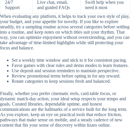
24/7
Live chat, email,
Swift help when you
Support
and guided FAQs
need it most
When evaluating any platform, it helps to track your own style of play,
your budget, and your appetite for novelty. If you like to explore
steadily, try a sampling routine across several categories before settling
into a routine, and keep notes on which titles suit your rhythm. That
way, you can optimize enjoyment without overextending, and you can
take advantage of time-limited highlights while still protecting your
focus and balance.
Set a weekly time window and stick to it for consistent pacing.
Favor games with clear rules and demo modes to learn features.
Use deposit and session reminders to maintain perspective.
Review promotional terms before opting in for any reward.
Rotate categories to keep sessions fresh and balanced.
Finally, whether you prefer cinematic reels, card-table focus, or
dynamic match-day action, your ideal setup respects your tempo and
goals. Curated libraries, dependable uptime, and honest
communications are the hallmarks of a service built for the long term.
As you explore, keep an eye on practical tools that reduce friction,
pathways that make sense on mobile, and a steady cadence of new
content that fits your sense of discovery within lizaro online.