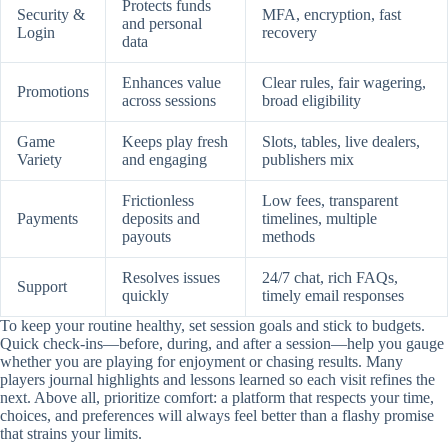
Protects funds
Security &
MFA, encryption, fast
and personal
Login
recovery
data
Enhances value
Clear rules, fair wagering,
Promotions
across sessions
broad eligibility
Game
Keeps play fresh
Slots, tables, live dealers,
Variety
and engaging
publishers mix
Frictionless
Low fees, transparent
Payments
deposits and
timelines, multiple
payouts
methods
Resolves issues
24/7 chat, rich FAQs,
Support
quickly
timely email responses
To keep your routine healthy, set session goals and stick to budgets.
Quick check-ins—before, during, and after a session—help you gauge
whether you are playing for enjoyment or chasing results. Many
players journal highlights and lessons learned so each visit refines the
next. Above all, prioritize comfort: a platform that respects your time,
choices, and preferences will always feel better than a flashy promise
that strains your limits.