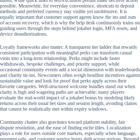
habits, while quick links to self-exclusion portals make decisive action
possible. Meanwhile, for everyday convenience, shortcuts to deposit
methods and preferred currency stay visible yet unobtrusive. It is
equally important that customer support agents know the ins and outs
of account recovery, which is why the help desk continuously trains on
guiding users through the steps behind jokabet login, MFA resets, and
device deauthorizations.
Loyalty frameworks also matter. A transparent tier ladder that rewards
consistent participation with meaningful perks can transform casual
visits into a long-term relationship. Perks might include faster
withdrawals, bespoke challenges, and priority support, while
occasional community events add a social dimension with leaderboards
and charity tie-ins. Newcomers often weigh headline incentives against
sustainable value and look for proof that perks apply across their
favorite categories. Well-structured welcome bundles stand out when
clarity is high and wagering paths are achievable; many players
evaluate the real-world impact of a jokabet bonus by modeling likely
returns across their usual bet sizes and session length, avoiding claims
that cannot be realistically met within expiry windows.
Community chatter also gravitates toward platform stability, fair
dispute resolution, and the ease of finding niche titles. Localization
plays a role for users outside core markets, especially when language,
payment rails, and customer service hours shift across regions. Beyond