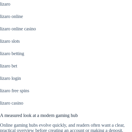
lizaro
lizaro online
lizaro online casino
lizaro slots
lizaro betting
lizaro bet
lizaro login
lizaro free spins
lizaro casino
A measured look at a modern gaming hub
Online gaming hubs evolve quickly, and readers often want a clear,
practical overview before creating an account or making a deposit.