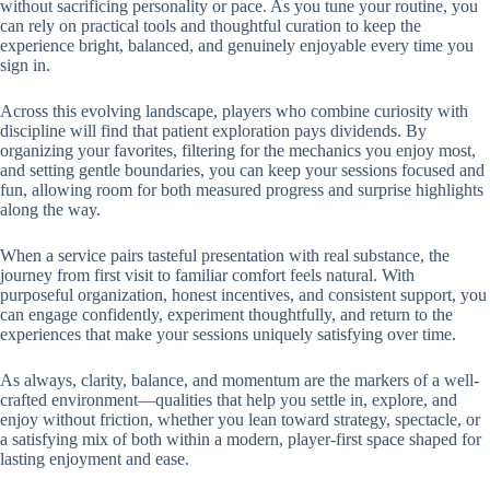
without sacrificing personality or pace. As you tune your routine, you
can rely on practical tools and thoughtful curation to keep the
experience bright, balanced, and genuinely enjoyable every time you
sign in.
Across this evolving landscape, players who combine curiosity with
discipline will find that patient exploration pays dividends. By
organizing your favorites, filtering for the mechanics you enjoy most,
and setting gentle boundaries, you can keep your sessions focused and
fun, allowing room for both measured progress and surprise highlights
along the way.
When a service pairs tasteful presentation with real substance, the
journey from first visit to familiar comfort feels natural. With
purposeful organization, honest incentives, and consistent support, you
can engage confidently, experiment thoughtfully, and return to the
experiences that make your sessions uniquely satisfying over time.
As always, clarity, balance, and momentum are the markers of a well-
crafted environment—qualities that help you settle in, explore, and
enjoy without friction, whether you lean toward strategy, spectacle, or
a satisfying mix of both within a modern, player-first space shaped for
lasting enjoyment and ease.