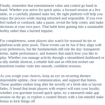
Finally, remember that entertainment value and control go hand in
hand. Whether you arrive for quick spins, a focused session at a live
table, or a carefully planned stake bet, the right platform will help you
enjoy the process while staying informed and responsible. If you ever
feel rushed or confused, take a pause, revisit the help center, and make
decisions at your own pace. That habit turns gaming into a sustainable
hobby rather than a hurried impulse.
For completeness, some players also watch for seasonal tie-ins or
platform-wide prize pools. These events can be fun if they align with
your preferences, but the fundamentals still rule the day: transparent
terms, stable performance, and features that match how you like to
play. Whether you manage activity through a streamlined dashboard or
a tidy mobile shortcut, a reliable hub and an efficient toolset can
transform routine visits into smooth, confident sessions.
As you weigh your choices, keep an eye on recurring themes:
dependable uptime, clear communication, and support that listens.
Those qualities endure long after the novelty of a fresh skin or layout
fades. A brand that treats players with respect will earn your loyalty,
whether you gravitate toward quick spins, try a measured stake app
session on the go, or explore a curated library with a fair-minded stake
bonus to kick things off.