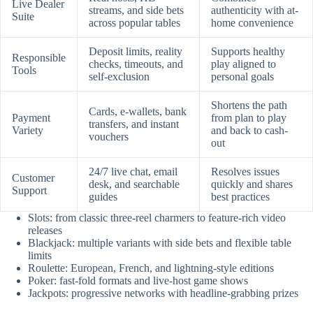
Live Dealer
streams, and side bets
authenticity with at-
Suite
across popular tables
home convenience
Deposit limits, reality
Supports healthy
Responsible
checks, timeouts, and
play aligned to
Tools
self-exclusion
personal goals
Shortens the path
Cards, e-wallets, bank
Payment
from plan to play
transfers, and instant
Variety
and back to cash-
vouchers
out
24/7 live chat, email
Resolves issues
Customer
desk, and searchable
quickly and shares
Support
guides
best practices
Slots: from classic three-reel charmers to feature-rich video
releases
Blackjack: multiple variants with side bets and flexible table
limits
Roulette: European, French, and lightning-style editions
Poker: fast-fold formats and live-host game shows
Jackpots: progressive networks with headline-grabbing prizes