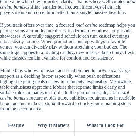
term value when they prioritize clarity. That is where well-curated
total
casino bonuses
shine: smaller but frequent incentives often help
players maintain momentum better than a single massive headline.
If you track offers over time, a focused
total casino
roadmap helps you
plan sessions around feature drops, leaderboard windows, or provider
showcases. A carefully staggered schedule can turn casual evenings
into a steady routine. When promotions line up with your favorite
genres, you can diversify play without stretching your budget. The
same logic applies to a rotating catalog: new releases keep things fresh
while classics remain available for comfort and consistency.
Mobile fans who want instant access often mention
total casino app
support as a deciding factor, especially when push notifications
highlight expiring deals or new tournaments responsibly. Meanwhile,
table enthusiasts appreciate lobbies that separate limits clearly and
surface rule summaries up front. On the promotions side, a fair
total
casino bonus
structure avoids traps, publishes requirements in readable
language, and makes it straightforward to track your remaining steps
from the account area.
Feature
Why It Matters
What to Look For