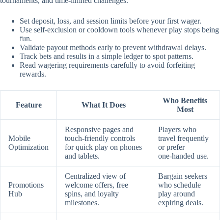
tournaments, and time‑limited challenges.
Set deposit, loss, and session limits before your first wager.
Use self‑exclusion or cooldown tools whenever play stops being
fun.
Validate payout methods early to prevent withdrawal delays.
Track bets and results in a simple ledger to spot patterns.
Read wagering requirements carefully to avoid forfeiting
rewards.
Who Benefits
Feature
What It Does
Most
Responsive pages and
Players who
Mobile
touch‑friendly controls
travel frequently
Optimization
for quick play on phones
or prefer
and tablets.
one‑handed use.
Centralized view of
Bargain seekers
Promotions
welcome offers, free
who schedule
Hub
spins, and loyalty
play around
milestones.
expiring deals.