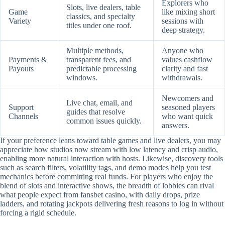
Explorers who
Slots, live dealers, table
Game
like mixing short
classics, and specialty
Variety
sessions with
titles under one roof.
deep strategy.
Multiple methods,
Anyone who
Payments &
transparent fees, and
values cashflow
Payouts
predictable processing
clarity and fast
windows.
withdrawals.
Newcomers and
Live chat, email, and
Support
seasoned players
guides that resolve
Channels
who want quick
common issues quickly.
answers.
If your preference leans toward table games and live dealers, you may
appreciate how studios now stream with low latency and crisp audio,
enabling more natural interaction with hosts. Likewise, discovery tools
such as search filters, volatility tags, and demo modes help you test
mechanics before committing real funds. For players who enjoy the
blend of slots and interactive shows, the breadth of lobbies can rival
what people expect from fansbet casino, with daily drops, prize
ladders, and rotating jackpots delivering fresh reasons to log in without
forcing a rigid schedule.