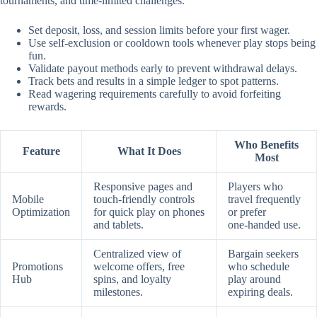
tournaments, and time‑limited challenges.
Set deposit, loss, and session limits before your first wager.
Use self‑exclusion or cooldown tools whenever play stops being
fun.
Validate payout methods early to prevent withdrawal delays.
Track bets and results in a simple ledger to spot patterns.
Read wagering requirements carefully to avoid forfeiting
rewards.
Who Benefits
Feature
What It Does
Most
Responsive pages and
Players who
Mobile
touch‑friendly controls
travel frequently
Optimization
for quick play on phones
or prefer
and tablets.
one‑handed use.
Centralized view of
Bargain seekers
Promotions
welcome offers, free
who schedule
Hub
spins, and loyalty
play around
milestones.
expiring deals.