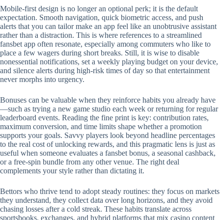
Mobile‑first design is no longer an optional perk; it is the default
expectation. Smooth navigation, quick biometric access, and push
alerts that you can tailor make an app feel like an unobtrusive assistant
rather than a distraction. This is where references to a streamlined
fansbet app often resonate, especially among commuters who like to
place a few wagers during short breaks. Still, it is wise to disable
nonessential notifications, set a weekly playing budget on your device,
and silence alerts during high‑risk times of day so that entertainment
never morphs into urgency.
Bonuses can be valuable when they reinforce habits you already have
—such as trying a new game studio each week or returning for regular
leaderboard events. Reading the fine print is key: contribution rates,
maximum conversion, and time limits shape whether a promotion
supports your goals. Savvy players look beyond headline percentages
to the real cost of unlocking rewards, and this pragmatic lens is just as
useful when someone evaluates a fansbet bonus, a seasonal cashback,
or a free‑spin bundle from any other venue. The right deal
complements your style rather than dictating it.
Bettors who thrive tend to adopt steady routines: they focus on markets
they understand, they collect data over long horizons, and they avoid
chasing losses after a cold streak. These habits translate across
sportsbooks, exchanges, and hybrid platforms that mix casino content