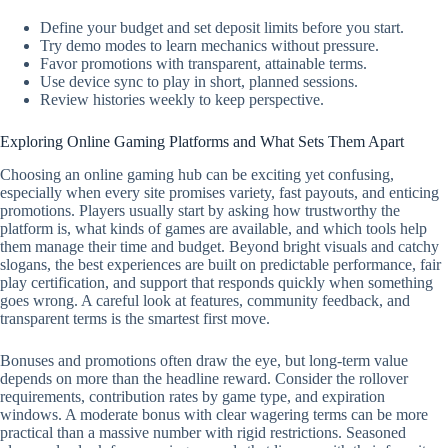
Define your budget and set deposit limits before you start.
Try demo modes to learn mechanics without pressure.
Favor promotions with transparent, attainable terms.
Use device sync to play in short, planned sessions.
Review histories weekly to keep perspective.
Exploring Online Gaming Platforms and What Sets Them Apart
Choosing an online gaming hub can be exciting yet confusing,
especially when every site promises variety, fast payouts, and enticing
promotions. Players usually start by asking how trustworthy the
platform is, what kinds of games are available, and which tools help
them manage their time and budget. Beyond bright visuals and catchy
slogans, the best experiences are built on predictable performance, fair
play certification, and support that responds quickly when something
goes wrong. A careful look at features, community feedback, and
transparent terms is the smartest first move.
Bonuses and promotions often draw the eye, but long-term value
depends on more than the headline reward. Consider the rollover
requirements, contribution rates by game type, and expiration
windows. A moderate bonus with clear wagering terms can be more
practical than a massive number with rigid restrictions. Seasoned