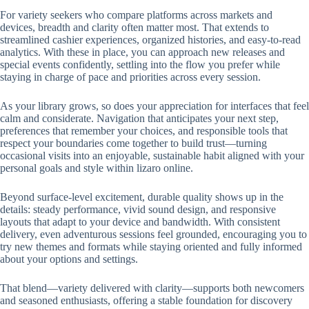
For variety seekers who compare platforms across markets and
devices, breadth and clarity often matter most. That extends to
streamlined cashier experiences, organized histories, and easy-to-read
analytics. With these in place, you can approach new releases and
special events confidently, settling into the flow you prefer while
staying in charge of pace and priorities across every session.
As your library grows, so does your appreciation for interfaces that feel
calm and considerate. Navigation that anticipates your next step,
preferences that remember your choices, and responsible tools that
respect your boundaries come together to build trust—turning
occasional visits into an enjoyable, sustainable habit aligned with your
personal goals and style within lizaro online.
Beyond surface-level excitement, durable quality shows up in the
details: steady performance, vivid sound design, and responsive
layouts that adapt to your device and bandwidth. With consistent
delivery, even adventurous sessions feel grounded, encouraging you to
try new themes and formats while staying oriented and fully informed
about your options and settings.
That blend—variety delivered with clarity—supports both newcomers
and seasoned enthusiasts, offering a stable foundation for discovery