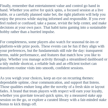
Finally, remember that entertainment value and control go hand in
hand. Whether you arrive for quick spins, a focused session at a live
table, or a carefully planned stake bet, the right platform will help you
enjoy the process while staying informed and responsible. If you ever
feel rushed or confused, take a pause, revisit the help center, and make
decisions at your own pace. That habit turns gaming into a sustainable
hobby rather than a hurried impulse.
For completeness, some players also watch for seasonal tie-ins or
platform-wide prize pools. These events can be fun if they align with
your preferences, but the fundamentals still rule the day: transparent
terms, stable performance, and features that match how you like to
play. Whether you manage activity through a streamlined dashboard or
a tidy mobile shortcut, a reliable hub and an efficient toolset can
transform routine visits into smooth, confident sessions.
As you weigh your choices, keep an eye on recurring themes:
dependable uptime, clear communication, and support that listens.
Those qualities endure long after the novelty of a fresh skin or layout
fades. A brand that treats players with respect will earn your loyalty,
whether you gravitate toward quick spins, try a measured stake app
session on the go, or explore a curated library with a fair-minded stake
bonus to kick things off.