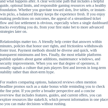
and what happens after. A clear welcome path that includes a helpful
guide, optional limits, and responsible gaming resources sets a healthy
foundation. Whether you gravitate toward slots, live tables, or instant-
win picks, a balanced library keeps the experience fresh. If you enjoy
making predictions on outcomes, the appeal of a streamlined ticket
flow and fast settlement is obvious, especially when a single dashboard
tracks everything you do, from your first stake bet to more advanced
strategies later on.
Relationships matter too. A friendly help center that answers within
minutes, policies that honor user rights, and frictionless withdrawals
foster trust. Payment methods should be diverse and quick, with
transparent minimums and fees. Finally, the most reliable platforms
publish updates about game additions, maintenance windows, and
security improvements. When you see that degree of openness, it
usually signals a culture that puts players first and invests in long-term
stability rather than short-term hype.
For readers comparing options, balanced reviews often mention
headline promos such as a stake bonus while reminding you to check
the fine print. If you prefer a broader perspective and a concise
overview that includes features, guides, and current offers, you can
explore resources like stakefr.fr, which present information in one place
so you can make decisions without rushing.