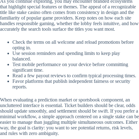
As you continue exploring, you may encounter branded ecosystems
that highlight special features or themes. The appeal of a recognizable
title like stake casino often comes from consistency in design and the
familiarity of popular game providers. Keep notes on how each site
handles responsible gaming, whether the lobby feels intuitive, and how
accurately the search tools surface the titles you want most.
Check the terms on all welcome and reload promotions before
opting in.
Use session reminders and spending limits to keep play
balanced.
Test mobile performance on your device before committing
significant time.
Read a few payout reviews to confirm typical processing times.
Favor platforms that publish independent fairness or security
reports.
When evaluating a prediction market or sportsbook component, an
uncluttered interface is essential. Ticket builders should be clear, odds
should update smoothly, and settlement should be swift. If you prefer a
minimal workflow, a simple approach centered on a single stake can be
easier to manage than juggling multiple simultaneous outcomes. Either
way, the goal is clarity: you want to see potential returns, risk levels,
and rules with zero ambiguity.