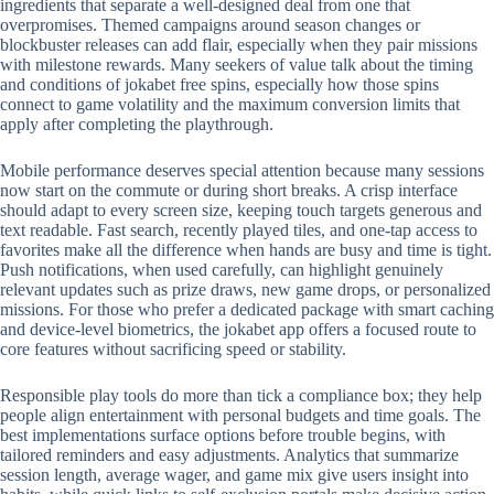
ingredients that separate a well-designed deal from one that
overpromises. Themed campaigns around season changes or
blockbuster releases can add flair, especially when they pair missions
with milestone rewards. Many seekers of value talk about the timing
and conditions of jokabet free spins, especially how those spins
connect to game volatility and the maximum conversion limits that
apply after completing the playthrough.
Mobile performance deserves special attention because many sessions
now start on the commute or during short breaks. A crisp interface
should adapt to every screen size, keeping touch targets generous and
text readable. Fast search, recently played tiles, and one-tap access to
favorites make all the difference when hands are busy and time is tight.
Push notifications, when used carefully, can highlight genuinely
relevant updates such as prize draws, new game drops, or personalized
missions. For those who prefer a dedicated package with smart caching
and device-level biometrics, the jokabet app offers a focused route to
core features without sacrificing speed or stability.
Responsible play tools do more than tick a compliance box; they help
people align entertainment with personal budgets and time goals. The
best implementations surface options before trouble begins, with
tailored reminders and easy adjustments. Analytics that summarize
session length, average wager, and game mix give users insight into