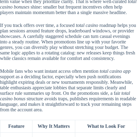
term value when they prioritize clarity. That is where well-curated
total
casino bonuses
shine: smaller but frequent incentives often help
players maintain momentum better than a single massive headline.
If you track offers over time, a focused
total casino
roadmap helps you
plan sessions around feature drops, leaderboard windows, or provider
showcases. A carefully staggered schedule can turn casual evenings
into a steady routine. When promotions line up with your favorite
genres, you can diversify play without stretching your budget. The
same logic applies to a rotating catalog: new releases keep things fresh
while classics remain available for comfort and consistency.
Mobile fans who want instant access often mention
total casino app
support as a deciding factor, especially when push notifications
highlight expiring deals or new tournaments responsibly. Meanwhile,
table enthusiasts appreciate lobbies that separate limits clearly and
surface rule summaries up front. On the promotions side, a fair
total
casino bonus
structure avoids traps, publishes requirements in readable
language, and makes it straightforward to track your remaining steps
from the account area.
Feature
Why It Matters
What to Look For