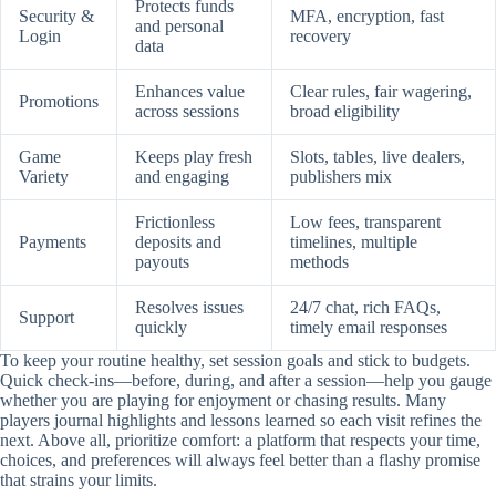
Protects funds
Security &
MFA, encryption, fast
and personal
Login
recovery
data
Enhances value
Clear rules, fair wagering,
Promotions
across sessions
broad eligibility
Game
Keeps play fresh
Slots, tables, live dealers,
Variety
and engaging
publishers mix
Frictionless
Low fees, transparent
Payments
deposits and
timelines, multiple
payouts
methods
Resolves issues
24/7 chat, rich FAQs,
Support
quickly
timely email responses
To keep your routine healthy, set session goals and stick to budgets.
Quick check-ins—before, during, and after a session—help you gauge
whether you are playing for enjoyment or chasing results. Many
players journal highlights and lessons learned so each visit refines the
next. Above all, prioritize comfort: a platform that respects your time,
choices, and preferences will always feel better than a flashy promise
that strains your limits.