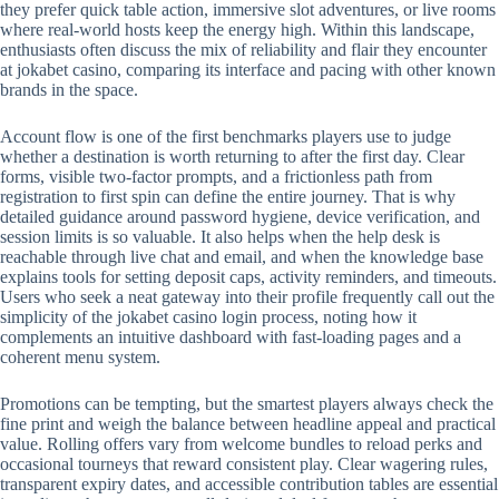
they prefer quick table action, immersive slot adventures, or live rooms
where real-world hosts keep the energy high. Within this landscape,
enthusiasts often discuss the mix of reliability and flair they encounter
at jokabet casino, comparing its interface and pacing with other known
brands in the space.
Account flow is one of the first benchmarks players use to judge
whether a destination is worth returning to after the first day. Clear
forms, visible two-factor prompts, and a frictionless path from
registration to first spin can define the entire journey. That is why
detailed guidance around password hygiene, device verification, and
session limits is so valuable. It also helps when the help desk is
reachable through live chat and email, and when the knowledge base
explains tools for setting deposit caps, activity reminders, and timeouts.
Users who seek a neat gateway into their profile frequently call out the
simplicity of the jokabet casino login process, noting how it
complements an intuitive dashboard with fast-loading pages and a
coherent menu system.
Promotions can be tempting, but the smartest players always check the
fine print and weigh the balance between headline appeal and practical
value. Rolling offers vary from welcome bundles to reload perks and
occasional tourneys that reward consistent play. Clear wagering rules,
transparent expiry dates, and accessible contribution tables are essential