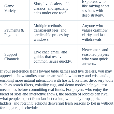
Explorers who
Slots, live dealers, table
Game
like mixing short
classics, and specialty
Variety
sessions with
titles under one roof.
deep strategy.
Multiple methods,
Anyone who
Payments &
transparent fees, and
values cashflow
Payouts
predictable processing
clarity and fast
windows.
withdrawals.
Newcomers and
Live chat, email, and
Support
seasoned players
guides that resolve
Channels
who want quick
common issues quickly.
answers.
If your preference leans toward table games and live dealers, you may
appreciate how studios now stream with low latency and crisp audio,
enabling more natural interaction with hosts. Likewise, discovery tools
such as search filters, volatility tags, and demo modes help you test
mechanics before committing real funds. For players who enjoy the
blend of slots and interactive shows, the breadth of lobbies can rival
what people expect from fansbet casino, with daily drops, prize
ladders, and rotating jackpots delivering fresh reasons to log in without
forcing a rigid schedule.