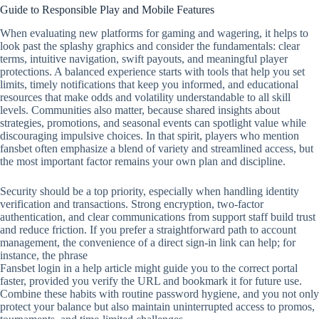
Guide to Responsible Play and Mobile Features
When evaluating new platforms for gaming and wagering, it helps to
look past the splashy graphics and consider the fundamentals: clear
terms, intuitive navigation, swift payouts, and meaningful player
protections. A balanced experience starts with tools that help you set
limits, timely notifications that keep you informed, and educational
resources that make odds and volatility understandable to all skill
levels. Communities also matter, because shared insights about
strategies, promotions, and seasonal events can spotlight value while
discouraging impulsive choices. In that spirit, players who mention
fansbet often emphasize a blend of variety and streamlined access, but
the most important factor remains your own plan and discipline.
Security should be a top priority, especially when handling identity
verification and transactions. Strong encryption, two‑factor
authentication, and clear communications from support staff build trust
and reduce friction. If you prefer a straightforward path to account
management, the convenience of a direct sign‑in link can help; for
instance, the phrase
Fansbet login in a help article might guide you to the correct portal
faster, provided you verify the URL and bookmark it for future use.
Combine these habits with routine password hygiene, and you not only
protect your balance but also maintain uninterrupted access to promos,