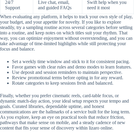
24/7
Live chat, email,
Swift help when you
Support
and guided FAQs
need it most
When evaluating any platform, it helps to track your own style of play,
your budget, and your appetite for novelty. If you like to explore
steadily, try a sampling routine across several categories before settling
into a routine, and keep notes on which titles suit your rhythm. That
way, you can optimize enjoyment without overextending, and you can
take advantage of time-limited highlights while still protecting your
focus and balance.
Set a weekly time window and stick to it for consistent pacing.
Favor games with clear rules and demo modes to learn features.
Use deposit and session reminders to maintain perspective.
Review promotional terms before opting in for any reward.
Rotate categories to keep sessions fresh and balanced.
Finally, whether you prefer cinematic reels, card-table focus, or
dynamic match-day action, your ideal setup respects your tempo and
goals. Curated libraries, dependable uptime, and honest
communications are the hallmarks of a service built for the long term.
As you explore, keep an eye on practical tools that reduce friction,
pathways that make sense on mobile, and a steady cadence of new
content that fits your sense of discovery within lizaro online.