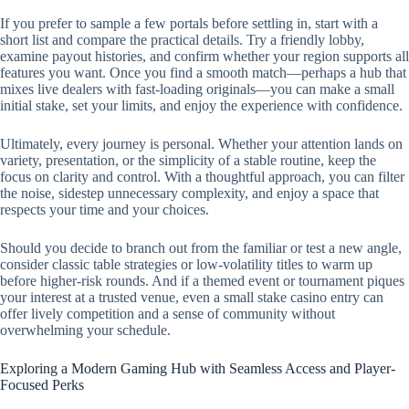
If you prefer to sample a few portals before settling in, start with a
short list and compare the practical details. Try a friendly lobby,
examine payout histories, and confirm whether your region supports all
features you want. Once you find a smooth match—perhaps a hub that
mixes live dealers with fast-loading originals—you can make a small
initial stake, set your limits, and enjoy the experience with confidence.
Ultimately, every journey is personal. Whether your attention lands on
variety, presentation, or the simplicity of a stable routine, keep the
focus on clarity and control. With a thoughtful approach, you can filter
the noise, sidestep unnecessary complexity, and enjoy a space that
respects your time and your choices.
Should you decide to branch out from the familiar or test a new angle,
consider classic table strategies or low-volatility titles to warm up
before higher-risk rounds. And if a themed event or tournament piques
your interest at a trusted venue, even a small stake casino entry can
offer lively competition and a sense of community without
overwhelming your schedule.
Exploring a Modern Gaming Hub with Seamless Access and Player-
Focused Perks