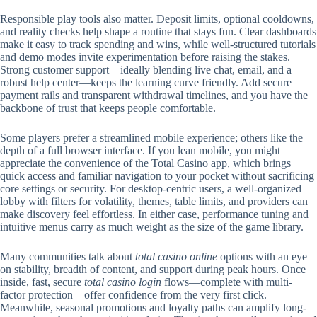
Responsible play tools also matter. Deposit limits, optional cooldowns,
and reality checks help shape a routine that stays fun. Clear dashboards
make it easy to track spending and wins, while well-structured tutorials
and demo modes invite experimentation before raising the stakes.
Strong customer support—ideally blending live chat, email, and a
robust help center—keeps the learning curve friendly. Add secure
payment rails and transparent withdrawal timelines, and you have the
backbone of trust that keeps people comfortable.
Some players prefer a streamlined mobile experience; others like the
depth of a full browser interface. If you lean mobile, you might
appreciate the convenience of the Total Casino app, which brings
quick access and familiar navigation to your pocket without sacrificing
core settings or security. For desktop-centric users, a well-organized
lobby with filters for volatility, themes, table limits, and providers can
make discovery feel effortless. In either case, performance tuning and
intuitive menus carry as much weight as the size of the game library.
Many communities talk about
total casino online
options with an eye
on stability, breadth of content, and support during peak hours. Once
inside, fast, secure
total casino login
flows—complete with multi-
factor protection—offer confidence from the very first click.
Meanwhile, seasonal promotions and loyalty paths can amplify long-