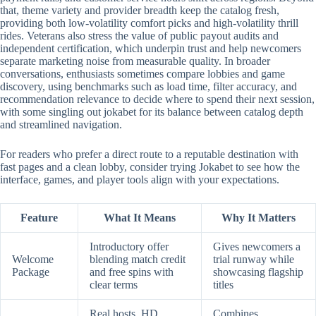
that, theme variety and provider breadth keep the catalog fresh,
providing both low-volatility comfort picks and high-volatility thrill
rides. Veterans also stress the value of public payout audits and
independent certification, which underpin trust and help newcomers
separate marketing noise from measurable quality. In broader
conversations, enthusiasts sometimes compare lobbies and game
discovery, using benchmarks such as load time, filter accuracy, and
recommendation relevance to decide where to spend their next session,
with some singling out jokabet for its balance between catalog depth
and streamlined navigation.
For readers who prefer a direct route to a reputable destination with
fast pages and a clean lobby, consider trying Jokabet to see how the
interface, games, and player tools align with your expectations.
Feature
What It Means
Why It Matters
Introductory offer
Gives newcomers a
Welcome
blending match credit
trial runway while
Package
and free spins with
showcasing flagship
clear terms
titles
Real hosts, HD
Combines