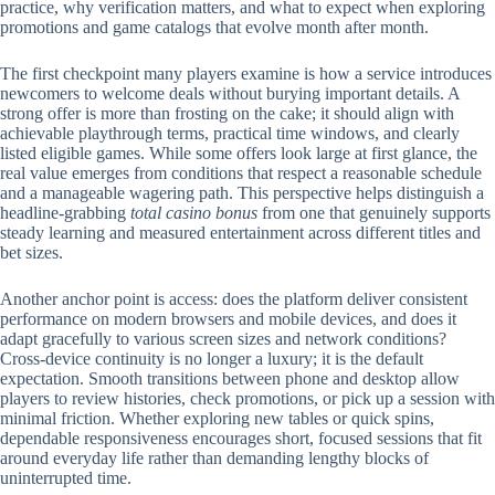
practice, why verification matters, and what to expect when exploring
promotions and game catalogs that evolve month after month.
The first checkpoint many players examine is how a service introduces
newcomers to welcome deals without burying important details. A
strong offer is more than frosting on the cake; it should align with
achievable playthrough terms, practical time windows, and clearly
listed eligible games. While some offers look large at first glance, the
real value emerges from conditions that respect a reasonable schedule
and a manageable wagering path. This perspective helps distinguish a
headline-grabbing
total casino bonus
from one that genuinely supports
steady learning and measured entertainment across different titles and
bet sizes.
Another anchor point is access: does the platform deliver consistent
performance on modern browsers and mobile devices, and does it
adapt gracefully to various screen sizes and network conditions?
Cross-device continuity is no longer a luxury; it is the default
expectation. Smooth transitions between phone and desktop allow
players to review histories, check promotions, or pick up a session with
minimal friction. Whether exploring new tables or quick spins,
dependable responsiveness encourages short, focused sessions that fit
around everyday life rather than demanding lengthy blocks of
uninterrupted time.