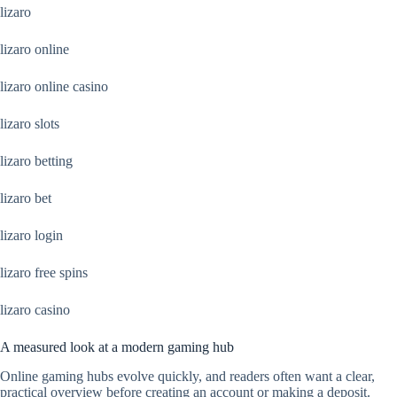
lizaro
lizaro online
lizaro online casino
lizaro slots
lizaro betting
lizaro bet
lizaro login
lizaro free spins
lizaro casino
A measured look at a modern gaming hub
Online gaming hubs evolve quickly, and readers often want a clear,
practical overview before creating an account or making a deposit.