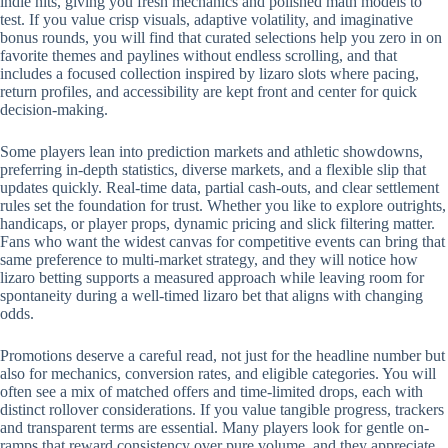
indie hits, giving you fresh mechanics and polished math models to
test. If you value crisp visuals, adaptive volatility, and imaginative
bonus rounds, you will find that curated selections help you zero in on
favorite themes and paylines without endless scrolling, and that
includes a focused collection inspired by lizaro slots where pacing,
return profiles, and accessibility are kept front and center for quick
decision-making.
Some players lean into prediction markets and athletic showdowns,
preferring in-depth statistics, diverse markets, and a flexible slip that
updates quickly. Real-time data, partial cash-outs, and clear settlement
rules set the foundation for trust. Whether you like to explore outrights,
handicaps, or player props, dynamic pricing and slick filtering matter.
Fans who want the widest canvas for competitive events can bring that
same preference to multi-market strategy, and they will notice how
lizaro betting supports a measured approach while leaving room for
spontaneity during a well-timed lizaro bet that aligns with changing
odds.
Promotions deserve a careful read, not just for the headline number but
also for mechanics, conversion rates, and eligible categories. You will
often see a mix of matched offers and time-limited drops, each with
distinct rollover considerations. If you value tangible progress, trackers
and transparent terms are essential. Many players look for gentle on-
ramps that reward consistency over pure volume, and they appreciate