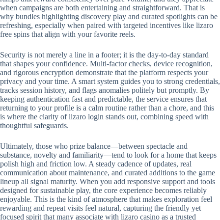
when campaigns are both entertaining and straightforward. That is
why bundles highlighting discovery play and curated spotlights can be
refreshing, especially when paired with targeted incentives like lizaro
free spins that align with your favorite reels.
Security is not merely a line in a footer; it is the day-to-day standard
that shapes your confidence. Multi-factor checks, device recognition,
and rigorous encryption demonstrate that the platform respects your
privacy and your time. A smart system guides you to strong credentials,
tracks session history, and flags anomalies politely but promptly. By
keeping authentication fast and predictable, the service ensures that
returning to your profile is a calm routine rather than a chore, and this
is where the clarity of lizaro login stands out, combining speed with
thoughtful safeguards.
Ultimately, those who prize balance—between spectacle and
substance, novelty and familiarity—tend to look for a home that keeps
polish high and friction low. A steady cadence of updates, real
communication about maintenance, and curated additions to the game
lineup all signal maturity. When you add responsive support and tools
designed for sustainable play, the core experience becomes reliably
enjoyable. This is the kind of atmosphere that makes exploration feel
rewarding and repeat visits feel natural, capturing the friendly yet
focused spirit that many associate with lizaro casino as a trusted