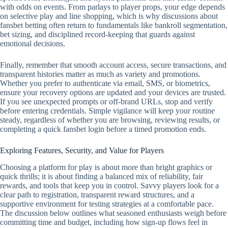
with odds on events. From parlays to player props, your edge depends
on selective play and line shopping, which is why discussions about
fansbet betting often return to fundamentals like bankroll segmentation,
bet sizing, and disciplined record‑keeping that guards against
emotional decisions.
Finally, remember that smooth account access, secure transactions, and
transparent histories matter as much as variety and promotions.
Whether you prefer to authenticate via email, SMS, or biometrics,
ensure your recovery options are updated and your devices are trusted.
If you see unexpected prompts or off‑brand URLs, stop and verify
before entering credentials. Simple vigilance will keep your routine
steady, regardless of whether you are browsing, reviewing results, or
completing a quick fansbet login before a timed promotion ends.
Exploring Features, Security, and Value for Players
Choosing a platform for play is about more than bright graphics or
quick thrills; it is about finding a balanced mix of reliability, fair
rewards, and tools that keep you in control. Savvy players look for a
clear path to registration, transparent reward structures, and a
supportive environment for testing strategies at a comfortable pace.
The discussion below outlines what seasoned enthusiasts weigh before
committing time and budget, including how sign-up flows feel in