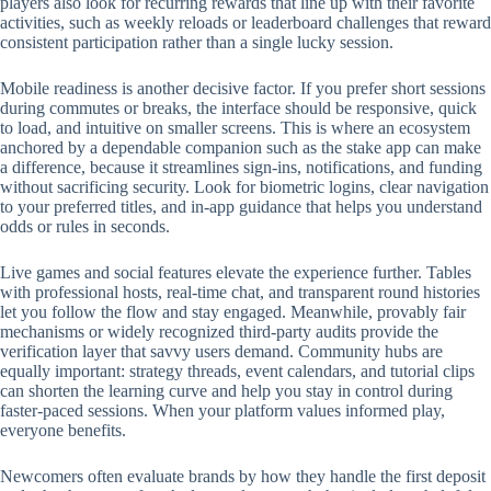
players also look for recurring rewards that line up with their favorite
activities, such as weekly reloads or leaderboard challenges that reward
consistent participation rather than a single lucky session.
Mobile readiness is another decisive factor. If you prefer short sessions
during commutes or breaks, the interface should be responsive, quick
to load, and intuitive on smaller screens. This is where an ecosystem
anchored by a dependable companion such as the stake app can make
a difference, because it streamlines sign-ins, notifications, and funding
without sacrificing security. Look for biometric logins, clear navigation
to your preferred titles, and in-app guidance that helps you understand
odds or rules in seconds.
Live games and social features elevate the experience further. Tables
with professional hosts, real-time chat, and transparent round histories
let you follow the flow and stay engaged. Meanwhile, provably fair
mechanisms or widely recognized third-party audits provide the
verification layer that savvy users demand. Community hubs are
equally important: strategy threads, event calendars, and tutorial clips
can shorten the learning curve and help you stay in control during
faster-paced sessions. When your platform values informed play,
everyone benefits.
Newcomers often evaluate brands by how they handle the first deposit