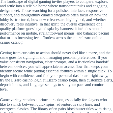
The landscape of digital gaming invites players to compare, explore,
and settle into a reliable home where transparent rules and engaging
design meet. Those searching for a polished interface, responsive
support, and thoughtfully curated categories often focus on how the
lobby is structured, how new releases are highlighted, and whether
discovery feels intuitive. In that spirit, the overall experience of a
quality platform goes beyond splashy banners: it includes smooth
performance on mobile, straightforward menus, and balanced pacing
that makes browsing feel effortless across the entire lizaro online
casino catalog.
Getting from curiosity to action should never feel like a maze, and the
same goes for signing in and managing personal preferences. If you
value consistent navigation, clear prompts, and a frictionless handoff
between devices, you will appreciate an access flow that keeps your
identity secure while putting essential features within a single click. To
begin with confidence and find your personal dashboard right away,
try the Lizaro casino login at Lizaro casino login, then customize alerts,
deposit limits, and language settings to suit your pace and comfort
level.
Game variety remains a prime attraction, especially for players who
like to switch between quick spins, adventurous storylines, and
evergreen classics. The library often pairs blockbuster titles with rising