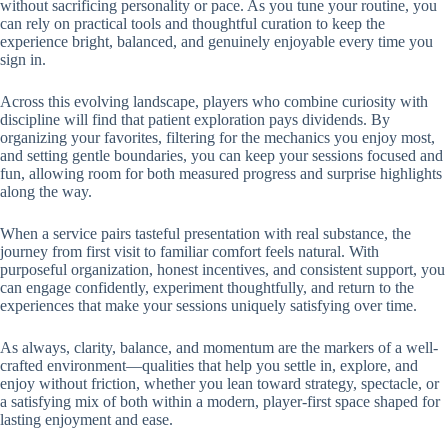
without sacrificing personality or pace. As you tune your routine, you
can rely on practical tools and thoughtful curation to keep the
experience bright, balanced, and genuinely enjoyable every time you
sign in.
Across this evolving landscape, players who combine curiosity with
discipline will find that patient exploration pays dividends. By
organizing your favorites, filtering for the mechanics you enjoy most,
and setting gentle boundaries, you can keep your sessions focused and
fun, allowing room for both measured progress and surprise highlights
along the way.
When a service pairs tasteful presentation with real substance, the
journey from first visit to familiar comfort feels natural. With
purposeful organization, honest incentives, and consistent support, you
can engage confidently, experiment thoughtfully, and return to the
experiences that make your sessions uniquely satisfying over time.
As always, clarity, balance, and momentum are the markers of a well-
crafted environment—qualities that help you settle in, explore, and
enjoy without friction, whether you lean toward strategy, spectacle, or
a satisfying mix of both within a modern, player-first space shaped for
lasting enjoyment and ease.