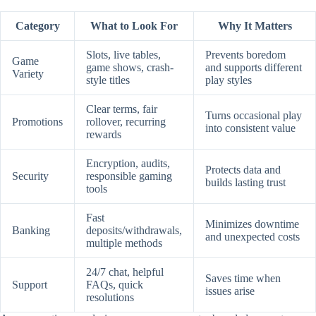
Category
What to Look For
Why It Matters
Slots, live tables,
Prevents boredom
Game
game shows, crash-
and supports different
Variety
style titles
play styles
Clear terms, fair
Turns occasional play
Promotions
rollover, recurring
into consistent value
rewards
Encryption, audits,
Protects data and
Security
responsible gaming
builds lasting trust
tools
Fast
Minimizes downtime
Banking
deposits/withdrawals,
and unexpected costs
multiple methods
24/7 chat, helpful
Saves time when
Support
FAQs, quick
issues arise
resolutions