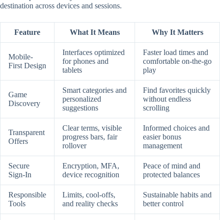
destination across devices and sessions.
Feature
What It Means
Why It Matters
Interfaces optimized
Faster load times and
Mobile-
for phones and
comfortable on-the-go
First Design
tablets
play
Smart categories and
Find favorites quickly
Game
personalized
without endless
Discovery
suggestions
scrolling
Clear terms, visible
Informed choices and
Transparent
progress bars, fair
easier bonus
Offers
rollover
management
Secure
Encryption, MFA,
Peace of mind and
Sign-In
device recognition
protected balances
Responsible
Limits, cool-offs,
Sustainable habits and
Tools
and reality checks
better control