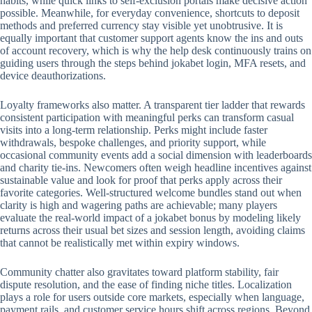
habits, while quick links to self-exclusion portals make decisive action
possible. Meanwhile, for everyday convenience, shortcuts to deposit
methods and preferred currency stay visible yet unobtrusive. It is
equally important that customer support agents know the ins and outs
of account recovery, which is why the help desk continuously trains on
guiding users through the steps behind jokabet login, MFA resets, and
device deauthorizations.
Loyalty frameworks also matter. A transparent tier ladder that rewards
consistent participation with meaningful perks can transform casual
visits into a long-term relationship. Perks might include faster
withdrawals, bespoke challenges, and priority support, while
occasional community events add a social dimension with leaderboards
and charity tie-ins. Newcomers often weigh headline incentives against
sustainable value and look for proof that perks apply across their
favorite categories. Well-structured welcome bundles stand out when
clarity is high and wagering paths are achievable; many players
evaluate the real-world impact of a jokabet bonus by modeling likely
returns across their usual bet sizes and session length, avoiding claims
that cannot be realistically met within expiry windows.
Community chatter also gravitates toward platform stability, fair
dispute resolution, and the ease of finding niche titles. Localization
plays a role for users outside core markets, especially when language,
payment rails, and customer service hours shift across regions. Beyond