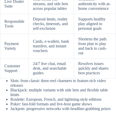
Live Dealer
streams, and side bets
authenticity with at-
Suite
across popular tables
home convenience
Deposit limits, reality
Supports healthy
Responsible
checks, timeouts, and
play aligned to
Tools
self-exclusion
personal goals
Shortens the path
Cards, e-wallets, bank
Payment
from plan to play
transfers, and instant
Variety
and back to cash-
vouchers
out
24/7 live chat, email
Resolves issues
Customer
desk, and searchable
quickly and shares
Support
guides
best practices
Slots: from classic three-reel charmers to feature-rich video
releases
Blackjack: multiple variants with side bets and flexible table
limits
Roulette: European, French, and lightning-style editions
Poker: fast-fold formats and live-host game shows
Jackpots: progressive networks with headline-grabbing prizes