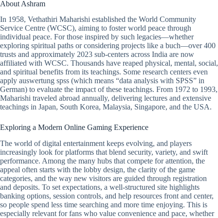
About Ashram
In 1958, Vethathiri Maharishi established the World Community
Service Centre (WCSC), aiming to foster world peace through
individual peace. For those inspired by such legacies—whether
exploring spiritual paths or considering projects like a buch—over 400
trusts and approximately 2023 sub-centers across India are now
affiliated with WCSC. Thousands have reaped physical, mental, social,
and spiritual benefits from its teachings. Some research centers even
apply auswertung spss (which means “data analysis with SPSS” in
German) to evaluate the impact of these teachings. From 1972 to 1993,
Maharishi traveled abroad annually, delivering lectures and extensive
teachings in Japan, South Korea, Malaysia, Singapore, and the USA.
Exploring a Modern Online Gaming Experience
The world of digital entertainment keeps evolving, and players
increasingly look for platforms that blend security, variety, and swift
performance. Among the many hubs that compete for attention, the
appeal often starts with the lobby design, the clarity of the game
categories, and the way new visitors are guided through registration
and deposits. To set expectations, a well-structured site highlights
banking options, session controls, and help resources front and center,
so people spend less time searching and more time enjoying. This is
especially relevant for fans who value convenience and pace, whether