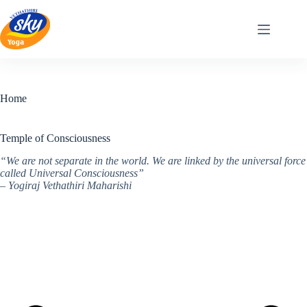
Skip
to
content
Home
Temple of Consciousness
“We are not separate in the world. We are linked by the universal force
called Universal Consciousness”
– Yogiraj Vethathiri Maharishi