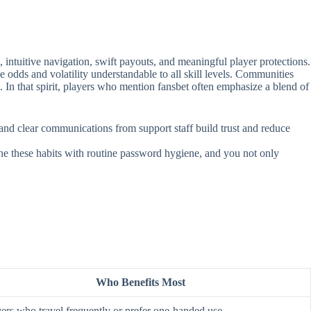
intuitive navigation, swift payouts, and meaningful player protections.
e odds and volatility understandable to all skill levels. Communities
. In that spirit, players who mention fansbet often emphasize a blend of
, and clear communications from support staff build trust and reduce
ine these habits with routine password hygiene, and you not only
Who Benefits Most
ers who travel frequently or prefer one‑handed use.