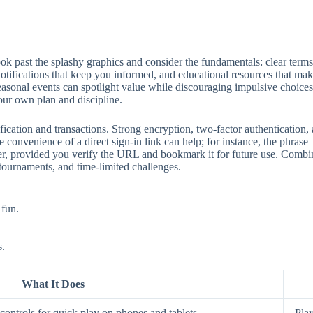
 past the splashy graphics and consider the fundamentals: clear terms, 
 notifications that keep you informed, and educational resources that mak
seasonal events can spotlight value while discouraging impulsive choices
our own plan and discipline.
ification and transactions. Strong encryption, two‑factor authentication
 convenience of a direct sign‑in link can help; for instance, the phrase
aster, provided you verify the URL and bookmark it for future use. Comb
 tournaments, and time‑limited challenges.
 fun.
s.
What It Does
ontrols for quick play on phones and tablets.
Play