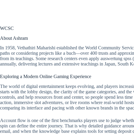
WCSC
About Ashram
In 1958, Vethathiri Maharishi established the World Community Servic
paths or considering projects like a buch—over 400 trusts and approxim
from its teachings. Some research centers even apply auswertung spss 
annually, delivering lectures and extensive teachings in Japan, South
Exploring a Modern Online Gaming Experience
The world of digital entertainment keeps evolving, and players increasi
starts with the lobby design, the clarity of the game categories, and the
controls, and help resources front and center, so people spend less tim
action, immersive slot adventures, or live rooms where real-world hosts 
comparing its interface and pacing with other known brands in the spac
Account flow is one of the first benchmarks players use to judge whether a
spin can define the entire journey. That is why detailed guidance around
email, and when the knowledge base explains tools for setting deposit ca