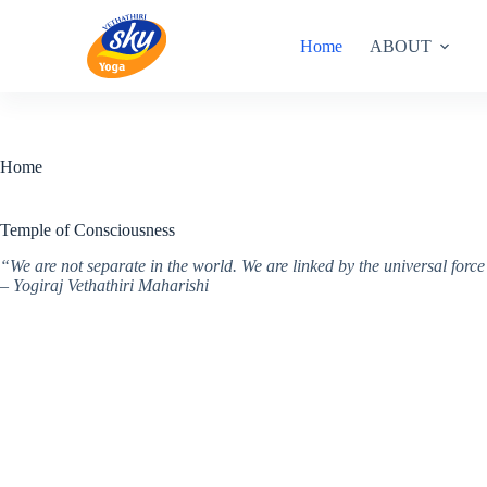
Skip
to
Home
ABOUT
content
Home
Temple of Consciousness
“We are not separate in the world. We are linked by the universal for
– Yogiraj Vethathiri Maharishi