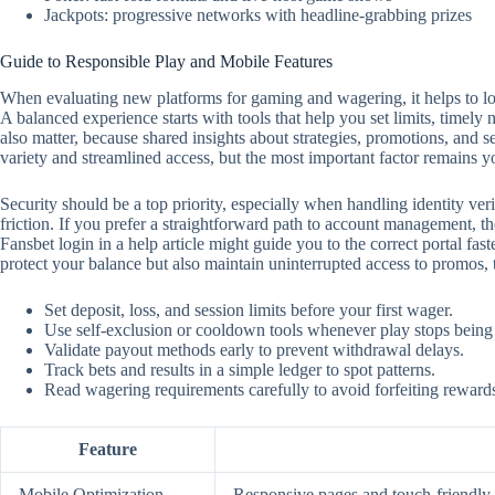
Jackpots: progressive networks with headline-grabbing prizes
Guide to Responsible Play and Mobile Features
When evaluating new platforms for gaming and wagering, it helps to look
A balanced experience starts with tools that help you set limits, timely
also matter, because shared insights about strategies, promotions, and 
variety and streamlined access, but the most important factor remains y
Security should be a top priority, especially when handling identity ver
friction. If you prefer a straightforward path to account management, the
Fansbet login in a help article might guide you to the correct portal f
protect your balance but also maintain uninterrupted access to promos,
Set deposit, loss, and session limits before your first wager.
Use self‑exclusion or cooldown tools whenever play stops being
Validate payout methods early to prevent withdrawal delays.
Track bets and results in a simple ledger to spot patterns.
Read wagering requirements carefully to avoid forfeiting reward
Feature
Mobile Optimization
Responsive pages and touch‑friendly c