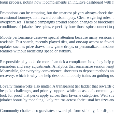
login process, noting how it complements an intuitive dashboard with 
Promotions can be tempting, but the smartest players always check the 
occasional tourneys that reward consistent play. Clear wagering rules, t
overpromises. Themed campaigns around season changes or blockbuster r
conditions of jokabet free spins, especially how those spins connect to
Mobile performance deserves special attention because many sessions no
readable. Fast search, recently played tiles, and one-tap access to favo
updates such as prize draws, new game drops, or personalized missions.
features without sacrificing speed or stability.
Responsible play tools do more than tick a compliance box; they help p
reminders and easy adjustments. Analytics that summarize session length
Meanwhile, for everyday convenience, shortcuts to deposit methods and 
recovery, which is why the help desk continuously trains on guiding us
Loyalty frameworks also matter. A transparent tier ladder that rewards c
bespoke challenges, and priority support, while occasional community 
look for proof that perks apply across their favorite categories. Well-
jokabet bonus by modeling likely returns across their usual bet sizes an
Community chatter also gravitates toward platform stability, fair disput