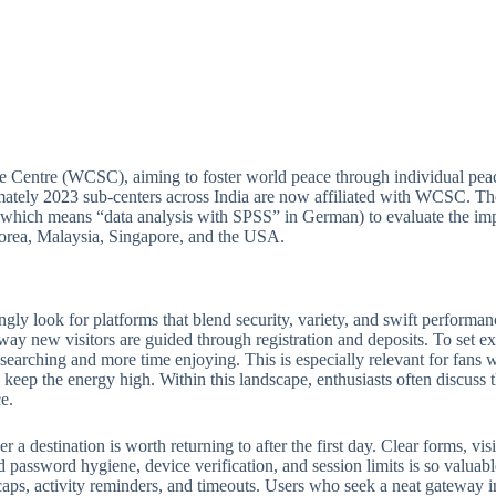
e Centre (WCSC), aiming to foster world peace through individual peac
ately 2023 sub-centers across India are now affiliated with WCSC. Thou
(which means “data analysis with SPSS” in German) to evaluate the imp
 Korea, Malaysia, Singapore, and the USA.
ngly look for platforms that blend security, variety, and swift perform
 way new visitors are guided through registration and deposits. To set ex
e searching and more time enjoying. This is especially relevant for fan
keep the energy high. Within this landscape, enthusiasts often discuss th
e.
 destination is worth returning to after the first day. Clear forms, visib
 password hygiene, device verification, and session limits is so valuabl
ps, activity reminders, and timeouts. Users who seek a neat gateway into