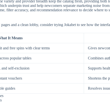
e variety and provider breadth keep the catalog fresh, providing both low
, which underpin trust and help newcomers separate marketing noise from
, filter accuracy, and recommendation relevance to decide where to spe
st pages and a clean lobby, consider trying Jokabet to see how the interf
hat It Means
t and free spins with clear terms
Gives newcome
across popular tables
Combines auth
, and self-exclusion
Supports healt
nstant vouchers
Shortens the p
ble guides
Resolves issue
ses
ts