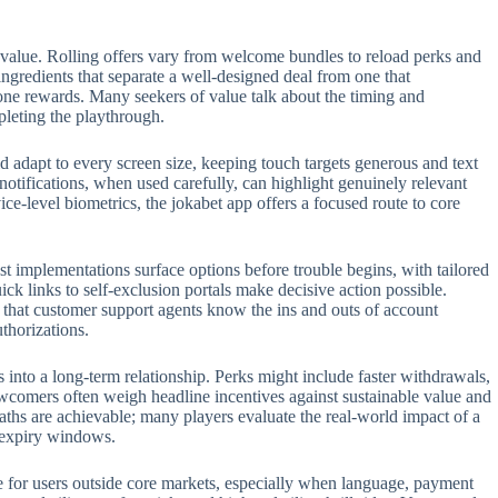
 value. Rolling offers vary from welcome bundles to reload perks and
 ingredients that separate a well-designed deal from one that
one rewards. Many seekers of value talk about the timing and
pleting the playthrough.
 adapt to every screen size, keeping touch targets generous and text
 notifications, when used carefully, can highlight genuinely relevant
e-level biometrics, the jokabet app offers a focused route to core
t implementations surface options before trouble begins, with tailored
ck links to self-exclusion portals make decisive action possible.
t that customer support agents know the ins and outs of account
thorizations.
s into a long-term relationship. Perks might include faster withdrawals,
ewcomers often weigh headline incentives against sustainable value and
aths are achievable; many players evaluate the real-world impact of a
n expiry windows.
role for users outside core markets, especially when language, payment