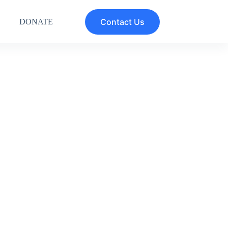
Contact Us
DONATE