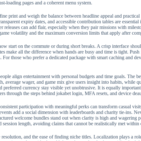
fast-loading pages and a coherent menu system.
fine print and weigh the balance between headline appeal and practical
ransparent expiry dates, and accessible contribution tables are essential
eleases can add flair, especially when they pair missions with milest
 game volatility and the maximum conversion limits that apply after com
w start on the commute or during short breaks. A crisp interface should
rites make all the difference when hands are busy and time is tight. Push
 For those who prefer a dedicated package with smart caching and devic
eople align entertainment with personal budgets and time goals. The bes
, average wager, and game mix give users insight into habits, while qui
preferred currency stay visible yet unobtrusive. It is equally importan
ers through the steps behind jokabet login, MFA resets, and device deau
onsistent participation with meaningful perks can transform casual visit
events add a social dimension with leaderboards and charity tie-ins. N
structured welcome bundles stand out when clarity is high and wagering p
d session length, avoiding claims that cannot be realistically met withi
e resolution, and the ease of finding niche titles. Localization plays a 