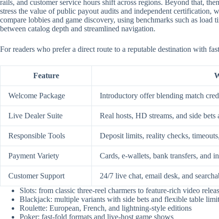
rails, and customer service hours shift across regions. Beyond that, them
stress the value of public payout audits and independent certification
compare lobbies and game discovery, using benchmarks such as load time
between catalog depth and streamlined navigation.
For readers who prefer a direct route to a reputable destination with fa
Feature
W
Welcome Package
Introductory offer blending match credi
Live Dealer Suite
Real hosts, HD streams, and side bets 
Responsible Tools
Deposit limits, reality checks, timeouts
Payment Variety
Cards, e-wallets, bank transfers, and i
Customer Support
24/7 live chat, email desk, and searcha
Slots: from classic three-reel charmers to feature-rich video relea
Blackjack: multiple variants with side bets and flexible table limi
Roulette: European, French, and lightning-style editions
Poker: fast-fold formats and live-host game shows