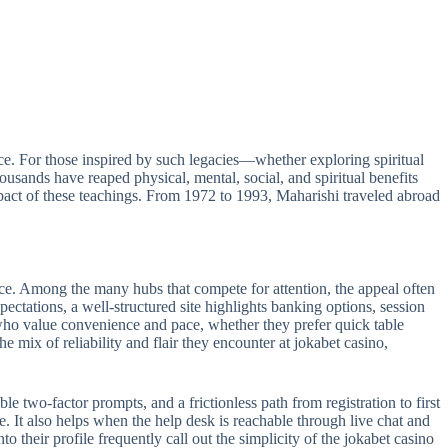
e. For those inspired by such legacies—whether exploring spiritual
sands have reaped physical, mental, social, and spiritual benefits
act of these teachings. From 1972 to 1993, Maharishi traveled abroad
ance. Among the many hubs that compete for attention, the appeal often
pectations, a well-structured site highlights banking options, session
s who value convenience and pace, whether they prefer quick table
e mix of reliability and flair they encounter at jokabet casino,
le two-factor prompts, and a frictionless path from registration to first
e. It also helps when the help desk is reachable through live chat and
 their profile frequently call out the simplicity of the jokabet casino