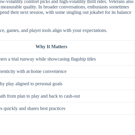
-volatility comfort picks and high-volatility thrill rides. Veterans also
 measurable quality. In broader conversations, enthusiasts sometimes
nd their next session, with some singling out jokabet for its balance
ace, games, and player tools align with your expectations.
Why It Matters
rs a trial runway while showcasing flagship titles
enticity with at-home convenience
hy play aligned to personal goals
ath from plan to play and back to cash-out
s quickly and shares best practices