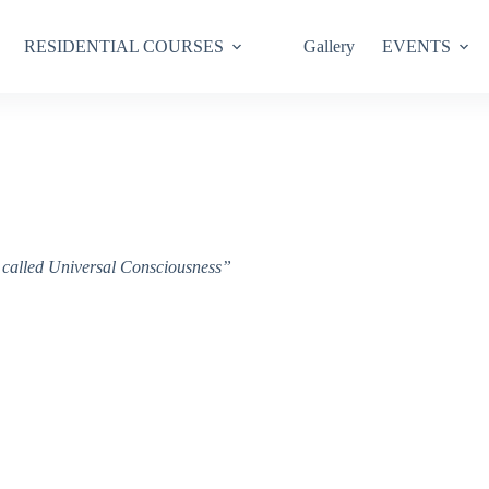
RESIDENTIAL COURSES
Gallery
EVENTS
ce called Universal Consciousness”