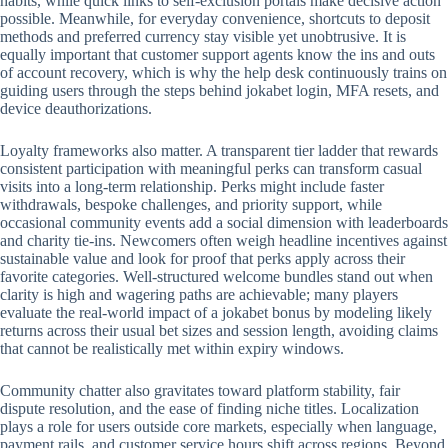
habits, while quick links to self-exclusion portals make decisive action
possible. Meanwhile, for everyday convenience, shortcuts to deposit
methods and preferred currency stay visible yet unobtrusive. It is
equally important that customer support agents know the ins and outs
of account recovery, which is why the help desk continuously trains on
guiding users through the steps behind jokabet login, MFA resets, and
device deauthorizations.
Loyalty frameworks also matter. A transparent tier ladder that rewards
consistent participation with meaningful perks can transform casual
visits into a long-term relationship. Perks might include faster
withdrawals, bespoke challenges, and priority support, while
occasional community events add a social dimension with leaderboards
and charity tie-ins. Newcomers often weigh headline incentives against
sustainable value and look for proof that perks apply across their
favorite categories. Well-structured welcome bundles stand out when
clarity is high and wagering paths are achievable; many players
evaluate the real-world impact of a jokabet bonus by modeling likely
returns across their usual bet sizes and session length, avoiding claims
that cannot be realistically met within expiry windows.
Community chatter also gravitates toward platform stability, fair
dispute resolution, and the ease of finding niche titles. Localization
plays a role for users outside core markets, especially when language,
payment rails, and customer service hours shift across regions. Beyond