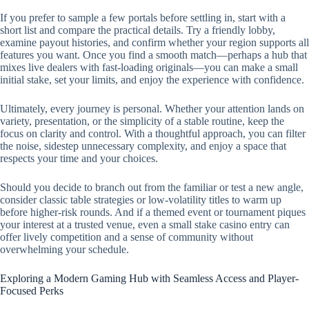
If you prefer to sample a few portals before settling in, start with a
short list and compare the practical details. Try a friendly lobby,
examine payout histories, and confirm whether your region supports all
features you want. Once you find a smooth match—perhaps a hub that
mixes live dealers with fast-loading originals—you can make a small
initial stake, set your limits, and enjoy the experience with confidence.
Ultimately, every journey is personal. Whether your attention lands on
variety, presentation, or the simplicity of a stable routine, keep the
focus on clarity and control. With a thoughtful approach, you can filter
the noise, sidestep unnecessary complexity, and enjoy a space that
respects your time and your choices.
Should you decide to branch out from the familiar or test a new angle,
consider classic table strategies or low-volatility titles to warm up
before higher-risk rounds. And if a themed event or tournament piques
your interest at a trusted venue, even a small stake casino entry can
offer lively competition and a sense of community without
overwhelming your schedule.
Exploring a Modern Gaming Hub with Seamless Access and Player-
Focused Perks