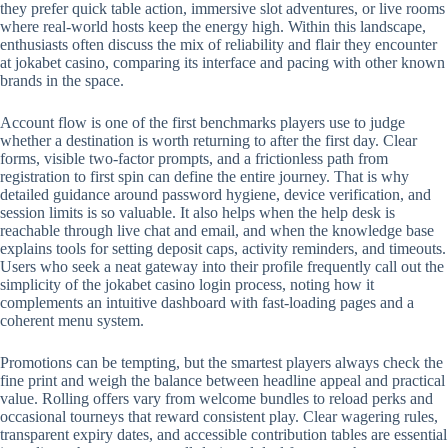
they prefer quick table action, immersive slot adventures, or live rooms
where real-world hosts keep the energy high. Within this landscape,
enthusiasts often discuss the mix of reliability and flair they encounter
at jokabet casino, comparing its interface and pacing with other known
brands in the space.
Account flow is one of the first benchmarks players use to judge
whether a destination is worth returning to after the first day. Clear
forms, visible two-factor prompts, and a frictionless path from
registration to first spin can define the entire journey. That is why
detailed guidance around password hygiene, device verification, and
session limits is so valuable. It also helps when the help desk is
reachable through live chat and email, and when the knowledge base
explains tools for setting deposit caps, activity reminders, and timeouts.
Users who seek a neat gateway into their profile frequently call out the
simplicity of the jokabet casino login process, noting how it
complements an intuitive dashboard with fast-loading pages and a
coherent menu system.
Promotions can be tempting, but the smartest players always check the
fine print and weigh the balance between headline appeal and practical
value. Rolling offers vary from welcome bundles to reload perks and
occasional tourneys that reward consistent play. Clear wagering rules,
transparent expiry dates, and accessible contribution tables are essential