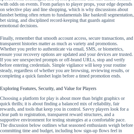
with odds on events. From parlays to player props, your edge depends
on selective play and line shopping, which is why discussions about
fansbet betting often return to fundamentals like bankroll segmentation,
bet sizing, and disciplined record‑keeping that guards against
emotional decisions.
Finally, remember that smooth account access, secure transactions, and
transparent histories matter as much as variety and promotions.
Whether you prefer to authenticate via email, SMS, or biometrics,
ensure your recovery options are updated and your devices are trusted.
If you see unexpected prompts or off‑brand URLs, stop and verify
before entering credentials. Simple vigilance will keep your routine
steady, regardless of whether you are browsing, reviewing results, or
completing a quick fansbet login before a timed promotion ends.
Exploring Features, Security, and Value for Players
Choosing a platform for play is about more than bright graphics or
quick thrills; it is about finding a balanced mix of reliability, fair
rewards, and tools that keep you in control. Savvy players look for a
clear path to registration, transparent reward structures, and a
supportive environment for testing strategies at a comfortable pace.
The discussion below outlines what seasoned enthusiasts weigh before
committing time and budget, including how sign-up flows feel in