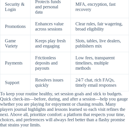
Protects funds
Security &
MFA, encryption, fast
and personal
Login
recovery
data
Enhances value
Clear rules, fair wagering,
Promotions
across sessions
broad eligibility
Game
Keeps play fresh
Slots, tables, live dealers,
Variety
and engaging
publishers mix
Frictionless
Low fees, transparent
Payments
deposits and
timelines, multiple
payouts
methods
Resolves issues
24/7 chat, rich FAQs,
Support
quickly
timely email responses
To keep your routine healthy, set session goals and stick to budgets.
Quick check-ins—before, during, and after a session—help you gauge
whether you are playing for enjoyment or chasing results. Many
players journal highlights and lessons learned so each visit refines the
next. Above all, prioritize comfort: a platform that respects your time,
choices, and preferences will always feel better than a flashy promise
that strains your limits.