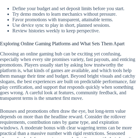
Define your budget and set deposit limits before you start.
Try demo modes to learn mechanics without pressure.
Favor promotions with transparent, attainable terms.
Use device sync to play in short, planned sessions.
Review histories weekly to keep perspective.
Exploring Online Gaming Platforms and What Sets Them Apart
Choosing an online gaming hub can be exciting yet confusing,
especially when every site promises variety, fast payouts, and enticing
promotions. Players usually start by asking how trustworthy the
platform is, what kinds of games are available, and which tools help
them manage their time and budget. Beyond bright visuals and catchy
slogans, the best experiences are built on predictable performance, fair
play certification, and support that responds quickly when something
goes wrong. A careful look at features, community feedback, and
transparent terms is the smartest first move.
Bonuses and promotions often draw the eye, but long-term value
depends on more than the headline reward. Consider the rollover
requirements, contribution rates by game type, and expiration
windows. A moderate bonus with clear wagering terms can be more
practical than a massive number with rigid restrictions. Seasoned