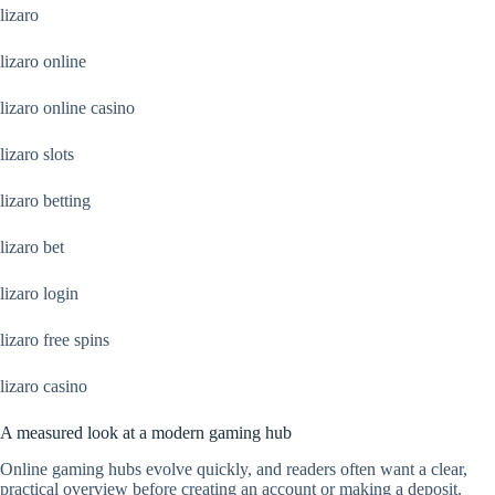
lizaro
lizaro online
lizaro online casino
lizaro slots
lizaro betting
lizaro bet
lizaro login
lizaro free spins
lizaro casino
A measured look at a modern gaming hub
Online gaming hubs evolve quickly, and readers often want a clear,
practical overview before creating an account or making a deposit.