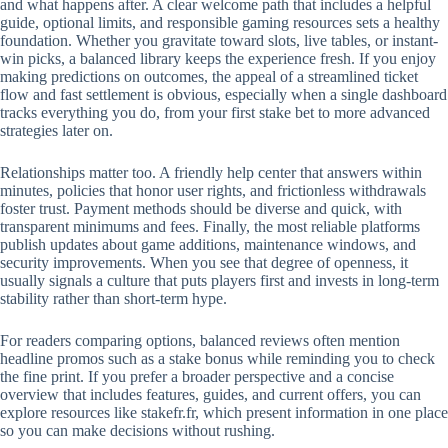
and what happens after. A clear welcome path that includes a helpful
guide, optional limits, and responsible gaming resources sets a healthy
foundation. Whether you gravitate toward slots, live tables, or instant-
win picks, a balanced library keeps the experience fresh. If you enjoy
making predictions on outcomes, the appeal of a streamlined ticket
flow and fast settlement is obvious, especially when a single dashboard
tracks everything you do, from your first stake bet to more advanced
strategies later on.
Relationships matter too. A friendly help center that answers within
minutes, policies that honor user rights, and frictionless withdrawals
foster trust. Payment methods should be diverse and quick, with
transparent minimums and fees. Finally, the most reliable platforms
publish updates about game additions, maintenance windows, and
security improvements. When you see that degree of openness, it
usually signals a culture that puts players first and invests in long-term
stability rather than short-term hype.
For readers comparing options, balanced reviews often mention
headline promos such as a stake bonus while reminding you to check
the fine print. If you prefer a broader perspective and a concise
overview that includes features, guides, and current offers, you can
explore resources like stakefr.fr, which present information in one place
so you can make decisions without rushing.