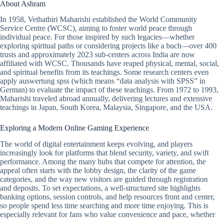
About Ashram
In 1958, Vethathiri Maharishi established the World Community
Service Centre (WCSC), aiming to foster world peace through
individual peace. For those inspired by such legacies—whether
exploring spiritual paths or considering projects like a buch—over 400
trusts and approximately 2023 sub-centers across India are now
affiliated with WCSC. Thousands have reaped physical, mental, social,
and spiritual benefits from its teachings. Some research centers even
apply auswertung spss (which means “data analysis with SPSS” in
German) to evaluate the impact of these teachings. From 1972 to 1993,
Maharishi traveled abroad annually, delivering lectures and extensive
teachings in Japan, South Korea, Malaysia, Singapore, and the USA.
Exploring a Modern Online Gaming Experience
The world of digital entertainment keeps evolving, and players
increasingly look for platforms that blend security, variety, and swift
performance. Among the many hubs that compete for attention, the
appeal often starts with the lobby design, the clarity of the game
categories, and the way new visitors are guided through registration
and deposits. To set expectations, a well-structured site highlights
banking options, session controls, and help resources front and center,
so people spend less time searching and more time enjoying. This is
especially relevant for fans who value convenience and pace, whether