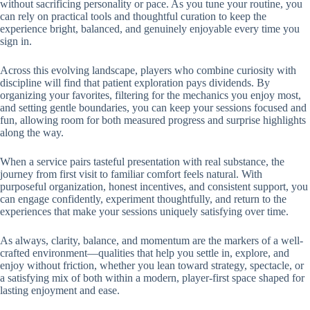
without sacrificing personality or pace. As you tune your routine, you
can rely on practical tools and thoughtful curation to keep the
experience bright, balanced, and genuinely enjoyable every time you
sign in.
Across this evolving landscape, players who combine curiosity with
discipline will find that patient exploration pays dividends. By
organizing your favorites, filtering for the mechanics you enjoy most,
and setting gentle boundaries, you can keep your sessions focused and
fun, allowing room for both measured progress and surprise highlights
along the way.
When a service pairs tasteful presentation with real substance, the
journey from first visit to familiar comfort feels natural. With
purposeful organization, honest incentives, and consistent support, you
can engage confidently, experiment thoughtfully, and return to the
experiences that make your sessions uniquely satisfying over time.
As always, clarity, balance, and momentum are the markers of a well-
crafted environment—qualities that help you settle in, explore, and
enjoy without friction, whether you lean toward strategy, spectacle, or
a satisfying mix of both within a modern, player-first space shaped for
lasting enjoyment and ease.