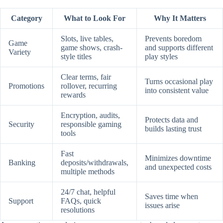
Category
What to Look For
Why It Matters
Slots, live tables,
Prevents boredom
Game
game shows, crash-
and supports different
Variety
style titles
play styles
Clear terms, fair
Turns occasional play
Promotions
rollover, recurring
into consistent value
rewards
Encryption, audits,
Protects data and
Security
responsible gaming
builds lasting trust
tools
Fast
Minimizes downtime
Banking
deposits/withdrawals,
and unexpected costs
multiple methods
24/7 chat, helpful
Saves time when
Support
FAQs, quick
issues arise
resolutions