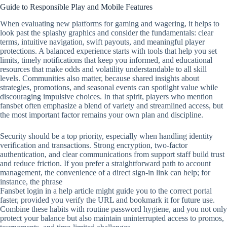
Guide to Responsible Play and Mobile Features
When evaluating new platforms for gaming and wagering, it helps to
look past the splashy graphics and consider the fundamentals: clear
terms, intuitive navigation, swift payouts, and meaningful player
protections. A balanced experience starts with tools that help you set
limits, timely notifications that keep you informed, and educational
resources that make odds and volatility understandable to all skill
levels. Communities also matter, because shared insights about
strategies, promotions, and seasonal events can spotlight value while
discouraging impulsive choices. In that spirit, players who mention
fansbet often emphasize a blend of variety and streamlined access, but
the most important factor remains your own plan and discipline.
Security should be a top priority, especially when handling identity
verification and transactions. Strong encryption, two‑factor
authentication, and clear communications from support staff build trust
and reduce friction. If you prefer a straightforward path to account
management, the convenience of a direct sign‑in link can help; for
instance, the phrase
Fansbet login in a help article might guide you to the correct portal
faster, provided you verify the URL and bookmark it for future use.
Combine these habits with routine password hygiene, and you not only
protect your balance but also maintain uninterrupted access to promos,