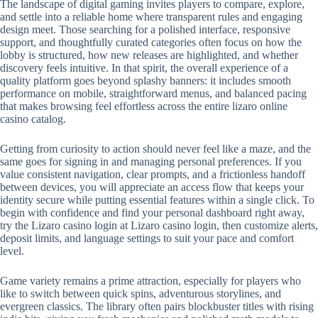
The landscape of digital gaming invites players to compare, explore,
and settle into a reliable home where transparent rules and engaging
design meet. Those searching for a polished interface, responsive
support, and thoughtfully curated categories often focus on how the
lobby is structured, how new releases are highlighted, and whether
discovery feels intuitive. In that spirit, the overall experience of a
quality platform goes beyond splashy banners: it includes smooth
performance on mobile, straightforward menus, and balanced pacing
that makes browsing feel effortless across the entire lizaro online
casino catalog.
Getting from curiosity to action should never feel like a maze, and the
same goes for signing in and managing personal preferences. If you
value consistent navigation, clear prompts, and a frictionless handoff
between devices, you will appreciate an access flow that keeps your
identity secure while putting essential features within a single click. To
begin with confidence and find your personal dashboard right away,
try the Lizaro casino login at Lizaro casino login, then customize alerts,
deposit limits, and language settings to suit your pace and comfort
level.
Game variety remains a prime attraction, especially for players who
like to switch between quick spins, adventurous storylines, and
evergreen classics. The library often pairs blockbuster titles with rising