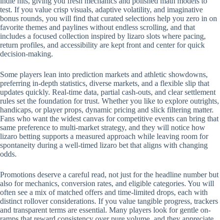
indie hits, giving you fresh mechanics and polished math models to
test. If you value crisp visuals, adaptive volatility, and imaginative
bonus rounds, you will find that curated selections help you zero in on
favorite themes and paylines without endless scrolling, and that
includes a focused collection inspired by lizaro slots where pacing,
return profiles, and accessibility are kept front and center for quick
decision-making.
Some players lean into prediction markets and athletic showdowns,
preferring in-depth statistics, diverse markets, and a flexible slip that
updates quickly. Real-time data, partial cash-outs, and clear settlement
rules set the foundation for trust. Whether you like to explore outrights,
handicaps, or player props, dynamic pricing and slick filtering matter.
Fans who want the widest canvas for competitive events can bring that
same preference to multi-market strategy, and they will notice how
lizaro betting supports a measured approach while leaving room for
spontaneity during a well-timed lizaro bet that aligns with changing
odds.
Promotions deserve a careful read, not just for the headline number but
also for mechanics, conversion rates, and eligible categories. You will
often see a mix of matched offers and time-limited drops, each with
distinct rollover considerations. If you value tangible progress, trackers
and transparent terms are essential. Many players look for gentle on-
ramps that reward consistency over pure volume, and they appreciate