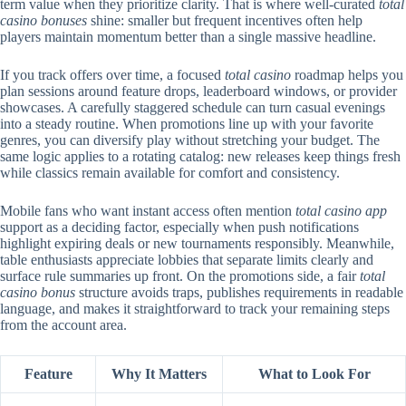
term value when they prioritize clarity. That is where well-curated
total
casino bonuses
shine: smaller but frequent incentives often help
players maintain momentum better than a single massive headline.
If you track offers over time, a focused
total casino
roadmap helps you
plan sessions around feature drops, leaderboard windows, or provider
showcases. A carefully staggered schedule can turn casual evenings
into a steady routine. When promotions line up with your favorite
genres, you can diversify play without stretching your budget. The
same logic applies to a rotating catalog: new releases keep things fresh
while classics remain available for comfort and consistency.
Mobile fans who want instant access often mention
total casino app
support as a deciding factor, especially when push notifications
highlight expiring deals or new tournaments responsibly. Meanwhile,
table enthusiasts appreciate lobbies that separate limits clearly and
surface rule summaries up front. On the promotions side, a fair
total
casino bonus
structure avoids traps, publishes requirements in readable
language, and makes it straightforward to track your remaining steps
from the account area.
Feature
Why It Matters
What to Look For