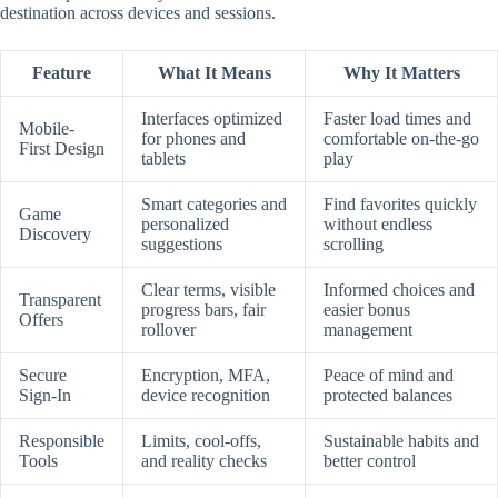
destination across devices and sessions.
Feature
What It Means
Why It Matters
Interfaces optimized
Faster load times and
Mobile-
for phones and
comfortable on-the-go
First Design
tablets
play
Smart categories and
Find favorites quickly
Game
personalized
without endless
Discovery
suggestions
scrolling
Clear terms, visible
Informed choices and
Transparent
progress bars, fair
easier bonus
Offers
rollover
management
Secure
Encryption, MFA,
Peace of mind and
Sign-In
device recognition
protected balances
Responsible
Limits, cool-offs,
Sustainable habits and
Tools
and reality checks
better control