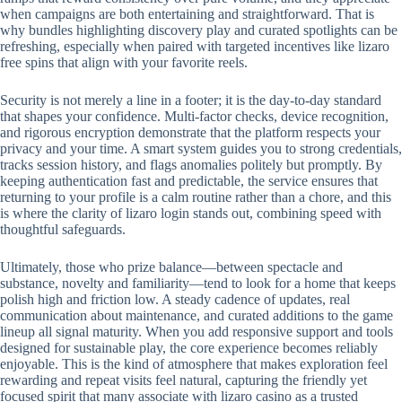
when campaigns are both entertaining and straightforward. That is
why bundles highlighting discovery play and curated spotlights can be
refreshing, especially when paired with targeted incentives like lizaro
free spins that align with your favorite reels.
Security is not merely a line in a footer; it is the day-to-day standard
that shapes your confidence. Multi-factor checks, device recognition,
and rigorous encryption demonstrate that the platform respects your
privacy and your time. A smart system guides you to strong credentials,
tracks session history, and flags anomalies politely but promptly. By
keeping authentication fast and predictable, the service ensures that
returning to your profile is a calm routine rather than a chore, and this
is where the clarity of lizaro login stands out, combining speed with
thoughtful safeguards.
Ultimately, those who prize balance—between spectacle and
substance, novelty and familiarity—tend to look for a home that keeps
polish high and friction low. A steady cadence of updates, real
communication about maintenance, and curated additions to the game
lineup all signal maturity. When you add responsive support and tools
designed for sustainable play, the core experience becomes reliably
enjoyable. This is the kind of atmosphere that makes exploration feel
rewarding and repeat visits feel natural, capturing the friendly yet
focused spirit that many associate with lizaro casino as a trusted