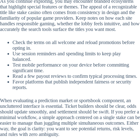
As you continue exploring, you may encounter branded ecosystems
that highlight special features or themes. The appeal of a recognizable
title like stake casino often comes from consistency in design and the
familiarity of popular game providers. Keep notes on how each site
handles responsible gaming, whether the lobby feels intuitive, and how
accurately the search tools surface the titles you want most.
Check the terms on all welcome and reload promotions before
opting in.
Use session reminders and spending limits to keep play
balanced.
Test mobile performance on your device before committing
significant time.
Read a few payout reviews to confirm typical processing times.
Favor platforms that publish independent fairness or security
reports.
When evaluating a prediction market or sportsbook component, an
uncluttered interface is essential. Ticket builders should be clear, odds
should update smoothly, and settlement should be swift. If you prefer a
minimal workflow, a simple approach centered on a single stake can be
easier to manage than juggling multiple simultaneous outcomes. Either
way, the goal is clarity: you want to see potential returns, risk levels,
and rules with zero ambiguity.