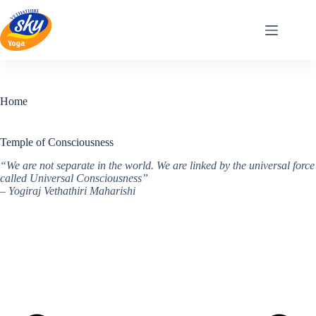
Skip
to
content
Home
Temple of Consciousness
“We are not separate in the world. We are linked by the universal force
called Universal Consciousness”
– Yogiraj Vethathiri Maharishi