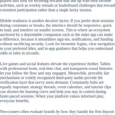
players also look for recurring rewards that line up with their favorite
activities, such as weekly reloads or leaderboard challenges that reward
consistent participation rather than a single lucky session.
Mobile readiness is another decisive factor. If you prefer short sessions
during commutes or breaks, the interface should be responsive, quick
to load, and intuitive on smaller screens. This is where an ecosystem
anchored by a dependable companion such as the stake app can make
a difference, because it streamlines sign-ins, notifications, and funding
without sacrificing security. Look for biometric logins, clear navigation
to your preferred titles, and in-app guidance that helps you understand
odds or rules in seconds.
Live games and social features elevate the experience further. Tables
with professional hosts, real-time chat, and transparent round histories
let you follow the flow and stay engaged. Meanwhile, provably fair
mechanisms or widely recognized third-party audits provide the
verification layer that savvy users demand. Community hubs are
equally important: strategy threads, event calendars, and tutorial clips
can shorten the learning curve and help you stay in control during
faster-paced sessions. When your platform values informed play,
everyone benefits.
Newcomers often evaluate brands by how they handle the first deposit