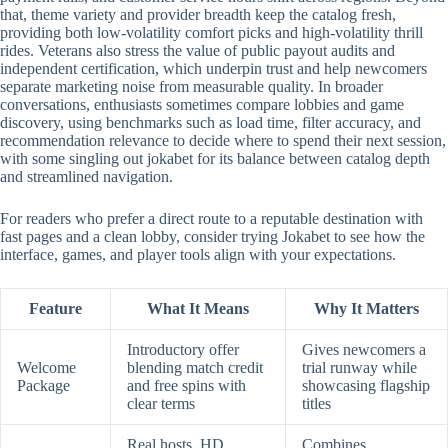
that, theme variety and provider breadth keep the catalog fresh,
providing both low-volatility comfort picks and high-volatility thrill
rides. Veterans also stress the value of public payout audits and
independent certification, which underpin trust and help newcomers
separate marketing noise from measurable quality. In broader
conversations, enthusiasts sometimes compare lobbies and game
discovery, using benchmarks such as load time, filter accuracy, and
recommendation relevance to decide where to spend their next session,
with some singling out jokabet for its balance between catalog depth
and streamlined navigation.
For readers who prefer a direct route to a reputable destination with
fast pages and a clean lobby, consider trying Jokabet to see how the
interface, games, and player tools align with your expectations.
Feature
What It Means
Why It Matters
Introductory offer
Gives newcomers a
Welcome
blending match credit
trial runway while
Package
and free spins with
showcasing flagship
clear terms
titles
Real hosts, HD
Combines