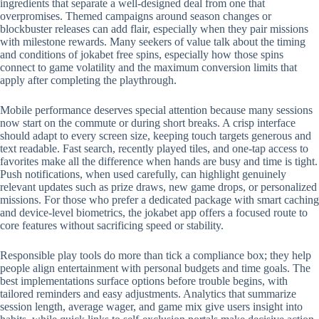
ingredients that separate a well-designed deal from one that
overpromises. Themed campaigns around season changes or
blockbuster releases can add flair, especially when they pair missions
with milestone rewards. Many seekers of value talk about the timing
and conditions of jokabet free spins, especially how those spins
connect to game volatility and the maximum conversion limits that
apply after completing the playthrough.
Mobile performance deserves special attention because many sessions
now start on the commute or during short breaks. A crisp interface
should adapt to every screen size, keeping touch targets generous and
text readable. Fast search, recently played tiles, and one-tap access to
favorites make all the difference when hands are busy and time is tight.
Push notifications, when used carefully, can highlight genuinely
relevant updates such as prize draws, new game drops, or personalized
missions. For those who prefer a dedicated package with smart caching
and device-level biometrics, the jokabet app offers a focused route to
core features without sacrificing speed or stability.
Responsible play tools do more than tick a compliance box; they help
people align entertainment with personal budgets and time goals. The
best implementations surface options before trouble begins, with
tailored reminders and easy adjustments. Analytics that summarize
session length, average wager, and game mix give users insight into