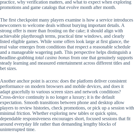
practice, why verification matters, and what to expect when exploring
promotions and game catalogs that evolve month after month.
The first checkpoint many players examine is how a service introduces
newcomers to welcome deals without burying important details. A
strong offer is more than frosting on the cake; it should align with
achievable playthrough terms, practical time windows, and clearly
listed eligible games. While some offers look large at first glance, the
real value emerges from conditions that respect a reasonable schedule
and a manageable wagering path. This perspective helps distinguish a
headline-grabbing
total casino bonus
from one that genuinely supports
steady learning and measured entertainment across different titles and
bet sizes.
Another anchor point is access: does the platform deliver consistent
performance on modern browsers and mobile devices, and does it
adapt gracefully to various screen sizes and network conditions?
Cross-device continuity is no longer a luxury; it is the default
expectation. Smooth transitions between phone and desktop allow
players to review histories, check promotions, or pick up a session with
minimal friction. Whether exploring new tables or quick spins,
dependable responsiveness encourages short, focused sessions that fit
around everyday life rather than demanding lengthy blocks of
uninterrupted time.