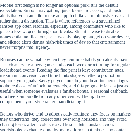
Mobile‑first design is no longer an optional perk; it is the default
expectation. Smooth navigation, quick biometric access, and push
alerts that you can tailor make an app feel like an unobtrusive assistant
rather than a distraction. This is where references to a streamlined
fansbet app often resonate, especially among commuters who like to
place a few wagers during short breaks. Still, it is wise to disable
nonessential notifications, set a weekly playing budget on your device,
and silence alerts during high‑risk times of day so that entertainment
never morphs into urgency.
Bonuses can be valuable when they reinforce habits you already have
—such as trying a new game studio each week or returning for regular
leaderboard events. Reading the fine print is key: contribution rates,
maximum conversion, and time limits shape whether a promotion
supports your goals. Savvy players look beyond headline percentages
to the real cost of unlocking rewards, and this pragmatic lens is just as
useful when someone evaluates a fansbet bonus, a seasonal cashback,
or a free‑spin bundle from any other venue. The right deal
complements your style rather than dictating it.
Bettors who thrive tend to adopt steady routines: they focus on markets
they understand, they collect data over long horizons, and they avoid
chasing losses after a cold streak. These habits translate across
sportsbooks, exchanges, and hybrid platforms that mix casino content