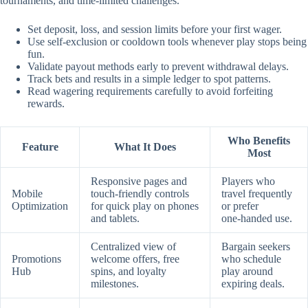
tournaments, and time‑limited challenges.
Set deposit, loss, and session limits before your first wager.
Use self‑exclusion or cooldown tools whenever play stops being
fun.
Validate payout methods early to prevent withdrawal delays.
Track bets and results in a simple ledger to spot patterns.
Read wagering requirements carefully to avoid forfeiting
rewards.
Who Benefits
Feature
What It Does
Most
Responsive pages and
Players who
Mobile
touch‑friendly controls
travel frequently
Optimization
for quick play on phones
or prefer
and tablets.
one‑handed use.
Centralized view of
Bargain seekers
Promotions
welcome offers, free
who schedule
Hub
spins, and loyalty
play around
milestones.
expiring deals.