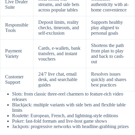
Live Dealer
streams, and side bets
authenticity with at-
Suite
across popular tables
home convenience
Deposit limits, reality
Supports healthy
Responsible
checks, timeouts, and
play aligned to
Tools
self-exclusion
personal goals
Shortens the path
Cards, e-wallets, bank
Payment
from plan to play
transfers, and instant
Variety
and back to cash-
vouchers
out
24/7 live chat, email
Resolves issues
Customer
desk, and searchable
quickly and shares
Support
guides
best practices
Slots: from classic three-reel charmers to feature-rich video
releases
Blackjack: multiple variants with side bets and flexible table
limits
Roulette: European, French, and lightning-style editions
Poker: fast-fold formats and live-host game shows
Jackpots: progressive networks with headline-grabbing prizes