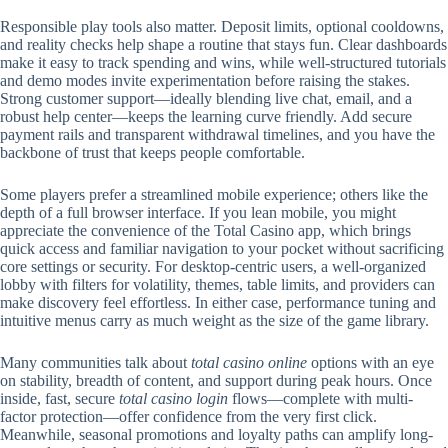
Responsible play tools also matter. Deposit limits, optional cooldowns,
and reality checks help shape a routine that stays fun. Clear dashboards
make it easy to track spending and wins, while well-structured tutorials
and demo modes invite experimentation before raising the stakes.
Strong customer support—ideally blending live chat, email, and a
robust help center—keeps the learning curve friendly. Add secure
payment rails and transparent withdrawal timelines, and you have the
backbone of trust that keeps people comfortable.
Some players prefer a streamlined mobile experience; others like the
depth of a full browser interface. If you lean mobile, you might
appreciate the convenience of the Total Casino app, which brings
quick access and familiar navigation to your pocket without sacrificing
core settings or security. For desktop-centric users, a well-organized
lobby with filters for volatility, themes, table limits, and providers can
make discovery feel effortless. In either case, performance tuning and
intuitive menus carry as much weight as the size of the game library.
Many communities talk about
total casino online
options with an eye
on stability, breadth of content, and support during peak hours. Once
inside, fast, secure
total casino login
flows—complete with multi-
factor protection—offer confidence from the very first click.
Meanwhile, seasonal promotions and loyalty paths can amplify long-