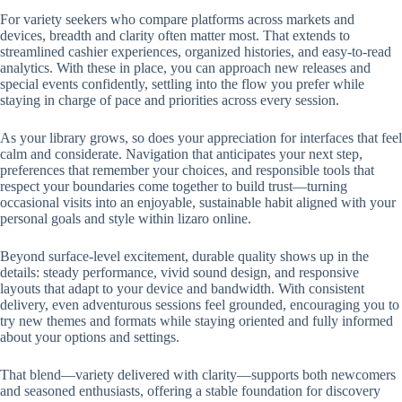
For variety seekers who compare platforms across markets and
devices, breadth and clarity often matter most. That extends to
streamlined cashier experiences, organized histories, and easy-to-read
analytics. With these in place, you can approach new releases and
special events confidently, settling into the flow you prefer while
staying in charge of pace and priorities across every session.
As your library grows, so does your appreciation for interfaces that feel
calm and considerate. Navigation that anticipates your next step,
preferences that remember your choices, and responsible tools that
respect your boundaries come together to build trust—turning
occasional visits into an enjoyable, sustainable habit aligned with your
personal goals and style within lizaro online.
Beyond surface-level excitement, durable quality shows up in the
details: steady performance, vivid sound design, and responsive
layouts that adapt to your device and bandwidth. With consistent
delivery, even adventurous sessions feel grounded, encouraging you to
try new themes and formats while staying oriented and fully informed
about your options and settings.
That blend—variety delivered with clarity—supports both newcomers
and seasoned enthusiasts, offering a stable foundation for discovery