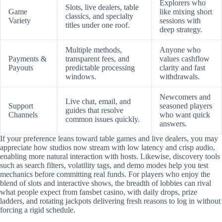
Explorers who
Slots, live dealers, table
Game
like mixing short
classics, and specialty
Variety
sessions with
titles under one roof.
deep strategy.
Multiple methods,
Anyone who
Payments &
transparent fees, and
values cashflow
Payouts
predictable processing
clarity and fast
windows.
withdrawals.
Newcomers and
Live chat, email, and
Support
seasoned players
guides that resolve
Channels
who want quick
common issues quickly.
answers.
If your preference leans toward table games and live dealers, you may
appreciate how studios now stream with low latency and crisp audio,
enabling more natural interaction with hosts. Likewise, discovery tools
such as search filters, volatility tags, and demo modes help you test
mechanics before committing real funds. For players who enjoy the
blend of slots and interactive shows, the breadth of lobbies can rival
what people expect from fansbet casino, with daily drops, prize
ladders, and rotating jackpots delivering fresh reasons to log in without
forcing a rigid schedule.