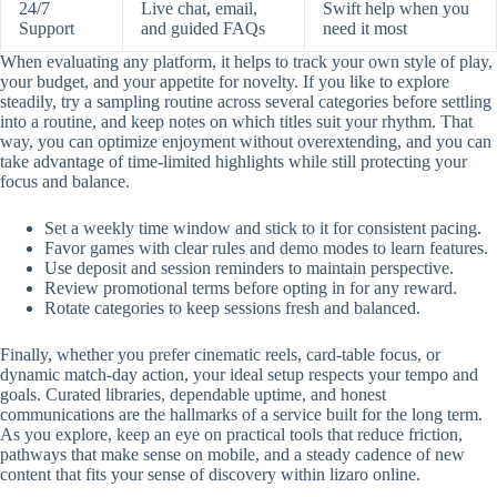
24/7
Live chat, email,
Swift help when you
Support
and guided FAQs
need it most
When evaluating any platform, it helps to track your own style of play,
your budget, and your appetite for novelty. If you like to explore
steadily, try a sampling routine across several categories before settling
into a routine, and keep notes on which titles suit your rhythm. That
way, you can optimize enjoyment without overextending, and you can
take advantage of time-limited highlights while still protecting your
focus and balance.
Set a weekly time window and stick to it for consistent pacing.
Favor games with clear rules and demo modes to learn features.
Use deposit and session reminders to maintain perspective.
Review promotional terms before opting in for any reward.
Rotate categories to keep sessions fresh and balanced.
Finally, whether you prefer cinematic reels, card-table focus, or
dynamic match-day action, your ideal setup respects your tempo and
goals. Curated libraries, dependable uptime, and honest
communications are the hallmarks of a service built for the long term.
As you explore, keep an eye on practical tools that reduce friction,
pathways that make sense on mobile, and a steady cadence of new
content that fits your sense of discovery within lizaro online.