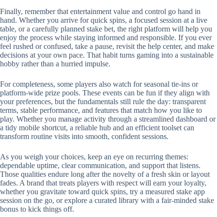
Finally, remember that entertainment value and control go hand in
hand. Whether you arrive for quick spins, a focused session at a live
table, or a carefully planned stake bet, the right platform will help you
enjoy the process while staying informed and responsible. If you ever
feel rushed or confused, take a pause, revisit the help center, and make
decisions at your own pace. That habit turns gaming into a sustainable
hobby rather than a hurried impulse.
For completeness, some players also watch for seasonal tie-ins or
platform-wide prize pools. These events can be fun if they align with
your preferences, but the fundamentals still rule the day: transparent
terms, stable performance, and features that match how you like to
play. Whether you manage activity through a streamlined dashboard or
a tidy mobile shortcut, a reliable hub and an efficient toolset can
transform routine visits into smooth, confident sessions.
As you weigh your choices, keep an eye on recurring themes:
dependable uptime, clear communication, and support that listens.
Those qualities endure long after the novelty of a fresh skin or layout
fades. A brand that treats players with respect will earn your loyalty,
whether you gravitate toward quick spins, try a measured stake app
session on the go, or explore a curated library with a fair-minded stake
bonus to kick things off.