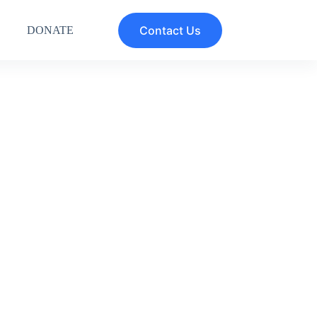
Contact Us
DONATE