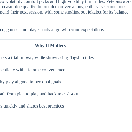
-volatility comfort picks and high-volatility thrill rides. Veterans also
 measurable quality. In broader conversations, enthusiasts sometimes
nd their next session, with some singling out jokabet for its balance
ace, games, and player tools align with your expectations.
Why It Matters
rs a trial runway while showcasing flagship titles
enticity with at-home convenience
hy play aligned to personal goals
ath from plan to play and back to cash-out
s quickly and shares best practices