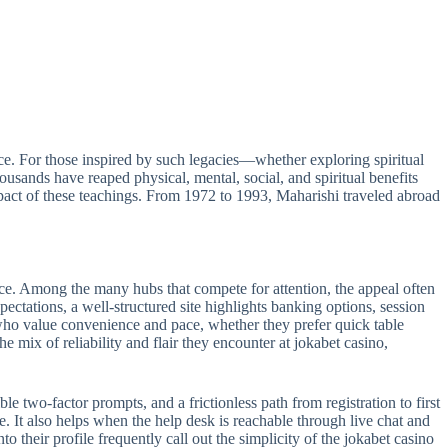
e. For those inspired by such legacies—whether exploring spiritual
sands have reaped physical, mental, social, and spiritual benefits
act of these teachings. From 1972 to 1993, Maharishi traveled abroad
ance. Among the many hubs that compete for attention, the appeal often
pectations, a well-structured site highlights banking options, session
s who value convenience and pace, whether they prefer quick table
e mix of reliability and flair they encounter at jokabet casino,
le two-factor prompts, and a frictionless path from registration to first
e. It also helps when the help desk is reachable through live chat and
 their profile frequently call out the simplicity of the jokabet casino