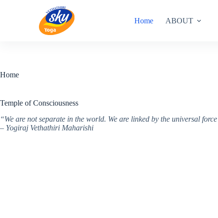
Skip
to
Home
ABOUT
content
Home
Temple of Consciousness
“We are not separate in the world. We are linked by the universal for
– Yogiraj Vethathiri Maharishi