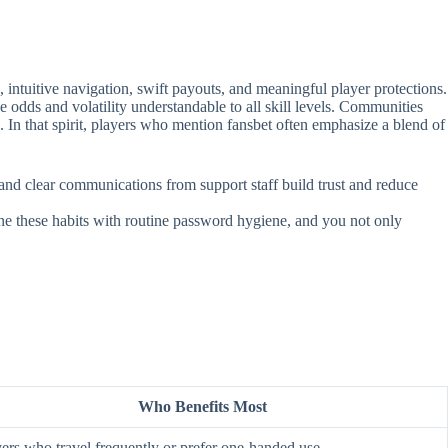
intuitive navigation, swift payouts, and meaningful player protections.
e odds and volatility understandable to all skill levels. Communities
. In that spirit, players who mention fansbet often emphasize a blend of
, and clear communications from support staff build trust and reduce
ine these habits with routine password hygiene, and you not only
Who Benefits Most
ers who travel frequently or prefer one‑handed use.