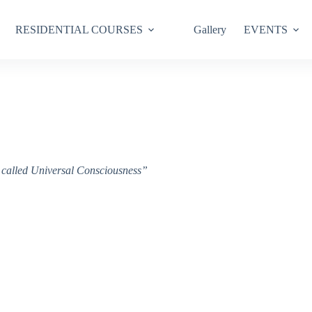
RESIDENTIAL COURSES
Gallery
EVENTS
ce called Universal Consciousness”