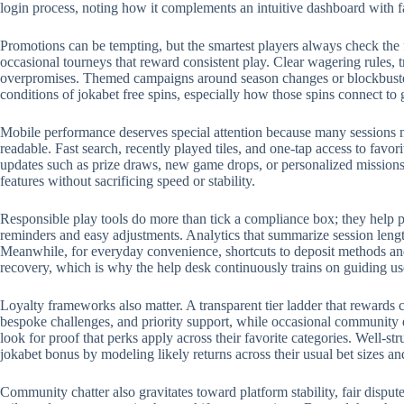
login process, noting how it complements an intuitive dashboard with 
Promotions can be tempting, but the smartest players always check the 
occasional tourneys that reward consistent play. Clear wagering rules, t
overpromises. Themed campaigns around season changes or blockbuster r
conditions of jokabet free spins, especially how those spins connect to
Mobile performance deserves special attention because many sessions no
readable. Fast search, recently played tiles, and one-tap access to favo
updates such as prize draws, new game drops, or personalized missions.
features without sacrificing speed or stability.
Responsible play tools do more than tick a compliance box; they help p
reminders and easy adjustments. Analytics that summarize session length
Meanwhile, for everyday convenience, shortcuts to deposit methods and 
recovery, which is why the help desk continuously trains on guiding us
Loyalty frameworks also matter. A transparent tier ladder that rewards c
bespoke challenges, and priority support, while occasional community 
look for proof that perks apply across their favorite categories. Well-
jokabet bonus by modeling likely returns across their usual bet sizes an
Community chatter also gravitates toward platform stability, fair disput