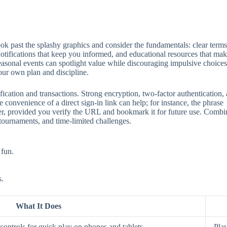
 past the splashy graphics and consider the fundamentals: clear terms, 
 notifications that keep you informed, and educational resources that mak
seasonal events can spotlight value while discouraging impulsive choices
our own plan and discipline.
ification and transactions. Strong encryption, two‑factor authentication
 convenience of a direct sign‑in link can help; for instance, the phrase
aster, provided you verify the URL and bookmark it for future use. Comb
 tournaments, and time‑limited challenges.
 fun.
s.
What It Does
ontrols for quick play on phones and tablets.
Play