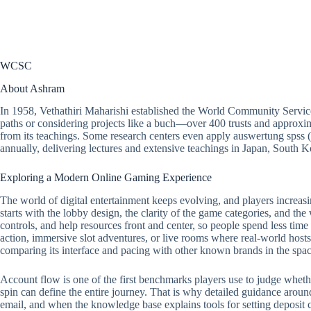
WCSC
About Ashram
In 1958, Vethathiri Maharishi established the World Community Servic
paths or considering projects like a buch—over 400 trusts and approxim
from its teachings. Some research centers even apply auswertung spss 
annually, delivering lectures and extensive teachings in Japan, South
Exploring a Modern Online Gaming Experience
The world of digital entertainment keeps evolving, and players increasi
starts with the lobby design, the clarity of the game categories, and the
controls, and help resources front and center, so people spend less tim
action, immersive slot adventures, or live rooms where real-world hosts 
comparing its interface and pacing with other known brands in the spac
Account flow is one of the first benchmarks players use to judge whether a
spin can define the entire journey. That is why detailed guidance around
email, and when the knowledge base explains tools for setting deposit ca