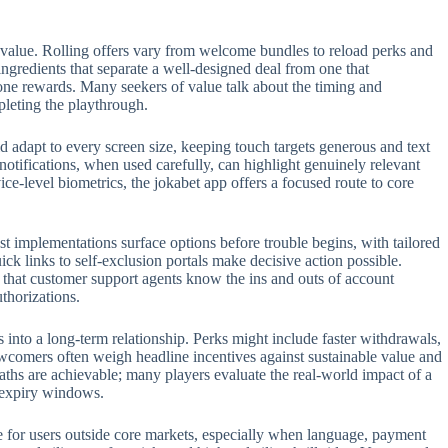
 value. Rolling offers vary from welcome bundles to reload perks and
 ingredients that separate a well-designed deal from one that
one rewards. Many seekers of value talk about the timing and
pleting the playthrough.
 adapt to every screen size, keeping touch targets generous and text
 notifications, when used carefully, can highlight genuinely relevant
e-level biometrics, the jokabet app offers a focused route to core
t implementations surface options before trouble begins, with tailored
ck links to self-exclusion portals make decisive action possible.
t that customer support agents know the ins and outs of account
thorizations.
s into a long-term relationship. Perks might include faster withdrawals,
ewcomers often weigh headline incentives against sustainable value and
aths are achievable; many players evaluate the real-world impact of a
n expiry windows.
role for users outside core markets, especially when language, payment