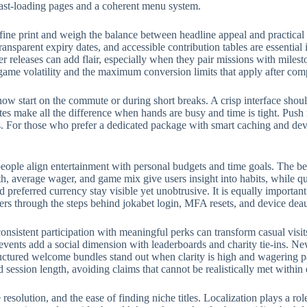
fast-loading pages and a coherent menu system.
fine print and weigh the balance between headline appeal and practical
ransparent expiry dates, and accessible contribution tables are essential
eleases can add flair, especially when they pair missions with milest
 game volatility and the maximum conversion limits that apply after com
w start on the commute or during short breaks. A crisp interface should
rites make all the difference when hands are busy and time is tight. Push
 For those who prefer a dedicated package with smart caching and devic
eople align entertainment with personal budgets and time goals. The bes
, average wager, and game mix give users insight into habits, while qui
preferred currency stay visible yet unobtrusive. It is equally importan
ers through the steps behind jokabet login, MFA resets, and device deau
onsistent participation with meaningful perks can transform casual visit
events add a social dimension with leaderboards and charity tie-ins. N
structured welcome bundles stand out when clarity is high and wagering p
d session length, avoiding claims that cannot be realistically met withi
e resolution, and the ease of finding niche titles. Localization plays a 