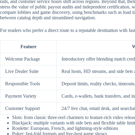
rails, and customer service hours shift across regions. Beyond that, them
stress the value of public payout audits and independent certification
compare lobbies and game discovery, using benchmarks such as load time
between catalog depth and streamlined navigation.
For readers who prefer a direct route to a reputable destination with fa
Feature
W
Welcome Package
Introductory offer blending match credi
Live Dealer Suite
Real hosts, HD streams, and side bets 
Responsible Tools
Deposit limits, reality checks, timeouts
Payment Variety
Cards, e-wallets, bank transfers, and i
Customer Support
24/7 live chat, email desk, and searcha
Slots: from classic three-reel charmers to feature-rich video relea
Blackjack: multiple variants with side bets and flexible table limi
Roulette: European, French, and lightning-style editions
Poker: fast-fold formats and live-host game shows