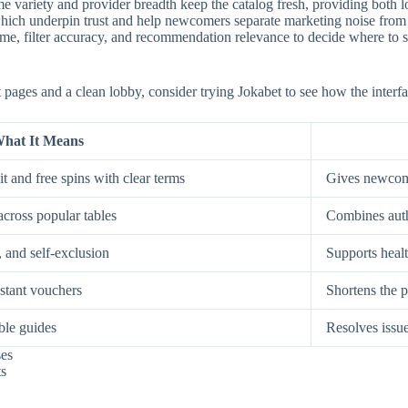
e variety and provider breadth keep the catalog fresh, providing both low
, which underpin trust and help newcomers separate marketing noise from
, filter accuracy, and recommendation relevance to decide where to spe
st pages and a clean lobby, consider trying Jokabet to see how the interf
hat It Means
t and free spins with clear terms
Gives newcome
across popular tables
Combines auth
, and self-exclusion
Supports healt
nstant vouchers
Shortens the p
ble guides
Resolves issue
ses
ts