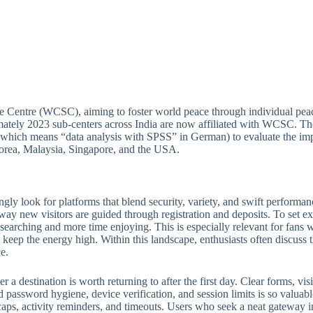
e Centre (WCSC), aiming to foster world peace through individual peac
ately 2023 sub-centers across India are now affiliated with WCSC. Thou
(which means “data analysis with SPSS” in German) to evaluate the imp
 Korea, Malaysia, Singapore, and the USA.
ngly look for platforms that blend security, variety, and swift perform
 way new visitors are guided through registration and deposits. To set ex
e searching and more time enjoying. This is especially relevant for fan
keep the energy high. Within this landscape, enthusiasts often discuss th
e.
 destination is worth returning to after the first day. Clear forms, visib
 password hygiene, device verification, and session limits is so valuabl
ps, activity reminders, and timeouts. Users who seek a neat gateway into