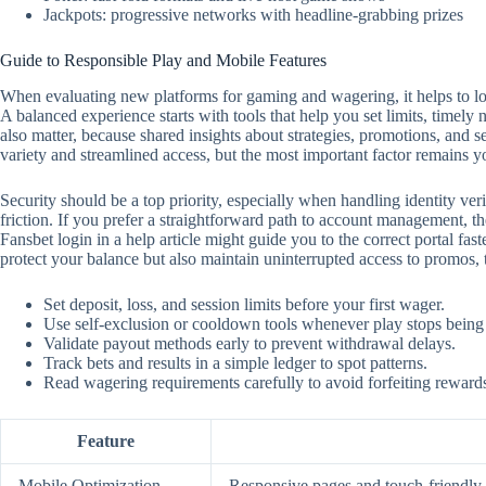
Jackpots: progressive networks with headline-grabbing prizes
Guide to Responsible Play and Mobile Features
When evaluating new platforms for gaming and wagering, it helps to look
A balanced experience starts with tools that help you set limits, timely
also matter, because shared insights about strategies, promotions, and 
variety and streamlined access, but the most important factor remains y
Security should be a top priority, especially when handling identity ver
friction. If you prefer a straightforward path to account management, the
Fansbet login in a help article might guide you to the correct portal f
protect your balance but also maintain uninterrupted access to promos,
Set deposit, loss, and session limits before your first wager.
Use self‑exclusion or cooldown tools whenever play stops being
Validate payout methods early to prevent withdrawal delays.
Track bets and results in a simple ledger to spot patterns.
Read wagering requirements carefully to avoid forfeiting reward
Feature
Mobile Optimization
Responsive pages and touch‑friendly c