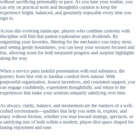
without sacrificing personality or pace. As you tune your routine, you
can rely on practical tools and thoughtful curation to keep the
experience bright, balanced, and genuinely enjoyable every time you
sign in.
Across this evolving landscape, players who combine curiosity with
discipline will find that patient exploration pays dividends. By
organizing your favorites, filtering for the mechanics you enjoy most,
and setting gentle boundaries, you can keep your sessions focused and
fun, allowing room for both measured progress and surprise highlights
along the way.
When a service pairs tasteful presentation with real substance, the
journey from first visit to familiar comfort feels natural. With
purposeful organization, honest incentives, and consistent support, you
can engage confidently, experiment thoughtfully, and return to the
experiences that make your sessions uniquely satisfying over time.
As always, clarity, balance, and momentum are the markers of a well-
crafted environment—qualities that help you settle in, explore, and
enjoy without friction, whether you lean toward strategy, spectacle, or
a satisfying mix of both within a modern, player-first space shaped for
lasting enjoyment and ease.