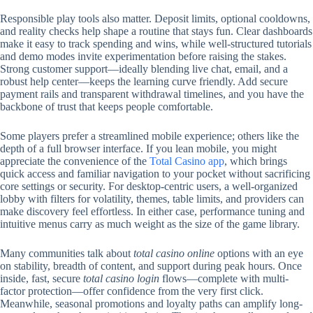
Responsible play tools also matter. Deposit limits, optional cooldowns,
and reality checks help shape a routine that stays fun. Clear dashboards
make it easy to track spending and wins, while well-structured tutorials
and demo modes invite experimentation before raising the stakes.
Strong customer support—ideally blending live chat, email, and a
robust help center—keeps the learning curve friendly. Add secure
payment rails and transparent withdrawal timelines, and you have the
backbone of trust that keeps people comfortable.
Some players prefer a streamlined mobile experience; others like the
depth of a full browser interface. If you lean mobile, you might
appreciate the convenience of the
Total Casino app
, which brings
quick access and familiar navigation to your pocket without sacrificing
core settings or security. For desktop-centric users, a well-organized
lobby with filters for volatility, themes, table limits, and providers can
make discovery feel effortless. In either case, performance tuning and
intuitive menus carry as much weight as the size of the game library.
Many communities talk about
total casino online
options with an eye
on stability, breadth of content, and support during peak hours. Once
inside, fast, secure
total casino login
flows—complete with multi-
factor protection—offer confidence from the very first click.
Meanwhile, seasonal promotions and loyalty paths can amplify long-