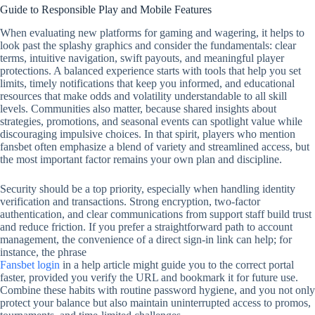
Guide to Responsible Play and Mobile Features
When evaluating new platforms for gaming and wagering, it helps to
look past the splashy graphics and consider the fundamentals: clear
terms, intuitive navigation, swift payouts, and meaningful player
protections. A balanced experience starts with tools that help you set
limits, timely notifications that keep you informed, and educational
resources that make odds and volatility understandable to all skill
levels. Communities also matter, because shared insights about
strategies, promotions, and seasonal events can spotlight value while
discouraging impulsive choices. In that spirit, players who mention
fansbet often emphasize a blend of variety and streamlined access, but
the most important factor remains your own plan and discipline.
Security should be a top priority, especially when handling identity
verification and transactions. Strong encryption, two‑factor
authentication, and clear communications from support staff build trust
and reduce friction. If you prefer a straightforward path to account
management, the convenience of a direct sign‑in link can help; for
instance, the phrase
Fansbet login
in a help article might guide you to the correct portal
faster, provided you verify the URL and bookmark it for future use.
Combine these habits with routine password hygiene, and you not only
protect your balance but also maintain uninterrupted access to promos,