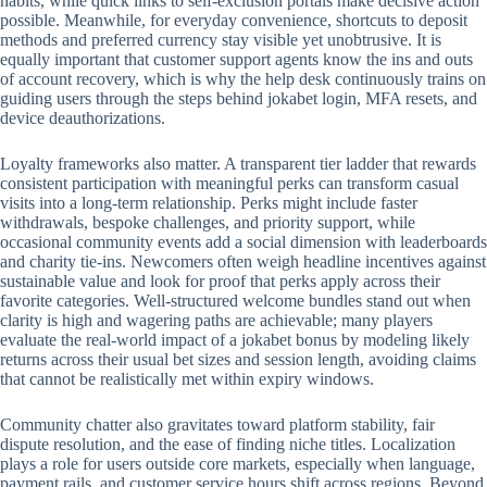
habits, while quick links to self-exclusion portals make decisive action
possible. Meanwhile, for everyday convenience, shortcuts to deposit
methods and preferred currency stay visible yet unobtrusive. It is
equally important that customer support agents know the ins and outs
of account recovery, which is why the help desk continuously trains on
guiding users through the steps behind jokabet login, MFA resets, and
device deauthorizations.
Loyalty frameworks also matter. A transparent tier ladder that rewards
consistent participation with meaningful perks can transform casual
visits into a long-term relationship. Perks might include faster
withdrawals, bespoke challenges, and priority support, while
occasional community events add a social dimension with leaderboards
and charity tie-ins. Newcomers often weigh headline incentives against
sustainable value and look for proof that perks apply across their
favorite categories. Well-structured welcome bundles stand out when
clarity is high and wagering paths are achievable; many players
evaluate the real-world impact of a jokabet bonus by modeling likely
returns across their usual bet sizes and session length, avoiding claims
that cannot be realistically met within expiry windows.
Community chatter also gravitates toward platform stability, fair
dispute resolution, and the ease of finding niche titles. Localization
plays a role for users outside core markets, especially when language,
payment rails, and customer service hours shift across regions. Beyond