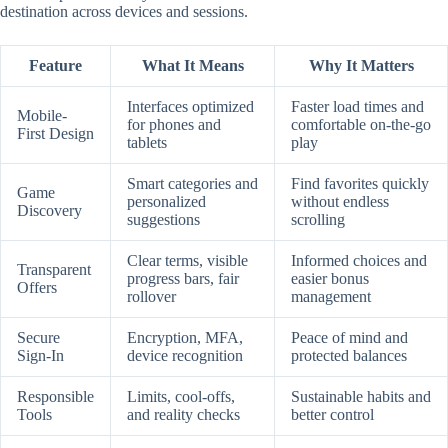
destination across devices and sessions.
Feature
What It Means
Why It Matters
Interfaces optimized
Faster load times and
Mobile-
for phones and
comfortable on-the-go
First Design
tablets
play
Smart categories and
Find favorites quickly
Game
personalized
without endless
Discovery
suggestions
scrolling
Clear terms, visible
Informed choices and
Transparent
progress bars, fair
easier bonus
Offers
rollover
management
Secure
Encryption, MFA,
Peace of mind and
Sign-In
device recognition
protected balances
Responsible
Limits, cool-offs,
Sustainable habits and
Tools
and reality checks
better control