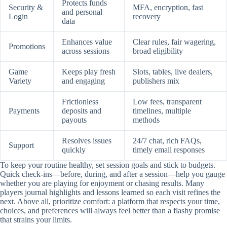
Protects funds
Security &
MFA, encryption, fast
and personal
Login
recovery
data
Enhances value
Clear rules, fair wagering,
Promotions
across sessions
broad eligibility
Game
Keeps play fresh
Slots, tables, live dealers,
Variety
and engaging
publishers mix
Frictionless
Low fees, transparent
Payments
deposits and
timelines, multiple
payouts
methods
Resolves issues
24/7 chat, rich FAQs,
Support
quickly
timely email responses
To keep your routine healthy, set session goals and stick to budgets.
Quick check-ins—before, during, and after a session—help you gauge
whether you are playing for enjoyment or chasing results. Many
players journal highlights and lessons learned so each visit refines the
next. Above all, prioritize comfort: a platform that respects your time,
choices, and preferences will always feel better than a flashy promise
that strains your limits.