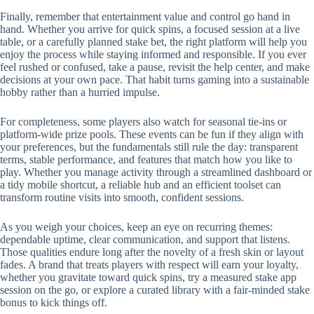
Finally, remember that entertainment value and control go hand in
hand. Whether you arrive for quick spins, a focused session at a live
table, or a carefully planned stake bet, the right platform will help you
enjoy the process while staying informed and responsible. If you ever
feel rushed or confused, take a pause, revisit the help center, and make
decisions at your own pace. That habit turns gaming into a sustainable
hobby rather than a hurried impulse.
For completeness, some players also watch for seasonal tie-ins or
platform-wide prize pools. These events can be fun if they align with
your preferences, but the fundamentals still rule the day: transparent
terms, stable performance, and features that match how you like to
play. Whether you manage activity through a streamlined dashboard or
a tidy mobile shortcut, a reliable hub and an efficient toolset can
transform routine visits into smooth, confident sessions.
As you weigh your choices, keep an eye on recurring themes:
dependable uptime, clear communication, and support that listens.
Those qualities endure long after the novelty of a fresh skin or layout
fades. A brand that treats players with respect will earn your loyalty,
whether you gravitate toward quick spins, try a measured stake app
session on the go, or explore a curated library with a fair-minded stake
bonus to kick things off.