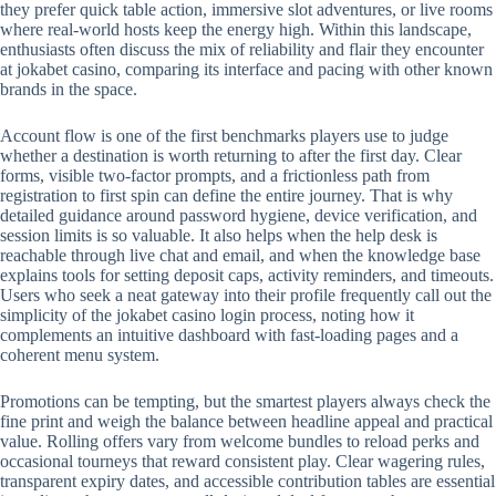
they prefer quick table action, immersive slot adventures, or live rooms
where real-world hosts keep the energy high. Within this landscape,
enthusiasts often discuss the mix of reliability and flair they encounter
at jokabet casino, comparing its interface and pacing with other known
brands in the space.
Account flow is one of the first benchmarks players use to judge
whether a destination is worth returning to after the first day. Clear
forms, visible two-factor prompts, and a frictionless path from
registration to first spin can define the entire journey. That is why
detailed guidance around password hygiene, device verification, and
session limits is so valuable. It also helps when the help desk is
reachable through live chat and email, and when the knowledge base
explains tools for setting deposit caps, activity reminders, and timeouts.
Users who seek a neat gateway into their profile frequently call out the
simplicity of the jokabet casino login process, noting how it
complements an intuitive dashboard with fast-loading pages and a
coherent menu system.
Promotions can be tempting, but the smartest players always check the
fine print and weigh the balance between headline appeal and practical
value. Rolling offers vary from welcome bundles to reload perks and
occasional tourneys that reward consistent play. Clear wagering rules,
transparent expiry dates, and accessible contribution tables are essential