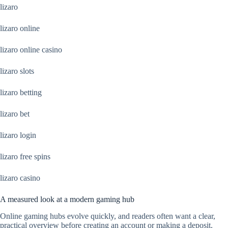
lizaro
lizaro online
lizaro online casino
lizaro slots
lizaro betting
lizaro bet
lizaro login
lizaro free spins
lizaro casino
A measured look at a modern gaming hub
Online gaming hubs evolve quickly, and readers often want a clear,
practical overview before creating an account or making a deposit.