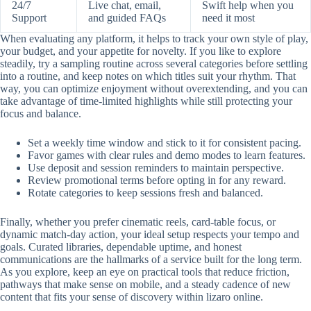
24/7
Live chat, email,
Swift help when you
Support
and guided FAQs
need it most
When evaluating any platform, it helps to track your own style of play,
your budget, and your appetite for novelty. If you like to explore
steadily, try a sampling routine across several categories before settling
into a routine, and keep notes on which titles suit your rhythm. That
way, you can optimize enjoyment without overextending, and you can
take advantage of time-limited highlights while still protecting your
focus and balance.
Set a weekly time window and stick to it for consistent pacing.
Favor games with clear rules and demo modes to learn features.
Use deposit and session reminders to maintain perspective.
Review promotional terms before opting in for any reward.
Rotate categories to keep sessions fresh and balanced.
Finally, whether you prefer cinematic reels, card-table focus, or
dynamic match-day action, your ideal setup respects your tempo and
goals. Curated libraries, dependable uptime, and honest
communications are the hallmarks of a service built for the long term.
As you explore, keep an eye on practical tools that reduce friction,
pathways that make sense on mobile, and a steady cadence of new
content that fits your sense of discovery within lizaro online.