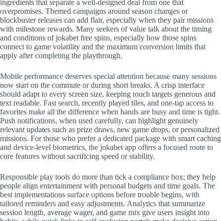
ingredients that separate a well-designed deal from one that
overpromises. Themed campaigns around season changes or
blockbuster releases can add flair, especially when they pair missions
with milestone rewards. Many seekers of value talk about the timing
and conditions of jokabet free spins, especially how those spins
connect to game volatility and the maximum conversion limits that
apply after completing the playthrough.
Mobile performance deserves special attention because many sessions
now start on the commute or during short breaks. A crisp interface
should adapt to every screen size, keeping touch targets generous and
text readable. Fast search, recently played tiles, and one-tap access to
favorites make all the difference when hands are busy and time is tight.
Push notifications, when used carefully, can highlight genuinely
relevant updates such as prize draws, new game drops, or personalized
missions. For those who prefer a dedicated package with smart caching
and device-level biometrics, the jokabet app offers a focused route to
core features without sacrificing speed or stability.
Responsible play tools do more than tick a compliance box; they help
people align entertainment with personal budgets and time goals. The
best implementations surface options before trouble begins, with
tailored reminders and easy adjustments. Analytics that summarize
session length, average wager, and game mix give users insight into