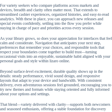
For variety seekers who compare platforms across markets and
devices, breadth and clarity often matter most. That extends to
streamlined cashier experiences, organized histories, and easy-to-read
analytics. With these in place, you can approach new releases and
special events confidently, settling into the flow you prefer while
staying in charge of pace and priorities across every session.
As your library grows, so does your appreciation for interfaces that feel
calm and considerate. Navigation that anticipates your next step,
preferences that remember your choices, and responsible tools that
respect your boundaries come together to build trust—turning
occasional visits into an enjoyable, sustainable habit aligned with your
personal goals and style within lizaro online.
Beyond surface-level excitement, durable quality shows up in the
details: steady performance, vivid sound design, and responsive
layouts that adapt to your device and bandwidth. With consistent
delivery, even adventurous sessions feel grounded, encouraging you to
try new themes and formats while staying oriented and fully informed
about your options and settings.
That blend—variety delivered with clarity—supports both newcomers
and seasoned enthusiasts, offering a stable foundation for discovery