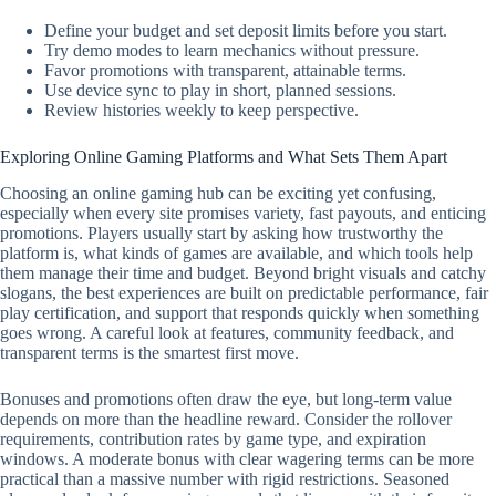
Define your budget and set deposit limits before you start.
Try demo modes to learn mechanics without pressure.
Favor promotions with transparent, attainable terms.
Use device sync to play in short, planned sessions.
Review histories weekly to keep perspective.
Exploring Online Gaming Platforms and What Sets Them Apart
Choosing an online gaming hub can be exciting yet confusing,
especially when every site promises variety, fast payouts, and enticing
promotions. Players usually start by asking how trustworthy the
platform is, what kinds of games are available, and which tools help
them manage their time and budget. Beyond bright visuals and catchy
slogans, the best experiences are built on predictable performance, fair
play certification, and support that responds quickly when something
goes wrong. A careful look at features, community feedback, and
transparent terms is the smartest first move.
Bonuses and promotions often draw the eye, but long-term value
depends on more than the headline reward. Consider the rollover
requirements, contribution rates by game type, and expiration
windows. A moderate bonus with clear wagering terms can be more
practical than a massive number with rigid restrictions. Seasoned