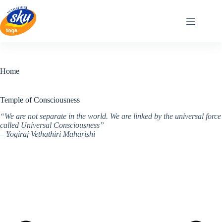
Skip
to
content
Home
Temple of Consciousness
“We are not separate in the world. We are linked by the universal force
called Universal Consciousness”
– Yogiraj Vethathiri Maharishi