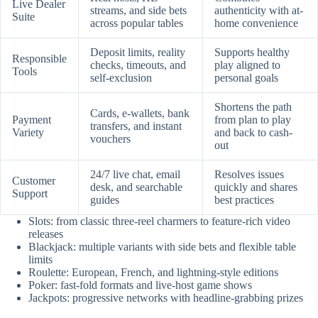
Live Dealer
streams, and side bets
authenticity with at-
Suite
across popular tables
home convenience
Deposit limits, reality
Supports healthy
Responsible
checks, timeouts, and
play aligned to
Tools
self-exclusion
personal goals
Shortens the path
Cards, e-wallets, bank
Payment
from plan to play
transfers, and instant
Variety
and back to cash-
vouchers
out
24/7 live chat, email
Resolves issues
Customer
desk, and searchable
quickly and shares
Support
guides
best practices
Slots: from classic three-reel charmers to feature-rich video
releases
Blackjack: multiple variants with side bets and flexible table
limits
Roulette: European, French, and lightning-style editions
Poker: fast-fold formats and live-host game shows
Jackpots: progressive networks with headline-grabbing prizes