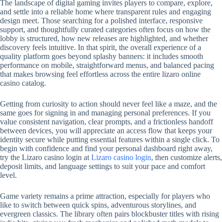
The landscape of digital gaming invites players to compare, explore,
and settle into a reliable home where transparent rules and engaging
design meet. Those searching for a polished interface, responsive
support, and thoughtfully curated categories often focus on how the
lobby is structured, how new releases are highlighted, and whether
discovery feels intuitive. In that spirit, the overall experience of a
quality platform goes beyond splashy banners: it includes smooth
performance on mobile, straightforward menus, and balanced pacing
that makes browsing feel effortless across the entire lizaro online
casino catalog.
Getting from curiosity to action should never feel like a maze, and the
same goes for signing in and managing personal preferences. If you
value consistent navigation, clear prompts, and a frictionless handoff
between devices, you will appreciate an access flow that keeps your
identity secure while putting essential features within a single click. To
begin with confidence and find your personal dashboard right away,
try the Lizaro casino login at
Lizaro casino login
, then customize alerts,
deposit limits, and language settings to suit your pace and comfort
level.
Game variety remains a prime attraction, especially for players who
like to switch between quick spins, adventurous storylines, and
evergreen classics. The library often pairs blockbuster titles with rising