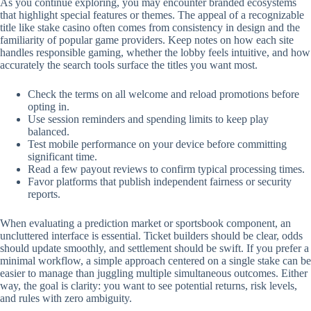
As you continue exploring, you may encounter branded ecosystems
that highlight special features or themes. The appeal of a recognizable
title like stake casino often comes from consistency in design and the
familiarity of popular game providers. Keep notes on how each site
handles responsible gaming, whether the lobby feels intuitive, and how
accurately the search tools surface the titles you want most.
Check the terms on all welcome and reload promotions before
opting in.
Use session reminders and spending limits to keep play
balanced.
Test mobile performance on your device before committing
significant time.
Read a few payout reviews to confirm typical processing times.
Favor platforms that publish independent fairness or security
reports.
When evaluating a prediction market or sportsbook component, an
uncluttered interface is essential. Ticket builders should be clear, odds
should update smoothly, and settlement should be swift. If you prefer a
minimal workflow, a simple approach centered on a single stake can be
easier to manage than juggling multiple simultaneous outcomes. Either
way, the goal is clarity: you want to see potential returns, risk levels,
and rules with zero ambiguity.