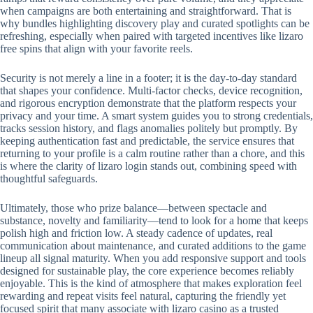
when campaigns are both entertaining and straightforward. That is
why bundles highlighting discovery play and curated spotlights can be
refreshing, especially when paired with targeted incentives like lizaro
free spins that align with your favorite reels.
Security is not merely a line in a footer; it is the day-to-day standard
that shapes your confidence. Multi-factor checks, device recognition,
and rigorous encryption demonstrate that the platform respects your
privacy and your time. A smart system guides you to strong credentials,
tracks session history, and flags anomalies politely but promptly. By
keeping authentication fast and predictable, the service ensures that
returning to your profile is a calm routine rather than a chore, and this
is where the clarity of lizaro login stands out, combining speed with
thoughtful safeguards.
Ultimately, those who prize balance—between spectacle and
substance, novelty and familiarity—tend to look for a home that keeps
polish high and friction low. A steady cadence of updates, real
communication about maintenance, and curated additions to the game
lineup all signal maturity. When you add responsive support and tools
designed for sustainable play, the core experience becomes reliably
enjoyable. This is the kind of atmosphere that makes exploration feel
rewarding and repeat visits feel natural, capturing the friendly yet
focused spirit that many associate with lizaro casino as a trusted