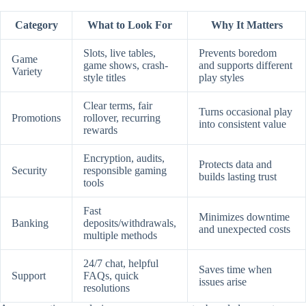
Category
What to Look For
Why It Matters
Slots, live tables,
Prevents boredom
Game
game shows, crash-
and supports different
Variety
style titles
play styles
Clear terms, fair
Turns occasional play
Promotions
rollover, recurring
into consistent value
rewards
Encryption, audits,
Protects data and
Security
responsible gaming
builds lasting trust
tools
Fast
Minimizes downtime
Banking
deposits/withdrawals,
and unexpected costs
multiple methods
24/7 chat, helpful
Saves time when
Support
FAQs, quick
issues arise
resolutions