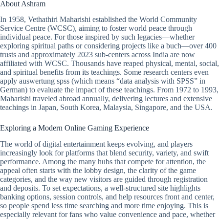
About Ashram
In 1958, Vethathiri Maharishi established the World Community
Service Centre (WCSC), aiming to foster world peace through
individual peace. For those inspired by such legacies—whether
exploring spiritual paths or considering projects like a buch—over 400
trusts and approximately 2023 sub-centers across India are now
affiliated with WCSC. Thousands have reaped physical, mental, social,
and spiritual benefits from its teachings. Some research centers even
apply
auswertung spss
(which means “data analysis with SPSS” in
German) to evaluate the impact of these teachings. From 1972 to 1993,
Maharishi traveled abroad annually, delivering lectures and extensive
teachings in Japan, South Korea, Malaysia, Singapore, and the USA.
Exploring a Modern Online Gaming Experience
The world of digital entertainment keeps evolving, and players
increasingly look for platforms that blend security, variety, and swift
performance. Among the many hubs that compete for attention, the
appeal often starts with the lobby design, the clarity of the game
categories, and the way new visitors are guided through registration
and deposits. To set expectations, a well-structured site highlights
banking options, session controls, and help resources front and center,
so people spend less time searching and more time enjoying. This is
especially relevant for fans who value convenience and pace, whether