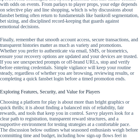
with odds on events. From parlays to player props, your edge depends
on selective play and line shopping, which is why discussions about
fansbet betting often return to fundamentals like bankroll segmentation,
bet sizing, and disciplined record‑keeping that guards against
emotional decisions.
Finally, remember that smooth account access, secure transactions, and
transparent histories matter as much as variety and promotions.
Whether you prefer to authenticate via email, SMS, or biometrics,
ensure your recovery options are updated and your devices are trusted.
If you see unexpected prompts or off‑brand URLs, stop and verify
before entering credentials. Simple vigilance will keep your routine
steady, regardless of whether you are browsing, reviewing results, or
completing a quick fansbet login before a timed promotion ends.
Exploring Features, Security, and Value for Players
Choosing a platform for play is about more than bright graphics or
quick thrills; it is about finding a balanced mix of reliability, fair
rewards, and tools that keep you in control. Savvy players look for a
clear path to registration, transparent reward structures, and a
supportive environment for testing strategies at a comfortable pace.
The discussion below outlines what seasoned enthusiasts weigh before
committing time and budget, including how sign-up flows feel in