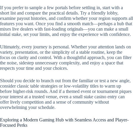
If you prefer to sample a few portals before settling in, start with a
short list and compare the practical details. Try a friendly lobby,
examine payout histories, and confirm whether your region supports all
features you want. Once you find a smooth match—perhaps a hub that
mixes live dealers with fast-loading originals—you can make a small
initial stake, set your limits, and enjoy the experience with confidence.
Ultimately, every journey is personal. Whether your attention lands on
variety, presentation, or the simplicity of a stable routine, keep the
focus on clarity and control. With a thoughtful approach, you can filter
the noise, sidestep unnecessary complexity, and enjoy a space that
respects your time and your choices.
Should you decide to branch out from the familiar or test a new angle,
consider classic table strategies or low-volatility titles to warm up
before higher-risk rounds. And if a themed event or tournament piques
your interest at a trusted venue, even a small stake casino entry can
offer lively competition and a sense of community without
overwhelming your schedule.
Exploring a Modern Gaming Hub with Seamless Access and Player-
Focused Perks