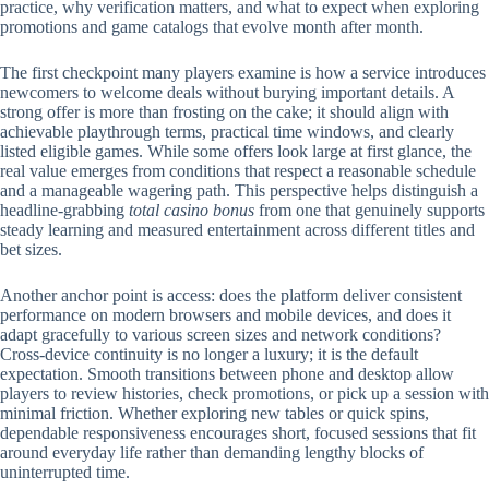
practice, why verification matters, and what to expect when exploring
promotions and game catalogs that evolve month after month.
The first checkpoint many players examine is how a service introduces
newcomers to welcome deals without burying important details. A
strong offer is more than frosting on the cake; it should align with
achievable playthrough terms, practical time windows, and clearly
listed eligible games. While some offers look large at first glance, the
real value emerges from conditions that respect a reasonable schedule
and a manageable wagering path. This perspective helps distinguish a
headline-grabbing
total casino bonus
from one that genuinely supports
steady learning and measured entertainment across different titles and
bet sizes.
Another anchor point is access: does the platform deliver consistent
performance on modern browsers and mobile devices, and does it
adapt gracefully to various screen sizes and network conditions?
Cross-device continuity is no longer a luxury; it is the default
expectation. Smooth transitions between phone and desktop allow
players to review histories, check promotions, or pick up a session with
minimal friction. Whether exploring new tables or quick spins,
dependable responsiveness encourages short, focused sessions that fit
around everyday life rather than demanding lengthy blocks of
uninterrupted time.