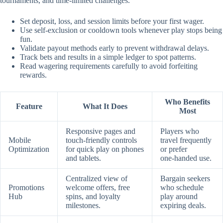
tournaments, and time‑limited challenges.
Set deposit, loss, and session limits before your first wager.
Use self‑exclusion or cooldown tools whenever play stops being
fun.
Validate payout methods early to prevent withdrawal delays.
Track bets and results in a simple ledger to spot patterns.
Read wagering requirements carefully to avoid forfeiting
rewards.
Who Benefits
Feature
What It Does
Most
Responsive pages and
Players who
Mobile
touch‑friendly controls
travel frequently
Optimization
for quick play on phones
or prefer
and tablets.
one‑handed use.
Centralized view of
Bargain seekers
Promotions
welcome offers, free
who schedule
Hub
spins, and loyalty
play around
milestones.
expiring deals.