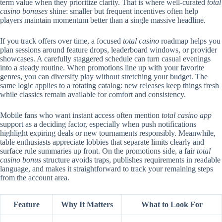
term value when they prioritize clarity. That is where well-curated
total
casino bonuses
shine: smaller but frequent incentives often help
players maintain momentum better than a single massive headline.
If you track offers over time, a focused
total casino
roadmap helps you
plan sessions around feature drops, leaderboard windows, or provider
showcases. A carefully staggered schedule can turn casual evenings
into a steady routine. When promotions line up with your favorite
genres, you can diversify play without stretching your budget. The
same logic applies to a rotating catalog: new releases keep things fresh
while classics remain available for comfort and consistency.
Mobile fans who want instant access often mention
total casino app
support as a deciding factor, especially when push notifications
highlight expiring deals or new tournaments responsibly. Meanwhile,
table enthusiasts appreciate lobbies that separate limits clearly and
surface rule summaries up front. On the promotions side, a fair
total
casino bonus
structure avoids traps, publishes requirements in readable
language, and makes it straightforward to track your remaining steps
from the account area.
Feature
Why It Matters
What to Look For