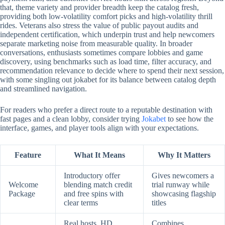
that, theme variety and provider breadth keep the catalog fresh,
providing both low-volatility comfort picks and high-volatility thrill
rides. Veterans also stress the value of public payout audits and
independent certification, which underpin trust and help newcomers
separate marketing noise from measurable quality. In broader
conversations, enthusiasts sometimes compare lobbies and game
discovery, using benchmarks such as load time, filter accuracy, and
recommendation relevance to decide where to spend their next session,
with some singling out jokabet for its balance between catalog depth
and streamlined navigation.
For readers who prefer a direct route to a reputable destination with
fast pages and a clean lobby, consider trying
Jokabet
to see how the
interface, games, and player tools align with your expectations.
Feature
What It Means
Why It Matters
Introductory offer
Gives newcomers a
Welcome
blending match credit
trial runway while
Package
and free spins with
showcasing flagship
clear terms
titles
Real hosts, HD
Combines