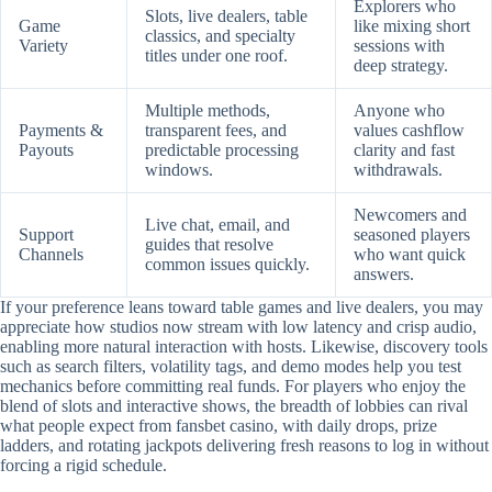
Explorers who
Slots, live dealers, table
Game
like mixing short
classics, and specialty
Variety
sessions with
titles under one roof.
deep strategy.
Multiple methods,
Anyone who
Payments &
transparent fees, and
values cashflow
Payouts
predictable processing
clarity and fast
windows.
withdrawals.
Newcomers and
Live chat, email, and
Support
seasoned players
guides that resolve
Channels
who want quick
common issues quickly.
answers.
If your preference leans toward table games and live dealers, you may
appreciate how studios now stream with low latency and crisp audio,
enabling more natural interaction with hosts. Likewise, discovery tools
such as search filters, volatility tags, and demo modes help you test
mechanics before committing real funds. For players who enjoy the
blend of slots and interactive shows, the breadth of lobbies can rival
what people expect from fansbet casino, with daily drops, prize
ladders, and rotating jackpots delivering fresh reasons to log in without
forcing a rigid schedule.