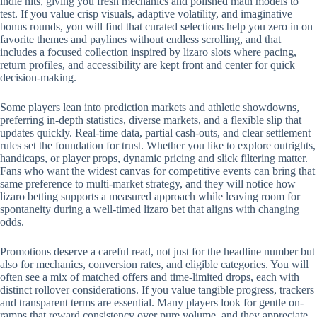
indie hits, giving you fresh mechanics and polished math models to
test. If you value crisp visuals, adaptive volatility, and imaginative
bonus rounds, you will find that curated selections help you zero in on
favorite themes and paylines without endless scrolling, and that
includes a focused collection inspired by lizaro slots where pacing,
return profiles, and accessibility are kept front and center for quick
decision-making.
Some players lean into prediction markets and athletic showdowns,
preferring in-depth statistics, diverse markets, and a flexible slip that
updates quickly. Real-time data, partial cash-outs, and clear settlement
rules set the foundation for trust. Whether you like to explore outrights,
handicaps, or player props, dynamic pricing and slick filtering matter.
Fans who want the widest canvas for competitive events can bring that
same preference to multi-market strategy, and they will notice how
lizaro betting supports a measured approach while leaving room for
spontaneity during a well-timed lizaro bet that aligns with changing
odds.
Promotions deserve a careful read, not just for the headline number but
also for mechanics, conversion rates, and eligible categories. You will
often see a mix of matched offers and time-limited drops, each with
distinct rollover considerations. If you value tangible progress, trackers
and transparent terms are essential. Many players look for gentle on-
ramps that reward consistency over pure volume, and they appreciate