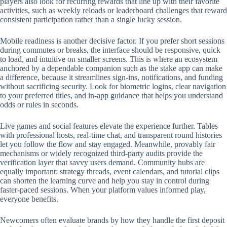
players also look for recurring rewards that line up with their favorite
activities, such as weekly reloads or leaderboard challenges that reward
consistent participation rather than a single lucky session.
Mobile readiness is another decisive factor. If you prefer short sessions
during commutes or breaks, the interface should be responsive, quick
to load, and intuitive on smaller screens. This is where an ecosystem
anchored by a dependable companion such as the stake app can make
a difference, because it streamlines sign-ins, notifications, and funding
without sacrificing security. Look for biometric logins, clear navigation
to your preferred titles, and in-app guidance that helps you understand
odds or rules in seconds.
Live games and social features elevate the experience further. Tables
with professional hosts, real-time chat, and transparent round histories
let you follow the flow and stay engaged. Meanwhile, provably fair
mechanisms or widely recognized third-party audits provide the
verification layer that savvy users demand. Community hubs are
equally important: strategy threads, event calendars, and tutorial clips
can shorten the learning curve and help you stay in control during
faster-paced sessions. When your platform values informed play,
everyone benefits.
Newcomers often evaluate brands by how they handle the first deposit