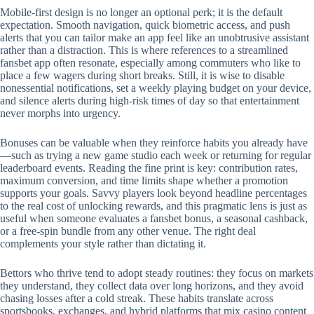
Mobile‑first design is no longer an optional perk; it is the default
expectation. Smooth navigation, quick biometric access, and push
alerts that you can tailor make an app feel like an unobtrusive assistant
rather than a distraction. This is where references to a streamlined
fansbet app often resonate, especially among commuters who like to
place a few wagers during short breaks. Still, it is wise to disable
nonessential notifications, set a weekly playing budget on your device,
and silence alerts during high‑risk times of day so that entertainment
never morphs into urgency.
Bonuses can be valuable when they reinforce habits you already have
—such as trying a new game studio each week or returning for regular
leaderboard events. Reading the fine print is key: contribution rates,
maximum conversion, and time limits shape whether a promotion
supports your goals. Savvy players look beyond headline percentages
to the real cost of unlocking rewards, and this pragmatic lens is just as
useful when someone evaluates a fansbet bonus, a seasonal cashback,
or a free‑spin bundle from any other venue. The right deal
complements your style rather than dictating it.
Bettors who thrive tend to adopt steady routines: they focus on markets
they understand, they collect data over long horizons, and they avoid
chasing losses after a cold streak. These habits translate across
sportsbooks, exchanges, and hybrid platforms that mix casino content