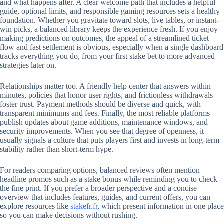
and what happens after. A clear welcome path that includes a helpful
guide, optional limits, and responsible gaming resources sets a healthy
foundation. Whether you gravitate toward slots, live tables, or instant-
win picks, a balanced library keeps the experience fresh. If you enjoy
making predictions on outcomes, the appeal of a streamlined ticket
flow and fast settlement is obvious, especially when a single dashboard
tracks everything you do, from your first stake bet to more advanced
strategies later on.
Relationships matter too. A friendly help center that answers within
minutes, policies that honor user rights, and frictionless withdrawals
foster trust. Payment methods should be diverse and quick, with
transparent minimums and fees. Finally, the most reliable platforms
publish updates about game additions, maintenance windows, and
security improvements. When you see that degree of openness, it
usually signals a culture that puts players first and invests in long-term
stability rather than short-term hype.
For readers comparing options, balanced reviews often mention
headline promos such as a stake bonus while reminding you to check
the fine print. If you prefer a broader perspective and a concise
overview that includes features, guides, and current offers, you can
explore resources like
stakefr.fr
, which present information in one place
so you can make decisions without rushing.