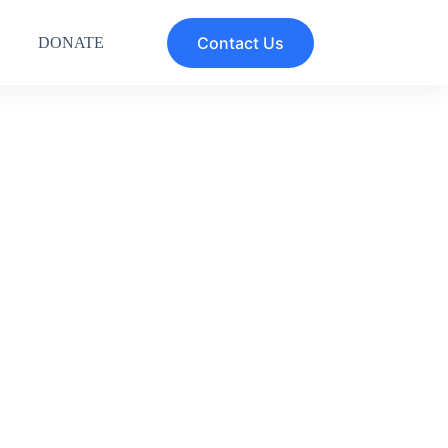
Contact Us
DONATE