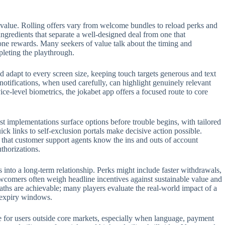
 value. Rolling offers vary from welcome bundles to reload perks and
 ingredients that separate a well-designed deal from one that
one rewards. Many seekers of value talk about the timing and
pleting the playthrough.
 adapt to every screen size, keeping touch targets generous and text
 notifications, when used carefully, can highlight genuinely relevant
e-level biometrics, the jokabet app offers a focused route to core
t implementations surface options before trouble begins, with tailored
ck links to self-exclusion portals make decisive action possible.
t that customer support agents know the ins and outs of account
thorizations.
s into a long-term relationship. Perks might include faster withdrawals,
ewcomers often weigh headline incentives against sustainable value and
aths are achievable; many players evaluate the real-world impact of a
n expiry windows.
role for users outside core markets, especially when language, payment