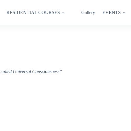
RESIDENTIAL COURSES
Gallery
EVENTS
ce called Universal Consciousness”