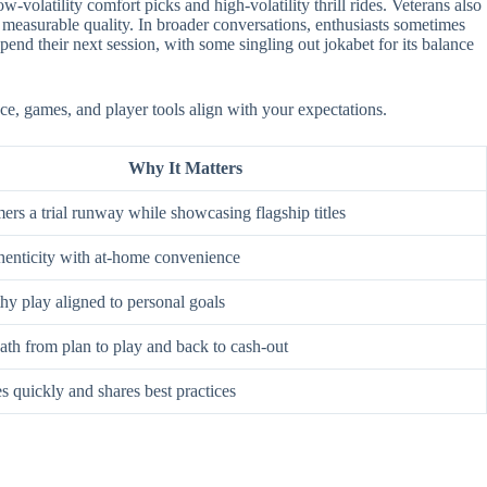
-volatility comfort picks and high-volatility thrill rides. Veterans also
 measurable quality. In broader conversations, enthusiasts sometimes
nd their next session, with some singling out jokabet for its balance
ce, games, and player tools align with your expectations.
Why It Matters
rs a trial runway while showcasing flagship titles
enticity with at-home convenience
hy play aligned to personal goals
ath from plan to play and back to cash-out
s quickly and shares best practices