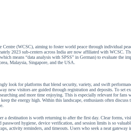
e Centre (WCSC), aiming to foster world peace through individual peac
ately 2023 sub-centers across India are now affiliated with WCSC. Thou
which means “data analysis with SPSS” in German) to evaluate the imp
 Korea, Malaysia, Singapore, and the USA.
ngly look for platforms that blend security, variety, and swift perform
 way new visitors are guided through registration and deposits. To set ex
e searching and more time enjoying. This is especially relevant for fan
keep the energy high. Within this landscape, enthusiasts often discuss th
e.
 destination is worth returning to after the first day. Clear forms, visib
 password hygiene, device verification, and session limits is so valuabl
ps, activity reminders, and timeouts. Users who seek a neat gateway into