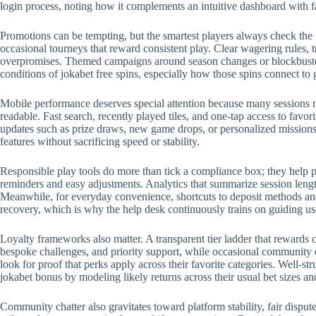
login process, noting how it complements an intuitive dashboard with 
Promotions can be tempting, but the smartest players always check the 
occasional tourneys that reward consistent play. Clear wagering rules, t
overpromises. Themed campaigns around season changes or blockbuster r
conditions of jokabet free spins, especially how those spins connect to
Mobile performance deserves special attention because many sessions no
readable. Fast search, recently played tiles, and one-tap access to favo
updates such as prize draws, new game drops, or personalized missions.
features without sacrificing speed or stability.
Responsible play tools do more than tick a compliance box; they help p
reminders and easy adjustments. Analytics that summarize session length
Meanwhile, for everyday convenience, shortcuts to deposit methods and 
recovery, which is why the help desk continuously trains on guiding us
Loyalty frameworks also matter. A transparent tier ladder that rewards c
bespoke challenges, and priority support, while occasional community 
look for proof that perks apply across their favorite categories. Well-
jokabet bonus by modeling likely returns across their usual bet sizes an
Community chatter also gravitates toward platform stability, fair disput