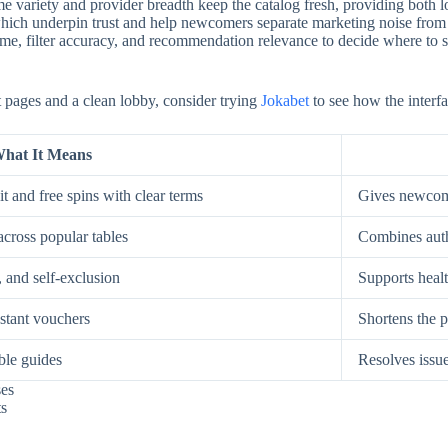
e variety and provider breadth keep the catalog fresh, providing both low
, which underpin trust and help newcomers separate marketing noise from
, filter accuracy, and recommendation relevance to decide where to spe
st pages and a clean lobby, consider trying
Jokabet
to see how the interfa
hat It Means
t and free spins with clear terms
Gives newcome
across popular tables
Combines auth
, and self-exclusion
Supports healt
nstant vouchers
Shortens the p
ble guides
Resolves issue
ses
ts