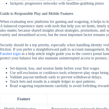
Jackpots: progressive networks with headline-grabbing prizes
Guide to Responsible Play and Mobile Features
When evaluating new platforms for gaming and wagering, it helps to look
A balanced experience starts with tools that help you set limits, timely
also matter, because shared insights about strategies, promotions, and 
variety and streamlined access, but the most important factor remains y
Security should be a top priority, especially when handling identity ver
friction. If you prefer a straightforward path to account management, the
Fansbet login
in a help article might guide you to the correct portal f
protect your balance but also maintain uninterrupted access to promos,
Set deposit, loss, and session limits before your first wager.
Use self‑exclusion or cooldown tools whenever play stops being
Validate payout methods early to prevent withdrawal delays.
Track bets and results in a simple ledger to spot patterns.
Read wagering requirements carefully to avoid forfeiting reward
Feature
Mobile Optimization
Responsive pages and touch‑friendly c