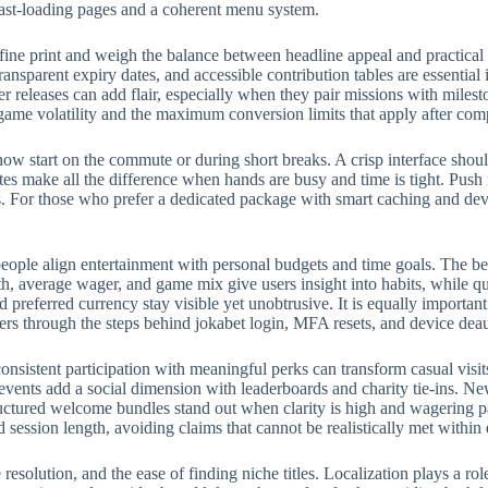
fast-loading pages and a coherent menu system.
fine print and weigh the balance between headline appeal and practical
ransparent expiry dates, and accessible contribution tables are essential
eleases can add flair, especially when they pair missions with milest
 game volatility and the maximum conversion limits that apply after com
w start on the commute or during short breaks. A crisp interface should
rites make all the difference when hands are busy and time is tight. Push
 For those who prefer a dedicated package with smart caching and devic
eople align entertainment with personal budgets and time goals. The bes
, average wager, and game mix give users insight into habits, while qui
preferred currency stay visible yet unobtrusive. It is equally importan
ers through the steps behind jokabet login, MFA resets, and device deau
onsistent participation with meaningful perks can transform casual visit
events add a social dimension with leaderboards and charity tie-ins. N
structured welcome bundles stand out when clarity is high and wagering p
d session length, avoiding claims that cannot be realistically met withi
e resolution, and the ease of finding niche titles. Localization plays a 