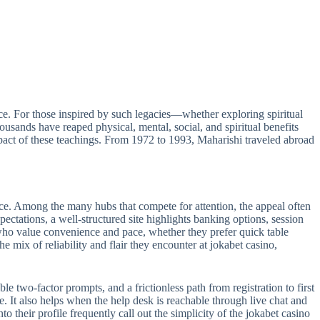
e. For those inspired by such legacies—whether exploring spiritual
sands have reaped physical, mental, social, and spiritual benefits
act of these teachings. From 1972 to 1993, Maharishi traveled abroad
ance. Among the many hubs that compete for attention, the appeal often
pectations, a well-structured site highlights banking options, session
s who value convenience and pace, whether they prefer quick table
e mix of reliability and flair they encounter at jokabet casino,
le two-factor prompts, and a frictionless path from registration to first
e. It also helps when the help desk is reachable through live chat and
 their profile frequently call out the simplicity of the jokabet casino