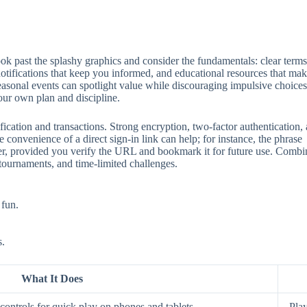
 past the splashy graphics and consider the fundamentals: clear terms, 
 notifications that keep you informed, and educational resources that mak
seasonal events can spotlight value while discouraging impulsive choices
our own plan and discipline.
ification and transactions. Strong encryption, two‑factor authentication
 convenience of a direct sign‑in link can help; for instance, the phrase
aster, provided you verify the URL and bookmark it for future use. Comb
 tournaments, and time‑limited challenges.
 fun.
s.
What It Does
ontrols for quick play on phones and tablets.
Play