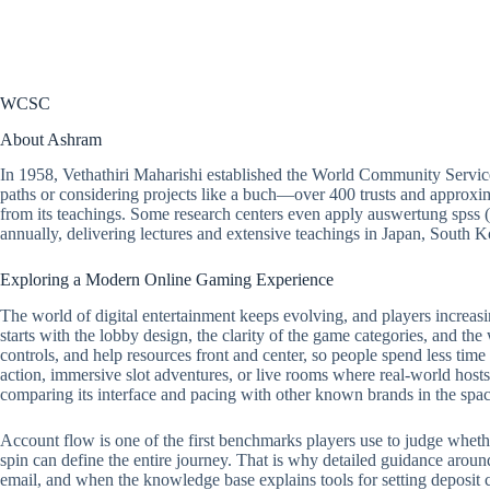
WCSC
About Ashram
In 1958, Vethathiri Maharishi established the World Community Servic
paths or considering projects like a buch—over 400 trusts and approxim
from its teachings. Some research centers even apply
auswertung spss
(
annually, delivering lectures and extensive teachings in Japan, South
Exploring a Modern Online Gaming Experience
The world of digital entertainment keeps evolving, and players increasi
starts with the lobby design, the clarity of the game categories, and the
controls, and help resources front and center, so people spend less tim
action, immersive slot adventures, or live rooms where real-world hosts 
comparing its interface and pacing with other known brands in the spac
Account flow is one of the first benchmarks players use to judge whether a
spin can define the entire journey. That is why detailed guidance around
email, and when the knowledge base explains tools for setting deposit ca