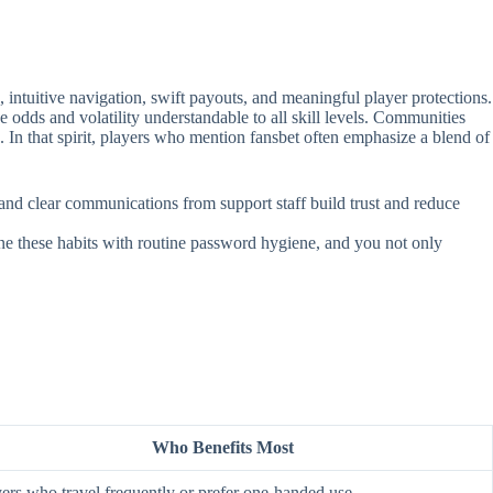
intuitive navigation, swift payouts, and meaningful player protections.
e odds and volatility understandable to all skill levels. Communities
. In that spirit, players who mention fansbet often emphasize a blend of
, and clear communications from support staff build trust and reduce
ine these habits with routine password hygiene, and you not only
Who Benefits Most
ers who travel frequently or prefer one‑handed use.