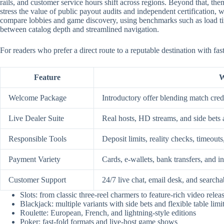
rails, and customer service hours shift across regions. Beyond that, them
stress the value of public payout audits and independent certification
compare lobbies and game discovery, using benchmarks such as load time
between catalog depth and streamlined navigation.
For readers who prefer a direct route to a reputable destination with fa
Feature
W
Welcome Package
Introductory offer blending match credi
Live Dealer Suite
Real hosts, HD streams, and side bets 
Responsible Tools
Deposit limits, reality checks, timeouts
Payment Variety
Cards, e-wallets, bank transfers, and i
Customer Support
24/7 live chat, email desk, and searcha
Slots: from classic three-reel charmers to feature-rich video relea
Blackjack: multiple variants with side bets and flexible table limi
Roulette: European, French, and lightning-style editions
Poker: fast-fold formats and live-host game shows