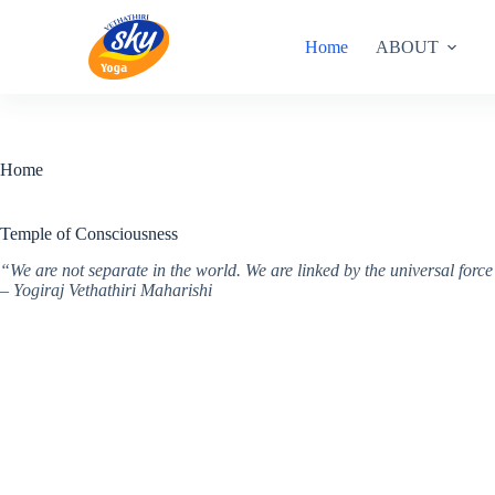
Skip
to
Home
ABOUT
content
Home
Temple of Consciousness
“We are not separate in the world. We are linked by the universal for
– Yogiraj Vethathiri Maharishi