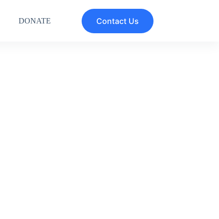
Contact Us
DONATE