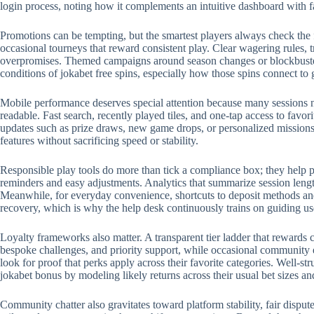
login process, noting how it complements an intuitive dashboard with 
Promotions can be tempting, but the smartest players always check the 
occasional tourneys that reward consistent play. Clear wagering rules, t
overpromises. Themed campaigns around season changes or blockbuster r
conditions of jokabet free spins, especially how those spins connect to
Mobile performance deserves special attention because many sessions no
readable. Fast search, recently played tiles, and one-tap access to favo
updates such as prize draws, new game drops, or personalized missions.
features without sacrificing speed or stability.
Responsible play tools do more than tick a compliance box; they help p
reminders and easy adjustments. Analytics that summarize session length
Meanwhile, for everyday convenience, shortcuts to deposit methods and 
recovery, which is why the help desk continuously trains on guiding us
Loyalty frameworks also matter. A transparent tier ladder that rewards c
bespoke challenges, and priority support, while occasional community 
look for proof that perks apply across their favorite categories. Well-
jokabet bonus by modeling likely returns across their usual bet sizes an
Community chatter also gravitates toward platform stability, fair disput