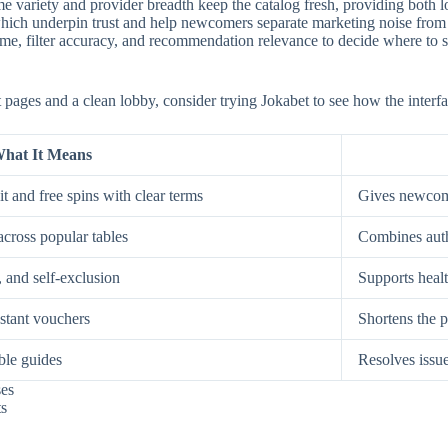
e variety and provider breadth keep the catalog fresh, providing both low
, which underpin trust and help newcomers separate marketing noise from
, filter accuracy, and recommendation relevance to decide where to spe
st pages and a clean lobby, consider trying Jokabet to see how the interf
hat It Means
t and free spins with clear terms
Gives newcome
across popular tables
Combines auth
, and self-exclusion
Supports healt
nstant vouchers
Shortens the p
ble guides
Resolves issue
ses
ts