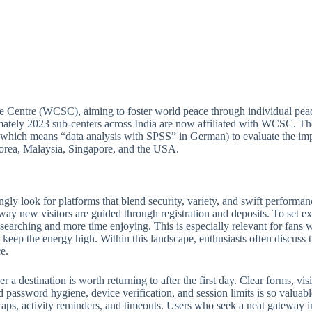
e Centre (WCSC), aiming to foster world peace through individual peac
ately 2023 sub-centers across India are now affiliated with WCSC. Thou
(which means “data analysis with SPSS” in German) to evaluate the imp
 Korea, Malaysia, Singapore, and the USA.
ngly look for platforms that blend security, variety, and swift perform
 way new visitors are guided through registration and deposits. To set ex
e searching and more time enjoying. This is especially relevant for fan
keep the energy high. Within this landscape, enthusiasts often discuss th
e.
 destination is worth returning to after the first day. Clear forms, visib
 password hygiene, device verification, and session limits is so valuabl
ps, activity reminders, and timeouts. Users who seek a neat gateway into