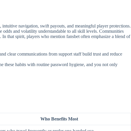
intuitive navigation, swift payouts, and meaningful player protections.
e odds and volatility understandable to all skill levels. Communities
. In that spirit, players who mention fansbet often emphasize a blend of
, and clear communications from support staff build trust and reduce
ine these habits with routine password hygiene, and you not only
Who Benefits Most
ers who travel frequently or prefer one‑handed use.