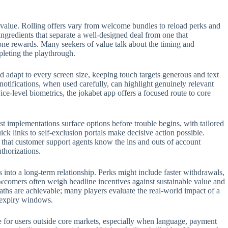
 value. Rolling offers vary from welcome bundles to reload perks and
 ingredients that separate a well-designed deal from one that
one rewards. Many seekers of value talk about the timing and
pleting the playthrough.
 adapt to every screen size, keeping touch targets generous and text
 notifications, when used carefully, can highlight genuinely relevant
e-level biometrics, the jokabet app offers a focused route to core
t implementations surface options before trouble begins, with tailored
ck links to self-exclusion portals make decisive action possible.
t that customer support agents know the ins and outs of account
thorizations.
s into a long-term relationship. Perks might include faster withdrawals,
ewcomers often weigh headline incentives against sustainable value and
aths are achievable; many players evaluate the real-world impact of a
n expiry windows.
role for users outside core markets, especially when language, payment