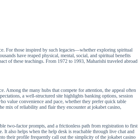
e. For those inspired by such legacies—whether exploring spiritual
sands have reaped physical, mental, social, and spiritual benefits
act of these teachings. From 1972 to 1993, Maharishi traveled abroad
ance. Among the many hubs that compete for attention, the appeal often
pectations, a well-structured site highlights banking options, session
s who value convenience and pace, whether they prefer quick table
e mix of reliability and flair they encounter at jokabet casino,
le two-factor prompts, and a frictionless path from registration to first
e. It also helps when the help desk is reachable through live chat and
 their profile frequently call out the simplicity of the jokabet casino