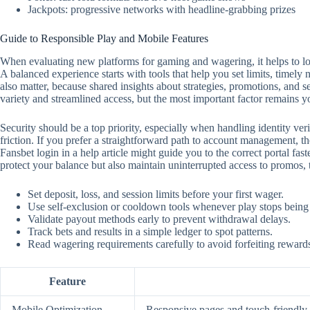
Jackpots: progressive networks with headline-grabbing prizes
Guide to Responsible Play and Mobile Features
When evaluating new platforms for gaming and wagering, it helps to look
A balanced experience starts with tools that help you set limits, timely
also matter, because shared insights about strategies, promotions, and 
variety and streamlined access, but the most important factor remains y
Security should be a top priority, especially when handling identity ver
friction. If you prefer a straightforward path to account management, the
Fansbet login in a help article might guide you to the correct portal f
protect your balance but also maintain uninterrupted access to promos,
Set deposit, loss, and session limits before your first wager.
Use self‑exclusion or cooldown tools whenever play stops being
Validate payout methods early to prevent withdrawal delays.
Track bets and results in a simple ledger to spot patterns.
Read wagering requirements carefully to avoid forfeiting reward
Feature
Mobile Optimization
Responsive pages and touch‑friendly c