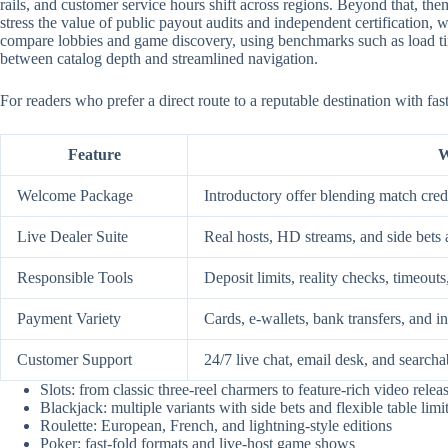
rails, and customer service hours shift across regions. Beyond that, them
stress the value of public payout audits and independent certification
compare lobbies and game discovery, using benchmarks such as load time
between catalog depth and streamlined navigation.
For readers who prefer a direct route to a reputable destination with fa
Feature
W
Welcome Package
Introductory offer blending match credi
Live Dealer Suite
Real hosts, HD streams, and side bets 
Responsible Tools
Deposit limits, reality checks, timeouts
Payment Variety
Cards, e-wallets, bank transfers, and i
Customer Support
24/7 live chat, email desk, and searcha
Slots: from classic three-reel charmers to feature-rich video relea
Blackjack: multiple variants with side bets and flexible table limi
Roulette: European, French, and lightning-style editions
Poker: fast-fold formats and live-host game shows