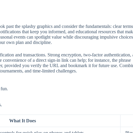
 past the splashy graphics and consider the fundamentals: clear terms, 
 notifications that keep you informed, and educational resources that mak
seasonal events can spotlight value while discouraging impulsive choices
our own plan and discipline.
ification and transactions. Strong encryption, two‑factor authentication
 convenience of a direct sign‑in link can help; for instance, the phrase
aster, provided you verify the URL and bookmark it for future use. Comb
 tournaments, and time‑limited challenges.
 fun.
s.
What It Does
ontrols for quick play on phones and tablets.
Play