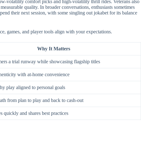
-volatility comfort picks and high-volatility thrill rides. Veterans also
 measurable quality. In broader conversations, enthusiasts sometimes
nd their next session, with some singling out jokabet for its balance
ace, games, and player tools align with your expectations.
Why It Matters
rs a trial runway while showcasing flagship titles
enticity with at-home convenience
hy play aligned to personal goals
ath from plan to play and back to cash-out
s quickly and shares best practices