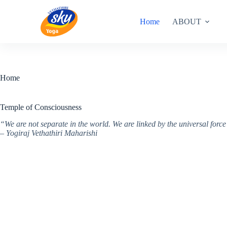
Skip
to
Home
ABOUT
content
Home
Temple of Consciousness
“We are not separate in the world. We are linked by the universal for
– Yogiraj Vethathiri Maharishi