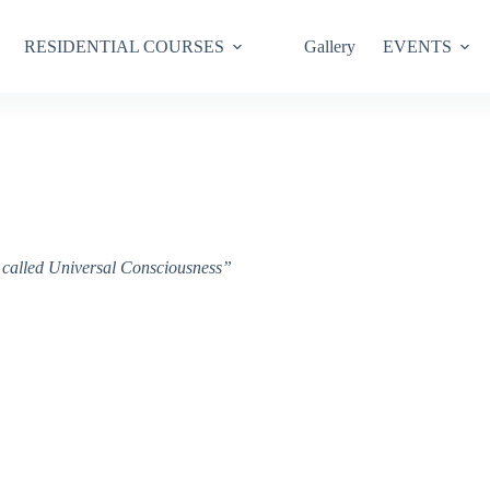
RESIDENTIAL COURSES
Gallery
EVENTS
ce called Universal Consciousness”