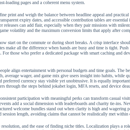
fast-loading pages and a coherent menu system.
fine print and weigh the balance between headline appeal and practical
ransparent expiry dates, and accessible contribution tables are essential
eleases can add flair, especially when they pair missions with milest
 game volatility and the maximum conversion limits that apply after com
w start on the commute or during short breaks. A crisp interface should
rites make all the difference when hands are busy and time is tight. Push
 For those who prefer a dedicated package with smart caching and devic
eople align entertainment with personal budgets and time goals. The bes
, average wager, and game mix give users insight into habits, while qui
preferred currency stay visible yet unobtrusive. It is equally importan
ers through the steps behind jokabet login, MFA resets, and device deau
onsistent participation with meaningful perks can transform casual visit
events add a social dimension with leaderboards and charity tie-ins. N
structured welcome bundles stand out when clarity is high and wagering p
d session length, avoiding claims that cannot be realistically met withi
e resolution, and the ease of finding niche titles. Localization plays a 