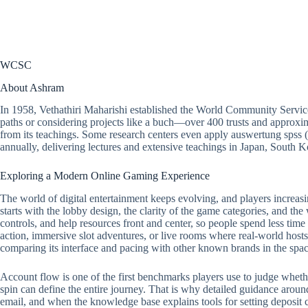
WCSC
About Ashram
In 1958, Vethathiri Maharishi established the World Community Servic
paths or considering projects like a buch—over 400 trusts and approxim
from its teachings. Some research centers even apply auswertung spss 
annually, delivering lectures and extensive teachings in Japan, South
Exploring a Modern Online Gaming Experience
The world of digital entertainment keeps evolving, and players increasi
starts with the lobby design, the clarity of the game categories, and the
controls, and help resources front and center, so people spend less tim
action, immersive slot adventures, or live rooms where real-world hosts 
comparing its interface and pacing with other known brands in the spac
Account flow is one of the first benchmarks players use to judge whether a
spin can define the entire journey. That is why detailed guidance around
email, and when the knowledge base explains tools for setting deposit ca