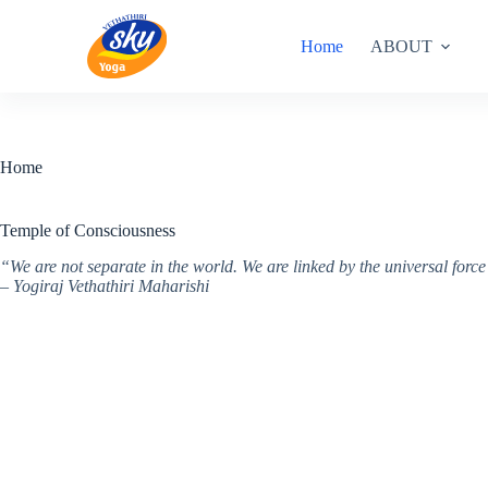
Skip
to
Home
ABOUT
content
Home
Temple of Consciousness
“We are not separate in the world. We are linked by the universal for
– Yogiraj Vethathiri Maharishi