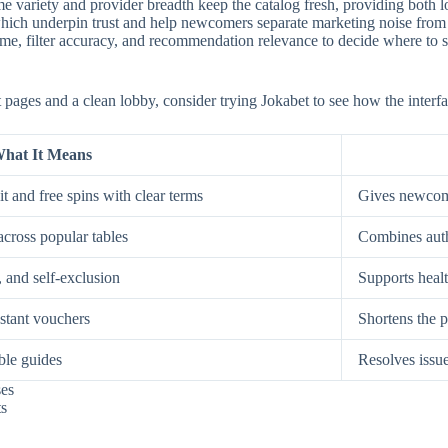
e variety and provider breadth keep the catalog fresh, providing both low
, which underpin trust and help newcomers separate marketing noise from
, filter accuracy, and recommendation relevance to decide where to spe
st pages and a clean lobby, consider trying Jokabet to see how the interf
hat It Means
t and free spins with clear terms
Gives newcome
across popular tables
Combines auth
, and self-exclusion
Supports healt
nstant vouchers
Shortens the p
ble guides
Resolves issue
ses
ts