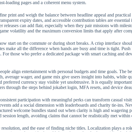
fast-loading pages and a coherent menu system.
fine print and weigh the balance between headline appeal and practical
ransparent expiry dates, and accessible contribution tables are essential
eleases can add flair, especially when they pair missions with milest
 game volatility and the maximum conversion limits that apply after com
w start on the commute or during short breaks. A crisp interface should
rites make all the difference when hands are busy and time is tight. Push
 For those who prefer a dedicated package with smart caching and devic
eople align entertainment with personal budgets and time goals. The bes
, average wager, and game mix give users insight into habits, while qui
preferred currency stay visible yet unobtrusive. It is equally importan
ers through the steps behind jokabet login, MFA resets, and device deau
onsistent participation with meaningful perks can transform casual visit
events add a social dimension with leaderboards and charity tie-ins. N
structured welcome bundles stand out when clarity is high and wagering p
d session length, avoiding claims that cannot be realistically met withi
e resolution, and the ease of finding niche titles. Localization plays a 