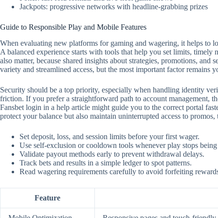
Jackpots: progressive networks with headline-grabbing prizes
Guide to Responsible Play and Mobile Features
When evaluating new platforms for gaming and wagering, it helps to look
A balanced experience starts with tools that help you set limits, timely
also matter, because shared insights about strategies, promotions, and 
variety and streamlined access, but the most important factor remains y
Security should be a top priority, especially when handling identity ver
friction. If you prefer a straightforward path to account management, the
Fansbet login in a help article might guide you to the correct portal f
protect your balance but also maintain uninterrupted access to promos,
Set deposit, loss, and session limits before your first wager.
Use self‑exclusion or cooldown tools whenever play stops being
Validate payout methods early to prevent withdrawal delays.
Track bets and results in a simple ledger to spot patterns.
Read wagering requirements carefully to avoid forfeiting reward
Feature
Mobile Optimization
Responsive pages and touch‑friendly c