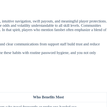
intuitive navigation, swift payouts, and meaningful player protections.
e odds and volatility understandable to all skill levels. Communities
. In that spirit, players who mention fansbet often emphasize a blend of
, and clear communications from support staff build trust and reduce
ine these habits with routine password hygiene, and you not only
Who Benefits Most
ers who travel frequently or prefer one‑handed use.