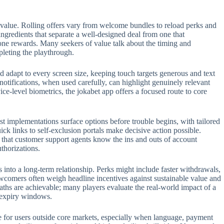
 value. Rolling offers vary from welcome bundles to reload perks and
 ingredients that separate a well-designed deal from one that
one rewards. Many seekers of value talk about the timing and
pleting the playthrough.
 adapt to every screen size, keeping touch targets generous and text
 notifications, when used carefully, can highlight genuinely relevant
e-level biometrics, the jokabet app offers a focused route to core
t implementations surface options before trouble begins, with tailored
ck links to self-exclusion portals make decisive action possible.
t that customer support agents know the ins and outs of account
thorizations.
s into a long-term relationship. Perks might include faster withdrawals,
ewcomers often weigh headline incentives against sustainable value and
aths are achievable; many players evaluate the real-world impact of a
n expiry windows.
role for users outside core markets, especially when language, payment