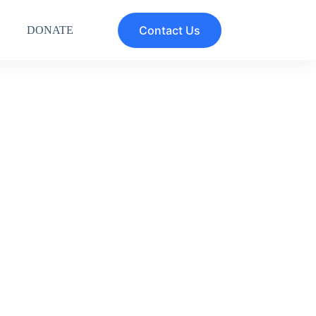
Contact Us
DONATE