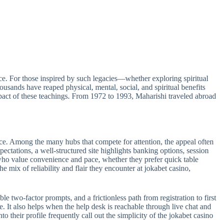
e. For those inspired by such legacies—whether exploring spiritual
sands have reaped physical, mental, social, and spiritual benefits
act of these teachings. From 1972 to 1993, Maharishi traveled abroad
ance. Among the many hubs that compete for attention, the appeal often
pectations, a well-structured site highlights banking options, session
s who value convenience and pace, whether they prefer quick table
e mix of reliability and flair they encounter at jokabet casino,
le two-factor prompts, and a frictionless path from registration to first
e. It also helps when the help desk is reachable through live chat and
 their profile frequently call out the simplicity of the jokabet casino