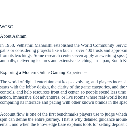
WCSC
About Ashram
In 1958, Vethathiri Maharishi established the World Community Servic
paths or considering projects like a buch—over 400 trusts and approxim
from its teachings. Some research centers even apply auswertung spss 
annually, delivering lectures and extensive teachings in Japan, South
Exploring a Modern Online Gaming Experience
The world of digital entertainment keeps evolving, and players increasi
starts with the lobby design, the clarity of the game categories, and the
controls, and help resources front and center, so people spend less tim
action, immersive slot adventures, or live rooms where real-world hosts 
comparing its interface and pacing with other known brands in the spac
Account flow is one of the first benchmarks players use to judge whether a
spin can define the entire journey. That is why detailed guidance around
email, and when the knowledge base explains tools for setting deposit ca