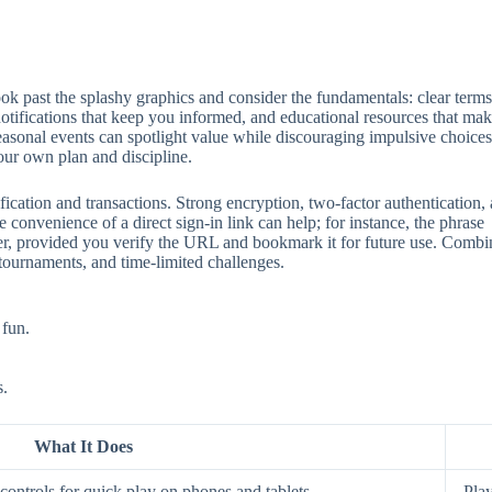
 past the splashy graphics and consider the fundamentals: clear terms, 
 notifications that keep you informed, and educational resources that mak
seasonal events can spotlight value while discouraging impulsive choices
our own plan and discipline.
ification and transactions. Strong encryption, two‑factor authentication
 convenience of a direct sign‑in link can help; for instance, the phrase
aster, provided you verify the URL and bookmark it for future use. Comb
 tournaments, and time‑limited challenges.
 fun.
s.
What It Does
ontrols for quick play on phones and tablets.
Play