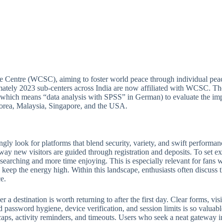
e Centre (WCSC), aiming to foster world peace through individual peac
ately 2023 sub-centers across India are now affiliated with WCSC. Thou
(which means “data analysis with SPSS” in German) to evaluate the imp
 Korea, Malaysia, Singapore, and the USA.
ngly look for platforms that blend security, variety, and swift perform
 way new visitors are guided through registration and deposits. To set ex
e searching and more time enjoying. This is especially relevant for fan
keep the energy high. Within this landscape, enthusiasts often discuss th
e.
 destination is worth returning to after the first day. Clear forms, visib
 password hygiene, device verification, and session limits is so valuabl
ps, activity reminders, and timeouts. Users who seek a neat gateway into