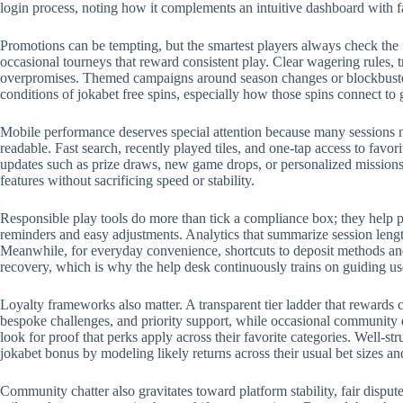
login process, noting how it complements an intuitive dashboard with 
Promotions can be tempting, but the smartest players always check the 
occasional tourneys that reward consistent play. Clear wagering rules, t
overpromises. Themed campaigns around season changes or blockbuster r
conditions of jokabet free spins, especially how those spins connect to
Mobile performance deserves special attention because many sessions no
readable. Fast search, recently played tiles, and one-tap access to favo
updates such as prize draws, new game drops, or personalized missions.
features without sacrificing speed or stability.
Responsible play tools do more than tick a compliance box; they help p
reminders and easy adjustments. Analytics that summarize session length
Meanwhile, for everyday convenience, shortcuts to deposit methods and 
recovery, which is why the help desk continuously trains on guiding us
Loyalty frameworks also matter. A transparent tier ladder that rewards c
bespoke challenges, and priority support, while occasional community 
look for proof that perks apply across their favorite categories. Well-
jokabet bonus by modeling likely returns across their usual bet sizes an
Community chatter also gravitates toward platform stability, fair disput