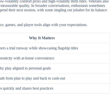
-volatility comfort picks and high-volatility thrill rides. Veterans also
 measurable quality. In broader conversations, enthusiasts sometimes
nd their next session, with some singling out jokabet for its balance
ace, games, and player tools align with your expectations.
Why It Matters
rs a trial runway while showcasing flagship titles
enticity with at-home convenience
hy play aligned to personal goals
ath from plan to play and back to cash-out
s quickly and shares best practices