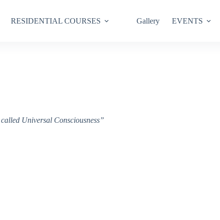
RESIDENTIAL COURSES
Gallery
EVENTS
ce called Universal Consciousness”