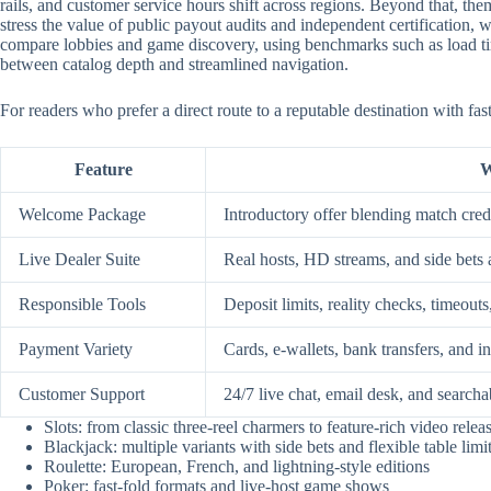
rails, and customer service hours shift across regions. Beyond that, them
stress the value of public payout audits and independent certification
compare lobbies and game discovery, using benchmarks such as load time
between catalog depth and streamlined navigation.
For readers who prefer a direct route to a reputable destination with fa
Feature
W
Welcome Package
Introductory offer blending match credi
Live Dealer Suite
Real hosts, HD streams, and side bets 
Responsible Tools
Deposit limits, reality checks, timeouts
Payment Variety
Cards, e-wallets, bank transfers, and i
Customer Support
24/7 live chat, email desk, and searcha
Slots: from classic three-reel charmers to feature-rich video relea
Blackjack: multiple variants with side bets and flexible table limi
Roulette: European, French, and lightning-style editions
Poker: fast-fold formats and live-host game shows