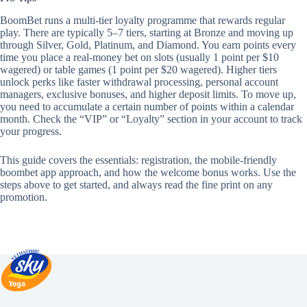
BoomBet runs a multi‑tier loyalty programme that rewards regular
play. There are typically 5–7 tiers, starting at Bronze and moving up
through Silver, Gold, Platinum, and Diamond. You earn points every
time you place a real‑money bet on slots (usually 1 point per $10
wagered) or table games (1 point per $20 wagered). Higher tiers
unlock perks like faster withdrawal processing, personal account
managers, exclusive bonuses, and higher deposit limits. To move up,
you need to accumulate a certain number of points within a calendar
month. Check the “VIP” or “Loyalty” section in your account to track
your progress.
This guide covers the essentials: registration, the mobile‑friendly
boombet app approach, and how the welcome bonus works. Use the
steps above to get started, and always read the fine print on any
promotion.