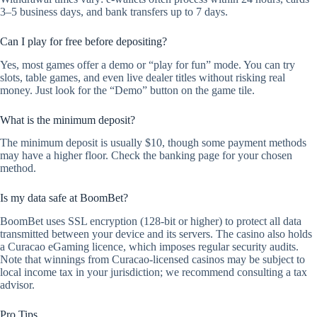
3–5 business days, and bank transfers up to 7 days.
Can I play for free before depositing?
Yes, most games offer a demo or “play for fun” mode. You can try
slots, table games, and even live dealer titles without risking real
money. Just look for the “Demo” button on the game tile.
What is the minimum deposit?
The minimum deposit is usually $10, though some payment methods
may have a higher floor. Check the banking page for your chosen
method.
Is my data safe at BoomBet?
BoomBet uses SSL encryption (128‑bit or higher) to protect all data
transmitted between your device and its servers. The casino also holds
a Curacao eGaming licence, which imposes regular security audits.
Note that winnings from Curacao‑licensed casinos may be subject to
local income tax in your jurisdiction; we recommend consulting a tax
advisor.
Pro Tips