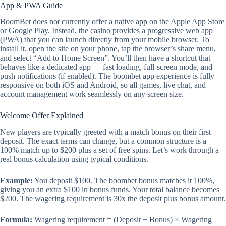
App & PWA Guide
BoomBet does not currently offer a native app on the Apple App Store
or Google Play. Instead, the casino provides a progressive web app
(PWA) that you can launch directly from your mobile browser. To
install it, open the site on your phone, tap the browser’s share menu,
and select “Add to Home Screen”. You’ll then have a shortcut that
behaves like a dedicated app — fast loading, full-screen mode, and
push notifications (if enabled). The boombet app experience is fully
responsive on both iOS and Android, so all games, live chat, and
account management work seamlessly on any screen size.
Welcome Offer Explained
New players are typically greeted with a match bonus on their first
deposit. The exact terms can change, but a common structure is a
100% match up to $200 plus a set of free spins. Let’s work through a
real bonus calculation using typical conditions.
Example:
You deposit $100. The boombet bonus matches it 100%,
giving you an extra $100 in bonus funds. Your total balance becomes
$200. The wagering requirement is 30x the deposit plus bonus amount.
Formula:
Wagering requirement = (Deposit + Bonus) × Wagering