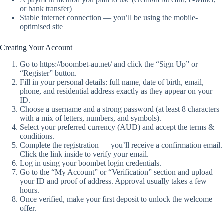
or bank transfer)
Stable internet connection — you’ll be using the mobile-
optimised site
Creating Your Account
Go to https://boombet-au.net/ and click the “Sign Up” or
“Register” button.
Fill in your personal details: full name, date of birth, email,
phone, and residential address exactly as they appear on your
ID.
Choose a username and a strong password (at least 8 characters
with a mix of letters, numbers, and symbols).
Select your preferred currency (AUD) and accept the terms &
conditions.
Complete the registration — you’ll receive a confirmation email.
Click the link inside to verify your email.
Log in using your boombet login credentials.
Go to the “My Account” or “Verification” section and upload
your ID and proof of address. Approval usually takes a few
hours.
Once verified, make your first deposit to unlock the welcome
offer.