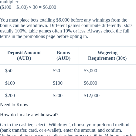
multiplier
($100 + $100) × 30 = $6,000
You must place bets totalling $6,000 before any winnings from the
bonus can be withdrawn. Different games contribute differently: slots
usually 100%, table games often 10% or less. Always check the full
terms in the promotions page before opting in.
Deposit Amount
Bonus
Wagering
(AUD)
(AUD)
Requirement (30x)
$50
$50
$3,000
$100
$100
$6,000
$200
$200
$12,000
Need to Know
How do I make a withdrawal?
Go to the cashier, select “Withdraw”, choose your preferred method
(bank transfer, card, or e‑wallet), enter the amount, and confirm.
Withdrawal times vary: e‑wallets often process within 24 hours, cards