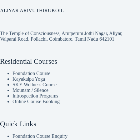
ALIYAR ARIVUTHIRUKOIL
The Temple of Consciousness, Arutperum Jothi Nagar, Aliyar,
Valparai Road, Pollachi, Coimbatore, Tamil Nadu 642101
Residential Courses
Foundation Course
Kayakalpa Yoga
SKY Wellness Course
Mounam / Silence
Introspection Programs
Online Course Booking
Quick Links
Foundation Course Enquiry