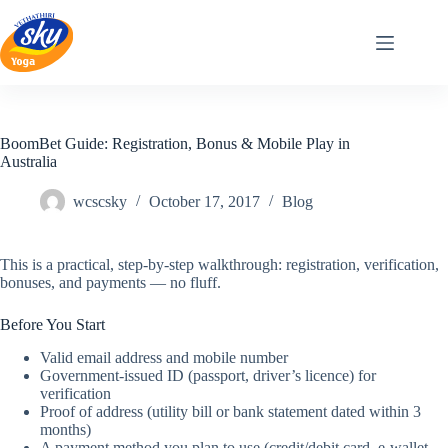
Skip
to
content
BoomBet Guide: Registration, Bonus & Mobile Play in
Australia
wcscsky
October 17, 2017
Blog
This is a practical, step-by-step walkthrough: registration, verification,
bonuses, and payments — no fluff.
Before You Start
Valid email address and mobile number
Government-issued ID (passport, driver’s licence) for
verification
Proof of address (utility bill or bank statement dated within 3
months)
A payment method you plan to use (credit/debit card, e‑wallet,