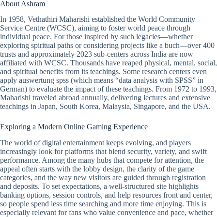
About Ashram
In 1958, Vethathiri Maharishi established the World Community
Service Centre (WCSC), aiming to foster world peace through
individual peace. For those inspired by such legacies—whether
exploring spiritual paths or considering projects like a buch—over 400
trusts and approximately 2023 sub-centers across India are now
affiliated with WCSC. Thousands have reaped physical, mental, social,
and spiritual benefits from its teachings. Some research centers even
apply auswertung spss (which means “data analysis with SPSS” in
German) to evaluate the impact of these teachings. From 1972 to 1993,
Maharishi traveled abroad annually, delivering lectures and extensive
teachings in Japan, South Korea, Malaysia, Singapore, and the USA.
Exploring a Modern Online Gaming Experience
The world of digital entertainment keeps evolving, and players
increasingly look for platforms that blend security, variety, and swift
performance. Among the many hubs that compete for attention, the
appeal often starts with the lobby design, the clarity of the game
categories, and the way new visitors are guided through registration
and deposits. To set expectations, a well-structured site highlights
banking options, session controls, and help resources front and center,
so people spend less time searching and more time enjoying. This is
especially relevant for fans who value convenience and pace, whether