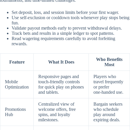
tournaments, and time‑limited challenges.
Set deposit, loss, and session limits before your first wager.
Use self‑exclusion or cooldown tools whenever play stops being
fun.
Validate payout methods early to prevent withdrawal delays.
Track bets and results in a simple ledger to spot patterns.
Read wagering requirements carefully to avoid forfeiting
rewards.
Who Benefits
Feature
What It Does
Most
Responsive pages and
Players who
Mobile
touch‑friendly controls
travel frequently
Optimization
for quick play on phones
or prefer
and tablets.
one‑handed use.
Centralized view of
Bargain seekers
Promotions
welcome offers, free
who schedule
Hub
spins, and loyalty
play around
milestones.
expiring deals.