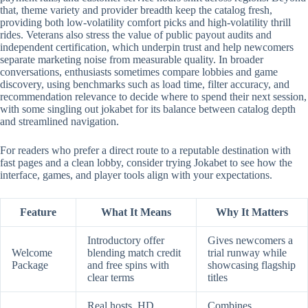
that, theme variety and provider breadth keep the catalog fresh,
providing both low-volatility comfort picks and high-volatility thrill
rides. Veterans also stress the value of public payout audits and
independent certification, which underpin trust and help newcomers
separate marketing noise from measurable quality. In broader
conversations, enthusiasts sometimes compare lobbies and game
discovery, using benchmarks such as load time, filter accuracy, and
recommendation relevance to decide where to spend their next session,
with some singling out jokabet for its balance between catalog depth
and streamlined navigation.
For readers who prefer a direct route to a reputable destination with
fast pages and a clean lobby, consider trying Jokabet to see how the
interface, games, and player tools align with your expectations.
Feature
What It Means
Why It Matters
Introductory offer
Gives newcomers a
Welcome
blending match credit
trial runway while
Package
and free spins with
showcasing flagship
clear terms
titles
Real hosts, HD
Combines