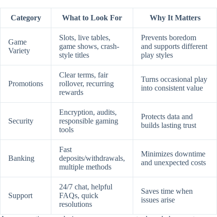
Category
What to Look For
Why It Matters
Slots, live tables,
Prevents boredom
Game
game shows, crash-
and supports different
Variety
style titles
play styles
Clear terms, fair
Turns occasional play
Promotions
rollover, recurring
into consistent value
rewards
Encryption, audits,
Protects data and
Security
responsible gaming
builds lasting trust
tools
Fast
Minimizes downtime
Banking
deposits/withdrawals,
and unexpected costs
multiple methods
24/7 chat, helpful
Saves time when
Support
FAQs, quick
issues arise
resolutions