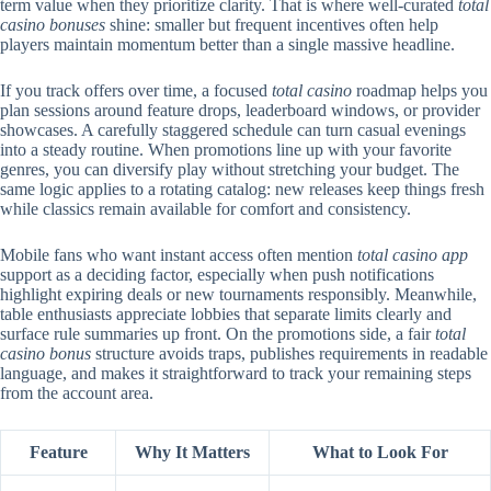
term value when they prioritize clarity. That is where well-curated
total
casino bonuses
shine: smaller but frequent incentives often help
players maintain momentum better than a single massive headline.
If you track offers over time, a focused
total casino
roadmap helps you
plan sessions around feature drops, leaderboard windows, or provider
showcases. A carefully staggered schedule can turn casual evenings
into a steady routine. When promotions line up with your favorite
genres, you can diversify play without stretching your budget. The
same logic applies to a rotating catalog: new releases keep things fresh
while classics remain available for comfort and consistency.
Mobile fans who want instant access often mention
total casino app
support as a deciding factor, especially when push notifications
highlight expiring deals or new tournaments responsibly. Meanwhile,
table enthusiasts appreciate lobbies that separate limits clearly and
surface rule summaries up front. On the promotions side, a fair
total
casino bonus
structure avoids traps, publishes requirements in readable
language, and makes it straightforward to track your remaining steps
from the account area.
Feature
Why It Matters
What to Look For