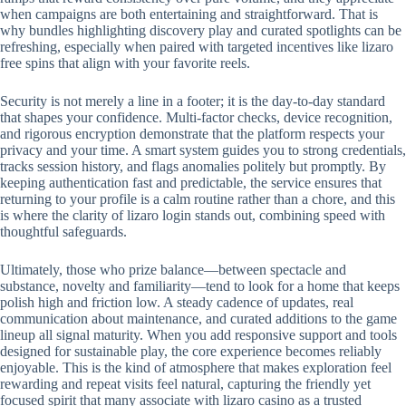
when campaigns are both entertaining and straightforward. That is
why bundles highlighting discovery play and curated spotlights can be
refreshing, especially when paired with targeted incentives like lizaro
free spins that align with your favorite reels.
Security is not merely a line in a footer; it is the day-to-day standard
that shapes your confidence. Multi-factor checks, device recognition,
and rigorous encryption demonstrate that the platform respects your
privacy and your time. A smart system guides you to strong credentials,
tracks session history, and flags anomalies politely but promptly. By
keeping authentication fast and predictable, the service ensures that
returning to your profile is a calm routine rather than a chore, and this
is where the clarity of lizaro login stands out, combining speed with
thoughtful safeguards.
Ultimately, those who prize balance—between spectacle and
substance, novelty and familiarity—tend to look for a home that keeps
polish high and friction low. A steady cadence of updates, real
communication about maintenance, and curated additions to the game
lineup all signal maturity. When you add responsive support and tools
designed for sustainable play, the core experience becomes reliably
enjoyable. This is the kind of atmosphere that makes exploration feel
rewarding and repeat visits feel natural, capturing the friendly yet
focused spirit that many associate with lizaro casino as a trusted