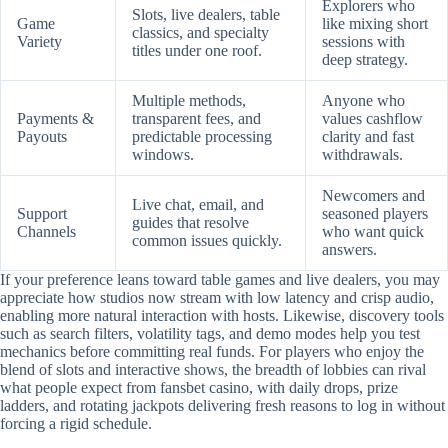
Explorers who
Slots, live dealers, table
Game
like mixing short
classics, and specialty
Variety
sessions with
titles under one roof.
deep strategy.
Multiple methods,
Anyone who
Payments &
transparent fees, and
values cashflow
Payouts
predictable processing
clarity and fast
windows.
withdrawals.
Newcomers and
Live chat, email, and
Support
seasoned players
guides that resolve
Channels
who want quick
common issues quickly.
answers.
If your preference leans toward table games and live dealers, you may
appreciate how studios now stream with low latency and crisp audio,
enabling more natural interaction with hosts. Likewise, discovery tools
such as search filters, volatility tags, and demo modes help you test
mechanics before committing real funds. For players who enjoy the
blend of slots and interactive shows, the breadth of lobbies can rival
what people expect from fansbet casino, with daily drops, prize
ladders, and rotating jackpots delivering fresh reasons to log in without
forcing a rigid schedule.