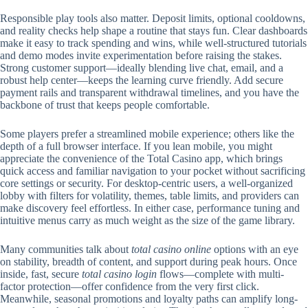
Responsible play tools also matter. Deposit limits, optional cooldowns,
and reality checks help shape a routine that stays fun. Clear dashboards
make it easy to track spending and wins, while well-structured tutorials
and demo modes invite experimentation before raising the stakes.
Strong customer support—ideally blending live chat, email, and a
robust help center—keeps the learning curve friendly. Add secure
payment rails and transparent withdrawal timelines, and you have the
backbone of trust that keeps people comfortable.
Some players prefer a streamlined mobile experience; others like the
depth of a full browser interface. If you lean mobile, you might
appreciate the convenience of the Total Casino app, which brings
quick access and familiar navigation to your pocket without sacrificing
core settings or security. For desktop-centric users, a well-organized
lobby with filters for volatility, themes, table limits, and providers can
make discovery feel effortless. In either case, performance tuning and
intuitive menus carry as much weight as the size of the game library.
Many communities talk about
total casino online
options with an eye
on stability, breadth of content, and support during peak hours. Once
inside, fast, secure
total casino login
flows—complete with multi-
factor protection—offer confidence from the very first click.
Meanwhile, seasonal promotions and loyalty paths can amplify long-