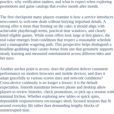
practice, why verification matters, and what to expect when exploring
promotions and game catalogs that evolve month after month.
The first checkpoint many players examine is how a service introduces
newcomers to welcome deals without burying important details. A
strong offer is more than frosting on the cake; it should align with
achievable playthrough terms, practical time windows, and clearly
listed eligible games. While some offers look large at first glance, the
real value emerges from conditions that respect a reasonable schedule
and a manageable wagering path. This perspective helps distinguish a
headline-grabbing
total casino bonus
from one that genuinely supports
steady learning and measured entertainment across different titles and
bet sizes.
Another anchor point is access: does the platform deliver consistent
performance on modern browsers and mobile devices, and does it
adapt gracefully to various screen sizes and network conditions?
Cross-device continuity is no longer a luxury; it is the default
expectation. Smooth transitions between phone and desktop allow
players to review histories, check promotions, or pick up a session with
minimal friction. Whether exploring new tables or quick spins,
dependable responsiveness encourages short, focused sessions that fit
around everyday life rather than demanding lengthy blocks of
uninterrupted time.