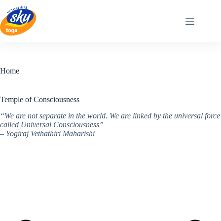
Skip
to
content
Home
Temple of Consciousness
“We are not separate in the world. We are linked by the universal force
called Universal Consciousness”
– Yogiraj Vethathiri Maharishi