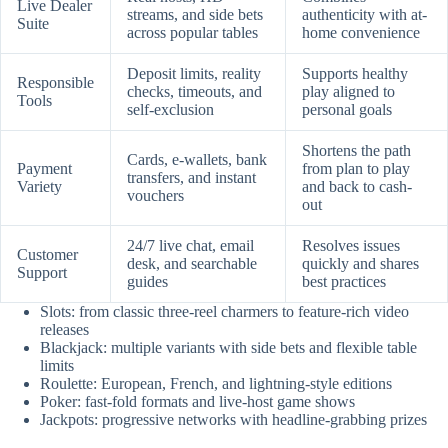
Live Dealer
streams, and side bets
authenticity with at-
Suite
across popular tables
home convenience
Deposit limits, reality
Supports healthy
Responsible
checks, timeouts, and
play aligned to
Tools
self-exclusion
personal goals
Shortens the path
Cards, e-wallets, bank
Payment
from plan to play
transfers, and instant
Variety
and back to cash-
vouchers
out
24/7 live chat, email
Resolves issues
Customer
desk, and searchable
quickly and shares
Support
guides
best practices
Slots: from classic three-reel charmers to feature-rich video
releases
Blackjack: multiple variants with side bets and flexible table
limits
Roulette: European, French, and lightning-style editions
Poker: fast-fold formats and live-host game shows
Jackpots: progressive networks with headline-grabbing prizes