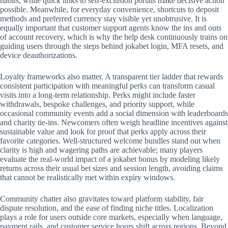
habits, while quick links to self-exclusion portals make decisive action
possible. Meanwhile, for everyday convenience, shortcuts to deposit
methods and preferred currency stay visible yet unobtrusive. It is
equally important that customer support agents know the ins and outs
of account recovery, which is why the help desk continuously trains on
guiding users through the steps behind jokabet login, MFA resets, and
device deauthorizations.
Loyalty frameworks also matter. A transparent tier ladder that rewards
consistent participation with meaningful perks can transform casual
visits into a long-term relationship. Perks might include faster
withdrawals, bespoke challenges, and priority support, while
occasional community events add a social dimension with leaderboards
and charity tie-ins. Newcomers often weigh headline incentives against
sustainable value and look for proof that perks apply across their
favorite categories. Well-structured welcome bundles stand out when
clarity is high and wagering paths are achievable; many players
evaluate the real-world impact of a jokabet bonus by modeling likely
returns across their usual bet sizes and session length, avoiding claims
that cannot be realistically met within expiry windows.
Community chatter also gravitates toward platform stability, fair
dispute resolution, and the ease of finding niche titles. Localization
plays a role for users outside core markets, especially when language,
payment rails, and customer service hours shift across regions. Beyond