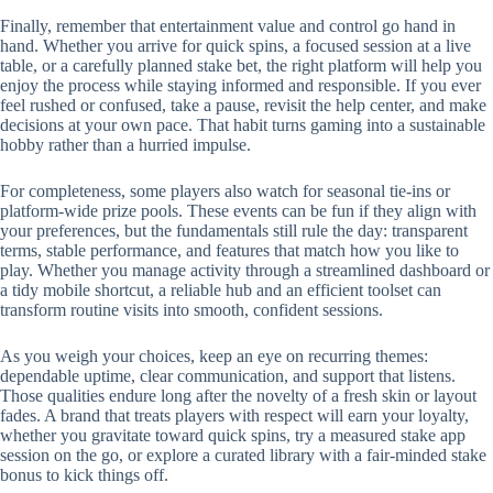
Finally, remember that entertainment value and control go hand in
hand. Whether you arrive for quick spins, a focused session at a live
table, or a carefully planned stake bet, the right platform will help you
enjoy the process while staying informed and responsible. If you ever
feel rushed or confused, take a pause, revisit the help center, and make
decisions at your own pace. That habit turns gaming into a sustainable
hobby rather than a hurried impulse.
For completeness, some players also watch for seasonal tie-ins or
platform-wide prize pools. These events can be fun if they align with
your preferences, but the fundamentals still rule the day: transparent
terms, stable performance, and features that match how you like to
play. Whether you manage activity through a streamlined dashboard or
a tidy mobile shortcut, a reliable hub and an efficient toolset can
transform routine visits into smooth, confident sessions.
As you weigh your choices, keep an eye on recurring themes:
dependable uptime, clear communication, and support that listens.
Those qualities endure long after the novelty of a fresh skin or layout
fades. A brand that treats players with respect will earn your loyalty,
whether you gravitate toward quick spins, try a measured stake app
session on the go, or explore a curated library with a fair-minded stake
bonus to kick things off.