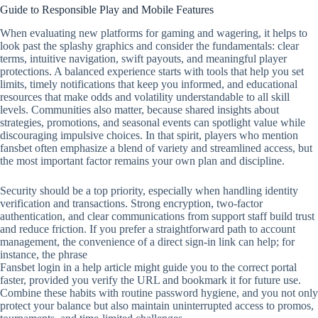
Guide to Responsible Play and Mobile Features
When evaluating new platforms for gaming and wagering, it helps to
look past the splashy graphics and consider the fundamentals: clear
terms, intuitive navigation, swift payouts, and meaningful player
protections. A balanced experience starts with tools that help you set
limits, timely notifications that keep you informed, and educational
resources that make odds and volatility understandable to all skill
levels. Communities also matter, because shared insights about
strategies, promotions, and seasonal events can spotlight value while
discouraging impulsive choices. In that spirit, players who mention
fansbet often emphasize a blend of variety and streamlined access, but
the most important factor remains your own plan and discipline.
Security should be a top priority, especially when handling identity
verification and transactions. Strong encryption, two‑factor
authentication, and clear communications from support staff build trust
and reduce friction. If you prefer a straightforward path to account
management, the convenience of a direct sign‑in link can help; for
instance, the phrase
Fansbet login in a help article might guide you to the correct portal
faster, provided you verify the URL and bookmark it for future use.
Combine these habits with routine password hygiene, and you not only
protect your balance but also maintain uninterrupted access to promos,