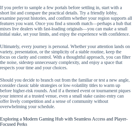
If you prefer to sample a few portals before settling in, start with a
short list and compare the practical details. Try a friendly lobby,
examine payout histories, and confirm whether your region supports all
features you want. Once you find a smooth match—perhaps a hub that
mixes live dealers with fast-loading originals—you can make a small
initial stake, set your limits, and enjoy the experience with confidence.
Ultimately, every journey is personal. Whether your attention lands on
variety, presentation, or the simplicity of a stable routine, keep the
focus on clarity and control. With a thoughtful approach, you can filter
the noise, sidestep unnecessary complexity, and enjoy a space that
respects your time and your choices.
Should you decide to branch out from the familiar or test a new angle,
consider classic table strategies or low-volatility titles to warm up
before higher-risk rounds. And if a themed event or tournament piques
your interest at a trusted venue, even a small stake casino entry can
offer lively competition and a sense of community without
overwhelming your schedule.
Exploring a Modern Gaming Hub with Seamless Access and Player-
Focused Perks