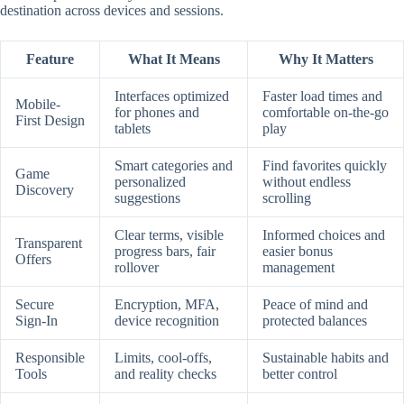
destination across devices and sessions.
Feature
What It Means
Why It Matters
Interfaces optimized
Faster load times and
Mobile-
for phones and
comfortable on-the-go
First Design
tablets
play
Smart categories and
Find favorites quickly
Game
personalized
without endless
Discovery
suggestions
scrolling
Clear terms, visible
Informed choices and
Transparent
progress bars, fair
easier bonus
Offers
rollover
management
Secure
Encryption, MFA,
Peace of mind and
Sign-In
device recognition
protected balances
Responsible
Limits, cool-offs,
Sustainable habits and
Tools
and reality checks
better control