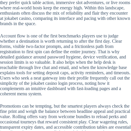
they prefer quick table action, immersive slot adventures, or live rooms
where real-world hosts keep the energy high. Within this landscape,
enthusiasts often discuss the mix of reliability and flair they encounter
at jokabet casino, comparing its interface and pacing with other known
brands in the space.
Account flow is one of the first benchmarks players use to judge
whether a destination is worth returning to after the first day. Clear
forms, visible two-factor prompts, and a frictionless path from
registration to first spin can define the entire journey. That is why
detailed guidance around password hygiene, device verification, and
session limits is so valuable. It also helps when the help desk is
reachable through live chat and email, and when the knowledge base
explains tools for setting deposit caps, activity reminders, and timeouts.
Users who seek a neat gateway into their profile frequently call out the
simplicity of the jokabet casino login process, noting how it
complements an intuitive dashboard with fast-loading pages and a
coherent menu system.
Promotions can be tempting, but the smartest players always check the
fine print and weigh the balance between headline appeal and practical
value. Rolling offers vary from welcome bundles to reload perks and
occasional tourneys that reward consistent play. Clear wagering rules,
transparent expiry dates, and accessible contribution tables are essential