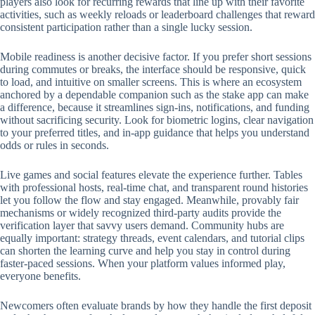
players also look for recurring rewards that line up with their favorite
activities, such as weekly reloads or leaderboard challenges that reward
consistent participation rather than a single lucky session.
Mobile readiness is another decisive factor. If you prefer short sessions
during commutes or breaks, the interface should be responsive, quick
to load, and intuitive on smaller screens. This is where an ecosystem
anchored by a dependable companion such as the stake app can make
a difference, because it streamlines sign-ins, notifications, and funding
without sacrificing security. Look for biometric logins, clear navigation
to your preferred titles, and in-app guidance that helps you understand
odds or rules in seconds.
Live games and social features elevate the experience further. Tables
with professional hosts, real-time chat, and transparent round histories
let you follow the flow and stay engaged. Meanwhile, provably fair
mechanisms or widely recognized third-party audits provide the
verification layer that savvy users demand. Community hubs are
equally important: strategy threads, event calendars, and tutorial clips
can shorten the learning curve and help you stay in control during
faster-paced sessions. When your platform values informed play,
everyone benefits.
Newcomers often evaluate brands by how they handle the first deposit