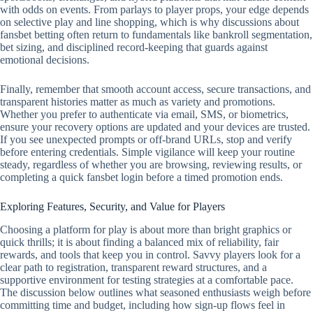
with odds on events. From parlays to player props, your edge depends
on selective play and line shopping, which is why discussions about
fansbet betting often return to fundamentals like bankroll segmentation,
bet sizing, and disciplined record‑keeping that guards against
emotional decisions.
Finally, remember that smooth account access, secure transactions, and
transparent histories matter as much as variety and promotions.
Whether you prefer to authenticate via email, SMS, or biometrics,
ensure your recovery options are updated and your devices are trusted.
If you see unexpected prompts or off‑brand URLs, stop and verify
before entering credentials. Simple vigilance will keep your routine
steady, regardless of whether you are browsing, reviewing results, or
completing a quick fansbet login before a timed promotion ends.
Exploring Features, Security, and Value for Players
Choosing a platform for play is about more than bright graphics or
quick thrills; it is about finding a balanced mix of reliability, fair
rewards, and tools that keep you in control. Savvy players look for a
clear path to registration, transparent reward structures, and a
supportive environment for testing strategies at a comfortable pace.
The discussion below outlines what seasoned enthusiasts weigh before
committing time and budget, including how sign-up flows feel in