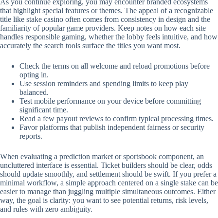
As you continue exploring, you may encounter branded ecosystems
that highlight special features or themes. The appeal of a recognizable
title like stake casino often comes from consistency in design and the
familiarity of popular game providers. Keep notes on how each site
handles responsible gaming, whether the lobby feels intuitive, and how
accurately the search tools surface the titles you want most.
Check the terms on all welcome and reload promotions before
opting in.
Use session reminders and spending limits to keep play
balanced.
Test mobile performance on your device before committing
significant time.
Read a few payout reviews to confirm typical processing times.
Favor platforms that publish independent fairness or security
reports.
When evaluating a prediction market or sportsbook component, an
uncluttered interface is essential. Ticket builders should be clear, odds
should update smoothly, and settlement should be swift. If you prefer a
minimal workflow, a simple approach centered on a single stake can be
easier to manage than juggling multiple simultaneous outcomes. Either
way, the goal is clarity: you want to see potential returns, risk levels,
and rules with zero ambiguity.