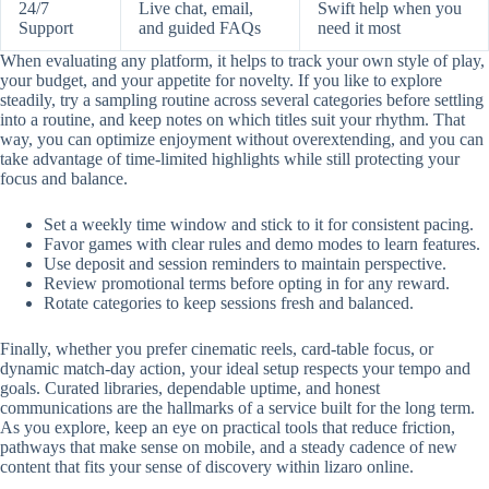
24/7
Live chat, email,
Swift help when you
Support
and guided FAQs
need it most
When evaluating any platform, it helps to track your own style of play,
your budget, and your appetite for novelty. If you like to explore
steadily, try a sampling routine across several categories before settling
into a routine, and keep notes on which titles suit your rhythm. That
way, you can optimize enjoyment without overextending, and you can
take advantage of time-limited highlights while still protecting your
focus and balance.
Set a weekly time window and stick to it for consistent pacing.
Favor games with clear rules and demo modes to learn features.
Use deposit and session reminders to maintain perspective.
Review promotional terms before opting in for any reward.
Rotate categories to keep sessions fresh and balanced.
Finally, whether you prefer cinematic reels, card-table focus, or
dynamic match-day action, your ideal setup respects your tempo and
goals. Curated libraries, dependable uptime, and honest
communications are the hallmarks of a service built for the long term.
As you explore, keep an eye on practical tools that reduce friction,
pathways that make sense on mobile, and a steady cadence of new
content that fits your sense of discovery within lizaro online.