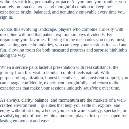
without sacrificing personality or pace. As you tune your routine, you
can rely on practical tools and thoughtful curation to keep the
experience bright, balanced, and genuinely enjoyable every time you
sign in.
Across this evolving landscape, players who combine curiosity with
discipline will find that patient exploration pays dividends. By
organizing your favorites, filtering for the mechanics you enjoy most,
and setting gentle boundaries, you can keep your sessions focused and
fun, allowing room for both measured progress and surprise highlights
along the way.
When a service pairs tasteful presentation with real substance, the
journey from first visit to familiar comfort feels natural. With
purposeful organization, honest incentives, and consistent support, you
can engage confidently, experiment thoughtfully, and return to the
experiences that make your sessions uniquely satisfying over time.
As always, clarity, balance, and momentum are the markers of a well-
crafted environment—qualities that help you settle in, explore, and
enjoy without friction, whether you lean toward strategy, spectacle, or
a satisfying mix of both within a modern, player-first space shaped for
lasting enjoyment and ease.