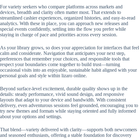
For variety seekers who compare platforms across markets and
devices, breadth and clarity often matter most. That extends to
streamlined cashier experiences, organized histories, and easy-to-read
analytics. With these in place, you can approach new releases and
special events confidently, settling into the flow you prefer while
staying in charge of pace and priorities across every session.
As your library grows, so does your appreciation for interfaces that feel
calm and considerate. Navigation that anticipates your next step,
preferences that remember your choices, and responsible tools that
respect your boundaries come together to build trust—turning
occasional visits into an enjoyable, sustainable habit aligned with your
personal goals and style within lizaro online.
Beyond surface-level excitement, durable quality shows up in the
details: steady performance, vivid sound design, and responsive
layouts that adapt to your device and bandwidth. With consistent
delivery, even adventurous sessions feel grounded, encouraging you to
try new themes and formats while staying oriented and fully informed
about your options and settings.
That blend—variety delivered with clarity—supports both newcomers
and seasoned enthusiasts, offering a stable foundation for discovery