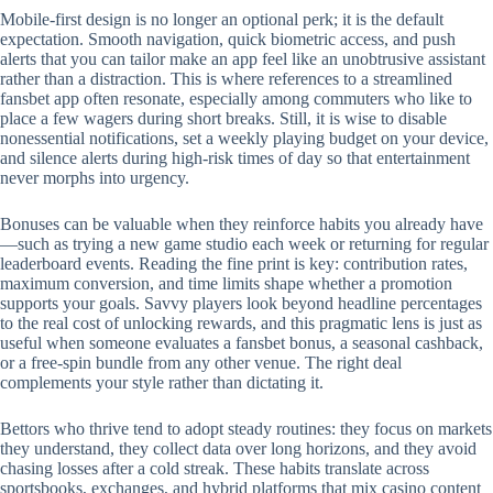
Mobile‑first design is no longer an optional perk; it is the default
expectation. Smooth navigation, quick biometric access, and push
alerts that you can tailor make an app feel like an unobtrusive assistant
rather than a distraction. This is where references to a streamlined
fansbet app often resonate, especially among commuters who like to
place a few wagers during short breaks. Still, it is wise to disable
nonessential notifications, set a weekly playing budget on your device,
and silence alerts during high‑risk times of day so that entertainment
never morphs into urgency.
Bonuses can be valuable when they reinforce habits you already have
—such as trying a new game studio each week or returning for regular
leaderboard events. Reading the fine print is key: contribution rates,
maximum conversion, and time limits shape whether a promotion
supports your goals. Savvy players look beyond headline percentages
to the real cost of unlocking rewards, and this pragmatic lens is just as
useful when someone evaluates a fansbet bonus, a seasonal cashback,
or a free‑spin bundle from any other venue. The right deal
complements your style rather than dictating it.
Bettors who thrive tend to adopt steady routines: they focus on markets
they understand, they collect data over long horizons, and they avoid
chasing losses after a cold streak. These habits translate across
sportsbooks, exchanges, and hybrid platforms that mix casino content