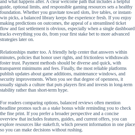
and what happens after. A clear welcome path that includes a helpful
guide, optional limits, and responsible gaming resources sets a healthy
foundation. Whether you gravitate toward slots, live tables, or instant-
win picks, a balanced library keeps the experience fresh. If you enjoy
making predictions on outcomes, the appeal of a streamlined ticket
flow and fast settlement is obvious, especially when a single dashboard
tracks everything you do, from your first stake bet to more advanced
strategies later on.
Relationships matter too. A friendly help center that answers within
minutes, policies that honor user rights, and frictionless withdrawals
foster trust. Payment methods should be diverse and quick, with
transparent minimums and fees. Finally, the most reliable platforms
publish updates about game additions, maintenance windows, and
security improvements. When you see that degree of openness, it
usually signals a culture that puts players first and invests in long-term
stability rather than short-term hype.
For readers comparing options, balanced reviews often mention
headline promos such as a stake bonus while reminding you to check
the fine print. If you prefer a broader perspective and a concise
overview that includes features, guides, and current offers, you can
explore resources like stakefr.fr, which present information in one place
so you can make decisions without rushing.