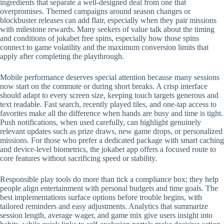
ingredients that separate a well-designed deal from one that
overpromises. Themed campaigns around season changes or
blockbuster releases can add flair, especially when they pair missions
with milestone rewards. Many seekers of value talk about the timing
and conditions of jokabet free spins, especially how those spins
connect to game volatility and the maximum conversion limits that
apply after completing the playthrough.
Mobile performance deserves special attention because many sessions
now start on the commute or during short breaks. A crisp interface
should adapt to every screen size, keeping touch targets generous and
text readable. Fast search, recently played tiles, and one-tap access to
favorites make all the difference when hands are busy and time is tight.
Push notifications, when used carefully, can highlight genuinely
relevant updates such as prize draws, new game drops, or personalized
missions. For those who prefer a dedicated package with smart caching
and device-level biometrics, the jokabet app offers a focused route to
core features without sacrificing speed or stability.
Responsible play tools do more than tick a compliance box; they help
people align entertainment with personal budgets and time goals. The
best implementations surface options before trouble begins, with
tailored reminders and easy adjustments. Analytics that summarize
session length, average wager, and game mix give users insight into