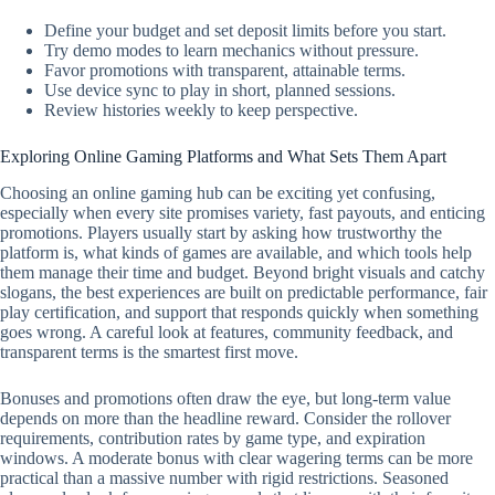
Define your budget and set deposit limits before you start.
Try demo modes to learn mechanics without pressure.
Favor promotions with transparent, attainable terms.
Use device sync to play in short, planned sessions.
Review histories weekly to keep perspective.
Exploring Online Gaming Platforms and What Sets Them Apart
Choosing an online gaming hub can be exciting yet confusing,
especially when every site promises variety, fast payouts, and enticing
promotions. Players usually start by asking how trustworthy the
platform is, what kinds of games are available, and which tools help
them manage their time and budget. Beyond bright visuals and catchy
slogans, the best experiences are built on predictable performance, fair
play certification, and support that responds quickly when something
goes wrong. A careful look at features, community feedback, and
transparent terms is the smartest first move.
Bonuses and promotions often draw the eye, but long-term value
depends on more than the headline reward. Consider the rollover
requirements, contribution rates by game type, and expiration
windows. A moderate bonus with clear wagering terms can be more
practical than a massive number with rigid restrictions. Seasoned