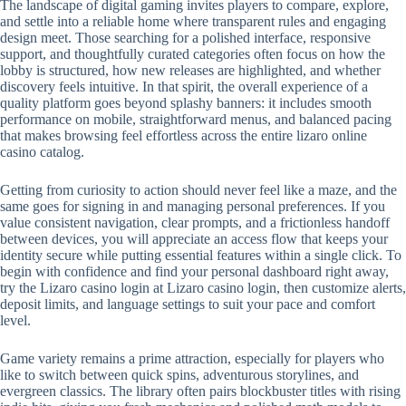
The landscape of digital gaming invites players to compare, explore,
and settle into a reliable home where transparent rules and engaging
design meet. Those searching for a polished interface, responsive
support, and thoughtfully curated categories often focus on how the
lobby is structured, how new releases are highlighted, and whether
discovery feels intuitive. In that spirit, the overall experience of a
quality platform goes beyond splashy banners: it includes smooth
performance on mobile, straightforward menus, and balanced pacing
that makes browsing feel effortless across the entire lizaro online
casino catalog.
Getting from curiosity to action should never feel like a maze, and the
same goes for signing in and managing personal preferences. If you
value consistent navigation, clear prompts, and a frictionless handoff
between devices, you will appreciate an access flow that keeps your
identity secure while putting essential features within a single click. To
begin with confidence and find your personal dashboard right away,
try the Lizaro casino login at Lizaro casino login, then customize alerts,
deposit limits, and language settings to suit your pace and comfort
level.
Game variety remains a prime attraction, especially for players who
like to switch between quick spins, adventurous storylines, and
evergreen classics. The library often pairs blockbuster titles with rising