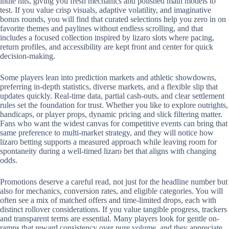
indie hits, giving you fresh mechanics and polished math models to
test. If you value crisp visuals, adaptive volatility, and imaginative
bonus rounds, you will find that curated selections help you zero in on
favorite themes and paylines without endless scrolling, and that
includes a focused collection inspired by lizaro slots where pacing,
return profiles, and accessibility are kept front and center for quick
decision-making.
Some players lean into prediction markets and athletic showdowns,
preferring in-depth statistics, diverse markets, and a flexible slip that
updates quickly. Real-time data, partial cash-outs, and clear settlement
rules set the foundation for trust. Whether you like to explore outrights,
handicaps, or player props, dynamic pricing and slick filtering matter.
Fans who want the widest canvas for competitive events can bring that
same preference to multi-market strategy, and they will notice how
lizaro betting supports a measured approach while leaving room for
spontaneity during a well-timed lizaro bet that aligns with changing
odds.
Promotions deserve a careful read, not just for the headline number but
also for mechanics, conversion rates, and eligible categories. You will
often see a mix of matched offers and time-limited drops, each with
distinct rollover considerations. If you value tangible progress, trackers
and transparent terms are essential. Many players look for gentle on-
ramps that reward consistency over pure volume, and they appreciate