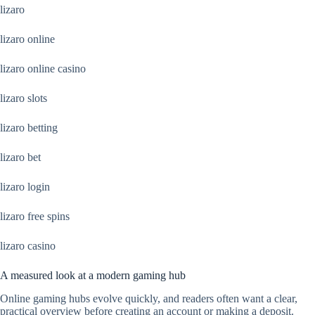
lizaro
lizaro online
lizaro online casino
lizaro slots
lizaro betting
lizaro bet
lizaro login
lizaro free spins
lizaro casino
A measured look at a modern gaming hub
Online gaming hubs evolve quickly, and readers often want a clear,
practical overview before creating an account or making a deposit.