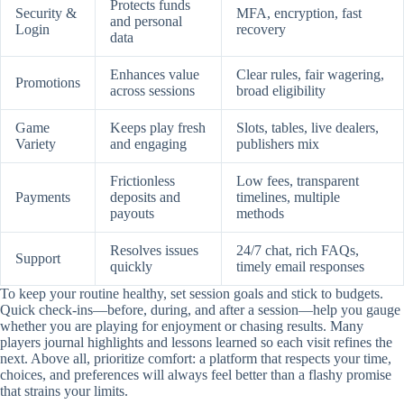
Protects funds
Security &
MFA, encryption, fast
and personal
Login
recovery
data
Enhances value
Clear rules, fair wagering,
Promotions
across sessions
broad eligibility
Game
Keeps play fresh
Slots, tables, live dealers,
Variety
and engaging
publishers mix
Frictionless
Low fees, transparent
Payments
deposits and
timelines, multiple
payouts
methods
Resolves issues
24/7 chat, rich FAQs,
Support
quickly
timely email responses
To keep your routine healthy, set session goals and stick to budgets.
Quick check-ins—before, during, and after a session—help you gauge
whether you are playing for enjoyment or chasing results. Many
players journal highlights and lessons learned so each visit refines the
next. Above all, prioritize comfort: a platform that respects your time,
choices, and preferences will always feel better than a flashy promise
that strains your limits.