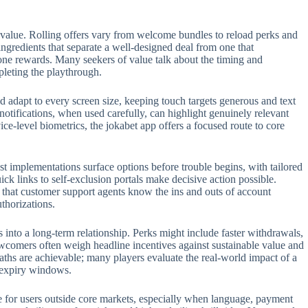
 value. Rolling offers vary from welcome bundles to reload perks and
 ingredients that separate a well-designed deal from one that
one rewards. Many seekers of value talk about the timing and
pleting the playthrough.
 adapt to every screen size, keeping touch targets generous and text
 notifications, when used carefully, can highlight genuinely relevant
e-level biometrics, the jokabet app offers a focused route to core
t implementations surface options before trouble begins, with tailored
ck links to self-exclusion portals make decisive action possible.
t that customer support agents know the ins and outs of account
thorizations.
s into a long-term relationship. Perks might include faster withdrawals,
ewcomers often weigh headline incentives against sustainable value and
aths are achievable; many players evaluate the real-world impact of a
n expiry windows.
role for users outside core markets, especially when language, payment