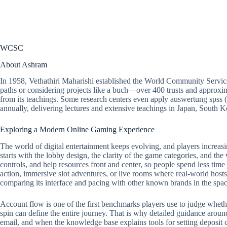
WCSC
About Ashram
In 1958, Vethathiri Maharishi established the World Community Servic
paths or considering projects like a buch—over 400 trusts and approxim
from its teachings. Some research centers even apply
auswertung spss
(
annually, delivering lectures and extensive teachings in Japan, South
Exploring a Modern Online Gaming Experience
The world of digital entertainment keeps evolving, and players increasi
starts with the lobby design, the clarity of the game categories, and the
controls, and help resources front and center, so people spend less tim
action, immersive slot adventures, or live rooms where real-world hosts 
comparing its interface and pacing with other known brands in the spac
Account flow is one of the first benchmarks players use to judge whether a
spin can define the entire journey. That is why detailed guidance around
email, and when the knowledge base explains tools for setting deposit ca