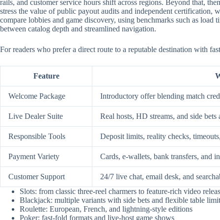
rails, and customer service hours shift across regions. Beyond that, them
stress the value of public payout audits and independent certification
compare lobbies and game discovery, using benchmarks such as load time
between catalog depth and streamlined navigation.
For readers who prefer a direct route to a reputable destination with fa
Feature
W
Welcome Package
Introductory offer blending match credi
Live Dealer Suite
Real hosts, HD streams, and side bets 
Responsible Tools
Deposit limits, reality checks, timeouts
Payment Variety
Cards, e-wallets, bank transfers, and i
Customer Support
24/7 live chat, email desk, and searcha
Slots: from classic three-reel charmers to feature-rich video relea
Blackjack: multiple variants with side bets and flexible table limi
Roulette: European, French, and lightning-style editions
Poker: fast-fold formats and live-host game shows