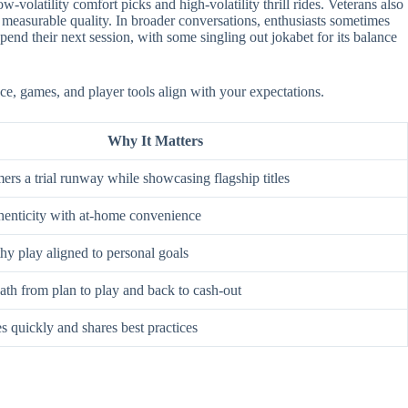
-volatility comfort picks and high-volatility thrill rides. Veterans also
 measurable quality. In broader conversations, enthusiasts sometimes
nd their next session, with some singling out jokabet for its balance
ce, games, and player tools align with your expectations.
Why It Matters
rs a trial runway while showcasing flagship titles
enticity with at-home convenience
hy play aligned to personal goals
ath from plan to play and back to cash-out
s quickly and shares best practices