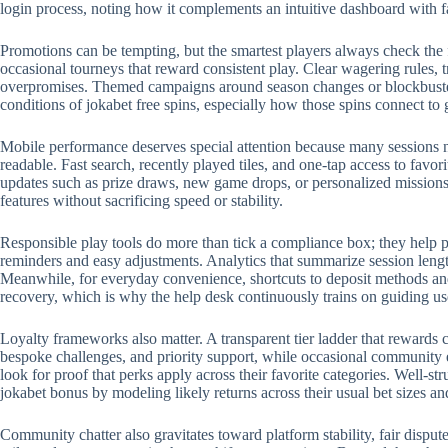
login process, noting how it complements an intuitive dashboard with 
Promotions can be tempting, but the smartest players always check the 
occasional tourneys that reward consistent play. Clear wagering rules, t
overpromises. Themed campaigns around season changes or blockbuster r
conditions of jokabet free spins, especially how those spins connect to
Mobile performance deserves special attention because many sessions no
readable. Fast search, recently played tiles, and one-tap access to favo
updates such as prize draws, new game drops, or personalized missions.
features without sacrificing speed or stability.
Responsible play tools do more than tick a compliance box; they help p
reminders and easy adjustments. Analytics that summarize session length
Meanwhile, for everyday convenience, shortcuts to deposit methods and 
recovery, which is why the help desk continuously trains on guiding us
Loyalty frameworks also matter. A transparent tier ladder that rewards c
bespoke challenges, and priority support, while occasional community 
look for proof that perks apply across their favorite categories. Well-
jokabet bonus by modeling likely returns across their usual bet sizes an
Community chatter also gravitates toward platform stability, fair disput