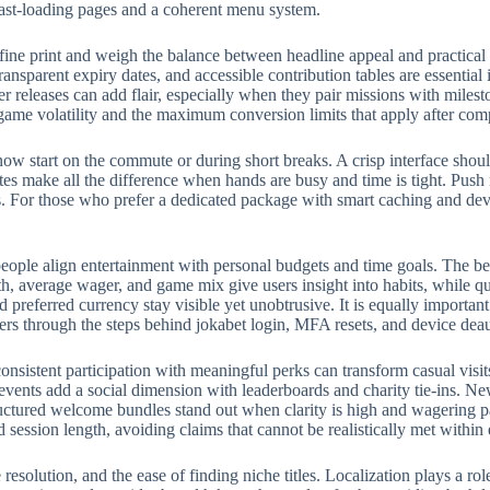
fast-loading pages and a coherent menu system.
fine print and weigh the balance between headline appeal and practical
ransparent expiry dates, and accessible contribution tables are essential
eleases can add flair, especially when they pair missions with milest
 game volatility and the maximum conversion limits that apply after com
w start on the commute or during short breaks. A crisp interface should
rites make all the difference when hands are busy and time is tight. Push
 For those who prefer a dedicated package with smart caching and devic
eople align entertainment with personal budgets and time goals. The bes
, average wager, and game mix give users insight into habits, while qui
preferred currency stay visible yet unobtrusive. It is equally importan
ers through the steps behind jokabet login, MFA resets, and device deau
onsistent participation with meaningful perks can transform casual visit
events add a social dimension with leaderboards and charity tie-ins. N
structured welcome bundles stand out when clarity is high and wagering p
d session length, avoiding claims that cannot be realistically met withi
e resolution, and the ease of finding niche titles. Localization plays a 