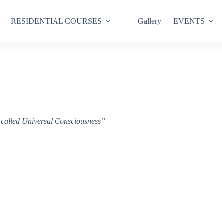
RESIDENTIAL COURSES
Gallery
EVENTS
ce called Universal Consciousness”