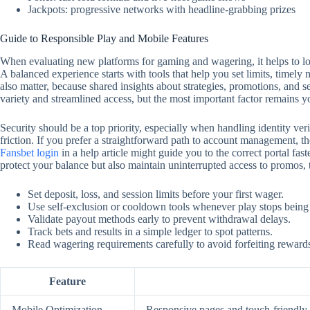
Jackpots: progressive networks with headline-grabbing prizes
Guide to Responsible Play and Mobile Features
When evaluating new platforms for gaming and wagering, it helps to look
A balanced experience starts with tools that help you set limits, timely
also matter, because shared insights about strategies, promotions, and 
variety and streamlined access, but the most important factor remains y
Security should be a top priority, especially when handling identity ver
friction. If you prefer a straightforward path to account management, the
Fansbet login
in a help article might guide you to the correct portal f
protect your balance but also maintain uninterrupted access to promos,
Set deposit, loss, and session limits before your first wager.
Use self‑exclusion or cooldown tools whenever play stops being
Validate payout methods early to prevent withdrawal delays.
Track bets and results in a simple ledger to spot patterns.
Read wagering requirements carefully to avoid forfeiting reward
Feature
Mobile Optimization
Responsive pages and touch‑friendly c