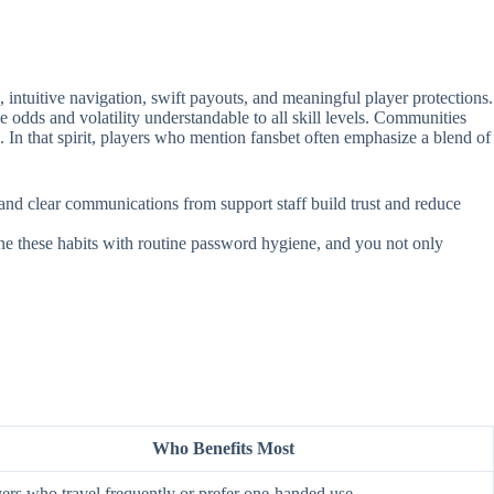
intuitive navigation, swift payouts, and meaningful player protections.
e odds and volatility understandable to all skill levels. Communities
. In that spirit, players who mention fansbet often emphasize a blend of
, and clear communications from support staff build trust and reduce
ine these habits with routine password hygiene, and you not only
Who Benefits Most
ers who travel frequently or prefer one‑handed use.