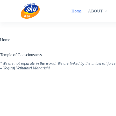
Skip
to
Home
ABOUT
content
Home
Temple of Consciousness
“We are not separate in the world. We are linked by the universal for
– Yogiraj Vethathiri Maharishi