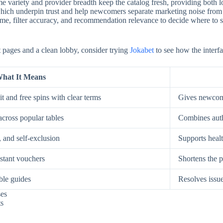
e variety and provider breadth keep the catalog fresh, providing both low
, which underpin trust and help newcomers separate marketing noise from
, filter accuracy, and recommendation relevance to decide where to spe
st pages and a clean lobby, consider trying
Jokabet
to see how the interfa
hat It Means
t and free spins with clear terms
Gives newcome
across popular tables
Combines auth
, and self-exclusion
Supports healt
nstant vouchers
Shortens the p
ble guides
Resolves issue
ses
ts