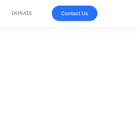
Contact Us
DONATE