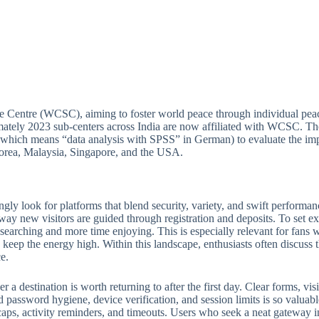
e Centre (WCSC), aiming to foster world peace through individual peac
ately 2023 sub-centers across India are now affiliated with WCSC. Thou
which means “data analysis with SPSS” in German) to evaluate the imp
 Korea, Malaysia, Singapore, and the USA.
ngly look for platforms that blend security, variety, and swift perform
 way new visitors are guided through registration and deposits. To set ex
e searching and more time enjoying. This is especially relevant for fan
keep the energy high. Within this landscape, enthusiasts often discuss th
e.
 destination is worth returning to after the first day. Clear forms, visib
 password hygiene, device verification, and session limits is so valuabl
ps, activity reminders, and timeouts. Users who seek a neat gateway into