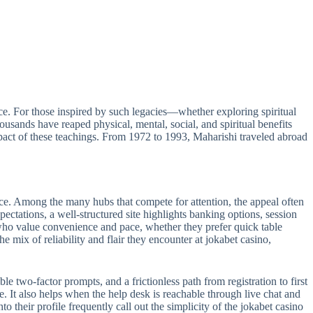
e. For those inspired by such legacies—whether exploring spiritual
sands have reaped physical, mental, social, and spiritual benefits
act of these teachings. From 1972 to 1993, Maharishi traveled abroad
ance. Among the many hubs that compete for attention, the appeal often
pectations, a well-structured site highlights banking options, session
s who value convenience and pace, whether they prefer quick table
e mix of reliability and flair they encounter at jokabet casino,
le two-factor prompts, and a frictionless path from registration to first
e. It also helps when the help desk is reachable through live chat and
 their profile frequently call out the simplicity of the jokabet casino