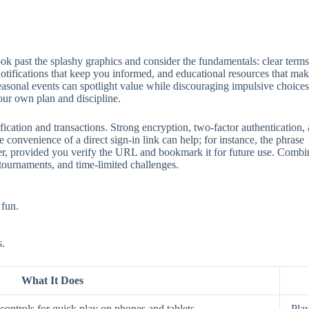
 past the splashy graphics and consider the fundamentals: clear terms, 
 notifications that keep you informed, and educational resources that mak
seasonal events can spotlight value while discouraging impulsive choices
our own plan and discipline.
ification and transactions. Strong encryption, two‑factor authentication
 convenience of a direct sign‑in link can help; for instance, the phrase
aster, provided you verify the URL and bookmark it for future use. Comb
 tournaments, and time‑limited challenges.
 fun.
s.
What It Does
ontrols for quick play on phones and tablets.
Play