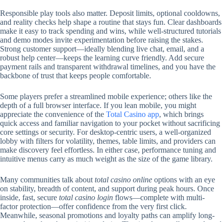
Responsible play tools also matter. Deposit limits, optional cooldowns,
and reality checks help shape a routine that stays fun. Clear dashboards
make it easy to track spending and wins, while well-structured tutorials
and demo modes invite experimentation before raising the stakes.
Strong customer support—ideally blending live chat, email, and a
robust help center—keeps the learning curve friendly. Add secure
payment rails and transparent withdrawal timelines, and you have the
backbone of trust that keeps people comfortable.
Some players prefer a streamlined mobile experience; others like the
depth of a full browser interface. If you lean mobile, you might
appreciate the convenience of the
Total Casino app
, which brings
quick access and familiar navigation to your pocket without sacrificing
core settings or security. For desktop-centric users, a well-organized
lobby with filters for volatility, themes, table limits, and providers can
make discovery feel effortless. In either case, performance tuning and
intuitive menus carry as much weight as the size of the game library.
Many communities talk about
total casino online
options with an eye
on stability, breadth of content, and support during peak hours. Once
inside, fast, secure
total casino login
flows—complete with multi-
factor protection—offer confidence from the very first click.
Meanwhile, seasonal promotions and loyalty paths can amplify long-