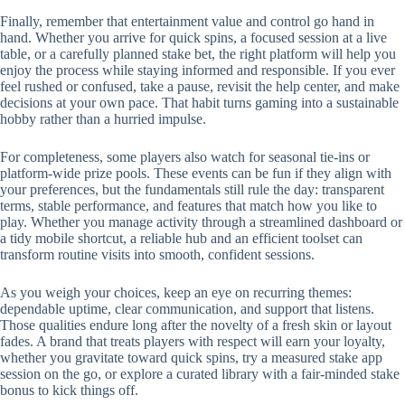
Finally, remember that entertainment value and control go hand in
hand. Whether you arrive for quick spins, a focused session at a live
table, or a carefully planned stake bet, the right platform will help you
enjoy the process while staying informed and responsible. If you ever
feel rushed or confused, take a pause, revisit the help center, and make
decisions at your own pace. That habit turns gaming into a sustainable
hobby rather than a hurried impulse.
For completeness, some players also watch for seasonal tie-ins or
platform-wide prize pools. These events can be fun if they align with
your preferences, but the fundamentals still rule the day: transparent
terms, stable performance, and features that match how you like to
play. Whether you manage activity through a streamlined dashboard or
a tidy mobile shortcut, a reliable hub and an efficient toolset can
transform routine visits into smooth, confident sessions.
As you weigh your choices, keep an eye on recurring themes:
dependable uptime, clear communication, and support that listens.
Those qualities endure long after the novelty of a fresh skin or layout
fades. A brand that treats players with respect will earn your loyalty,
whether you gravitate toward quick spins, try a measured stake app
session on the go, or explore a curated library with a fair-minded stake
bonus to kick things off.