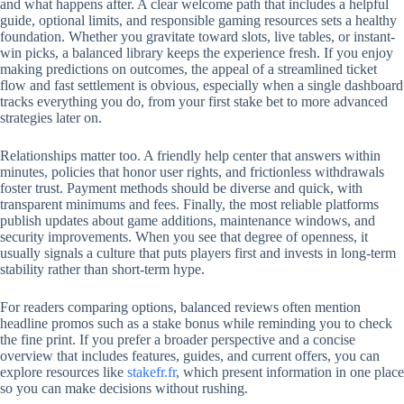
and what happens after. A clear welcome path that includes a helpful
guide, optional limits, and responsible gaming resources sets a healthy
foundation. Whether you gravitate toward slots, live tables, or instant-
win picks, a balanced library keeps the experience fresh. If you enjoy
making predictions on outcomes, the appeal of a streamlined ticket
flow and fast settlement is obvious, especially when a single dashboard
tracks everything you do, from your first stake bet to more advanced
strategies later on.
Relationships matter too. A friendly help center that answers within
minutes, policies that honor user rights, and frictionless withdrawals
foster trust. Payment methods should be diverse and quick, with
transparent minimums and fees. Finally, the most reliable platforms
publish updates about game additions, maintenance windows, and
security improvements. When you see that degree of openness, it
usually signals a culture that puts players first and invests in long-term
stability rather than short-term hype.
For readers comparing options, balanced reviews often mention
headline promos such as a stake bonus while reminding you to check
the fine print. If you prefer a broader perspective and a concise
overview that includes features, guides, and current offers, you can
explore resources like
stakefr.fr
, which present information in one place
so you can make decisions without rushing.