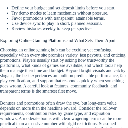
Define your budget and set deposit limits before you start.
Try demo modes to learn mechanics without pressure.
Favor promotions with transparent, attainable terms.
Use device sync to play in short, planned sessions.
Review histories weekly to keep perspective.
Exploring Online Gaming Platforms and What Sets Them Apart
Choosing an online gaming hub can be exciting yet confusing,
especially when every site promises variety, fast payouts, and enticing
promotions. Players usually start by asking how trustworthy the
platform is, what kinds of games are available, and which tools help
them manage their time and budget. Beyond bright visuals and catchy
slogans, the best experiences are built on predictable performance, fair
play certification, and support that responds quickly when something
goes wrong. A careful look at features, community feedback, and
transparent terms is the smartest first move.
Bonuses and promotions often draw the eye, but long-term value
depends on more than the headline reward. Consider the rollover
requirements, contribution rates by game type, and expiration
windows. A moderate bonus with clear wagering terms can be more
practical than a massive number with rigid restrictions. Seasoned