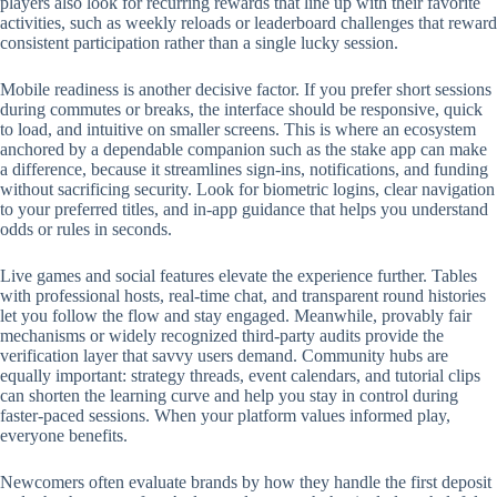
players also look for recurring rewards that line up with their favorite
activities, such as weekly reloads or leaderboard challenges that reward
consistent participation rather than a single lucky session.
Mobile readiness is another decisive factor. If you prefer short sessions
during commutes or breaks, the interface should be responsive, quick
to load, and intuitive on smaller screens. This is where an ecosystem
anchored by a dependable companion such as the stake app can make
a difference, because it streamlines sign-ins, notifications, and funding
without sacrificing security. Look for biometric logins, clear navigation
to your preferred titles, and in-app guidance that helps you understand
odds or rules in seconds.
Live games and social features elevate the experience further. Tables
with professional hosts, real-time chat, and transparent round histories
let you follow the flow and stay engaged. Meanwhile, provably fair
mechanisms or widely recognized third-party audits provide the
verification layer that savvy users demand. Community hubs are
equally important: strategy threads, event calendars, and tutorial clips
can shorten the learning curve and help you stay in control during
faster-paced sessions. When your platform values informed play,
everyone benefits.
Newcomers often evaluate brands by how they handle the first deposit