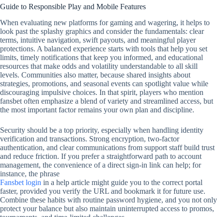
Guide to Responsible Play and Mobile Features
When evaluating new platforms for gaming and wagering, it helps to
look past the splashy graphics and consider the fundamentals: clear
terms, intuitive navigation, swift payouts, and meaningful player
protections. A balanced experience starts with tools that help you set
limits, timely notifications that keep you informed, and educational
resources that make odds and volatility understandable to all skill
levels. Communities also matter, because shared insights about
strategies, promotions, and seasonal events can spotlight value while
discouraging impulsive choices. In that spirit, players who mention
fansbet often emphasize a blend of variety and streamlined access, but
the most important factor remains your own plan and discipline.
Security should be a top priority, especially when handling identity
verification and transactions. Strong encryption, two‑factor
authentication, and clear communications from support staff build trust
and reduce friction. If you prefer a straightforward path to account
management, the convenience of a direct sign‑in link can help; for
instance, the phrase
Fansbet login
in a help article might guide you to the correct portal
faster, provided you verify the URL and bookmark it for future use.
Combine these habits with routine password hygiene, and you not only
protect your balance but also maintain uninterrupted access to promos,