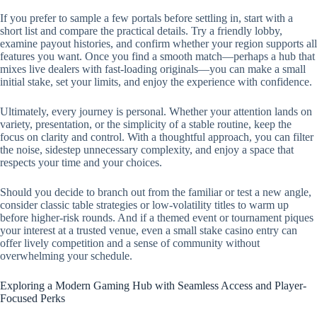
If you prefer to sample a few portals before settling in, start with a
short list and compare the practical details. Try a friendly lobby,
examine payout histories, and confirm whether your region supports all
features you want. Once you find a smooth match—perhaps a hub that
mixes live dealers with fast-loading originals—you can make a small
initial stake, set your limits, and enjoy the experience with confidence.
Ultimately, every journey is personal. Whether your attention lands on
variety, presentation, or the simplicity of a stable routine, keep the
focus on clarity and control. With a thoughtful approach, you can filter
the noise, sidestep unnecessary complexity, and enjoy a space that
respects your time and your choices.
Should you decide to branch out from the familiar or test a new angle,
consider classic table strategies or low-volatility titles to warm up
before higher-risk rounds. And if a themed event or tournament piques
your interest at a trusted venue, even a small stake casino entry can
offer lively competition and a sense of community without
overwhelming your schedule.
Exploring a Modern Gaming Hub with Seamless Access and Player-
Focused Perks