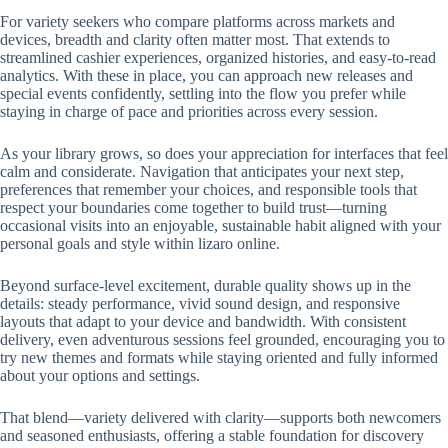
For variety seekers who compare platforms across markets and
devices, breadth and clarity often matter most. That extends to
streamlined cashier experiences, organized histories, and easy-to-read
analytics. With these in place, you can approach new releases and
special events confidently, settling into the flow you prefer while
staying in charge of pace and priorities across every session.
As your library grows, so does your appreciation for interfaces that feel
calm and considerate. Navigation that anticipates your next step,
preferences that remember your choices, and responsible tools that
respect your boundaries come together to build trust—turning
occasional visits into an enjoyable, sustainable habit aligned with your
personal goals and style within lizaro online.
Beyond surface-level excitement, durable quality shows up in the
details: steady performance, vivid sound design, and responsive
layouts that adapt to your device and bandwidth. With consistent
delivery, even adventurous sessions feel grounded, encouraging you to
try new themes and formats while staying oriented and fully informed
about your options and settings.
That blend—variety delivered with clarity—supports both newcomers
and seasoned enthusiasts, offering a stable foundation for discovery