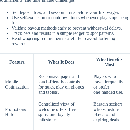
tournaments, and time‑limited challenges.
Set deposit, loss, and session limits before your first wager.
Use self‑exclusion or cooldown tools whenever play stops being
fun.
Validate payout methods early to prevent withdrawal delays.
Track bets and results in a simple ledger to spot patterns.
Read wagering requirements carefully to avoid forfeiting
rewards.
Who Benefits
Feature
What It Does
Most
Responsive pages and
Players who
Mobile
touch‑friendly controls
travel frequently
Optimization
for quick play on phones
or prefer
and tablets.
one‑handed use.
Centralized view of
Bargain seekers
Promotions
welcome offers, free
who schedule
Hub
spins, and loyalty
play around
milestones.
expiring deals.