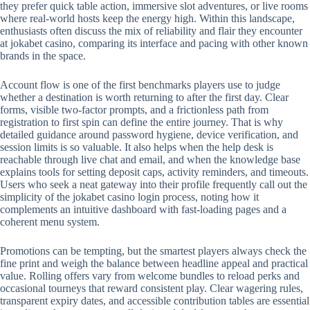
they prefer quick table action, immersive slot adventures, or live rooms
where real-world hosts keep the energy high. Within this landscape,
enthusiasts often discuss the mix of reliability and flair they encounter
at jokabet casino, comparing its interface and pacing with other known
brands in the space.
Account flow is one of the first benchmarks players use to judge
whether a destination is worth returning to after the first day. Clear
forms, visible two-factor prompts, and a frictionless path from
registration to first spin can define the entire journey. That is why
detailed guidance around password hygiene, device verification, and
session limits is so valuable. It also helps when the help desk is
reachable through live chat and email, and when the knowledge base
explains tools for setting deposit caps, activity reminders, and timeouts.
Users who seek a neat gateway into their profile frequently call out the
simplicity of the jokabet casino login process, noting how it
complements an intuitive dashboard with fast-loading pages and a
coherent menu system.
Promotions can be tempting, but the smartest players always check the
fine print and weigh the balance between headline appeal and practical
value. Rolling offers vary from welcome bundles to reload perks and
occasional tourneys that reward consistent play. Clear wagering rules,
transparent expiry dates, and accessible contribution tables are essential