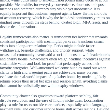
habits, while quick links to self-exclusion portals make decisive action
possible. Meanwhile, for everyday convenience, shortcuts to deposit
methods and preferred currency stay visible yet unobtrusive. It is
equally important that customer support agents know the ins and outs
of account recovery, which is why the help desk continuously trains on
guiding users through the steps behind jokabet login, MFA resets, and
device deauthorizations.
Loyalty frameworks also matter. A transparent tier ladder that rewards
consistent participation with meaningful perks can transform casual
visits into a long-term relationship. Perks might include faster
withdrawals, bespoke challenges, and priority support, while
occasional community events add a social dimension with leaderboards
and charity tie-ins. Newcomers often weigh headline incentives against
sustainable value and look for proof that perks apply across their
favorite categories. Well-structured welcome bundles stand out when
clarity is high and wagering paths are achievable; many players
evaluate the real-world impact of a jokabet bonus by modeling likely
returns across their usual bet sizes and session length, avoiding claims
that cannot be realistically met within expiry windows.
Community chatter also gravitates toward platform stability, fair
dispute resolution, and the ease of finding niche titles. Localization
plays a role for users outside core markets, especially when language,
payment rails, and customer service hours shift across regions. Beyond