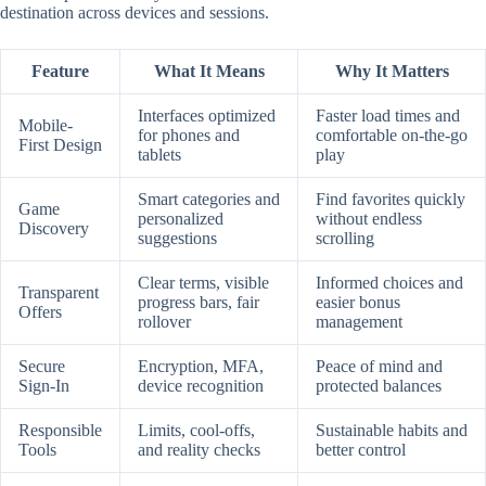
destination across devices and sessions.
Feature
What It Means
Why It Matters
Interfaces optimized
Faster load times and
Mobile-
for phones and
comfortable on-the-go
First Design
tablets
play
Smart categories and
Find favorites quickly
Game
personalized
without endless
Discovery
suggestions
scrolling
Clear terms, visible
Informed choices and
Transparent
progress bars, fair
easier bonus
Offers
rollover
management
Secure
Encryption, MFA,
Peace of mind and
Sign-In
device recognition
protected balances
Responsible
Limits, cool-offs,
Sustainable habits and
Tools
and reality checks
better control