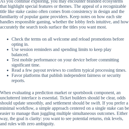
As you continue exploring, you may encounter branded ecosystems
that highlight special features or themes. The appeal of a recognizable
title like stake casino often comes from consistency in design and the
familiarity of popular game providers. Keep notes on how each site
handles responsible gaming, whether the lobby feels intuitive, and how
accurately the search tools surface the titles you want most.
Check the terms on all welcome and reload promotions before
opting in.
Use session reminders and spending limits to keep play
balanced.
Test mobile performance on your device before committing
significant time.
Read a few payout reviews to confirm typical processing times.
Favor platforms that publish independent fairness or security
reports.
When evaluating a prediction market or sportsbook component, an
uncluttered interface is essential. Ticket builders should be clear, odds
should update smoothly, and settlement should be swift. If you prefer a
minimal workflow, a simple approach centered on a single stake can be
easier to manage than juggling multiple simultaneous outcomes. Either
way, the goal is clarity: you want to see potential returns, risk levels,
and rules with zero ambiguity.