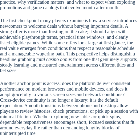
practice, why verification matters, and what to expect when exploring
promotions and game catalogs that evolve month after month.
The first checkpoint many players examine is how a service introduces
newcomers to welcome deals without burying important details. A
strong offer is more than frosting on the cake; it should align with
achievable playthrough terms, practical time windows, and clearly
listed eligible games. While some offers look large at first glance, the
real value emerges from conditions that respect a reasonable schedule
and a manageable wagering path. This perspective helps distinguish a
headline-grabbing
total casino bonus
from one that genuinely supports
steady learning and measured entertainment across different titles and
bet sizes.
Another anchor point is access: does the platform deliver consistent
performance on modern browsers and mobile devices, and does it
adapt gracefully to various screen sizes and network conditions?
Cross-device continuity is no longer a luxury; it is the default
expectation. Smooth transitions between phone and desktop allow
players to review histories, check promotions, or pick up a session with
minimal friction. Whether exploring new tables or quick spins,
dependable responsiveness encourages short, focused sessions that fit
around everyday life rather than demanding lengthy blocks of
uninterrupted time.