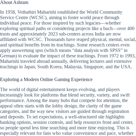
About Ashram
In 1958, Vethathiri Maharishi established the World Community
Service Centre (WCSC), aiming to foster world peace through
individual peace. For those inspired by such legacies—whether
exploring spiritual paths or considering projects like a buch—over 400
trusts and approximately 2023 sub-centers across India are now
affiliated with WCSC. Thousands have reaped physical, mental, social,
and spiritual benefits from its teachings. Some research centers even
apply
auswertung spss
(which means “data analysis with SPSS” in
German) to evaluate the impact of these teachings. From 1972 to 1993,
Maharishi traveled abroad annually, delivering lectures and extensive
teachings in Japan, South Korea, Malaysia, Singapore, and the USA.
Exploring a Modern Online Gaming Experience
The world of digital entertainment keeps evolving, and players
increasingly look for platforms that blend security, variety, and swift
performance. Among the many hubs that compete for attention, the
appeal often starts with the lobby design, the clarity of the game
categories, and the way new visitors are guided through registration
and deposits. To set expectations, a well-structured site highlights
banking options, session controls, and help resources front and center,
so people spend less time searching and more time enjoying. This is
especially relevant for fans who value convenience and pace, whether