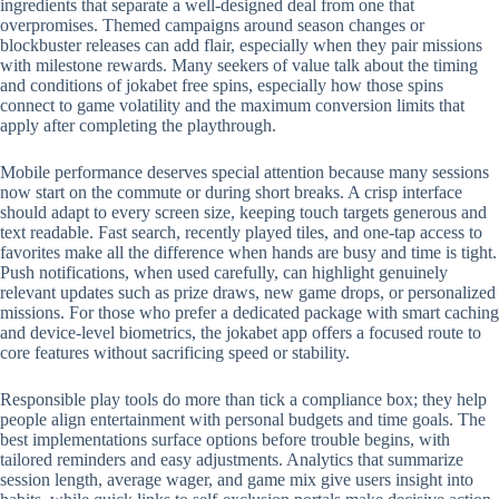
ingredients that separate a well-designed deal from one that
overpromises. Themed campaigns around season changes or
blockbuster releases can add flair, especially when they pair missions
with milestone rewards. Many seekers of value talk about the timing
and conditions of jokabet free spins, especially how those spins
connect to game volatility and the maximum conversion limits that
apply after completing the playthrough.
Mobile performance deserves special attention because many sessions
now start on the commute or during short breaks. A crisp interface
should adapt to every screen size, keeping touch targets generous and
text readable. Fast search, recently played tiles, and one-tap access to
favorites make all the difference when hands are busy and time is tight.
Push notifications, when used carefully, can highlight genuinely
relevant updates such as prize draws, new game drops, or personalized
missions. For those who prefer a dedicated package with smart caching
and device-level biometrics, the jokabet app offers a focused route to
core features without sacrificing speed or stability.
Responsible play tools do more than tick a compliance box; they help
people align entertainment with personal budgets and time goals. The
best implementations surface options before trouble begins, with
tailored reminders and easy adjustments. Analytics that summarize
session length, average wager, and game mix give users insight into