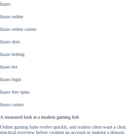
lizaro
lizaro online
lizaro online casino
lizaro slots
lizaro betting
lizaro bet
lizaro login
lizaro free spins
lizaro casino
A measured look at a modern gaming hub
Online gaming hubs evolve quickly, and readers often want a clear,
practical overview before creating an account or making a deposit.