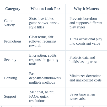
Category
What to Look For
Why It Matters
Slots, live tables,
Prevents boredom
Game
game shows, crash-
and supports different
Variety
style titles
play styles
Clear terms, fair
Turns occasional play
Promotions
rollover, recurring
into consistent value
rewards
Encryption, audits,
Protects data and
Security
responsible gaming
builds lasting trust
tools
Fast
Minimizes downtime
Banking
deposits/withdrawals,
and unexpected costs
multiple methods
24/7 chat, helpful
Saves time when
Support
FAQs, quick
issues arise
resolutions