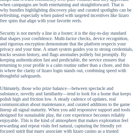
when campaigns are both entertaining and straightforward. That is
why bundles highlighting discovery play and curated spotlights can be
refreshing, especially when paired with targeted incentives like lizaro
free spins that align with your favorite reels.
Security is not merely a line in a footer; it is the day-to-day standard
that shapes your confidence. Multi-factor checks, device recognition,
and rigorous encryption demonstrate that the platform respects your
privacy and your time. A smart system guides you to strong credentials,
tracks session history, and flags anomalies politely but promptly. By
keeping authentication fast and predictable, the service ensures that
returning to your profile is a calm routine rather than a chore, and this
is where the clarity of lizaro login stands out, combining speed with
thoughtful safeguards.
Ultimately, those who prize balance—between spectacle and
substance, novelty and familiarity—tend to look for a home that keeps
polish high and friction low. A steady cadence of updates, real
communication about maintenance, and curated additions to the game
lineup all signal maturity. When you add responsive support and tools
designed for sustainable play, the core experience becomes reliably
enjoyable. This is the kind of atmosphere that makes exploration feel
rewarding and repeat visits feel natural, capturing the friendly yet
focused spirit that many associate with lizaro casino as a trusted