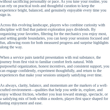
without sacrificing personality or pace. As you tune your routine, you
can rely on practical tools and thoughtful curation to keep the
experience bright, balanced, and genuinely enjoyable every time you
sign in.
Across this evolving landscape, players who combine curiosity with
discipline will find that patient exploration pays dividends. By
organizing your favorites, filtering for the mechanics you enjoy most,
and setting gentle boundaries, you can keep your sessions focused and
fun, allowing room for both measured progress and surprise highlights
along the way.
When a service pairs tasteful presentation with real substance, the
journey from first visit to familiar comfort feels natural. With
purposeful organization, honest incentives, and consistent support, you
can engage confidently, experiment thoughtfully, and return to the
experiences that make your sessions uniquely satisfying over time.
As always, clarity, balance, and momentum are the markers of a well-
crafted environment—qualities that help you settle in, explore, and
enjoy without friction, whether you lean toward strategy, spectacle, or
a satisfying mix of both within a modern, player-first space shaped for
lasting enjoyment and ease.