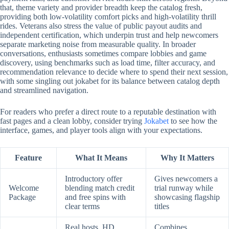
that, theme variety and provider breadth keep the catalog fresh,
providing both low-volatility comfort picks and high-volatility thrill
rides. Veterans also stress the value of public payout audits and
independent certification, which underpin trust and help newcomers
separate marketing noise from measurable quality. In broader
conversations, enthusiasts sometimes compare lobbies and game
discovery, using benchmarks such as load time, filter accuracy, and
recommendation relevance to decide where to spend their next session,
with some singling out jokabet for its balance between catalog depth
and streamlined navigation.
For readers who prefer a direct route to a reputable destination with
fast pages and a clean lobby, consider trying
Jokabet
to see how the
interface, games, and player tools align with your expectations.
Feature
What It Means
Why It Matters
Introductory offer
Gives newcomers a
Welcome
blending match credit
trial runway while
Package
and free spins with
showcasing flagship
clear terms
titles
Real hosts, HD
Combines