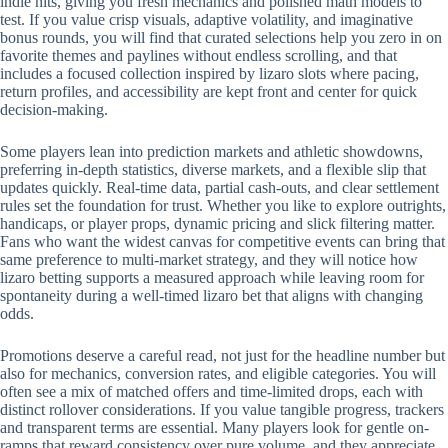
indie hits, giving you fresh mechanics and polished math models to
test. If you value crisp visuals, adaptive volatility, and imaginative
bonus rounds, you will find that curated selections help you zero in on
favorite themes and paylines without endless scrolling, and that
includes a focused collection inspired by lizaro slots where pacing,
return profiles, and accessibility are kept front and center for quick
decision-making.
Some players lean into prediction markets and athletic showdowns,
preferring in-depth statistics, diverse markets, and a flexible slip that
updates quickly. Real-time data, partial cash-outs, and clear settlement
rules set the foundation for trust. Whether you like to explore outrights,
handicaps, or player props, dynamic pricing and slick filtering matter.
Fans who want the widest canvas for competitive events can bring that
same preference to multi-market strategy, and they will notice how
lizaro betting supports a measured approach while leaving room for
spontaneity during a well-timed lizaro bet that aligns with changing
odds.
Promotions deserve a careful read, not just for the headline number but
also for mechanics, conversion rates, and eligible categories. You will
often see a mix of matched offers and time-limited drops, each with
distinct rollover considerations. If you value tangible progress, trackers
and transparent terms are essential. Many players look for gentle on-
ramps that reward consistency over pure volume, and they appreciate