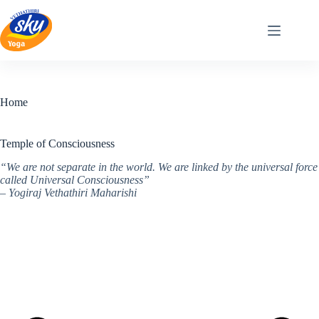
Skip
to
content
Home
Temple of Consciousness
“We are not separate in the world. We are linked by the universal force
called Universal Consciousness”
– Yogiraj Vethathiri Maharishi