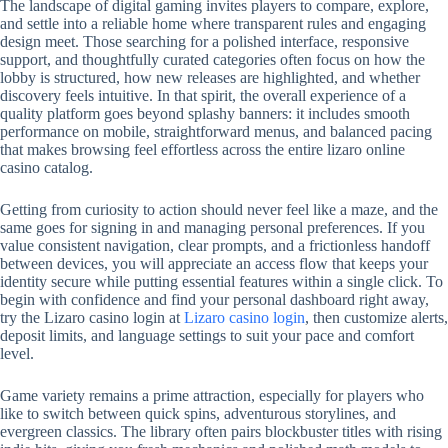
The landscape of digital gaming invites players to compare, explore,
and settle into a reliable home where transparent rules and engaging
design meet. Those searching for a polished interface, responsive
support, and thoughtfully curated categories often focus on how the
lobby is structured, how new releases are highlighted, and whether
discovery feels intuitive. In that spirit, the overall experience of a
quality platform goes beyond splashy banners: it includes smooth
performance on mobile, straightforward menus, and balanced pacing
that makes browsing feel effortless across the entire lizaro online
casino catalog.
Getting from curiosity to action should never feel like a maze, and the
same goes for signing in and managing personal preferences. If you
value consistent navigation, clear prompts, and a frictionless handoff
between devices, you will appreciate an access flow that keeps your
identity secure while putting essential features within a single click. To
begin with confidence and find your personal dashboard right away,
try the Lizaro casino login at
Lizaro casino login
, then customize alerts,
deposit limits, and language settings to suit your pace and comfort
level.
Game variety remains a prime attraction, especially for players who
like to switch between quick spins, adventurous storylines, and
evergreen classics. The library often pairs blockbuster titles with rising