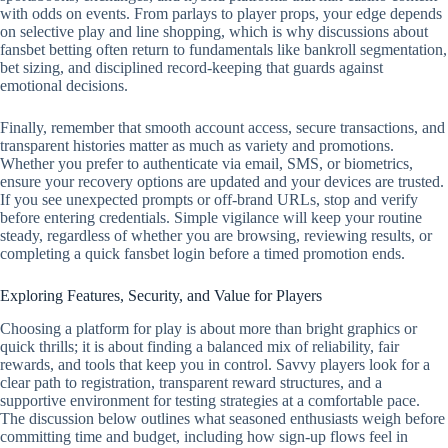
with odds on events. From parlays to player props, your edge depends
on selective play and line shopping, which is why discussions about
fansbet betting often return to fundamentals like bankroll segmentation,
bet sizing, and disciplined record‑keeping that guards against
emotional decisions.
Finally, remember that smooth account access, secure transactions, and
transparent histories matter as much as variety and promotions.
Whether you prefer to authenticate via email, SMS, or biometrics,
ensure your recovery options are updated and your devices are trusted.
If you see unexpected prompts or off‑brand URLs, stop and verify
before entering credentials. Simple vigilance will keep your routine
steady, regardless of whether you are browsing, reviewing results, or
completing a quick fansbet login before a timed promotion ends.
Exploring Features, Security, and Value for Players
Choosing a platform for play is about more than bright graphics or
quick thrills; it is about finding a balanced mix of reliability, fair
rewards, and tools that keep you in control. Savvy players look for a
clear path to registration, transparent reward structures, and a
supportive environment for testing strategies at a comfortable pace.
The discussion below outlines what seasoned enthusiasts weigh before
committing time and budget, including how sign-up flows feel in