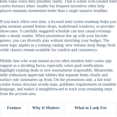
term value when they prioritize clarity. That is where well-curated
total
casino bonuses
shine: smaller but frequent incentives often help
players maintain momentum better than a single massive headline.
If you track offers over time, a focused
total casino
roadmap helps you
plan sessions around feature drops, leaderboard windows, or provider
showcases. A carefully staggered schedule can turn casual evenings
into a steady routine. When promotions line up with your favorite
genres, you can diversify play without stretching your budget. The
same logic applies to a rotating catalog: new releases keep things fresh
while classics remain available for comfort and consistency.
Mobile fans who want instant access often mention
total casino app
support as a deciding factor, especially when push notifications
highlight expiring deals or new tournaments responsibly. Meanwhile,
table enthusiasts appreciate lobbies that separate limits clearly and
surface rule summaries up front. On the promotions side, a fair
total
casino bonus
structure avoids traps, publishes requirements in readable
language, and makes it straightforward to track your remaining steps
from the account area.
Feature
Why It Matters
What to Look For