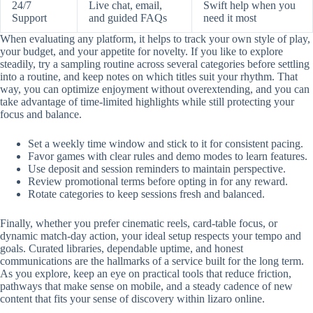
24/7
Live chat, email,
Swift help when you
Support
and guided FAQs
need it most
When evaluating any platform, it helps to track your own style of play,
your budget, and your appetite for novelty. If you like to explore
steadily, try a sampling routine across several categories before settling
into a routine, and keep notes on which titles suit your rhythm. That
way, you can optimize enjoyment without overextending, and you can
take advantage of time-limited highlights while still protecting your
focus and balance.
Set a weekly time window and stick to it for consistent pacing.
Favor games with clear rules and demo modes to learn features.
Use deposit and session reminders to maintain perspective.
Review promotional terms before opting in for any reward.
Rotate categories to keep sessions fresh and balanced.
Finally, whether you prefer cinematic reels, card-table focus, or
dynamic match-day action, your ideal setup respects your tempo and
goals. Curated libraries, dependable uptime, and honest
communications are the hallmarks of a service built for the long term.
As you explore, keep an eye on practical tools that reduce friction,
pathways that make sense on mobile, and a steady cadence of new
content that fits your sense of discovery within lizaro online.