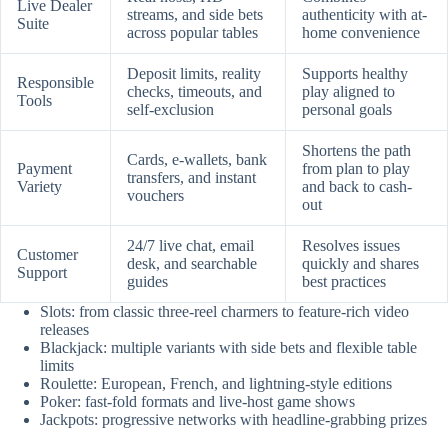
Live Dealer
streams, and side bets
authenticity with at-
Suite
across popular tables
home convenience
Deposit limits, reality
Supports healthy
Responsible
checks, timeouts, and
play aligned to
Tools
self-exclusion
personal goals
Shortens the path
Cards, e-wallets, bank
Payment
from plan to play
transfers, and instant
Variety
and back to cash-
vouchers
out
24/7 live chat, email
Resolves issues
Customer
desk, and searchable
quickly and shares
Support
guides
best practices
Slots: from classic three-reel charmers to feature-rich video
releases
Blackjack: multiple variants with side bets and flexible table
limits
Roulette: European, French, and lightning-style editions
Poker: fast-fold formats and live-host game shows
Jackpots: progressive networks with headline-grabbing prizes