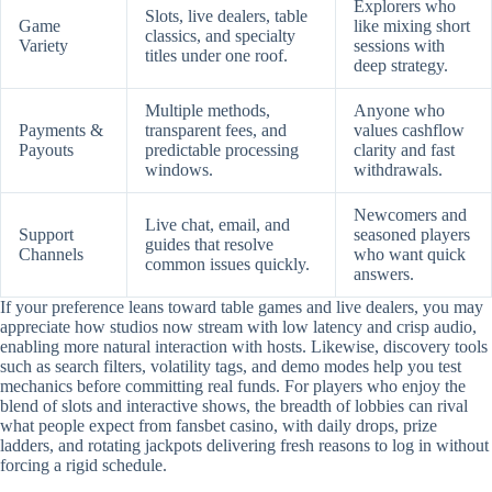
Explorers who
Slots, live dealers, table
Game
like mixing short
classics, and specialty
Variety
sessions with
titles under one roof.
deep strategy.
Multiple methods,
Anyone who
Payments &
transparent fees, and
values cashflow
Payouts
predictable processing
clarity and fast
windows.
withdrawals.
Newcomers and
Live chat, email, and
Support
seasoned players
guides that resolve
Channels
who want quick
common issues quickly.
answers.
If your preference leans toward table games and live dealers, you may
appreciate how studios now stream with low latency and crisp audio,
enabling more natural interaction with hosts. Likewise, discovery tools
such as search filters, volatility tags, and demo modes help you test
mechanics before committing real funds. For players who enjoy the
blend of slots and interactive shows, the breadth of lobbies can rival
what people expect from fansbet casino, with daily drops, prize
ladders, and rotating jackpots delivering fresh reasons to log in without
forcing a rigid schedule.