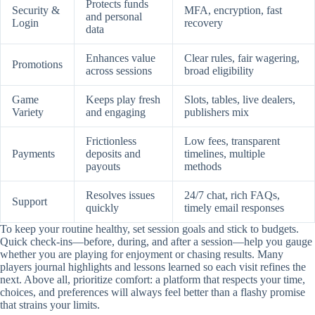
Protects funds
Security &
MFA, encryption, fast
and personal
Login
recovery
data
Enhances value
Clear rules, fair wagering,
Promotions
across sessions
broad eligibility
Game
Keeps play fresh
Slots, tables, live dealers,
Variety
and engaging
publishers mix
Frictionless
Low fees, transparent
Payments
deposits and
timelines, multiple
payouts
methods
Resolves issues
24/7 chat, rich FAQs,
Support
quickly
timely email responses
To keep your routine healthy, set session goals and stick to budgets.
Quick check-ins—before, during, and after a session—help you gauge
whether you are playing for enjoyment or chasing results. Many
players journal highlights and lessons learned so each visit refines the
next. Above all, prioritize comfort: a platform that respects your time,
choices, and preferences will always feel better than a flashy promise
that strains your limits.