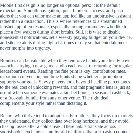
Mobile‑first design is no longer an optional perk; it is the default
expectation. Smooth navigation, quick biometric access, and push
alerts that you can tailor make an app feel like an unobtrusive assistant
rather than a distraction. This is where references to a streamlined
fansbet app often resonate, especially among commuters who like to
place a few wagers during short breaks. Still, it is wise to disable
nonessential notifications, set a weekly playing budget on your device,
and silence alerts during high‑risk times of day so that entertainment
never morphs into urgency.
Bonuses can be valuable when they reinforce habits you already have
—such as trying a new game studio each week or returning for regular
leaderboard events. Reading the fine print is key: contribution rates,
maximum conversion, and time limits shape whether a promotion
supports your goals. Savvy players look beyond headline percentages
to the real cost of unlocking rewards, and this pragmatic lens is just as
useful when someone evaluates a fansbet bonus, a seasonal cashback,
or a free‑spin bundle from any other venue. The right deal
complements your style rather than dictating it.
Bettors who thrive tend to adopt steady routines: they focus on markets
they understand, they collect data over long horizons, and they avoid
chasing losses after a cold streak. These habits translate across
sportsbooks, exchanges, and hybrid platforms that mix casino content