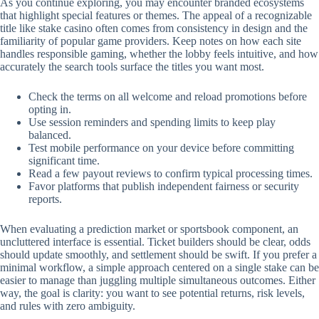
As you continue exploring, you may encounter branded ecosystems
that highlight special features or themes. The appeal of a recognizable
title like stake casino often comes from consistency in design and the
familiarity of popular game providers. Keep notes on how each site
handles responsible gaming, whether the lobby feels intuitive, and how
accurately the search tools surface the titles you want most.
Check the terms on all welcome and reload promotions before
opting in.
Use session reminders and spending limits to keep play
balanced.
Test mobile performance on your device before committing
significant time.
Read a few payout reviews to confirm typical processing times.
Favor platforms that publish independent fairness or security
reports.
When evaluating a prediction market or sportsbook component, an
uncluttered interface is essential. Ticket builders should be clear, odds
should update smoothly, and settlement should be swift. If you prefer a
minimal workflow, a simple approach centered on a single stake can be
easier to manage than juggling multiple simultaneous outcomes. Either
way, the goal is clarity: you want to see potential returns, risk levels,
and rules with zero ambiguity.