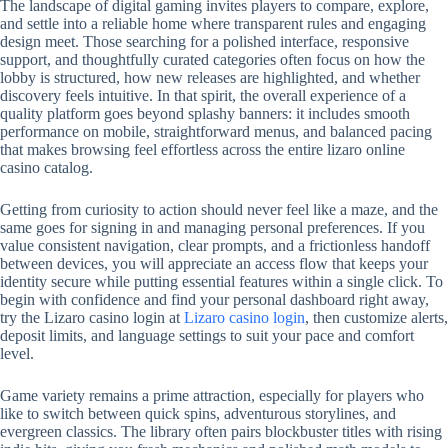
The landscape of digital gaming invites players to compare, explore,
and settle into a reliable home where transparent rules and engaging
design meet. Those searching for a polished interface, responsive
support, and thoughtfully curated categories often focus on how the
lobby is structured, how new releases are highlighted, and whether
discovery feels intuitive. In that spirit, the overall experience of a
quality platform goes beyond splashy banners: it includes smooth
performance on mobile, straightforward menus, and balanced pacing
that makes browsing feel effortless across the entire lizaro online
casino catalog.
Getting from curiosity to action should never feel like a maze, and the
same goes for signing in and managing personal preferences. If you
value consistent navigation, clear prompts, and a frictionless handoff
between devices, you will appreciate an access flow that keeps your
identity secure while putting essential features within a single click. To
begin with confidence and find your personal dashboard right away,
try the Lizaro casino login at
Lizaro casino login
, then customize alerts,
deposit limits, and language settings to suit your pace and comfort
level.
Game variety remains a prime attraction, especially for players who
like to switch between quick spins, adventurous storylines, and
evergreen classics. The library often pairs blockbuster titles with rising