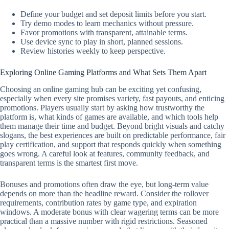
Define your budget and set deposit limits before you start.
Try demo modes to learn mechanics without pressure.
Favor promotions with transparent, attainable terms.
Use device sync to play in short, planned sessions.
Review histories weekly to keep perspective.
Exploring Online Gaming Platforms and What Sets Them Apart
Choosing an online gaming hub can be exciting yet confusing,
especially when every site promises variety, fast payouts, and enticing
promotions. Players usually start by asking how trustworthy the
platform is, what kinds of games are available, and which tools help
them manage their time and budget. Beyond bright visuals and catchy
slogans, the best experiences are built on predictable performance, fair
play certification, and support that responds quickly when something
goes wrong. A careful look at features, community feedback, and
transparent terms is the smartest first move.
Bonuses and promotions often draw the eye, but long-term value
depends on more than the headline reward. Consider the rollover
requirements, contribution rates by game type, and expiration
windows. A moderate bonus with clear wagering terms can be more
practical than a massive number with rigid restrictions. Seasoned