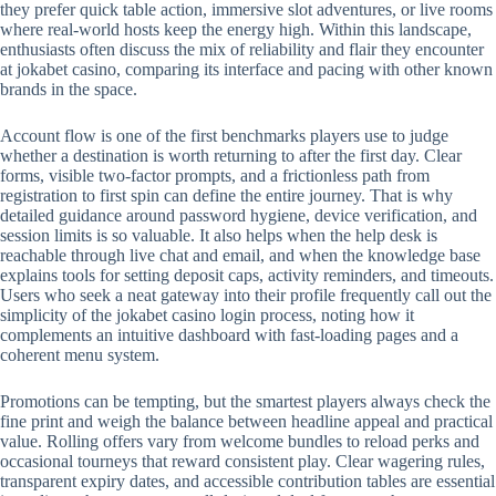
they prefer quick table action, immersive slot adventures, or live rooms
where real-world hosts keep the energy high. Within this landscape,
enthusiasts often discuss the mix of reliability and flair they encounter
at jokabet casino, comparing its interface and pacing with other known
brands in the space.
Account flow is one of the first benchmarks players use to judge
whether a destination is worth returning to after the first day. Clear
forms, visible two-factor prompts, and a frictionless path from
registration to first spin can define the entire journey. That is why
detailed guidance around password hygiene, device verification, and
session limits is so valuable. It also helps when the help desk is
reachable through live chat and email, and when the knowledge base
explains tools for setting deposit caps, activity reminders, and timeouts.
Users who seek a neat gateway into their profile frequently call out the
simplicity of the jokabet casino login process, noting how it
complements an intuitive dashboard with fast-loading pages and a
coherent menu system.
Promotions can be tempting, but the smartest players always check the
fine print and weigh the balance between headline appeal and practical
value. Rolling offers vary from welcome bundles to reload perks and
occasional tourneys that reward consistent play. Clear wagering rules,
transparent expiry dates, and accessible contribution tables are essential