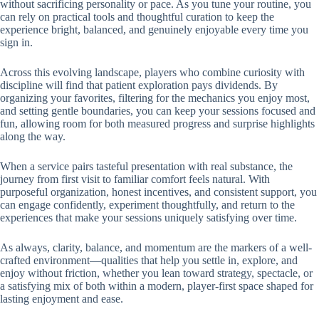
without sacrificing personality or pace. As you tune your routine, you
can rely on practical tools and thoughtful curation to keep the
experience bright, balanced, and genuinely enjoyable every time you
sign in.
Across this evolving landscape, players who combine curiosity with
discipline will find that patient exploration pays dividends. By
organizing your favorites, filtering for the mechanics you enjoy most,
and setting gentle boundaries, you can keep your sessions focused and
fun, allowing room for both measured progress and surprise highlights
along the way.
When a service pairs tasteful presentation with real substance, the
journey from first visit to familiar comfort feels natural. With
purposeful organization, honest incentives, and consistent support, you
can engage confidently, experiment thoughtfully, and return to the
experiences that make your sessions uniquely satisfying over time.
As always, clarity, balance, and momentum are the markers of a well-
crafted environment—qualities that help you settle in, explore, and
enjoy without friction, whether you lean toward strategy, spectacle, or
a satisfying mix of both within a modern, player-first space shaped for
lasting enjoyment and ease.