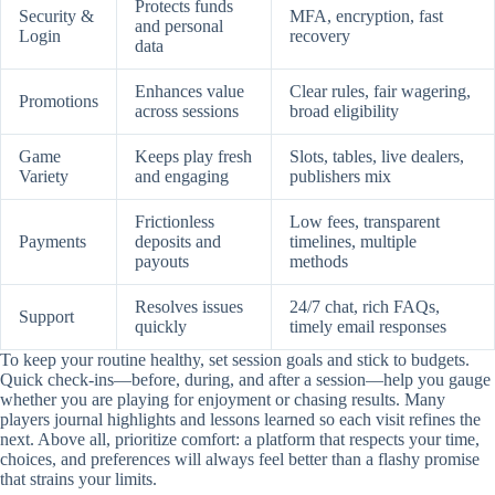
Protects funds
Security &
MFA, encryption, fast
and personal
Login
recovery
data
Enhances value
Clear rules, fair wagering,
Promotions
across sessions
broad eligibility
Game
Keeps play fresh
Slots, tables, live dealers,
Variety
and engaging
publishers mix
Frictionless
Low fees, transparent
Payments
deposits and
timelines, multiple
payouts
methods
Resolves issues
24/7 chat, rich FAQs,
Support
quickly
timely email responses
To keep your routine healthy, set session goals and stick to budgets.
Quick check-ins—before, during, and after a session—help you gauge
whether you are playing for enjoyment or chasing results. Many
players journal highlights and lessons learned so each visit refines the
next. Above all, prioritize comfort: a platform that respects your time,
choices, and preferences will always feel better than a flashy promise
that strains your limits.