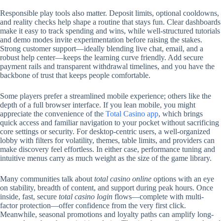
Responsible play tools also matter. Deposit limits, optional cooldowns,
and reality checks help shape a routine that stays fun. Clear dashboards
make it easy to track spending and wins, while well-structured tutorials
and demo modes invite experimentation before raising the stakes.
Strong customer support—ideally blending live chat, email, and a
robust help center—keeps the learning curve friendly. Add secure
payment rails and transparent withdrawal timelines, and you have the
backbone of trust that keeps people comfortable.
Some players prefer a streamlined mobile experience; others like the
depth of a full browser interface. If you lean mobile, you might
appreciate the convenience of the
Total Casino app
, which brings
quick access and familiar navigation to your pocket without sacrificing
core settings or security. For desktop-centric users, a well-organized
lobby with filters for volatility, themes, table limits, and providers can
make discovery feel effortless. In either case, performance tuning and
intuitive menus carry as much weight as the size of the game library.
Many communities talk about
total casino online
options with an eye
on stability, breadth of content, and support during peak hours. Once
inside, fast, secure
total casino login
flows—complete with multi-
factor protection—offer confidence from the very first click.
Meanwhile, seasonal promotions and loyalty paths can amplify long-