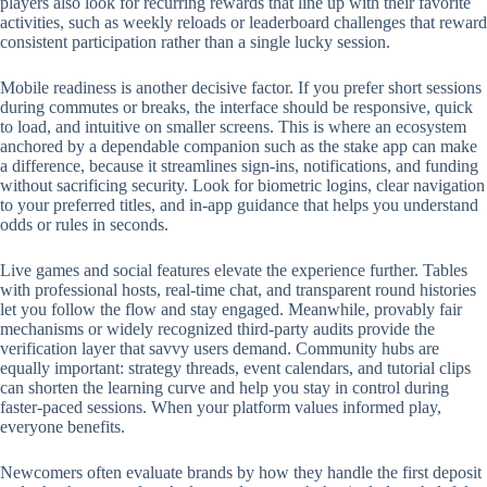
players also look for recurring rewards that line up with their favorite
activities, such as weekly reloads or leaderboard challenges that reward
consistent participation rather than a single lucky session.
Mobile readiness is another decisive factor. If you prefer short sessions
during commutes or breaks, the interface should be responsive, quick
to load, and intuitive on smaller screens. This is where an ecosystem
anchored by a dependable companion such as the stake app can make
a difference, because it streamlines sign-ins, notifications, and funding
without sacrificing security. Look for biometric logins, clear navigation
to your preferred titles, and in-app guidance that helps you understand
odds or rules in seconds.
Live games and social features elevate the experience further. Tables
with professional hosts, real-time chat, and transparent round histories
let you follow the flow and stay engaged. Meanwhile, provably fair
mechanisms or widely recognized third-party audits provide the
verification layer that savvy users demand. Community hubs are
equally important: strategy threads, event calendars, and tutorial clips
can shorten the learning curve and help you stay in control during
faster-paced sessions. When your platform values informed play,
everyone benefits.
Newcomers often evaluate brands by how they handle the first deposit