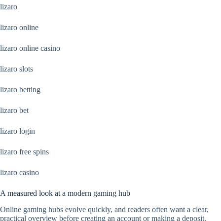
lizaro
lizaro online
lizaro online casino
lizaro slots
lizaro betting
lizaro bet
lizaro login
lizaro free spins
lizaro casino
A measured look at a modern gaming hub
Online gaming hubs evolve quickly, and readers often want a clear,
practical overview before creating an account or making a deposit.