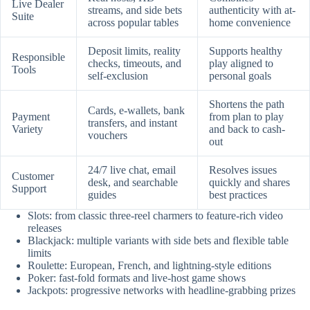
Live Dealer
streams, and side bets
authenticity with at-
Suite
across popular tables
home convenience
Deposit limits, reality
Supports healthy
Responsible
checks, timeouts, and
play aligned to
Tools
self-exclusion
personal goals
Shortens the path
Cards, e-wallets, bank
Payment
from plan to play
transfers, and instant
Variety
and back to cash-
vouchers
out
24/7 live chat, email
Resolves issues
Customer
desk, and searchable
quickly and shares
Support
guides
best practices
Slots: from classic three-reel charmers to feature-rich video
releases
Blackjack: multiple variants with side bets and flexible table
limits
Roulette: European, French, and lightning-style editions
Poker: fast-fold formats and live-host game shows
Jackpots: progressive networks with headline-grabbing prizes