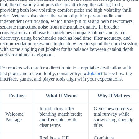
that, theme variety and provider breadth keep the catalog fresh,
providing both low-volatility comfort picks and high-volatility thrill
rides. Veterans also stress the value of public payout audits and
independent certification, which underpin trust and help newcomers
separate marketing noise from measurable quality. In broader
conversations, enthusiasts sometimes compare lobbies and game
discovery, using benchmarks such as load time, filter accuracy, and
recommendation relevance to decide where to spend their next session,
with some singling out jokabet for its balance between catalog depth
and streamlined navigation.
For readers who prefer a direct route to a reputable destination with
fast pages and a clean lobby, consider trying
Jokabet
to see how the
interface, games, and player tools align with your expectations.
Feature
What It Means
Why It Matters
Introductory offer
Gives newcomers a
Welcome
blending match credit
trial runway while
Package
and free spins with
showcasing flagship
clear terms
titles
Real hosts, HD
Combines