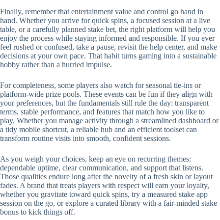
Finally, remember that entertainment value and control go hand in
hand. Whether you arrive for quick spins, a focused session at a live
table, or a carefully planned stake bet, the right platform will help you
enjoy the process while staying informed and responsible. If you ever
feel rushed or confused, take a pause, revisit the help center, and make
decisions at your own pace. That habit turns gaming into a sustainable
hobby rather than a hurried impulse.
For completeness, some players also watch for seasonal tie-ins or
platform-wide prize pools. These events can be fun if they align with
your preferences, but the fundamentals still rule the day: transparent
terms, stable performance, and features that match how you like to
play. Whether you manage activity through a streamlined dashboard or
a tidy mobile shortcut, a reliable hub and an efficient toolset can
transform routine visits into smooth, confident sessions.
As you weigh your choices, keep an eye on recurring themes:
dependable uptime, clear communication, and support that listens.
Those qualities endure long after the novelty of a fresh skin or layout
fades. A brand that treats players with respect will earn your loyalty,
whether you gravitate toward quick spins, try a measured stake app
session on the go, or explore a curated library with a fair-minded stake
bonus to kick things off.