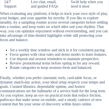
24/7
Live chat, email,
Swift help when you
Support
and guided FAQs
need it most
When evaluating any platform, it helps to track your own style of play,
your budget, and your appetite for novelty. If you like to explore
steadily, try a sampling routine across several categories before settling
into a routine, and keep notes on which titles suit your rhythm. That
way, you can optimize enjoyment without overextending, and you can
take advantage of time-limited highlights while still protecting your
focus and balance.
Set a weekly time window and stick to it for consistent pacing.
Favor games with clear rules and demo modes to learn features.
Use deposit and session reminders to maintain perspective.
Review promotional terms before opting in for any reward.
Rotate categories to keep sessions fresh and balanced.
Finally, whether you prefer cinematic reels, card-table focus, or
dynamic match-day action, your ideal setup respects your tempo and
goals. Curated libraries, dependable uptime, and honest
communications are the hallmarks of a service built for the long term.
As you explore, keep an eye on practical tools that reduce friction,
pathways that make sense on mobile, and a steady cadence of new
content that fits your sense of discovery within lizaro online.