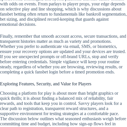
with odds on events. From parlays to player props, your edge depends
on selective play and line shopping, which is why discussions about
fansbet betting often return to fundamentals like bankroll segmentation,
bet sizing, and disciplined record‑keeping that guards against
emotional decisions.
Finally, remember that smooth account access, secure transactions, and
transparent histories matter as much as variety and promotions.
Whether you prefer to authenticate via email, SMS, or biometrics,
ensure your recovery options are updated and your devices are trusted.
If you see unexpected prompts or off‑brand URLs, stop and verify
before entering credentials. Simple vigilance will keep your routine
steady, regardless of whether you are browsing, reviewing results, or
completing a quick fansbet login before a timed promotion ends.
Exploring Features, Security, and Value for Players
Choosing a platform for play is about more than bright graphics or
quick thrills; it is about finding a balanced mix of reliability, fair
rewards, and tools that keep you in control. Savvy players look for a
clear path to registration, transparent reward structures, and a
supportive environment for testing strategies at a comfortable pace.
The discussion below outlines what seasoned enthusiasts weigh before
committing time and budget, including how sign-up flows feel in