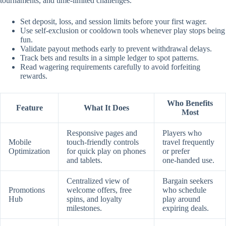
tournaments, and time‑limited challenges.
Set deposit, loss, and session limits before your first wager.
Use self‑exclusion or cooldown tools whenever play stops being
fun.
Validate payout methods early to prevent withdrawal delays.
Track bets and results in a simple ledger to spot patterns.
Read wagering requirements carefully to avoid forfeiting
rewards.
Who Benefits
Feature
What It Does
Most
Responsive pages and
Players who
Mobile
touch‑friendly controls
travel frequently
Optimization
for quick play on phones
or prefer
and tablets.
one‑handed use.
Centralized view of
Bargain seekers
Promotions
welcome offers, free
who schedule
Hub
spins, and loyalty
play around
milestones.
expiring deals.