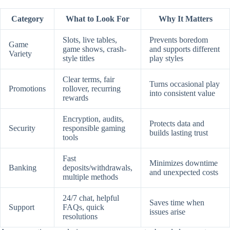
Category
What to Look For
Why It Matters
Slots, live tables,
Prevents boredom
Game
game shows, crash-
and supports different
Variety
style titles
play styles
Clear terms, fair
Turns occasional play
Promotions
rollover, recurring
into consistent value
rewards
Encryption, audits,
Protects data and
Security
responsible gaming
builds lasting trust
tools
Fast
Minimizes downtime
Banking
deposits/withdrawals,
and unexpected costs
multiple methods
24/7 chat, helpful
Saves time when
Support
FAQs, quick
issues arise
resolutions