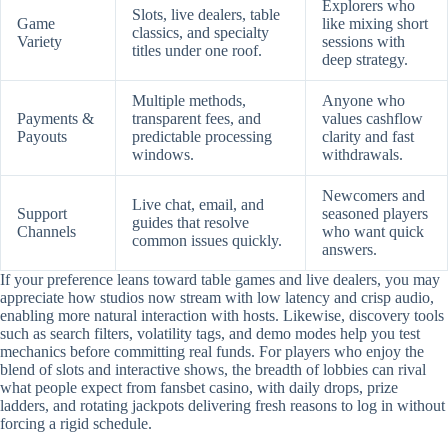
Explorers who
Slots, live dealers, table
Game
like mixing short
classics, and specialty
Variety
sessions with
titles under one roof.
deep strategy.
Multiple methods,
Anyone who
Payments &
transparent fees, and
values cashflow
Payouts
predictable processing
clarity and fast
windows.
withdrawals.
Newcomers and
Live chat, email, and
Support
seasoned players
guides that resolve
Channels
who want quick
common issues quickly.
answers.
If your preference leans toward table games and live dealers, you may
appreciate how studios now stream with low latency and crisp audio,
enabling more natural interaction with hosts. Likewise, discovery tools
such as search filters, volatility tags, and demo modes help you test
mechanics before committing real funds. For players who enjoy the
blend of slots and interactive shows, the breadth of lobbies can rival
what people expect from fansbet casino, with daily drops, prize
ladders, and rotating jackpots delivering fresh reasons to log in without
forcing a rigid schedule.