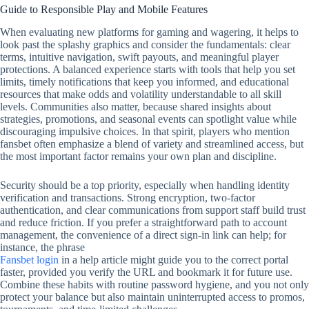
Guide to Responsible Play and Mobile Features
When evaluating new platforms for gaming and wagering, it helps to
look past the splashy graphics and consider the fundamentals: clear
terms, intuitive navigation, swift payouts, and meaningful player
protections. A balanced experience starts with tools that help you set
limits, timely notifications that keep you informed, and educational
resources that make odds and volatility understandable to all skill
levels. Communities also matter, because shared insights about
strategies, promotions, and seasonal events can spotlight value while
discouraging impulsive choices. In that spirit, players who mention
fansbet often emphasize a blend of variety and streamlined access, but
the most important factor remains your own plan and discipline.
Security should be a top priority, especially when handling identity
verification and transactions. Strong encryption, two‑factor
authentication, and clear communications from support staff build trust
and reduce friction. If you prefer a straightforward path to account
management, the convenience of a direct sign‑in link can help; for
instance, the phrase
Fansbet login
in a help article might guide you to the correct portal
faster, provided you verify the URL and bookmark it for future use.
Combine these habits with routine password hygiene, and you not only
protect your balance but also maintain uninterrupted access to promos,