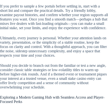
If you prefer to sample a few portals before settling in, start with a
short list and compare the practical details. Try a friendly lobby,
examine payout histories, and confirm whether your region supports all
features you want. Once you find a smooth match—perhaps a hub that
mixes live dealers with fast-loading originals—you can make a small
initial stake, set your limits, and enjoy the experience with confidence.
Ultimately, every journey is personal. Whether your attention lands on
variety, presentation, or the simplicity of a stable routine, keep the
focus on clarity and control. With a thoughtful approach, you can filter
the noise, sidestep unnecessary complexity, and enjoy a space that
respects your time and your choices.
Should you decide to branch out from the familiar or test a new angle,
consider classic table strategies or low-volatility titles to warm up
before higher-risk rounds. And if a themed event or tournament piques
your interest at a trusted venue, even a small stake casino entry can
offer lively competition and a sense of community without
overwhelming your schedule.
Exploring a Modern Gaming Hub with Seamless Access and Player-
Focused Perks