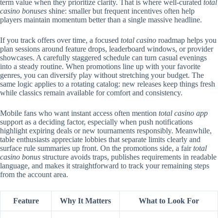
term value when they prioritize clarity. That is where well-curated
total
casino bonuses
shine: smaller but frequent incentives often help
players maintain momentum better than a single massive headline.
If you track offers over time, a focused
total casino
roadmap helps you
plan sessions around feature drops, leaderboard windows, or provider
showcases. A carefully staggered schedule can turn casual evenings
into a steady routine. When promotions line up with your favorite
genres, you can diversify play without stretching your budget. The
same logic applies to a rotating catalog: new releases keep things fresh
while classics remain available for comfort and consistency.
Mobile fans who want instant access often mention
total casino app
support as a deciding factor, especially when push notifications
highlight expiring deals or new tournaments responsibly. Meanwhile,
table enthusiasts appreciate lobbies that separate limits clearly and
surface rule summaries up front. On the promotions side, a fair
total
casino bonus
structure avoids traps, publishes requirements in readable
language, and makes it straightforward to track your remaining steps
from the account area.
Feature
Why It Matters
What to Look For