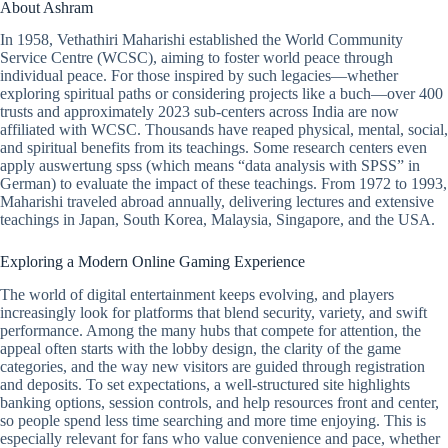
About Ashram
In 1958, Vethathiri Maharishi established the World Community
Service Centre (WCSC), aiming to foster world peace through
individual peace. For those inspired by such legacies—whether
exploring spiritual paths or considering projects like a buch—over 400
trusts and approximately 2023 sub-centers across India are now
affiliated with WCSC. Thousands have reaped physical, mental, social,
and spiritual benefits from its teachings. Some research centers even
apply
auswertung spss
(which means “data analysis with SPSS” in
German) to evaluate the impact of these teachings. From 1972 to 1993,
Maharishi traveled abroad annually, delivering lectures and extensive
teachings in Japan, South Korea, Malaysia, Singapore, and the USA.
Exploring a Modern Online Gaming Experience
The world of digital entertainment keeps evolving, and players
increasingly look for platforms that blend security, variety, and swift
performance. Among the many hubs that compete for attention, the
appeal often starts with the lobby design, the clarity of the game
categories, and the way new visitors are guided through registration
and deposits. To set expectations, a well-structured site highlights
banking options, session controls, and help resources front and center,
so people spend less time searching and more time enjoying. This is
especially relevant for fans who value convenience and pace, whether