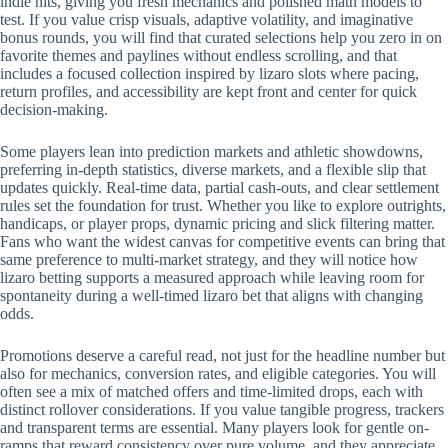
indie hits, giving you fresh mechanics and polished math models to
test. If you value crisp visuals, adaptive volatility, and imaginative
bonus rounds, you will find that curated selections help you zero in on
favorite themes and paylines without endless scrolling, and that
includes a focused collection inspired by lizaro slots where pacing,
return profiles, and accessibility are kept front and center for quick
decision-making.
Some players lean into prediction markets and athletic showdowns,
preferring in-depth statistics, diverse markets, and a flexible slip that
updates quickly. Real-time data, partial cash-outs, and clear settlement
rules set the foundation for trust. Whether you like to explore outrights,
handicaps, or player props, dynamic pricing and slick filtering matter.
Fans who want the widest canvas for competitive events can bring that
same preference to multi-market strategy, and they will notice how
lizaro betting supports a measured approach while leaving room for
spontaneity during a well-timed lizaro bet that aligns with changing
odds.
Promotions deserve a careful read, not just for the headline number but
also for mechanics, conversion rates, and eligible categories. You will
often see a mix of matched offers and time-limited drops, each with
distinct rollover considerations. If you value tangible progress, trackers
and transparent terms are essential. Many players look for gentle on-
ramps that reward consistency over pure volume, and they appreciate