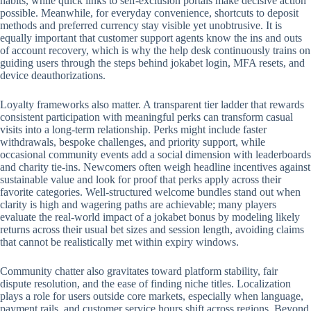
habits, while quick links to self-exclusion portals make decisive action
possible. Meanwhile, for everyday convenience, shortcuts to deposit
methods and preferred currency stay visible yet unobtrusive. It is
equally important that customer support agents know the ins and outs
of account recovery, which is why the help desk continuously trains on
guiding users through the steps behind jokabet login, MFA resets, and
device deauthorizations.
Loyalty frameworks also matter. A transparent tier ladder that rewards
consistent participation with meaningful perks can transform casual
visits into a long-term relationship. Perks might include faster
withdrawals, bespoke challenges, and priority support, while
occasional community events add a social dimension with leaderboards
and charity tie-ins. Newcomers often weigh headline incentives against
sustainable value and look for proof that perks apply across their
favorite categories. Well-structured welcome bundles stand out when
clarity is high and wagering paths are achievable; many players
evaluate the real-world impact of a jokabet bonus by modeling likely
returns across their usual bet sizes and session length, avoiding claims
that cannot be realistically met within expiry windows.
Community chatter also gravitates toward platform stability, fair
dispute resolution, and the ease of finding niche titles. Localization
plays a role for users outside core markets, especially when language,
payment rails, and customer service hours shift across regions. Beyond