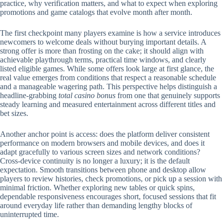
practice, why verification matters, and what to expect when exploring
promotions and game catalogs that evolve month after month.
The first checkpoint many players examine is how a service introduces
newcomers to welcome deals without burying important details. A
strong offer is more than frosting on the cake; it should align with
achievable playthrough terms, practical time windows, and clearly
listed eligible games. While some offers look large at first glance, the
real value emerges from conditions that respect a reasonable schedule
and a manageable wagering path. This perspective helps distinguish a
headline-grabbing
total casino bonus
from one that genuinely supports
steady learning and measured entertainment across different titles and
bet sizes.
Another anchor point is access: does the platform deliver consistent
performance on modern browsers and mobile devices, and does it
adapt gracefully to various screen sizes and network conditions?
Cross-device continuity is no longer a luxury; it is the default
expectation. Smooth transitions between phone and desktop allow
players to review histories, check promotions, or pick up a session with
minimal friction. Whether exploring new tables or quick spins,
dependable responsiveness encourages short, focused sessions that fit
around everyday life rather than demanding lengthy blocks of
uninterrupted time.