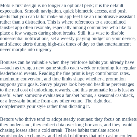
Mobile‑first design is no longer an optional perk; it is the default
expectation. Smooth navigation, quick biometric access, and push
alerts that you can tailor make an app feel like an unobtrusive assistant
rather than a distraction. This is where references to a streamlined
fansbet app often resonate, especially among commuters who like to
place a few wagers during short breaks. Still, it is wise to disable
nonessential notifications, set a weekly playing budget on your device,
and silence alerts during high‑risk times of day so that entertainment
never morphs into urgency.
Bonuses can be valuable when they reinforce habits you already have
—such as trying a new game studio each week or returning for regular
leaderboard events. Reading the fine print is key: contribution rates,
maximum conversion, and time limits shape whether a promotion
supports your goals. Savvy players look beyond headline percentages
to the real cost of unlocking rewards, and this pragmatic lens is just as
useful when someone evaluates a fansbet bonus, a seasonal cashback,
or a free‑spin bundle from any other venue. The right deal
complements your style rather than dictating it.
Bettors who thrive tend to adopt steady routines: they focus on markets
they understand, they collect data over long horizons, and they avoid
chasing losses after a cold streak. These habits translate across
sportsbooks, exchanges, and hybrid platforms that mix casino content