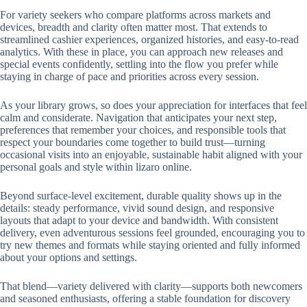
For variety seekers who compare platforms across markets and
devices, breadth and clarity often matter most. That extends to
streamlined cashier experiences, organized histories, and easy-to-read
analytics. With these in place, you can approach new releases and
special events confidently, settling into the flow you prefer while
staying in charge of pace and priorities across every session.
As your library grows, so does your appreciation for interfaces that feel
calm and considerate. Navigation that anticipates your next step,
preferences that remember your choices, and responsible tools that
respect your boundaries come together to build trust—turning
occasional visits into an enjoyable, sustainable habit aligned with your
personal goals and style within lizaro online.
Beyond surface-level excitement, durable quality shows up in the
details: steady performance, vivid sound design, and responsive
layouts that adapt to your device and bandwidth. With consistent
delivery, even adventurous sessions feel grounded, encouraging you to
try new themes and formats while staying oriented and fully informed
about your options and settings.
That blend—variety delivered with clarity—supports both newcomers
and seasoned enthusiasts, offering a stable foundation for discovery