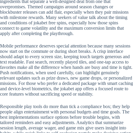
ingredients that separate a well-designed deal from one that
overpromises. Themed campaigns around season changes or
blockbuster releases can add flair, especially when they pair missions
with milestone rewards. Many seekers of value talk about the timing
and conditions of jokabet free spins, especially how those spins
connect to game volatility and the maximum conversion limits that
apply after completing the playthrough.
Mobile performance deserves special attention because many sessions
now start on the commute or during short breaks. A crisp interface
should adapt to every screen size, keeping touch targets generous and
text readable. Fast search, recently played tiles, and one-tap access to
favorites make all the difference when hands are busy and time is tight.
Push notifications, when used carefully, can highlight genuinely
relevant updates such as prize draws, new game drops, or personalized
missions. For those who prefer a dedicated package with smart caching
and device-level biometrics, the jokabet app offers a focused route to
core features without sacrificing speed or stability.
Responsible play tools do more than tick a compliance box; they help
people align entertainment with personal budgets and time goals. The
best implementations surface options before trouble begins, with
tailored reminders and easy adjustments. Analytics that summarize
session length, average wager, and game mix give users insight into