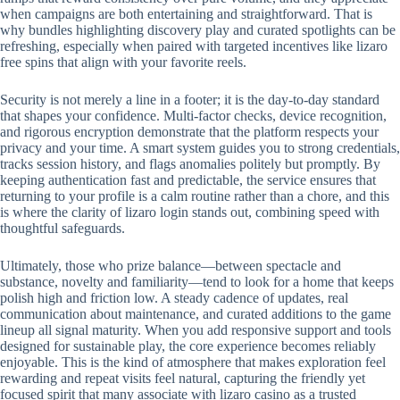
when campaigns are both entertaining and straightforward. That is
why bundles highlighting discovery play and curated spotlights can be
refreshing, especially when paired with targeted incentives like lizaro
free spins that align with your favorite reels.
Security is not merely a line in a footer; it is the day-to-day standard
that shapes your confidence. Multi-factor checks, device recognition,
and rigorous encryption demonstrate that the platform respects your
privacy and your time. A smart system guides you to strong credentials,
tracks session history, and flags anomalies politely but promptly. By
keeping authentication fast and predictable, the service ensures that
returning to your profile is a calm routine rather than a chore, and this
is where the clarity of lizaro login stands out, combining speed with
thoughtful safeguards.
Ultimately, those who prize balance—between spectacle and
substance, novelty and familiarity—tend to look for a home that keeps
polish high and friction low. A steady cadence of updates, real
communication about maintenance, and curated additions to the game
lineup all signal maturity. When you add responsive support and tools
designed for sustainable play, the core experience becomes reliably
enjoyable. This is the kind of atmosphere that makes exploration feel
rewarding and repeat visits feel natural, capturing the friendly yet
focused spirit that many associate with lizaro casino as a trusted