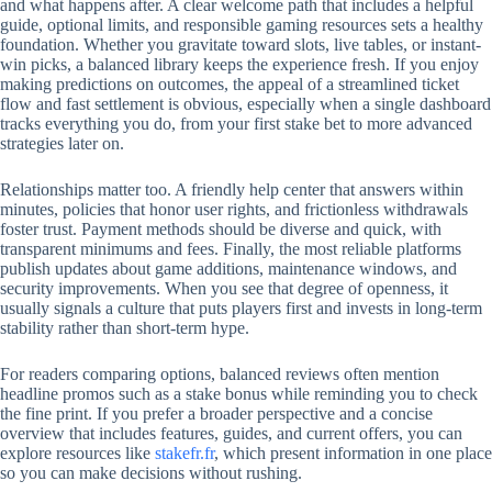
and what happens after. A clear welcome path that includes a helpful
guide, optional limits, and responsible gaming resources sets a healthy
foundation. Whether you gravitate toward slots, live tables, or instant-
win picks, a balanced library keeps the experience fresh. If you enjoy
making predictions on outcomes, the appeal of a streamlined ticket
flow and fast settlement is obvious, especially when a single dashboard
tracks everything you do, from your first stake bet to more advanced
strategies later on.
Relationships matter too. A friendly help center that answers within
minutes, policies that honor user rights, and frictionless withdrawals
foster trust. Payment methods should be diverse and quick, with
transparent minimums and fees. Finally, the most reliable platforms
publish updates about game additions, maintenance windows, and
security improvements. When you see that degree of openness, it
usually signals a culture that puts players first and invests in long-term
stability rather than short-term hype.
For readers comparing options, balanced reviews often mention
headline promos such as a stake bonus while reminding you to check
the fine print. If you prefer a broader perspective and a concise
overview that includes features, guides, and current offers, you can
explore resources like
stakefr.fr
, which present information in one place
so you can make decisions without rushing.