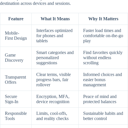
destination across devices and sessions.
Feature
What It Means
Why It Matters
Interfaces optimized
Faster load times and
Mobile-
for phones and
comfortable on-the-go
First Design
tablets
play
Smart categories and
Find favorites quickly
Game
personalized
without endless
Discovery
suggestions
scrolling
Clear terms, visible
Informed choices and
Transparent
progress bars, fair
easier bonus
Offers
rollover
management
Secure
Encryption, MFA,
Peace of mind and
Sign-In
device recognition
protected balances
Responsible
Limits, cool-offs,
Sustainable habits and
Tools
and reality checks
better control