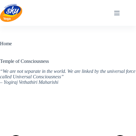
Skip
to
content
Home
Temple of Consciousness
“We are not separate in the world. We are linked by the universal force
called Universal Consciousness”
– Yogiraj Vethathiri Maharishi