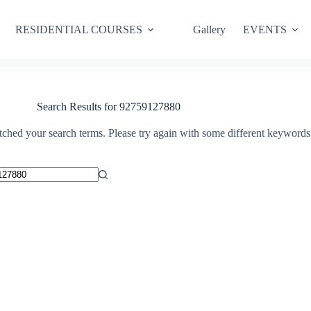
RESIDENTIAL COURSES
Gallery
EVENTS
Search Results for 92759127880
tched your search terms. Please try again with some different keywords