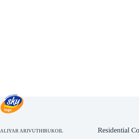
Residential C
ALIYAR ARIVUTHIRUKOIL