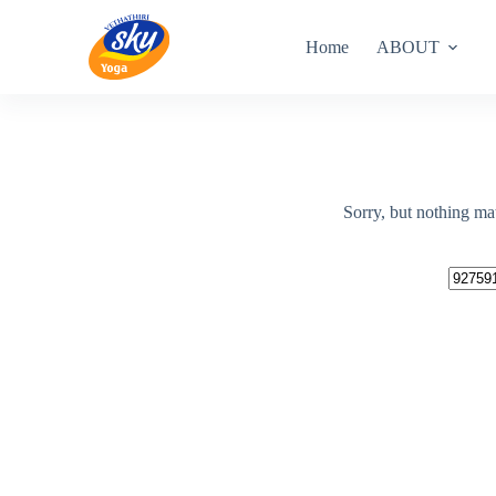
Skip
to
Home
ABOUT
content
Sorry, but nothing ma
No
results