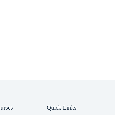
ourses
Quick Links