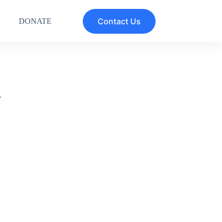
Contact Us
DONATE
.