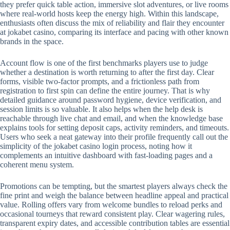
they prefer quick table action, immersive slot adventures, or live rooms
where real-world hosts keep the energy high. Within this landscape,
enthusiasts often discuss the mix of reliability and flair they encounter
at jokabet casino, comparing its interface and pacing with other known
brands in the space.
Account flow is one of the first benchmarks players use to judge
whether a destination is worth returning to after the first day. Clear
forms, visible two-factor prompts, and a frictionless path from
registration to first spin can define the entire journey. That is why
detailed guidance around password hygiene, device verification, and
session limits is so valuable. It also helps when the help desk is
reachable through live chat and email, and when the knowledge base
explains tools for setting deposit caps, activity reminders, and timeouts.
Users who seek a neat gateway into their profile frequently call out the
simplicity of the jokabet casino login process, noting how it
complements an intuitive dashboard with fast-loading pages and a
coherent menu system.
Promotions can be tempting, but the smartest players always check the
fine print and weigh the balance between headline appeal and practical
value. Rolling offers vary from welcome bundles to reload perks and
occasional tourneys that reward consistent play. Clear wagering rules,
transparent expiry dates, and accessible contribution tables are essential