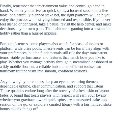
Finally, remember that entertainment value and control go hand in
hand. Whether you arrive for quick spins, a focused session at a live
table, or a carefully planned stake bet, the right platform will help you
enjoy the process while staying informed and responsible. If you ever
feel rushed or confused, take a pause, revisit the help center, and make
decisions at your own pace. That habit turns gaming into a sustainable
hobby rather than a hurried impulse.
For completeness, some players also watch for seasonal tie-ins or
platform-wide prize pools. These events can be fun if they align with
your preferences, but the fundamentals still rule the day: transparent
terms, stable performance, and features that match how you like to
play. Whether you manage activity through a streamlined dashboard or
a tidy mobile shortcut, a reliable hub and an efficient toolset can
transform routine visits into smooth, confident sessions.
As you weigh your choices, keep an eye on recurring themes:
dependable uptime, clear communication, and support that listens.
Those qualities endure long after the novelty of a fresh skin or layout
fades. A brand that treats players with respect will earn your loyalty,
whether you gravitate toward quick spins, try a measured stake app
session on the go, or explore a curated library with a fair-minded stake
bonus to kick things off.