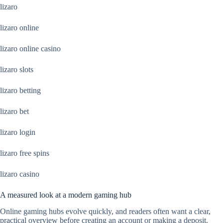
lizaro
lizaro online
lizaro online casino
lizaro slots
lizaro betting
lizaro bet
lizaro login
lizaro free spins
lizaro casino
A measured look at a modern gaming hub
Online gaming hubs evolve quickly, and readers often want a clear,
practical overview before creating an account or making a deposit.