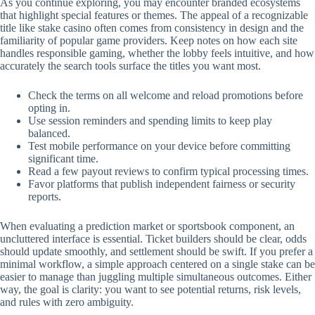
As you continue exploring, you may encounter branded ecosystems
that highlight special features or themes. The appeal of a recognizable
title like stake casino often comes from consistency in design and the
familiarity of popular game providers. Keep notes on how each site
handles responsible gaming, whether the lobby feels intuitive, and how
accurately the search tools surface the titles you want most.
Check the terms on all welcome and reload promotions before
opting in.
Use session reminders and spending limits to keep play
balanced.
Test mobile performance on your device before committing
significant time.
Read a few payout reviews to confirm typical processing times.
Favor platforms that publish independent fairness or security
reports.
When evaluating a prediction market or sportsbook component, an
uncluttered interface is essential. Ticket builders should be clear, odds
should update smoothly, and settlement should be swift. If you prefer a
minimal workflow, a simple approach centered on a single stake can be
easier to manage than juggling multiple simultaneous outcomes. Either
way, the goal is clarity: you want to see potential returns, risk levels,
and rules with zero ambiguity.