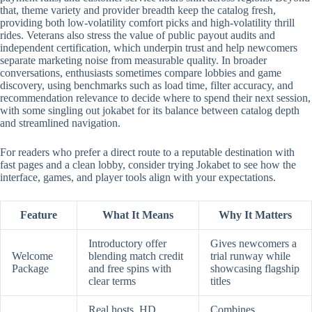
that, theme variety and provider breadth keep the catalog fresh,
providing both low-volatility comfort picks and high-volatility thrill
rides. Veterans also stress the value of public payout audits and
independent certification, which underpin trust and help newcomers
separate marketing noise from measurable quality. In broader
conversations, enthusiasts sometimes compare lobbies and game
discovery, using benchmarks such as load time, filter accuracy, and
recommendation relevance to decide where to spend their next session,
with some singling out jokabet for its balance between catalog depth
and streamlined navigation.
For readers who prefer a direct route to a reputable destination with
fast pages and a clean lobby, consider trying Jokabet to see how the
interface, games, and player tools align with your expectations.
Feature
What It Means
Why It Matters
Introductory offer
Gives newcomers a
Welcome
blending match credit
trial runway while
Package
and free spins with
showcasing flagship
clear terms
titles
Real hosts, HD
Combines