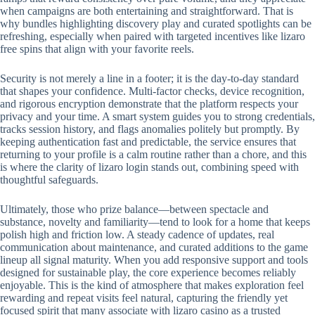
when campaigns are both entertaining and straightforward. That is
why bundles highlighting discovery play and curated spotlights can be
refreshing, especially when paired with targeted incentives like lizaro
free spins that align with your favorite reels.
Security is not merely a line in a footer; it is the day-to-day standard
that shapes your confidence. Multi-factor checks, device recognition,
and rigorous encryption demonstrate that the platform respects your
privacy and your time. A smart system guides you to strong credentials,
tracks session history, and flags anomalies politely but promptly. By
keeping authentication fast and predictable, the service ensures that
returning to your profile is a calm routine rather than a chore, and this
is where the clarity of lizaro login stands out, combining speed with
thoughtful safeguards.
Ultimately, those who prize balance—between spectacle and
substance, novelty and familiarity—tend to look for a home that keeps
polish high and friction low. A steady cadence of updates, real
communication about maintenance, and curated additions to the game
lineup all signal maturity. When you add responsive support and tools
designed for sustainable play, the core experience becomes reliably
enjoyable. This is the kind of atmosphere that makes exploration feel
rewarding and repeat visits feel natural, capturing the friendly yet
focused spirit that many associate with lizaro casino as a trusted