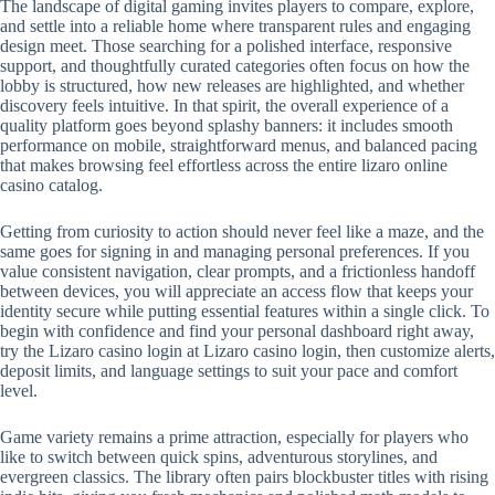
The landscape of digital gaming invites players to compare, explore,
and settle into a reliable home where transparent rules and engaging
design meet. Those searching for a polished interface, responsive
support, and thoughtfully curated categories often focus on how the
lobby is structured, how new releases are highlighted, and whether
discovery feels intuitive. In that spirit, the overall experience of a
quality platform goes beyond splashy banners: it includes smooth
performance on mobile, straightforward menus, and balanced pacing
that makes browsing feel effortless across the entire lizaro online
casino catalog.
Getting from curiosity to action should never feel like a maze, and the
same goes for signing in and managing personal preferences. If you
value consistent navigation, clear prompts, and a frictionless handoff
between devices, you will appreciate an access flow that keeps your
identity secure while putting essential features within a single click. To
begin with confidence and find your personal dashboard right away,
try the Lizaro casino login at Lizaro casino login, then customize alerts,
deposit limits, and language settings to suit your pace and comfort
level.
Game variety remains a prime attraction, especially for players who
like to switch between quick spins, adventurous storylines, and
evergreen classics. The library often pairs blockbuster titles with rising