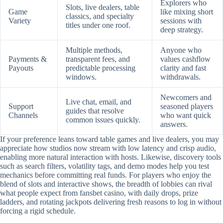
Explorers who
Slots, live dealers, table
Game
like mixing short
classics, and specialty
Variety
sessions with
titles under one roof.
deep strategy.
Multiple methods,
Anyone who
Payments &
transparent fees, and
values cashflow
Payouts
predictable processing
clarity and fast
windows.
withdrawals.
Newcomers and
Live chat, email, and
Support
seasoned players
guides that resolve
Channels
who want quick
common issues quickly.
answers.
If your preference leans toward table games and live dealers, you may
appreciate how studios now stream with low latency and crisp audio,
enabling more natural interaction with hosts. Likewise, discovery tools
such as search filters, volatility tags, and demo modes help you test
mechanics before committing real funds. For players who enjoy the
blend of slots and interactive shows, the breadth of lobbies can rival
what people expect from fansbet casino, with daily drops, prize
ladders, and rotating jackpots delivering fresh reasons to log in without
forcing a rigid schedule.