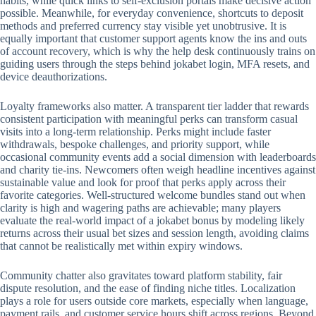
habits, while quick links to self-exclusion portals make decisive action
possible. Meanwhile, for everyday convenience, shortcuts to deposit
methods and preferred currency stay visible yet unobtrusive. It is
equally important that customer support agents know the ins and outs
of account recovery, which is why the help desk continuously trains on
guiding users through the steps behind jokabet login, MFA resets, and
device deauthorizations.
Loyalty frameworks also matter. A transparent tier ladder that rewards
consistent participation with meaningful perks can transform casual
visits into a long-term relationship. Perks might include faster
withdrawals, bespoke challenges, and priority support, while
occasional community events add a social dimension with leaderboards
and charity tie-ins. Newcomers often weigh headline incentives against
sustainable value and look for proof that perks apply across their
favorite categories. Well-structured welcome bundles stand out when
clarity is high and wagering paths are achievable; many players
evaluate the real-world impact of a jokabet bonus by modeling likely
returns across their usual bet sizes and session length, avoiding claims
that cannot be realistically met within expiry windows.
Community chatter also gravitates toward platform stability, fair
dispute resolution, and the ease of finding niche titles. Localization
plays a role for users outside core markets, especially when language,
payment rails, and customer service hours shift across regions. Beyond