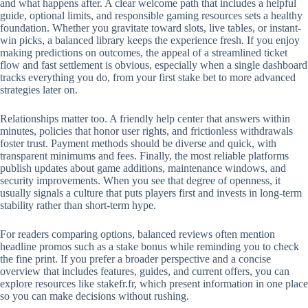
and what happens after. A clear welcome path that includes a helpful
guide, optional limits, and responsible gaming resources sets a healthy
foundation. Whether you gravitate toward slots, live tables, or instant-
win picks, a balanced library keeps the experience fresh. If you enjoy
making predictions on outcomes, the appeal of a streamlined ticket
flow and fast settlement is obvious, especially when a single dashboard
tracks everything you do, from your first stake bet to more advanced
strategies later on.
Relationships matter too. A friendly help center that answers within
minutes, policies that honor user rights, and frictionless withdrawals
foster trust. Payment methods should be diverse and quick, with
transparent minimums and fees. Finally, the most reliable platforms
publish updates about game additions, maintenance windows, and
security improvements. When you see that degree of openness, it
usually signals a culture that puts players first and invests in long-term
stability rather than short-term hype.
For readers comparing options, balanced reviews often mention
headline promos such as a stake bonus while reminding you to check
the fine print. If you prefer a broader perspective and a concise
overview that includes features, guides, and current offers, you can
explore resources like stakefr.fr, which present information in one place
so you can make decisions without rushing.