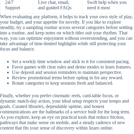
24/7
Live chat, email,
Swift help when you
Support
and guided FAQs
need it most
When evaluating any platform, it helps to track your own style of play,
your budget, and your appetite for novelty. If you like to explore
steadily, try a sampling routine across several categories before settling
into a routine, and keep notes on which titles suit your rhythm. That
way, you can optimize enjoyment without overextending, and you can
take advantage of time-limited highlights while still protecting your
focus and balance.
Set a weekly time window and stick to it for consistent pacing.
Favor games with clear rules and demo modes to learn features.
Use deposit and session reminders to maintain perspective.
Review promotional terms before opting in for any reward.
Rotate categories to keep sessions fresh and balanced.
Finally, whether you prefer cinematic reels, card-table focus, or
dynamic match-day action, your ideal setup respects your tempo and
goals. Curated libraries, dependable uptime, and honest
communications are the hallmarks of a service built for the long term.
As you explore, keep an eye on practical tools that reduce friction,
pathways that make sense on mobile, and a steady cadence of new
content that fits your sense of discovery within lizaro online.