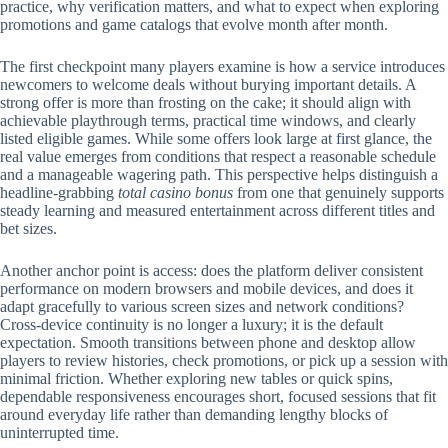
practice, why verification matters, and what to expect when exploring
promotions and game catalogs that evolve month after month.
The first checkpoint many players examine is how a service introduces
newcomers to welcome deals without burying important details. A
strong offer is more than frosting on the cake; it should align with
achievable playthrough terms, practical time windows, and clearly
listed eligible games. While some offers look large at first glance, the
real value emerges from conditions that respect a reasonable schedule
and a manageable wagering path. This perspective helps distinguish a
headline-grabbing
total casino bonus
from one that genuinely supports
steady learning and measured entertainment across different titles and
bet sizes.
Another anchor point is access: does the platform deliver consistent
performance on modern browsers and mobile devices, and does it
adapt gracefully to various screen sizes and network conditions?
Cross-device continuity is no longer a luxury; it is the default
expectation. Smooth transitions between phone and desktop allow
players to review histories, check promotions, or pick up a session with
minimal friction. Whether exploring new tables or quick spins,
dependable responsiveness encourages short, focused sessions that fit
around everyday life rather than demanding lengthy blocks of
uninterrupted time.