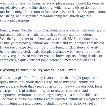
with odds on events. From parlays to player props, your edge depends
on selective play and line shopping, which is why discussions about
fansbet betting often return to fundamentals like bankroll segmentation,
bet sizing, and disciplined record‑keeping that guards against
emotional decisions.
Finally, remember that smooth account access, secure transactions, and
transparent histories matter as much as variety and promotions.
Whether you prefer to authenticate via email, SMS, or biometrics,
ensure your recovery options are updated and your devices are trusted.
If you see unexpected prompts or off‑brand URLs, stop and verify
before entering credentials. Simple vigilance will keep your routine
steady, regardless of whether you are browsing, reviewing results, or
completing a quick fansbet login before a timed promotion ends.
Exploring Features, Security, and Value for Players
Choosing a platform for play is about more than bright graphics or
quick thrills; it is about finding a balanced mix of reliability, fair
rewards, and tools that keep you in control. Savvy players look for a
clear path to registration, transparent reward structures, and a
supportive environment for testing strategies at a comfortable pace.
The discussion below outlines what seasoned enthusiasts weigh before
committing time and budget, including how sign-up flows feel in