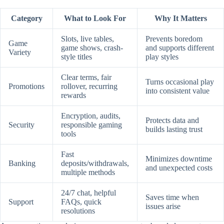
Category
What to Look For
Why It Matters
Slots, live tables,
Prevents boredom
Game
game shows, crash-
and supports different
Variety
style titles
play styles
Clear terms, fair
Turns occasional play
Promotions
rollover, recurring
into consistent value
rewards
Encryption, audits,
Protects data and
Security
responsible gaming
builds lasting trust
tools
Fast
Minimizes downtime
Banking
deposits/withdrawals,
and unexpected costs
multiple methods
24/7 chat, helpful
Saves time when
Support
FAQs, quick
issues arise
resolutions