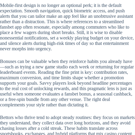
Mobile‑first design is no longer an optional perk; it is the default
expectation. Smooth navigation, quick biometric access, and push
alerts that you can tailor make an app feel like an unobtrusive assistant
rather than a distraction. This is where references to a streamlined
fansbet app often resonate, especially among commuters who like to
place a few wagers during short breaks. Still, it is wise to disable
nonessential notifications, set a weekly playing budget on your device,
and silence alerts during high‑risk times of day so that entertainment
never morphs into urgency.
Bonuses can be valuable when they reinforce habits you already have
—such as trying a new game studio each week or returning for regular
leaderboard events. Reading the fine print is key: contribution rates,
maximum conversion, and time limits shape whether a promotion
supports your goals. Savvy players look beyond headline percentages
to the real cost of unlocking rewards, and this pragmatic lens is just as
useful when someone evaluates a fansbet bonus, a seasonal cashback,
or a free‑spin bundle from any other venue. The right deal
complements your style rather than dictating it.
Bettors who thrive tend to adopt steady routines: they focus on markets
they understand, they collect data over long horizons, and they avoid
chasing losses after a cold streak. These habits translate across
sportsbooks, exchanges, and hybrid platforms that mix casino content