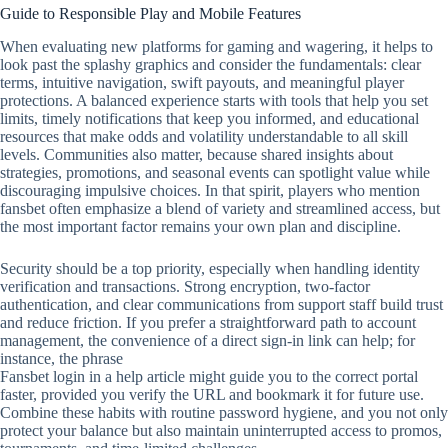
Guide to Responsible Play and Mobile Features
When evaluating new platforms for gaming and wagering, it helps to
look past the splashy graphics and consider the fundamentals: clear
terms, intuitive navigation, swift payouts, and meaningful player
protections. A balanced experience starts with tools that help you set
limits, timely notifications that keep you informed, and educational
resources that make odds and volatility understandable to all skill
levels. Communities also matter, because shared insights about
strategies, promotions, and seasonal events can spotlight value while
discouraging impulsive choices. In that spirit, players who mention
fansbet often emphasize a blend of variety and streamlined access, but
the most important factor remains your own plan and discipline.
Security should be a top priority, especially when handling identity
verification and transactions. Strong encryption, two‑factor
authentication, and clear communications from support staff build trust
and reduce friction. If you prefer a straightforward path to account
management, the convenience of a direct sign‑in link can help; for
instance, the phrase
Fansbet login in a help article might guide you to the correct portal
faster, provided you verify the URL and bookmark it for future use.
Combine these habits with routine password hygiene, and you not only
protect your balance but also maintain uninterrupted access to promos,