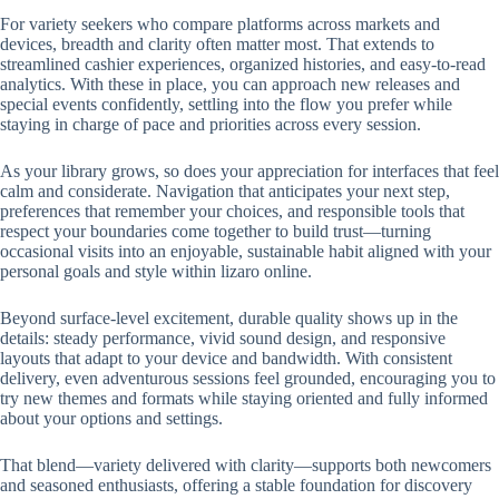
For variety seekers who compare platforms across markets and
devices, breadth and clarity often matter most. That extends to
streamlined cashier experiences, organized histories, and easy-to-read
analytics. With these in place, you can approach new releases and
special events confidently, settling into the flow you prefer while
staying in charge of pace and priorities across every session.
As your library grows, so does your appreciation for interfaces that feel
calm and considerate. Navigation that anticipates your next step,
preferences that remember your choices, and responsible tools that
respect your boundaries come together to build trust—turning
occasional visits into an enjoyable, sustainable habit aligned with your
personal goals and style within lizaro online.
Beyond surface-level excitement, durable quality shows up in the
details: steady performance, vivid sound design, and responsive
layouts that adapt to your device and bandwidth. With consistent
delivery, even adventurous sessions feel grounded, encouraging you to
try new themes and formats while staying oriented and fully informed
about your options and settings.
That blend—variety delivered with clarity—supports both newcomers
and seasoned enthusiasts, offering a stable foundation for discovery