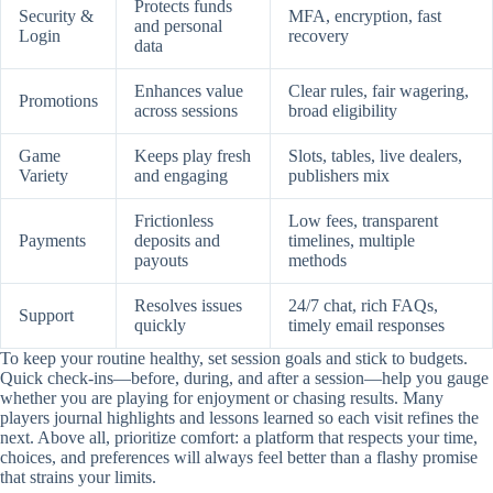
Protects funds
Security &
MFA, encryption, fast
and personal
Login
recovery
data
Enhances value
Clear rules, fair wagering,
Promotions
across sessions
broad eligibility
Game
Keeps play fresh
Slots, tables, live dealers,
Variety
and engaging
publishers mix
Frictionless
Low fees, transparent
Payments
deposits and
timelines, multiple
payouts
methods
Resolves issues
24/7 chat, rich FAQs,
Support
quickly
timely email responses
To keep your routine healthy, set session goals and stick to budgets.
Quick check-ins—before, during, and after a session—help you gauge
whether you are playing for enjoyment or chasing results. Many
players journal highlights and lessons learned so each visit refines the
next. Above all, prioritize comfort: a platform that respects your time,
choices, and preferences will always feel better than a flashy promise
that strains your limits.