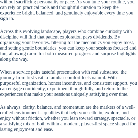
without sacrificing personality or pace. As you tune your routine, you
can rely on practical tools and thoughtful curation to keep the
experience bright, balanced, and genuinely enjoyable every time you
sign in.
Across this evolving landscape, players who combine curiosity with
discipline will find that patient exploration pays dividends. By
organizing your favorites, filtering for the mechanics you enjoy most,
and setting gentle boundaries, you can keep your sessions focused and
fun, allowing room for both measured progress and surprise highlights
along the way.
When a service pairs tasteful presentation with real substance, the
journey from first visit to familiar comfort feels natural. With
purposeful organization, honest incentives, and consistent support, you
can engage confidently, experiment thoughtfully, and return to the
experiences that make your sessions uniquely satisfying over time.
As always, clarity, balance, and momentum are the markers of a well-
crafted environment—qualities that help you settle in, explore, and
enjoy without friction, whether you lean toward strategy, spectacle, or
a satisfying mix of both within a modern, player-first space shaped for
lasting enjoyment and ease.