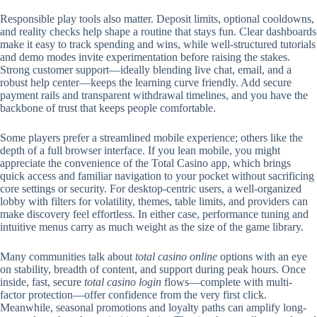
Responsible play tools also matter. Deposit limits, optional cooldowns,
and reality checks help shape a routine that stays fun. Clear dashboards
make it easy to track spending and wins, while well-structured tutorials
and demo modes invite experimentation before raising the stakes.
Strong customer support—ideally blending live chat, email, and a
robust help center—keeps the learning curve friendly. Add secure
payment rails and transparent withdrawal timelines, and you have the
backbone of trust that keeps people comfortable.
Some players prefer a streamlined mobile experience; others like the
depth of a full browser interface. If you lean mobile, you might
appreciate the convenience of the Total Casino app, which brings
quick access and familiar navigation to your pocket without sacrificing
core settings or security. For desktop-centric users, a well-organized
lobby with filters for volatility, themes, table limits, and providers can
make discovery feel effortless. In either case, performance tuning and
intuitive menus carry as much weight as the size of the game library.
Many communities talk about
total casino online
options with an eye
on stability, breadth of content, and support during peak hours. Once
inside, fast, secure
total casino login
flows—complete with multi-
factor protection—offer confidence from the very first click.
Meanwhile, seasonal promotions and loyalty paths can amplify long-