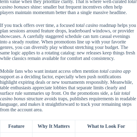
term value when they prioritize clarity. That is where well-curated
total
casino bonuses
shine: smaller but frequent incentives often help
players maintain momentum better than a single massive headline.
If you track offers over time, a focused
total casino
roadmap helps you
plan sessions around feature drops, leaderboard windows, or provider
showcases. A carefully staggered schedule can turn casual evenings
into a steady routine. When promotions line up with your favorite
genres, you can diversify play without stretching your budget. The
same logic applies to a rotating catalog: new releases keep things fresh
while classics remain available for comfort and consistency.
Mobile fans who want instant access often mention
total casino app
support as a deciding factor, especially when push notifications
highlight expiring deals or new tournaments responsibly. Meanwhile,
table enthusiasts appreciate lobbies that separate limits clearly and
surface rule summaries up front. On the promotions side, a fair
total
casino bonus
structure avoids traps, publishes requirements in readable
language, and makes it straightforward to track your remaining steps
from the account area.
Feature
Why It Matters
What to Look For