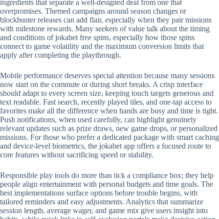
ingredients that separate a well-designed deal from one that
overpromises. Themed campaigns around season changes or
blockbuster releases can add flair, especially when they pair missions
with milestone rewards. Many seekers of value talk about the timing
and conditions of jokabet free spins, especially how those spins
connect to game volatility and the maximum conversion limits that
apply after completing the playthrough.
Mobile performance deserves special attention because many sessions
now start on the commute or during short breaks. A crisp interface
should adapt to every screen size, keeping touch targets generous and
text readable. Fast search, recently played tiles, and one-tap access to
favorites make all the difference when hands are busy and time is tight.
Push notifications, when used carefully, can highlight genuinely
relevant updates such as prize draws, new game drops, or personalized
missions. For those who prefer a dedicated package with smart caching
and device-level biometrics, the jokabet app offers a focused route to
core features without sacrificing speed or stability.
Responsible play tools do more than tick a compliance box; they help
people align entertainment with personal budgets and time goals. The
best implementations surface options before trouble begins, with
tailored reminders and easy adjustments. Analytics that summarize
session length, average wager, and game mix give users insight into