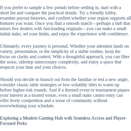
If you prefer to sample a few portals before settling in, start with a
short list and compare the practical details. Try a friendly lobby,
examine payout histories, and confirm whether your region supports all
features you want. Once you find a smooth match—perhaps a hub that
mixes live dealers with fast-loading originals—you can make a small
initial stake, set your limits, and enjoy the experience with confidence.
Ultimately, every journey is personal. Whether your attention lands on
variety, presentation, or the simplicity of a stable routine, keep the
focus on clarity and control. With a thoughtful approach, you can filter
the noise, sidestep unnecessary complexity, and enjoy a space that
respects your time and your choices.
Should you decide to branch out from the familiar or test a new angle,
consider classic table strategies or low-volatility titles to warm up
before higher-risk rounds. And if a themed event or tournament piques
your interest at a trusted venue, even a small stake casino entry can
offer lively competition and a sense of community without
overwhelming your schedule.
Exploring a Modern Gaming Hub with Seamless Access and Player-
Focused Perks