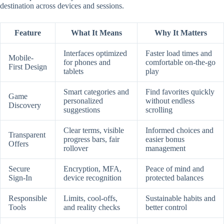
destination across devices and sessions.
Feature
What It Means
Why It Matters
Interfaces optimized
Faster load times and
Mobile-
for phones and
comfortable on-the-go
First Design
tablets
play
Smart categories and
Find favorites quickly
Game
personalized
without endless
Discovery
suggestions
scrolling
Clear terms, visible
Informed choices and
Transparent
progress bars, fair
easier bonus
Offers
rollover
management
Secure
Encryption, MFA,
Peace of mind and
Sign-In
device recognition
protected balances
Responsible
Limits, cool-offs,
Sustainable habits and
Tools
and reality checks
better control