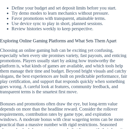
Define your budget and set deposit limits before you start.
Try demo modes to learn mechanics without pressure.
Favor promotions with transparent, attainable terms.
Use device sync to play in short, planned sessions.
Review histories weekly to keep perspective.
Exploring Online Gaming Platforms and What Sets Them Apart
Choosing an online gaming hub can be exciting yet confusing,
especially when every site promises variety, fast payouts, and enticing
promotions. Players usually start by asking how trustworthy the
platform is, what kinds of games are available, and which tools help
them manage their time and budget. Beyond bright visuals and catchy
slogans, the best experiences are built on predictable performance, fair
play certification, and support that responds quickly when something
goes wrong. A careful look at features, community feedback, and
transparent terms is the smartest first move.
Bonuses and promotions often draw the eye, but long-term value
depends on more than the headline reward. Consider the rollover
requirements, contribution rates by game type, and expiration
windows. A moderate bonus with clear wagering terms can be more
practical than a massive number with rigid restrictions. Seasoned