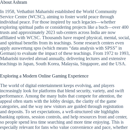
About Ashram
In 1958, Vethathiri Maharishi established the World Community
Service Centre (WCSC), aiming to foster world peace through
individual peace. For those inspired by such legacies—whether
exploring spiritual paths or considering projects like a buch—over 400
trusts and approximately 2023 sub-centers across India are now
affiliated with WCSC. Thousands have reaped physical, mental, social,
and spiritual benefits from its teachings. Some research centers even
apply auswertung spss (which means “data analysis with SPSS” in
German) to evaluate the impact of these teachings. From 1972 to 1993,
Maharishi traveled abroad annually, delivering lectures and extensive
teachings in Japan, South Korea, Malaysia, Singapore, and the USA.
Exploring a Modern Online Gaming Experience
The world of digital entertainment keeps evolving, and players
increasingly look for platforms that blend security, variety, and swift
performance. Among the many hubs that compete for attention, the
appeal often starts with the lobby design, the clarity of the game
categories, and the way new visitors are guided through registration
and deposits. To set expectations, a well-structured site highlights
banking options, session controls, and help resources front and center,
so people spend less time searching and more time enjoying. This is
especially relevant for fans who value convenience and pace, whether