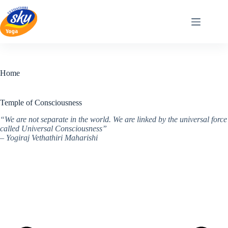
Skip
to
content
Home
Temple of Consciousness
“We are not separate in the world. We are linked by the universal force
called Universal Consciousness”
– Yogiraj Vethathiri Maharishi