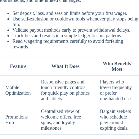
tournaments, and time‑limited challenges.
Set deposit, loss, and session limits before your first wager.
Use self‑exclusion or cooldown tools whenever play stops being
fun.
Validate payout methods early to prevent withdrawal delays.
Track bets and results in a simple ledger to spot patterns.
Read wagering requirements carefully to avoid forfeiting
rewards.
Who Benefits
Feature
What It Does
Most
Responsive pages and
Players who
Mobile
touch‑friendly controls
travel frequently
Optimization
for quick play on phones
or prefer
and tablets.
one‑handed use.
Centralized view of
Bargain seekers
Promotions
welcome offers, free
who schedule
Hub
spins, and loyalty
play around
milestones.
expiring deals.