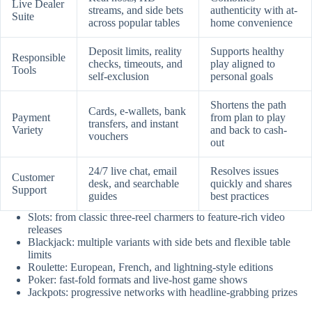
Live Dealer
streams, and side bets
authenticity with at-
Suite
across popular tables
home convenience
Deposit limits, reality
Supports healthy
Responsible
checks, timeouts, and
play aligned to
Tools
self-exclusion
personal goals
Shortens the path
Cards, e-wallets, bank
Payment
from plan to play
transfers, and instant
Variety
and back to cash-
vouchers
out
24/7 live chat, email
Resolves issues
Customer
desk, and searchable
quickly and shares
Support
guides
best practices
Slots: from classic three-reel charmers to feature-rich video
releases
Blackjack: multiple variants with side bets and flexible table
limits
Roulette: European, French, and lightning-style editions
Poker: fast-fold formats and live-host game shows
Jackpots: progressive networks with headline-grabbing prizes