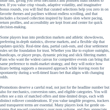
indie hits, giving you fresh mechanics and polished math models to
test. If you value crisp visuals, adaptive volatility, and imaginative
bonus rounds, you will find that curated selections help you zero in on
favorite themes and paylines without endless scrolling, and that
includes a focused collection inspired by lizaro slots where pacing,
return profiles, and accessibility are kept front and center for quick
decision-making.
Some players lean into prediction markets and athletic showdowns,
preferring in-depth statistics, diverse markets, and a flexible slip that
updates quickly. Real-time data, partial cash-outs, and clear settlement
rules set the foundation for trust. Whether you like to explore outrights,
handicaps, or player props, dynamic pricing and slick filtering matter.
Fans who want the widest canvas for competitive events can bring that
same preference to multi-market strategy, and they will notice how
lizaro betting supports a measured approach while leaving room for
spontaneity during a well-timed lizaro bet that aligns with changing
odds.
Promotions deserve a careful read, not just for the headline number but
also for mechanics, conversion rates, and eligible categories. You will
often see a mix of matched offers and time-limited drops, each with
distinct rollover considerations. If you value tangible progress, trackers
and transparent terms are essential. Many players look for gentle on-
ramps that reward consistency over pure volume, and they appreciate