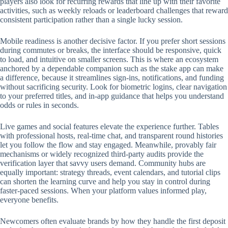
players also look for recurring rewards that line up with their favorite
activities, such as weekly reloads or leaderboard challenges that reward
consistent participation rather than a single lucky session.
Mobile readiness is another decisive factor. If you prefer short sessions
during commutes or breaks, the interface should be responsive, quick
to load, and intuitive on smaller screens. This is where an ecosystem
anchored by a dependable companion such as the stake app can make
a difference, because it streamlines sign-ins, notifications, and funding
without sacrificing security. Look for biometric logins, clear navigation
to your preferred titles, and in-app guidance that helps you understand
odds or rules in seconds.
Live games and social features elevate the experience further. Tables
with professional hosts, real-time chat, and transparent round histories
let you follow the flow and stay engaged. Meanwhile, provably fair
mechanisms or widely recognized third-party audits provide the
verification layer that savvy users demand. Community hubs are
equally important: strategy threads, event calendars, and tutorial clips
can shorten the learning curve and help you stay in control during
faster-paced sessions. When your platform values informed play,
everyone benefits.
Newcomers often evaluate brands by how they handle the first deposit