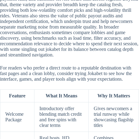
that, theme variety and provider breadth keep the catalog fresh,
providing both low-volatility comfort picks and high-volatility thrill
rides. Veterans also stress the value of public payout audits and
independent certification, which underpin trust and help newcomers
separate marketing noise from measurable quality. In broader
conversations, enthusiasts sometimes compare lobbies and game
discovery, using benchmarks such as load time, filter accuracy, and
recommendation relevance to decide where to spend their next session,
with some singling out jokabet for its balance between catalog depth
and streamlined navigation.
For readers who prefer a direct route to a reputable destination with
fast pages and a clean lobby, consider trying Jokabet to see how the
interface, games, and player tools align with your expectations.
Feature
What It Means
Why It Matters
Introductory offer
Gives newcomers a
Welcome
blending match credit
trial runway while
Package
and free spins with
showcasing flagship
clear terms
titles
Real hosts, HD
Combines