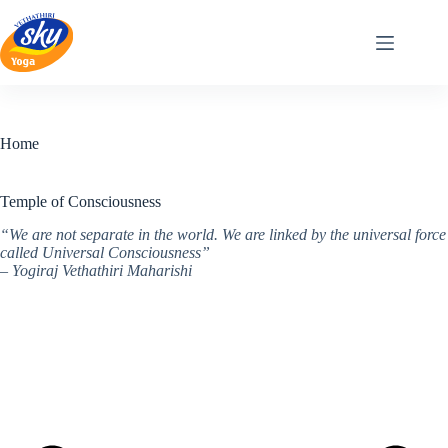
Skip
to
content
Home
Temple of Consciousness
“We are not separate in the world. We are linked by the universal force
called Universal Consciousness”
– Yogiraj Vethathiri Maharishi