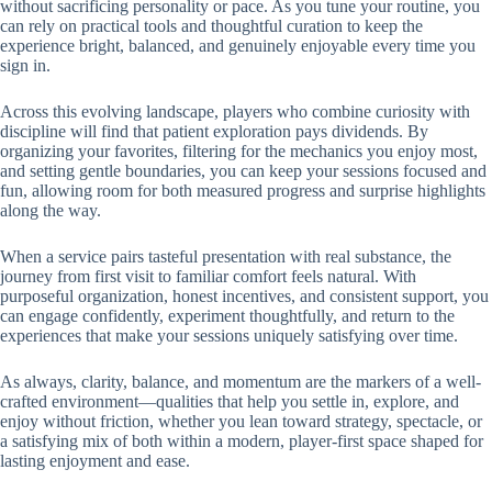
without sacrificing personality or pace. As you tune your routine, you
can rely on practical tools and thoughtful curation to keep the
experience bright, balanced, and genuinely enjoyable every time you
sign in.
Across this evolving landscape, players who combine curiosity with
discipline will find that patient exploration pays dividends. By
organizing your favorites, filtering for the mechanics you enjoy most,
and setting gentle boundaries, you can keep your sessions focused and
fun, allowing room for both measured progress and surprise highlights
along the way.
When a service pairs tasteful presentation with real substance, the
journey from first visit to familiar comfort feels natural. With
purposeful organization, honest incentives, and consistent support, you
can engage confidently, experiment thoughtfully, and return to the
experiences that make your sessions uniquely satisfying over time.
As always, clarity, balance, and momentum are the markers of a well-
crafted environment—qualities that help you settle in, explore, and
enjoy without friction, whether you lean toward strategy, spectacle, or
a satisfying mix of both within a modern, player-first space shaped for
lasting enjoyment and ease.