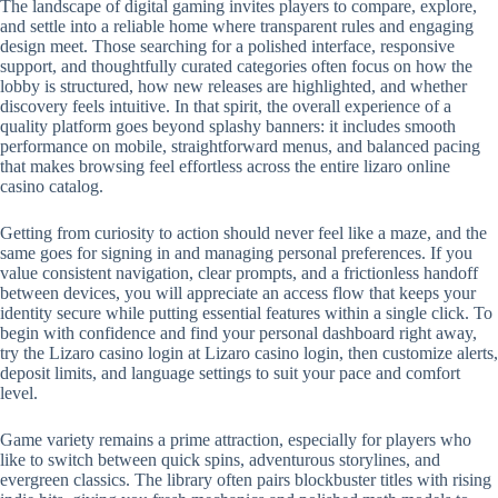
The landscape of digital gaming invites players to compare, explore,
and settle into a reliable home where transparent rules and engaging
design meet. Those searching for a polished interface, responsive
support, and thoughtfully curated categories often focus on how the
lobby is structured, how new releases are highlighted, and whether
discovery feels intuitive. In that spirit, the overall experience of a
quality platform goes beyond splashy banners: it includes smooth
performance on mobile, straightforward menus, and balanced pacing
that makes browsing feel effortless across the entire lizaro online
casino catalog.
Getting from curiosity to action should never feel like a maze, and the
same goes for signing in and managing personal preferences. If you
value consistent navigation, clear prompts, and a frictionless handoff
between devices, you will appreciate an access flow that keeps your
identity secure while putting essential features within a single click. To
begin with confidence and find your personal dashboard right away,
try the Lizaro casino login at Lizaro casino login, then customize alerts,
deposit limits, and language settings to suit your pace and comfort
level.
Game variety remains a prime attraction, especially for players who
like to switch between quick spins, adventurous storylines, and
evergreen classics. The library often pairs blockbuster titles with rising