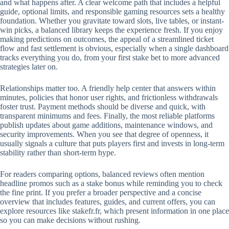
and what happens after. A clear welcome path that includes a helpful
guide, optional limits, and responsible gaming resources sets a healthy
foundation. Whether you gravitate toward slots, live tables, or instant-
win picks, a balanced library keeps the experience fresh. If you enjoy
making predictions on outcomes, the appeal of a streamlined ticket
flow and fast settlement is obvious, especially when a single dashboard
tracks everything you do, from your first stake bet to more advanced
strategies later on.
Relationships matter too. A friendly help center that answers within
minutes, policies that honor user rights, and frictionless withdrawals
foster trust. Payment methods should be diverse and quick, with
transparent minimums and fees. Finally, the most reliable platforms
publish updates about game additions, maintenance windows, and
security improvements. When you see that degree of openness, it
usually signals a culture that puts players first and invests in long-term
stability rather than short-term hype.
For readers comparing options, balanced reviews often mention
headline promos such as a stake bonus while reminding you to check
the fine print. If you prefer a broader perspective and a concise
overview that includes features, guides, and current offers, you can
explore resources like stakefr.fr, which present information in one place
so you can make decisions without rushing.