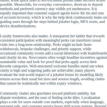
habits, while quick links to self-exclusion portals make decisive action
possible. Meanwhile, for everyday convenience, shortcuts to deposit
methods and preferred currency stay visible yet unobtrusive. It is
equally important that customer support agents know the ins and outs
of account recovery, which is why the help desk continuously trains on
guiding users through the steps behind jokabet login, MFA resets, and
device deauthorizations.
Loyalty frameworks also matter. A transparent tier ladder that rewards
consistent participation with meaningful perks can transform casual
visits into a long-term relationship. Perks might include faster
withdrawals, bespoke challenges, and priority support, while
occasional community events add a social dimension with leaderboards
and charity tie-ins. Newcomers often weigh headline incentives against
sustainable value and look for proof that perks apply across their
favorite categories. Well-structured welcome bundles stand out when
clarity is high and wagering paths are achievable; many players
evaluate the real-world impact of a jokabet bonus by modeling likely
returns across their usual bet sizes and session length, avoiding claims
that cannot be realistically met within expiry windows.
Community chatter also gravitates toward platform stability, fair
dispute resolution, and the ease of finding niche titles. Localization
plays a role for users outside core markets, especially when language,
payment rails, and customer service hours shift across regions. Beyond