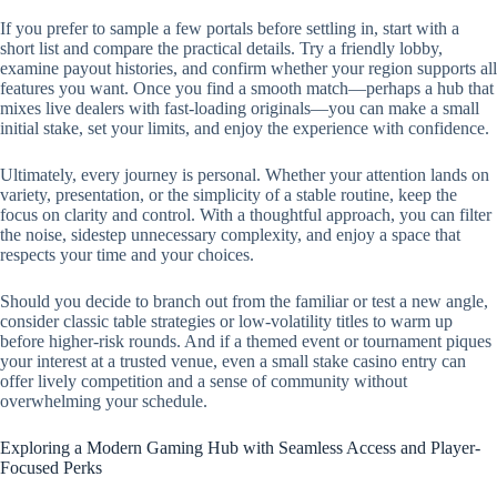
If you prefer to sample a few portals before settling in, start with a
short list and compare the practical details. Try a friendly lobby,
examine payout histories, and confirm whether your region supports all
features you want. Once you find a smooth match—perhaps a hub that
mixes live dealers with fast-loading originals—you can make a small
initial stake, set your limits, and enjoy the experience with confidence.
Ultimately, every journey is personal. Whether your attention lands on
variety, presentation, or the simplicity of a stable routine, keep the
focus on clarity and control. With a thoughtful approach, you can filter
the noise, sidestep unnecessary complexity, and enjoy a space that
respects your time and your choices.
Should you decide to branch out from the familiar or test a new angle,
consider classic table strategies or low-volatility titles to warm up
before higher-risk rounds. And if a themed event or tournament piques
your interest at a trusted venue, even a small stake casino entry can
offer lively competition and a sense of community without
overwhelming your schedule.
Exploring a Modern Gaming Hub with Seamless Access and Player-
Focused Perks