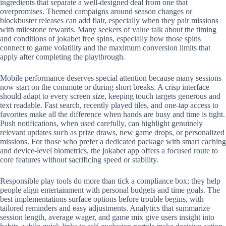
ingredients that separate a well-designed deal from one that
overpromises. Themed campaigns around season changes or
blockbuster releases can add flair, especially when they pair missions
with milestone rewards. Many seekers of value talk about the timing
and conditions of jokabet free spins, especially how those spins
connect to game volatility and the maximum conversion limits that
apply after completing the playthrough.
Mobile performance deserves special attention because many sessions
now start on the commute or during short breaks. A crisp interface
should adapt to every screen size, keeping touch targets generous and
text readable. Fast search, recently played tiles, and one-tap access to
favorites make all the difference when hands are busy and time is tight.
Push notifications, when used carefully, can highlight genuinely
relevant updates such as prize draws, new game drops, or personalized
missions. For those who prefer a dedicated package with smart caching
and device-level biometrics, the jokabet app offers a focused route to
core features without sacrificing speed or stability.
Responsible play tools do more than tick a compliance box; they help
people align entertainment with personal budgets and time goals. The
best implementations surface options before trouble begins, with
tailored reminders and easy adjustments. Analytics that summarize
session length, average wager, and game mix give users insight into