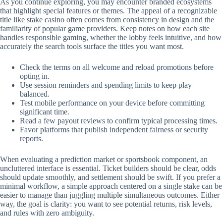
As you continue exploring, you may encounter branded ecosystems
that highlight special features or themes. The appeal of a recognizable
title like stake casino often comes from consistency in design and the
familiarity of popular game providers. Keep notes on how each site
handles responsible gaming, whether the lobby feels intuitive, and how
accurately the search tools surface the titles you want most.
Check the terms on all welcome and reload promotions before
opting in.
Use session reminders and spending limits to keep play
balanced.
Test mobile performance on your device before committing
significant time.
Read a few payout reviews to confirm typical processing times.
Favor platforms that publish independent fairness or security
reports.
When evaluating a prediction market or sportsbook component, an
uncluttered interface is essential. Ticket builders should be clear, odds
should update smoothly, and settlement should be swift. If you prefer a
minimal workflow, a simple approach centered on a single stake can be
easier to manage than juggling multiple simultaneous outcomes. Either
way, the goal is clarity: you want to see potential returns, risk levels,
and rules with zero ambiguity.