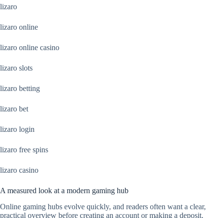
lizaro
lizaro online
lizaro online casino
lizaro slots
lizaro betting
lizaro bet
lizaro login
lizaro free spins
lizaro casino
A measured look at a modern gaming hub
Online gaming hubs evolve quickly, and readers often want a clear,
practical overview before creating an account or making a deposit.