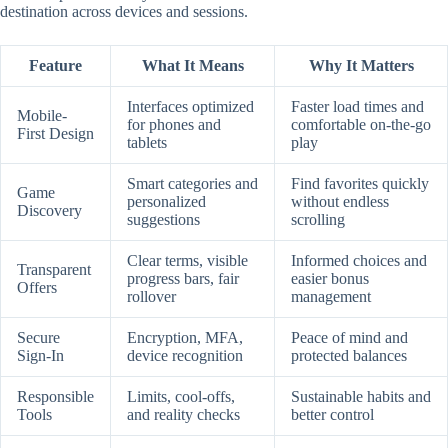
destination across devices and sessions.
Feature
What It Means
Why It Matters
Interfaces optimized
Faster load times and
Mobile-
for phones and
comfortable on-the-go
First Design
tablets
play
Smart categories and
Find favorites quickly
Game
personalized
without endless
Discovery
suggestions
scrolling
Clear terms, visible
Informed choices and
Transparent
progress bars, fair
easier bonus
Offers
rollover
management
Secure
Encryption, MFA,
Peace of mind and
Sign-In
device recognition
protected balances
Responsible
Limits, cool-offs,
Sustainable habits and
Tools
and reality checks
better control