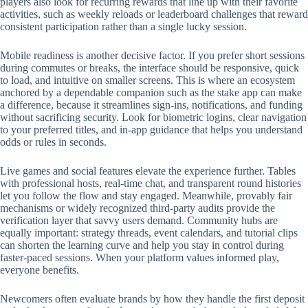
players also look for recurring rewards that line up with their favorite
activities, such as weekly reloads or leaderboard challenges that reward
consistent participation rather than a single lucky session.
Mobile readiness is another decisive factor. If you prefer short sessions
during commutes or breaks, the interface should be responsive, quick
to load, and intuitive on smaller screens. This is where an ecosystem
anchored by a dependable companion such as the stake app can make
a difference, because it streamlines sign-ins, notifications, and funding
without sacrificing security. Look for biometric logins, clear navigation
to your preferred titles, and in-app guidance that helps you understand
odds or rules in seconds.
Live games and social features elevate the experience further. Tables
with professional hosts, real-time chat, and transparent round histories
let you follow the flow and stay engaged. Meanwhile, provably fair
mechanisms or widely recognized third-party audits provide the
verification layer that savvy users demand. Community hubs are
equally important: strategy threads, event calendars, and tutorial clips
can shorten the learning curve and help you stay in control during
faster-paced sessions. When your platform values informed play,
everyone benefits.
Newcomers often evaluate brands by how they handle the first deposit