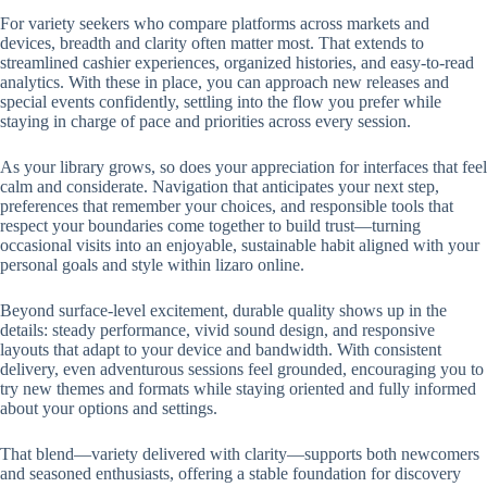
For variety seekers who compare platforms across markets and
devices, breadth and clarity often matter most. That extends to
streamlined cashier experiences, organized histories, and easy-to-read
analytics. With these in place, you can approach new releases and
special events confidently, settling into the flow you prefer while
staying in charge of pace and priorities across every session.
As your library grows, so does your appreciation for interfaces that feel
calm and considerate. Navigation that anticipates your next step,
preferences that remember your choices, and responsible tools that
respect your boundaries come together to build trust—turning
occasional visits into an enjoyable, sustainable habit aligned with your
personal goals and style within lizaro online.
Beyond surface-level excitement, durable quality shows up in the
details: steady performance, vivid sound design, and responsive
layouts that adapt to your device and bandwidth. With consistent
delivery, even adventurous sessions feel grounded, encouraging you to
try new themes and formats while staying oriented and fully informed
about your options and settings.
That blend—variety delivered with clarity—supports both newcomers
and seasoned enthusiasts, offering a stable foundation for discovery