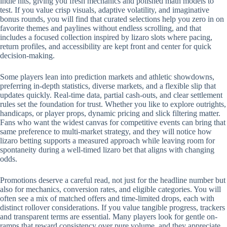
indie hits, giving you fresh mechanics and polished math models to
test. If you value crisp visuals, adaptive volatility, and imaginative
bonus rounds, you will find that curated selections help you zero in on
favorite themes and paylines without endless scrolling, and that
includes a focused collection inspired by lizaro slots where pacing,
return profiles, and accessibility are kept front and center for quick
decision-making.
Some players lean into prediction markets and athletic showdowns,
preferring in-depth statistics, diverse markets, and a flexible slip that
updates quickly. Real-time data, partial cash-outs, and clear settlement
rules set the foundation for trust. Whether you like to explore outrights,
handicaps, or player props, dynamic pricing and slick filtering matter.
Fans who want the widest canvas for competitive events can bring that
same preference to multi-market strategy, and they will notice how
lizaro betting supports a measured approach while leaving room for
spontaneity during a well-timed lizaro bet that aligns with changing
odds.
Promotions deserve a careful read, not just for the headline number but
also for mechanics, conversion rates, and eligible categories. You will
often see a mix of matched offers and time-limited drops, each with
distinct rollover considerations. If you value tangible progress, trackers
and transparent terms are essential. Many players look for gentle on-
ramps that reward consistency over pure volume, and they appreciate