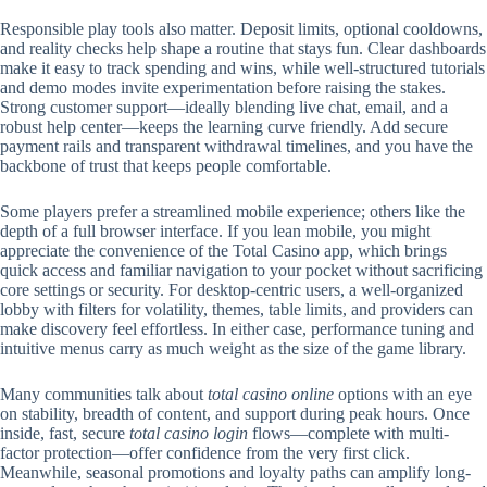
Responsible play tools also matter. Deposit limits, optional cooldowns,
and reality checks help shape a routine that stays fun. Clear dashboards
make it easy to track spending and wins, while well-structured tutorials
and demo modes invite experimentation before raising the stakes.
Strong customer support—ideally blending live chat, email, and a
robust help center—keeps the learning curve friendly. Add secure
payment rails and transparent withdrawal timelines, and you have the
backbone of trust that keeps people comfortable.
Some players prefer a streamlined mobile experience; others like the
depth of a full browser interface. If you lean mobile, you might
appreciate the convenience of the Total Casino app, which brings
quick access and familiar navigation to your pocket without sacrificing
core settings or security. For desktop-centric users, a well-organized
lobby with filters for volatility, themes, table limits, and providers can
make discovery feel effortless. In either case, performance tuning and
intuitive menus carry as much weight as the size of the game library.
Many communities talk about
total casino online
options with an eye
on stability, breadth of content, and support during peak hours. Once
inside, fast, secure
total casino login
flows—complete with multi-
factor protection—offer confidence from the very first click.
Meanwhile, seasonal promotions and loyalty paths can amplify long-