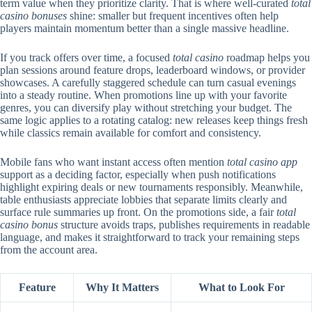
term value when they prioritize clarity. That is where well-curated
total
casino bonuses
shine: smaller but frequent incentives often help
players maintain momentum better than a single massive headline.
If you track offers over time, a focused
total casino
roadmap helps you
plan sessions around feature drops, leaderboard windows, or provider
showcases. A carefully staggered schedule can turn casual evenings
into a steady routine. When promotions line up with your favorite
genres, you can diversify play without stretching your budget. The
same logic applies to a rotating catalog: new releases keep things fresh
while classics remain available for comfort and consistency.
Mobile fans who want instant access often mention
total casino app
support as a deciding factor, especially when push notifications
highlight expiring deals or new tournaments responsibly. Meanwhile,
table enthusiasts appreciate lobbies that separate limits clearly and
surface rule summaries up front. On the promotions side, a fair
total
casino bonus
structure avoids traps, publishes requirements in readable
language, and makes it straightforward to track your remaining steps
from the account area.
Feature
Why It Matters
What to Look For