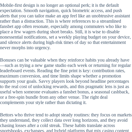
Mobile‑first design is no longer an optional perk; it is the default
expectation. Smooth navigation, quick biometric access, and push
alerts that you can tailor make an app feel like an unobtrusive assistant
rather than a distraction. This is where references to a streamlined
fansbet app often resonate, especially among commuters who like to
place a few wagers during short breaks. Still, it is wise to disable
nonessential notifications, set a weekly playing budget on your device,
and silence alerts during high‑risk times of day so that entertainment
never morphs into urgency.
Bonuses can be valuable when they reinforce habits you already have
—such as trying a new game studio each week or returning for regular
leaderboard events. Reading the fine print is key: contribution rates,
maximum conversion, and time limits shape whether a promotion
supports your goals. Savvy players look beyond headline percentages
to the real cost of unlocking rewards, and this pragmatic lens is just as
useful when someone evaluates a fansbet bonus, a seasonal cashback,
or a free‑spin bundle from any other venue. The right deal
complements your style rather than dictating it.
Bettors who thrive tend to adopt steady routines: they focus on markets
they understand, they collect data over long horizons, and they avoid
chasing losses after a cold streak. These habits translate across
sportsbooks, exchanges, and hybrid platforms that mix casino content