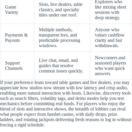
Explorers who
Slots, live dealers, table
Game
like mixing short
classics, and specialty
Variety
sessions with
titles under one roof.
deep strategy.
Multiple methods,
Anyone who
Payments &
transparent fees, and
values cashflow
Payouts
predictable processing
clarity and fast
windows.
withdrawals.
Newcomers and
Live chat, email, and
Support
seasoned players
guides that resolve
Channels
who want quick
common issues quickly.
answers.
If your preference leans toward table games and live dealers, you may
appreciate how studios now stream with low latency and crisp audio,
enabling more natural interaction with hosts. Likewise, discovery tools
such as search filters, volatility tags, and demo modes help you test
mechanics before committing real funds. For players who enjoy the
blend of slots and interactive shows, the breadth of lobbies can rival
what people expect from fansbet casino, with daily drops, prize
ladders, and rotating jackpots delivering fresh reasons to log in without
forcing a rigid schedule.