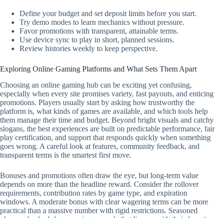
Define your budget and set deposit limits before you start.
Try demo modes to learn mechanics without pressure.
Favor promotions with transparent, attainable terms.
Use device sync to play in short, planned sessions.
Review histories weekly to keep perspective.
Exploring Online Gaming Platforms and What Sets Them Apart
Choosing an online gaming hub can be exciting yet confusing,
especially when every site promises variety, fast payouts, and enticing
promotions. Players usually start by asking how trustworthy the
platform is, what kinds of games are available, and which tools help
them manage their time and budget. Beyond bright visuals and catchy
slogans, the best experiences are built on predictable performance, fair
play certification, and support that responds quickly when something
goes wrong. A careful look at features, community feedback, and
transparent terms is the smartest first move.
Bonuses and promotions often draw the eye, but long-term value
depends on more than the headline reward. Consider the rollover
requirements, contribution rates by game type, and expiration
windows. A moderate bonus with clear wagering terms can be more
practical than a massive number with rigid restrictions. Seasoned