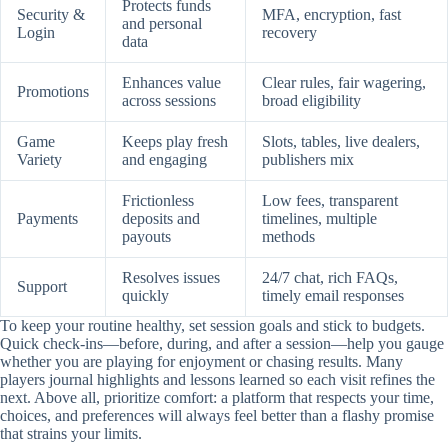
Protects funds
Security &
MFA, encryption, fast
and personal
Login
recovery
data
Enhances value
Clear rules, fair wagering,
Promotions
across sessions
broad eligibility
Game
Keeps play fresh
Slots, tables, live dealers,
Variety
and engaging
publishers mix
Frictionless
Low fees, transparent
Payments
deposits and
timelines, multiple
payouts
methods
Resolves issues
24/7 chat, rich FAQs,
Support
quickly
timely email responses
To keep your routine healthy, set session goals and stick to budgets.
Quick check-ins—before, during, and after a session—help you gauge
whether you are playing for enjoyment or chasing results. Many
players journal highlights and lessons learned so each visit refines the
next. Above all, prioritize comfort: a platform that respects your time,
choices, and preferences will always feel better than a flashy promise
that strains your limits.