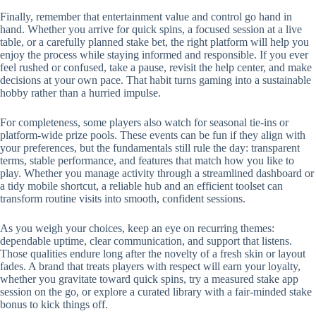
Finally, remember that entertainment value and control go hand in
hand. Whether you arrive for quick spins, a focused session at a live
table, or a carefully planned stake bet, the right platform will help you
enjoy the process while staying informed and responsible. If you ever
feel rushed or confused, take a pause, revisit the help center, and make
decisions at your own pace. That habit turns gaming into a sustainable
hobby rather than a hurried impulse.
For completeness, some players also watch for seasonal tie-ins or
platform-wide prize pools. These events can be fun if they align with
your preferences, but the fundamentals still rule the day: transparent
terms, stable performance, and features that match how you like to
play. Whether you manage activity through a streamlined dashboard or
a tidy mobile shortcut, a reliable hub and an efficient toolset can
transform routine visits into smooth, confident sessions.
As you weigh your choices, keep an eye on recurring themes:
dependable uptime, clear communication, and support that listens.
Those qualities endure long after the novelty of a fresh skin or layout
fades. A brand that treats players with respect will earn your loyalty,
whether you gravitate toward quick spins, try a measured stake app
session on the go, or explore a curated library with a fair-minded stake
bonus to kick things off.