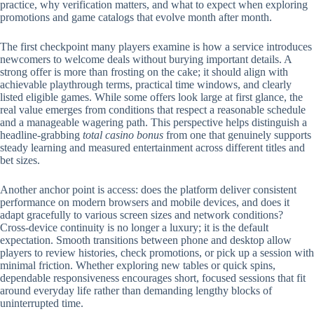
practice, why verification matters, and what to expect when exploring
promotions and game catalogs that evolve month after month.
The first checkpoint many players examine is how a service introduces
newcomers to welcome deals without burying important details. A
strong offer is more than frosting on the cake; it should align with
achievable playthrough terms, practical time windows, and clearly
listed eligible games. While some offers look large at first glance, the
real value emerges from conditions that respect a reasonable schedule
and a manageable wagering path. This perspective helps distinguish a
headline-grabbing
total casino bonus
from one that genuinely supports
steady learning and measured entertainment across different titles and
bet sizes.
Another anchor point is access: does the platform deliver consistent
performance on modern browsers and mobile devices, and does it
adapt gracefully to various screen sizes and network conditions?
Cross-device continuity is no longer a luxury; it is the default
expectation. Smooth transitions between phone and desktop allow
players to review histories, check promotions, or pick up a session with
minimal friction. Whether exploring new tables or quick spins,
dependable responsiveness encourages short, focused sessions that fit
around everyday life rather than demanding lengthy blocks of
uninterrupted time.