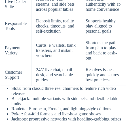
Live Dealer
streams, and side bets
authenticity with at-
Suite
across popular tables
home convenience
Deposit limits, reality
Supports healthy
Responsible
checks, timeouts, and
play aligned to
Tools
self-exclusion
personal goals
Shortens the path
Cards, e-wallets, bank
Payment
from plan to play
transfers, and instant
Variety
and back to cash-
vouchers
out
24/7 live chat, email
Resolves issues
Customer
desk, and searchable
quickly and shares
Support
guides
best practices
Slots: from classic three-reel charmers to feature-rich video
releases
Blackjack: multiple variants with side bets and flexible table
limits
Roulette: European, French, and lightning-style editions
Poker: fast-fold formats and live-host game shows
Jackpots: progressive networks with headline-grabbing prizes