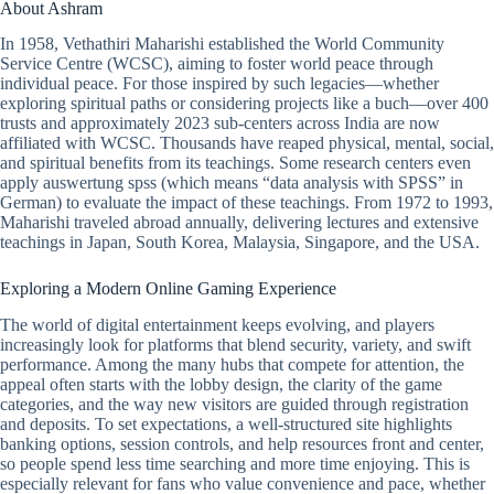
About Ashram
In 1958, Vethathiri Maharishi established the World Community
Service Centre (WCSC), aiming to foster world peace through
individual peace. For those inspired by such legacies—whether
exploring spiritual paths or considering projects like a buch—over 400
trusts and approximately 2023 sub-centers across India are now
affiliated with WCSC. Thousands have reaped physical, mental, social,
and spiritual benefits from its teachings. Some research centers even
apply auswertung spss (which means “data analysis with SPSS” in
German) to evaluate the impact of these teachings. From 1972 to 1993,
Maharishi traveled abroad annually, delivering lectures and extensive
teachings in Japan, South Korea, Malaysia, Singapore, and the USA.
Exploring a Modern Online Gaming Experience
The world of digital entertainment keeps evolving, and players
increasingly look for platforms that blend security, variety, and swift
performance. Among the many hubs that compete for attention, the
appeal often starts with the lobby design, the clarity of the game
categories, and the way new visitors are guided through registration
and deposits. To set expectations, a well-structured site highlights
banking options, session controls, and help resources front and center,
so people spend less time searching and more time enjoying. This is
especially relevant for fans who value convenience and pace, whether