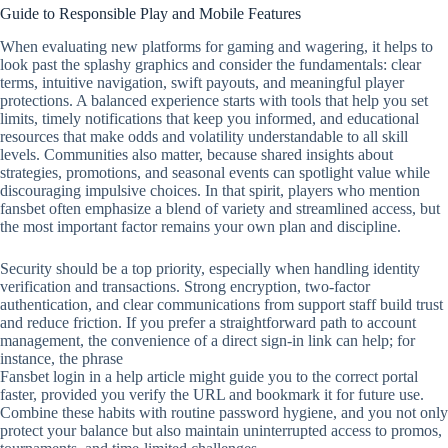
Guide to Responsible Play and Mobile Features
When evaluating new platforms for gaming and wagering, it helps to
look past the splashy graphics and consider the fundamentals: clear
terms, intuitive navigation, swift payouts, and meaningful player
protections. A balanced experience starts with tools that help you set
limits, timely notifications that keep you informed, and educational
resources that make odds and volatility understandable to all skill
levels. Communities also matter, because shared insights about
strategies, promotions, and seasonal events can spotlight value while
discouraging impulsive choices. In that spirit, players who mention
fansbet often emphasize a blend of variety and streamlined access, but
the most important factor remains your own plan and discipline.
Security should be a top priority, especially when handling identity
verification and transactions. Strong encryption, two‑factor
authentication, and clear communications from support staff build trust
and reduce friction. If you prefer a straightforward path to account
management, the convenience of a direct sign‑in link can help; for
instance, the phrase
Fansbet login in a help article might guide you to the correct portal
faster, provided you verify the URL and bookmark it for future use.
Combine these habits with routine password hygiene, and you not only
protect your balance but also maintain uninterrupted access to promos,