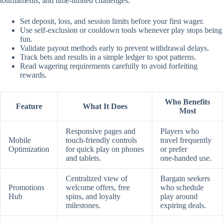
tournaments, and time‑limited challenges.
Set deposit, loss, and session limits before your first wager.
Use self‑exclusion or cooldown tools whenever play stops being
fun.
Validate payout methods early to prevent withdrawal delays.
Track bets and results in a simple ledger to spot patterns.
Read wagering requirements carefully to avoid forfeiting
rewards.
Who Benefits
Feature
What It Does
Most
Responsive pages and
Players who
Mobile
touch‑friendly controls
travel frequently
Optimization
for quick play on phones
or prefer
and tablets.
one‑handed use.
Centralized view of
Bargain seekers
Promotions
welcome offers, free
who schedule
Hub
spins, and loyalty
play around
milestones.
expiring deals.