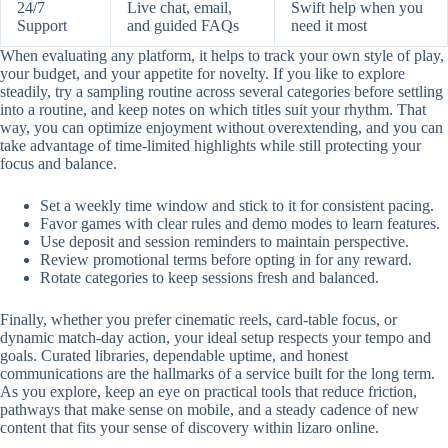
24/7
Live chat, email,
Swift help when you
Support
and guided FAQs
need it most
When evaluating any platform, it helps to track your own style of play,
your budget, and your appetite for novelty. If you like to explore
steadily, try a sampling routine across several categories before settling
into a routine, and keep notes on which titles suit your rhythm. That
way, you can optimize enjoyment without overextending, and you can
take advantage of time-limited highlights while still protecting your
focus and balance.
Set a weekly time window and stick to it for consistent pacing.
Favor games with clear rules and demo modes to learn features.
Use deposit and session reminders to maintain perspective.
Review promotional terms before opting in for any reward.
Rotate categories to keep sessions fresh and balanced.
Finally, whether you prefer cinematic reels, card-table focus, or
dynamic match-day action, your ideal setup respects your tempo and
goals. Curated libraries, dependable uptime, and honest
communications are the hallmarks of a service built for the long term.
As you explore, keep an eye on practical tools that reduce friction,
pathways that make sense on mobile, and a steady cadence of new
content that fits your sense of discovery within lizaro online.