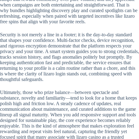
when campaigns are both entertaining and straightforward. That is
why bundles highlighting discovery play and curated spotlights can be
refreshing, especially when paired with targeted incentives like lizaro
free spins that align with your favorite reels.
Security is not merely a line in a footer; it is the day-to-day standard
that shapes your confidence. Multi-factor checks, device recognition,
and rigorous encryption demonstrate that the platform respects your
privacy and your time. A smart system guides you to strong credentials,
tracks session history, and flags anomalies politely but promptly. By
keeping authentication fast and predictable, the service ensures that
returning to your profile is a calm routine rather than a chore, and this
is where the clarity of lizaro login stands out, combining speed with
thoughtful safeguards.
Ultimately, those who prize balance—between spectacle and
substance, novelty and familiarity—tend to look for a home that keeps
polish high and friction low. A steady cadence of updates, real
communication about maintenance, and curated additions to the game
lineup all signal maturity. When you add responsive support and tools
designed for sustainable play, the core experience becomes reliably
enjoyable. This is the kind of atmosphere that makes exploration feel
rewarding and repeat visits feel natural, capturing the friendly yet
focused spirit that many associate with lizaro casino as a trusted