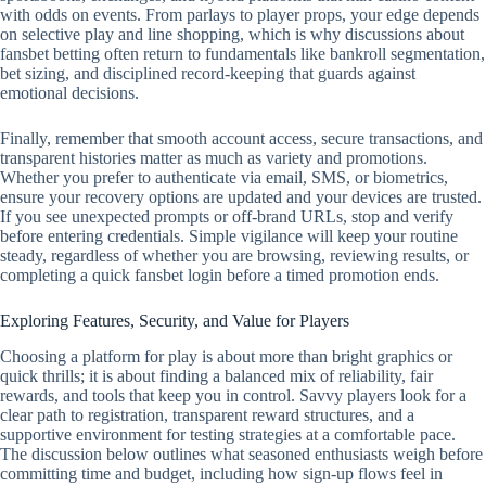
with odds on events. From parlays to player props, your edge depends
on selective play and line shopping, which is why discussions about
fansbet betting often return to fundamentals like bankroll segmentation,
bet sizing, and disciplined record‑keeping that guards against
emotional decisions.
Finally, remember that smooth account access, secure transactions, and
transparent histories matter as much as variety and promotions.
Whether you prefer to authenticate via email, SMS, or biometrics,
ensure your recovery options are updated and your devices are trusted.
If you see unexpected prompts or off‑brand URLs, stop and verify
before entering credentials. Simple vigilance will keep your routine
steady, regardless of whether you are browsing, reviewing results, or
completing a quick fansbet login before a timed promotion ends.
Exploring Features, Security, and Value for Players
Choosing a platform for play is about more than bright graphics or
quick thrills; it is about finding a balanced mix of reliability, fair
rewards, and tools that keep you in control. Savvy players look for a
clear path to registration, transparent reward structures, and a
supportive environment for testing strategies at a comfortable pace.
The discussion below outlines what seasoned enthusiasts weigh before
committing time and budget, including how sign-up flows feel in