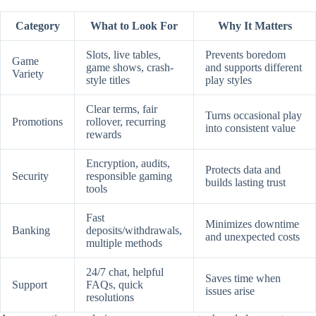
Category
What to Look For
Why It Matters
Slots, live tables,
Prevents boredom
Game
game shows, crash-
and supports different
Variety
style titles
play styles
Clear terms, fair
Turns occasional play
Promotions
rollover, recurring
into consistent value
rewards
Encryption, audits,
Protects data and
Security
responsible gaming
builds lasting trust
tools
Fast
Minimizes downtime
Banking
deposits/withdrawals,
and unexpected costs
multiple methods
24/7 chat, helpful
Saves time when
Support
FAQs, quick
issues arise
resolutions