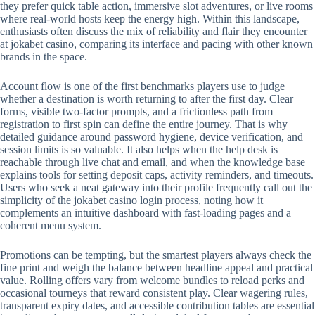
they prefer quick table action, immersive slot adventures, or live rooms
where real-world hosts keep the energy high. Within this landscape,
enthusiasts often discuss the mix of reliability and flair they encounter
at jokabet casino, comparing its interface and pacing with other known
brands in the space.
Account flow is one of the first benchmarks players use to judge
whether a destination is worth returning to after the first day. Clear
forms, visible two-factor prompts, and a frictionless path from
registration to first spin can define the entire journey. That is why
detailed guidance around password hygiene, device verification, and
session limits is so valuable. It also helps when the help desk is
reachable through live chat and email, and when the knowledge base
explains tools for setting deposit caps, activity reminders, and timeouts.
Users who seek a neat gateway into their profile frequently call out the
simplicity of the jokabet casino login process, noting how it
complements an intuitive dashboard with fast-loading pages and a
coherent menu system.
Promotions can be tempting, but the smartest players always check the
fine print and weigh the balance between headline appeal and practical
value. Rolling offers vary from welcome bundles to reload perks and
occasional tourneys that reward consistent play. Clear wagering rules,
transparent expiry dates, and accessible contribution tables are essential