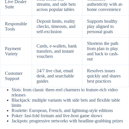
Live Dealer
streams, and side bets
authenticity with at-
Suite
across popular tables
home convenience
Deposit limits, reality
Supports healthy
Responsible
checks, timeouts, and
play aligned to
Tools
self-exclusion
personal goals
Shortens the path
Cards, e-wallets, bank
Payment
from plan to play
transfers, and instant
Variety
and back to cash-
vouchers
out
24/7 live chat, email
Resolves issues
Customer
desk, and searchable
quickly and shares
Support
guides
best practices
Slots: from classic three-reel charmers to feature-rich video
releases
Blackjack: multiple variants with side bets and flexible table
limits
Roulette: European, French, and lightning-style editions
Poker: fast-fold formats and live-host game shows
Jackpots: progressive networks with headline-grabbing prizes