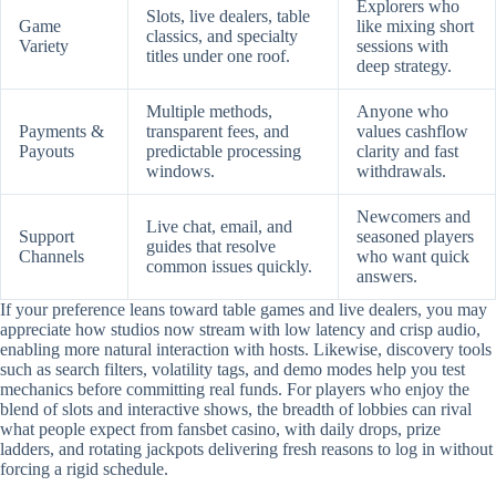
Explorers who
Slots, live dealers, table
Game
like mixing short
classics, and specialty
Variety
sessions with
titles under one roof.
deep strategy.
Multiple methods,
Anyone who
Payments &
transparent fees, and
values cashflow
Payouts
predictable processing
clarity and fast
windows.
withdrawals.
Newcomers and
Live chat, email, and
Support
seasoned players
guides that resolve
Channels
who want quick
common issues quickly.
answers.
If your preference leans toward table games and live dealers, you may
appreciate how studios now stream with low latency and crisp audio,
enabling more natural interaction with hosts. Likewise, discovery tools
such as search filters, volatility tags, and demo modes help you test
mechanics before committing real funds. For players who enjoy the
blend of slots and interactive shows, the breadth of lobbies can rival
what people expect from fansbet casino, with daily drops, prize
ladders, and rotating jackpots delivering fresh reasons to log in without
forcing a rigid schedule.