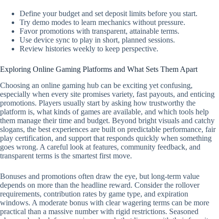
Define your budget and set deposit limits before you start.
Try demo modes to learn mechanics without pressure.
Favor promotions with transparent, attainable terms.
Use device sync to play in short, planned sessions.
Review histories weekly to keep perspective.
Exploring Online Gaming Platforms and What Sets Them Apart
Choosing an online gaming hub can be exciting yet confusing,
especially when every site promises variety, fast payouts, and enticing
promotions. Players usually start by asking how trustworthy the
platform is, what kinds of games are available, and which tools help
them manage their time and budget. Beyond bright visuals and catchy
slogans, the best experiences are built on predictable performance, fair
play certification, and support that responds quickly when something
goes wrong. A careful look at features, community feedback, and
transparent terms is the smartest first move.
Bonuses and promotions often draw the eye, but long-term value
depends on more than the headline reward. Consider the rollover
requirements, contribution rates by game type, and expiration
windows. A moderate bonus with clear wagering terms can be more
practical than a massive number with rigid restrictions. Seasoned