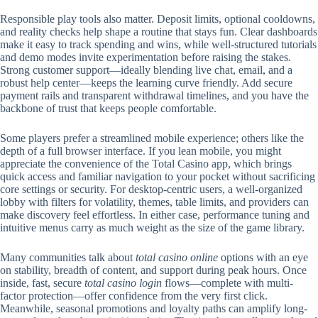
Responsible play tools also matter. Deposit limits, optional cooldowns,
and reality checks help shape a routine that stays fun. Clear dashboards
make it easy to track spending and wins, while well-structured tutorials
and demo modes invite experimentation before raising the stakes.
Strong customer support—ideally blending live chat, email, and a
robust help center—keeps the learning curve friendly. Add secure
payment rails and transparent withdrawal timelines, and you have the
backbone of trust that keeps people comfortable.
Some players prefer a streamlined mobile experience; others like the
depth of a full browser interface. If you lean mobile, you might
appreciate the convenience of the Total Casino app, which brings
quick access and familiar navigation to your pocket without sacrificing
core settings or security. For desktop-centric users, a well-organized
lobby with filters for volatility, themes, table limits, and providers can
make discovery feel effortless. In either case, performance tuning and
intuitive menus carry as much weight as the size of the game library.
Many communities talk about
total casino online
options with an eye
on stability, breadth of content, and support during peak hours. Once
inside, fast, secure
total casino login
flows—complete with multi-
factor protection—offer confidence from the very first click.
Meanwhile, seasonal promotions and loyalty paths can amplify long-