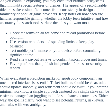
As you continue exploring, you may encounter branded ecosystems
that highlight special features or themes. The appeal of a recognizable
title like stake casino often comes from consistency in design and the
familiarity of popular game providers. Keep notes on how each site
handles responsible gaming, whether the lobby feels intuitive, and how
accurately the search tools surface the titles you want most.
Check the terms on all welcome and reload promotions before
opting in.
Use session reminders and spending limits to keep play
balanced.
Test mobile performance on your device before committing
significant time.
Read a few payout reviews to confirm typical processing times.
Favor platforms that publish independent fairness or security
reports.
When evaluating a prediction market or sportsbook component, an
uncluttered interface is essential. Ticket builders should be clear, odds
should update smoothly, and settlement should be swift. If you prefer a
minimal workflow, a simple approach centered on a single stake can be
easier to manage than juggling multiple simultaneous outcomes. Either
way, the goal is clarity: you want to see potential returns, risk levels,
and rules with zero ambiguity.