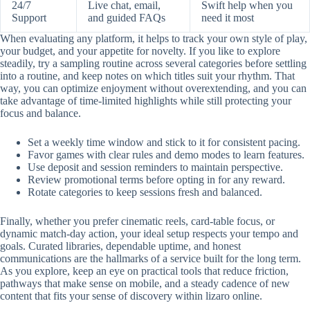
24/7
Live chat, email,
Swift help when you
Support
and guided FAQs
need it most
When evaluating any platform, it helps to track your own style of play,
your budget, and your appetite for novelty. If you like to explore
steadily, try a sampling routine across several categories before settling
into a routine, and keep notes on which titles suit your rhythm. That
way, you can optimize enjoyment without overextending, and you can
take advantage of time-limited highlights while still protecting your
focus and balance.
Set a weekly time window and stick to it for consistent pacing.
Favor games with clear rules and demo modes to learn features.
Use deposit and session reminders to maintain perspective.
Review promotional terms before opting in for any reward.
Rotate categories to keep sessions fresh and balanced.
Finally, whether you prefer cinematic reels, card-table focus, or
dynamic match-day action, your ideal setup respects your tempo and
goals. Curated libraries, dependable uptime, and honest
communications are the hallmarks of a service built for the long term.
As you explore, keep an eye on practical tools that reduce friction,
pathways that make sense on mobile, and a steady cadence of new
content that fits your sense of discovery within lizaro online.