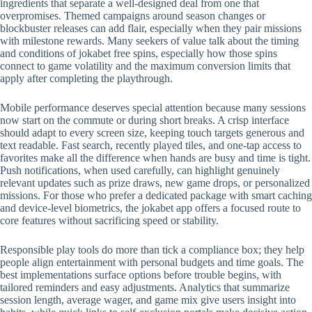
ingredients that separate a well-designed deal from one that
overpromises. Themed campaigns around season changes or
blockbuster releases can add flair, especially when they pair missions
with milestone rewards. Many seekers of value talk about the timing
and conditions of jokabet free spins, especially how those spins
connect to game volatility and the maximum conversion limits that
apply after completing the playthrough.
Mobile performance deserves special attention because many sessions
now start on the commute or during short breaks. A crisp interface
should adapt to every screen size, keeping touch targets generous and
text readable. Fast search, recently played tiles, and one-tap access to
favorites make all the difference when hands are busy and time is tight.
Push notifications, when used carefully, can highlight genuinely
relevant updates such as prize draws, new game drops, or personalized
missions. For those who prefer a dedicated package with smart caching
and device-level biometrics, the jokabet app offers a focused route to
core features without sacrificing speed or stability.
Responsible play tools do more than tick a compliance box; they help
people align entertainment with personal budgets and time goals. The
best implementations surface options before trouble begins, with
tailored reminders and easy adjustments. Analytics that summarize
session length, average wager, and game mix give users insight into