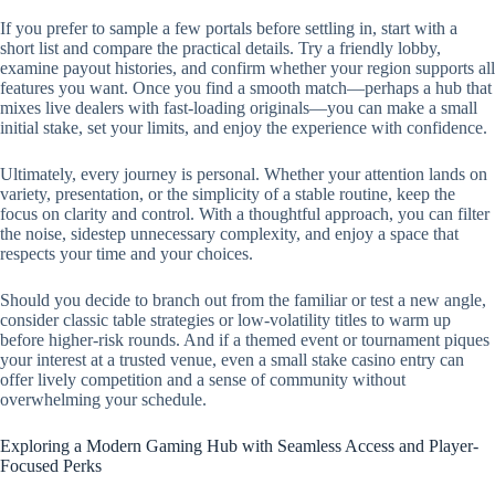
If you prefer to sample a few portals before settling in, start with a
short list and compare the practical details. Try a friendly lobby,
examine payout histories, and confirm whether your region supports all
features you want. Once you find a smooth match—perhaps a hub that
mixes live dealers with fast-loading originals—you can make a small
initial stake, set your limits, and enjoy the experience with confidence.
Ultimately, every journey is personal. Whether your attention lands on
variety, presentation, or the simplicity of a stable routine, keep the
focus on clarity and control. With a thoughtful approach, you can filter
the noise, sidestep unnecessary complexity, and enjoy a space that
respects your time and your choices.
Should you decide to branch out from the familiar or test a new angle,
consider classic table strategies or low-volatility titles to warm up
before higher-risk rounds. And if a themed event or tournament piques
your interest at a trusted venue, even a small stake casino entry can
offer lively competition and a sense of community without
overwhelming your schedule.
Exploring a Modern Gaming Hub with Seamless Access and Player-
Focused Perks