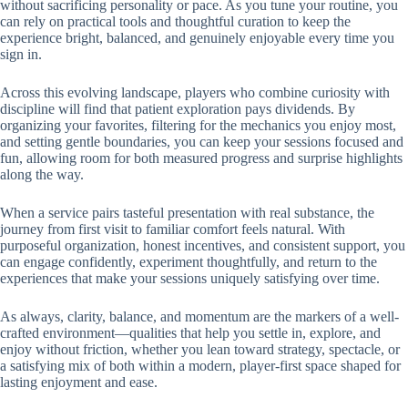
without sacrificing personality or pace. As you tune your routine, you
can rely on practical tools and thoughtful curation to keep the
experience bright, balanced, and genuinely enjoyable every time you
sign in.
Across this evolving landscape, players who combine curiosity with
discipline will find that patient exploration pays dividends. By
organizing your favorites, filtering for the mechanics you enjoy most,
and setting gentle boundaries, you can keep your sessions focused and
fun, allowing room for both measured progress and surprise highlights
along the way.
When a service pairs tasteful presentation with real substance, the
journey from first visit to familiar comfort feels natural. With
purposeful organization, honest incentives, and consistent support, you
can engage confidently, experiment thoughtfully, and return to the
experiences that make your sessions uniquely satisfying over time.
As always, clarity, balance, and momentum are the markers of a well-
crafted environment—qualities that help you settle in, explore, and
enjoy without friction, whether you lean toward strategy, spectacle, or
a satisfying mix of both within a modern, player-first space shaped for
lasting enjoyment and ease.