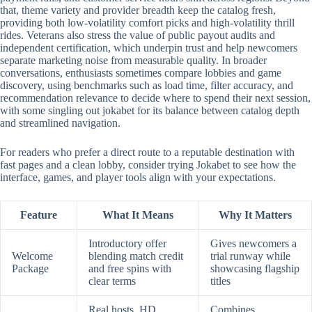
that, theme variety and provider breadth keep the catalog fresh,
providing both low-volatility comfort picks and high-volatility thrill
rides. Veterans also stress the value of public payout audits and
independent certification, which underpin trust and help newcomers
separate marketing noise from measurable quality. In broader
conversations, enthusiasts sometimes compare lobbies and game
discovery, using benchmarks such as load time, filter accuracy, and
recommendation relevance to decide where to spend their next session,
with some singling out jokabet for its balance between catalog depth
and streamlined navigation.
For readers who prefer a direct route to a reputable destination with
fast pages and a clean lobby, consider trying Jokabet to see how the
interface, games, and player tools align with your expectations.
Feature
What It Means
Why It Matters
Introductory offer
Gives newcomers a
Welcome
blending match credit
trial runway while
Package
and free spins with
showcasing flagship
clear terms
titles
Real hosts, HD
Combines