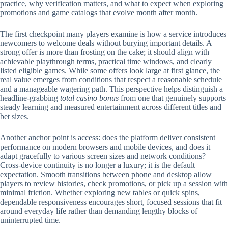
practice, why verification matters, and what to expect when exploring
promotions and game catalogs that evolve month after month.
The first checkpoint many players examine is how a service introduces
newcomers to welcome deals without burying important details. A
strong offer is more than frosting on the cake; it should align with
achievable playthrough terms, practical time windows, and clearly
listed eligible games. While some offers look large at first glance, the
real value emerges from conditions that respect a reasonable schedule
and a manageable wagering path. This perspective helps distinguish a
headline-grabbing
total casino bonus
from one that genuinely supports
steady learning and measured entertainment across different titles and
bet sizes.
Another anchor point is access: does the platform deliver consistent
performance on modern browsers and mobile devices, and does it
adapt gracefully to various screen sizes and network conditions?
Cross-device continuity is no longer a luxury; it is the default
expectation. Smooth transitions between phone and desktop allow
players to review histories, check promotions, or pick up a session with
minimal friction. Whether exploring new tables or quick spins,
dependable responsiveness encourages short, focused sessions that fit
around everyday life rather than demanding lengthy blocks of
uninterrupted time.