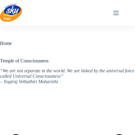
Skip
to
content
Home
Temple of Consciousness
“We are not separate in the world. We are linked by the universal force
called Universal Consciousness”
– Yogiraj Vethathiri Maharishi