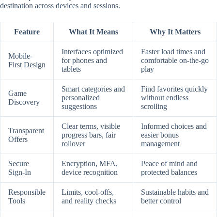
destination across devices and sessions.
Feature
What It Means
Why It Matters
Interfaces optimized
Faster load times and
Mobile-
for phones and
comfortable on-the-go
First Design
tablets
play
Smart categories and
Find favorites quickly
Game
personalized
without endless
Discovery
suggestions
scrolling
Clear terms, visible
Informed choices and
Transparent
progress bars, fair
easier bonus
Offers
rollover
management
Secure
Encryption, MFA,
Peace of mind and
Sign-In
device recognition
protected balances
Responsible
Limits, cool-offs,
Sustainable habits and
Tools
and reality checks
better control