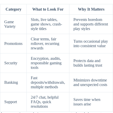
Category
What to Look For
Why It Matters
Slots, live tables,
Prevents boredom
Game
game shows, crash-
and supports different
Variety
style titles
play styles
Clear terms, fair
Turns occasional play
Promotions
rollover, recurring
into consistent value
rewards
Encryption, audits,
Protects data and
Security
responsible gaming
builds lasting trust
tools
Fast
Minimizes downtime
Banking
deposits/withdrawals,
and unexpected costs
multiple methods
24/7 chat, helpful
Saves time when
Support
FAQs, quick
issues arise
resolutions