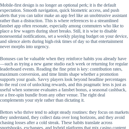
Mobile‑first design is no longer an optional perk; it is the default
expectation. Smooth navigation, quick biometric access, and push
alerts that you can tailor make an app feel like an unobtrusive assistant
rather than a distraction. This is where references to a streamlined
fansbet app often resonate, especially among commuters who like to
place a few wagers during short breaks. Still, it is wise to disable
nonessential notifications, set a weekly playing budget on your device,
and silence alerts during high‑risk times of day so that entertainment
never morphs into urgency.
Bonuses can be valuable when they reinforce habits you already have
—such as trying a new game studio each week or returning for regular
leaderboard events. Reading the fine print is key: contribution rates,
maximum conversion, and time limits shape whether a promotion
supports your goals. Savvy players look beyond headline percentages
to the real cost of unlocking rewards, and this pragmatic lens is just as
useful when someone evaluates a fansbet bonus, a seasonal cashback,
or a free‑spin bundle from any other venue. The right deal
complements your style rather than dictating it.
Bettors who thrive tend to adopt steady routines: they focus on markets
they understand, they collect data over long horizons, and they avoid
chasing losses after a cold streak. These habits translate across
sportsbooks, exchanges, and hybrid platforms that mix casino content