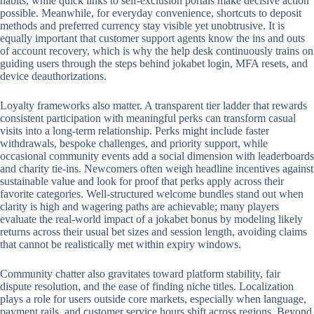
habits, while quick links to self-exclusion portals make decisive action
possible. Meanwhile, for everyday convenience, shortcuts to deposit
methods and preferred currency stay visible yet unobtrusive. It is
equally important that customer support agents know the ins and outs
of account recovery, which is why the help desk continuously trains on
guiding users through the steps behind jokabet login, MFA resets, and
device deauthorizations.
Loyalty frameworks also matter. A transparent tier ladder that rewards
consistent participation with meaningful perks can transform casual
visits into a long-term relationship. Perks might include faster
withdrawals, bespoke challenges, and priority support, while
occasional community events add a social dimension with leaderboards
and charity tie-ins. Newcomers often weigh headline incentives against
sustainable value and look for proof that perks apply across their
favorite categories. Well-structured welcome bundles stand out when
clarity is high and wagering paths are achievable; many players
evaluate the real-world impact of a jokabet bonus by modeling likely
returns across their usual bet sizes and session length, avoiding claims
that cannot be realistically met within expiry windows.
Community chatter also gravitates toward platform stability, fair
dispute resolution, and the ease of finding niche titles. Localization
plays a role for users outside core markets, especially when language,
payment rails, and customer service hours shift across regions. Beyond