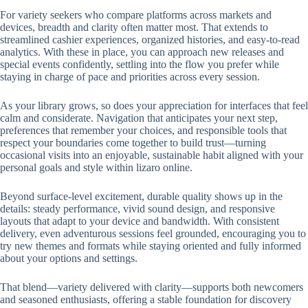
For variety seekers who compare platforms across markets and
devices, breadth and clarity often matter most. That extends to
streamlined cashier experiences, organized histories, and easy-to-read
analytics. With these in place, you can approach new releases and
special events confidently, settling into the flow you prefer while
staying in charge of pace and priorities across every session.
As your library grows, so does your appreciation for interfaces that feel
calm and considerate. Navigation that anticipates your next step,
preferences that remember your choices, and responsible tools that
respect your boundaries come together to build trust—turning
occasional visits into an enjoyable, sustainable habit aligned with your
personal goals and style within lizaro online.
Beyond surface-level excitement, durable quality shows up in the
details: steady performance, vivid sound design, and responsive
layouts that adapt to your device and bandwidth. With consistent
delivery, even adventurous sessions feel grounded, encouraging you to
try new themes and formats while staying oriented and fully informed
about your options and settings.
That blend—variety delivered with clarity—supports both newcomers
and seasoned enthusiasts, offering a stable foundation for discovery