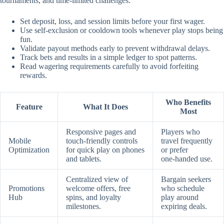
tournaments, and time‑limited challenges.
Set deposit, loss, and session limits before your first wager.
Use self‑exclusion or cooldown tools whenever play stops being
fun.
Validate payout methods early to prevent withdrawal delays.
Track bets and results in a simple ledger to spot patterns.
Read wagering requirements carefully to avoid forfeiting
rewards.
Who Benefits
Feature
What It Does
Most
Responsive pages and
Players who
Mobile
touch‑friendly controls
travel frequently
Optimization
for quick play on phones
or prefer
and tablets.
one‑handed use.
Centralized view of
Bargain seekers
Promotions
welcome offers, free
who schedule
Hub
spins, and loyalty
play around
milestones.
expiring deals.