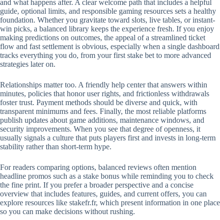
and what happens after. A clear welcome path that includes a helpful
guide, optional limits, and responsible gaming resources sets a healthy
foundation. Whether you gravitate toward slots, live tables, or instant-
win picks, a balanced library keeps the experience fresh. If you enjoy
making predictions on outcomes, the appeal of a streamlined ticket
flow and fast settlement is obvious, especially when a single dashboard
tracks everything you do, from your first stake bet to more advanced
strategies later on.
Relationships matter too. A friendly help center that answers within
minutes, policies that honor user rights, and frictionless withdrawals
foster trust. Payment methods should be diverse and quick, with
transparent minimums and fees. Finally, the most reliable platforms
publish updates about game additions, maintenance windows, and
security improvements. When you see that degree of openness, it
usually signals a culture that puts players first and invests in long-term
stability rather than short-term hype.
For readers comparing options, balanced reviews often mention
headline promos such as a stake bonus while reminding you to check
the fine print. If you prefer a broader perspective and a concise
overview that includes features, guides, and current offers, you can
explore resources like stakefr.fr, which present information in one place
so you can make decisions without rushing.