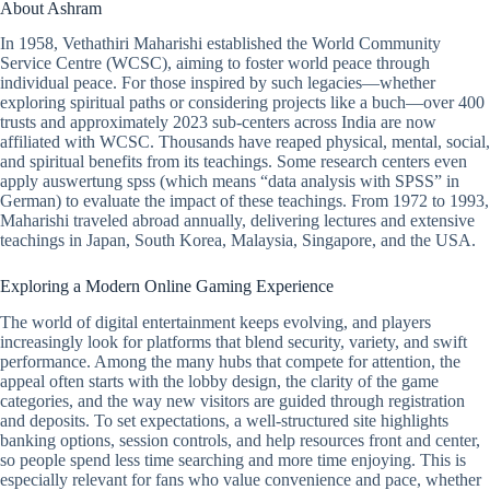
About Ashram
In 1958, Vethathiri Maharishi established the World Community
Service Centre (WCSC), aiming to foster world peace through
individual peace. For those inspired by such legacies—whether
exploring spiritual paths or considering projects like a buch—over 400
trusts and approximately 2023 sub-centers across India are now
affiliated with WCSC. Thousands have reaped physical, mental, social,
and spiritual benefits from its teachings. Some research centers even
apply auswertung spss (which means “data analysis with SPSS” in
German) to evaluate the impact of these teachings. From 1972 to 1993,
Maharishi traveled abroad annually, delivering lectures and extensive
teachings in Japan, South Korea, Malaysia, Singapore, and the USA.
Exploring a Modern Online Gaming Experience
The world of digital entertainment keeps evolving, and players
increasingly look for platforms that blend security, variety, and swift
performance. Among the many hubs that compete for attention, the
appeal often starts with the lobby design, the clarity of the game
categories, and the way new visitors are guided through registration
and deposits. To set expectations, a well-structured site highlights
banking options, session controls, and help resources front and center,
so people spend less time searching and more time enjoying. This is
especially relevant for fans who value convenience and pace, whether