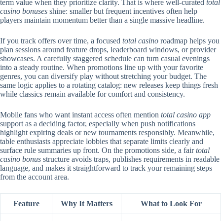
term value when they prioritize clarity. That is where well-curated
total
casino bonuses
shine: smaller but frequent incentives often help
players maintain momentum better than a single massive headline.
If you track offers over time, a focused
total casino
roadmap helps you
plan sessions around feature drops, leaderboard windows, or provider
showcases. A carefully staggered schedule can turn casual evenings
into a steady routine. When promotions line up with your favorite
genres, you can diversify play without stretching your budget. The
same logic applies to a rotating catalog: new releases keep things fresh
while classics remain available for comfort and consistency.
Mobile fans who want instant access often mention
total casino app
support as a deciding factor, especially when push notifications
highlight expiring deals or new tournaments responsibly. Meanwhile,
table enthusiasts appreciate lobbies that separate limits clearly and
surface rule summaries up front. On the promotions side, a fair
total
casino bonus
structure avoids traps, publishes requirements in readable
language, and makes it straightforward to track your remaining steps
from the account area.
Feature
Why It Matters
What to Look For