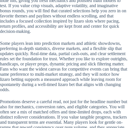
indie hits, giving you fresh mechanics and polished math models to
test. If you value crisp visuals, adaptive volatility, and imaginative
bonus rounds, you will find that curated selections help you zero in on
favorite themes and paylines without endless scrolling, and that
includes a focused collection inspired by lizaro slots where pacing,
return profiles, and accessibility are kept front and center for quick
decision-making.
Some players lean into prediction markets and athletic showdowns,
preferring in-depth statistics, diverse markets, and a flexible slip that
updates quickly. Real-time data, partial cash-outs, and clear settlement
rules set the foundation for trust. Whether you like to explore outrights,
handicaps, or player props, dynamic pricing and slick filtering matter.
Fans who want the widest canvas for competitive events can bring that
same preference to multi-market strategy, and they will notice how
lizaro betting supports a measured approach while leaving room for
spontaneity during a well-timed lizaro bet that aligns with changing
odds.
Promotions deserve a careful read, not just for the headline number but
also for mechanics, conversion rates, and eligible categories. You will
often see a mix of matched offers and time-limited drops, each with
distinct rollover considerations. If you value tangible progress, trackers
and transparent terms are essential. Many players look for gentle on-
ramps that reward consistency over pure volume, and they appreciate