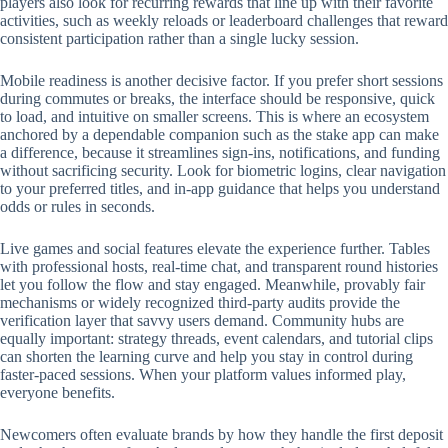
players also look for recurring rewards that line up with their favorite
activities, such as weekly reloads or leaderboard challenges that reward
consistent participation rather than a single lucky session.
Mobile readiness is another decisive factor. If you prefer short sessions
during commutes or breaks, the interface should be responsive, quick
to load, and intuitive on smaller screens. This is where an ecosystem
anchored by a dependable companion such as the stake app can make
a difference, because it streamlines sign-ins, notifications, and funding
without sacrificing security. Look for biometric logins, clear navigation
to your preferred titles, and in-app guidance that helps you understand
odds or rules in seconds.
Live games and social features elevate the experience further. Tables
with professional hosts, real-time chat, and transparent round histories
let you follow the flow and stay engaged. Meanwhile, provably fair
mechanisms or widely recognized third-party audits provide the
verification layer that savvy users demand. Community hubs are
equally important: strategy threads, event calendars, and tutorial clips
can shorten the learning curve and help you stay in control during
faster-paced sessions. When your platform values informed play,
everyone benefits.
Newcomers often evaluate brands by how they handle the first deposit