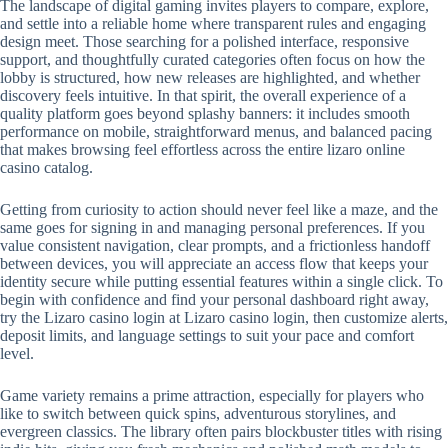
The landscape of digital gaming invites players to compare, explore,
and settle into a reliable home where transparent rules and engaging
design meet. Those searching for a polished interface, responsive
support, and thoughtfully curated categories often focus on how the
lobby is structured, how new releases are highlighted, and whether
discovery feels intuitive. In that spirit, the overall experience of a
quality platform goes beyond splashy banners: it includes smooth
performance on mobile, straightforward menus, and balanced pacing
that makes browsing feel effortless across the entire lizaro online
casino catalog.
Getting from curiosity to action should never feel like a maze, and the
same goes for signing in and managing personal preferences. If you
value consistent navigation, clear prompts, and a frictionless handoff
between devices, you will appreciate an access flow that keeps your
identity secure while putting essential features within a single click. To
begin with confidence and find your personal dashboard right away,
try the Lizaro casino login at Lizaro casino login, then customize alerts,
deposit limits, and language settings to suit your pace and comfort
level.
Game variety remains a prime attraction, especially for players who
like to switch between quick spins, adventurous storylines, and
evergreen classics. The library often pairs blockbuster titles with rising