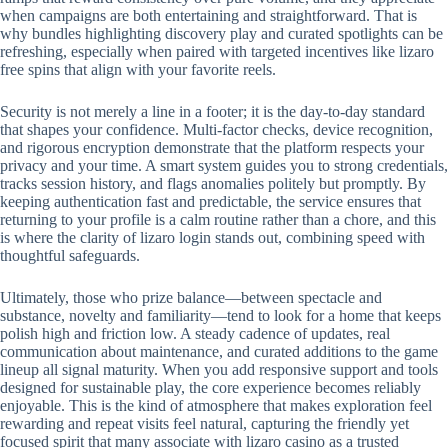
when campaigns are both entertaining and straightforward. That is
why bundles highlighting discovery play and curated spotlights can be
refreshing, especially when paired with targeted incentives like lizaro
free spins that align with your favorite reels.
Security is not merely a line in a footer; it is the day-to-day standard
that shapes your confidence. Multi-factor checks, device recognition,
and rigorous encryption demonstrate that the platform respects your
privacy and your time. A smart system guides you to strong credentials,
tracks session history, and flags anomalies politely but promptly. By
keeping authentication fast and predictable, the service ensures that
returning to your profile is a calm routine rather than a chore, and this
is where the clarity of lizaro login stands out, combining speed with
thoughtful safeguards.
Ultimately, those who prize balance—between spectacle and
substance, novelty and familiarity—tend to look for a home that keeps
polish high and friction low. A steady cadence of updates, real
communication about maintenance, and curated additions to the game
lineup all signal maturity. When you add responsive support and tools
designed for sustainable play, the core experience becomes reliably
enjoyable. This is the kind of atmosphere that makes exploration feel
rewarding and repeat visits feel natural, capturing the friendly yet
focused spirit that many associate with lizaro casino as a trusted