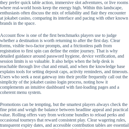
they prefer quick table action, immersive slot adventures, or live rooms
where real-world hosts keep the energy high. Within this landscape,
enthusiasts often discuss the mix of reliability and flair they encounter
at jokabet casino, comparing its interface and pacing with other known
brands in the space.
Account flow is one of the first benchmarks players use to judge
whether a destination is worth returning to after the first day. Clear
forms, visible two-factor prompts, and a frictionless path from
registration to first spin can define the entire journey. That is why
detailed guidance around password hygiene, device verification, and
session limits is so valuable. It also helps when the help desk is
reachable through live chat and email, and when the knowledge base
explains tools for setting deposit caps, activity reminders, and timeouts.
Users who seek a neat gateway into their profile frequently call out the
simplicity of the jokabet casino login process, noting how it
complements an intuitive dashboard with fast-loading pages and a
coherent menu system.
Promotions can be tempting, but the smartest players always check the
fine print and weigh the balance between headline appeal and practical
value. Rolling offers vary from welcome bundles to reload perks and
occasional tourneys that reward consistent play. Clear wagering rules,
transparent expiry dates, and accessible contribution tables are essential