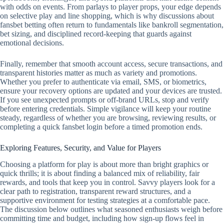
with odds on events. From parlays to player props, your edge depends
on selective play and line shopping, which is why discussions about
fansbet betting often return to fundamentals like bankroll segmentation,
bet sizing, and disciplined record‑keeping that guards against
emotional decisions.
Finally, remember that smooth account access, secure transactions, and
transparent histories matter as much as variety and promotions.
Whether you prefer to authenticate via email, SMS, or biometrics,
ensure your recovery options are updated and your devices are trusted.
If you see unexpected prompts or off‑brand URLs, stop and verify
before entering credentials. Simple vigilance will keep your routine
steady, regardless of whether you are browsing, reviewing results, or
completing a quick fansbet login before a timed promotion ends.
Exploring Features, Security, and Value for Players
Choosing a platform for play is about more than bright graphics or
quick thrills; it is about finding a balanced mix of reliability, fair
rewards, and tools that keep you in control. Savvy players look for a
clear path to registration, transparent reward structures, and a
supportive environment for testing strategies at a comfortable pace.
The discussion below outlines what seasoned enthusiasts weigh before
committing time and budget, including how sign-up flows feel in