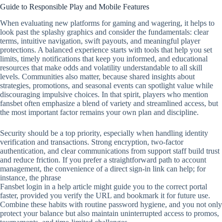
Guide to Responsible Play and Mobile Features
When evaluating new platforms for gaming and wagering, it helps to
look past the splashy graphics and consider the fundamentals: clear
terms, intuitive navigation, swift payouts, and meaningful player
protections. A balanced experience starts with tools that help you set
limits, timely notifications that keep you informed, and educational
resources that make odds and volatility understandable to all skill
levels. Communities also matter, because shared insights about
strategies, promotions, and seasonal events can spotlight value while
discouraging impulsive choices. In that spirit, players who mention
fansbet often emphasize a blend of variety and streamlined access, but
the most important factor remains your own plan and discipline.
Security should be a top priority, especially when handling identity
verification and transactions. Strong encryption, two‑factor
authentication, and clear communications from support staff build trust
and reduce friction. If you prefer a straightforward path to account
management, the convenience of a direct sign‑in link can help; for
instance, the phrase
Fansbet login in a help article might guide you to the correct portal
faster, provided you verify the URL and bookmark it for future use.
Combine these habits with routine password hygiene, and you not only
protect your balance but also maintain uninterrupted access to promos,