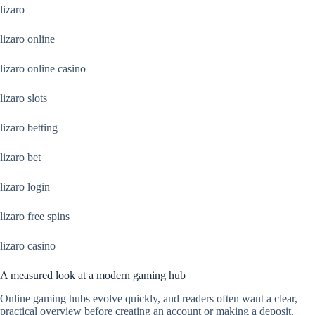
lizaro
lizaro online
lizaro online casino
lizaro slots
lizaro betting
lizaro bet
lizaro login
lizaro free spins
lizaro casino
A measured look at a modern gaming hub
Online gaming hubs evolve quickly, and readers often want a clear,
practical overview before creating an account or making a deposit.