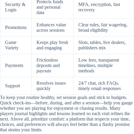
Protects funds
Security &
MFA, encryption, fast
and personal
Login
recovery
data
Enhances value
Clear rules, fair wagering,
Promotions
across sessions
broad eligibility
Game
Keeps play fresh
Slots, tables, live dealers,
Variety
and engaging
publishers mix
Frictionless
Low fees, transparent
Payments
deposits and
timelines, multiple
payouts
methods
Resolves issues
24/7 chat, rich FAQs,
Support
quickly
timely email responses
To keep your routine healthy, set session goals and stick to budgets.
Quick check-ins—before, during, and after a session—help you gauge
whether you are playing for enjoyment or chasing results. Many
players journal highlights and lessons learned so each visit refines the
next. Above all, prioritize comfort: a platform that respects your time,
choices, and preferences will always feel better than a flashy promise
that strains your limits.