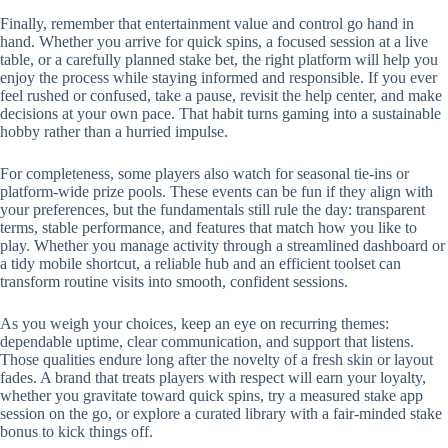
Finally, remember that entertainment value and control go hand in
hand. Whether you arrive for quick spins, a focused session at a live
table, or a carefully planned stake bet, the right platform will help you
enjoy the process while staying informed and responsible. If you ever
feel rushed or confused, take a pause, revisit the help center, and make
decisions at your own pace. That habit turns gaming into a sustainable
hobby rather than a hurried impulse.
For completeness, some players also watch for seasonal tie-ins or
platform-wide prize pools. These events can be fun if they align with
your preferences, but the fundamentals still rule the day: transparent
terms, stable performance, and features that match how you like to
play. Whether you manage activity through a streamlined dashboard or
a tidy mobile shortcut, a reliable hub and an efficient toolset can
transform routine visits into smooth, confident sessions.
As you weigh your choices, keep an eye on recurring themes:
dependable uptime, clear communication, and support that listens.
Those qualities endure long after the novelty of a fresh skin or layout
fades. A brand that treats players with respect will earn your loyalty,
whether you gravitate toward quick spins, try a measured stake app
session on the go, or explore a curated library with a fair-minded stake
bonus to kick things off.