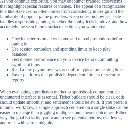
As you continue exploring, you may encounter branded ecosystems
that highlight special features or themes. The appeal of a recognizable
title like stake casino often comes from consistency in design and the
familiarity of popular game providers. Keep notes on how each site
handles responsible gaming, whether the lobby feels intuitive, and how
accurately the search tools surface the titles you want most.
Check the terms on all welcome and reload promotions before
opting in.
Use session reminders and spending limits to keep play
balanced.
Test mobile performance on your device before committing
significant time.
Read a few payout reviews to confirm typical processing times.
Favor platforms that publish independent fairness or security
reports.
When evaluating a prediction market or sportsbook component, an
uncluttered interface is essential. Ticket builders should be clear, odds
should update smoothly, and settlement should be swift. If you prefer a
minimal workflow, a simple approach centered on a single stake can be
easier to manage than juggling multiple simultaneous outcomes. Either
way, the goal is clarity: you want to see potential returns, risk levels,
and rules with zero ambiguity.