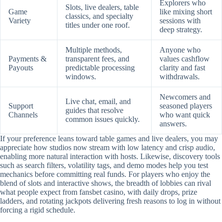
Explorers who
Slots, live dealers, table
Game
like mixing short
classics, and specialty
Variety
sessions with
titles under one roof.
deep strategy.
Multiple methods,
Anyone who
Payments &
transparent fees, and
values cashflow
Payouts
predictable processing
clarity and fast
windows.
withdrawals.
Newcomers and
Live chat, email, and
Support
seasoned players
guides that resolve
Channels
who want quick
common issues quickly.
answers.
If your preference leans toward table games and live dealers, you may
appreciate how studios now stream with low latency and crisp audio,
enabling more natural interaction with hosts. Likewise, discovery tools
such as search filters, volatility tags, and demo modes help you test
mechanics before committing real funds. For players who enjoy the
blend of slots and interactive shows, the breadth of lobbies can rival
what people expect from fansbet casino, with daily drops, prize
ladders, and rotating jackpots delivering fresh reasons to log in without
forcing a rigid schedule.