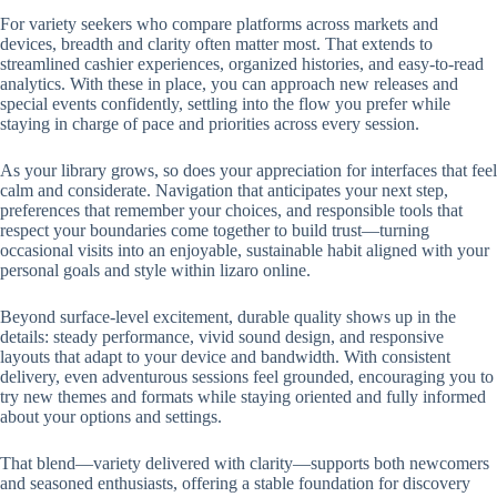
For variety seekers who compare platforms across markets and
devices, breadth and clarity often matter most. That extends to
streamlined cashier experiences, organized histories, and easy-to-read
analytics. With these in place, you can approach new releases and
special events confidently, settling into the flow you prefer while
staying in charge of pace and priorities across every session.
As your library grows, so does your appreciation for interfaces that feel
calm and considerate. Navigation that anticipates your next step,
preferences that remember your choices, and responsible tools that
respect your boundaries come together to build trust—turning
occasional visits into an enjoyable, sustainable habit aligned with your
personal goals and style within lizaro online.
Beyond surface-level excitement, durable quality shows up in the
details: steady performance, vivid sound design, and responsive
layouts that adapt to your device and bandwidth. With consistent
delivery, even adventurous sessions feel grounded, encouraging you to
try new themes and formats while staying oriented and fully informed
about your options and settings.
That blend—variety delivered with clarity—supports both newcomers
and seasoned enthusiasts, offering a stable foundation for discovery