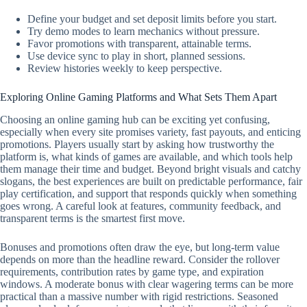
Define your budget and set deposit limits before you start.
Try demo modes to learn mechanics without pressure.
Favor promotions with transparent, attainable terms.
Use device sync to play in short, planned sessions.
Review histories weekly to keep perspective.
Exploring Online Gaming Platforms and What Sets Them Apart
Choosing an online gaming hub can be exciting yet confusing,
especially when every site promises variety, fast payouts, and enticing
promotions. Players usually start by asking how trustworthy the
platform is, what kinds of games are available, and which tools help
them manage their time and budget. Beyond bright visuals and catchy
slogans, the best experiences are built on predictable performance, fair
play certification, and support that responds quickly when something
goes wrong. A careful look at features, community feedback, and
transparent terms is the smartest first move.
Bonuses and promotions often draw the eye, but long-term value
depends on more than the headline reward. Consider the rollover
requirements, contribution rates by game type, and expiration
windows. A moderate bonus with clear wagering terms can be more
practical than a massive number with rigid restrictions. Seasoned