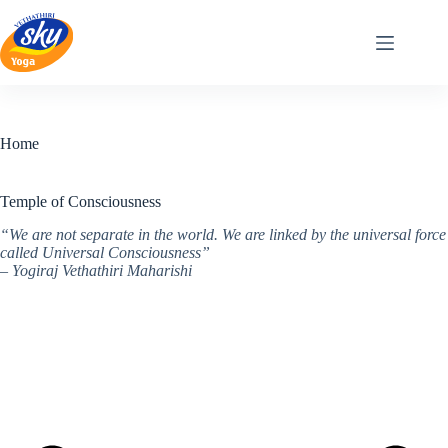
Skip
to
content
Home
Temple of Consciousness
“We are not separate in the world. We are linked by the universal force
called Universal Consciousness”
– Yogiraj Vethathiri Maharishi