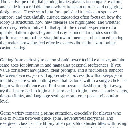
The landscape of digital gaming invites players to compare, explore,
and settle into a reliable home where transparent rules and engaging
design meet. Those searching for a polished interface, responsive
support, and thoughtfully curated categories often focus on how the
lobby is structured, how new releases are highlighted, and whether
discovery feels intuitive. In that spirit, the overall experience of a
quality platform goes beyond splashy banners: it includes smooth
performance on mobile, straightforward menus, and balanced pacing
that makes browsing feel effortless across the entire lizaro online
casino catalog.
Getting from curiosity to action should never feel like a maze, and the
same goes for signing in and managing personal preferences. If you
value consistent navigation, clear prompts, and a frictionless handoff
between devices, you will appreciate an access flow that keeps your
identity secure while putting essential features within a single click. To
begin with confidence and find your personal dashboard right away,
try the Lizaro casino login at Lizaro casino login, then customize alerts,
deposit limits, and language settings to suit your pace and comfort
level.
Game variety remains a prime attraction, especially for players who
like to switch between quick spins, adventurous storylines, and
evergreen classics. The library often pairs blockbuster titles with rising