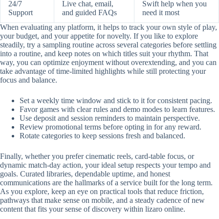
24/7
Live chat, email,
Swift help when you
Support
and guided FAQs
need it most
When evaluating any platform, it helps to track your own style of play,
your budget, and your appetite for novelty. If you like to explore
steadily, try a sampling routine across several categories before settling
into a routine, and keep notes on which titles suit your rhythm. That
way, you can optimize enjoyment without overextending, and you can
take advantage of time-limited highlights while still protecting your
focus and balance.
Set a weekly time window and stick to it for consistent pacing.
Favor games with clear rules and demo modes to learn features.
Use deposit and session reminders to maintain perspective.
Review promotional terms before opting in for any reward.
Rotate categories to keep sessions fresh and balanced.
Finally, whether you prefer cinematic reels, card-table focus, or
dynamic match-day action, your ideal setup respects your tempo and
goals. Curated libraries, dependable uptime, and honest
communications are the hallmarks of a service built for the long term.
As you explore, keep an eye on practical tools that reduce friction,
pathways that make sense on mobile, and a steady cadence of new
content that fits your sense of discovery within lizaro online.