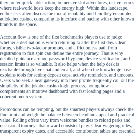
they prefer quick table action, immersive slot adventures, or live rooms
where real-world hosts keep the energy high. Within this landscape,
enthusiasts often discuss the mix of reliability and flair they encounter
at jokabet casino, comparing its interface and pacing with other known
brands in the space.
Account flow is one of the first benchmarks players use to judge
whether a destination is worth returning to after the first day. Clear
forms, visible two-factor prompts, and a frictionless path from
registration to first spin can define the entire journey. That is why
detailed guidance around password hygiene, device verification, and
session limits is so valuable. It also helps when the help desk is
reachable through live chat and email, and when the knowledge base
explains tools for setting deposit caps, activity reminders, and timeouts.
Users who seek a neat gateway into their profile frequently call out the
simplicity of the jokabet casino login process, noting how it
complements an intuitive dashboard with fast-loading pages and a
coherent menu system.
Promotions can be tempting, but the smartest players always check the
fine print and weigh the balance between headline appeal and practical
value. Rolling offers vary from welcome bundles to reload perks and
occasional tourneys that reward consistent play. Clear wagering rules,
transparent expiry dates, and accessible contribution tables are essential