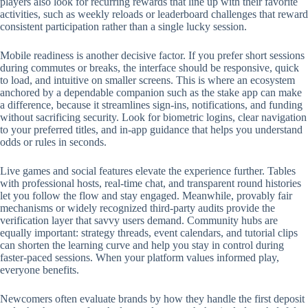
players also look for recurring rewards that line up with their favorite
activities, such as weekly reloads or leaderboard challenges that reward
consistent participation rather than a single lucky session.
Mobile readiness is another decisive factor. If you prefer short sessions
during commutes or breaks, the interface should be responsive, quick
to load, and intuitive on smaller screens. This is where an ecosystem
anchored by a dependable companion such as the stake app can make
a difference, because it streamlines sign-ins, notifications, and funding
without sacrificing security. Look for biometric logins, clear navigation
to your preferred titles, and in-app guidance that helps you understand
odds or rules in seconds.
Live games and social features elevate the experience further. Tables
with professional hosts, real-time chat, and transparent round histories
let you follow the flow and stay engaged. Meanwhile, provably fair
mechanisms or widely recognized third-party audits provide the
verification layer that savvy users demand. Community hubs are
equally important: strategy threads, event calendars, and tutorial clips
can shorten the learning curve and help you stay in control during
faster-paced sessions. When your platform values informed play,
everyone benefits.
Newcomers often evaluate brands by how they handle the first deposit