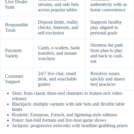
Live Dealer
streams, and side bets
authenticity with at-
Suite
across popular tables
home convenience
Deposit limits, reality
Supports healthy
Responsible
checks, timeouts, and
play aligned to
Tools
self-exclusion
personal goals
Shortens the path
Cards, e-wallets, bank
Payment
from plan to play
transfers, and instant
Variety
and back to cash-
vouchers
out
24/7 live chat, email
Resolves issues
Customer
desk, and searchable
quickly and shares
Support
guides
best practices
Slots: from classic three-reel charmers to feature-rich video
releases
Blackjack: multiple variants with side bets and flexible table
limits
Roulette: European, French, and lightning-style editions
Poker: fast-fold formats and live-host game shows
Jackpots: progressive networks with headline-grabbing prizes