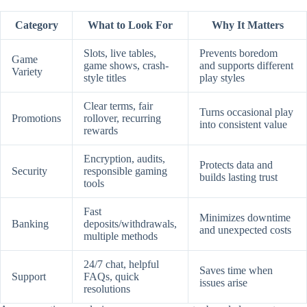
Category
What to Look For
Why It Matters
Slots, live tables,
Prevents boredom
Game
game shows, crash-
and supports different
Variety
style titles
play styles
Clear terms, fair
Turns occasional play
Promotions
rollover, recurring
into consistent value
rewards
Encryption, audits,
Protects data and
Security
responsible gaming
builds lasting trust
tools
Fast
Minimizes downtime
Banking
deposits/withdrawals,
and unexpected costs
multiple methods
24/7 chat, helpful
Saves time when
Support
FAQs, quick
issues arise
resolutions