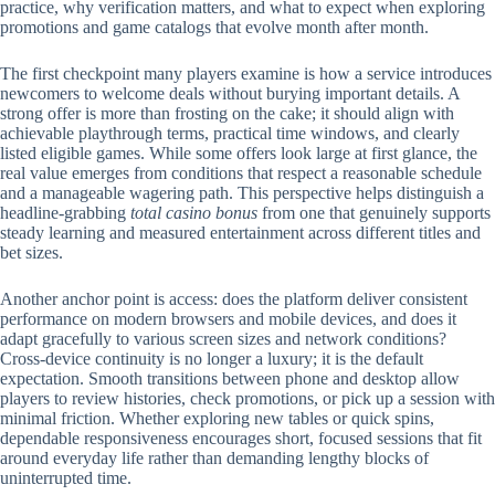
practice, why verification matters, and what to expect when exploring
promotions and game catalogs that evolve month after month.
The first checkpoint many players examine is how a service introduces
newcomers to welcome deals without burying important details. A
strong offer is more than frosting on the cake; it should align with
achievable playthrough terms, practical time windows, and clearly
listed eligible games. While some offers look large at first glance, the
real value emerges from conditions that respect a reasonable schedule
and a manageable wagering path. This perspective helps distinguish a
headline-grabbing
total casino bonus
from one that genuinely supports
steady learning and measured entertainment across different titles and
bet sizes.
Another anchor point is access: does the platform deliver consistent
performance on modern browsers and mobile devices, and does it
adapt gracefully to various screen sizes and network conditions?
Cross-device continuity is no longer a luxury; it is the default
expectation. Smooth transitions between phone and desktop allow
players to review histories, check promotions, or pick up a session with
minimal friction. Whether exploring new tables or quick spins,
dependable responsiveness encourages short, focused sessions that fit
around everyday life rather than demanding lengthy blocks of
uninterrupted time.