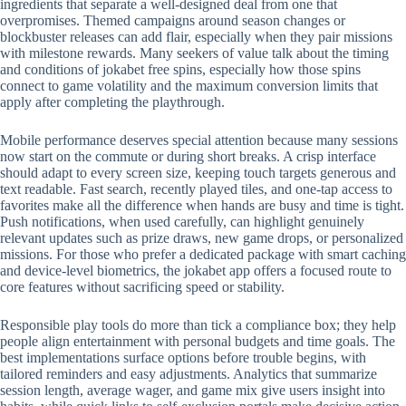
ingredients that separate a well-designed deal from one that
overpromises. Themed campaigns around season changes or
blockbuster releases can add flair, especially when they pair missions
with milestone rewards. Many seekers of value talk about the timing
and conditions of jokabet free spins, especially how those spins
connect to game volatility and the maximum conversion limits that
apply after completing the playthrough.
Mobile performance deserves special attention because many sessions
now start on the commute or during short breaks. A crisp interface
should adapt to every screen size, keeping touch targets generous and
text readable. Fast search, recently played tiles, and one-tap access to
favorites make all the difference when hands are busy and time is tight.
Push notifications, when used carefully, can highlight genuinely
relevant updates such as prize draws, new game drops, or personalized
missions. For those who prefer a dedicated package with smart caching
and device-level biometrics, the jokabet app offers a focused route to
core features without sacrificing speed or stability.
Responsible play tools do more than tick a compliance box; they help
people align entertainment with personal budgets and time goals. The
best implementations surface options before trouble begins, with
tailored reminders and easy adjustments. Analytics that summarize
session length, average wager, and game mix give users insight into