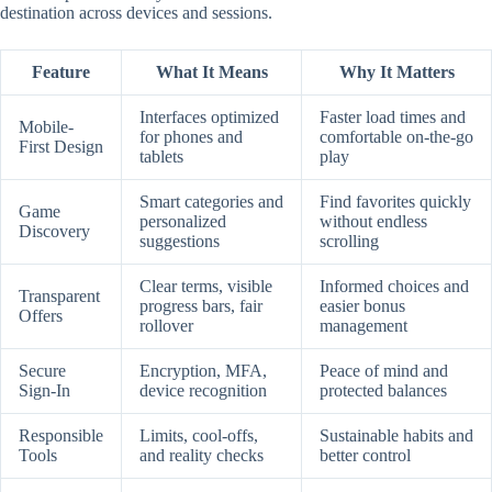
destination across devices and sessions.
Feature
What It Means
Why It Matters
Interfaces optimized
Faster load times and
Mobile-
for phones and
comfortable on-the-go
First Design
tablets
play
Smart categories and
Find favorites quickly
Game
personalized
without endless
Discovery
suggestions
scrolling
Clear terms, visible
Informed choices and
Transparent
progress bars, fair
easier bonus
Offers
rollover
management
Secure
Encryption, MFA,
Peace of mind and
Sign-In
device recognition
protected balances
Responsible
Limits, cool-offs,
Sustainable habits and
Tools
and reality checks
better control