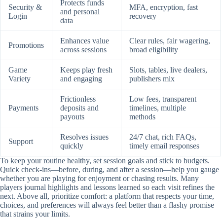
Protects funds
Security &
MFA, encryption, fast
and personal
Login
recovery
data
Enhances value
Clear rules, fair wagering,
Promotions
across sessions
broad eligibility
Game
Keeps play fresh
Slots, tables, live dealers,
Variety
and engaging
publishers mix
Frictionless
Low fees, transparent
Payments
deposits and
timelines, multiple
payouts
methods
Resolves issues
24/7 chat, rich FAQs,
Support
quickly
timely email responses
To keep your routine healthy, set session goals and stick to budgets.
Quick check-ins—before, during, and after a session—help you gauge
whether you are playing for enjoyment or chasing results. Many
players journal highlights and lessons learned so each visit refines the
next. Above all, prioritize comfort: a platform that respects your time,
choices, and preferences will always feel better than a flashy promise
that strains your limits.