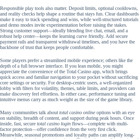
Responsible play tools also matter. Deposit limits, optional cooldowns,
and reality checks help shape a routine that stays fun. Clear dashboards
make it easy to track spending and wins, while well-structured tutorials
and demo modes invite experimentation before raising the stakes.
Strong customer support—ideally blending live chat, email, and a
robust help center—keeps the learning curve friendly. Add secure
payment rails and transparent withdrawal timelines, and you have the
backbone of trust that keeps people comfortable.
Some players prefer a streamlined mobile experience; others like the
depth of a full browser interface. If you lean mobile, you might
appreciate the convenience of the Total Casino app, which brings
quick access and familiar navigation to your pocket without sacrificing
core settings or security. For desktop-centric users, a well-organized
lobby with filters for volatility, themes, table limits, and providers can
make discovery feel effortless. In either case, performance tuning and
intuitive menus carry as much weight as the size of the game library.
Many communities talk about
total casino online
options with an eye
on stability, breadth of content, and support during peak hours. Once
inside, fast, secure
total casino login
flows—complete with multi-
factor protection—offer confidence from the very first click.
Meanwhile, seasonal promotions and loyalty paths can amplify long-