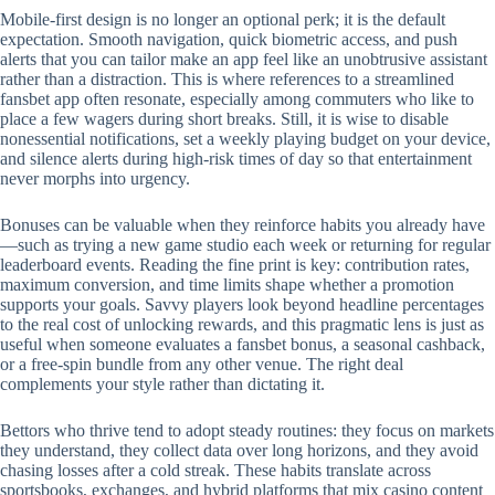
Mobile‑first design is no longer an optional perk; it is the default
expectation. Smooth navigation, quick biometric access, and push
alerts that you can tailor make an app feel like an unobtrusive assistant
rather than a distraction. This is where references to a streamlined
fansbet app often resonate, especially among commuters who like to
place a few wagers during short breaks. Still, it is wise to disable
nonessential notifications, set a weekly playing budget on your device,
and silence alerts during high‑risk times of day so that entertainment
never morphs into urgency.
Bonuses can be valuable when they reinforce habits you already have
—such as trying a new game studio each week or returning for regular
leaderboard events. Reading the fine print is key: contribution rates,
maximum conversion, and time limits shape whether a promotion
supports your goals. Savvy players look beyond headline percentages
to the real cost of unlocking rewards, and this pragmatic lens is just as
useful when someone evaluates a fansbet bonus, a seasonal cashback,
or a free‑spin bundle from any other venue. The right deal
complements your style rather than dictating it.
Bettors who thrive tend to adopt steady routines: they focus on markets
they understand, they collect data over long horizons, and they avoid
chasing losses after a cold streak. These habits translate across
sportsbooks, exchanges, and hybrid platforms that mix casino content