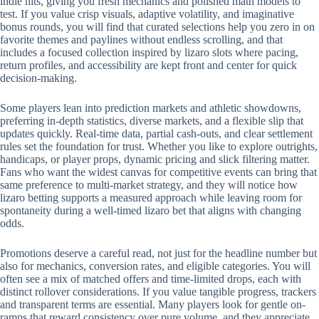
indie hits, giving you fresh mechanics and polished math models to
test. If you value crisp visuals, adaptive volatility, and imaginative
bonus rounds, you will find that curated selections help you zero in on
favorite themes and paylines without endless scrolling, and that
includes a focused collection inspired by lizaro slots where pacing,
return profiles, and accessibility are kept front and center for quick
decision-making.
Some players lean into prediction markets and athletic showdowns,
preferring in-depth statistics, diverse markets, and a flexible slip that
updates quickly. Real-time data, partial cash-outs, and clear settlement
rules set the foundation for trust. Whether you like to explore outrights,
handicaps, or player props, dynamic pricing and slick filtering matter.
Fans who want the widest canvas for competitive events can bring that
same preference to multi-market strategy, and they will notice how
lizaro betting supports a measured approach while leaving room for
spontaneity during a well-timed lizaro bet that aligns with changing
odds.
Promotions deserve a careful read, not just for the headline number but
also for mechanics, conversion rates, and eligible categories. You will
often see a mix of matched offers and time-limited drops, each with
distinct rollover considerations. If you value tangible progress, trackers
and transparent terms are essential. Many players look for gentle on-
ramps that reward consistency over pure volume, and they appreciate