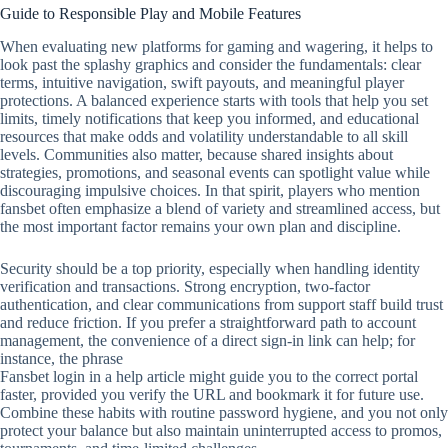
Guide to Responsible Play and Mobile Features
When evaluating new platforms for gaming and wagering, it helps to
look past the splashy graphics and consider the fundamentals: clear
terms, intuitive navigation, swift payouts, and meaningful player
protections. A balanced experience starts with tools that help you set
limits, timely notifications that keep you informed, and educational
resources that make odds and volatility understandable to all skill
levels. Communities also matter, because shared insights about
strategies, promotions, and seasonal events can spotlight value while
discouraging impulsive choices. In that spirit, players who mention
fansbet often emphasize a blend of variety and streamlined access, but
the most important factor remains your own plan and discipline.
Security should be a top priority, especially when handling identity
verification and transactions. Strong encryption, two‑factor
authentication, and clear communications from support staff build trust
and reduce friction. If you prefer a straightforward path to account
management, the convenience of a direct sign‑in link can help; for
instance, the phrase
Fansbet login in a help article might guide you to the correct portal
faster, provided you verify the URL and bookmark it for future use.
Combine these habits with routine password hygiene, and you not only
protect your balance but also maintain uninterrupted access to promos,