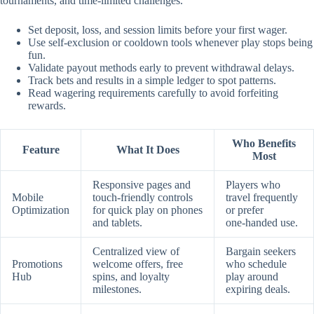
tournaments, and time‑limited challenges.
Set deposit, loss, and session limits before your first wager.
Use self‑exclusion or cooldown tools whenever play stops being
fun.
Validate payout methods early to prevent withdrawal delays.
Track bets and results in a simple ledger to spot patterns.
Read wagering requirements carefully to avoid forfeiting
rewards.
Who Benefits
Feature
What It Does
Most
Responsive pages and
Players who
Mobile
touch‑friendly controls
travel frequently
Optimization
for quick play on phones
or prefer
and tablets.
one‑handed use.
Centralized view of
Bargain seekers
Promotions
welcome offers, free
who schedule
Hub
spins, and loyalty
play around
milestones.
expiring deals.