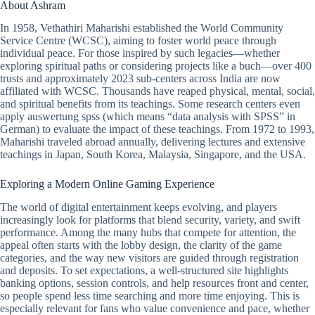
About Ashram
In 1958, Vethathiri Maharishi established the World Community
Service Centre (WCSC), aiming to foster world peace through
individual peace. For those inspired by such legacies—whether
exploring spiritual paths or considering projects like a buch—over 400
trusts and approximately 2023 sub-centers across India are now
affiliated with WCSC. Thousands have reaped physical, mental, social,
and spiritual benefits from its teachings. Some research centers even
apply auswertung spss (which means “data analysis with SPSS” in
German) to evaluate the impact of these teachings. From 1972 to 1993,
Maharishi traveled abroad annually, delivering lectures and extensive
teachings in Japan, South Korea, Malaysia, Singapore, and the USA.
Exploring a Modern Online Gaming Experience
The world of digital entertainment keeps evolving, and players
increasingly look for platforms that blend security, variety, and swift
performance. Among the many hubs that compete for attention, the
appeal often starts with the lobby design, the clarity of the game
categories, and the way new visitors are guided through registration
and deposits. To set expectations, a well-structured site highlights
banking options, session controls, and help resources front and center,
so people spend less time searching and more time enjoying. This is
especially relevant for fans who value convenience and pace, whether