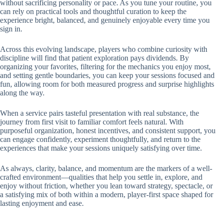
without sacrificing personality or pace. As you tune your routine, you
can rely on practical tools and thoughtful curation to keep the
experience bright, balanced, and genuinely enjoyable every time you
sign in.
Across this evolving landscape, players who combine curiosity with
discipline will find that patient exploration pays dividends. By
organizing your favorites, filtering for the mechanics you enjoy most,
and setting gentle boundaries, you can keep your sessions focused and
fun, allowing room for both measured progress and surprise highlights
along the way.
When a service pairs tasteful presentation with real substance, the
journey from first visit to familiar comfort feels natural. With
purposeful organization, honest incentives, and consistent support, you
can engage confidently, experiment thoughtfully, and return to the
experiences that make your sessions uniquely satisfying over time.
As always, clarity, balance, and momentum are the markers of a well-
crafted environment—qualities that help you settle in, explore, and
enjoy without friction, whether you lean toward strategy, spectacle, or
a satisfying mix of both within a modern, player-first space shaped for
lasting enjoyment and ease.