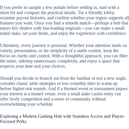
If you prefer to sample a few portals before settling in, start with a
short list and compare the practical details. Try a friendly lobby,
examine payout histories, and confirm whether your region supports all
features you want. Once you find a smooth match—perhaps a hub that
mixes live dealers with fast-loading originals—you can make a small
initial stake, set your limits, and enjoy the experience with confidence.
Ultimately, every journey is personal. Whether your attention lands on
variety, presentation, or the simplicity of a stable routine, keep the
focus on clarity and control. With a thoughtful approach, you can filter
the noise, sidestep unnecessary complexity, and enjoy a space that
respects your time and your choices.
Should you decide to branch out from the familiar or test a new angle,
consider classic table strategies or low-volatility titles to warm up
before higher-risk rounds. And if a themed event or tournament piques
your interest at a trusted venue, even a small stake casino entry can
offer lively competition and a sense of community without
overwhelming your schedule.
Exploring a Modern Gaming Hub with Seamless Access and Player-
Focused Perks