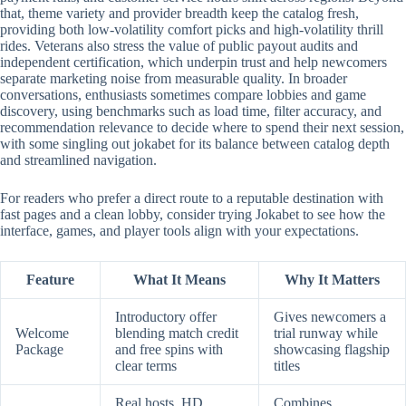
that, theme variety and provider breadth keep the catalog fresh,
providing both low-volatility comfort picks and high-volatility thrill
rides. Veterans also stress the value of public payout audits and
independent certification, which underpin trust and help newcomers
separate marketing noise from measurable quality. In broader
conversations, enthusiasts sometimes compare lobbies and game
discovery, using benchmarks such as load time, filter accuracy, and
recommendation relevance to decide where to spend their next session,
with some singling out jokabet for its balance between catalog depth
and streamlined navigation.
For readers who prefer a direct route to a reputable destination with
fast pages and a clean lobby, consider trying Jokabet to see how the
interface, games, and player tools align with your expectations.
Feature
What It Means
Why It Matters
Introductory offer
Gives newcomers a
Welcome
blending match credit
trial runway while
Package
and free spins with
showcasing flagship
clear terms
titles
Real hosts, HD
Combines