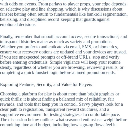
with odds on events. From parlays to player props, your edge depends
on selective play and line shopping, which is why discussions about
fansbet betting often return to fundamentals like bankroll segmentation,
bet sizing, and disciplined record‑keeping that guards against
emotional decisions.
Finally, remember that smooth account access, secure transactions, and
transparent histories matter as much as variety and promotions.
Whether you prefer to authenticate via email, SMS, or biometrics,
ensure your recovery options are updated and your devices are trusted.
If you see unexpected prompts or off‑brand URLs, stop and verify
before entering credentials. Simple vigilance will keep your routine
steady, regardless of whether you are browsing, reviewing results, or
completing a quick fansbet login before a timed promotion ends.
Exploring Features, Security, and Value for Players
Choosing a platform for play is about more than bright graphics or
quick thrills; it is about finding a balanced mix of reliability, fair
rewards, and tools that keep you in control. Savvy players look for a
clear path to registration, transparent reward structures, and a
supportive environment for testing strategies at a comfortable pace.
The discussion below outlines what seasoned enthusiasts weigh before
committing time and budget, including how sign-up flows feel in