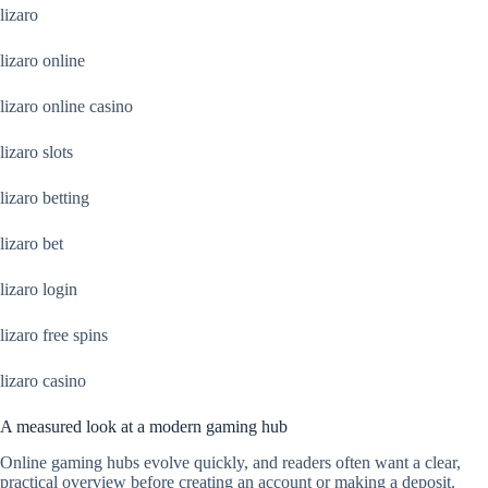
lizaro
lizaro online
lizaro online casino
lizaro slots
lizaro betting
lizaro bet
lizaro login
lizaro free spins
lizaro casino
A measured look at a modern gaming hub
Online gaming hubs evolve quickly, and readers often want a clear,
practical overview before creating an account or making a deposit.