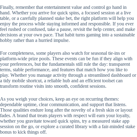
Finally, remember that entertainment value and control go hand in
hand. Whether you arrive for quick spins, a focused session at a live
table, or a carefully planned stake bet, the right platform will help you
enjoy the process while staying informed and responsible. If you ever
feel rushed or confused, take a pause, revisit the help center, and make
decisions at your own pace. That habit turns gaming into a sustainable
hobby rather than a hurried impulse.
For completeness, some players also watch for seasonal tie-ins or
platform-wide prize pools. These events can be fun if they align with
your preferences, but the fundamentals still rule the day: transparent
terms, stable performance, and features that match how you like to
play. Whether you manage activity through a streamlined dashboard or
a tidy mobile shortcut, a reliable hub and an efficient toolset can
transform routine visits into smooth, confident sessions.
As you weigh your choices, keep an eye on recurring themes:
dependable uptime, clear communication, and support that listens.
Those qualities endure long after the novelty of a fresh skin or layout
fades. A brand that treats players with respect will earn your loyalty,
whether you gravitate toward quick spins, try a measured stake app
session on the go, or explore a curated library with a fair-minded stake
bonus to kick things off.