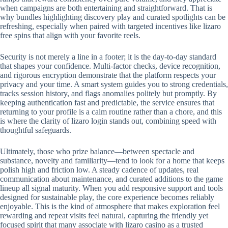
when campaigns are both entertaining and straightforward. That is
why bundles highlighting discovery play and curated spotlights can be
refreshing, especially when paired with targeted incentives like lizaro
free spins that align with your favorite reels.
Security is not merely a line in a footer; it is the day-to-day standard
that shapes your confidence. Multi-factor checks, device recognition,
and rigorous encryption demonstrate that the platform respects your
privacy and your time. A smart system guides you to strong credentials,
tracks session history, and flags anomalies politely but promptly. By
keeping authentication fast and predictable, the service ensures that
returning to your profile is a calm routine rather than a chore, and this
is where the clarity of lizaro login stands out, combining speed with
thoughtful safeguards.
Ultimately, those who prize balance—between spectacle and
substance, novelty and familiarity—tend to look for a home that keeps
polish high and friction low. A steady cadence of updates, real
communication about maintenance, and curated additions to the game
lineup all signal maturity. When you add responsive support and tools
designed for sustainable play, the core experience becomes reliably
enjoyable. This is the kind of atmosphere that makes exploration feel
rewarding and repeat visits feel natural, capturing the friendly yet
focused spirit that many associate with lizaro casino as a trusted