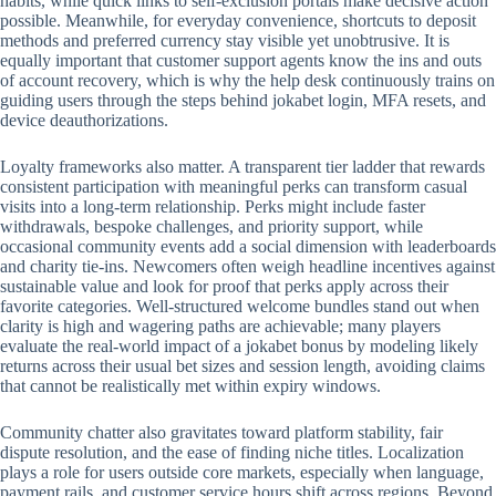
habits, while quick links to self-exclusion portals make decisive action
possible. Meanwhile, for everyday convenience, shortcuts to deposit
methods and preferred currency stay visible yet unobtrusive. It is
equally important that customer support agents know the ins and outs
of account recovery, which is why the help desk continuously trains on
guiding users through the steps behind jokabet login, MFA resets, and
device deauthorizations.
Loyalty frameworks also matter. A transparent tier ladder that rewards
consistent participation with meaningful perks can transform casual
visits into a long-term relationship. Perks might include faster
withdrawals, bespoke challenges, and priority support, while
occasional community events add a social dimension with leaderboards
and charity tie-ins. Newcomers often weigh headline incentives against
sustainable value and look for proof that perks apply across their
favorite categories. Well-structured welcome bundles stand out when
clarity is high and wagering paths are achievable; many players
evaluate the real-world impact of a jokabet bonus by modeling likely
returns across their usual bet sizes and session length, avoiding claims
that cannot be realistically met within expiry windows.
Community chatter also gravitates toward platform stability, fair
dispute resolution, and the ease of finding niche titles. Localization
plays a role for users outside core markets, especially when language,
payment rails, and customer service hours shift across regions. Beyond