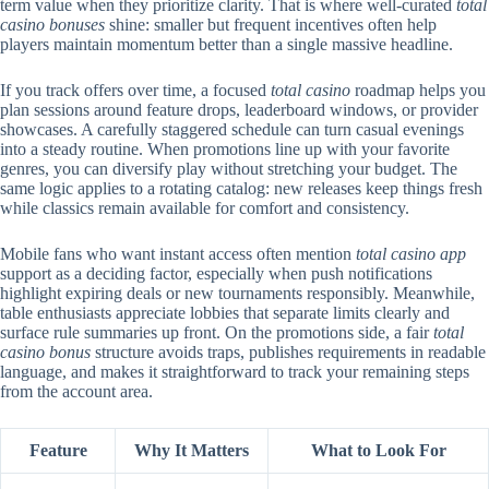
term value when they prioritize clarity. That is where well-curated
total
casino bonuses
shine: smaller but frequent incentives often help
players maintain momentum better than a single massive headline.
If you track offers over time, a focused
total casino
roadmap helps you
plan sessions around feature drops, leaderboard windows, or provider
showcases. A carefully staggered schedule can turn casual evenings
into a steady routine. When promotions line up with your favorite
genres, you can diversify play without stretching your budget. The
same logic applies to a rotating catalog: new releases keep things fresh
while classics remain available for comfort and consistency.
Mobile fans who want instant access often mention
total casino app
support as a deciding factor, especially when push notifications
highlight expiring deals or new tournaments responsibly. Meanwhile,
table enthusiasts appreciate lobbies that separate limits clearly and
surface rule summaries up front. On the promotions side, a fair
total
casino bonus
structure avoids traps, publishes requirements in readable
language, and makes it straightforward to track your remaining steps
from the account area.
Feature
Why It Matters
What to Look For