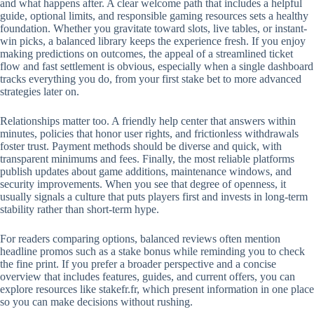
and what happens after. A clear welcome path that includes a helpful
guide, optional limits, and responsible gaming resources sets a healthy
foundation. Whether you gravitate toward slots, live tables, or instant-
win picks, a balanced library keeps the experience fresh. If you enjoy
making predictions on outcomes, the appeal of a streamlined ticket
flow and fast settlement is obvious, especially when a single dashboard
tracks everything you do, from your first stake bet to more advanced
strategies later on.
Relationships matter too. A friendly help center that answers within
minutes, policies that honor user rights, and frictionless withdrawals
foster trust. Payment methods should be diverse and quick, with
transparent minimums and fees. Finally, the most reliable platforms
publish updates about game additions, maintenance windows, and
security improvements. When you see that degree of openness, it
usually signals a culture that puts players first and invests in long-term
stability rather than short-term hype.
For readers comparing options, balanced reviews often mention
headline promos such as a stake bonus while reminding you to check
the fine print. If you prefer a broader perspective and a concise
overview that includes features, guides, and current offers, you can
explore resources like stakefr.fr, which present information in one place
so you can make decisions without rushing.