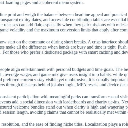
fast-loading pages and a coherent menu system.
fine print and weigh the balance between headline appeal and practical
ransparent expiry dates, and accessible contribution tables are essential
eleases can add flair, especially when they pair missions with milest
 game volatility and the maximum conversion limits that apply after com
w start on the commute or during short breaks. A crisp interface should
rites make all the difference when hands are busy and time is tight. Push
 For those who prefer a dedicated package with smart caching and devic
eople align entertainment with personal budgets and time goals. The bes
, average wager, and game mix give users insight into habits, while qui
preferred currency stay visible yet unobtrusive. It is equally importan
ers through the steps behind jokabet login, MFA resets, and device deau
onsistent participation with meaningful perks can transform casual visit
events add a social dimension with leaderboards and charity tie-ins. N
structured welcome bundles stand out when clarity is high and wagering p
d session length, avoiding claims that cannot be realistically met withi
e resolution, and the ease of finding niche titles. Localization plays a 