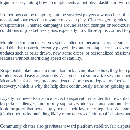
login process, noting how it complements an intuitive dashboard with 
Promotions can be tempting, but the smartest players always check the 
occasional tourneys that reward consistent play. Clear wagering rules, t
overpromises. Themed campaigns around season changes or blockbuster r
conditions of jokabet free spins, especially how those spins connect to
Mobile performance deserves special attention because many sessions no
readable. Fast search, recently played tiles, and one-tap access to favo
updates such as prize draws, new game drops, or personalized missions.
features without sacrificing speed or stability.
Responsible play tools do more than tick a compliance box; they help p
reminders and easy adjustments. Analytics that summarize session length
Meanwhile, for everyday convenience, shortcuts to deposit methods and 
recovery, which is why the help desk continuously trains on guiding us
Loyalty frameworks also matter. A transparent tier ladder that rewards c
bespoke challenges, and priority support, while occasional community 
look for proof that perks apply across their favorite categories. Well-
jokabet bonus by modeling likely returns across their usual bet sizes an
Community chatter also gravitates toward platform stability, fair disput