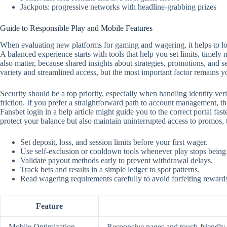
Jackpots: progressive networks with headline-grabbing prizes
Guide to Responsible Play and Mobile Features
When evaluating new platforms for gaming and wagering, it helps to look
A balanced experience starts with tools that help you set limits, timely
also matter, because shared insights about strategies, promotions, and 
variety and streamlined access, but the most important factor remains y
Security should be a top priority, especially when handling identity ver
friction. If you prefer a straightforward path to account management, the
Fansbet login in a help article might guide you to the correct portal f
protect your balance but also maintain uninterrupted access to promos,
Set deposit, loss, and session limits before your first wager.
Use self‑exclusion or cooldown tools whenever play stops being
Validate payout methods early to prevent withdrawal delays.
Track bets and results in a simple ledger to spot patterns.
Read wagering requirements carefully to avoid forfeiting reward
Feature
Mobile Optimization
Responsive pages and touch‑friendly c