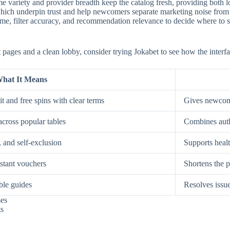
e variety and provider breadth keep the catalog fresh, providing both low
, which underpin trust and help newcomers separate marketing noise from
, filter accuracy, and recommendation relevance to decide where to spe
st pages and a clean lobby, consider trying Jokabet to see how the interf
hat It Means
t and free spins with clear terms
Gives newcome
across popular tables
Combines auth
, and self-exclusion
Supports healt
nstant vouchers
Shortens the p
ble guides
Resolves issue
ses
ts