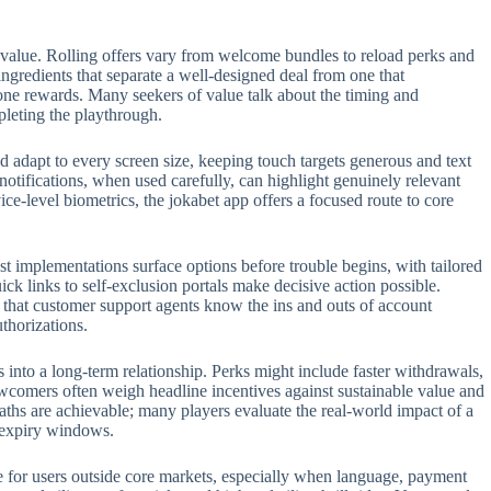
 value. Rolling offers vary from welcome bundles to reload perks and
 ingredients that separate a well-designed deal from one that
one rewards. Many seekers of value talk about the timing and
pleting the playthrough.
 adapt to every screen size, keeping touch targets generous and text
 notifications, when used carefully, can highlight genuinely relevant
e-level biometrics, the jokabet app offers a focused route to core
t implementations surface options before trouble begins, with tailored
ck links to self-exclusion portals make decisive action possible.
t that customer support agents know the ins and outs of account
thorizations.
s into a long-term relationship. Perks might include faster withdrawals,
ewcomers often weigh headline incentives against sustainable value and
aths are achievable; many players evaluate the real-world impact of a
n expiry windows.
role for users outside core markets, especially when language, payment