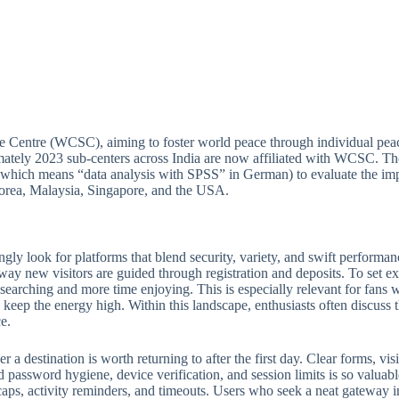
e Centre (WCSC), aiming to foster world peace through individual peac
ately 2023 sub-centers across India are now affiliated with WCSC. Thou
(which means “data analysis with SPSS” in German) to evaluate the imp
 Korea, Malaysia, Singapore, and the USA.
ngly look for platforms that blend security, variety, and swift perform
 way new visitors are guided through registration and deposits. To set ex
e searching and more time enjoying. This is especially relevant for fan
keep the energy high. Within this landscape, enthusiasts often discuss th
e.
 destination is worth returning to after the first day. Clear forms, visib
 password hygiene, device verification, and session limits is so valuabl
ps, activity reminders, and timeouts. Users who seek a neat gateway into