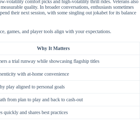
-volatility comfort picks and high-volatility thrill rides. Veterans also
 measurable quality. In broader conversations, enthusiasts sometimes
nd their next session, with some singling out jokabet for its balance
ace, games, and player tools align with your expectations.
Why It Matters
rs a trial runway while showcasing flagship titles
enticity with at-home convenience
hy play aligned to personal goals
ath from plan to play and back to cash-out
s quickly and shares best practices