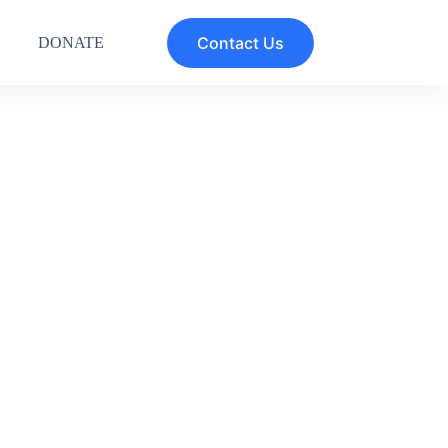
Contact Us
DONATE