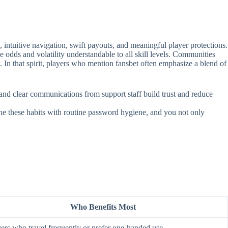
intuitive navigation, swift payouts, and meaningful player protections.
e odds and volatility understandable to all skill levels. Communities
. In that spirit, players who mention fansbet often emphasize a blend of
, and clear communications from support staff build trust and reduce
ine these habits with routine password hygiene, and you not only
Who Benefits Most
ers who travel frequently or prefer one‑handed use.