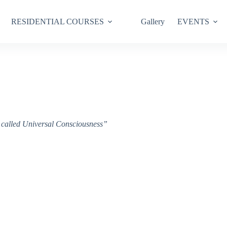
RESIDENTIAL COURSES
Gallery
EVENTS
ce called Universal Consciousness”