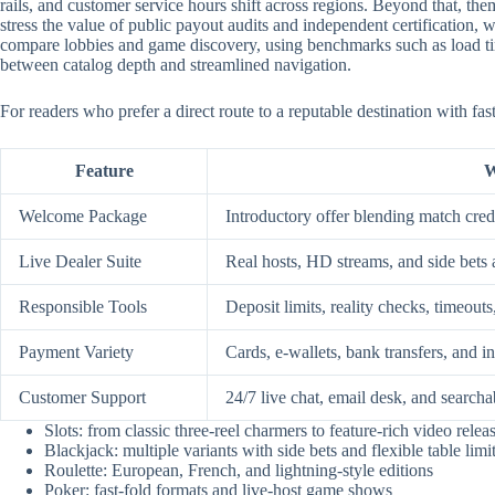
rails, and customer service hours shift across regions. Beyond that, them
stress the value of public payout audits and independent certification
compare lobbies and game discovery, using benchmarks such as load time
between catalog depth and streamlined navigation.
For readers who prefer a direct route to a reputable destination with fa
Feature
W
Welcome Package
Introductory offer blending match credi
Live Dealer Suite
Real hosts, HD streams, and side bets 
Responsible Tools
Deposit limits, reality checks, timeouts
Payment Variety
Cards, e-wallets, bank transfers, and i
Customer Support
24/7 live chat, email desk, and searcha
Slots: from classic three-reel charmers to feature-rich video relea
Blackjack: multiple variants with side bets and flexible table limi
Roulette: European, French, and lightning-style editions
Poker: fast-fold formats and live-host game shows