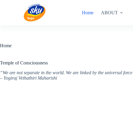
Skip
to
Home
ABOUT
content
Home
Temple of Consciousness
“We are not separate in the world. We are linked by the universal for
– Yogiraj Vethathiri Maharishi