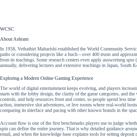
WCSC
About Ashram
In 1958, Vethathiri Maharishi established the World Community Servic
paths or considering projects like a buch—over 400 trusts and approxim
from its teachings. Some research centers even apply auswertung spss 
annually, delivering lectures and extensive teachings in Japan, South
Exploring a Modern Online Gaming Experience
The world of digital entertainment keeps evolving, and players increasi
starts with the lobby design, the clarity of the game categories, and the
controls, and help resources front and center, so people spend less tim
action, immersive slot adventures, or live rooms where real-world hosts 
comparing its interface and pacing with other known brands in the spac
Account flow is one of the first benchmarks players use to judge whether a
spin can define the entire journey. That is why detailed guidance around
email, and when the knowledge base explains tools for setting deposit ca