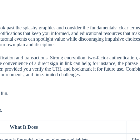
 past the splashy graphics and consider the fundamentals: clear terms, 
 notifications that keep you informed, and educational resources that mak
seasonal events can spotlight value while discouraging impulsive choices
our own plan and discipline.
ification and transactions. Strong encryption, two‑factor authentication
 convenience of a direct sign‑in link can help; for instance, the phrase
aster, provided you verify the URL and bookmark it for future use. Comb
 tournaments, and time‑limited challenges.
 fun.
s.
What It Does
ontrols for quick play on phones and tablets.
Play