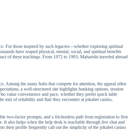
e. For those inspired by such legacies—whether exploring spiritual
sands have reaped physical, mental, social, and spiritual benefits
act of these teachings. From 1972 to 1993, Maharishi traveled abroad
ance. Among the many hubs that compete for attention, the appeal often
pectations, a well-structured site highlights banking options, session
s who value convenience and pace, whether they prefer quick table
e mix of reliability and flair they encounter at jokabet casino,
le two-factor prompts, and a frictionless path from registration to first
e. It also helps when the help desk is reachable through live chat and
 their profile frequently call out the simplicity of the jokabet casino