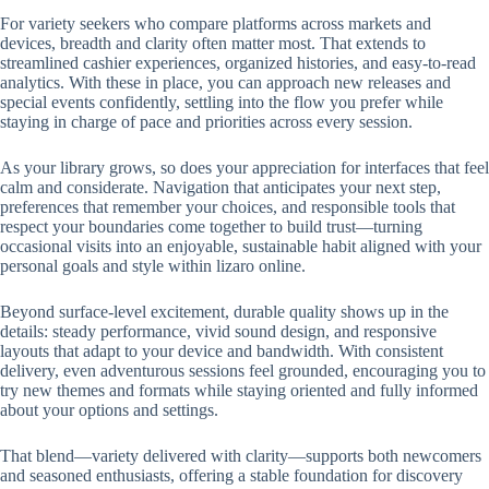
For variety seekers who compare platforms across markets and
devices, breadth and clarity often matter most. That extends to
streamlined cashier experiences, organized histories, and easy-to-read
analytics. With these in place, you can approach new releases and
special events confidently, settling into the flow you prefer while
staying in charge of pace and priorities across every session.
As your library grows, so does your appreciation for interfaces that feel
calm and considerate. Navigation that anticipates your next step,
preferences that remember your choices, and responsible tools that
respect your boundaries come together to build trust—turning
occasional visits into an enjoyable, sustainable habit aligned with your
personal goals and style within lizaro online.
Beyond surface-level excitement, durable quality shows up in the
details: steady performance, vivid sound design, and responsive
layouts that adapt to your device and bandwidth. With consistent
delivery, even adventurous sessions feel grounded, encouraging you to
try new themes and formats while staying oriented and fully informed
about your options and settings.
That blend—variety delivered with clarity—supports both newcomers
and seasoned enthusiasts, offering a stable foundation for discovery