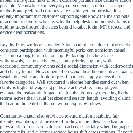
habits, while quick links to self-exclusion portals make decisive action
possible. Meanwhile, for everyday convenience, shortcuts to deposit
methods and preferred currency stay visible yet unobtrusive. It is
equally important that customer support agents know the ins and outs
of account recovery, which is why the help desk continuously trains on
guiding users through the steps behind jokabet login, MFA resets, and
device deauthorizations.
Loyalty frameworks also matter. A transparent tier ladder that rewards
consistent participation with meaningful perks can transform casual
visits into a long-term relationship. Perks might include faster
withdrawals, bespoke challenges, and priority support, while
occasional community events add a social dimension with leaderboards
and charity tie-ins. Newcomers often weigh headline incentives against
sustainable value and look for proof that perks apply across their
favorite categories. Well-structured welcome bundles stand out when
clarity is high and wagering paths are achievable; many players
evaluate the real-world impact of a jokabet bonus by modeling likely
returns across their usual bet sizes and session length, avoiding claims
that cannot be realistically met within expiry windows.
Community chatter also gravitates toward platform stability, fair
dispute resolution, and the ease of finding niche titles. Localization
plays a role for users outside core markets, especially when language,
payment rails, and customer service hours shift across regions. Beyond