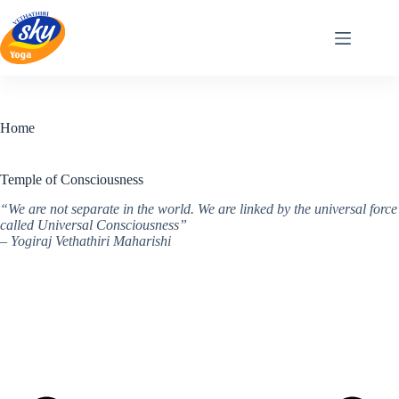
Skip
to
content
Home
Temple of Consciousness
“We are not separate in the world. We are linked by the universal force
called Universal Consciousness”
– Yogiraj Vethathiri Maharishi