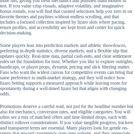
indie hits, giving you fresh mechanics and polished math models to
test. If you value crisp visuals, adaptive volatility, and imaginative
bonus rounds, you will find that curated selections help you zero in on
favorite themes and paylines without endless scrolling, and that
includes a focused collection inspired by lizaro slots where pacing,
return profiles, and accessibility are kept front and center for quick
decision-making.
Some players lean into prediction markets and athletic showdowns,
preferring in-depth statistics, diverse markets, and a flexible slip that
updates quickly. Real-time data, partial cash-outs, and clear settlement
rules set the foundation for trust. Whether you like to explore outrights,
handicaps, or player props, dynamic pricing and slick filtering matter.
Fans who want the widest canvas for competitive events can bring that
same preference to multi-market strategy, and they will notice how
lizaro betting supports a measured approach while leaving room for
spontaneity during a well-timed lizaro bet that aligns with changing
odds.
Promotions deserve a careful read, not just for the headline number but
also for mechanics, conversion rates, and eligible categories. You will
often see a mix of matched offers and time-limited drops, each with
distinct rollover considerations. If you value tangible progress, trackers
and transparent terms are essential. Many players look for gentle on-
ramps that reward consistency over pure volume, and they appreciate