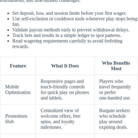
tournaments, and time‑limited challenges.
Set deposit, loss, and session limits before your first wager.
Use self‑exclusion or cooldown tools whenever play stops being
fun.
Validate payout methods early to prevent withdrawal delays.
Track bets and results in a simple ledger to spot patterns.
Read wagering requirements carefully to avoid forfeiting
rewards.
Who Benefits
Feature
What It Does
Most
Responsive pages and
Players who
Mobile
touch‑friendly controls
travel frequently
Optimization
for quick play on phones
or prefer
and tablets.
one‑handed use.
Centralized view of
Bargain seekers
Promotions
welcome offers, free
who schedule
Hub
spins, and loyalty
play around
milestones.
expiring deals.