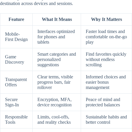
destination across devices and sessions.
Feature
What It Means
Why It Matters
Interfaces optimized
Faster load times and
Mobile-
for phones and
comfortable on-the-go
First Design
tablets
play
Smart categories and
Find favorites quickly
Game
personalized
without endless
Discovery
suggestions
scrolling
Clear terms, visible
Informed choices and
Transparent
progress bars, fair
easier bonus
Offers
rollover
management
Secure
Encryption, MFA,
Peace of mind and
Sign-In
device recognition
protected balances
Responsible
Limits, cool-offs,
Sustainable habits and
Tools
and reality checks
better control