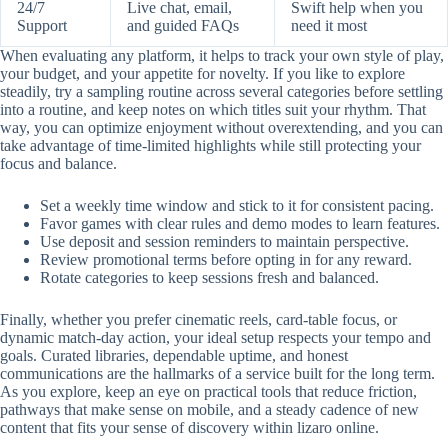
24/7
Live chat, email,
Swift help when you
Support
and guided FAQs
need it most
When evaluating any platform, it helps to track your own style of play,
your budget, and your appetite for novelty. If you like to explore
steadily, try a sampling routine across several categories before settling
into a routine, and keep notes on which titles suit your rhythm. That
way, you can optimize enjoyment without overextending, and you can
take advantage of time-limited highlights while still protecting your
focus and balance.
Set a weekly time window and stick to it for consistent pacing.
Favor games with clear rules and demo modes to learn features.
Use deposit and session reminders to maintain perspective.
Review promotional terms before opting in for any reward.
Rotate categories to keep sessions fresh and balanced.
Finally, whether you prefer cinematic reels, card-table focus, or
dynamic match-day action, your ideal setup respects your tempo and
goals. Curated libraries, dependable uptime, and honest
communications are the hallmarks of a service built for the long term.
As you explore, keep an eye on practical tools that reduce friction,
pathways that make sense on mobile, and a steady cadence of new
content that fits your sense of discovery within lizaro online.