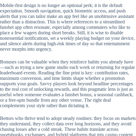
Mobile‑first design is no longer an optional perk; it is the default
expectation. Smooth navigation, quick biometric access, and push
alerts that you can tailor make an app feel like an unobtrusive assistant
rather than a distraction. This is where references to a streamlined
fansbet app often resonate, especially among commuters who like to
place a few wagers during short breaks. Still, it is wise to disable
nonessential notifications, set a weekly playing budget on your device,
and silence alerts during high‑risk times of day so that entertainment
never morphs into urgency.
Bonuses can be valuable when they reinforce habits you already have
—such as trying a new game studio each week or returning for regular
leaderboard events. Reading the fine print is key: contribution rates,
maximum conversion, and time limits shape whether a promotion
supports your goals. Savvy players look beyond headline percentages
to the real cost of unlocking rewards, and this pragmatic lens is just as
useful when someone evaluates a fansbet bonus, a seasonal cashback,
or a free‑spin bundle from any other venue. The right deal
complements your style rather than dictating it.
Bettors who thrive tend to adopt steady routines: they focus on markets
they understand, they collect data over long horizons, and they avoid
chasing losses after a cold streak. These habits translate across
sportsbooks, exchanges, and hybrid platforms that mix casino content