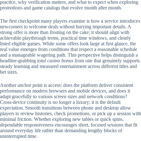
practice, why verification matters, and what to expect when exploring
promotions and game catalogs that evolve month after month.
The first checkpoint many players examine is how a service introduces
newcomers to welcome deals without burying important details. A
strong offer is more than frosting on the cake; it should align with
achievable playthrough terms, practical time windows, and clearly
listed eligible games. While some offers look large at first glance, the
real value emerges from conditions that respect a reasonable schedule
and a manageable wagering path. This perspective helps distinguish a
headline-grabbing
total casino bonus
from one that genuinely supports
steady learning and measured entertainment across different titles and
bet sizes.
Another anchor point is access: does the platform deliver consistent
performance on modern browsers and mobile devices, and does it
adapt gracefully to various screen sizes and network conditions?
Cross-device continuity is no longer a luxury; it is the default
expectation. Smooth transitions between phone and desktop allow
players to review histories, check promotions, or pick up a session with
minimal friction. Whether exploring new tables or quick spins,
dependable responsiveness encourages short, focused sessions that fit
around everyday life rather than demanding lengthy blocks of
uninterrupted time.