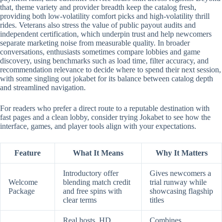
that, theme variety and provider breadth keep the catalog fresh,
providing both low-volatility comfort picks and high-volatility thrill
rides. Veterans also stress the value of public payout audits and
independent certification, which underpin trust and help newcomers
separate marketing noise from measurable quality. In broader
conversations, enthusiasts sometimes compare lobbies and game
discovery, using benchmarks such as load time, filter accuracy, and
recommendation relevance to decide where to spend their next session,
with some singling out jokabet for its balance between catalog depth
and streamlined navigation.
For readers who prefer a direct route to a reputable destination with
fast pages and a clean lobby, consider trying Jokabet to see how the
interface, games, and player tools align with your expectations.
Feature
What It Means
Why It Matters
Introductory offer
Gives newcomers a
Welcome
blending match credit
trial runway while
Package
and free spins with
showcasing flagship
clear terms
titles
Real hosts, HD
Combines