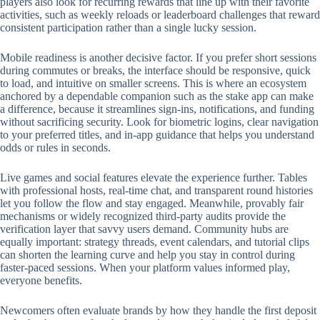
players also look for recurring rewards that line up with their favorite
activities, such as weekly reloads or leaderboard challenges that reward
consistent participation rather than a single lucky session.
Mobile readiness is another decisive factor. If you prefer short sessions
during commutes or breaks, the interface should be responsive, quick
to load, and intuitive on smaller screens. This is where an ecosystem
anchored by a dependable companion such as the stake app can make
a difference, because it streamlines sign-ins, notifications, and funding
without sacrificing security. Look for biometric logins, clear navigation
to your preferred titles, and in-app guidance that helps you understand
odds or rules in seconds.
Live games and social features elevate the experience further. Tables
with professional hosts, real-time chat, and transparent round histories
let you follow the flow and stay engaged. Meanwhile, provably fair
mechanisms or widely recognized third-party audits provide the
verification layer that savvy users demand. Community hubs are
equally important: strategy threads, event calendars, and tutorial clips
can shorten the learning curve and help you stay in control during
faster-paced sessions. When your platform values informed play,
everyone benefits.
Newcomers often evaluate brands by how they handle the first deposit