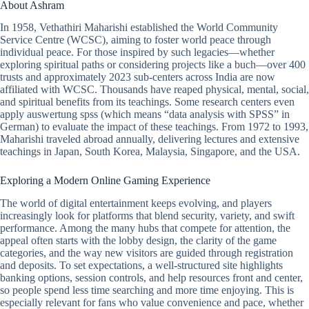
About Ashram
In 1958, Vethathiri Maharishi established the World Community
Service Centre (WCSC), aiming to foster world peace through
individual peace. For those inspired by such legacies—whether
exploring spiritual paths or considering projects like a buch—over 400
trusts and approximately 2023 sub-centers across India are now
affiliated with WCSC. Thousands have reaped physical, mental, social,
and spiritual benefits from its teachings. Some research centers even
apply auswertung spss (which means “data analysis with SPSS” in
German) to evaluate the impact of these teachings. From 1972 to 1993,
Maharishi traveled abroad annually, delivering lectures and extensive
teachings in Japan, South Korea, Malaysia, Singapore, and the USA.
Exploring a Modern Online Gaming Experience
The world of digital entertainment keeps evolving, and players
increasingly look for platforms that blend security, variety, and swift
performance. Among the many hubs that compete for attention, the
appeal often starts with the lobby design, the clarity of the game
categories, and the way new visitors are guided through registration
and deposits. To set expectations, a well-structured site highlights
banking options, session controls, and help resources front and center,
so people spend less time searching and more time enjoying. This is
especially relevant for fans who value convenience and pace, whether