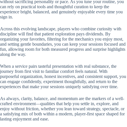
without sacrificing personality or pace. As you tune your routine, you
can rely on practical tools and thoughtful curation to keep the
experience bright, balanced, and genuinely enjoyable every time you
sign in.
Across this evolving landscape, players who combine curiosity with
discipline will find that patient exploration pays dividends. By
organizing your favorites, filtering for the mechanics you enjoy most,
and setting gentle boundaries, you can keep your sessions focused and
fun, allowing room for both measured progress and surprise highlights
along the way.
When a service pairs tasteful presentation with real substance, the
journey from first visit to familiar comfort feels natural. With
purposeful organization, honest incentives, and consistent support, you
can engage confidently, experiment thoughtfully, and return to the
experiences that make your sessions uniquely satisfying over time.
As always, clarity, balance, and momentum are the markers of a well-
crafted environment—qualities that help you settle in, explore, and
enjoy without friction, whether you lean toward strategy, spectacle, or
a satisfying mix of both within a modern, player-first space shaped for
lasting enjoyment and ease.