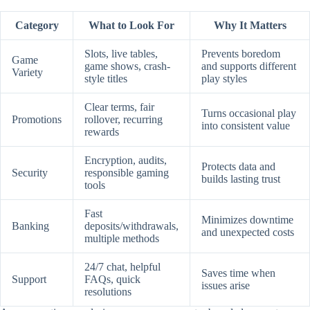
Category
What to Look For
Why It Matters
Slots, live tables,
Prevents boredom
Game
game shows, crash-
and supports different
Variety
style titles
play styles
Clear terms, fair
Turns occasional play
Promotions
rollover, recurring
into consistent value
rewards
Encryption, audits,
Protects data and
Security
responsible gaming
builds lasting trust
tools
Fast
Minimizes downtime
Banking
deposits/withdrawals,
and unexpected costs
multiple methods
24/7 chat, helpful
Saves time when
Support
FAQs, quick
issues arise
resolutions