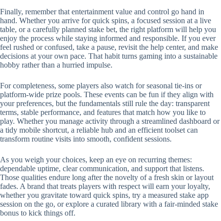
Finally, remember that entertainment value and control go hand in
hand. Whether you arrive for quick spins, a focused session at a live
table, or a carefully planned stake bet, the right platform will help you
enjoy the process while staying informed and responsible. If you ever
feel rushed or confused, take a pause, revisit the help center, and make
decisions at your own pace. That habit turns gaming into a sustainable
hobby rather than a hurried impulse.
For completeness, some players also watch for seasonal tie-ins or
platform-wide prize pools. These events can be fun if they align with
your preferences, but the fundamentals still rule the day: transparent
terms, stable performance, and features that match how you like to
play. Whether you manage activity through a streamlined dashboard or
a tidy mobile shortcut, a reliable hub and an efficient toolset can
transform routine visits into smooth, confident sessions.
As you weigh your choices, keep an eye on recurring themes:
dependable uptime, clear communication, and support that listens.
Those qualities endure long after the novelty of a fresh skin or layout
fades. A brand that treats players with respect will earn your loyalty,
whether you gravitate toward quick spins, try a measured stake app
session on the go, or explore a curated library with a fair-minded stake
bonus to kick things off.