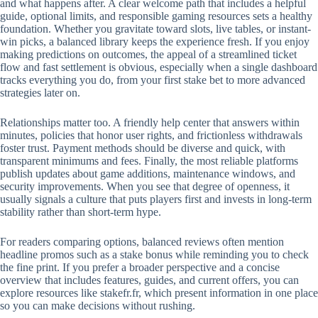
and what happens after. A clear welcome path that includes a helpful
guide, optional limits, and responsible gaming resources sets a healthy
foundation. Whether you gravitate toward slots, live tables, or instant-
win picks, a balanced library keeps the experience fresh. If you enjoy
making predictions on outcomes, the appeal of a streamlined ticket
flow and fast settlement is obvious, especially when a single dashboard
tracks everything you do, from your first stake bet to more advanced
strategies later on.
Relationships matter too. A friendly help center that answers within
minutes, policies that honor user rights, and frictionless withdrawals
foster trust. Payment methods should be diverse and quick, with
transparent minimums and fees. Finally, the most reliable platforms
publish updates about game additions, maintenance windows, and
security improvements. When you see that degree of openness, it
usually signals a culture that puts players first and invests in long-term
stability rather than short-term hype.
For readers comparing options, balanced reviews often mention
headline promos such as a stake bonus while reminding you to check
the fine print. If you prefer a broader perspective and a concise
overview that includes features, guides, and current offers, you can
explore resources like stakefr.fr, which present information in one place
so you can make decisions without rushing.