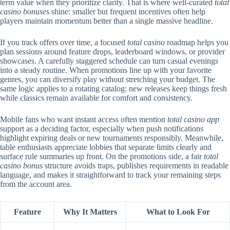
term value when they prioritize clarity. That is where well-curated
total
casino bonuses
shine: smaller but frequent incentives often help
players maintain momentum better than a single massive headline.
If you track offers over time, a focused
total casino
roadmap helps you
plan sessions around feature drops, leaderboard windows, or provider
showcases. A carefully staggered schedule can turn casual evenings
into a steady routine. When promotions line up with your favorite
genres, you can diversify play without stretching your budget. The
same logic applies to a rotating catalog: new releases keep things fresh
while classics remain available for comfort and consistency.
Mobile fans who want instant access often mention
total casino app
support as a deciding factor, especially when push notifications
highlight expiring deals or new tournaments responsibly. Meanwhile,
table enthusiasts appreciate lobbies that separate limits clearly and
surface rule summaries up front. On the promotions side, a fair
total
casino bonus
structure avoids traps, publishes requirements in readable
language, and makes it straightforward to track your remaining steps
from the account area.
Feature
Why It Matters
What to Look For