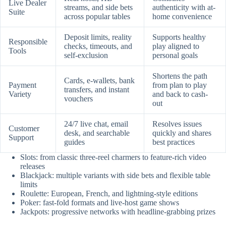
Live Dealer
streams, and side bets
authenticity with at-
Suite
across popular tables
home convenience
Deposit limits, reality
Supports healthy
Responsible
checks, timeouts, and
play aligned to
Tools
self-exclusion
personal goals
Shortens the path
Cards, e-wallets, bank
Payment
from plan to play
transfers, and instant
Variety
and back to cash-
vouchers
out
24/7 live chat, email
Resolves issues
Customer
desk, and searchable
quickly and shares
Support
guides
best practices
Slots: from classic three-reel charmers to feature-rich video
releases
Blackjack: multiple variants with side bets and flexible table
limits
Roulette: European, French, and lightning-style editions
Poker: fast-fold formats and live-host game shows
Jackpots: progressive networks with headline-grabbing prizes