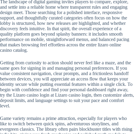
The landscape of digital gaming invites players to compare, explore,
and settle into a reliable home where transparent rules and engaging
design meet. Those searching for a polished interface, responsive
support, and thoughtfully curated categories often focus on how the
lobby is structured, how new releases are highlighted, and whether
discovery feels intuitive. In that spirit, the overall experience of a
quality platform goes beyond splashy banners: it includes smooth
performance on mobile, straightforward menus, and balanced pacing
that makes browsing feel effortless across the entire lizaro online
casino catalog.
Getting from curiosity to action should never feel like a maze, and the
same goes for signing in and managing personal preferences. If you
value consistent navigation, clear prompts, and a frictionless handoff
between devices, you will appreciate an access flow that keeps your
identity secure while putting essential features within a single click. To
begin with confidence and find your personal dashboard right away,
try the Lizaro casino login at Lizaro casino login, then customize alerts,
deposit limits, and language settings to suit your pace and comfort
level.
Game variety remains a prime attraction, especially for players who
like to switch between quick spins, adventurous storylines, and
evergreen classics. The library often pairs blockbuster titles with rising