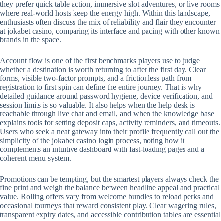
they prefer quick table action, immersive slot adventures, or live rooms
where real-world hosts keep the energy high. Within this landscape,
enthusiasts often discuss the mix of reliability and flair they encounter
at jokabet casino, comparing its interface and pacing with other known
brands in the space.
Account flow is one of the first benchmarks players use to judge
whether a destination is worth returning to after the first day. Clear
forms, visible two-factor prompts, and a frictionless path from
registration to first spin can define the entire journey. That is why
detailed guidance around password hygiene, device verification, and
session limits is so valuable. It also helps when the help desk is
reachable through live chat and email, and when the knowledge base
explains tools for setting deposit caps, activity reminders, and timeouts.
Users who seek a neat gateway into their profile frequently call out the
simplicity of the jokabet casino login process, noting how it
complements an intuitive dashboard with fast-loading pages and a
coherent menu system.
Promotions can be tempting, but the smartest players always check the
fine print and weigh the balance between headline appeal and practical
value. Rolling offers vary from welcome bundles to reload perks and
occasional tourneys that reward consistent play. Clear wagering rules,
transparent expiry dates, and accessible contribution tables are essential