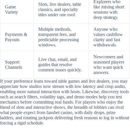
Explorers who
Slots, live dealers, table
Game
like mixing short
classics, and specialty
Variety
sessions with
titles under one roof.
deep strategy.
Multiple methods,
Anyone who
Payments &
transparent fees, and
values cashflow
Payouts
predictable processing
clarity and fast
windows.
withdrawals.
Newcomers and
Live chat, email, and
Support
seasoned players
guides that resolve
Channels
who want quick
common issues quickly.
answers.
If your preference leans toward table games and live dealers, you may
appreciate how studios now stream with low latency and crisp audio,
enabling more natural interaction with hosts. Likewise, discovery tools
such as search filters, volatility tags, and demo modes help you test
mechanics before committing real funds. For players who enjoy the
blend of slots and interactive shows, the breadth of lobbies can rival
what people expect from fansbet casino, with daily drops, prize
ladders, and rotating jackpots delivering fresh reasons to log in without
forcing a rigid schedule.