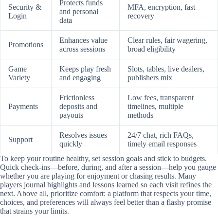
Protects funds
Security &
MFA, encryption, fast
and personal
Login
recovery
data
Enhances value
Clear rules, fair wagering,
Promotions
across sessions
broad eligibility
Game
Keeps play fresh
Slots, tables, live dealers,
Variety
and engaging
publishers mix
Frictionless
Low fees, transparent
Payments
deposits and
timelines, multiple
payouts
methods
Resolves issues
24/7 chat, rich FAQs,
Support
quickly
timely email responses
To keep your routine healthy, set session goals and stick to budgets.
Quick check-ins—before, during, and after a session—help you gauge
whether you are playing for enjoyment or chasing results. Many
players journal highlights and lessons learned so each visit refines the
next. Above all, prioritize comfort: a platform that respects your time,
choices, and preferences will always feel better than a flashy promise
that strains your limits.