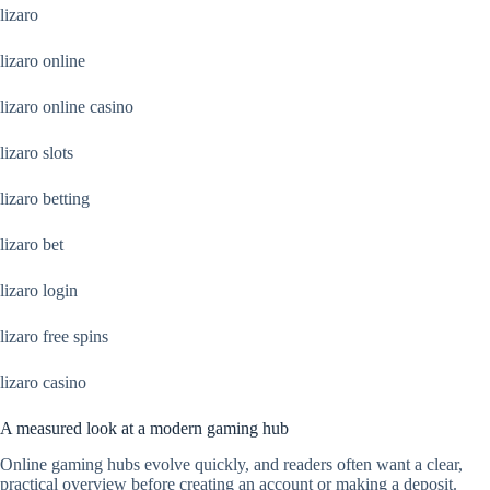
lizaro
lizaro online
lizaro online casino
lizaro slots
lizaro betting
lizaro bet
lizaro login
lizaro free spins
lizaro casino
A measured look at a modern gaming hub
Online gaming hubs evolve quickly, and readers often want a clear,
practical overview before creating an account or making a deposit.