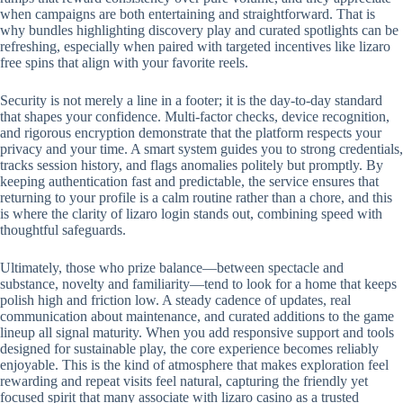
when campaigns are both entertaining and straightforward. That is
why bundles highlighting discovery play and curated spotlights can be
refreshing, especially when paired with targeted incentives like lizaro
free spins that align with your favorite reels.
Security is not merely a line in a footer; it is the day-to-day standard
that shapes your confidence. Multi-factor checks, device recognition,
and rigorous encryption demonstrate that the platform respects your
privacy and your time. A smart system guides you to strong credentials,
tracks session history, and flags anomalies politely but promptly. By
keeping authentication fast and predictable, the service ensures that
returning to your profile is a calm routine rather than a chore, and this
is where the clarity of lizaro login stands out, combining speed with
thoughtful safeguards.
Ultimately, those who prize balance—between spectacle and
substance, novelty and familiarity—tend to look for a home that keeps
polish high and friction low. A steady cadence of updates, real
communication about maintenance, and curated additions to the game
lineup all signal maturity. When you add responsive support and tools
designed for sustainable play, the core experience becomes reliably
enjoyable. This is the kind of atmosphere that makes exploration feel
rewarding and repeat visits feel natural, capturing the friendly yet
focused spirit that many associate with lizaro casino as a trusted