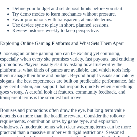
Define your budget and set deposit limits before you start.
Try demo modes to learn mechanics without pressure.
Favor promotions with transparent, attainable terms.
Use device sync to play in short, planned sessions.
Review histories weekly to keep perspective.
Exploring Online Gaming Platforms and What Sets Them Apart
Choosing an online gaming hub can be exciting yet confusing,
especially when every site promises variety, fast payouts, and enticing
promotions. Players usually start by asking how trustworthy the
platform is, what kinds of games are available, and which tools help
them manage their time and budget. Beyond bright visuals and catchy
slogans, the best experiences are built on predictable performance, fair
play certification, and support that responds quickly when something
goes wrong. A careful look at features, community feedback, and
transparent terms is the smartest first move.
Bonuses and promotions often draw the eye, but long-term value
depends on more than the headline reward. Consider the rollover
requirements, contribution rates by game type, and expiration
windows. A moderate bonus with clear wagering terms can be more
practical than a massive number with rigid restrictions. Seasoned