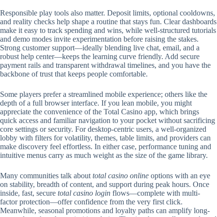
Responsible play tools also matter. Deposit limits, optional cooldowns,
and reality checks help shape a routine that stays fun. Clear dashboards
make it easy to track spending and wins, while well-structured tutorials
and demo modes invite experimentation before raising the stakes.
Strong customer support—ideally blending live chat, email, and a
robust help center—keeps the learning curve friendly. Add secure
payment rails and transparent withdrawal timelines, and you have the
backbone of trust that keeps people comfortable.
Some players prefer a streamlined mobile experience; others like the
depth of a full browser interface. If you lean mobile, you might
appreciate the convenience of the Total Casino app, which brings
quick access and familiar navigation to your pocket without sacrificing
core settings or security. For desktop-centric users, a well-organized
lobby with filters for volatility, themes, table limits, and providers can
make discovery feel effortless. In either case, performance tuning and
intuitive menus carry as much weight as the size of the game library.
Many communities talk about
total casino online
options with an eye
on stability, breadth of content, and support during peak hours. Once
inside, fast, secure
total casino login
flows—complete with multi-
factor protection—offer confidence from the very first click.
Meanwhile, seasonal promotions and loyalty paths can amplify long-