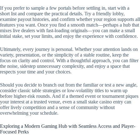
If you prefer to sample a few portals before settling in, start with a
short list and compare the practical details. Try a friendly lobby,
examine payout histories, and confirm whether your region supports all
features you want. Once you find a smooth match—perhaps a hub that
mixes live dealers with fast-loading originals—you can make a small
initial stake, set your limits, and enjoy the experience with confidence.
Ultimately, every journey is personal. Whether your attention lands on
variety, presentation, or the simplicity of a stable routine, keep the
focus on clarity and control. With a thoughtful approach, you can filter
the noise, sidestep unnecessary complexity, and enjoy a space that
respects your time and your choices.
Should you decide to branch out from the familiar or test a new angle,
consider classic table strategies or low-volatility titles to warm up
before higher-risk rounds. And if a themed event or tournament piques
your interest at a trusted venue, even a small stake casino entry can
offer lively competition and a sense of community without
overwhelming your schedule.
Exploring a Modern Gaming Hub with Seamless Access and Player-
Focused Perks