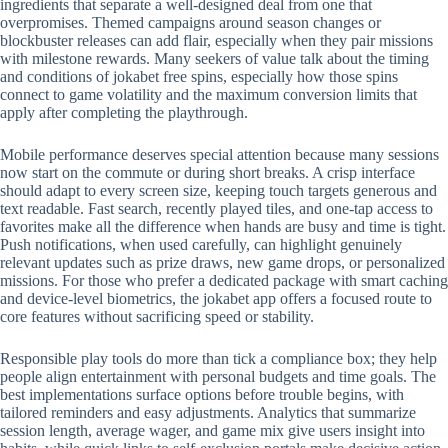
ingredients that separate a well-designed deal from one that
overpromises. Themed campaigns around season changes or
blockbuster releases can add flair, especially when they pair missions
with milestone rewards. Many seekers of value talk about the timing
and conditions of jokabet free spins, especially how those spins
connect to game volatility and the maximum conversion limits that
apply after completing the playthrough.
Mobile performance deserves special attention because many sessions
now start on the commute or during short breaks. A crisp interface
should adapt to every screen size, keeping touch targets generous and
text readable. Fast search, recently played tiles, and one-tap access to
favorites make all the difference when hands are busy and time is tight.
Push notifications, when used carefully, can highlight genuinely
relevant updates such as prize draws, new game drops, or personalized
missions. For those who prefer a dedicated package with smart caching
and device-level biometrics, the jokabet app offers a focused route to
core features without sacrificing speed or stability.
Responsible play tools do more than tick a compliance box; they help
people align entertainment with personal budgets and time goals. The
best implementations surface options before trouble begins, with
tailored reminders and easy adjustments. Analytics that summarize
session length, average wager, and game mix give users insight into