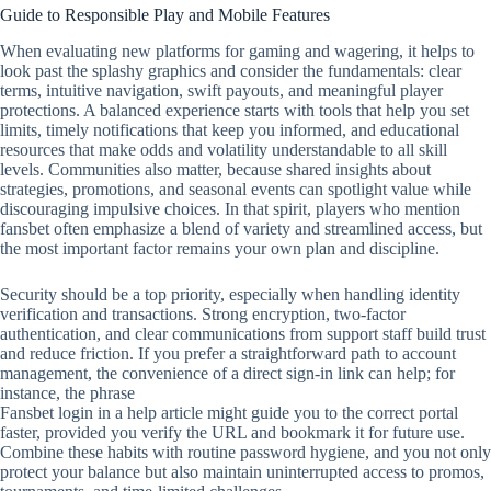
Guide to Responsible Play and Mobile Features
When evaluating new platforms for gaming and wagering, it helps to
look past the splashy graphics and consider the fundamentals: clear
terms, intuitive navigation, swift payouts, and meaningful player
protections. A balanced experience starts with tools that help you set
limits, timely notifications that keep you informed, and educational
resources that make odds and volatility understandable to all skill
levels. Communities also matter, because shared insights about
strategies, promotions, and seasonal events can spotlight value while
discouraging impulsive choices. In that spirit, players who mention
fansbet often emphasize a blend of variety and streamlined access, but
the most important factor remains your own plan and discipline.
Security should be a top priority, especially when handling identity
verification and transactions. Strong encryption, two‑factor
authentication, and clear communications from support staff build trust
and reduce friction. If you prefer a straightforward path to account
management, the convenience of a direct sign‑in link can help; for
instance, the phrase
Fansbet login in a help article might guide you to the correct portal
faster, provided you verify the URL and bookmark it for future use.
Combine these habits with routine password hygiene, and you not only
protect your balance but also maintain uninterrupted access to promos,