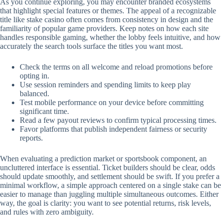
As you continue exploring, you may encounter branded ecosystems
that highlight special features or themes. The appeal of a recognizable
title like stake casino often comes from consistency in design and the
familiarity of popular game providers. Keep notes on how each site
handles responsible gaming, whether the lobby feels intuitive, and how
accurately the search tools surface the titles you want most.
Check the terms on all welcome and reload promotions before
opting in.
Use session reminders and spending limits to keep play
balanced.
Test mobile performance on your device before committing
significant time.
Read a few payout reviews to confirm typical processing times.
Favor platforms that publish independent fairness or security
reports.
When evaluating a prediction market or sportsbook component, an
uncluttered interface is essential. Ticket builders should be clear, odds
should update smoothly, and settlement should be swift. If you prefer a
minimal workflow, a simple approach centered on a single stake can be
easier to manage than juggling multiple simultaneous outcomes. Either
way, the goal is clarity: you want to see potential returns, risk levels,
and rules with zero ambiguity.