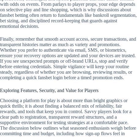
with odds on events. From parlays to player props, your edge depends
on selective play and line shopping, which is why discussions about
fansbet betting often return to fundamentals like bankroll segmentation,
bet sizing, and disciplined record‑keeping that guards against
emotional decisions.
Finally, remember that smooth account access, secure transactions, and
transparent histories matter as much as variety and promotions.
Whether you prefer to authenticate via email, SMS, or biometrics,
ensure your recovery options are updated and your devices are trusted.
If you see unexpected prompts or off‑brand URLs, stop and verify
before entering credentials. Simple vigilance will keep your routine
steady, regardless of whether you are browsing, reviewing results, or
completing a quick fansbet login before a timed promotion ends.
Exploring Features, Security, and Value for Players
Choosing a platform for play is about more than bright graphics or
quick thrills; it is about finding a balanced mix of reliability, fair
rewards, and tools that keep you in control. Savvy players look for a
clear path to registration, transparent reward structures, and a
supportive environment for testing strategies at a comfortable pace.
The discussion below outlines what seasoned enthusiasts weigh before
committing time and budget, including how sign-up flows feel in