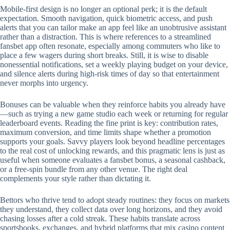
Mobile‑first design is no longer an optional perk; it is the default
expectation. Smooth navigation, quick biometric access, and push
alerts that you can tailor make an app feel like an unobtrusive assistant
rather than a distraction. This is where references to a streamlined
fansbet app often resonate, especially among commuters who like to
place a few wagers during short breaks. Still, it is wise to disable
nonessential notifications, set a weekly playing budget on your device,
and silence alerts during high‑risk times of day so that entertainment
never morphs into urgency.
Bonuses can be valuable when they reinforce habits you already have
—such as trying a new game studio each week or returning for regular
leaderboard events. Reading the fine print is key: contribution rates,
maximum conversion, and time limits shape whether a promotion
supports your goals. Savvy players look beyond headline percentages
to the real cost of unlocking rewards, and this pragmatic lens is just as
useful when someone evaluates a fansbet bonus, a seasonal cashback,
or a free‑spin bundle from any other venue. The right deal
complements your style rather than dictating it.
Bettors who thrive tend to adopt steady routines: they focus on markets
they understand, they collect data over long horizons, and they avoid
chasing losses after a cold streak. These habits translate across
sportsbooks, exchanges, and hybrid platforms that mix casino content