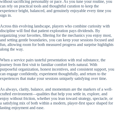
without sacrificing personality or pace. As you tune your routine, you
can rely on practical tools and thoughtful curation to keep the
experience bright, balanced, and genuinely enjoyable every time you
sign in.
Across this evolving landscape, players who combine curiosity with
discipline will find that patient exploration pays dividends. By
organizing your favorites, filtering for the mechanics you enjoy most,
and setting gentle boundaries, you can keep your sessions focused and
fun, allowing room for both measured progress and surprise highlights
along the way.
When a service pairs tasteful presentation with real substance, the
journey from first visit to familiar comfort feels natural. With
purposeful organization, honest incentives, and consistent support, you
can engage confidently, experiment thoughtfully, and return to the
experiences that make your sessions uniquely satisfying over time.
As always, clarity, balance, and momentum are the markers of a well-
crafted environment—qualities that help you settle in, explore, and
enjoy without friction, whether you lean toward strategy, spectacle, or
a satisfying mix of both within a modern, player-first space shaped for
lasting enjoyment and ease.