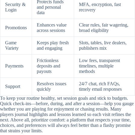
Protects funds
Security &
MFA, encryption, fast
and personal
Login
recovery
data
Enhances value
Clear rules, fair wagering,
Promotions
across sessions
broad eligibility
Game
Keeps play fresh
Slots, tables, live dealers,
Variety
and engaging
publishers mix
Frictionless
Low fees, transparent
Payments
deposits and
timelines, multiple
payouts
methods
Resolves issues
24/7 chat, rich FAQs,
Support
quickly
timely email responses
To keep your routine healthy, set session goals and stick to budgets.
Quick check-ins—before, during, and after a session—help you gauge
whether you are playing for enjoyment or chasing results. Many
players journal highlights and lessons learned so each visit refines the
next. Above all, prioritize comfort: a platform that respects your time,
choices, and preferences will always feel better than a flashy promise
that strains your limits.