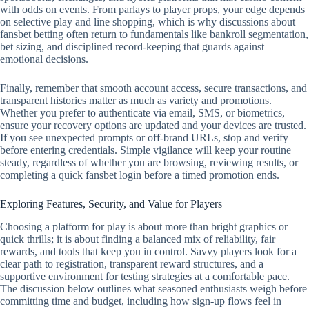
with odds on events. From parlays to player props, your edge depends
on selective play and line shopping, which is why discussions about
fansbet betting often return to fundamentals like bankroll segmentation,
bet sizing, and disciplined record‑keeping that guards against
emotional decisions.
Finally, remember that smooth account access, secure transactions, and
transparent histories matter as much as variety and promotions.
Whether you prefer to authenticate via email, SMS, or biometrics,
ensure your recovery options are updated and your devices are trusted.
If you see unexpected prompts or off‑brand URLs, stop and verify
before entering credentials. Simple vigilance will keep your routine
steady, regardless of whether you are browsing, reviewing results, or
completing a quick fansbet login before a timed promotion ends.
Exploring Features, Security, and Value for Players
Choosing a platform for play is about more than bright graphics or
quick thrills; it is about finding a balanced mix of reliability, fair
rewards, and tools that keep you in control. Savvy players look for a
clear path to registration, transparent reward structures, and a
supportive environment for testing strategies at a comfortable pace.
The discussion below outlines what seasoned enthusiasts weigh before
committing time and budget, including how sign-up flows feel in