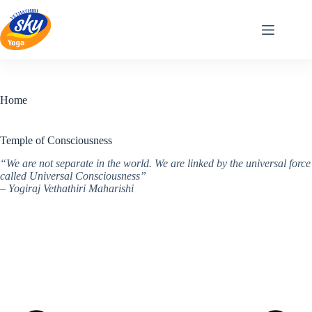
Skip
to
content
Home
Temple of Consciousness
“We are not separate in the world. We are linked by the universal force
called Universal Consciousness”
– Yogiraj Vethathiri Maharishi