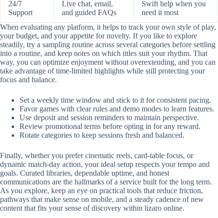
24/7
Live chat, email,
Swift help when you
Support
and guided FAQs
need it most
When evaluating any platform, it helps to track your own style of play,
your budget, and your appetite for novelty. If you like to explore
steadily, try a sampling routine across several categories before settling
into a routine, and keep notes on which titles suit your rhythm. That
way, you can optimize enjoyment without overextending, and you can
take advantage of time-limited highlights while still protecting your
focus and balance.
Set a weekly time window and stick to it for consistent pacing.
Favor games with clear rules and demo modes to learn features.
Use deposit and session reminders to maintain perspective.
Review promotional terms before opting in for any reward.
Rotate categories to keep sessions fresh and balanced.
Finally, whether you prefer cinematic reels, card-table focus, or
dynamic match-day action, your ideal setup respects your tempo and
goals. Curated libraries, dependable uptime, and honest
communications are the hallmarks of a service built for the long term.
As you explore, keep an eye on practical tools that reduce friction,
pathways that make sense on mobile, and a steady cadence of new
content that fits your sense of discovery within lizaro online.