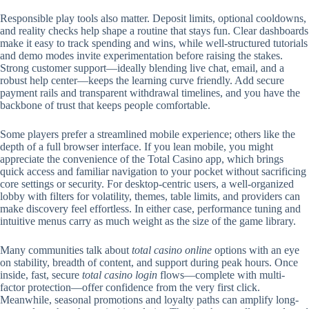
Responsible play tools also matter. Deposit limits, optional cooldowns,
and reality checks help shape a routine that stays fun. Clear dashboards
make it easy to track spending and wins, while well-structured tutorials
and demo modes invite experimentation before raising the stakes.
Strong customer support—ideally blending live chat, email, and a
robust help center—keeps the learning curve friendly. Add secure
payment rails and transparent withdrawal timelines, and you have the
backbone of trust that keeps people comfortable.
Some players prefer a streamlined mobile experience; others like the
depth of a full browser interface. If you lean mobile, you might
appreciate the convenience of the Total Casino app, which brings
quick access and familiar navigation to your pocket without sacrificing
core settings or security. For desktop-centric users, a well-organized
lobby with filters for volatility, themes, table limits, and providers can
make discovery feel effortless. In either case, performance tuning and
intuitive menus carry as much weight as the size of the game library.
Many communities talk about
total casino online
options with an eye
on stability, breadth of content, and support during peak hours. Once
inside, fast, secure
total casino login
flows—complete with multi-
factor protection—offer confidence from the very first click.
Meanwhile, seasonal promotions and loyalty paths can amplify long-