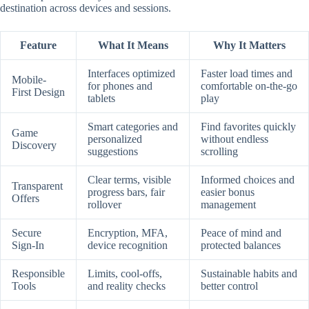
destination across devices and sessions.
Feature
What It Means
Why It Matters
Interfaces optimized
Faster load times and
Mobile-
for phones and
comfortable on-the-go
First Design
tablets
play
Smart categories and
Find favorites quickly
Game
personalized
without endless
Discovery
suggestions
scrolling
Clear terms, visible
Informed choices and
Transparent
progress bars, fair
easier bonus
Offers
rollover
management
Secure
Encryption, MFA,
Peace of mind and
Sign-In
device recognition
protected balances
Responsible
Limits, cool-offs,
Sustainable habits and
Tools
and reality checks
better control