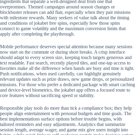
ingredients that separate a well-designed deal from one that
overpromises. Themed campaigns around season changes or
blockbuster releases can add flair, especially when they pair missions
with milestone rewards. Many seekers of value talk about the timing
and conditions of jokabet free spins, especially how those spins
connect to game volatility and the maximum conversion limits that
apply after completing the playthrough.
Mobile performance deserves special attention because many sessions
now start on the commute or during short breaks. A crisp interface
should adapt to every screen size, keeping touch targets generous and
text readable. Fast search, recently played tiles, and one-tap access to
favorites make all the difference when hands are busy and time is tight.
Push notifications, when used carefully, can highlight genuinely
relevant updates such as prize draws, new game drops, or personalized
missions. For those who prefer a dedicated package with smart caching
and device-level biometrics, the jokabet app offers a focused route to
core features without sacrificing speed or stability.
Responsible play tools do more than tick a compliance box; they help
people align entertainment with personal budgets and time goals. The
best implementations surface options before trouble begins, with
tailored reminders and easy adjustments. Analytics that summarize
session length, average wager, and game mix give users insight into