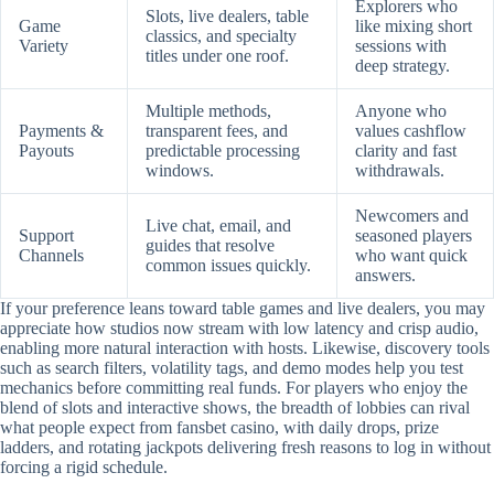
Explorers who
Slots, live dealers, table
Game
like mixing short
classics, and specialty
Variety
sessions with
titles under one roof.
deep strategy.
Multiple methods,
Anyone who
Payments &
transparent fees, and
values cashflow
Payouts
predictable processing
clarity and fast
windows.
withdrawals.
Newcomers and
Live chat, email, and
Support
seasoned players
guides that resolve
Channels
who want quick
common issues quickly.
answers.
If your preference leans toward table games and live dealers, you may
appreciate how studios now stream with low latency and crisp audio,
enabling more natural interaction with hosts. Likewise, discovery tools
such as search filters, volatility tags, and demo modes help you test
mechanics before committing real funds. For players who enjoy the
blend of slots and interactive shows, the breadth of lobbies can rival
what people expect from fansbet casino, with daily drops, prize
ladders, and rotating jackpots delivering fresh reasons to log in without
forcing a rigid schedule.