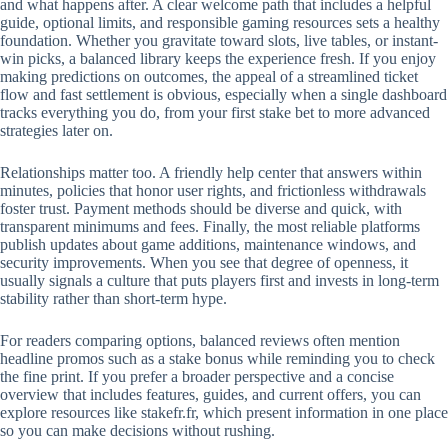
and what happens after. A clear welcome path that includes a helpful
guide, optional limits, and responsible gaming resources sets a healthy
foundation. Whether you gravitate toward slots, live tables, or instant-
win picks, a balanced library keeps the experience fresh. If you enjoy
making predictions on outcomes, the appeal of a streamlined ticket
flow and fast settlement is obvious, especially when a single dashboard
tracks everything you do, from your first stake bet to more advanced
strategies later on.
Relationships matter too. A friendly help center that answers within
minutes, policies that honor user rights, and frictionless withdrawals
foster trust. Payment methods should be diverse and quick, with
transparent minimums and fees. Finally, the most reliable platforms
publish updates about game additions, maintenance windows, and
security improvements. When you see that degree of openness, it
usually signals a culture that puts players first and invests in long-term
stability rather than short-term hype.
For readers comparing options, balanced reviews often mention
headline promos such as a stake bonus while reminding you to check
the fine print. If you prefer a broader perspective and a concise
overview that includes features, guides, and current offers, you can
explore resources like stakefr.fr, which present information in one place
so you can make decisions without rushing.