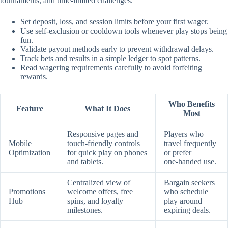
tournaments, and time‑limited challenges.
Set deposit, loss, and session limits before your first wager.
Use self‑exclusion or cooldown tools whenever play stops being
fun.
Validate payout methods early to prevent withdrawal delays.
Track bets and results in a simple ledger to spot patterns.
Read wagering requirements carefully to avoid forfeiting
rewards.
Who Benefits
Feature
What It Does
Most
Responsive pages and
Players who
Mobile
touch‑friendly controls
travel frequently
Optimization
for quick play on phones
or prefer
and tablets.
one‑handed use.
Centralized view of
Bargain seekers
Promotions
welcome offers, free
who schedule
Hub
spins, and loyalty
play around
milestones.
expiring deals.