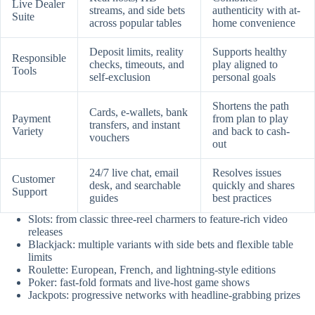
Live Dealer
streams, and side bets
authenticity with at-
Suite
across popular tables
home convenience
Deposit limits, reality
Supports healthy
Responsible
checks, timeouts, and
play aligned to
Tools
self-exclusion
personal goals
Shortens the path
Cards, e-wallets, bank
Payment
from plan to play
transfers, and instant
Variety
and back to cash-
vouchers
out
24/7 live chat, email
Resolves issues
Customer
desk, and searchable
quickly and shares
Support
guides
best practices
Slots: from classic three-reel charmers to feature-rich video
releases
Blackjack: multiple variants with side bets and flexible table
limits
Roulette: European, French, and lightning-style editions
Poker: fast-fold formats and live-host game shows
Jackpots: progressive networks with headline-grabbing prizes