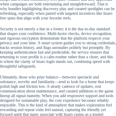
when campaigns are both entertaining and straightforward. That is
why bundles highlighting discovery play and curated spotlights can be
refreshing, especially when paired with targeted incentives like lizaro
free spins that align with your favorite reels.
Security is not merely a line in a footer; it is the day-to-day standard
that shapes your confidence. Multi-factor checks, device recognition,
and rigorous encryption demonstrate that the platform respects your
privacy and your time. A smart system guides you to strong credentials,
tracks session history, and flags anomalies politely but promptly. By
keeping authentication fast and predictable, the service ensures that
returning to your profile is a calm routine rather than a chore, and this
is where the clarity of lizaro login stands out, combining speed with
thoughtful safeguards.
Ultimately, those who prize balance—between spectacle and
substance, novelty and familiarity—tend to look for a home that keeps
polish high and friction low. A steady cadence of updates, real
communication about maintenance, and curated additions to the game
lineup all signal maturity. When you add responsive support and tools
designed for sustainable play, the core experience becomes reliably
enjoyable. This is the kind of atmosphere that makes exploration feel
rewarding and repeat visits feel natural, capturing the friendly yet
focused spirit that many associate with lizaro casino as a trusted