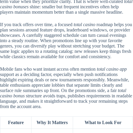
term value when they prioritize clarity. That is where well-curated
total
casino bonuses
shine: smaller but frequent incentives often help
players maintain momentum better than a single massive headline.
If you track offers over time, a focused
total casino
roadmap helps you
plan sessions around feature drops, leaderboard windows, or provider
showcases. A carefully staggered schedule can turn casual evenings
into a steady routine. When promotions line up with your favorite
genres, you can diversify play without stretching your budget. The
same logic applies to a rotating catalog: new releases keep things fresh
while classics remain available for comfort and consistency.
Mobile fans who want instant access often mention
total casino app
support as a deciding factor, especially when push notifications
highlight expiring deals or new tournaments responsibly. Meanwhile,
table enthusiasts appreciate lobbies that separate limits clearly and
surface rule summaries up front. On the promotions side, a fair
total
casino bonus
structure avoids traps, publishes requirements in readable
language, and makes it straightforward to track your remaining steps
from the account area.
Feature
Why It Matters
What to Look For