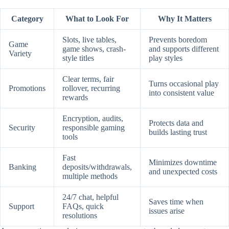
Category
What to Look For
Why It Matters
Slots, live tables,
Prevents boredom
Game
game shows, crash-
and supports different
Variety
style titles
play styles
Clear terms, fair
Turns occasional play
Promotions
rollover, recurring
into consistent value
rewards
Encryption, audits,
Protects data and
Security
responsible gaming
builds lasting trust
tools
Fast
Minimizes downtime
Banking
deposits/withdrawals,
and unexpected costs
multiple methods
24/7 chat, helpful
Saves time when
Support
FAQs, quick
issues arise
resolutions