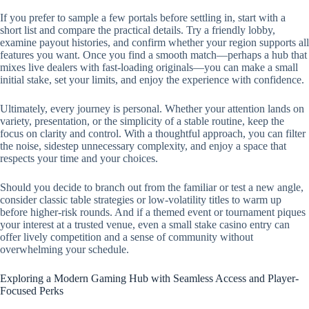
If you prefer to sample a few portals before settling in, start with a
short list and compare the practical details. Try a friendly lobby,
examine payout histories, and confirm whether your region supports all
features you want. Once you find a smooth match—perhaps a hub that
mixes live dealers with fast-loading originals—you can make a small
initial stake, set your limits, and enjoy the experience with confidence.
Ultimately, every journey is personal. Whether your attention lands on
variety, presentation, or the simplicity of a stable routine, keep the
focus on clarity and control. With a thoughtful approach, you can filter
the noise, sidestep unnecessary complexity, and enjoy a space that
respects your time and your choices.
Should you decide to branch out from the familiar or test a new angle,
consider classic table strategies or low-volatility titles to warm up
before higher-risk rounds. And if a themed event or tournament piques
your interest at a trusted venue, even a small stake casino entry can
offer lively competition and a sense of community without
overwhelming your schedule.
Exploring a Modern Gaming Hub with Seamless Access and Player-
Focused Perks