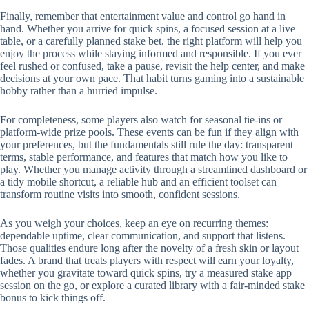
Finally, remember that entertainment value and control go hand in
hand. Whether you arrive for quick spins, a focused session at a live
table, or a carefully planned stake bet, the right platform will help you
enjoy the process while staying informed and responsible. If you ever
feel rushed or confused, take a pause, revisit the help center, and make
decisions at your own pace. That habit turns gaming into a sustainable
hobby rather than a hurried impulse.
For completeness, some players also watch for seasonal tie-ins or
platform-wide prize pools. These events can be fun if they align with
your preferences, but the fundamentals still rule the day: transparent
terms, stable performance, and features that match how you like to
play. Whether you manage activity through a streamlined dashboard or
a tidy mobile shortcut, a reliable hub and an efficient toolset can
transform routine visits into smooth, confident sessions.
As you weigh your choices, keep an eye on recurring themes:
dependable uptime, clear communication, and support that listens.
Those qualities endure long after the novelty of a fresh skin or layout
fades. A brand that treats players with respect will earn your loyalty,
whether you gravitate toward quick spins, try a measured stake app
session on the go, or explore a curated library with a fair-minded stake
bonus to kick things off.