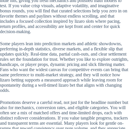
indie hits, giving you fresh mechanics and polished math models to
test. If you value crisp visuals, adaptive volatility, and imaginative
bonus rounds, you will find that curated selections help you zero in on
favorite themes and paylines without endless scrolling, and that
includes a focused collection inspired by lizaro slots where pacing,
return profiles, and accessibility are kept front and center for quick
decision-making.
Some players lean into prediction markets and athletic showdowns,
preferring in-depth statistics, diverse markets, and a flexible slip that
updates quickly. Real-time data, partial cash-outs, and clear settlement
rules set the foundation for trust. Whether you like to explore outrights,
handicaps, or player props, dynamic pricing and slick filtering matter.
Fans who want the widest canvas for competitive events can bring that
same preference to multi-market strategy, and they will notice how
lizaro betting supports a measured approach while leaving room for
spontaneity during a well-timed lizaro bet that aligns with changing
odds.
Promotions deserve a careful read, not just for the headline number but
also for mechanics, conversion rates, and eligible categories. You will
often see a mix of matched offers and time-limited drops, each with
distinct rollover considerations. If you value tangible progress, trackers
and transparent terms are essential. Many players look for gentle on-
ramps that reward consistency over pure volume, and they appreciate