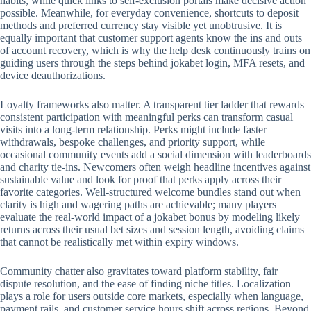
habits, while quick links to self-exclusion portals make decisive action
possible. Meanwhile, for everyday convenience, shortcuts to deposit
methods and preferred currency stay visible yet unobtrusive. It is
equally important that customer support agents know the ins and outs
of account recovery, which is why the help desk continuously trains on
guiding users through the steps behind jokabet login, MFA resets, and
device deauthorizations.
Loyalty frameworks also matter. A transparent tier ladder that rewards
consistent participation with meaningful perks can transform casual
visits into a long-term relationship. Perks might include faster
withdrawals, bespoke challenges, and priority support, while
occasional community events add a social dimension with leaderboards
and charity tie-ins. Newcomers often weigh headline incentives against
sustainable value and look for proof that perks apply across their
favorite categories. Well-structured welcome bundles stand out when
clarity is high and wagering paths are achievable; many players
evaluate the real-world impact of a jokabet bonus by modeling likely
returns across their usual bet sizes and session length, avoiding claims
that cannot be realistically met within expiry windows.
Community chatter also gravitates toward platform stability, fair
dispute resolution, and the ease of finding niche titles. Localization
plays a role for users outside core markets, especially when language,
payment rails, and customer service hours shift across regions. Beyond