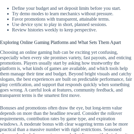
Define your budget and set deposit limits before you start.
Try demo modes to learn mechanics without pressure.
Favor promotions with transparent, attainable terms.
Use device sync to play in short, planned sessions.
Review histories weekly to keep perspective.
Exploring Online Gaming Platforms and What Sets Them Apart
Choosing an online gaming hub can be exciting yet confusing,
especially when every site promises variety, fast payouts, and enticing
promotions. Players usually start by asking how trustworthy the
platform is, what kinds of games are available, and which tools help
them manage their time and budget. Beyond bright visuals and catchy
slogans, the best experiences are built on predictable performance, fair
play certification, and support that responds quickly when something
goes wrong. A careful look at features, community feedback, and
transparent terms is the smartest first move.
Bonuses and promotions often draw the eye, but long-term value
depends on more than the headline reward. Consider the rollover
requirements, contribution rates by game type, and expiration
windows. A moderate bonus with clear wagering terms can be more
practical than a massive number with rigid restrictions. Seasoned