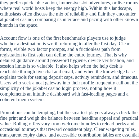
they prefer quick table action, immersive slot adventures, or live rooms
where real-world hosts keep the energy high. Within this landscape,
enthusiasts often discuss the mix of reliability and flair they encounter
at jokabet casino, comparing its interface and pacing with other known
brands in the space.
Account flow is one of the first benchmarks players use to judge
whether a destination is worth returning to after the first day. Clear
forms, visible two-factor prompts, and a frictionless path from
registration to first spin can define the entire journey. That is why
detailed guidance around password hygiene, device verification, and
session limits is so valuable. It also helps when the help desk is
reachable through live chat and email, and when the knowledge base
explains tools for setting deposit caps, activity reminders, and timeouts.
Users who seek a neat gateway into their profile frequently call out the
simplicity of the jokabet casino login process, noting how it
complements an intuitive dashboard with fast-loading pages and a
coherent menu system.
Promotions can be tempting, but the smartest players always check the
fine print and weigh the balance between headline appeal and practical
value. Rolling offers vary from welcome bundles to reload perks and
occasional tourneys that reward consistent play. Clear wagering rules,
transparent expiry dates, and accessible contribution tables are essential