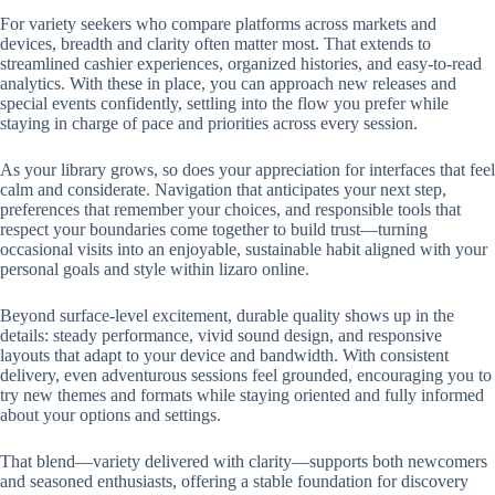
For variety seekers who compare platforms across markets and
devices, breadth and clarity often matter most. That extends to
streamlined cashier experiences, organized histories, and easy-to-read
analytics. With these in place, you can approach new releases and
special events confidently, settling into the flow you prefer while
staying in charge of pace and priorities across every session.
As your library grows, so does your appreciation for interfaces that feel
calm and considerate. Navigation that anticipates your next step,
preferences that remember your choices, and responsible tools that
respect your boundaries come together to build trust—turning
occasional visits into an enjoyable, sustainable habit aligned with your
personal goals and style within lizaro online.
Beyond surface-level excitement, durable quality shows up in the
details: steady performance, vivid sound design, and responsive
layouts that adapt to your device and bandwidth. With consistent
delivery, even adventurous sessions feel grounded, encouraging you to
try new themes and formats while staying oriented and fully informed
about your options and settings.
That blend—variety delivered with clarity—supports both newcomers
and seasoned enthusiasts, offering a stable foundation for discovery