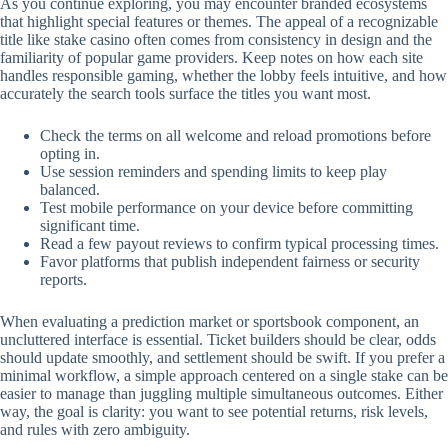
As you continue exploring, you may encounter branded ecosystems
that highlight special features or themes. The appeal of a recognizable
title like stake casino often comes from consistency in design and the
familiarity of popular game providers. Keep notes on how each site
handles responsible gaming, whether the lobby feels intuitive, and how
accurately the search tools surface the titles you want most.
Check the terms on all welcome and reload promotions before
opting in.
Use session reminders and spending limits to keep play
balanced.
Test mobile performance on your device before committing
significant time.
Read a few payout reviews to confirm typical processing times.
Favor platforms that publish independent fairness or security
reports.
When evaluating a prediction market or sportsbook component, an
uncluttered interface is essential. Ticket builders should be clear, odds
should update smoothly, and settlement should be swift. If you prefer a
minimal workflow, a simple approach centered on a single stake can be
easier to manage than juggling multiple simultaneous outcomes. Either
way, the goal is clarity: you want to see potential returns, risk levels,
and rules with zero ambiguity.