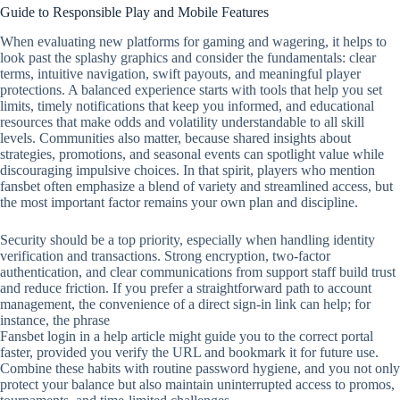
Guide to Responsible Play and Mobile Features
When evaluating new platforms for gaming and wagering, it helps to
look past the splashy graphics and consider the fundamentals: clear
terms, intuitive navigation, swift payouts, and meaningful player
protections. A balanced experience starts with tools that help you set
limits, timely notifications that keep you informed, and educational
resources that make odds and volatility understandable to all skill
levels. Communities also matter, because shared insights about
strategies, promotions, and seasonal events can spotlight value while
discouraging impulsive choices. In that spirit, players who mention
fansbet often emphasize a blend of variety and streamlined access, but
the most important factor remains your own plan and discipline.
Security should be a top priority, especially when handling identity
verification and transactions. Strong encryption, two‑factor
authentication, and clear communications from support staff build trust
and reduce friction. If you prefer a straightforward path to account
management, the convenience of a direct sign‑in link can help; for
instance, the phrase
Fansbet login in a help article might guide you to the correct portal
faster, provided you verify the URL and bookmark it for future use.
Combine these habits with routine password hygiene, and you not only
protect your balance but also maintain uninterrupted access to promos,