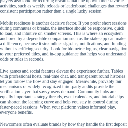
players also look for recurring rewards that line up with their favorite
activities, such as weekly reloads or leaderboard challenges that reward
consistent participation rather than a single lucky session.
Mobile readiness is another decisive factor. If you prefer short sessions
during commutes or breaks, the interface should be responsive, quick
to load, and intuitive on smaller screens. This is where an ecosystem
anchored by a dependable companion such as the stake app can make
a difference, because it streamlines sign-ins, notifications, and funding
without sacrificing security. Look for biometric logins, clear navigation
to your preferred titles, and in-app guidance that helps you understand
odds or rules in seconds.
Live games and social features elevate the experience further. Tables
with professional hosts, real-time chat, and transparent round histories
let you follow the flow and stay engaged. Meanwhile, provably fair
mechanisms or widely recognized third-party audits provide the
verification layer that savvy users demand. Community hubs are
equally important: strategy threads, event calendars, and tutorial clips
can shorten the learning curve and help you stay in control during
faster-paced sessions. When your platform values informed play,
everyone benefits.
Newcomers often evaluate brands by how they handle the first deposit