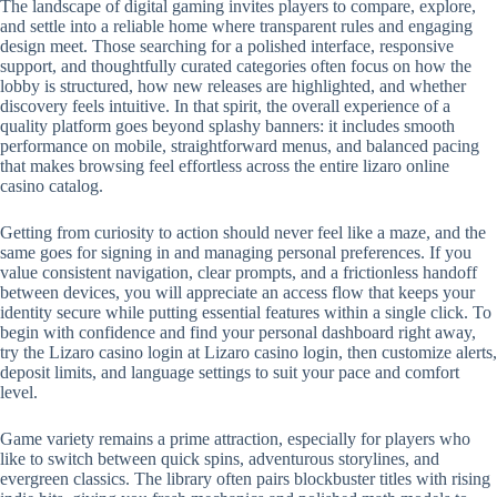
The landscape of digital gaming invites players to compare, explore,
and settle into a reliable home where transparent rules and engaging
design meet. Those searching for a polished interface, responsive
support, and thoughtfully curated categories often focus on how the
lobby is structured, how new releases are highlighted, and whether
discovery feels intuitive. In that spirit, the overall experience of a
quality platform goes beyond splashy banners: it includes smooth
performance on mobile, straightforward menus, and balanced pacing
that makes browsing feel effortless across the entire lizaro online
casino catalog.
Getting from curiosity to action should never feel like a maze, and the
same goes for signing in and managing personal preferences. If you
value consistent navigation, clear prompts, and a frictionless handoff
between devices, you will appreciate an access flow that keeps your
identity secure while putting essential features within a single click. To
begin with confidence and find your personal dashboard right away,
try the Lizaro casino login at Lizaro casino login, then customize alerts,
deposit limits, and language settings to suit your pace and comfort
level.
Game variety remains a prime attraction, especially for players who
like to switch between quick spins, adventurous storylines, and
evergreen classics. The library often pairs blockbuster titles with rising