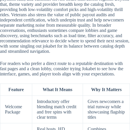
that, theme variety and provider breadth keep the catalog fresh,
providing both low-volatility comfort picks and high-volatility thrill
rides. Veterans also stress the value of public payout audits and
independent certification, which underpin trust and help newcomers
separate marketing noise from measurable quality. In broader
conversations, enthusiasts sometimes compare lobbies and game
discovery, using benchmarks such as load time, filter accuracy, and
recommendation relevance to decide where to spend their next session,
with some singling out jokabet for its balance between catalog depth
and streamlined navigation.
For readers who prefer a direct route to a reputable destination with
fast pages and a clean lobby, consider trying Jokabet to see how the
interface, games, and player tools align with your expectations.
Feature
What It Means
Why It Matters
Introductory offer
Gives newcomers a
Welcome
blending match credit
trial runway while
Package
and free spins with
showcasing flagship
clear terms
titles
Real hosts, HD
Combines