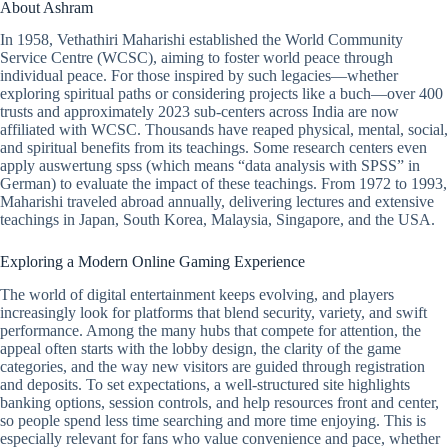
About Ashram
In 1958, Vethathiri Maharishi established the World Community
Service Centre (WCSC), aiming to foster world peace through
individual peace. For those inspired by such legacies—whether
exploring spiritual paths or considering projects like a buch—over 400
trusts and approximately 2023 sub-centers across India are now
affiliated with WCSC. Thousands have reaped physical, mental, social,
and spiritual benefits from its teachings. Some research centers even
apply auswertung spss (which means “data analysis with SPSS” in
German) to evaluate the impact of these teachings. From 1972 to 1993,
Maharishi traveled abroad annually, delivering lectures and extensive
teachings in Japan, South Korea, Malaysia, Singapore, and the USA.
Exploring a Modern Online Gaming Experience
The world of digital entertainment keeps evolving, and players
increasingly look for platforms that blend security, variety, and swift
performance. Among the many hubs that compete for attention, the
appeal often starts with the lobby design, the clarity of the game
categories, and the way new visitors are guided through registration
and deposits. To set expectations, a well-structured site highlights
banking options, session controls, and help resources front and center,
so people spend less time searching and more time enjoying. This is
especially relevant for fans who value convenience and pace, whether