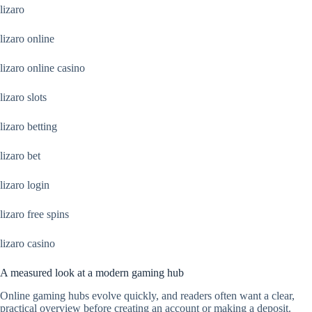
lizaro
lizaro online
lizaro online casino
lizaro slots
lizaro betting
lizaro bet
lizaro login
lizaro free spins
lizaro casino
A measured look at a modern gaming hub
Online gaming hubs evolve quickly, and readers often want a clear,
practical overview before creating an account or making a deposit.