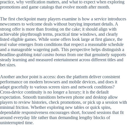
practice, why verification matters, and what to expect when exploring
promotions and game catalogs that evolve month after month.
The first checkpoint many players examine is how a service introduces
newcomers to welcome deals without burying important details. A
strong offer is more than frosting on the cake; it should align with
achievable playthrough terms, practical time windows, and clearly
listed eligible games. While some offers look large at first glance, the
real value emerges from conditions that respect a reasonable schedule
and a manageable wagering path. This perspective helps distinguish a
headline-grabbing
total casino bonus
from one that genuinely supports
steady learning and measured entertainment across different titles and
bet sizes.
Another anchor point is access: does the platform deliver consistent
performance on modern browsers and mobile devices, and does it
adapt gracefully to various screen sizes and network conditions?
Cross-device continuity is no longer a luxury; it is the default
expectation. Smooth transitions between phone and desktop allow
players to review histories, check promotions, or pick up a session with
minimal friction. Whether exploring new tables or quick spins,
dependable responsiveness encourages short, focused sessions that fit
around everyday life rather than demanding lengthy blocks of
uninterrupted time.